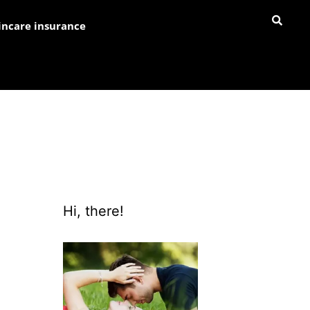
incare insurance
Hi, there!