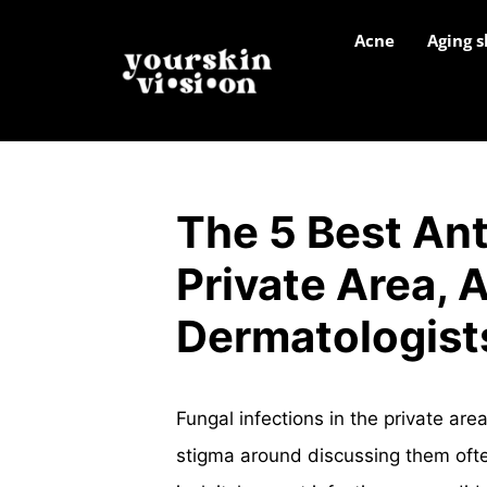
Acne
Aging s
The 5 Best Ant
Private Area, 
Dermatologist
Fungal infections in the private ar
stigma around discussing them ofte