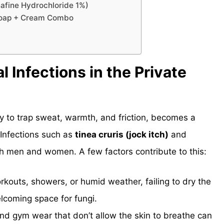
nafine Hydrochloride 1%)
 Soap + Cream Combo
Infections in the Private
cy to trap sweat, warmth, and friction, becomes a
 Infections such as
tinea cruris (jock itch)
and
th men and women. A few factors contribute to this:
orkouts, showers, or humid weather, failing to dry the
lcoming space for fungi.
nd gym wear that don’t allow the skin to breathe can