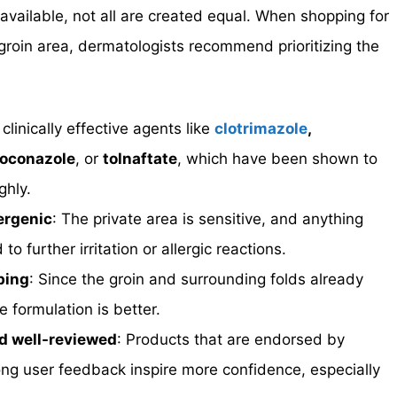
available, not all are created equal. When shopping for
 groin area, dermatologists recommend prioritizing the
 clinically effective agents like
clotrimazole
,
toconazole
, or
tolnaftate
, which have been shown to
ghly.
ergenic
: The private area is sensitive, and anything
 further irritation or allergic reactions.
bing
: Since the groin and surrounding folds already
e formulation is better.
d well-reviewed
: Products that are endorsed by
ng user feedback inspire more confidence, especially