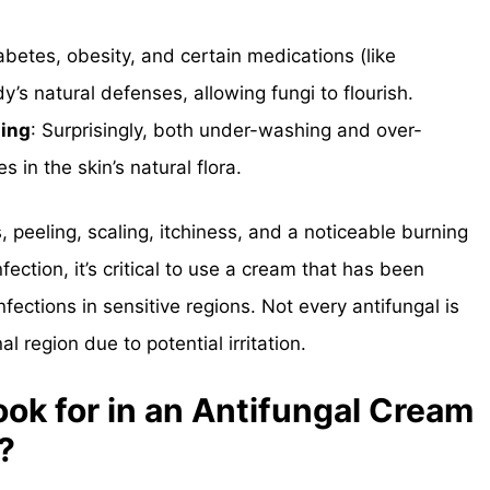
iabetes, obesity, and certain medications (like
y’s natural defenses, allowing fungi to flourish.
sing
: Surprisingly, both under-washing and over-
in the skin’s natural flora.
 peeling, scaling, itchiness, and a noticeable burning
fection, it’s critical to use a cream that has been
nfections in sensitive regions. Not every antifungal is
al region due to potential irritation.
ok for in an Antifungal Cream
?