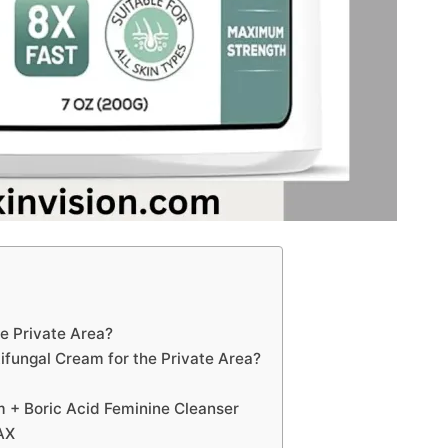
he Private Area?
ifungal Cream for the Private Area?
m + Boric Acid Feminine Cleanser
AX