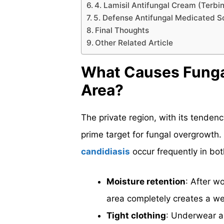
4. Lamisil Antifungal Cream (Terbi
5. Defense Antifungal Medicated
Final Thoughts
Other Related Article
What Causes Fungal 
Area?
The private region, with its tenden
prime target for fungal overgrowth.
candidiasis
occur frequently in bo
Moisture retention
: After w
area completely creates a we
Tight clothing
: Underwear a