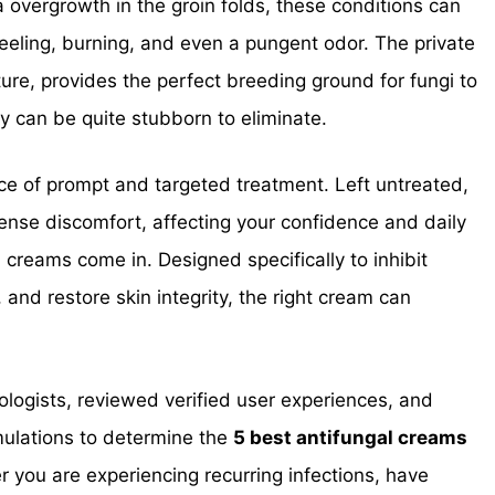
da overgrowth in the groin folds, these conditions can
peeling, burning, and even a pungent odor. The private
ure, provides the perfect breeding ground for fungi to
ey can be quite stubborn to eliminate.
ce of prompt and targeted treatment. Left untreated,
ntense discomfort, affecting your confidence and daily
 creams come in. Designed specifically to inhibit
 and restore skin integrity, the right cream can
tologists, reviewed verified user experiences, and
mulations to determine the
5 best antifungal creams
 you are experiencing recurring infections, have