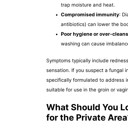
trap moisture and heat.
Compromised immunity
: D
antibiotics) can lower the bod
Poor hygiene or over-clean
washing can cause imbalances 
Symptoms typically include redness,
sensation. If you suspect a fungal in
specifically formulated to address i
suitable for use in the groin or vagin
What Should You Lo
for the Private Area