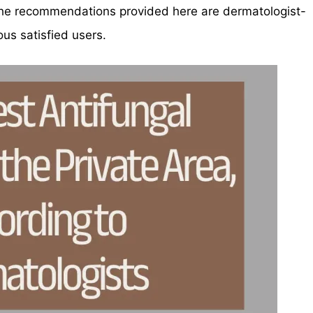
, the recommendations provided here are dermatologist-
s satisfied users.