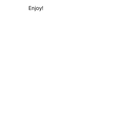
Enjoy!