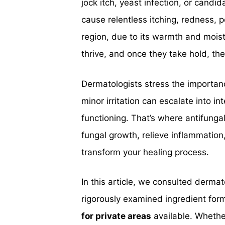
jock itch, yeast infection, or candi
cause relentless itching, redness, 
region, due to its warmth and moist
thrive, and once they take hold, th
Dermatologists stress the importan
minor irritation can escalate into i
functioning. That’s where antifungal
fungal growth, relieve inflammation,
transform your healing process.
In this article, we consulted derma
rigorously examined ingredient for
for private areas
available. Whether