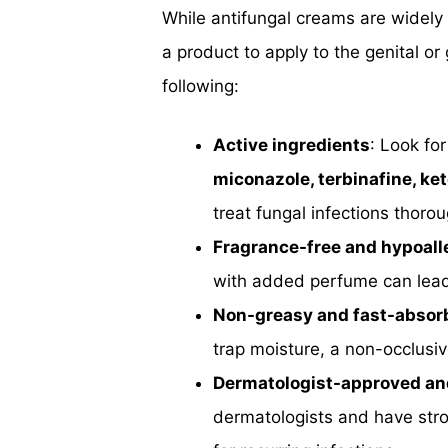
While antifungal creams are widely 
a product to apply to the genital or
following:
Active ingredients
: Look for
miconazole, terbinafine, ke
treat fungal infections thorou
Fragrance-free and hypoall
with added perfume can lead to
Non-greasy and fast-absor
trap moisture, a non-occlusiv
Dermatologist-approved an
dermatologists and have stro