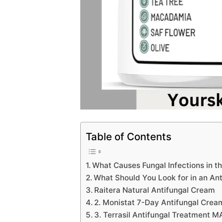
Table of Contents
What Causes Fungal Infections in t
What Should You Look for in an Ant
Raitera Natural Antifungal Cream
2. Monistat 7-Day Antifungal Crea
3. Terrasil Antifungal Treatment M