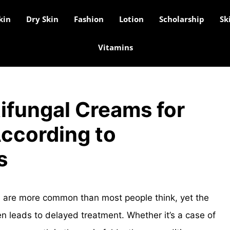
kin
Dry Skin
Fashion
Lotion
Scholarship
Sk
Vitamins
ifungal Creams for
According to
s
ea are more common than most people think, yet the
n leads to delayed treatment. Whether it’s a case of