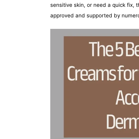
sensitive skin, or need a quick fix
approved and supported by numerou