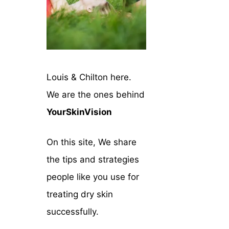
Louis & Chilton here.
We are the ones behind
YourSkinVision
On this site, We share
the tips and strategies
people like you use for
treating dry skin
successfully.