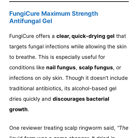
FungiCure Maximum Strength
Antifungal Gel
FungiCure offers a
clear, quick-drying gel
that
targets fungal infections while allowing the skin
to breathe. This is especially useful for
conditions like
nail fungus
,
scalp fungus
, or
infections on oily skin. Though it doesn’t include
traditional antibiotics, its alcohol-based gel
dries quickly and
discourages bacterial
growth
.
One reviewer treating scalp ringworm said,
“The