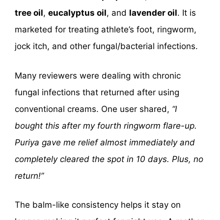
tree oil
,
eucalyptus oil
, and
lavender oil
. It is
marketed for treating athlete’s foot, ringworm,
jock itch, and other fungal/bacterial infections.
Many reviewers were dealing with chronic
fungal infections that returned after using
conventional creams. One user shared,
“I
bought this after my fourth ringworm flare-up.
Puriya gave me relief almost immediately and
completely cleared the spot in 10 days. Plus, no
return!”
The balm-like consistency helps it stay on