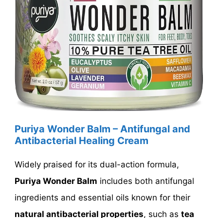
Puriya Wonder Balm – Antifungal and
Antibacterial Healing Cream
Widely praised for its dual-action formula,
Puriya Wonder Balm
includes both antifungal
ingredients and essential oils known for their
natural antibacterial properties
, such as
tea