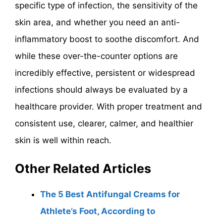
specific type of infection, the sensitivity of the
skin area, and whether you need an anti-
inflammatory boost to soothe discomfort. And
while these over-the-counter options are
incredibly effective, persistent or widespread
infections should always be evaluated by a
healthcare provider. With proper treatment and
consistent use, clearer, calmer, and healthier
skin is well within reach.
Other Related Articles
The 5 Best Antifungal Creams for
Athlete’s Foot, According to