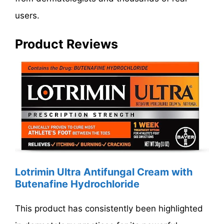
users.
Product Reviews
Lotrimin Ultra Antifungal Cream with
Butenafine Hydrochloride
This product has consistently been highlighted