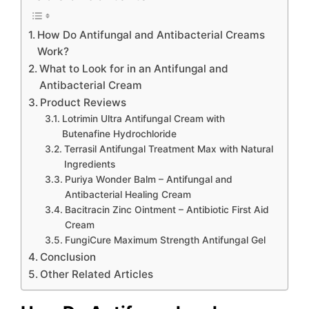
How Do Antifungal and Antibacterial Creams
Work?
What to Look for in an Antifungal and
Antibacterial Cream
Product Reviews
Lotrimin Ultra Antifungal Cream with
Butenafine Hydrochloride
Terrasil Antifungal Treatment Max with Natural
Ingredients
Puriya Wonder Balm – Antifungal and
Antibacterial Healing Cream
Bacitracin Zinc Ointment – Antibiotic First Aid
Cream
FungiCure Maximum Strength Antifungal Gel
Conclusion
Other Related Articles