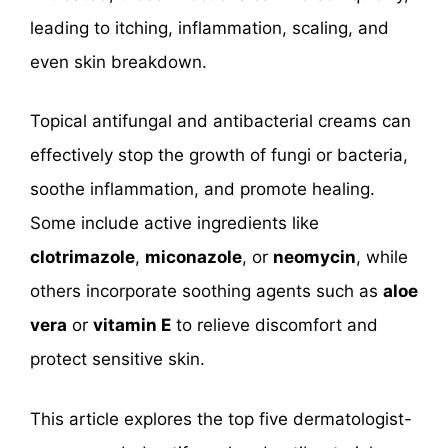
leading to itching, inflammation, scaling, and
even skin breakdown.
Topical antifungal and antibacterial creams can
effectively stop the growth of fungi or bacteria,
soothe inflammation, and promote healing.
Some include active ingredients like
clotrimazole
,
miconazole
, or
neomycin
, while
others incorporate soothing agents such as
aloe
vera
or
vitamin E
to relieve discomfort and
protect sensitive skin.
This article explores the top five dermatologist-