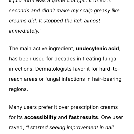
liquid form was a game changer. It dried in
seconds and didn’t make my scalp greasy like
creams did. It stopped the itch almost
immediately.”
The main active ingredient,
undecylenic acid
,
has been used for decades in treating fungal
infections. Dermatologists favor it for hard-to-
reach areas or fungal infections in hair-bearing
regions.
Many users prefer it over prescription creams
for its
accessibility
and
fast results
. One user
raved,
“I started seeing improvement in nail