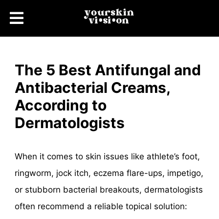
The 5 Best Antifungal and
Antibacterial Creams,
According to
Dermatologists
When it comes to skin issues like athlete’s foot,
ringworm, jock itch, eczema flare-ups, impetigo,
or stubborn bacterial breakouts, dermatologists
often recommend a reliable topical solution: