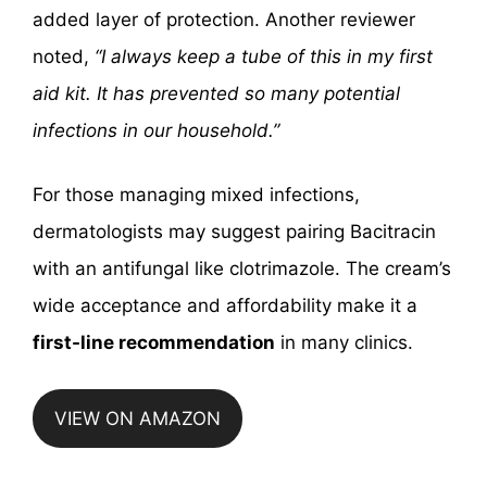
added layer of protection. Another reviewer
noted,
“I always keep a tube of this in my first
aid kit. It has prevented so many potential
infections in our household.”
For those managing mixed infections,
dermatologists may suggest pairing Bacitracin
with an antifungal like clotrimazole. The cream’s
wide acceptance and affordability make it a
first-line recommendation
in many clinics.
VIEW ON AMAZON