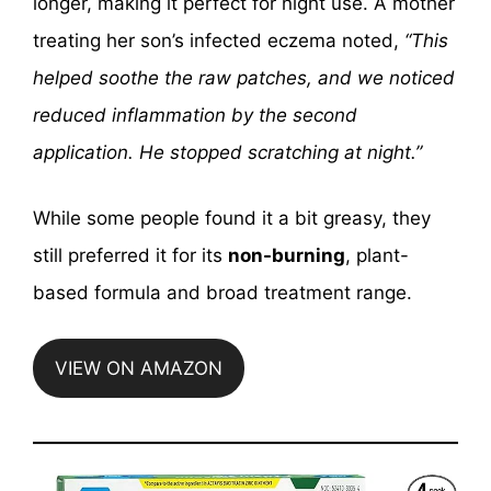
longer, making it perfect for night use. A mother
treating her son’s infected eczema noted,
“This
helped soothe the raw patches, and we noticed
reduced inflammation by the second
application. He stopped scratching at night.”
While some people found it a bit greasy, they
still preferred it for its
non-burning
, plant-
based formula and broad treatment range.
VIEW ON AMAZON