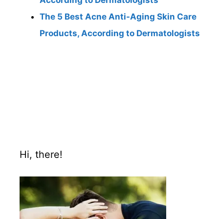
According to Dermatologists
The 5 Best Acne Anti-Aging Skin Care
Products, According to Dermatologists
Hi, there!