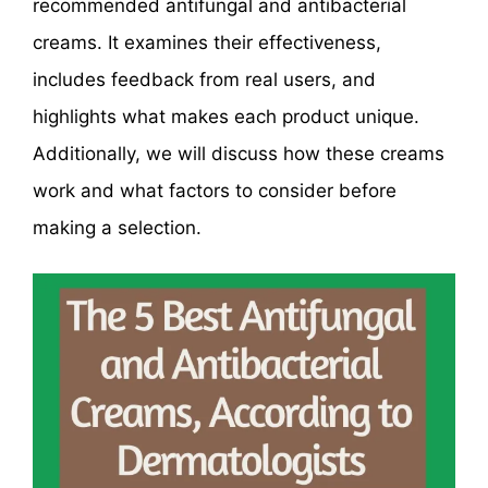
recommended antifungal and antibacterial
creams. It examines their effectiveness,
includes feedback from real users, and
highlights what makes each product unique.
Additionally, we will discuss how these creams
work and what factors to consider before
making a selection.