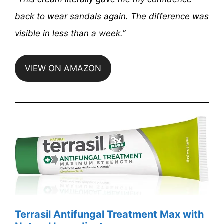
back to wear sandals again. The difference was
visible in less than a week.”
VIEW ON AMAZON
Terrasil Antifungal Treatment Max with