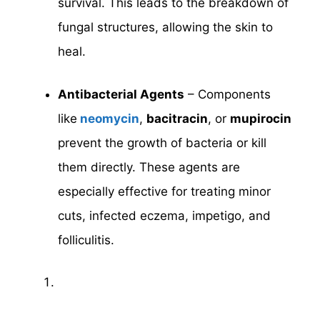
survival. This leads to the breakdown of
fungal structures, allowing the skin to
heal.
Antibacterial Agents
– Components
like
neomycin
,
bacitracin
, or
mupirocin
prevent the growth of bacteria or kill
them directly. These agents are
especially effective for treating minor
cuts, infected eczema, impetigo, and
folliculitis.