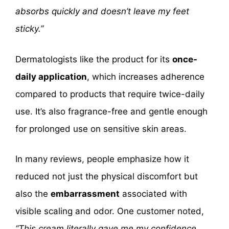
absorbs quickly and doesn’t leave my feet
sticky.”
Dermatologists like the product for its
once-
daily application
, which increases adherence
compared to products that require twice-daily
use. It’s also fragrance-free and gentle enough
for prolonged use on sensitive skin areas.
In many reviews, people emphasize how it
reduced not just the physical discomfort but
also the
embarrassment
associated with
visible scaling and odor. One customer noted,
“This cream literally gave me my confidence