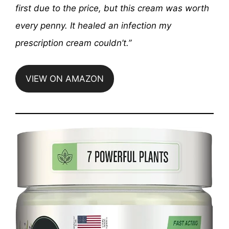
first due to the price, but this cream was worth
every penny. It healed an infection my
prescription cream couldn’t.”
VIEW ON AMAZON