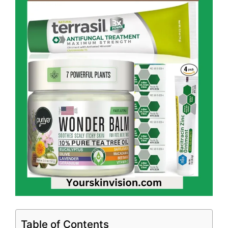
Table of Contents