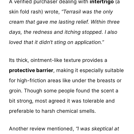
A verified purchaser dealing with
intertrigo
(a
skin fold rash) wrote,
“Terrasil was the only
cream that gave me lasting relief. Within three
days, the redness and itching stopped. I also
loved that it didn’t sting on application.”
Its thick, ointment-like texture provides a
protective barrier
, making it especially suitable
for high-friction areas like under the breasts or
groin. Though some people found the scent a
bit strong, most agreed it was tolerable and
preferable to harsh chemical smells.
Another review mentioned,
“I was skeptical at