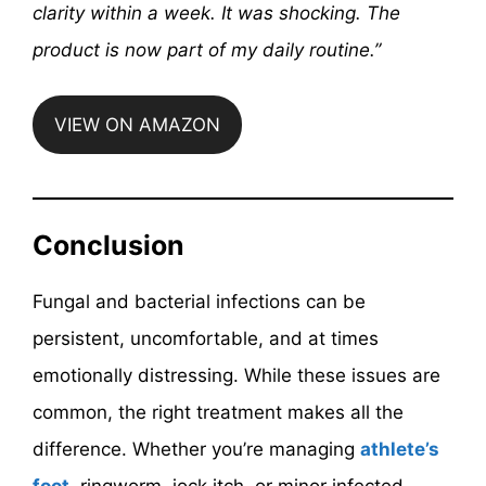
clarity within a week. It was shocking. The
product is now part of my daily routine.”
VIEW ON AMAZON
Conclusion
Fungal and bacterial infections can be
persistent, uncomfortable, and at times
emotionally distressing. While these issues are
common, the right treatment makes all the
difference. Whether you’re managing
athlete’s
foot
, ringworm, jock itch, or minor infected