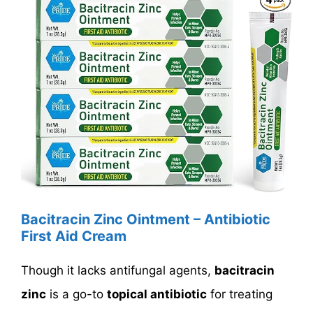
Bacitracin Zinc Ointment – Antibiotic
First Aid Cream
Though it lacks antifungal agents,
bacitracin
zinc
is a go-to
topical antibiotic
for treating