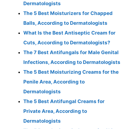
Dermatologists
The 5 Best Moisturizers for Chapped
Balls, According to Dermatologists
What Is the Best Antiseptic Cream for
Cuts, According to Dermatologists?
The 7 Best Antifungals for Male Genital
Infections, According to Dermatologists
The 5 Best Moisturizing Creams for the
Penile Area, According to
Dermatologists
The 5 Best Antifungal Creams for
Private Area, According to
Dermatologists