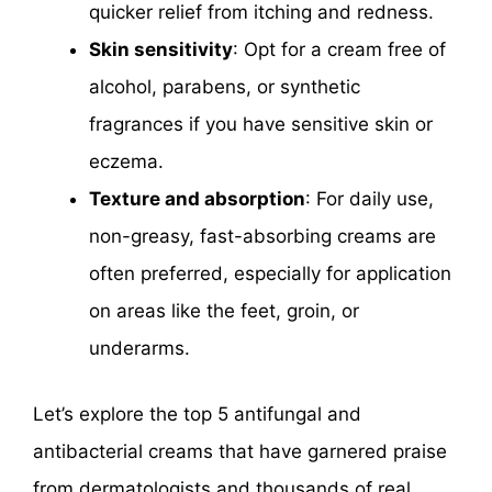
quicker relief from itching and redness.
Skin sensitivity
: Opt for a cream free of
alcohol, parabens, or synthetic
fragrances if you have sensitive skin or
eczema.
Texture and absorption
: For daily use,
non-greasy, fast-absorbing creams are
often preferred, especially for application
on areas like the feet, groin, or
underarms.
Let’s explore the top 5 antifungal and
antibacterial creams that have garnered praise
from dermatologists and thousands of real