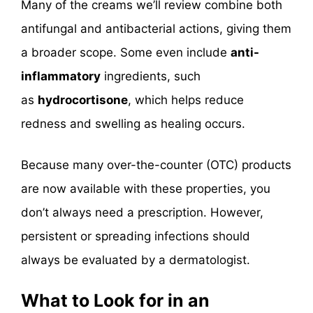
Many of the creams we’ll review combine both
antifungal and antibacterial actions, giving them
a broader scope. Some even include
anti-
inflammatory
ingredients
, such
as
hydrocortisone
, which helps
reduce
redness and swelling as healing occurs.
Because many over-the-counter (OTC) products
are now available with these properties, you
don’t always need a prescription. However,
persistent or spreading infections should
always be evaluated by a dermatologist.
What to Look for in an