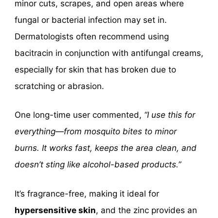
minor cuts, scrapes, and open areas where
fungal or bacterial infection may set in.
Dermatologists often recommend using
bacitracin in conjunction with antifungal creams,
especially for skin that has broken due to
scratching or abrasion.
One long-time user commented,
“I use this for
everything—from mosquito bites to minor
burns. It works fast, keeps the area clean, and
doesn’t sting like alcohol-based products.”
It’s fragrance-free, making it ideal for
hypersensitive skin
, and the zinc provides an