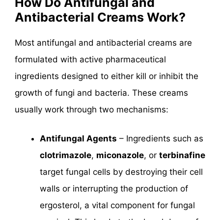
How Do Antifungal and
Antibacterial Creams Work?
Most antifungal and antibacterial creams are
formulated with active pharmaceutical
ingredients designed to either kill or inhibit the
growth of fungi and bacteria. These creams
usually work through two mechanisms:
Antifungal Agents
– Ingredients such as
clotrimazole
,
miconazole
, or
terbinafine
target fungal cells by destroying their cell
walls or interrupting the production of
ergosterol, a vital component for fungal