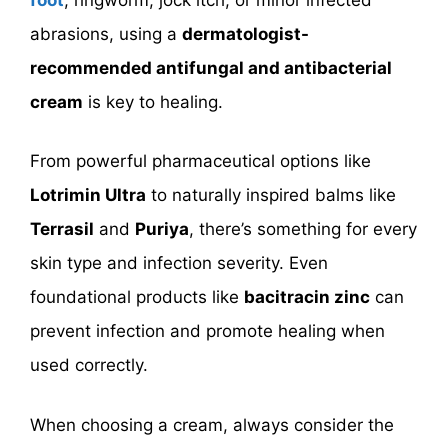
abrasions, using a
dermatologist-
recommended antifungal and antibacterial
cream
is key to healing.
From powerful pharmaceutical options like
Lotrimin Ultra
to naturally inspired balms like
Terrasil
and
Puriya
, there’s something for every
skin type and infection severity. Even
foundational products like
bacitracin zinc
can
prevent infection and promote healing when
used correctly.
When choosing a cream, always consider the