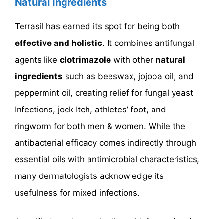
Natural Ingredients
Terrasil has earned its spot for being both
effective and holistic
. It combines antifungal
agents like
clotrimazole
with other
natural
ingredients
such as beeswax, jojoba oil, and
peppermint oil, creating relief for fungal yeast
Infections, jock Itch, athletes’ foot, and
ringworm for both men & women. While the
antibacterial efficacy comes indirectly through
essential oils with antimicrobial characteristics,
many dermatologists acknowledge its
usefulness for mixed infections.