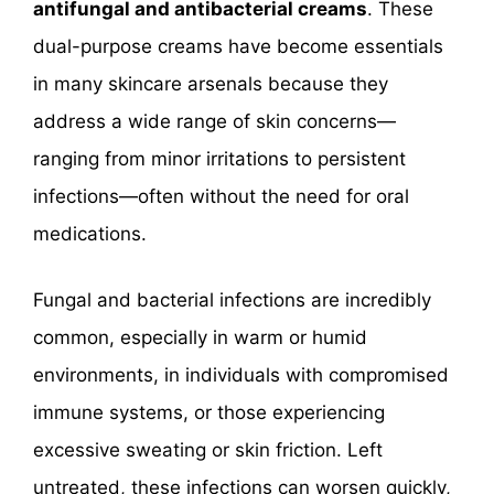
antifungal and antibacterial creams
. These
dual-purpose creams have become essentials
in many skincare arsenals because they
address a wide range of skin concerns—
ranging from minor irritations to persistent
infections—often without the need for oral
medications.
Fungal and bacterial infections are incredibly
common, especially in warm or humid
environments, in individuals with compromised
immune systems, or those experiencing
excessive sweating or skin friction. Left
untreated, these infections can worsen quickly,