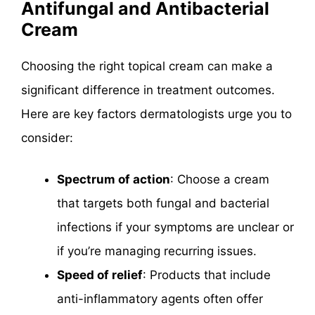
Antifungal and Antibacterial
Cream
Choosing the right topical cream can make a
significant difference in treatment outcomes.
Here are key factors dermatologists urge you to
consider:
Spectrum of action
: Choose a cream
that targets both fungal and bacterial
infections if your symptoms are unclear or
if you’re managing recurring issues.
Speed of relief
: Products that include
anti-inflammatory agents often offer