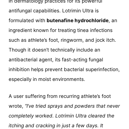
in dermatology practices for its powerful
antifungal capabilities. Lotrimin Ultra is
formulated with
butenafine hydrochloride
, an
ingredient known for treating tinea infections
such as athlete’s foot, ringworm, and jock itch.
Though it doesn’t technically include an
antibacterial agent, its fast-acting fungal
inhibition helps prevent bacterial superinfection,
especially in moist environments.
A user suffering from recurring athlete’s foot
wrote,
“I’ve tried sprays and powders that never
completely worked. Lotrimin Ultra cleared the
itching and cracking in just a few days. It