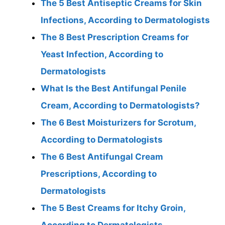
The 5 Best Antiseptic Creams for Skin
Infections, According to Dermatologists
The 8 Best Prescription Creams for
Yeast Infection, According to
Dermatologists
What Is the Best Antifungal Penile
Cream, According to Dermatologists?
The 6 Best Moisturizers for Scrotum,
According to Dermatologists
The 6 Best Antifungal Cream
Prescriptions, According to
Dermatologists
The 5 Best Creams for Itchy Groin,