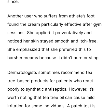
since.
Another user who suffers from athlete’s foot
found the cream particularly effective after gym
sessions. She applied it preventatively and
noticed her skin stayed smooth and itch-free.
She emphasized that she preferred this to
harsher creams because it didn’t burn or sting.
Dermatologists sometimes recommend tea
tree-based products for patients who react
poorly to synthetic antiseptics. However, it’s
worth noting that tea tree oil can cause mild
irritation for some individuals. A patch test is