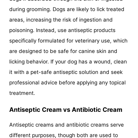
during grooming. Dogs are likely to lick treated
areas, increasing the risk of ingestion and
poisoning. Instead, use antiseptic products
specifically formulated for veterinary use, which
are designed to be safe for canine skin and
licking behavior. If your dog has a wound, clean
it with a pet-safe antiseptic solution and seek
professional advice before applying any topical
treatment.
Antiseptic Cream vs Antibiotic Cream
Antiseptic creams and antibiotic creams serve
different purposes, though both are used to