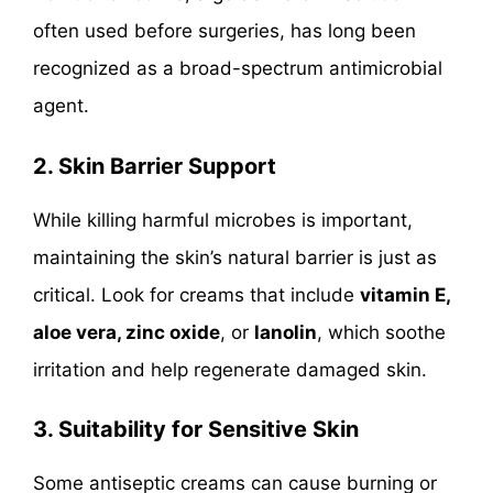
often used before surgeries, has long been
recognized as a broad-spectrum antimicrobial
agent.
2. Skin Barrier Support
While killing harmful microbes is important,
maintaining the skin’s natural barrier is just as
critical. Look for creams that include
vitamin E,
aloe vera, zinc oxide
, or
lanolin
, which soothe
irritation and help regenerate damaged skin.
3. Suitability for Sensitive Skin
Some antiseptic creams can cause burning or