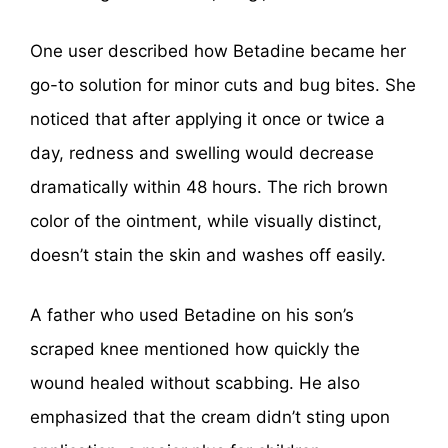
One user described how Betadine became her
go-to solution for minor cuts and bug bites. She
noticed that after applying it once or twice a
day, redness and swelling would decrease
dramatically within 48 hours. The rich brown
color of the ointment, while visually distinct,
doesn’t stain the skin and washes off easily.
A father who used Betadine on his son’s
scraped knee mentioned how quickly the
wound healed without scabbing. He also
emphasized that the cream didn’t sting upon