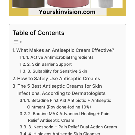
Table of Contents
What Makes an Antiseptic Cream Effective?
1. Active Antimicrobial Ingredients
2. Skin Barrier Support
3. Suitability for Sensitive Skin
How to Safely Use Antiseptic Creams
The 5 Best Antiseptic Creams for Skin
Infections, According to Dermatologists
1. Betadine First Aid Antibiotic + Antiseptic
Ointment (Povidone-Iodine 10%)
2. Bactine MAX Advanced Healing + Pain
Relief Antiseptic Cream
3. Neosporin + Pain Relief Dual Action Cream
4. Hibiclens Antiseptic Skin Cleanser