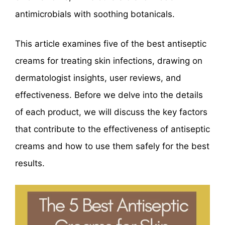
antimicrobials with soothing botanicals.
This article examines five of the best antiseptic
creams for treating skin infections, drawing on
dermatologist insights, user reviews, and
effectiveness. Before we delve into the details
of each product, we will discuss the key factors
that contribute to the effectiveness of antiseptic
creams and how to use them safely for the best
results.