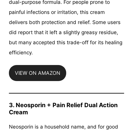
dual-purpose formula. For people prone to
painful infections or irritation, this cream
delivers both protection and relief. Some users
did report that it left a slightly greasy residue,
but many accepted this trade-off for its healing
efficiency.
VIEW ON AMAZON
3. Neosporin + Pain Relief Dual Action
Cream
Neosporin is a household name, and for good