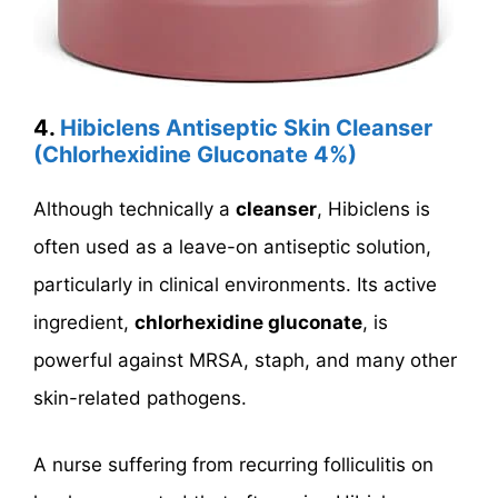
4.
Hibiclens Antiseptic Skin Cleanser
(Chlorhexidine Gluconate 4%)
Although technically a
cleanser
, Hibiclens is
often used as a leave-on antiseptic solution,
particularly in clinical environments. Its active
ingredient,
chlorhexidine gluconate
, is
powerful against MRSA, staph, and many other
skin-related pathogens.
A nurse suffering from recurring folliculitis on