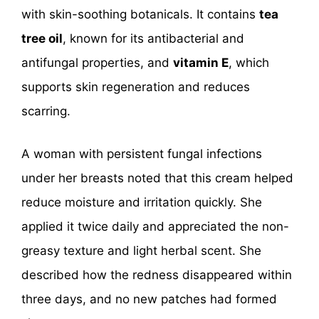
with skin-soothing botanicals. It contains
tea
tree oil
, known for its antibacterial and
antifungal properties, and
vitamin E
, which
supports skin regeneration and reduces
scarring.
A woman with persistent fungal infections
under her breasts noted that this cream helped
reduce moisture and irritation quickly. She
applied it twice daily and appreciated the non-
greasy texture and light herbal scent. She
described how the redness disappeared within
three days, and no new patches had formed