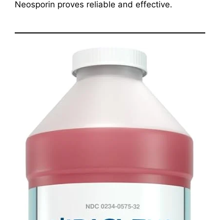
Neosporin proves reliable and effective.