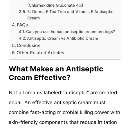
(Chlorhexidine Gluconate 4%)
5. Derma E Tea Tree and Vitamin E Antiseptic
Cream
FAQs
Can you use human antiseptic cream on dogs?
Antiseptic Cream vs Antibiotic Cream
Conclusion
Other Related Articles
What Makes an Antiseptic
Cream Effective?
Not all creams labeled “antiseptic” are created
equal. An effective antiseptic cream must
combine fast-acting microbial killing power with
skin-friendly components that reduce irritation