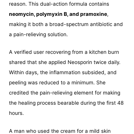
reason. This dual-action formula contains
neomycin, polymyxin B, and pramoxine
,
making it both a broad-spectrum antibiotic and
a pain-relieving solution.
A verified user recovering from a kitchen burn
shared that she applied Neosporin twice daily.
Within days, the inflammation subsided, and
peeling was reduced to a minimum. She
credited the pain-relieving element for making
the healing process bearable during the first 48
hours.
A man who used the cream for a mild skin