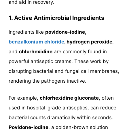
and aid in recovery.
1. Active Antimicrobial Ingredients
Ingredients like
povidone-iodine,
benzalkonium chloride
, hydrogen peroxide
,
and
chlorhexidine
are commonly found in
powerful antiseptic creams. These work by
disrupting bacterial and fungal cell membranes,
rendering the pathogens inactive.
For example,
chlorhexidine gluconate
, often
used in hospital-grade antiseptics, can reduce
bacterial counts dramatically within seconds.
Povidone-iodine
, a golden-brown solution