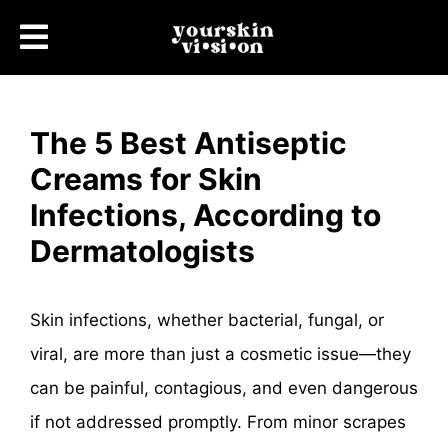
The 5 Best Antiseptic
Creams for Skin
Infections, According to
Dermatologists
Skin infections, whether bacterial, fungal, or
viral, are more than just a cosmetic issue—they
can be painful, contagious, and even dangerous
if not addressed promptly. From minor scrapes