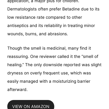
application, a major plus for children.
Dermatologists often prefer Betadine due to its
low resistance rate compared to other
antiseptics and its reliability in treating minor
wounds, burns, and abrasions.
Though the smell is medicinal, many find it
reassuring. One reviewer called it the “smell of
healing.” The only downside reported was slight
dryness on overly frequent use, which was
easily managed with a moisturizing barrier
afterward.
VIEW ON AMAZON