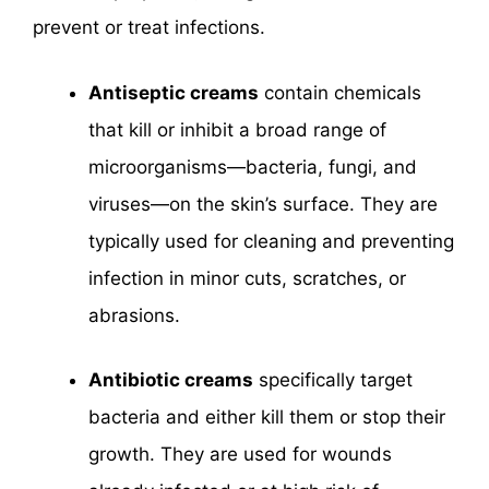
prevent or treat infections.
Antiseptic creams
contain chemicals
that kill or inhibit a broad range of
microorganisms—bacteria, fungi, and
viruses—on the skin’s surface. They are
typically used for cleaning and preventing
infection in minor cuts, scratches, or
abrasions.
Antibiotic creams
specifically target
bacteria and either kill them or stop their
growth. They are used for wounds