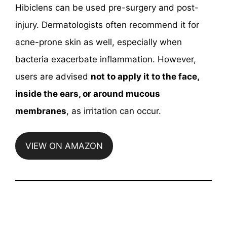
Hibiclens can be used pre-surgery and post-
injury. Dermatologists often recommend it for
acne-prone skin as well, especially when
bacteria exacerbate inflammation. However,
users are advised
not to apply it to the face,
inside the ears, or around mucous
membranes
, as irritation can occur.
VIEW ON AMAZON