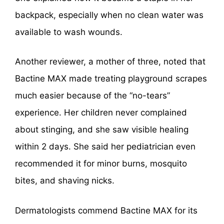
backpack, especially when no clean water was
available to wash wounds.
Another reviewer, a mother of three, noted that
Bactine MAX made treating playground scrapes
much easier because of the “no-tears”
experience. Her children never complained
about stinging, and she saw visible healing
within 2 days. She said her pediatrician even
recommended it for minor burns, mosquito
bites, and shaving nicks.
Dermatologists commend Bactine MAX for its