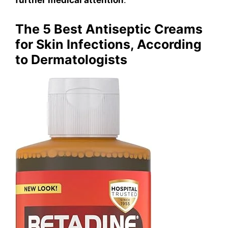
The 5 Best Antiseptic Creams
for Skin Infections, According
to Dermatologists