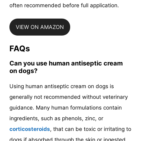
often recommended before full application.
VIEW ON AMAZON
FAQs
Can you use human antiseptic cream
on dogs?
Using human antiseptic cream on dogs is
generally not recommended without veterinary
guidance. Many human formulations contain
ingredients, such as phenols, zinc, or
corticosteroids
, that can be toxic or irritating to
dogs if absorbed through the skin or ingested