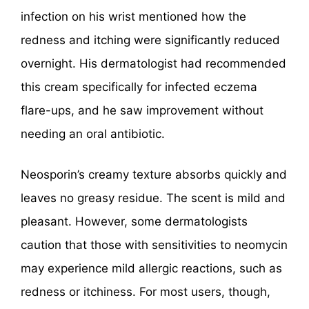
infection on his wrist mentioned how the
redness and itching were significantly reduced
overnight. His dermatologist had recommended
this cream specifically for infected eczema
flare-ups, and he saw improvement without
needing an oral antibiotic.
Neosporin’s creamy texture absorbs quickly and
leaves no greasy residue. The scent is mild and
pleasant. However, some dermatologists
caution that those with sensitivities to neomycin
may experience mild allergic reactions, such as
redness or itchiness. For most users, though,