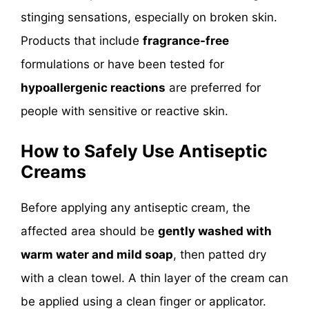
stinging sensations, especially on broken skin.
Products that include
fragrance-free
formulations or have been tested for
hypoallergenic reactions
are preferred for
people with sensitive or reactive skin.
How to Safely Use Antiseptic
Creams
Before applying any antiseptic cream, the
affected area should be
gently washed with
warm water and mild soap
, then patted dry
with a clean towel. A thin layer of the cream can
be applied using a clean finger or applicator.