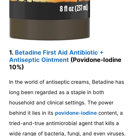
1.
Betadine First Aid Antibiotic +
Antiseptic Ointment
(Povidone-Iodine
10%)
In the world of antiseptic creams, Betadine has
long been regarded as a staple in both
household and clinical settings. The power
behind it lies in its
povidone-iodine
content, a
tried-and-true antimicrobial agent that kills a
wide range of bacteria, fungi, and even viruses.