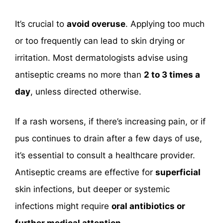
It’s crucial to
avoid overuse
. Applying too much
or too frequently can lead to skin drying or
irritation. Most dermatologists advise using
antiseptic creams no more than
2 to 3 times a
day
, unless directed otherwise.
If a rash worsens, if there’s increasing pain, or if
pus continues to drain after a few days of use,
it’s essential to consult a healthcare provider.
Antiseptic creams are effective for
superficial
skin infections, but deeper or systemic
infections might require
oral antibiotics or
further medical attention
.