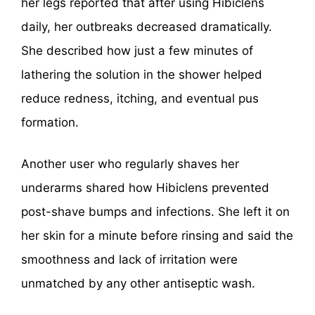
her legs reported that after using Hibiclens
daily, her outbreaks decreased dramatically.
She described how just a few minutes of
lathering the solution in the shower helped
reduce redness, itching, and eventual pus
formation.
Another user who regularly shaves her
underarms shared how Hibiclens prevented
post-shave bumps and infections. She left it on
her skin for a minute before rinsing and said the
smoothness and lack of irritation were
unmatched by any other antiseptic wash.