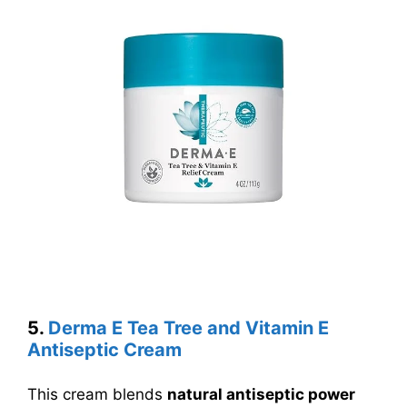
5.
Derma E Tea Tree and Vitamin E
Antiseptic Cream
This cream blends
natural antiseptic power