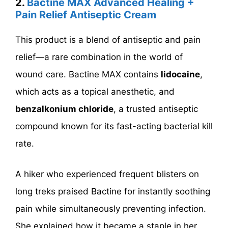
2.
Bactine MAX Advanced Healing +
Pain Relief Antiseptic Cream
This product is a blend of antiseptic and pain
relief—a rare combination in the world of
wound care. Bactine MAX contains
lidocaine
,
which acts as a topical anesthetic, and
benzalkonium chloride
, a trusted antiseptic
compound known for its fast-acting bacterial kill
rate.
A hiker who experienced frequent blisters on
long treks praised Bactine for instantly soothing
pain while simultaneously preventing infection.
She explained how it became a staple in her