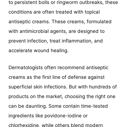
to persistent boils or ringworm outbreaks, these
conditions are often treated with topical
antiseptic creams. These creams, formulated
with antimicrobial agents, are designed to
prevent infection, treat inflammation, and
accelerate wound healing.
Dermatologists often recommend antiseptic
creams as the first line of defense against
superficial skin infections. But with hundreds of
products on the market, choosing the right one
can be daunting. Some contain time-tested
ingredients like povidone-iodine or
chlorhexidine, while others blend modern