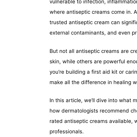
vulnerable to infection, inflammati
where antiseptic creams come in. A
trusted antiseptic cream can signif
external contaminants, and even pr
But not all antiseptic creams are c
skin, while others are powerful en
you’re building a first aid kit or ca
make all the difference in healing w
In this article, we’ll dive into wha
how dermatologists recommend choos
rated antiseptic creams available, 
professionals.