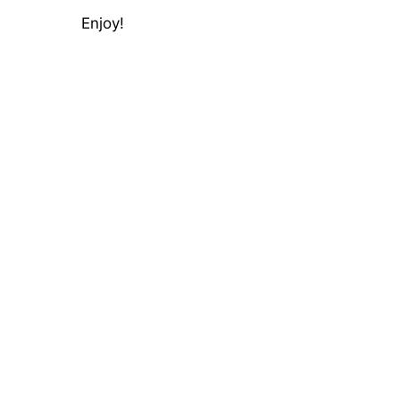
Enjoy!