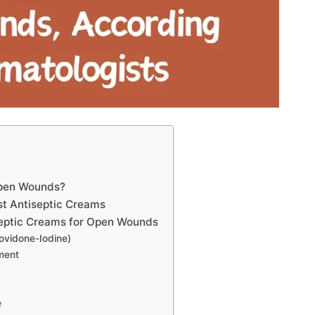
Open Wounds?
st Antiseptic Creams
septic Creams for Open Wounds
ovidone-Iodine)
tment
e