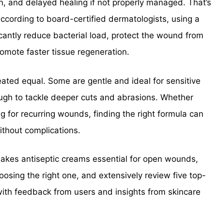
on, and delayed healing if not properly managed. That’s
ccording to board-certified dermatologists, using a
icantly reduce bacterial load, protect the wound from
omote faster tissue regeneration.
reated equal. Some are gentle and ideal for sensitive
ough to tackle deeper cuts and abrasions. Whether
ring for recurring wounds, finding the right formula can
ithout complications.
t makes antiseptic creams essential for open wounds,
ing the right one, and extensively review five top-
with feedback from users and insights from skincare