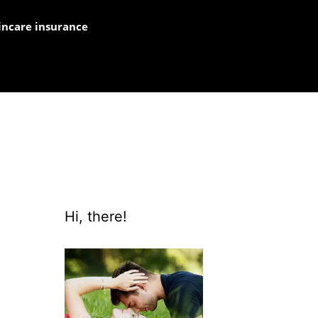
incare insurance
Hi, there!