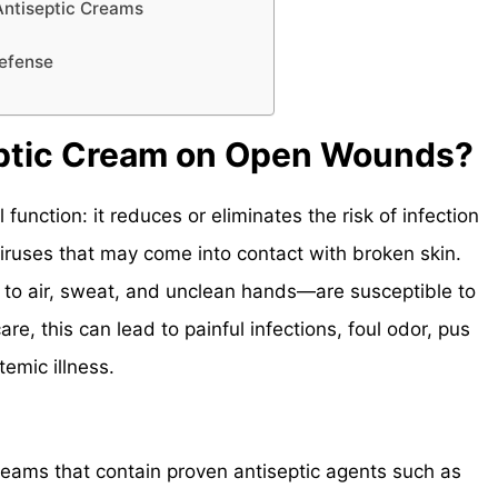
Antiseptic Creams
Defense
ptic Cream on Open Wounds?
 function: it reduces or eliminates the risk of infection
viruses that may come into contact with broken skin.
o air, sweat, and unclean hands—are susceptible to
re, this can lead to painful infections, foul odor, pus
emic illness.
ams that contain proven antiseptic agents such as