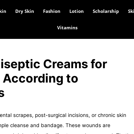
kin
Dry Skin
Fashion
Lotion
Scholarship
Sk
Vitamins
iseptic Creams for
According to
s
l scrapes, post-surgical incisions, or chronic skin
imple cleanse and bandage. These wounds are