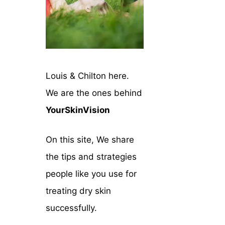
Louis & Chilton here.
We are the ones behind
YourSkinVision
On this site, We share
the tips and strategies
people like you use for
treating dry skin
successfully.