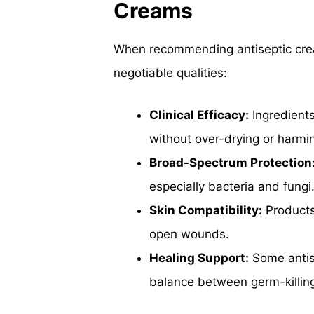
Creams
When recommending antiseptic crea
negotiable qualities:
Clinical Efficacy:
Ingredient
without over-drying or harmi
Broad-Spectrum Protection
especially bacteria and fungi
Skin Compatibility:
Products 
open wounds.
Healing Support:
Some antise
balance between germ-killing