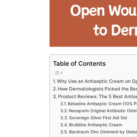
Table of Contents
Why Use an Antiseptic Cream on 
How Dermatologists Picked the Be
Product Reviews: The 5 Best Anti
Betadine Antiseptic Cream (10% P
Neosporin Original Antibiotic Oin
Sovereign Silver First Aid Gel
Brulidine Antiseptic Cream
Bacitracin Zinc Ointment by Glob