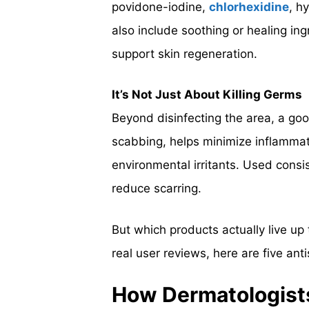
povidone-iodine,
chlorhexidine
, h
also include soothing or healing ingr
support skin regeneration.
It’s Not Just About Killing Germs
Beyond disinfecting the area, a goo
scabbing, helps minimize inflammati
environmental irritants. Used consis
reduce scarring.
But which products actually live up
real user reviews, here are five ant
How Dermatologists