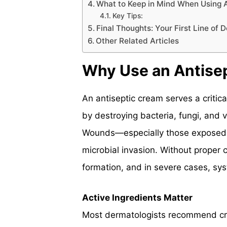
What to Keep in Mind When Using 
Key Tips:
Final Thoughts: Your First Line of 
Other Related Articles
Why Use an Antise
An antiseptic cream serves a critical
by destroying bacteria, fungi, and 
Wounds—especially those exposed t
microbial invasion. Without proper ca
formation, and in severe cases, syst
Active Ingredients Matter
Most dermatologists recommend cre