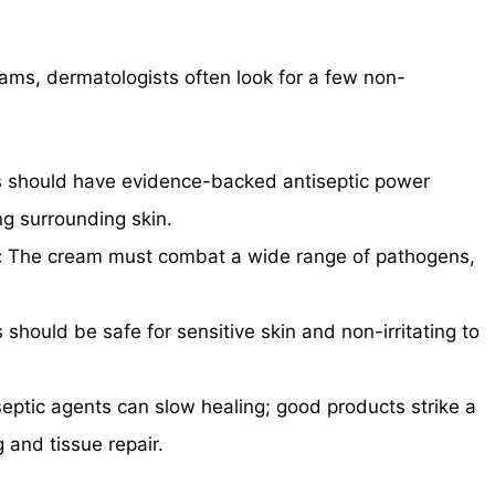
ms, dermatologists often look for a few non-
s should have evidence-backed antiseptic power
ng surrounding skin.
:
The cream must combat a wide range of pathogens,
.
should be safe for sensitive skin and non-irritating to
ptic agents can slow healing; good products strike a
 and tissue repair.