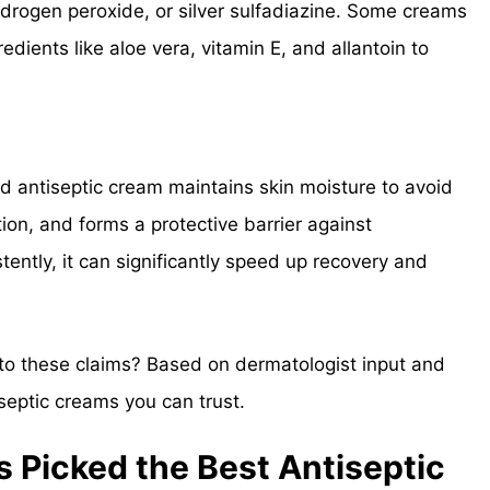
ydrogen peroxide, or silver sulfadiazine. Some creams
edients like aloe vera, vitamin E, and allantoin to
d antiseptic cream maintains skin moisture to avoid
on, and forms a protective barrier against
tently, it can significantly speed up recovery and
 to these claims? Based on dermatologist input and
iseptic creams you can trust.
 Picked the Best Antiseptic