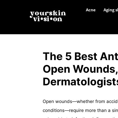
Acne
Aging s
The 5 Best Ant
Open Wounds, 
Dermatologist
Open wounds—whether from accidenta
conditions—require more than a s