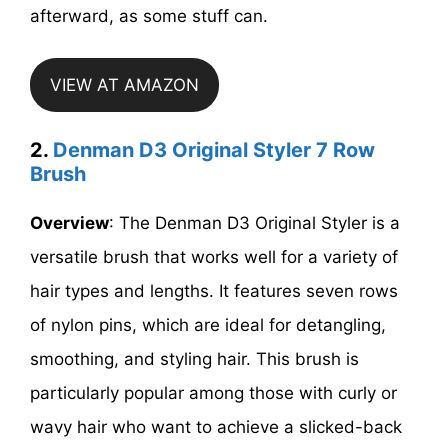
afterward, as some stuff can.
VIEW AT AMAZON
2.
Denman D3 Original Styler 7 Row
Brush
Overview
: The Denman D3 Original Styler is a
versatile brush that works well for a variety of
hair types and lengths. It features seven rows
of nylon pins, which are ideal for detangling,
smoothing, and styling hair. This brush is
particularly popular among those with curly or
wavy hair who want to achieve a slicked-back