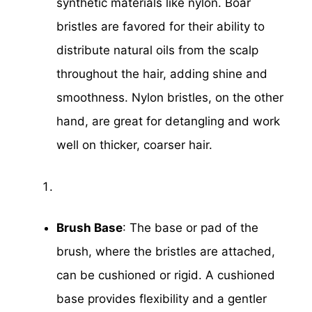
synthetic materials like nylon. Boar
bristles are favored for their ability to
distribute natural oils from the scalp
throughout the hair, adding shine and
smoothness. Nylon bristles, on the other
hand, are great for detangling and work
well on thicker, coarser hair.
Brush Base
: The base or pad of the
brush, where the bristles are attached,
can be cushioned or rigid. A cushioned
base provides flexibility and a gentler