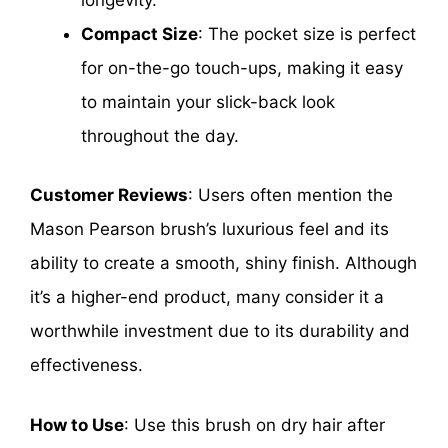
Compact Size
: The pocket size is perfect
for on-the-go touch-ups, making it easy
to maintain your slick-back look
throughout the day.
Customer Reviews
: Users often mention the
Mason Pearson brush’s luxurious feel and its
ability to create a smooth, shiny finish. Although
it’s a higher-end product, many consider it a
worthwhile investment due to its durability and
effectiveness.
How to Use
: Use this brush on dry hair after