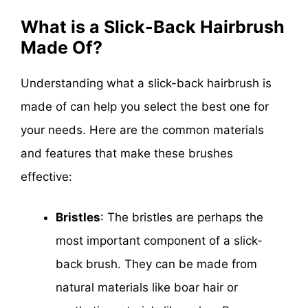
What is a Slick-Back Hairbrush
Made Of?
Understanding what a slick-back hairbrush is
made of can help you select the best one for
your needs. Here are the common materials
and features that make these brushes
effective:
Bristles
: The bristles are perhaps the
most important component of a slick-
back brush. They can be made from
natural materials like boar hair or