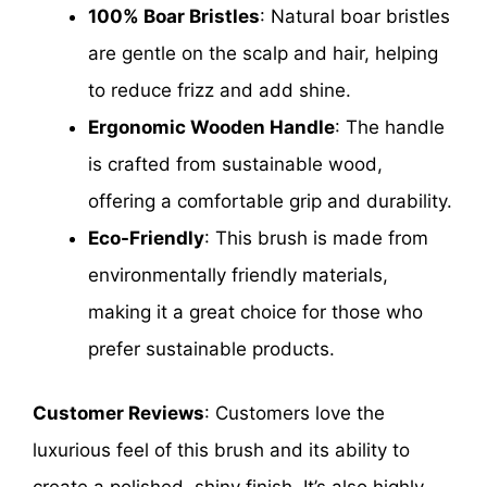
100% Boar Bristles
: Natural boar bristles
are gentle on the scalp and hair, helping
to reduce frizz and add shine.
Ergonomic Wooden Handle
: The handle
is crafted from sustainable wood,
offering a comfortable grip and durability.
Eco-Friendly
: This brush is made from
environmentally friendly materials,
making it a great choice for those who
prefer sustainable products.
Customer Reviews
: Customers love the
luxurious feel of this brush and its ability to