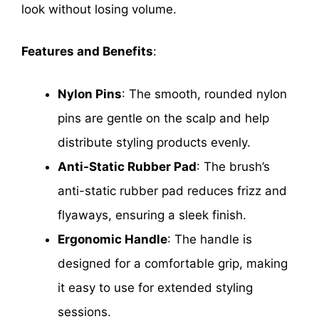
look without losing volume.
Features and Benefits
:
Nylon Pins
: The smooth, rounded nylon
pins are gentle on the scalp and help
distribute styling products evenly.
Anti-Static Rubber Pad
: The brush’s
anti-static rubber pad reduces frizz and
flyaways, ensuring a sleek finish.
Ergonomic Handle
: The handle is
designed for a comfortable grip, making
it easy to use for extended styling
sessions.