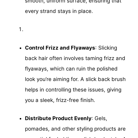
smooth, uniform surface, ensuring that
every strand stays in place.
Control Frizz and Flyaways
: Slicking
back hair often involves taming frizz and
flyaways, which can ruin the polished
look you’re aiming for. A slick back brush
helps in controlling these issues, giving
you a sleek, frizz-free finish.
Distribute Product Evenly
: Gels,
pomades, and other styling products are