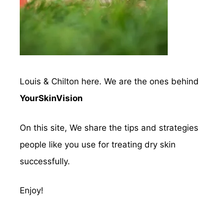
Louis & Chilton here. We are the ones behind
YourSkinVision
On this site, We share the tips and strategies
people like you use for treating dry skin
successfully.
Enjoy!