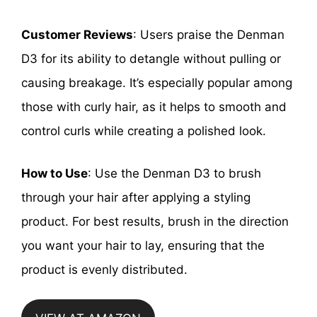
Customer Reviews
: Users praise the Denman
D3 for its ability to detangle without pulling or
causing breakage. It’s especially popular among
those with curly hair, as it helps to smooth and
control curls while creating a polished look.
How to Use
: Use the Denman D3 to brush
through your hair after applying a styling
product. For best results, brush in the direction
you want your hair to lay, ensuring that the
product is evenly distributed.