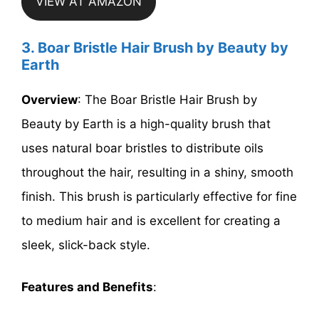
VIEW AT AMAZON
3. Boar Bristle Hair Brush by Beauty by
Earth
Overview
: The Boar Bristle Hair Brush by
Beauty by Earth is a high-quality brush that
uses natural boar bristles to distribute oils
throughout the hair, resulting in a shiny, smooth
finish. This brush is particularly effective for fine
to medium hair and is excellent for creating a
sleek, slick-back style.
Features and Benefits
: