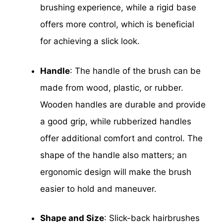
brushing experience, while a rigid base
offers more control, which is beneficial
for achieving a slick look.
Handle
: The handle of the brush can be
made from wood, plastic, or rubber.
Wooden handles are durable and provide
a good grip, while rubberized handles
offer additional comfort and control. The
shape of the handle also matters; an
ergonomic design will make the brush
easier to hold and maneuver.
Shape and Size
: Slick-back hairbrushes