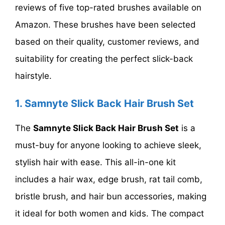
reviews of five top-rated brushes available on
Amazon. These brushes have been selected
based on their quality, customer reviews, and
suitability for creating the perfect slick-back
hairstyle.
1.
Samnyte Slick Back Hair Brush Set
The
Samnyte Slick Back Hair Brush Set
is a
must-buy for anyone looking to achieve sleek,
stylish hair with ease. This all-in-one kit
includes a hair wax, edge brush, rat tail comb,
bristle brush, and hair bun accessories, making
it ideal for both women and kids. The compact