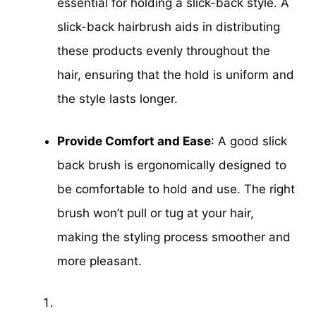
essential for holding a slick-back style. A
slick-back hairbrush aids in distributing
these products evenly throughout the
hair, ensuring that the hold is uniform and
the style lasts longer.
Provide Comfort and Ease
: A good slick
back brush is ergonomically designed to
be comfortable to hold and use. The right
brush won’t pull or tug at your hair,
making the styling process smoother and
more pleasant.