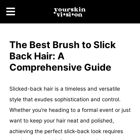
The Best Brush to Slick
Back Hair: A
Comprehensive Guide
Slicked-back hair is a timeless and versatile
style that exudes sophistication and control.
Whether you’re heading to a formal event or just
want to keep your hair neat and polished,
achieving the perfect slick-back look requires