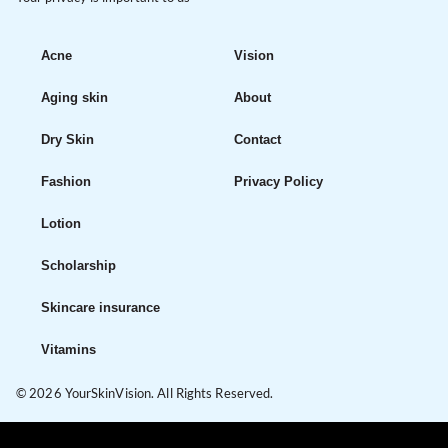
Acne
Vision
Aging skin
About
Dry Skin
Contact
Fashion
Privacy Policy
Lotion
Scholarship
Skincare insurance
Vitamins
© 2026 YourSkinVision. All Rights Reserved.