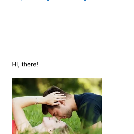
Hi, there!