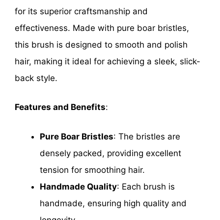
for its superior craftsmanship and
effectiveness. Made with pure boar bristles,
this brush is designed to smooth and polish
hair, making it ideal for achieving a sleek, slick-
back style.
Features and Benefits
:
Pure Boar Bristles
: The bristles are
densely packed, providing excellent
tension for smoothing hair.
Handmade Quality
: Each brush is
handmade, ensuring high quality and
longevity.