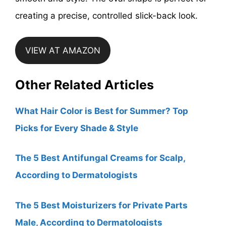
creating a precise, controlled slick-back look.
VIEW AT AMAZON
Other Related Articles
What Hair Color is Best for Summer? Top
Picks for Every Shade & Style
The 5 Best Antifungal Creams for Scalp,
According to Dermatologists
The 5 Best Moisturizers for Private Parts
Male, According to Dermatologists