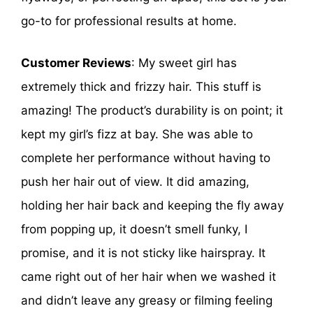
go-to for professional results at home.
Customer Reviews
: My sweet girl has
extremely thick and frizzy hair. This stuff is
amazing! The product’s durability is on point; it
kept my girl’s fizz at bay. She was able to
complete her performance without having to
push her hair out of view. It did amazing,
holding her hair back and keeping the fly away
from popping up, it doesn’t smell funky, I
promise, and it is not sticky like hairspray. It
came right out of her hair when we washed it
and didn’t leave any greasy or filming feeling