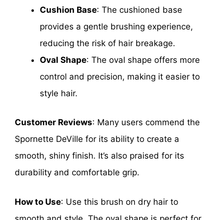
Cushion Base
: The cushioned base
provides a gentle brushing experience,
reducing the risk of hair breakage.
Oval Shape
: The oval shape offers more
control and precision, making it easier to
style hair.
Customer Reviews
: Many users commend the
Spornette DeVille for its ability to create a
smooth, shiny finish. It’s also praised for its
durability and comfortable grip.
How to Use
: Use this brush on dry hair to
smooth and style. The oval shape is perfect for