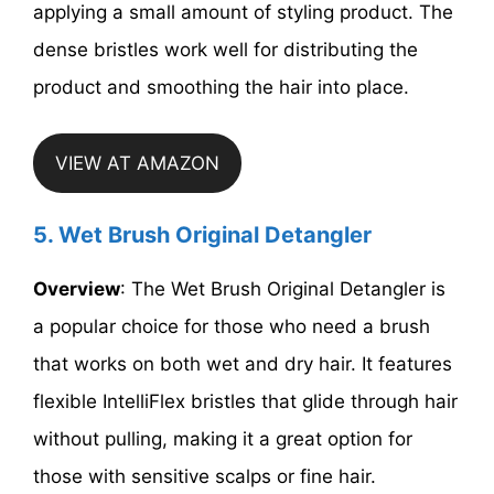
applying a small amount of styling product. The
dense bristles work well for distributing the
product and smoothing the hair into place.
VIEW AT AMAZON
5. Wet Brush Original Detangler
Overview
: The Wet Brush Original Detangler is
a popular choice for those who need a brush
that works on both wet and dry hair. It features
flexible IntelliFlex bristles that glide through hair
without pulling, making it a great option for
those with sensitive scalps or fine hair.