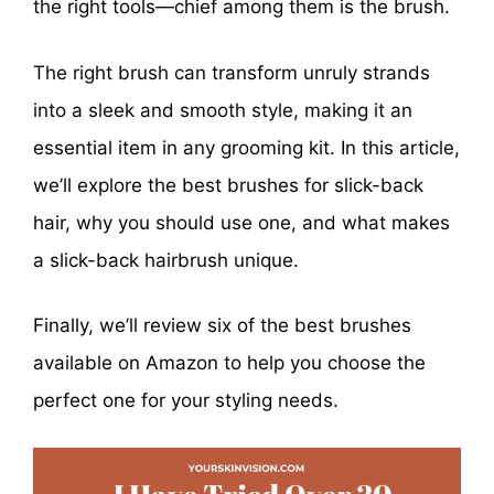
the right tools—chief among them is the brush.
The right brush can transform unruly strands
into a sleek and smooth style, making it an
essential item in any grooming kit. In this article,
we’ll explore the best brushes for slick-back
hair, why you should use one, and what makes
a slick-back hairbrush unique.
Finally, we’ll review six of the best brushes
available on Amazon to help you choose the
perfect one for your styling needs.