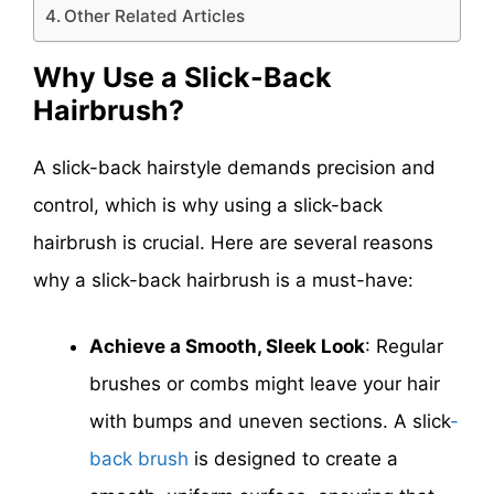
Other Related Articles
Why Use a Slick-Back
Hairbrush?
A slick-back hairstyle demands precision and
control, which is why using a slick-back
hairbrush is crucial. Here are several reasons
why a slick-back hairbrush is a must-have:
Achieve a Smooth, Sleek Look
: Regular
brushes or combs might leave your hair
with bumps and uneven sections. A
slick
-
back
brush
is designed to create a