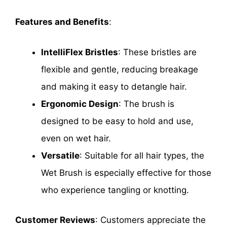
Features and Benefits
:
IntelliFlex Bristles
: These bristles are
flexible and gentle, reducing breakage
and making it easy to detangle hair.
Ergonomic Design
: The brush is
designed to be easy to hold and use,
even on wet hair.
Versatile
: Suitable for all hair types, the
Wet Brush is especially effective for those
who experience tangling or knotting.
Customer Reviews
: Customers appreciate the