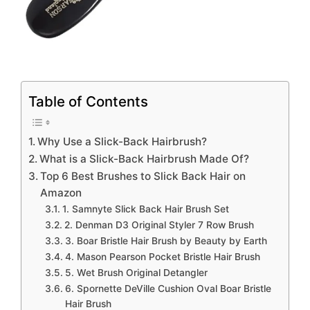
Table of Contents
Why Use a Slick-Back Hairbrush?
What is a Slick-Back Hairbrush Made Of?
Top 6 Best Brushes to Slick Back Hair on
Amazon
1. Samnyte Slick Back Hair Brush Set
2. Denman D3 Original Styler 7 Row Brush
3. Boar Bristle Hair Brush by Beauty by Earth
4. Mason Pearson Pocket Bristle Hair Brush
5. Wet Brush Original Detangler
6. Spornette DeVille Cushion Oval Boar Bristle
Hair Brush