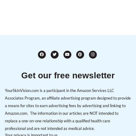
Get our free newsletter
YourSkinVision.com is a participant in the Amazon Services LLC
Associates Program, an affiliate advertising program designed to provide
a means for sites to earn advertising fees by advertising and linking to
Amazon.com. The information in our articles are NOT intended to
replace a one-on-one relationship with a qualified health care
professional and are not intended as medical advice.
Your privacy is important to us