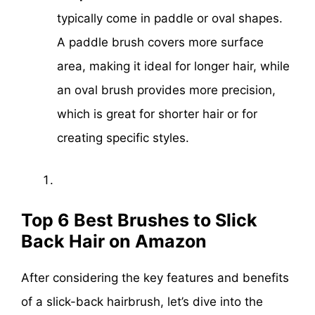
typically come in paddle or oval shapes.
A paddle brush covers more surface
area, making it ideal for longer hair, while
an oval brush provides more precision,
which is great for shorter hair or for
creating specific styles.
Top 6 Best Brushes to Slick
Back Hair on Amazon
After considering the key features and benefits
of a slick-back hairbrush, let’s dive into the