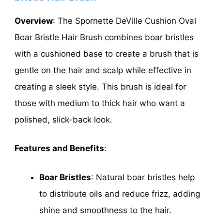
Overview
: The Spornette DeVille Cushion Oval
Boar Bristle Hair Brush combines boar bristles
with a cushioned base to create a brush that is
gentle on the hair and scalp while effective in
creating a sleek style. This brush is ideal for
those with medium to thick hair who want a
polished, slick-back look.
Features and Benefits
:
Boar Bristles
: Natural boar bristles help
to distribute oils and reduce frizz, adding
shine and smoothness to the hair.