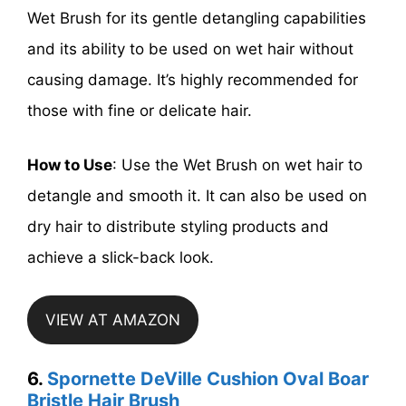
Wet Brush for its gentle detangling capabilities
and its ability to be used on wet hair without
causing damage. It’s highly recommended for
those with fine or delicate hair.
How to Use
: Use the Wet Brush on wet hair to
detangle and smooth it. It can also be used on
dry hair to distribute styling products and
achieve a slick-back look.
VIEW AT AMAZON
6.
Spornette DeVille Cushion Oval Boar
Bristle Hair Brush