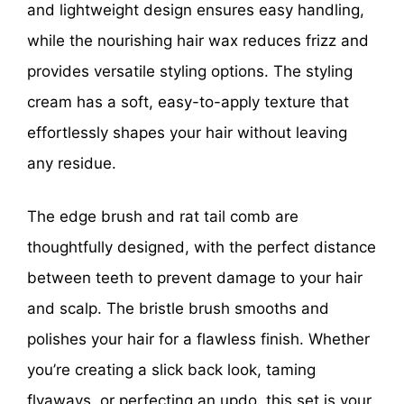
and lightweight design ensures easy handling,
while the nourishing hair wax reduces frizz and
provides versatile styling options. The styling
cream has a soft, easy-to-apply texture that
effortlessly shapes your hair without leaving
any residue.
The edge brush and rat tail comb are
thoughtfully designed, with the perfect distance
between teeth to prevent damage to your hair
and scalp. The bristle brush smooths and
polishes your hair for a flawless finish. Whether
you’re creating a slick back look, taming
flyaways, or perfecting an updo, this set is your