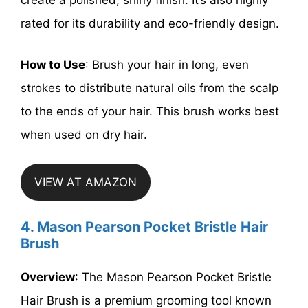
create a polished, shiny finish. It’s also highly
rated for its durability and eco-friendly design.
How to Use
: Brush your hair in long, even
strokes to distribute natural oils from the scalp
to the ends of your hair. This brush works best
when used on dry hair.
VIEW AT AMAZON
4. Mason Pearson Pocket Bristle Hair
Brush
Overview
: The Mason Pearson Pocket Bristle
Hair Brush is a premium grooming tool known