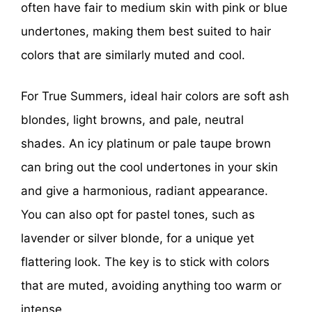
often have fair to medium skin with pink or blue
undertones, making them best suited to hair
colors that are similarly muted and cool.
For True Summers, ideal hair colors are soft ash
blondes, light browns, and pale, neutral
shades. An icy platinum or pale taupe brown
can bring out the cool undertones in your skin
and give a harmonious, radiant appearance.
You can also opt for pastel tones, such as
lavender or silver blonde, for a unique yet
flattering look. The key is to stick with colors
that are muted, avoiding anything too warm or
intense.