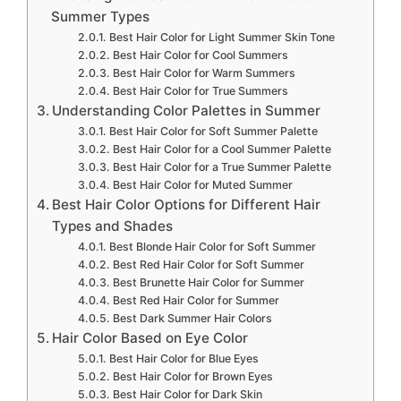
Summer Types
Best Hair Color for Light Summer Skin Tone
Best Hair Color for Cool Summers
Best Hair Color for Warm Summers
Best Hair Color for True Summers
Understanding Color Palettes in Summer
Best Hair Color for Soft Summer Palette
Best Hair Color for a Cool Summer Palette
Best Hair Color for a True Summer Palette
Best Hair Color for Muted Summer
Best Hair Color Options for Different Hair
Types and Shades
Best Blonde Hair Color for Soft Summer
Best Red Hair Color for Soft Summer
Best Brunette Hair Color for Summer
Best Red Hair Color for Summer
Best Dark Summer Hair Colors
Hair Color Based on Eye Color
Best Hair Color for Blue Eyes
Best Hair Color for Brown Eyes
Best Hair Color for Dark Skin