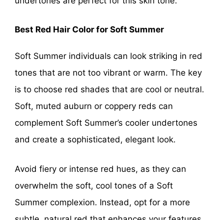
undertones are perfect for this skin tone.
Best Red Hair Color for Soft Summer
Soft Summer individuals can look striking in red
tones that are not too vibrant or warm. The key
is to choose red shades that are cool or neutral.
Soft, muted auburn or coppery reds can
complement Soft Summer’s cooler undertones
and create a sophisticated, elegant look.
Avoid fiery or intense red hues, as they can
overwhelm the soft, cool tones of a Soft
Summer complexion. Instead, opt for a more
subtle, natural red that enhances your features.