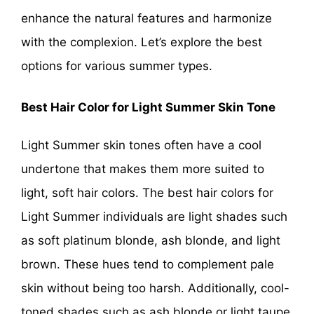
enhance the natural features and harmonize
with the complexion. Let’s explore the best
options for various summer types.
Best Hair Color for Light Summer Skin Tone
Light Summer skin tones often have a cool
undertone that makes them more suited to
light, soft hair colors. The best hair colors for
Light Summer individuals are light shades such
as soft platinum blonde, ash blonde, and light
brown. These hues tend to complement pale
skin without being too harsh. Additionally, cool-
toned shades such as ash blonde or light taupe