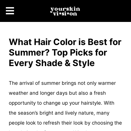
What Hair Color is Best for
Summer? Top Picks for
Every Shade & Style
The arrival of summer brings not only warmer
weather and longer days but also a fresh
opportunity to change up your hairstyle. With
the season’s bright and lively nature, many
people look to refresh their look by choosing the