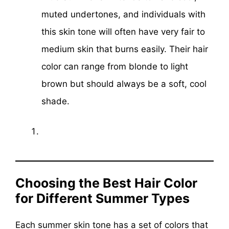
muted undertones, and individuals with
this skin tone will often have very fair to
medium skin that burns easily. Their hair
color can range from blonde to light
brown but should always be a soft, cool
shade.
Choosing the Best Hair Color
for Different Summer Types
Each summer skin tone has a set of colors that