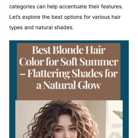
categories can help accentuate their features.
Let’s explore the best options for various hair
types and natural shades.