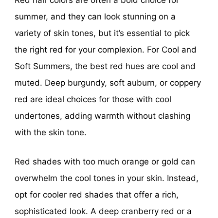
Red hair colors are often a bold choice for
summer, and they can look stunning on a
variety of skin tones, but it’s essential to pick
the right red for your complexion. For Cool and
Soft Summers, the best red hues are cool and
muted. Deep burgundy, soft auburn, or coppery
red are ideal choices for those with cool
undertones, adding warmth without clashing
with the skin tone.
Red shades with too much orange or gold can
overwhelm the cool tones in your skin. Instead,
opt for cooler red shades that offer a rich,
sophisticated look. A deep cranberry red or a