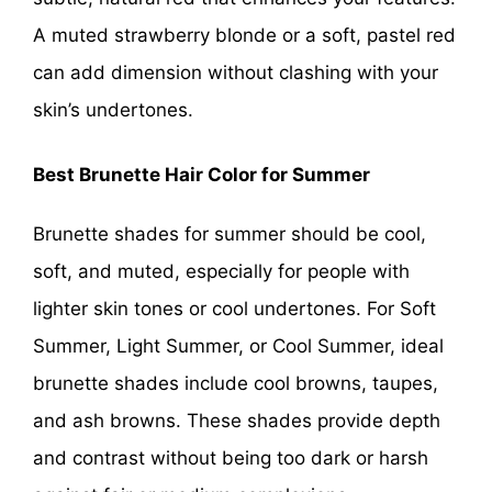
A muted strawberry blonde or a soft, pastel red
can add dimension without clashing with your
skin’s undertones.
Best Brunette Hair Color for Summer
Brunette shades for summer should be cool,
soft, and muted, especially for people with
lighter skin tones or cool undertones. For Soft
Summer, Light Summer, or Cool Summer, ideal
brunette shades include cool browns, taupes,
and ash browns. These shades provide depth
and contrast without being too dark or harsh