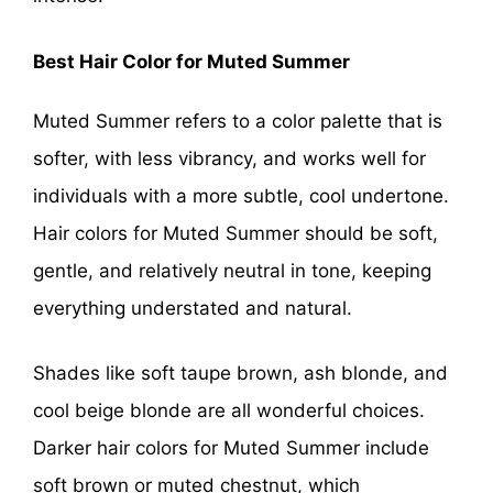
Best Hair Color for Muted Summer
Muted Summer refers to a color palette that is
softer, with less vibrancy, and works well for
individuals with a more subtle, cool undertone.
Hair colors for Muted Summer should be soft,
gentle, and relatively neutral in tone, keeping
everything understated and natural.
Shades like soft taupe brown, ash blonde, and
cool beige blonde are all wonderful choices.
Darker hair colors for Muted Summer include
soft brown or muted chestnut, which