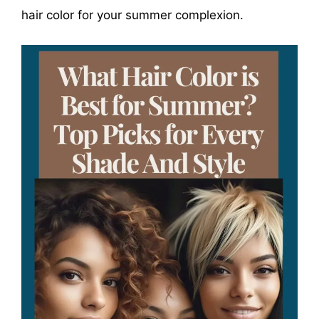
hair color for your summer complexion.