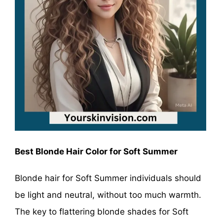
Best Blonde Hair Color for Soft Summer
Blonde hair for Soft Summer individuals should
be light and neutral, without too much warmth.
The key to flattering blonde shades for Soft