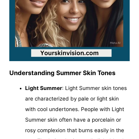
Understanding Summer Skin Tones
Light Summer
: Light Summer skin tones
are characterized by pale or light skin
with cool undertones. People with Light
Summer skin often have a porcelain or
rosy complexion that burns easily in the