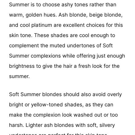
Summer is to choose ashy tones rather than
warm, golden hues. Ash blonde, beige blonde,
and cool platinum are excellent choices for this
skin tone. These shades are cool enough to
complement the muted undertones of Soft
Summer complexions while offering just enough
brightness to give the hair a fresh look for the
summer.
Soft Summer blondes should also avoid overly
bright or yellow-toned shades, as they can
make the complexion look washed out or too
harsh. Lighter ash blondes with soft, silvery