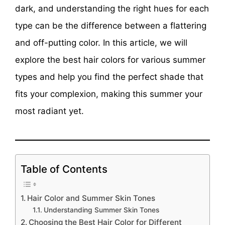
dark, and understanding the right hues for each
type can be the difference between a flattering
and off-putting color. In this article, we will
explore the best hair colors for various summer
types and help you find the perfect shade that
fits your complexion, making this summer your
most radiant yet.
Table of Contents
Hair Color and Summer Skin Tones
Understanding Summer Skin Tones
Choosing the Best Hair Color for Different