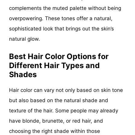
complements the muted palette without being
overpowering. These tones offer a natural,
sophisticated look that brings out the skin’s
natural glow.
Best Hair Color Options for
Different Hair Types and
Shades
Hair color can vary not only based on skin tone
but also based on the natural shade and
texture of the hair. Some people may already
have blonde, brunette, or red hair, and
choosing the right shade within those