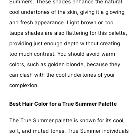
Summers. These shades enhance the natural
cool undertones of the skin, giving it a glowing
and fresh appearance. Light brown or cool
taupe shades are also flattering for this palette,
providing just enough depth without creating
too much contrast. You should avoid warm
colors, such as golden blonde, because they
can clash with the cool undertones of your
complexion.
Best Hair Color for a True Summer Palette
The True Summer palette is known for its cool,
soft, and muted tones. True Summer individuals