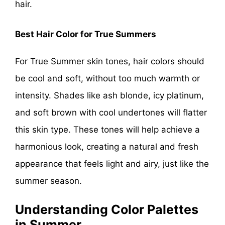
hair.
Best Hair Color for True Summers
For True Summer skin tones, hair colors should
be cool and soft, without too much warmth or
intensity. Shades like ash blonde, icy platinum,
and soft brown with cool undertones will flatter
this skin type. These tones will help achieve a
harmonious look, creating a natural and fresh
appearance that feels light and airy, just like the
summer season.
Understanding Color Palettes
in Summer