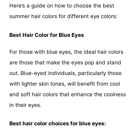
Here’s a guide on how to choose the best
summer hair colors for different eye colors:
Best Hair Color for Blue Eyes
For those with blue eyes, the ideal hair colors
are those that make the eyes pop and stand
out. Blue-eyed individuals, particularly those
with lighter skin tones, will benefit from cool
and soft hair colors that enhance the coolness
in their eyes.
Best hair color choices for blue eyes: