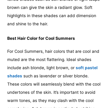
brown can give the skin a radiant glow. Soft
highlights in these shades can add dimension
and shine to the hair.
Best Hair Color for Cool Summers
For Cool Summers, hair colors that are cool and
muted are the most flattering. Ideal shades
include ash blonde, light brown, or
soft pastel
shades
such as lavender or silver blonde.
These colors will seamlessly blend with the cool
undertones of the skin. It’s important to avoid
warm tones, as they may clash with the cool