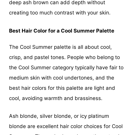
deep ash brown can add depth without
creating too much contrast with your skin.
Best Hair Color for a Cool Summer Palette
The Cool Summer palette is all about cool,
crisp, and pastel tones. People who belong to
the Cool Summer category typically have fair to
medium skin with cool undertones, and the
best hair colors for this palette are light and
cool, avoiding warmth and brassiness.
Ash blonde, silver blonde, or icy platinum
blonde are excellent hair color choices for Cool