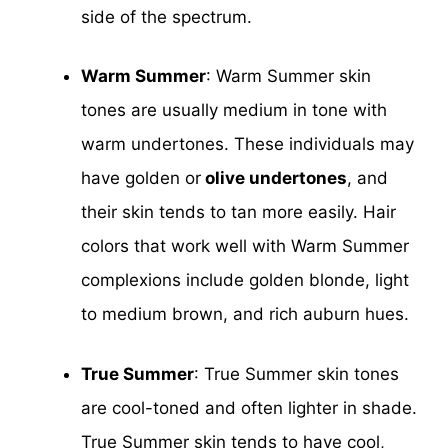
side of the spectrum.
Warm Summer
: Warm Summer skin
tones are usually medium in tone with
warm undertones. These individuals may
have golden or
olive undertones
, and
their skin tends to tan more easily. Hair
colors that work well with Warm Summer
complexions include golden blonde, light
to medium brown, and rich auburn hues.
True Summer
: True Summer skin tones
are cool-toned and often lighter in shade.
True Summer skin tends to have cool,