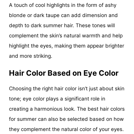
A touch of cool highlights in the form of ashy
blonde or dark taupe can add dimension and
depth to dark summer hair. These tones will
complement the skin’s natural warmth and help
highlight the eyes, making them appear brighter
and more striking.
Hair Color Based on Eye Color
Choosing the right hair color isn’t just about skin
tone; eye color plays a significant role in
creating a harmonious look. The best hair colors
for summer can also be selected based on how
they complement the natural color of your eyes.