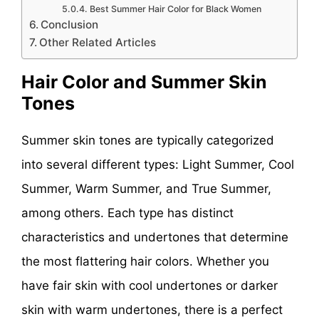
Best Summer Hair Color for Black Women
Conclusion
Other Related Articles
Hair Color and Summer Skin
Tones
Summer skin tones are typically categorized
into several different types: Light Summer, Cool
Summer, Warm Summer, and True Summer,
among others. Each type has distinct
characteristics and undertones that determine
the most flattering hair colors. Whether you
have fair skin with cool undertones or darker
skin with warm undertones, there is a perfect