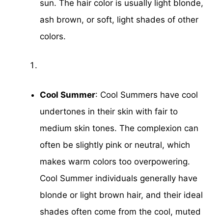
sun. The hair color is usually light blonde,
ash brown, or soft, light shades of other
colors.
Cool Summer
: Cool Summers have cool
undertones in their skin with fair to
medium skin tones. The complexion can
often be slightly pink or neutral, which
makes warm colors too overpowering.
Cool Summer individuals generally have
blonde or light brown hair, and their ideal
shades often come from the cool, muted