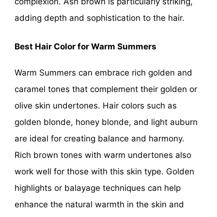
complexion. Ash brown is particularly striking,
adding depth and sophistication to the hair.
Best Hair Color for Warm Summers
Warm Summers can embrace rich golden and
caramel tones that complement their golden or
olive skin undertones. Hair colors such as
golden blonde, honey blonde, and light auburn
are ideal for creating balance and harmony.
Rich brown tones with warm undertones also
work well for those with this skin type. Golden
highlights or balayage techniques can help
enhance the natural warmth in the skin and