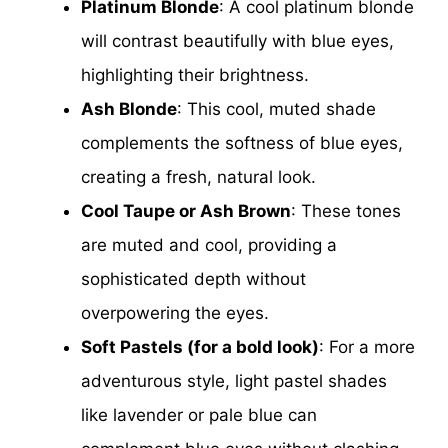
Platinum Blonde
: A cool platinum blonde
will contrast beautifully with blue eyes,
highlighting their brightness.
Ash Blonde
: This cool, muted shade
complements the softness of blue eyes,
creating a fresh, natural look.
Cool Taupe or Ash Brown
: These tones
are muted and cool, providing a
sophisticated depth without
overpowering the eyes.
Soft Pastels (for a bold look)
: For a more
adventurous style, light pastel shades
like lavender or pale blue can