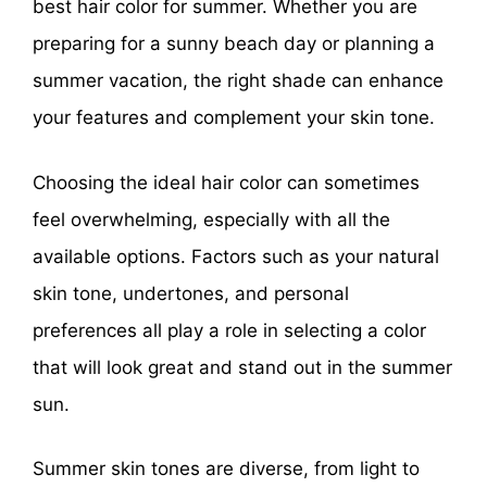
best hair color for summer. Whether you are
preparing for a sunny beach day or planning a
summer vacation, the right shade can enhance
your features and complement your skin tone.
Choosing the ideal hair color can sometimes
feel overwhelming, especially with all the
available options. Factors such as your natural
skin tone, undertones, and personal
preferences all play a role in selecting a color
that will look great and stand out in the summer
sun.
Summer skin tones are diverse, from light to