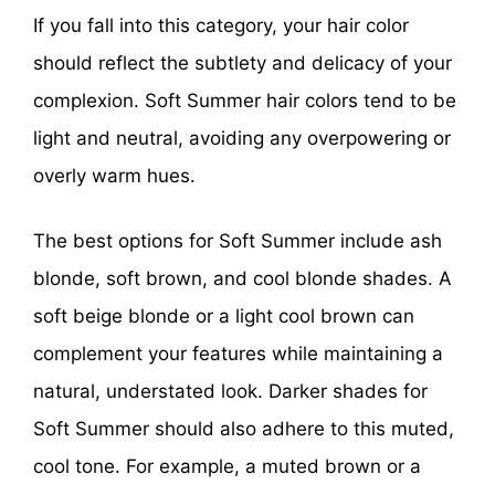
If you fall into this category, your hair color
should reflect the subtlety and delicacy of your
complexion. Soft Summer hair colors tend to be
light and neutral, avoiding any overpowering or
overly warm hues.
The best options for Soft Summer include ash
blonde, soft brown, and cool blonde shades. A
soft beige blonde or a light cool brown can
complement your features while maintaining a
natural, understated look. Darker shades for
Soft Summer should also adhere to this muted,
cool tone. For example, a muted brown or a