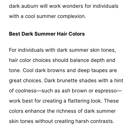
dark auburn will work wonders for individuals
with a cool summer complexion.
Best Dark Summer Hair Colors
For individuals with dark summer skin tones,
hair color choices should balance depth and
tone. Cool dark browns and deep taupes are
great choices. Dark brunette shades with a hint
of coolness—such as ash brown or espresso—
work best for creating a flattering look. These
colors enhance the richness of dark summer
skin tones without creating harsh contrasts.