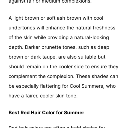
against fair or medium complexions.
A light brown or soft ash brown with cool
undertones will enhance the natural freshness
of the skin while providing a natural-looking
depth. Darker brunette tones, such as deep
brown or dark taupe, are also suitable but
should remain on the cooler side to ensure they
complement the complexion. These shades can
be especially flattering for Cool Summers, who
have a fairer, cooler skin tone.
Best Red Hair Color for Summer