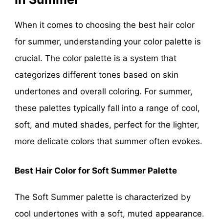
When it comes to choosing the best hair color
for summer, understanding your color palette is
crucial. The color palette is a system that
categorizes different tones based on skin
undertones and overall coloring. For summer,
these palettes typically fall into a range of cool,
soft, and muted shades, perfect for the lighter,
more delicate colors that summer often evokes.
Best Hair Color for Soft Summer Palette
The Soft Summer palette is characterized by
cool undertones with a soft, muted appearance.