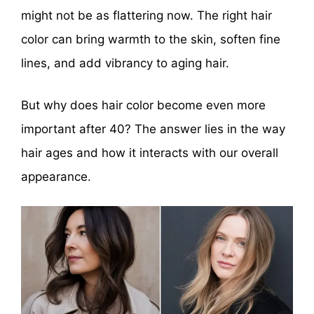
might not be as flattering now. The right hair
color can bring warmth to the skin, soften fine
lines, and add vibrancy to aging hair.
But why does hair color become even more
important after 40? The answer lies in the way
hair ages and how it interacts with our overall
appearance.