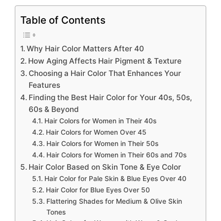
Table of Contents
Why Hair Color Matters After 40
How Aging Affects Hair Pigment & Texture
Choosing a Hair Color That Enhances Your
Features
Finding the Best Hair Color for Your 40s, 50s,
60s & Beyond
Hair Colors for Women in Their 40s
Hair Colors for Women Over 45
Hair Colors for Women in Their 50s
Hair Colors for Women in Their 60s and 70s
Hair Color Based on Skin Tone & Eye Color
Hair Color for Pale Skin & Blue Eyes Over 40
Hair Color for Blue Eyes Over 50
Flattering Shades for Medium & Olive Skin
Tones