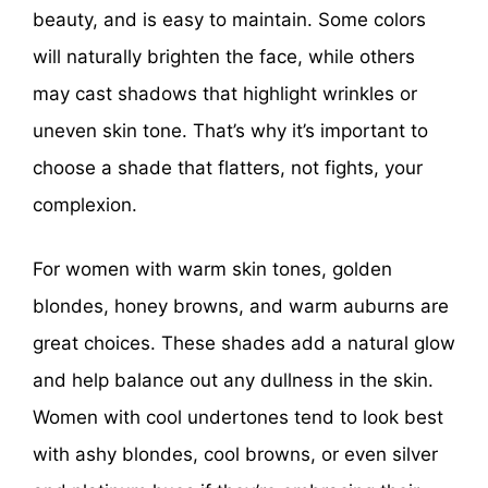
beauty, and is easy to maintain. Some colors
will naturally brighten the face, while others
may cast shadows that highlight wrinkles or
uneven skin tone. That’s why it’s important to
choose a shade that flatters, not fights, your
complexion.
For women with warm skin tones, golden
blondes, honey browns, and warm auburns are
great choices. These shades add a natural glow
and help balance out any dullness in the skin.
Women with cool undertones tend to look best
with ashy blondes, cool browns, or even silver