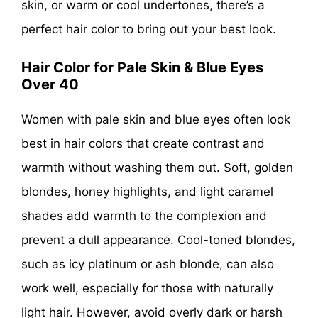
skin, or warm or cool undertones, there’s a
perfect hair color to bring out your best look.
Hair Color for Pale Skin & Blue Eyes
Over 40
Women with pale skin and blue eyes often look
best in hair colors that create contrast and
warmth without washing them out. Soft, golden
blondes, honey highlights, and light caramel
shades add warmth to the complexion and
prevent a dull appearance. Cool-toned blondes,
such as icy platinum or ash blonde, can also
work well, especially for those with naturally
light hair. However, avoid overly dark or harsh