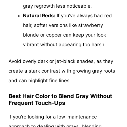
gray regrowth less noticeable.
Natural Reds:
If you’ve always had red
hair, softer versions like strawberry
blonde or copper can keep your look
vibrant without appearing too harsh.
Avoid overly dark or jet-black shades, as they
create a stark contrast with growing gray roots
and can highlight fine lines.
Best Hair Color to Blend Gray Without
Frequent Touch-Ups
If you’re looking for a low-maintenance
approach to dealing with grays, blending