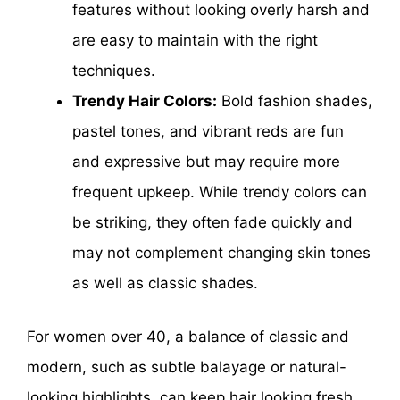
features without looking overly harsh and
are easy to maintain with the right
techniques.
Trendy Hair Colors:
Bold fashion shades,
pastel tones, and vibrant reds are fun
and expressive but may require more
frequent upkeep. While trendy colors can
be striking, they often fade quickly and
may not complement changing skin tones
as well as classic shades.
For women over 40, a balance of classic and
modern, such as subtle balayage or natural-
looking highlights, can keep hair looking fresh