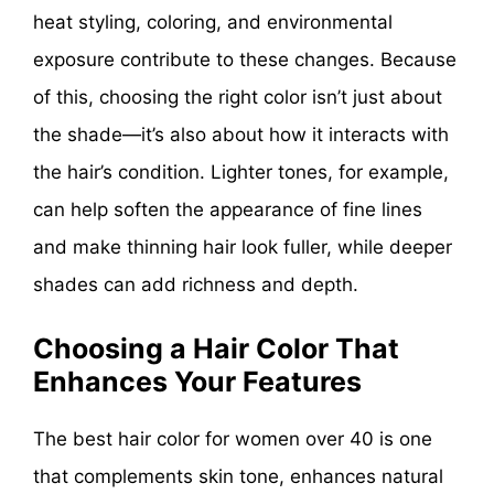
heat styling, coloring, and environmental
exposure contribute to these changes. Because
of this, choosing the right color isn’t just about
the shade—it’s also about how it interacts with
the hair’s condition. Lighter tones, for example,
can help soften the appearance of fine lines
and make thinning hair look fuller, while deeper
shades can add richness and depth.
Choosing a Hair Color That
Enhances Your Features
The best hair color for women over 40 is one
that complements skin tone, enhances natural