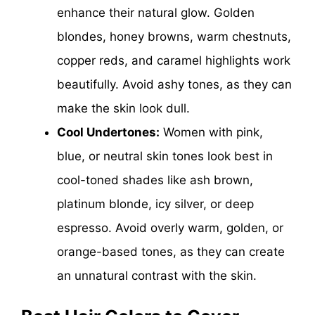
enhance their natural glow. Golden
blondes, honey browns, warm chestnuts,
copper reds, and caramel highlights work
beautifully. Avoid ashy tones, as they can
make the skin look dull.
Cool Undertones:
Women with pink,
blue, or neutral skin tones look best in
cool-toned shades like ash brown,
platinum blonde, icy silver, or deep
espresso. Avoid overly warm, golden, or
orange-based tones, as they can create
an unnatural contrast with the skin.