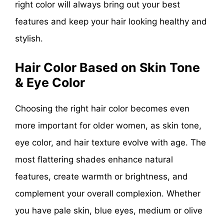
right color will always bring out your best
features and keep your hair looking healthy and
stylish.
Hair Color Based on Skin Tone
& Eye Color
Choosing the right hair color becomes even
more important for older women, as skin tone,
eye color, and hair texture evolve with age. The
most flattering shades enhance natural
features, create warmth or brightness, and
complement your overall complexion. Whether
you have pale skin, blue eyes, medium or olive