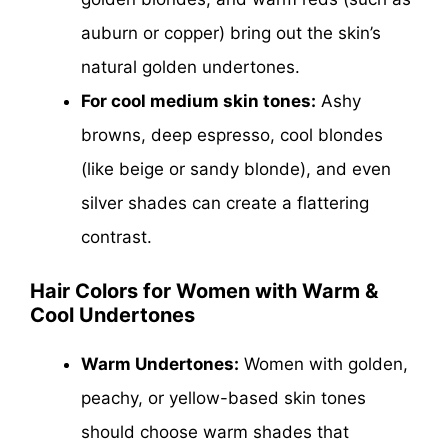
auburn or copper) bring out the skin’s
natural golden undertones.
For cool medium skin tones:
Ashy
browns, deep espresso, cool blondes
(like beige or sandy blonde), and even
silver shades can create a flattering
contrast.
Hair Colors for Women with Warm &
Cool Undertones
Warm Undertones:
Women with golden,
peachy, or yellow-based skin tones
should choose warm shades that