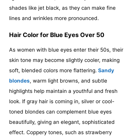
shades like jet black, as they can make fine
lines and wrinkles more pronounced.
Hair Color for Blue Eyes Over 50
As women with blue eyes enter their 50s, their
skin tone may become slightly cooler, making
soft, blended colors more flattering.
Sandy
blondes
, warm light browns, and subtle
highlights help maintain a youthful and fresh
look. If gray hair is coming in, silver or cool-
toned blondes can complement blue eyes
beautifully, giving an elegant, sophisticated
effect. Coppery tones, such as strawberry