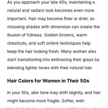
As you approach your late 40s, maintaining a
natural and radiant look becomes even more
important. Hair may become finer or drier, so
choosing shades with dimension can create the
illusion of fullness. Golden browns, warm
chestnuts, and soft ombré techniques help
keep the hair looking fresh. Many women also
start transitioning into embracing their grays by
blending lighter tones with their natural hair.
Hair Colors for Women in Their 50s
In your 50s, skin tone may shift slightly, and hair
might become more fragile. Softer, well-