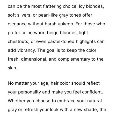
can be the most flattering choice. Icy blondes,
soft silvers, or pearl-like gray tones offer
elegance without harsh upkeep. For those who
prefer color, warm beige blondes, light
chestnuts, or even pastel-toned highlights can
add vibrancy. The goal is to keep the color
fresh, dimensional, and complementary to the
skin.
No matter your age, hair color should reflect
your personality and make you feel confident.
Whether you choose to embrace your natural
gray or refresh your look with a new shade, the