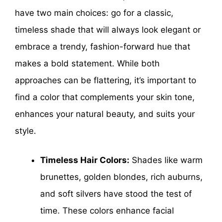
have two main choices: go for a classic,
timeless shade that will always look elegant or
embrace a trendy, fashion-forward hue that
makes a bold statement. While both
approaches can be flattering, it’s important to
find a color that complements your skin tone,
enhances your natural beauty, and suits your
style.
Timeless Hair Colors:
Shades like warm
brunettes, golden blondes, rich auburns,
and soft silvers have stood the test of
time. These colors enhance facial