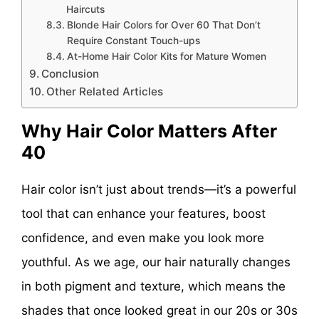
Haircuts
Blonde Hair Colors for Over 60 That Don’t
Require Constant Touch-ups
At-Home Hair Color Kits for Mature Women
Conclusion
Other Related Articles
Why Hair Color Matters After
40
Hair color isn’t just about trends—it’s a powerful
tool that can enhance your features, boost
confidence, and even make you look more
youthful. As we age, our hair naturally changes
in both pigment and texture, which means the
shades that once looked great in our 20s or 30s