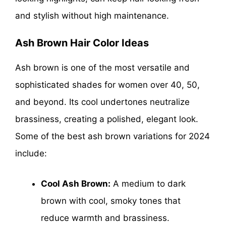
and stylish without high maintenance.
Ash Brown Hair Color Ideas
Ash brown is one of the most versatile and
sophisticated shades for women over 40, 50,
and beyond. Its cool undertones neutralize
brassiness, creating a polished, elegant look.
Some of the best ash brown variations for 2024
include:
Cool Ash Brown:
A medium to dark
brown with cool, smoky tones that
reduce warmth and brassiness.