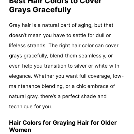
Best Hair Colors to Cover
Grays Gracefully
Gray hair is a natural part of aging, but that
doesn’t mean you have to settle for dull or
lifeless strands. The right hair color can cover
grays gracefully, blend them seamlessly, or
even help you transition to silver or white with
elegance. Whether you want full coverage, low-
maintenance blending, or a chic embrace of
natural gray, there’s a perfect shade and
technique for you.
Hair Colors for Graying Hair for Older
Women