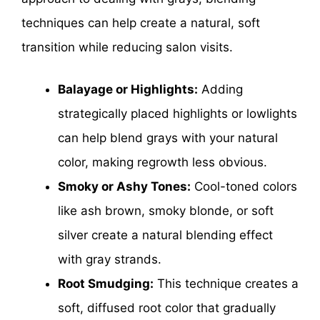
techniques can help create a natural, soft
transition while reducing salon visits.
Balayage or Highlights:
Adding
strategically placed highlights or lowlights
can help blend grays with your natural
color, making regrowth less obvious.
Smoky or Ashy Tones:
Cool-toned colors
like ash brown, smoky blonde, or soft
silver create a natural blending effect
with gray strands.
Root Smudging:
This technique creates a
soft, diffused root color that gradually