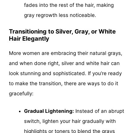
fades into the rest of the hair, making
gray regrowth less noticeable.
Transitioning to Silver, Gray, or White
Hair Elegantly
More women are embracing their natural grays,
and when done right, silver and white hair can
look stunning and sophisticated. If you’re ready
to make the transition, there are ways to do it
gracefully:
Gradual Lightening:
Instead of an abrupt
switch, lighten your hair gradually with
highlights or toners to blend the grays