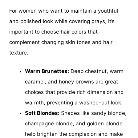
For women who want to maintain a youthful
and polished look while covering grays, it’s
important to choose hair colors that
complement changing skin tones and hair
texture.
Warm Brunettes:
Deep chestnut, warm
caramel, and honey browns are great
choices that provide rich dimension and
warmth, preventing a washed-out look.
Soft Blondes:
Shades like sandy blonde,
champagne blonde, and golden blonde
help brighten the complexion and make