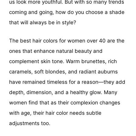
us look more youthful. But with so many trends
coming and going, how do you choose a shade
that will always be in style?
The best hair colors for women over 40 are the
ones that enhance natural beauty and
complement skin tone. Warm brunettes, rich
caramels, soft blondes, and radiant auburns
have remained timeless for a reason—they add
depth, dimension, and a healthy glow. Many
women find that as their complexion changes
with age, their hair color needs subtle
adjustments too.