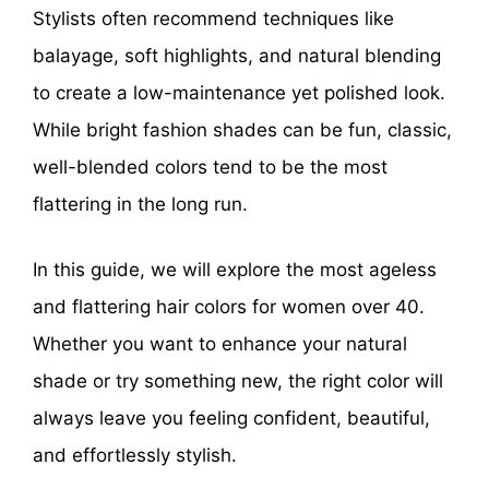
Stylists often recommend techniques like
balayage, soft highlights, and natural blending
to create a low-maintenance yet polished look.
While bright fashion shades can be fun, classic,
well-blended colors tend to be the most
flattering in the long run.
In this guide, we will explore the most ageless
and flattering hair colors for women over 40.
Whether you want to enhance your natural
shade or try something new, the right color will
always leave you feeling confident, beautiful,
and effortlessly stylish.