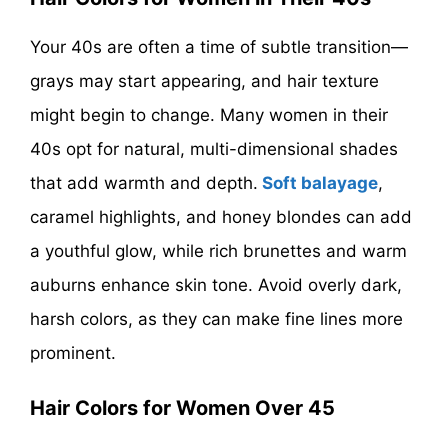
Your 40s are often a time of subtle transition—
grays may start appearing, and hair texture
might begin to change. Many women in their
40s opt for natural, multi-dimensional shades
that add warmth and depth.
Soft balayage
,
caramel highlights, and honey blondes can add
a youthful glow, while rich brunettes and warm
auburns enhance skin tone. Avoid overly dark,
harsh colors, as they can make fine lines more
prominent.
Hair Colors for Women Over 45