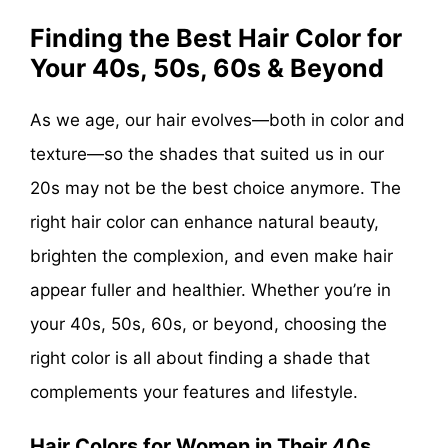
Finding the Best Hair Color for
Your 40s, 50s, 60s & Beyond
As we age, our hair evolves—both in color and
texture—so the shades that suited us in our
20s may not be the best choice anymore. The
right hair color can enhance natural beauty,
brighten the complexion, and even make hair
appear fuller and healthier. Whether you’re in
your 40s, 50s, 60s, or beyond, choosing the
right color is all about finding a shade that
complements your features and lifestyle.
Hair Colors for Women in Their 40s