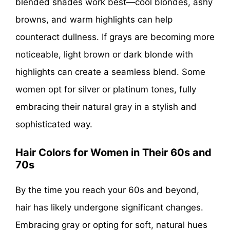
blended shades work best—cool blondes, ashy
browns, and warm highlights can help
counteract dullness. If grays are becoming more
noticeable, light brown or dark blonde with
highlights can create a seamless blend. Some
women opt for silver or platinum tones, fully
embracing their natural gray in a stylish and
sophisticated way.
Hair Colors for Women in Their 60s and
70s
By the time you reach your 60s and beyond,
hair has likely undergone significant changes.
Embracing gray or opting for soft, natural hues