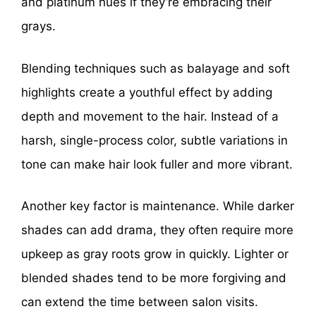
and platinum hues if they’re embracing their
grays.
Blending techniques such as balayage and soft
highlights create a youthful effect by adding
depth and movement to the hair. Instead of a
harsh, single-process color, subtle variations in
tone can make hair look fuller and more vibrant.
Another key factor is maintenance. While darker
shades can add drama, they often require more
upkeep as gray roots grow in quickly. Lighter or
blended shades tend to be more forgiving and
can extend the time between salon visits.