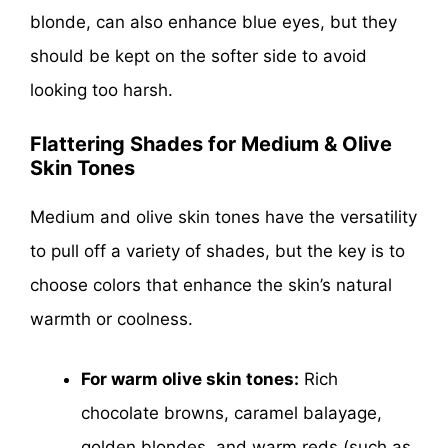
blonde, can also enhance blue eyes, but they
should be kept on the softer side to avoid
looking too harsh.
Flattering Shades for Medium & Olive
Skin Tones
Medium and olive skin tones have the versatility
to pull off a variety of shades, but the key is to
choose colors that enhance the skin’s natural
warmth or coolness.
For warm olive skin tones:
Rich
chocolate browns, caramel balayage,
golden blondes, and warm reds (such as