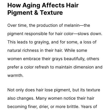
How Aging Affects Hair
Pigment & Texture
Over time, the production of melanin—the
pigment responsible for hair color—slows down.
This leads to graying, and for some, a loss of
natural richness in their hair. While some
women embrace their grays beautifully, others
prefer a color refresh to maintain dimension and
warmth.
Not only does hair lose pigment, but its texture
also changes. Many women notice their hair
becoming finer, drier, or more brittle. Years of