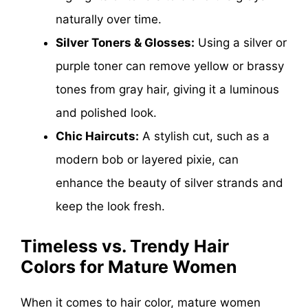
naturally over time.
Silver Toners & Glosses:
Using a silver or
purple toner can remove yellow or brassy
tones from gray hair, giving it a luminous
and polished look.
Chic Haircuts:
A stylish cut, such as a
modern bob or layered pixie, can
enhance the beauty of silver strands and
keep the look fresh.
Timeless vs. Trendy Hair
Colors for Mature Women
When it comes to hair color, mature women