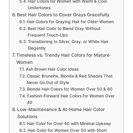
Hair Colors for Women with Warm & Cool
Undertones
Best Hair Colors to Cover Grays Gracefully
Hair Colors for Graying Hair for Older Women
Best Hair Color to Blend Gray Without
Frequent Touch-Ups
Transitioning to Silver, Gray, or White Hair
Elegantly
Timeless vs. Trendy Hair Colors for Mature
Women
Ash Brown Hair Color Ideas
Classic Brunette, Blonde & Red Shades That
Never Go Out of Style
Blonde Hair Colors for Women Over 50 & 60
Fashion-Forward Hair Colors for Women Over
40
Low-Maintenance & At-Home Hair Color
Solutions
Hair Color for Over 40 with Minimal Upkeep
Hair Color for Women Over 50 with Short