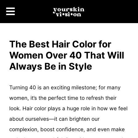
The Best Hair Color for
Women Over 40 That Will
Always Be in Style
Turning 40 is an exciting milestone; for many
women, it’s the perfect time to refresh their
look. Hair color plays a huge role in how we feel
about ourselves—it can brighten our
complexion, boost confidence, and even make