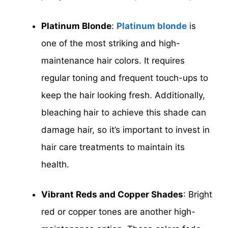
Platinum Blonde
:
Platinum blonde
is
one of the most striking and high-
maintenance hair colors. It requires
regular toning and frequent touch-ups to
keep the hair looking fresh. Additionally,
bleaching hair to achieve this shade can
damage hair, so it’s important to invest in
hair care treatments to maintain its
health.
Vibrant Reds and Copper Shades
: Bright
red or copper tones are another high-