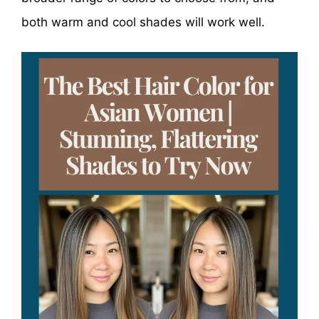
both warm and cool shades will work well.