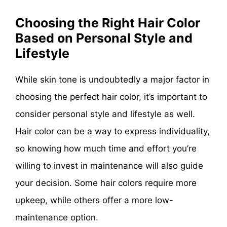
Choosing the Right Hair Color
Based on Personal Style and
Lifestyle
While skin tone is undoubtedly a major factor in
choosing the perfect hair color, it’s important to
consider personal style and lifestyle as well.
Hair color can be a way to express individuality,
so knowing how much time and effort you’re
willing to invest in maintenance will also guide
your decision. Some hair colors require more
upkeep, while others offer a more low-
maintenance option.