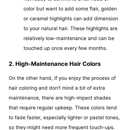
color but want to add some flair, golden
or caramel highlights can add dimension
to your natural hair. These highlights are
relatively low-maintenance and can be
touched up once every few months.
2. High-Maintenance Hair Colors
On the other hand, if you enjoy the process of
hair coloring and don’t mind a bit of extra
maintenance, there are high-impact shades
that require regular upkeep. These colors tend
to fade faster, especially lighter or pastel tones,
so they might need more frequent touch-ups.