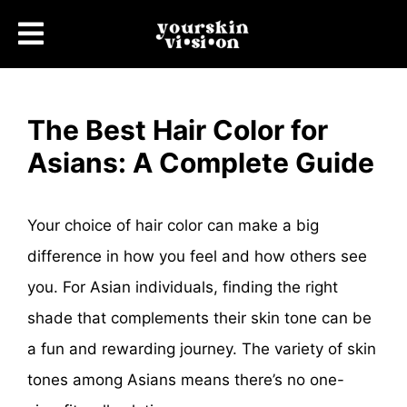
The Best Hair Color for
Asians: A Complete Guide
Your choice of hair color can make a big
difference in how you feel and how others see
you. For Asian individuals, finding the right
shade that complements their skin tone can be
a fun and rewarding journey. The variety of skin
tones among Asians means there’s no one-