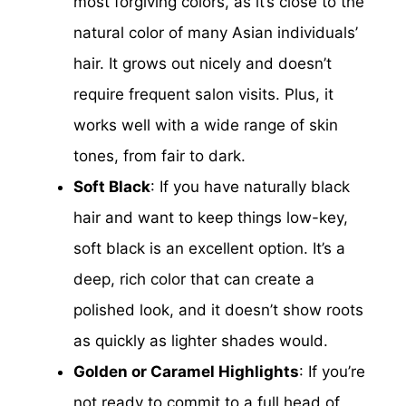
most forgiving colors, as it’s close to the
natural color of many Asian individuals’
hair. It grows out nicely and doesn’t
require frequent salon visits. Plus, it
works well with a wide range of skin
tones, from fair to dark.
Soft Black
: If you have naturally black
hair and want to keep things low-key,
soft black is an excellent option. It’s a
deep, rich color that can create a
polished look, and it doesn’t show roots
as quickly as lighter shades would.
Golden or Caramel Highlights
: If you’re
not ready to commit to a full head of