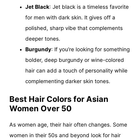
Jet Black
: Jet black is a timeless favorite
for men with dark skin. It gives off a
polished, sharp vibe that complements
deeper tones.
Burgundy
: If you’re looking for something
bolder, deep burgundy or wine-colored
hair can add a touch of personality while
complementing darker skin tones.
Best Hair Colors for Asian
Women Over 50
As women age, their hair often changes. Some
women in their 50s and beyond look for hair