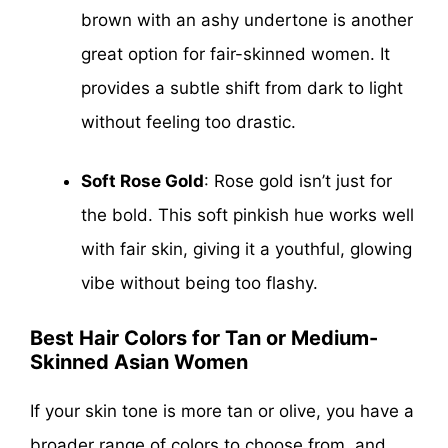
brown with an ashy undertone is another
great option for fair-skinned women. It
provides a subtle shift from dark to light
without feeling too drastic.
Soft Rose Gold
: Rose gold isn’t just for
the bold. This soft pinkish hue works well
with fair skin, giving it a youthful, glowing
vibe without being too flashy.
Best Hair Colors for Tan or Medium-
Skinned Asian Women
If your skin tone is more tan or olive, you have a
broader range of colors to choose from, and