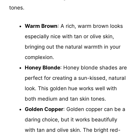
tones.
Warm Brown
: A rich, warm brown looks
especially nice with tan or olive skin,
bringing out the natural warmth in your
complexion.
Honey Blonde
: Honey blonde shades are
perfect for creating a sun-kissed, natural
look. This golden hue works well with
both medium and tan skin tones.
Golden Copper
: Golden copper can be a
daring choice, but it works beautifully
with tan and olive skin. The bright red-