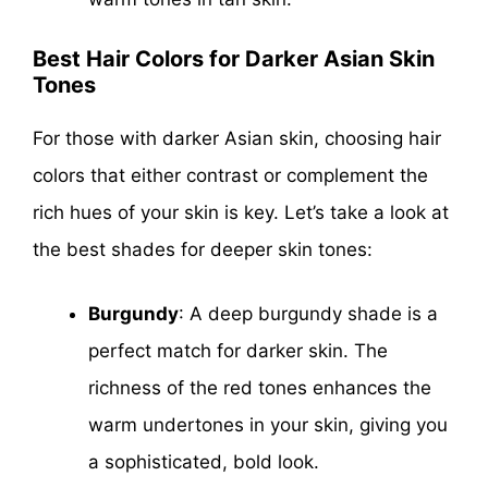
Best Hair Colors for Darker Asian Skin
Tones
For those with darker Asian skin, choosing hair
colors that either contrast or complement the
rich hues of your skin is key. Let’s take a look at
the best shades for deeper skin tones:
Burgundy
: A deep burgundy shade is a
perfect match for darker skin. The
richness of the red tones enhances the
warm undertones in your skin, giving you
a sophisticated, bold look.