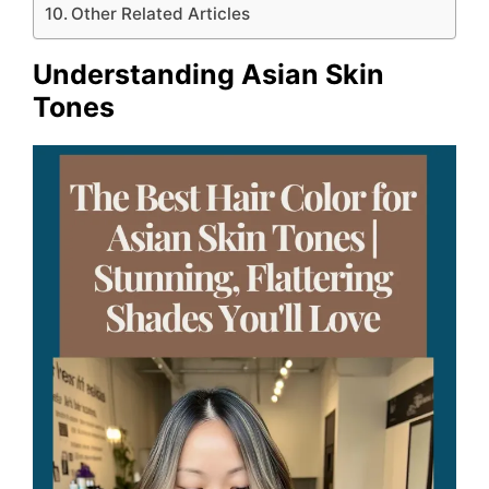
Other Related Articles
Understanding Asian Skin
Tones