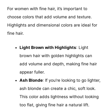
For women with fine hair, it’s important to
choose colors that add volume and texture.
Highlights and dimensional colors are ideal for
fine hair.
Light Brown with Highlights
: Light
brown hair with golden highlights can
add volume and depth, making fine hair
appear fuller.
Ash Blonde
: If you’re looking to go lighter,
ash blonde can create a chic, soft look.
This color adds lightness without looking
too flat, giving fine hair a natural lift.