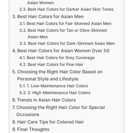
Asian Women
Best Hair Colors for Darker Asian Skin Tones
Best Hair Colors for Asian Men
Best Hair Colors for Fair-Skinned Asian Men
Best Hair Colors for Tan or Olive-Skinned
Asian Men
Best Hair Colors for Dark-Skinned Asian Men
Best Hair Colors for Asian Women Over 50
Best Hair Colors for Grey Coverage
Best Hair Colors for Fine Hair
Choosing the Right Hair Color Based on
Personal Style and Lifestyle
1. Low-Maintenance Hair Colors
2. High-Maintenance Hair Colors
Trends in Asian Hair Colors
Choosing the Right Hair Color for Special
Occasions
Hair Care Tips for Colored Hair
Final Thoughts