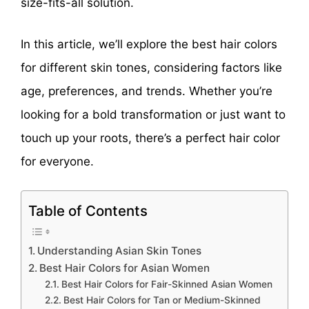
size-fits-all solution.
In this article, we’ll explore the best hair colors
for different skin tones, considering factors like
age, preferences, and trends. Whether you’re
looking for a bold transformation or just want to
touch up your roots, there’s a perfect hair color
for everyone.
Table of Contents
Understanding Asian Skin Tones
Best Hair Colors for Asian Women
Best Hair Colors for Fair-Skinned Asian Women
Best Hair Colors for Tan or Medium-Skinned