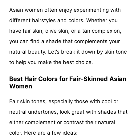
Asian women often enjoy experimenting with
different hairstyles and colors. Whether you
have fair skin, olive skin, or a tan complexion,
you can find a shade that complements your
natural beauty. Let’s break it down by skin tone
to help you make the best choice.
Best Hair Colors for Fair-Skinned Asian
Women
Fair skin tones, especially those with cool or
neutral undertones, look great with shades that
either complement or contrast their natural
color. Here are a few ideas: