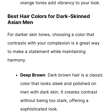
orange tones add vibrancy to your look.
Best Hair Colors for Dark-Skinned
Asian Men
For darker skin tones, choosing a color that
contrasts with your complexion is a great way
to make a statement while maintaining
harmony.
Deep Brown
: Dark brown hair is a classic
color that looks sleek and polished on
men with dark skin. It creates contrast
without being too stark, offering a
sophisticated look.