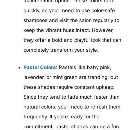
maintenance option. These colors fade
quickly, so you’ll need to use color-safe
shampoos and visit the salon regularly to
keep the vibrant hues intact. However,
they offer a bold and playful look that can
completely transform your style.
Pastel Colors
: Pastels like baby pink,
lavender, or mint green are trending, but
these shades require constant upkeep.
Since they tend to fade much faster than
natural colors, you’ll need to refresh them
frequently. If you’re ready for the
commitment, pastel shades can be a fun