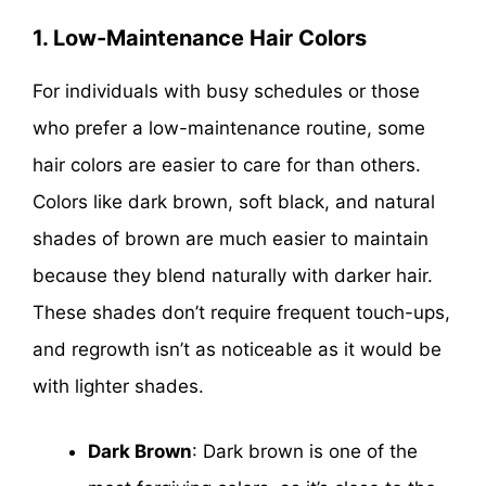
1. Low-Maintenance Hair Colors
For individuals with busy schedules or those
who prefer a low-maintenance routine, some
hair colors are easier to care for than others.
Colors like dark brown, soft black, and natural
shades of brown are much easier to maintain
because they blend naturally with darker hair.
These shades don’t require frequent touch-ups,
and regrowth isn’t as noticeable as it would be
with lighter shades.
Dark Brown
: Dark brown is one of the