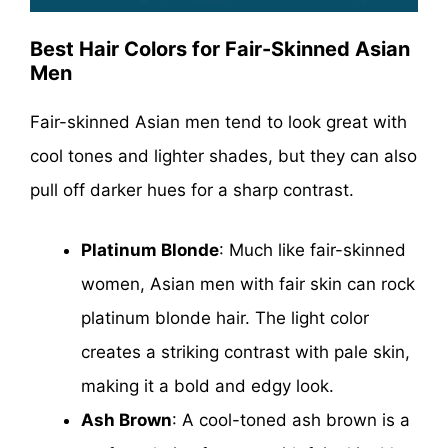
Best Hair Colors for Fair-Skinned Asian
Men
Fair-skinned Asian men tend to look great with
cool tones and lighter shades, but they can also
pull off darker hues for a sharp contrast.
Platinum Blonde
: Much like fair-skinned
women, Asian men with fair skin can rock
platinum blonde hair. The light color
creates a striking contrast with pale skin,
making it a bold and edgy look.
Ash Brown
: A cool-toned ash brown is a