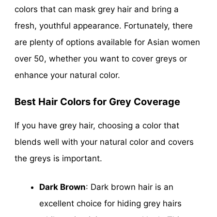
colors that can mask grey hair and bring a
fresh, youthful appearance. Fortunately, there
are plenty of options available for Asian women
over 50, whether you want to cover greys or
enhance your natural color.
Best Hair Colors for Grey Coverage
If you have grey hair, choosing a color that
blends well with your natural color and covers
the greys is important.
Dark Brown
: Dark brown hair is an
excellent choice for hiding grey hairs