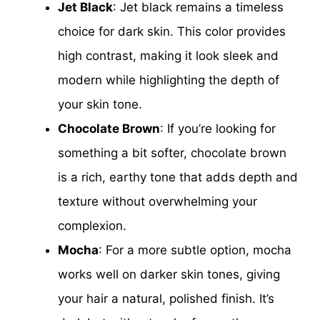
Jet Black
: Jet black remains a timeless
choice for dark skin. This color provides
high contrast, making it look sleek and
modern while highlighting the depth of
your skin tone.
Chocolate Brown
: If you’re looking for
something a bit softer, chocolate brown
is a rich, earthy tone that adds depth and
texture without overwhelming your
complexion.
Mocha
: For a more subtle option, mocha
works well on darker skin tones, giving
your hair a natural, polished finish. It’s