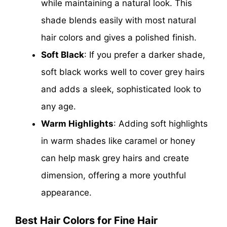
while maintaining a natural look. This
shade blends easily with most natural
hair colors and gives a polished finish.
Soft Black
: If you prefer a darker shade,
soft black works well to cover grey hairs
and adds a sleek, sophisticated look to
any age.
Warm Highlights
: Adding soft highlights
in warm shades like caramel or honey
can help mask grey hairs and create
dimension, offering a more youthful
appearance.
Best Hair Colors for Fine Hair