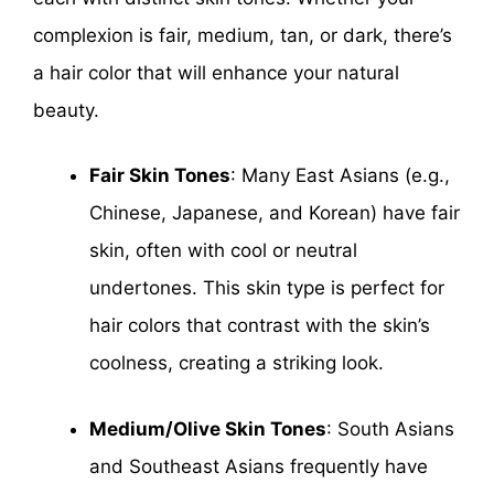
complexion is fair, medium, tan, or dark, there’s
a hair color that will enhance your natural
beauty.
Fair Skin Tones
: Many East Asians (e.g.,
Chinese, Japanese, and Korean) have fair
skin, often with cool or neutral
undertones. This skin type is perfect for
hair colors that contrast with the skin’s
coolness, creating a striking look.
Medium/Olive Skin Tones
: South Asians
and Southeast Asians frequently have