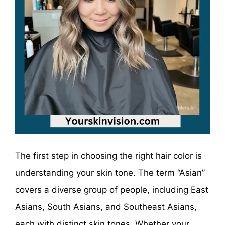
The first step in choosing the right hair color is
understanding your skin tone. The term “Asian”
covers a diverse group of people, including East
Asians, South Asians, and Southeast Asians,
each with distinct skin tones. Whether your