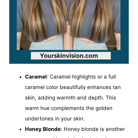
Caramel
: Caramel highlights or a full
caramel color beautifully enhances tan
skin, adding warmth and depth. This
warm hue complements the golden
undertones in your skin.
Honey Blonde
: Honey blonde is another