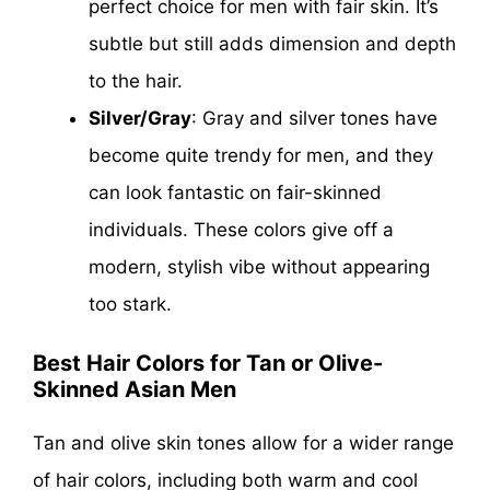
perfect choice for men with fair skin. It’s
subtle but still adds dimension and depth
to the hair.
Silver/Gray
: Gray and silver tones have
become quite trendy for men, and they
can look fantastic on fair-skinned
individuals. These colors give off a
modern, stylish vibe without appearing
too stark.
Best Hair Colors for Tan or Olive-
Skinned Asian Men
Tan and olive skin tones allow for a wider range
of hair colors, including both warm and cool