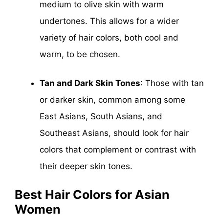
medium to olive skin with warm
undertones. This allows for a wider
variety of hair colors, both cool and
warm, to be chosen.
Tan and Dark Skin Tones
: Those with tan
or darker skin, common among some
East Asians, South Asians, and
Southeast Asians, should look for hair
colors that complement or contrast with
their deeper skin tones.
Best Hair Colors for Asian
Women