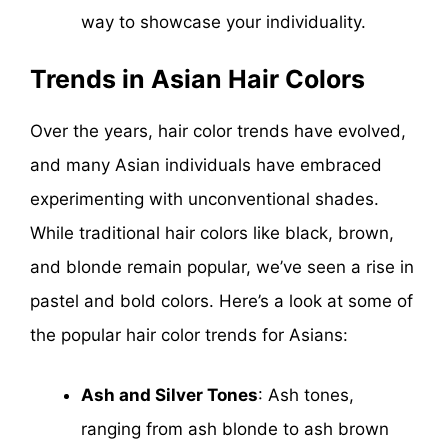
way to showcase your individuality.
Trends in Asian Hair Colors
Over the years, hair color trends have evolved,
and many Asian individuals have embraced
experimenting with unconventional shades.
While traditional hair colors like black, brown,
and blonde remain popular, we’ve seen a rise in
pastel and bold colors. Here’s a look at some of
the popular hair color trends for Asians:
Ash and Silver Tones
: Ash tones,
ranging from ash blonde to ash brown