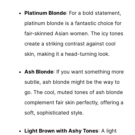
Platinum Blonde
: For a bold statement,
platinum blonde is a fantastic choice for
fair-skinned Asian women. The icy tones
create a striking contrast against cool
skin, making it a head-turning look.
Ash Blonde
: If you want something more
subtle, ash blonde might be the way to
go. The cool, muted tones of ash blonde
complement fair skin perfectly, offering a
soft, sophisticated style.
Light Brown with Ashy Tones
: A light