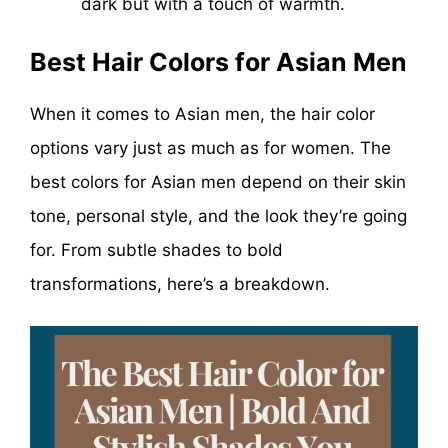
dark but with a touch of warmth.
Best Hair Colors for Asian Men
When it comes to Asian men, the hair color
options vary just as much as for women. The
best colors for Asian men depend on their skin
tone, personal style, and the look they’re going
for. From subtle shades to bold
transformations, here’s a breakdown.