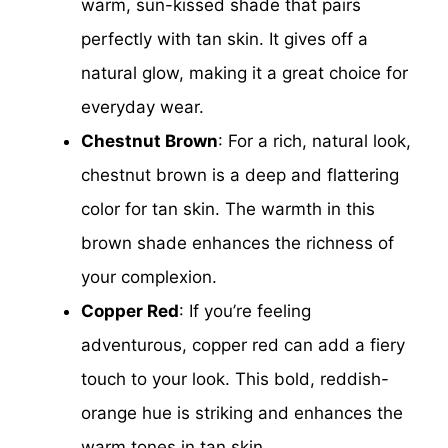
warm, sun-kissed shade that pairs
perfectly with tan skin. It gives off a
natural glow, making it a great choice for
everyday wear.
Chestnut Brown
: For a rich, natural look,
chestnut brown is a deep and flattering
color for tan skin. The warmth in this
brown shade enhances the richness of
your complexion.
Copper Red
: If you’re feeling
adventurous, copper red can add a fiery
touch to your look. This bold, reddish-
orange hue is striking and enhances the
warm tones in tan skin.