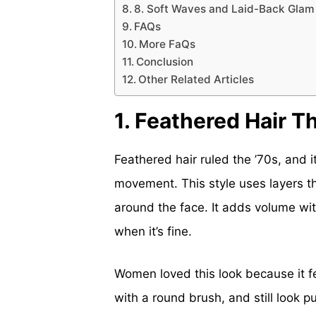
8. Soft Waves and Laid-Back Glam
FAQs
More FaQs
Conclusion
Other Related Articles
1. Feathered Hair T
Feathered hair ruled the ’70s, and i
movement. This style uses layers t
around the face. It adds volume wit
when it’s fine.
Women loved this look because it fel
with a round brush, and still look 