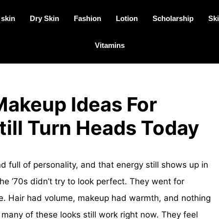
 skin
Dry Skin
Fashion
Lotion
Scholarship
Ski
Vitamins
Makeup Ideas For
ill Turn Heads Today
 full of personality, and that energy still shows up in
 ’70s didn’t try to look perfect. They went for
e. Hair had volume, makeup had warmth, and nothing
o many of these looks still work right now. They feel