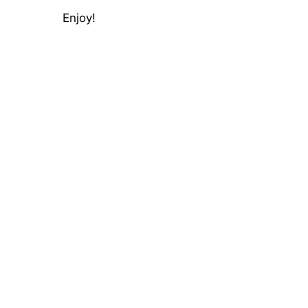
Enjoy!