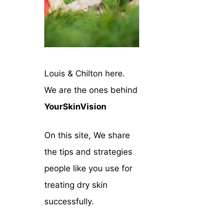
Louis & Chilton here.
We are the ones behind
YourSkinVision
On this site, We share
the tips and strategies
people like you use for
treating dry skin
successfully.