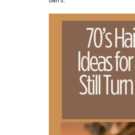
own it.