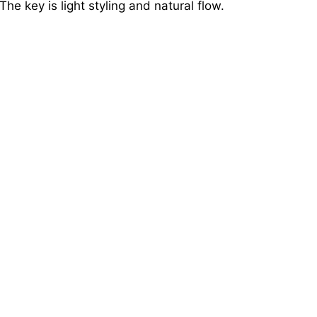
 The key is light styling and natural flow.