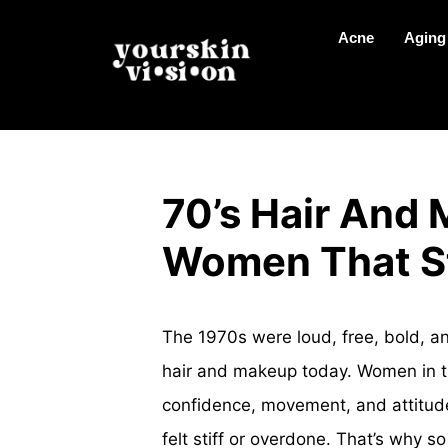
Acne
Aging
70’s Hair And 
Women That St
The 1970s were loud, free, bold, and
hair and makeup today. Women in the
confidence, movement, and attitud
felt stiff or overdone. That’s why s