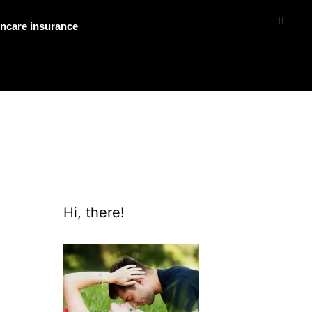
ncare insurance
Hi, there!