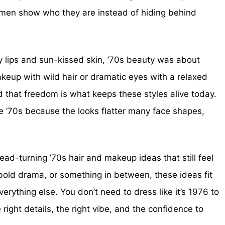
women show who they are instead of hiding behind
y lips and sun-kissed skin, ’70s beauty was about
keup with wild hair or dramatic eyes with a relaxed
nd that freedom is what keeps these styles alive today.
 ’70s because the looks flatter many face shapes,
ad-turning ’70s hair and makeup ideas that still feel
bold drama, or something in between, these ideas fit
verything else. You don’t need to dress like it’s 1976 to
right details, the right vibe, and the confidence to