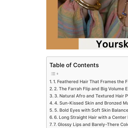
Table of Contents
1. Feathered Hair That Frames the 
2. The Farrah Flip and Big Volume 
3. Natural Afro and Textured Hair 
4. Sun-Kissed Skin and Bronzed 
5. Bold Eyes with Soft Skin Balanc
6. Long Straight Hair with a Center
7. Glossy Lips and Barely-There Col