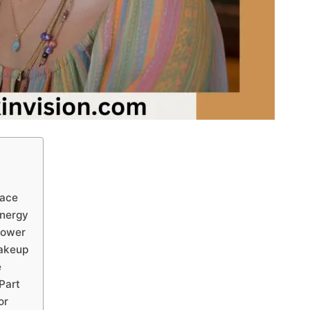
Face
Energy
Power
Makeup
e
 Part
or