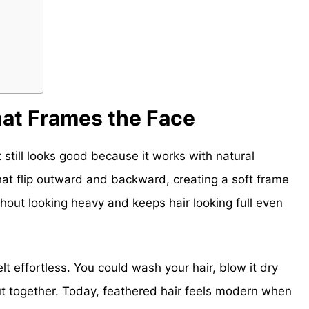
hat Frames the Face
t still looks good because it works with natural
hat flip outward and backward, creating a soft frame
hout looking heavy and keeps hair looking full even
t effortless. You could wash your hair, blow it dry
put together. Today, feathered hair feels modern when