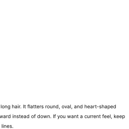
ong hair. It flatters round, oval, and heart-shaped
tward instead of down. If you want a current feel, keep
lines.