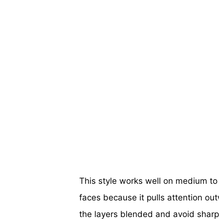
This style works well on medium to l
faces because it pulls attention ou
the layers blended and avoid sharp 