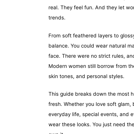
real. They feel fun. And they let 
trends.
From soft feathered layers to gloss
balance. You could wear natural ma
face. There were no strict rules, a
Modern women still borrow from the
skin tones, and personal styles.
This guide breaks down the most he
fresh. Whether you love soft glam, 
everyday life, special events, and e
wear these looks. You just need the 