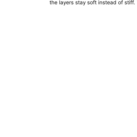
the layers stay soft instead of stiff.