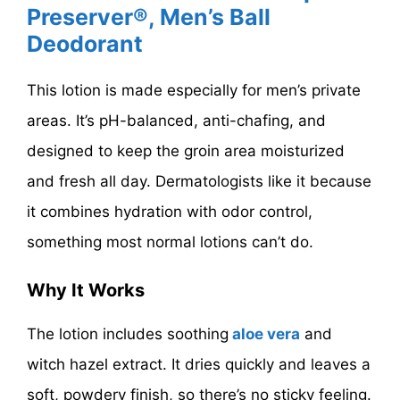
Preserver®, Men’s Ball
Deodorant
This lotion is made especially for men’s private
areas. It’s pH-balanced, anti-chafing, and
designed to keep the groin area moisturized
and fresh all day. Dermatologists like it because
it combines hydration with odor control,
something most normal lotions can’t do.
Why It Works
The lotion includes
soothing
aloe
vera
and
witch hazel extract. It dries quickly and leaves a
soft, powdery finish, so there’s no sticky feeling.