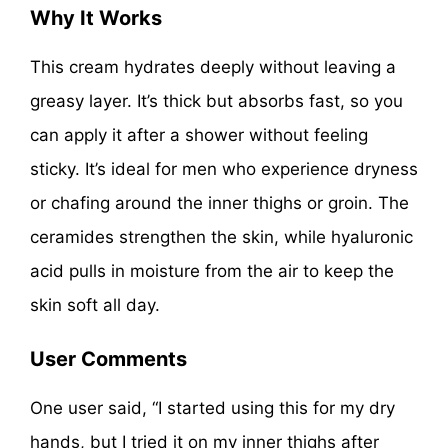
Why It Works
This cream hydrates deeply without leaving a
greasy layer. It’s thick but absorbs fast, so you
can apply it after a shower without feeling
sticky. It’s ideal for men who experience dryness
or chafing around the inner thighs or groin. The
ceramides strengthen the skin, while hyaluronic
acid pulls in moisture from the air to keep the
skin soft all day.
User Comments
One user said, “I started using this for my dry
hands, but I tried it on my inner thighs after