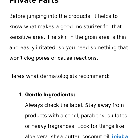
Before jumping into the products, it helps to
know what makes a good moisturizer for that
sensitive area. The skin in the groin area is thin
and easily irritated, so you need something that
won’t clog pores or cause reactions.
Here’s what dermatologists recommend:
Gentle Ingredients:
Always check the label. Stay away from
products with alcohol, parabens, sulfates,
or heavy fragrances. Look for things like
aloe vera, shea butter, coconut oil,
jojoba