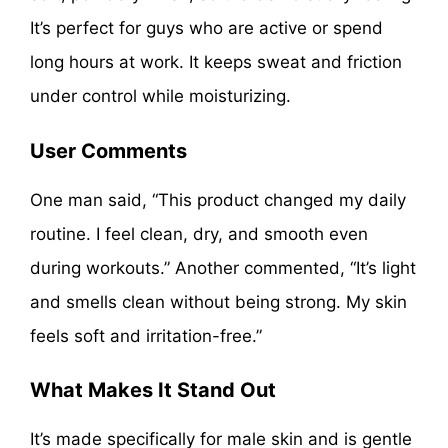
It’s perfect for guys who are active or spend
long hours at work. It keeps sweat and friction
under control while moisturizing.
User Comments
One man said, “This product changed my daily
routine. I feel clean, dry, and smooth even
during workouts.” Another commented, “It’s light
and smells clean without being strong. My skin
feels soft and irritation-free.”
What Makes It Stand Out
It’s made specifically for male skin and is gentle