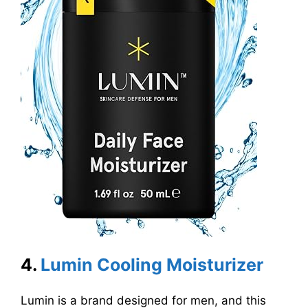
4.
Lumin Cooling Moisturizer
Lumin is a brand designed for men, and this