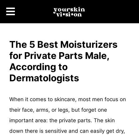
The 5 Best Moisturizers
for Private Parts Male,
According to
Dermatologists
When it comes to skincare, most men focus on
their face, arms, or legs, but forget one
important area: the private parts. The skin
down there is sensitive and can easily get dry,