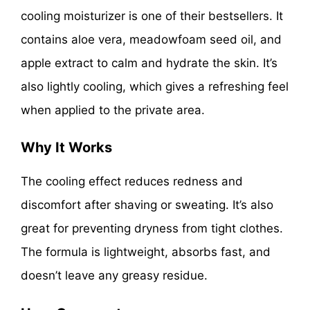
cooling moisturizer is one of their bestsellers. It
contains aloe vera, meadowfoam seed oil, and
apple extract to calm and hydrate the skin. It’s
also lightly cooling, which gives a refreshing feel
when applied to the private area.
Why It Works
The cooling effect reduces redness and
discomfort after shaving or sweating. It’s also
great for preventing dryness from tight clothes.
The formula is lightweight, absorbs fast, and
doesn’t leave any greasy residue.