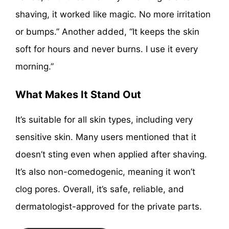
shaving, it worked like magic. No more irritation
or bumps.” Another added, “It keeps the skin
soft for hours and never burns. I use it every
morning.”
What Makes It Stand Out
It’s suitable for all skin types, including very
sensitive skin. Many users mentioned that it
doesn’t sting even when applied after shaving.
It’s also non-comedogenic, meaning it won’t
clog pores. Overall, it’s safe, reliable, and
dermatologist-approved for the private parts.