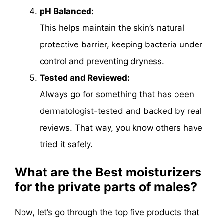
pH Balanced:
This helps maintain the skin’s natural
protective barrier, keeping bacteria under
control and preventing dryness.
Tested and Reviewed:
Always go for something that has been
dermatologist-tested and backed by real
reviews. That way, you know others have
tried it safely.
What are the Best moisturizers
for the private parts of males?
Now, let’s go through the top five products that