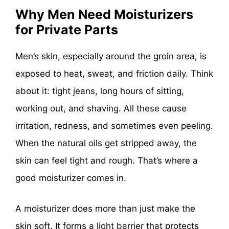
Why Men Need Moisturizers
for Private Parts
Men’s skin, especially around the groin area, is
exposed to heat, sweat, and friction daily. Think
about it: tight jeans, long hours of sitting,
working out, and shaving. All these cause
irritation, redness, and sometimes even peeling.
When the natural oils get stripped away, the
skin can feel tight and rough. That’s where a
good moisturizer comes in.
A moisturizer does more than just make the
skin soft. It forms a light barrier that protects