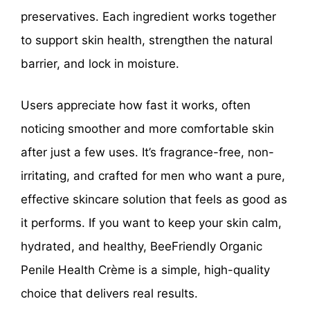
preservatives. Each ingredient works together
to support skin health, strengthen the natural
barrier, and lock in moisture.
Users appreciate how fast it works, often
noticing smoother and more comfortable skin
after just a few uses. It’s fragrance-free, non-
irritating, and crafted for men who want a pure,
effective skincare solution that feels as good as
it performs. If you want to keep your skin calm,
hydrated, and healthy, BeeFriendly Organic
Penile Health Crème is a simple, high-quality
choice that delivers real results.