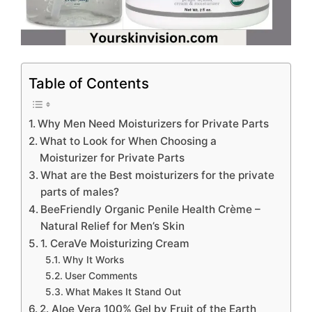
Table of Contents
Why Men Need Moisturizers for Private Parts
What to Look for When Choosing a
Moisturizer for Private Parts
What are the Best moisturizers for the private
parts of males?
BeeFriendly Organic Penile Health Crème –
Natural Relief for Men’s Skin
1. CeraVe Moisturizing Cream
Why It Works
User Comments
What Makes It Stand Out
2. Aloe Vera 100% Gel by Fruit of the Earth