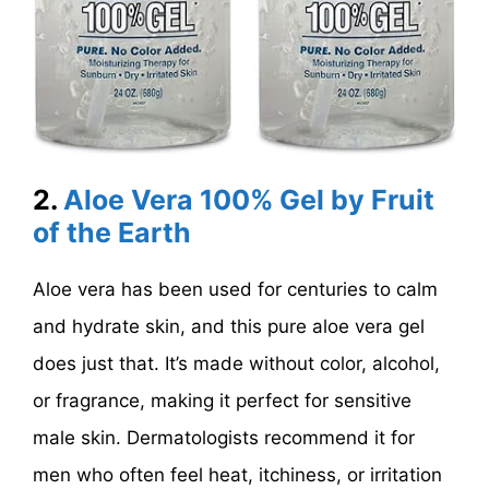
2.
Aloe Vera 100% Gel by Fruit
of the Earth
Aloe vera has been used for centuries to calm
and hydrate skin, and this pure aloe vera gel
does just that. It’s made without color, alcohol,
or fragrance, making it perfect for sensitive
male skin. Dermatologists recommend it for
men who often feel heat, itchiness, or irritation