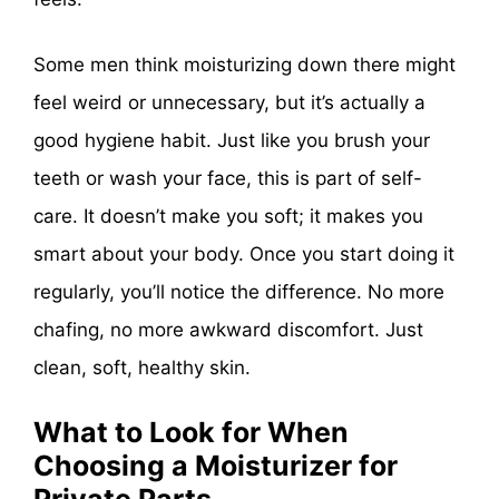
Some men think moisturizing down there might
feel weird or unnecessary, but it’s actually a
good hygiene habit. Just like you brush your
teeth or wash your face, this is part of self-
care. It doesn’t make you soft; it makes you
smart about your body. Once you start doing it
regularly, you’ll notice the difference. No more
chafing, no more awkward discomfort. Just
clean, soft, healthy skin.
What to Look for When
Choosing a Moisturizer for
Private Parts