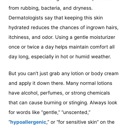
from rubbing, bacteria, and dryness.
Dermatologists say that keeping this skin
hydrated reduces the chances of ingrown hairs,
itchiness, and odor. Using a gentle moisturizer
once or twice a day helps maintain comfort all
day long, especially in hot or humid weather.
But you can’t just grab any lotion or body cream
and apply it down there. Many normal lotions
have alcohol, perfumes, or strong chemicals
that can cause burning or stinging. Always look
for words like “gentle,” “unscented,”
“
hypoallergenic
,” or “for sensitive skin” on the