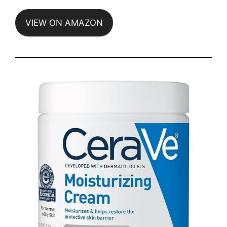
VIEW ON AMAZON