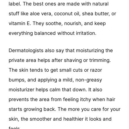
label. The best ones are made with natural
stuff like aloe vera, coconut oil, shea butter, or
vitamin E. They soothe, nourish, and keep
everything balanced without irritation.
Dermatologists also say that moisturizing the
private area helps after shaving or trimming.
The skin tends to get small cuts or razor
bumps, and applying a mild, non-greasy
moisturizer helps calm that down. It also
prevents the area from feeling itchy when hair
starts growing back. The more you care for your
skin, the smoother and healthier it looks and
feels.