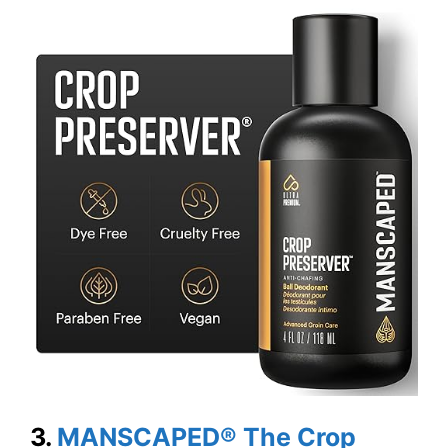
3.
MANSCAPED® The Crop