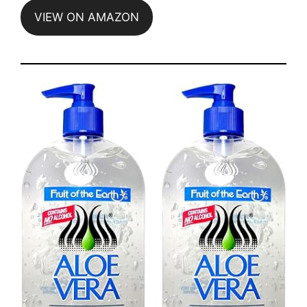
VIEW ON AMAZON