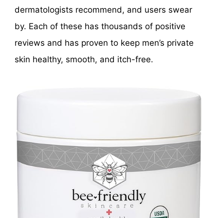
dermatologists recommend, and users swear
by. Each of these has thousands of positive
reviews and has proven to keep men’s private
skin healthy, smooth, and itch-free.