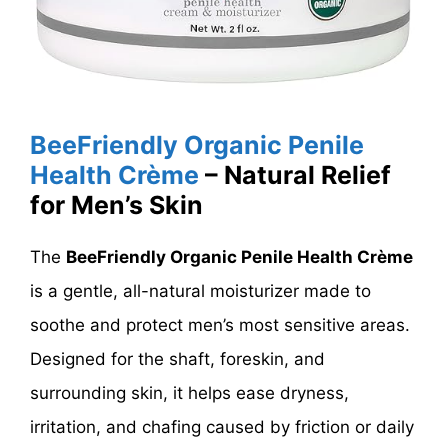
BeeFriendly Organic Penile
Health Crème
– Natural Relief
for Men’s Skin
The
BeeFriendly Organic Penile Health Crème
is a gentle, all-natural moisturizer made to
soothe and protect men’s most sensitive areas.
Designed for the shaft, foreskin, and
surrounding skin, it helps ease dryness,
irritation, and chafing caused by friction or daily