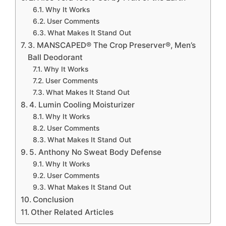
Why It Works
User Comments
What Makes It Stand Out
3. MANSCAPED® The Crop Preserver®, Men’s
Ball Deodorant
Why It Works
User Comments
What Makes It Stand Out
4. Lumin Cooling Moisturizer
Why It Works
User Comments
What Makes It Stand Out
5. Anthony No Sweat Body Defense
Why It Works
User Comments
What Makes It Stand Out
Conclusion
Other Related Articles