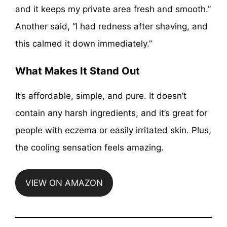
and it keeps my private area fresh and smooth.”
Another said, “I had redness after shaving, and
this calmed it down immediately.”
What Makes It Stand Out
It’s affordable, simple, and pure. It doesn’t
contain any harsh ingredients, and it’s great for
people with eczema or easily irritated skin. Plus,
the cooling sensation feels amazing.
VIEW ON AMAZON