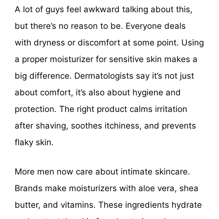
A lot of guys feel awkward talking about this,
but there’s no reason to be. Everyone deals
with dryness or discomfort at some point. Using
a proper moisturizer for sensitive skin makes a
big difference. Dermatologists say it’s not just
about comfort, it’s also about hygiene and
protection. The right product calms irritation
after shaving, soothes itchiness, and prevents
flaky skin.
More men now care about intimate skincare.
Brands make moisturizers with aloe vera, shea
butter, and vitamins. These ingredients hydrate