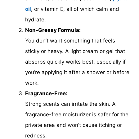
oi
l
, or vitamin E, all of which calm and
hydrate.
Non-Greasy Formula:
You don’t want something that feels
sticky or heavy. A light cream or gel that
absorbs quickly works best, especially if
you’re applying it after a shower or before
work.
Fragrance-Free:
Strong scents can irritate the skin. A
fragrance-free moisturizer is safer for the
private area and won’t cause itching or
redness.