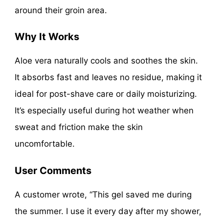
around their groin area.
Why It Works
Aloe vera naturally cools and soothes the skin.
It absorbs fast and leaves no residue, making it
ideal for post-shave care or daily moisturizing.
It’s especially useful during hot weather when
sweat and friction make the skin
uncomfortable.
User Comments
A customer wrote, “This gel saved me during
the summer. I use it every day after my shower,