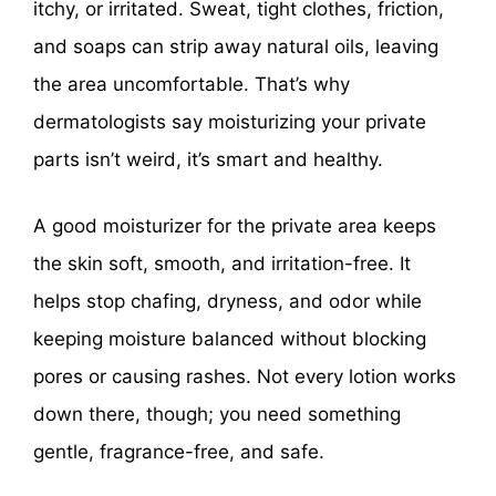
itchy, or irritated. Sweat, tight clothes, friction,
and soaps can strip away natural oils, leaving
the area uncomfortable. That’s why
dermatologists say moisturizing your private
parts isn’t weird, it’s smart and healthy.
A good moisturizer for the private area keeps
the skin soft, smooth, and irritation-free. It
helps stop chafing, dryness, and odor while
keeping moisture balanced without blocking
pores or causing rashes. Not every lotion works
down there, though; you need something
gentle, fragrance-free, and safe.