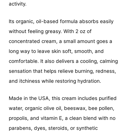
activity.
Its organic, oil-based formula absorbs easily
without feeling greasy. With 2 oz of
concentrated cream, a small amount goes a
long way to leave skin soft, smooth, and
comfortable. It also delivers a cooling, calming
sensation that helps relieve burning, redness,
and itchiness while restoring hydration.
Made in the USA, this cream includes purified
water, organic olive oil, beeswax, bee pollen,
propolis, and vitamin E, a clean blend with no
parabens, dyes, steroids, or synthetic