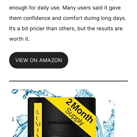
enough for daily use. Many users said it gave
them confidence and comfort during long days.
It’s a bit pricier than others, but the results are
worth it.
VIEW ON AMAZON