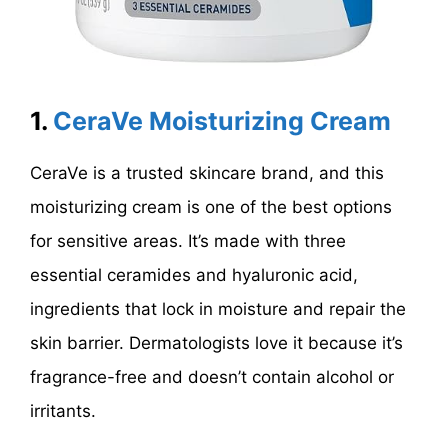
1.
CeraVe Moisturizing Cream
CeraVe is a trusted skincare brand, and this
moisturizing cream is one of the best options
for sensitive areas. It’s made with three
essential ceramides and hyaluronic acid,
ingredients that lock in moisture and repair the
skin barrier. Dermatologists love it because it’s
fragrance-free and doesn’t contain alcohol or
irritants.