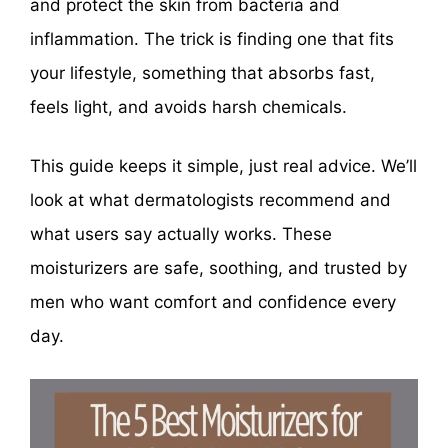
and protect the skin from bacteria and
inflammation. The trick is finding one that fits
your lifestyle, something that absorbs fast,
feels light, and avoids harsh chemicals.
This guide keeps it simple, just real advice. We’ll
look at what dermatologists recommend and
what users say actually works. These
moisturizers are safe, soothing, and trusted by
men who want comfort and confidence every
day.