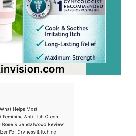
 What Helps Most
 Feminine Anti-Itch Cream
– Rose & Sandalwood Review
izer For Dryness & Itching