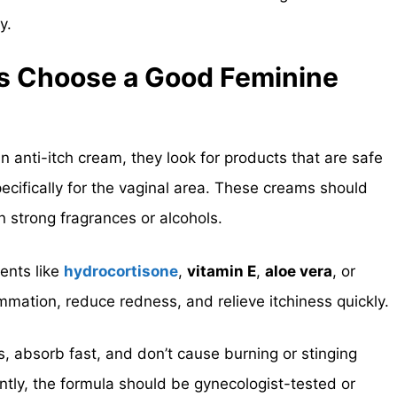
y.
s Choose a Good Feminine
nti-itch cream, they look for products that are safe
pecifically for the vaginal area. These creams should
n strong fragrances or alcohols.
ents like
hydrocortisone
,
vitamin E
,
aloe vera
, or
mmation, reduce redness, and relieve itchiness quickly.
s
, absorb fast, and don’t cause burning or stinging
ntly, the formula should be gynecologist-tested or