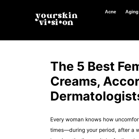
Acne
Aging
The 5 Best Fem
Creams, Accor
Dermatologist
Every woman knows how uncomfortabl
times—during your period, after a w