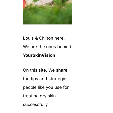
Louis & Chilton here.
We are the ones behind
YourSkinVision
On this site, We share
the tips and strategies
people like you use for
treating dry skin
successfully.