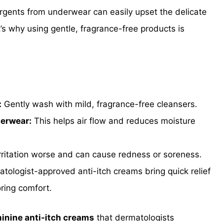
rgents from underwear can easily upset the delicate
t’s why using gentle, fragrance-free products is
:
Gently wash with mild, fragrance-free cleansers.
derwear:
This helps air flow and reduces moisture
rritation worse and can cause redness or soreness.
tologist-approved anti-itch creams bring quick relief
ring comfort.
minine anti-itch creams
that dermatologists