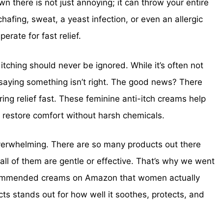
own there is not just annoying; it can throw your entire
chafing, sweat, a yeast infection, or even an allergic
erate for fast relief.
itching should never be ignored. While it’s often not
of saying something isn’t right. The good news? There
ing relief fast. These feminine anti-itch creams help
d restore comfort without harsh chemicals.
 overwhelming. There are so many products out there
ll of them are gentle or effective. That’s why we went
commended creams on Amazon that women actually
cts stands out for how well it soothes, protects, and