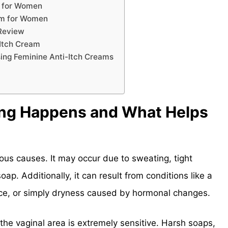
m for Women
eam for Women
 Review
-Itch Cream
ing Feminine Anti-Itch Creams
ing Happens and What Helps
ious causes. It may occur due to sweating, tight
soap. Additionally, it can result from conditions like a
ance, or simply dryness caused by hormonal changes.
 the vaginal area is extremely sensitive. Harsh soaps,