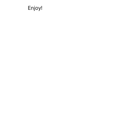
Enjoy!