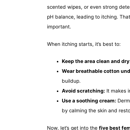
scented wipes, or even strong dete
pH balance, leading to itching. Tha
important.
When itching starts, it’s best to:
Keep the area clean and dry
Wear breathable cotton un
buildup.
Avoid scratching:
It makes i
Use a soothing cream:
Derma
by calming the skin and resto
Now, let’s get into the
five best fe