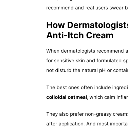
recommend and real users swear b
How Dermatologist
Anti-Itch Cream
When dermatologists recommend an a
for sensitive skin and formulated s
not disturb the natural pH or contai
The best ones often include ingredi
colloidal oatmeal,
which calm infla
They also prefer
non-greasy cream
after application. And most importa