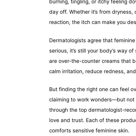
burning, tingling, or itchy feeling d
day off. Whether it’s from dryness, 
reaction, the itch can make you desp
Dermatologists agree that feminine 
serious, it’s still your body’s way 
are over-the-counter creams that br
calm irritation, reduce redness, an
But finding the right one can feel
claiming to work wonders—but not a
through the top dermatologist-re
love and trust. Each of these produ
comforts sensitive feminine skin.