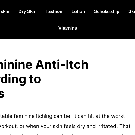
 skin
Dry Skin
Fashion
Lotion
Scholarship
Ski
Vitamins
inine Anti-Itch
ding to
s
e feminine itching can be. It can hit at the worst
orkout, or when your skin feels dry and irritated. That