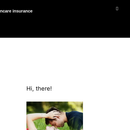
ncare insurance
Hi, there!