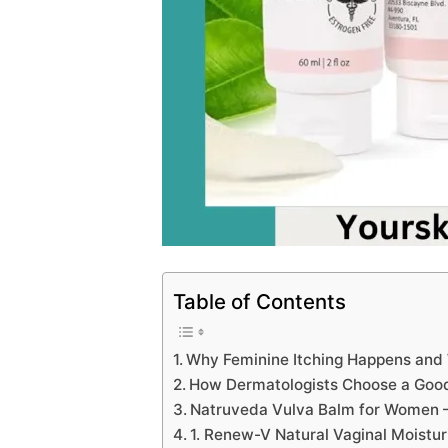
Table of Contents
Why Feminine Itching Happens and
How Dermatologists Choose a Good
Natruveda Vulva Balm for Women 
1. Renew-V Natural Vaginal Moistur