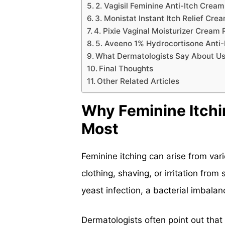
2. Vagisil Feminine Anti-Itch Crea
3. Monistat Instant Itch Relief Cr
4. Pixie Vaginal Moisturizer Cream
5. Aveeno 1% Hydrocortisone Anti
What Dermatologists Say About Us
Final Thoughts
Other Related Articles
Why Feminine Itch
Most
Feminine itching can arise from var
clothing, shaving, or irritation from 
yeast infection, a bacterial imbal
Dermatologists often point out that