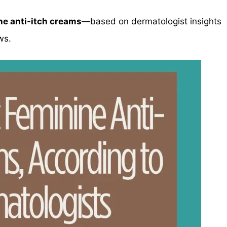
ne anti-itch creams
—based on dermatologist insights
ws.