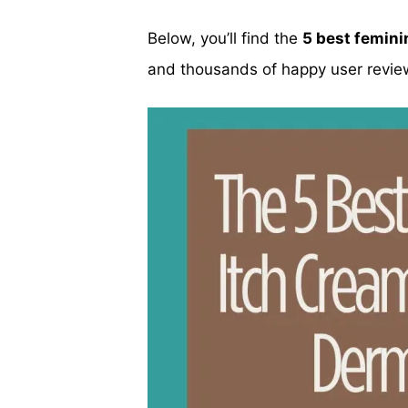
Below, you’ll find the
5 best femini
and thousands of happy user revie