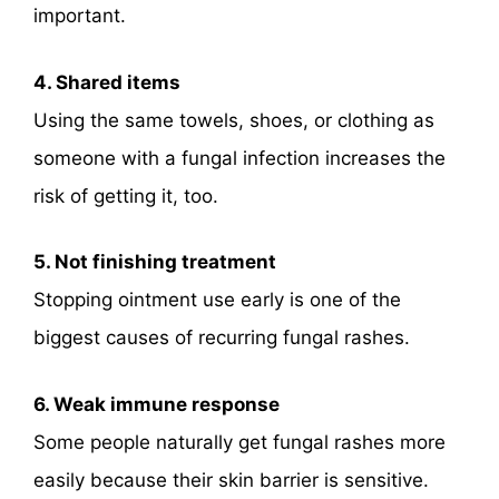
important.
4. Shared items
Using the same towels, shoes, or clothing as
someone with a fungal infection increases the
risk of getting it, too.
5. Not finishing treatment
Stopping ointment use early is one of the
biggest causes of recurring fungal rashes.
6. Weak immune response
Some people naturally get fungal rashes more
easily because their skin barrier is sensitive.