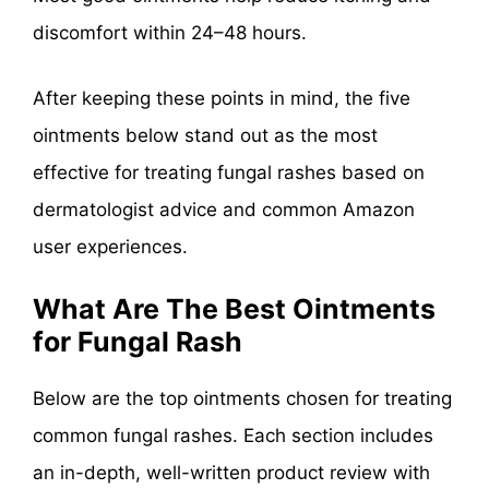
discomfort within 24–48 hours.
After keeping these points in mind, the five
ointments below stand out as the most
effective for treating fungal rashes based on
dermatologist advice and common Amazon
user experiences.
What Are The Best Ointments
for Fungal Rash
Below are the top ointments chosen for treating
common fungal rashes. Each section includes
an in-depth, well-written product review with