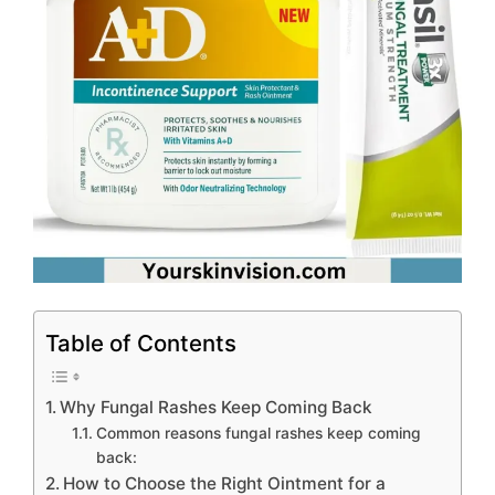
Table of Contents
Why Fungal Rashes Keep Coming Back
Common reasons fungal rashes keep coming
back:
How to Choose the Right Ointment for a