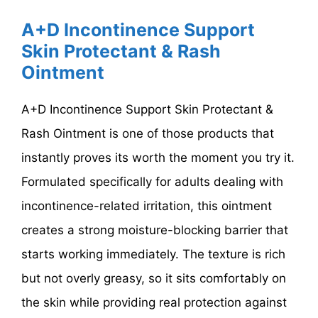
A+D Incontinence Support
Skin Protectant & Rash
Ointment
A+D Incontinence Support Skin Protectant &
Rash Ointment is one of those products that
instantly proves its worth the moment you try it.
Formulated specifically for adults dealing with
incontinence-related irritation, this ointment
creates a strong moisture-blocking barrier that
starts working immediately. The texture is rich
but not overly greasy, so it sits comfortably on
the skin while providing real protection against