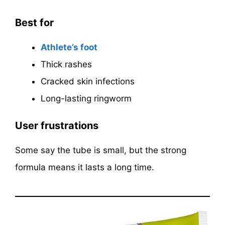
Best for
Athlete’s foot
Thick rashes
Cracked skin infections
Long-lasting ringworm
User frustrations
Some say the tube is small, but the strong
formula means it lasts a long time.