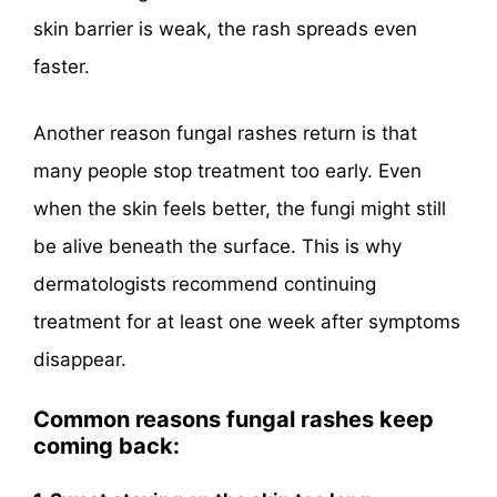
skin barrier is weak, the rash spreads even
faster.
Another reason fungal rashes return is that
many people stop treatment too early. Even
when the skin feels better, the fungi might still
be alive beneath the surface. This is why
dermatologists recommend continuing
treatment for at least one week after symptoms
disappear.
Common reasons fungal rashes keep
coming back: