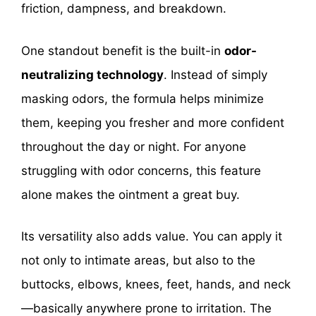
friction, dampness, and breakdown.
One standout benefit is the built-in
odor-
neutralizing technology
. Instead of simply
masking odors, the formula helps minimize
them, keeping you fresher and more confident
throughout the day or night. For anyone
struggling with odor concerns, this feature
alone makes the ointment a great buy.
Its versatility also adds value. You can apply it
not only to intimate areas, but also to the
buttocks, elbows, knees, feet, hands, and neck
—basically anywhere prone to irritation. The