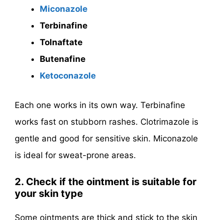
Miconazole
Terbinafine
Tolnaftate
Butenafine
Ketoconazole
Each one works in its own way. Terbinafine
works fast on stubborn rashes. Clotrimazole is
gentle and good for sensitive skin. Miconazole
is ideal for sweat-prone areas.
2. Check if the ointment is suitable for
your skin type
Some ointments are thick and stick to the skin