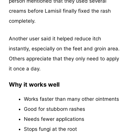
person mentioned that they used several
creams before Lamisil finally fixed the rash
completely.
Another user said it helped reduce itch
instantly, especially on the feet and groin area.
Others appreciate that they only need to apply
it once a day.
Why it works well
Works faster than many other ointments
Good for stubborn rashes
Needs fewer applications
Stops fungi at the root