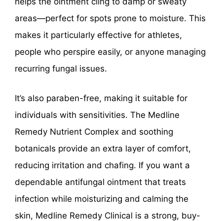
helps the ointment cling to damp or sweaty
areas—perfect for spots prone to moisture. This
makes it particularly effective for athletes,
people who perspire easily, or anyone managing
recurring fungal issues.
It’s also paraben-free, making it suitable for
individuals with sensitivities. The Medline
Remedy Nutrient Complex and soothing
botanicals provide an extra layer of comfort,
reducing irritation and chafing. If you want a
dependable antifungal ointment that treats
infection while moisturizing and calming the
skin, Medline Remedy Clinical is a strong, buy-