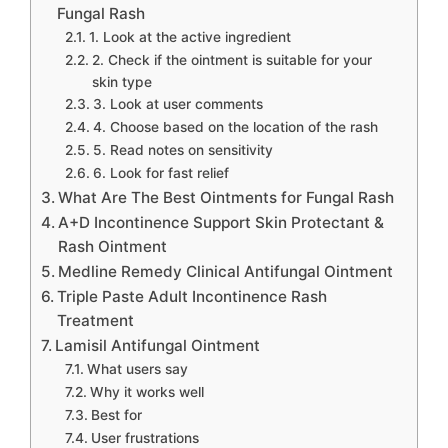
Fungal Rash
1. Look at the active ingredient
2. Check if the ointment is suitable for your
skin type
3. Look at user comments
4. Choose based on the location of the rash
5. Read notes on sensitivity
6. Look for fast relief
What Are The Best Ointments for Fungal Rash
A+D Incontinence Support Skin Protectant &
Rash Ointment
Medline Remedy Clinical Antifungal Ointment
Triple Paste Adult Incontinence Rash
Treatment
Lamisil Antifungal Ointment
What users say
Why it works well
Best for
User frustrations