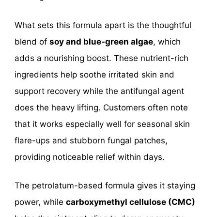
What sets this formula apart is the thoughtful
blend of
soy and blue-green algae
, which
adds a nourishing boost. These nutrient-rich
ingredients help soothe irritated skin and
support recovery while the antifungal agent
does the heavy lifting. Customers often note
that it works especially well for seasonal skin
flare-ups and stubborn fungal patches,
providing noticeable relief within days.
The petrolatum-based formula gives it staying
power, while
carboxymethyl cellulose (CMC)