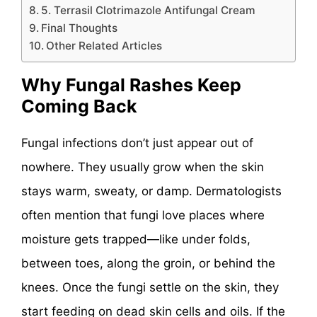
5. Terrasil Clotrimazole Antifungal Cream
Final Thoughts
Other Related Articles
Why Fungal Rashes Keep
Coming Back
Fungal infections don’t just appear out of
nowhere. They usually grow when the skin
stays warm, sweaty, or damp. Dermatologists
often mention that fungi love places where
moisture gets trapped—like under folds,
between toes, along the groin, or behind the
knees. Once the fungi settle on the skin, they
start feeding on dead skin cells and oils. If the