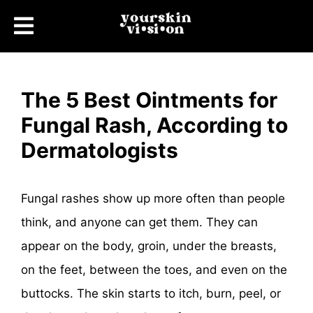
The 5 Best Ointments for
Fungal Rash, According to
Dermatologists
Fungal rashes show up more often than people
think, and anyone can get them. They can
appear on the body, groin, under the breasts,
on the feet, between the toes, and even on the
buttocks. The skin starts to itch, burn, peel, or