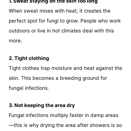
1. Sweat staying on the skin too long
When sweat mixes with heat, it creates the
perfect spot for fungi to grow. People who work
outdoors or live in hot climates deal with this
more.
2. Tight clothing
Tight clothes trap moisture and heat against the
skin. This becomes a breeding ground for
fungal infections.
3. Not keeping the area dry
Fungal infections multiply faster in damp areas
—this is why drying the area after showers is so