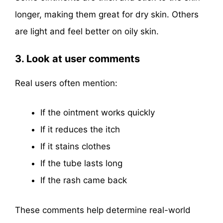
longer, making them great for dry skin. Others
are light and feel better on oily skin.
3. Look at user comments
Real users often mention:
If the ointment works quickly
If it reduces the itch
If it stains clothes
If the tube lasts long
If the rash came back
These comments help determine real-world