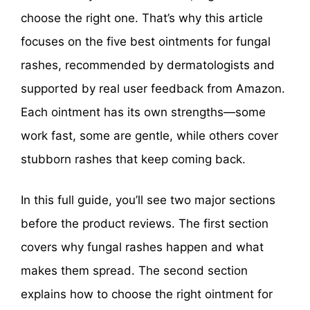
choose the right one. That’s why this article
focuses on the five best ointments for fungal
rashes, recommended by dermatologists and
supported by real user feedback from Amazon.
Each ointment has its own strengths—some
work fast, some are gentle, while others cover
stubborn rashes that keep coming back.
In this full guide, you’ll see two major sections
before the product reviews. The first section
covers why fungal rashes happen and what
makes them spread. The second section
explains how to choose the right ointment for