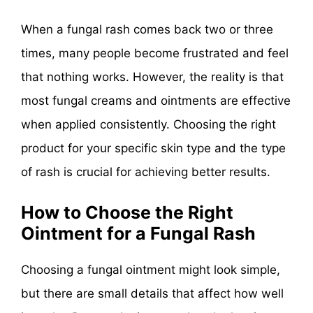
When a fungal rash comes back two or three
times, many people become frustrated and feel
that nothing works. However, the reality is that
most fungal creams and ointments are effective
when applied consistently. Choosing the right
product for your specific skin type and the type
of rash is crucial for achieving better results.
How to Choose the Right
Ointment for a Fungal Rash
Choosing a fungal ointment might look simple,
but there are small details that affect how well