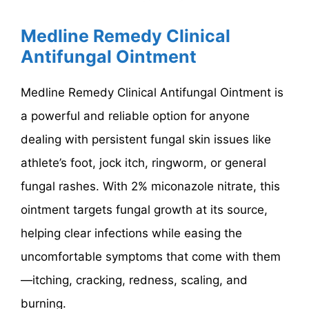
Medline Remedy Clinical
Antifungal Ointment
Medline Remedy Clinical Antifungal Ointment is
a powerful and reliable option for anyone
dealing with persistent fungal skin issues like
athlete’s foot, jock itch, ringworm, or general
fungal rashes. With 2% miconazole nitrate, this
ointment targets fungal growth at its source,
helping clear infections while easing the
uncomfortable symptoms that come with them
—itching, cracking, redness, scaling, and
burning.