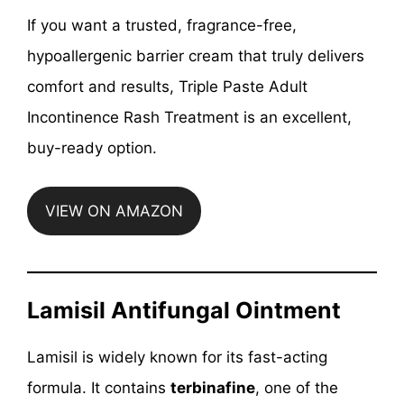
If you want a trusted, fragrance-free,
hypoallergenic barrier cream that truly delivers
comfort and results, Triple Paste Adult
Incontinence Rash Treatment is an excellent,
buy-ready option.
VIEW ON AMAZON
Lamisil Antifungal Ointment
Lamisil is widely known for its fast-acting
formula. It contains
terbinafine
, one of the