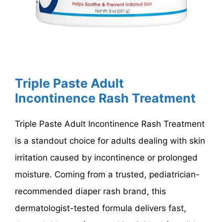
Triple Paste Adult
Incontinence Rash Treatment
Triple Paste Adult Incontinence Rash Treatment
is a standout choice for adults dealing with skin
irritation caused by incontinence or prolonged
moisture. Coming from a trusted, pediatrician-
recommended diaper rash brand, this
dermatologist-tested formula delivers fast,