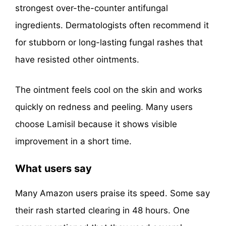
strongest over-the-counter antifungal
ingredients. Dermatologists often recommend it
for stubborn or long-lasting fungal rashes that
have resisted other ointments.
The ointment feels cool on the skin and works
quickly on redness and peeling. Many users
choose Lamisil because it shows visible
improvement in a short time.
What users say
Many Amazon users praise its speed. Some say
their rash started clearing in 48 hours. One