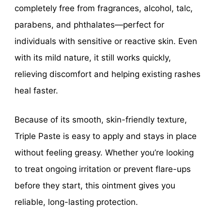
completely free from fragrances, alcohol, talc,
parabens, and phthalates—perfect for
individuals with sensitive or reactive skin. Even
with its mild nature, it still works quickly,
relieving discomfort and helping existing rashes
heal faster.
Because of its smooth, skin-friendly texture,
Triple Paste is easy to apply and stays in place
without feeling greasy. Whether you’re looking
to treat ongoing irritation or prevent flare-ups
before they start, this ointment gives you
reliable, long-lasting protection.