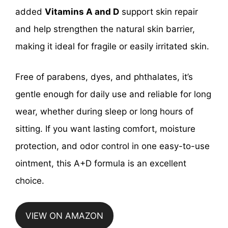
added
Vitamins A and D
support skin repair
and help strengthen the natural skin barrier,
making it ideal for fragile or easily irritated skin.
Free of parabens, dyes, and phthalates, it’s
gentle enough for daily use and reliable for long
wear, whether during sleep or long hours of
sitting. If you want lasting comfort, moisture
protection, and odor control in one easy-to-use
ointment, this A+D formula is an excellent
choice.
VIEW ON AMAZON