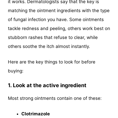
it works. Dermatologists say that the key is
matching the ointment ingredients with the type
of fungal infection you have. Some ointments
tackle redness and peeling, others work best on
stubborn rashes that refuse to clear, while
others soothe the itch almost instantly.
Here are the key things to look for before
buying:
1. Look at the active ingredient
Most strong ointments contain one of these:
Clotrimazole