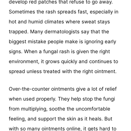
develop red patches that refuse to go away.
Sometimes the rash spreads fast, especially in
hot and humid climates where sweat stays
trapped. Many dermatologists say that the
biggest mistake people make is ignoring early
signs. When a fungal rash is given the right
environment, it grows quickly and continues to
spread unless treated with the right ointment.
Over-the-counter ointments give a lot of relief
when used properly. They help stop the fungi
from multiplying, soothe the uncomfortable
feeling, and support the skin as it heals. But
with so many ointments online, it gets hard to