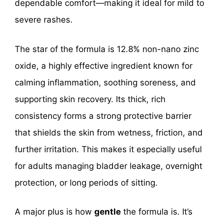
dependable comfort—making it ideal for mild to
severe rashes.
The star of the formula is 12.8% non-nano zinc
oxide, a highly effective ingredient known for
calming inflammation, soothing soreness, and
supporting skin recovery. Its thick, rich
consistency forms a strong protective barrier
that shields the skin from wetness, friction, and
further irritation. This makes it especially useful
for adults managing bladder leakage, overnight
protection, or long periods of sitting.
A major plus is how
gentle
the formula is. It’s