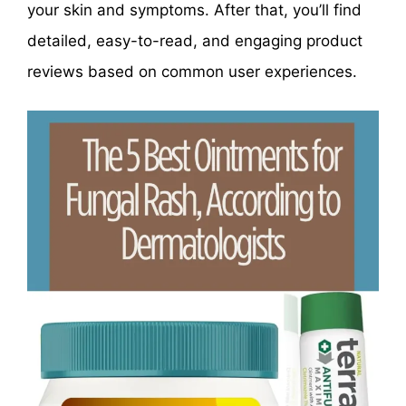
your skin and symptoms. After that, you’ll find
detailed, easy-to-read, and engaging product
reviews based on common user experiences.