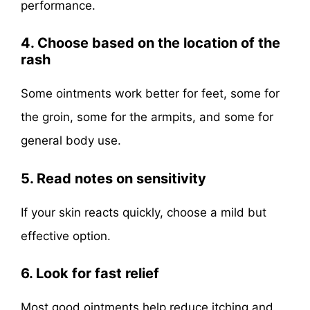
performance.
4. Choose based on the location of the
rash
Some ointments work better for feet, some for
the groin, some for the armpits, and some for
general body use.
5. Read notes on sensitivity
If your skin reacts quickly, choose a mild but
effective option.
6. Look for fast relief
Most good ointments help reduce itching and