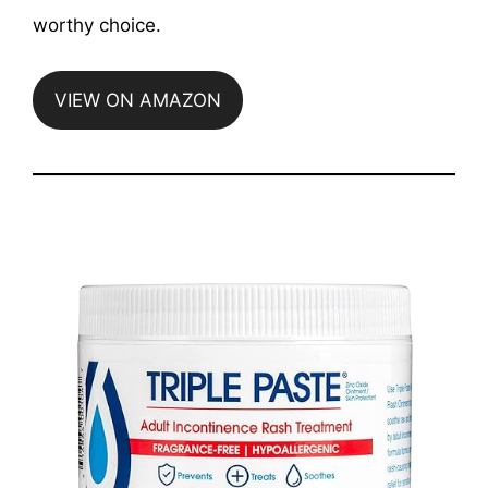
worthy choice.
VIEW ON AMAZON