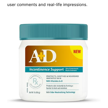
user comments and real-life impressions.