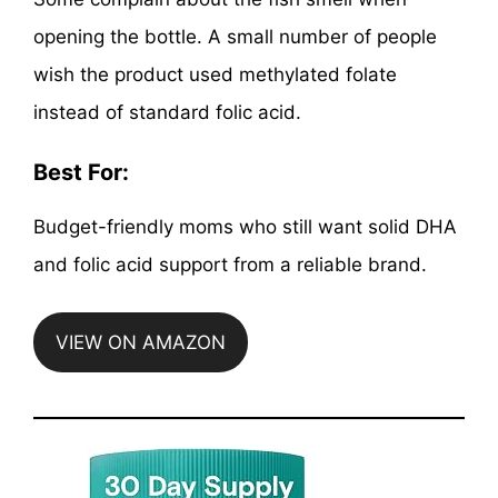
opening the bottle. A small number of people
wish the product used methylated folate
instead of standard folic acid.
Best For:
Budget-friendly moms who still want solid DHA
and folic acid support from a reliable brand.
VIEW ON AMAZON