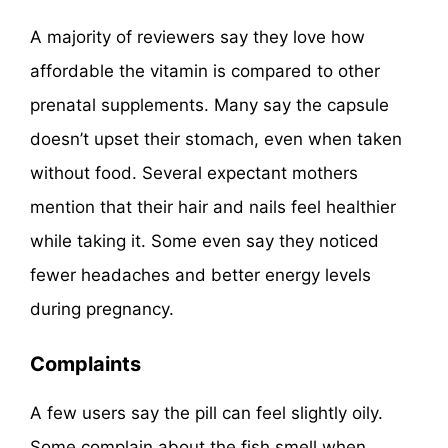
A majority of reviewers say they love how
affordable the vitamin is compared to other
prenatal supplements. Many say the capsule
doesn’t upset their stomach, even when taken
without food. Several expectant mothers
mention that their hair and nails feel healthier
while taking it. Some even say they noticed
fewer headaches and better energy levels
during pregnancy.
Complaints
A few users say the pill can feel slightly oily.
Some complain about the fish smell when