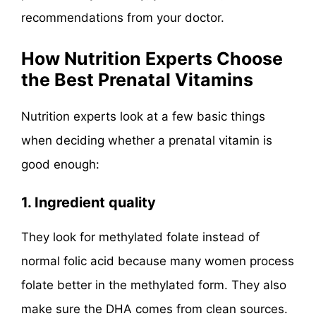
recommendations from your doctor.
How Nutrition Experts Choose
the Best Prenatal Vitamins
Nutrition experts look at a few basic things
when deciding whether a prenatal vitamin is
good enough:
1. Ingredient quality
They look for methylated folate instead of
normal folic acid because many women process
folate better in the methylated form. They also
make sure the DHA comes from clean sources.