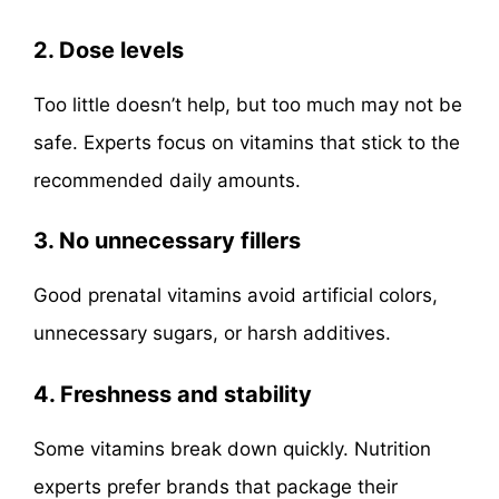
2. Dose levels
Too little doesn’t help, but too much may not be
safe. Experts focus on vitamins that stick to the
recommended daily amounts.
3. No unnecessary fillers
Good prenatal vitamins avoid artificial colors,
unnecessary sugars, or harsh additives.
4. Freshness and stability
Some vitamins break down quickly. Nutrition
experts prefer brands that package their