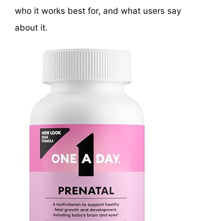
who it works best for, and what users say
about it.