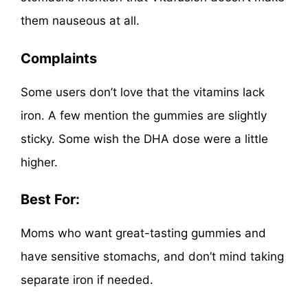
them nauseous at all.
Complaints
Some users don’t love that the vitamins lack
iron. A few mention the gummies are slightly
sticky. Some wish the DHA dose were a little
higher.
Best For:
Moms who want great-tasting gummies and
have sensitive stomachs, and don’t mind taking
separate iron if needed.