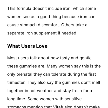
This formula doesn’t include iron, which some
women see as a good thing because iron can
cause stomach discomfort. Others take a
separate iron supplement if needed.
What Users Love
Most users talk about how tasty and gentle
these gummies are. Many women say this is the
only prenatal they can tolerate during the first
trimester. They also say the gummies don’t melt
together in hot weather and stay fresh for a
long time. Some women with sensitive
stomachs mention that Vitafusion doesn’t make