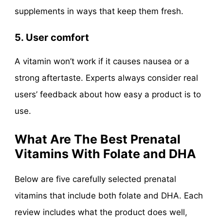
supplements in ways that keep them fresh.
5. User comfort
A vitamin won’t work if it causes nausea or a
strong aftertaste. Experts always consider real
users’ feedback about how easy a product is to
use.
What Are The Best Prenatal
Vitamins With Folate and DHA
Below are five carefully selected prenatal
vitamins that include both folate and DHA. Each
review includes what the product does well,