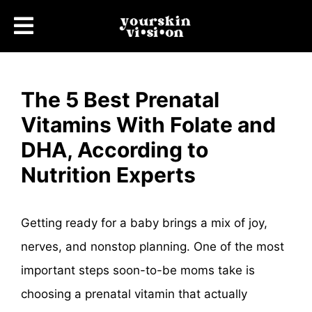
The 5 Best Prenatal
Vitamins With Folate and
DHA, According to
Nutrition Experts
Getting ready for a baby brings a mix of joy,
nerves, and nonstop planning. One of the most
important steps soon-to-be moms take is
choosing a prenatal vitamin that actually