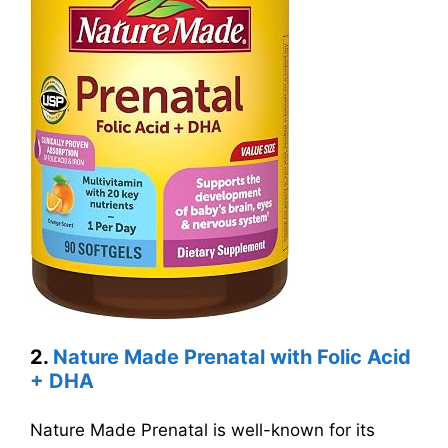
2.
Nature Made Prenatal with Folic Acid
+ DHA
Nature Made Prenatal is well-known for its