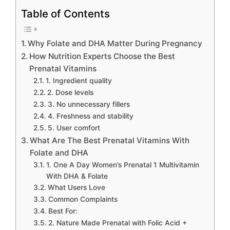
Table of Contents
Why Folate and DHA Matter During Pregnancy
How Nutrition Experts Choose the Best
Prenatal Vitamins
1. Ingredient quality
2. Dose levels
3. No unnecessary fillers
4. Freshness and stability
5. User comfort
What Are The Best Prenatal Vitamins With
Folate and DHA
1. One A Day Women’s Prenatal 1 Multivitamin
With DHA & Folate
What Users Love
Common Complaints
Best For:
2. Nature Made Prenatal with Folic Acid +