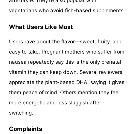
aftertaste. They’re also popular with
vegetarians who avoid fish-based supplements.
What Users Like Most
Users rave about the flavor—sweet, fruity, and
easy to take. Pregnant mothers who suffer from
nausea repeatedly say this is the only prenatal
vitamin they can keep down. Several reviewers
appreciate the plant-based DHA, saying it gives
them peace of mind. Others mention they feel
more energetic and less sluggish after
switching.
Complaints