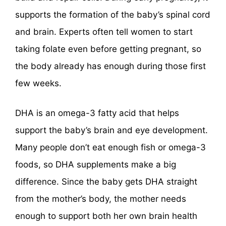
supports the formation of the baby’s spinal cord
and brain. Experts often tell women to start
taking folate even before getting pregnant, so
the body already has enough during those first
few weeks.
DHA is an omega-3 fatty acid that helps
support the baby’s brain and eye development.
Many people don’t eat enough fish or omega-3
foods, so DHA supplements make a big
difference. Since the baby gets DHA straight
from the mother’s body, the mother needs
enough to support both her own brain health