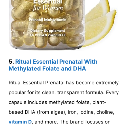
5.
Ritual Essential Prenatal With
Methylated Folate and DHA
Ritual Essential Prenatal has become extremely
popular for its clean, transparent formula. Every
capsule includes methylated folate, plant-
based DHA (from algae), iron, iodine, choline,
vitamin D
, and more. The brand focuses on