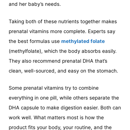
and her baby’s needs.
Taking both of these nutrients together makes
prenatal vitamins more complete. Experts say
the best formulas use
methylated folate
(methylfolate), which the body absorbs easily.
They also recommend prenatal DHA that’s
clean, well-sourced, and easy on the stomach.
Some prenatal vitamins try to combine
everything in one pill, while others separate the
DHA capsule to make digestion easier. Both can
work well. What matters most is how the
product fits your body, your routine, and the