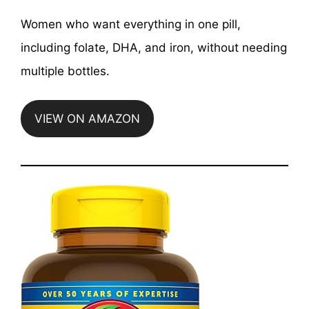
Women who want everything in one pill,
including folate, DHA, and iron, without needing
multiple bottles.
VIEW ON AMAZON