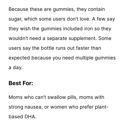
Because these are gummies, they contain
sugar, which some users don’t love. A few say
they wish the gummies included iron so they
wouldn’t need a separate supplement. Some
users say the bottle runs out faster than
expected because you need multiple gummies
a day.
Best For:
Moms who can’t swallow pills, moms with
strong nausea, or women who prefer plant-
based DHA.