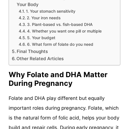
Your Body
1. Your stomach sensitivity
2. Your iron needs
3. Plant-based vs. fish-based DHA
4. Whether you want one pill or multiple
5. Your budget
6. What form of folate do you need
Final Thoughts
Other Related Articles
Why Folate and DHA Matter
During Pregnancy
Folate and DHA play different but equally
important roles during pregnancy. Folate, which
is the natural form of folic acid, helps your body
build and repair cells. During early pregnancy, it