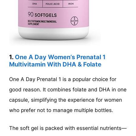
1.
One A Day Women’s Prenatal 1
Multivitamin With DHA & Folate
One A Day Prenatal 1 is a popular choice for
good reason. It combines folate and DHA in one
capsule, simplifying the experience for women
who prefer not to manage multiple bottles.
The soft gel is packed with essential nutrients—