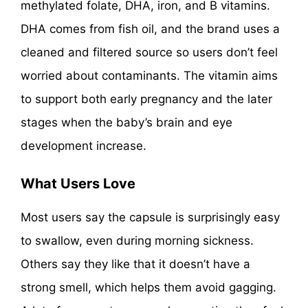
methylated folate, DHA, iron, and B vitamins.
DHA comes from fish oil, and the brand uses a
cleaned and filtered source so users don’t feel
worried about contaminants. The vitamin aims
to support both early pregnancy and the later
stages when the baby’s brain and eye
development increase.
What Users Love
Most users say the capsule is surprisingly easy
to swallow, even during morning sickness.
Others say they like that it doesn’t have a
strong smell, which helps them avoid gagging.