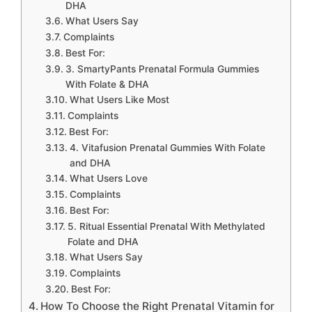
DHA
What Users Say
Complaints
Best For:
3. SmartyPants Prenatal Formula Gummies
With Folate & DHA
What Users Like Most
Complaints
Best For:
4. Vitafusion Prenatal Gummies With Folate
and DHA
What Users Love
Complaints
Best For:
5. Ritual Essential Prenatal With Methylated
Folate and DHA
What Users Say
Complaints
Best For:
How To Choose the Right Prenatal Vitamin for