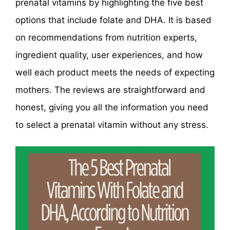
prenatal vitamins by highlighting the five best
options that include folate and DHA. It is based
on recommendations from nutrition experts,
ingredient quality, user experiences, and how
well each product meets the needs of expecting
mothers. The reviews are straightforward and
honest, giving you all the information you need
to select a prenatal vitamin without any stress.