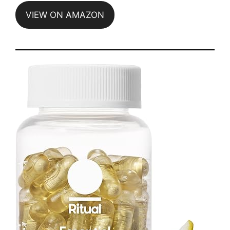
VIEW ON AMAZON