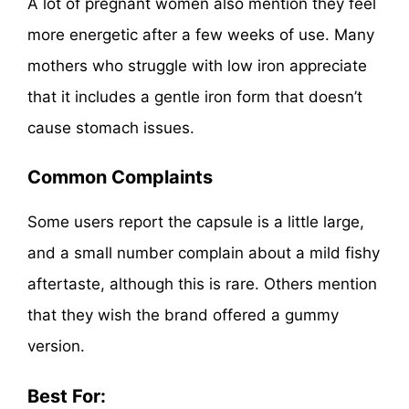
A lot of pregnant women also mention they feel
more energetic after a few weeks of use. Many
mothers who struggle with low iron appreciate
that it includes a gentle iron form that doesn’t
cause stomach issues.
Common Complaints
Some users report the capsule is a little large,
and a small number complain about a mild fishy
aftertaste, although this is rare. Others mention
that they wish the brand offered a gummy
version.
Best For: