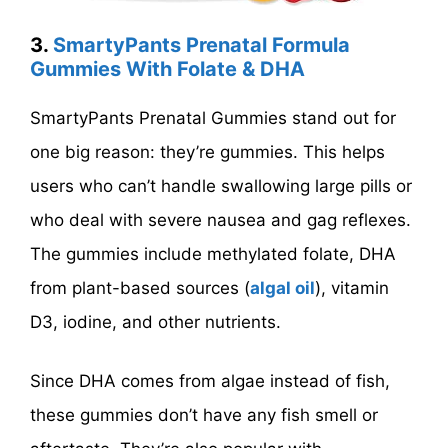
3.
SmartyPants Prenatal Formula
Gummies With Folate & DHA
SmartyPants Prenatal Gummies stand out for
one big reason: they’re gummies. This helps
users who can’t handle swallowing large pills or
who deal with severe nausea and gag reflexes.
The gummies include methylated folate, DHA
from plant-based sources (
algal oil
), vitamin
D3, iodine, and other nutrients.
Since DHA comes from algae instead of fish,
these gummies don’t have any fish smell or