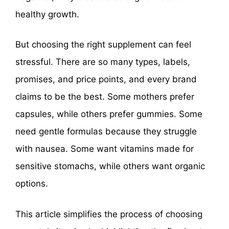
healthy growth.
But choosing the right supplement can feel
stressful. There are so many types, labels,
promises, and price points, and every brand
claims to be the best. Some mothers prefer
capsules, while others prefer gummies. Some
need gentle formulas because they struggle
with nausea. Some want vitamins made for
sensitive stomachs, while others want organic
options.
This article simplifies the process of choosing