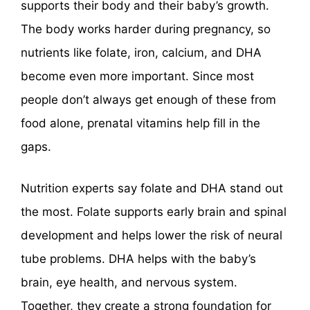
supports their body and their baby’s growth.
The body works harder during pregnancy, so
nutrients like folate, iron, calcium, and DHA
become even more important. Since most
people don’t always get enough of these from
food alone, prenatal vitamins help fill in the
gaps.
Nutrition experts say folate and DHA stand out
the most. Folate supports early brain and spinal
development and helps lower the risk of neural
tube problems. DHA helps with the baby’s
brain, eye health, and nervous system.
Together, they create a strong foundation for