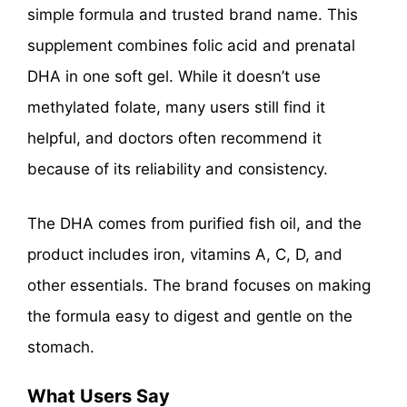
simple formula and trusted brand name. This
supplement combines folic acid and prenatal
DHA in one soft gel. While it doesn’t use
methylated folate, many users still find it
helpful, and doctors often recommend it
because of its reliability and consistency.
The DHA comes from purified fish oil, and the
product includes iron, vitamins A, C, D, and
other essentials. The brand focuses on making
the formula easy to digest and gentle on the
stomach.
What Users Say