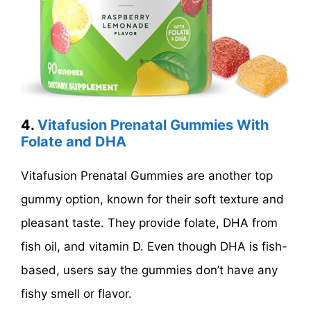
4.
Vitafusion Prenatal Gummies With
Folate and DHA
Vitafusion Prenatal Gummies are another top
gummy option, known for their soft texture and
pleasant taste. They provide folate, DHA from
fish oil, and vitamin D. Even though DHA is fish-
based, users say the gummies don’t have any
fishy smell or flavor.