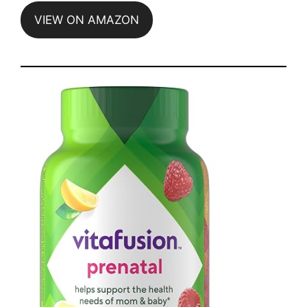
VIEW ON AMAZON