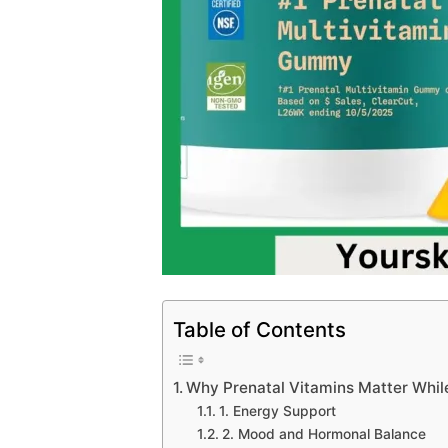
Table of Contents
Why Prenatal Vitamins Matter Whil
1. Energy Support
2. Mood and Hormonal Balance