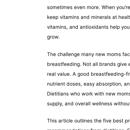
sometimes even more. When you’re 
keep vitamins and minerals at health
vitamins, and antioxidants help you
grow.
The challenge many new moms face i
breastfeeding. Not all brands give 
real value. A good breastfeeding-fri
nutrient doses, easy absorption, a
Dietitians who work with new moms 
supply, and overall wellness withou
This article outlines the five best 