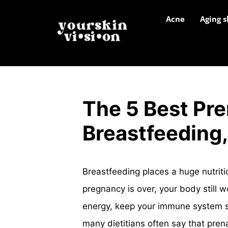
Acne
Aging s
The 5 Best Pre
Breastfeeding,
Breastfeeding places a huge nutrit
pregnancy is over, your body still 
energy, keep your immune system s
many dietitians often say that pren