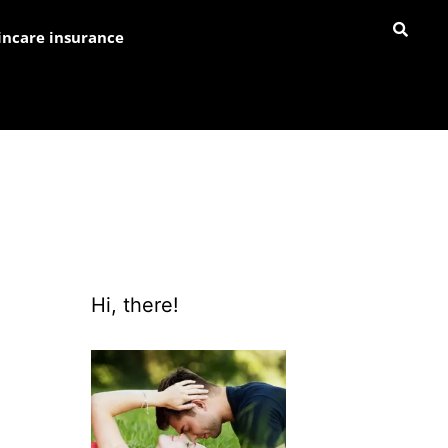
incare insurance
Hi, there!