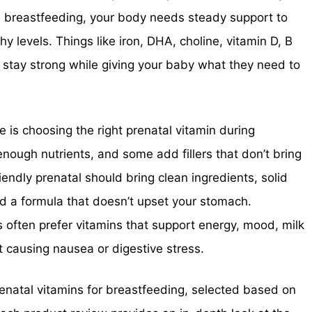
breastfeeding, your body needs steady support to
y levels. Things like iron, DHA, choline, vitamin D, B
 stay strong while giving your baby what they need to
s choosing the right prenatal vitamin during
enough nutrients, and some add fillers that don’t bring
endly prenatal should bring clean ingredients, solid
nd a formula that doesn’t upset your stomach.
often prefer vitamins that support energy, mood, milk
t causing nausea or digestive stress.
prenatal vitamins for breastfeeding, selected based on