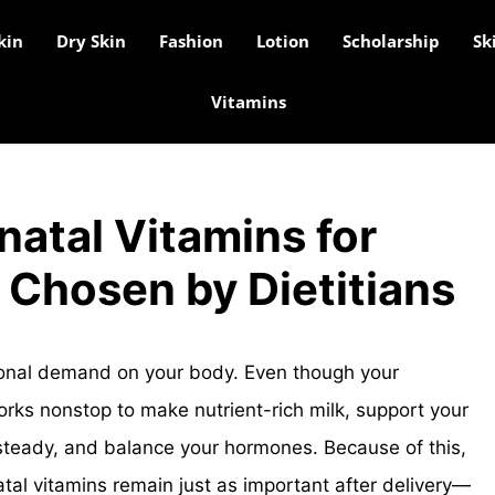
kin
Dry Skin
Fashion
Lotion
Scholarship
Sk
Vitamins
natal Vitamins for
 Chosen by Dietitians
ional demand on your body. Even though your
works nonstop to make nutrient-rich milk, support your
teady, and balance your hormones. Because of this,
atal vitamins remain just as important after delivery—