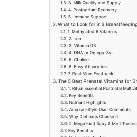
3. Milk Quality and Supply
4. Postpartum Recovery
5. Immune Support
What to Look for in a Breastfeedin
1. Methylated B Vitamins
2. Iron
3. Vitamin D3
4. DHA or Omega-3s
5. Choline
6. Easy Absorption
7. Real-Mom Feedback
The 5 Best Prenatal Vitamins for B
1. Ritual Essential Postnatal Multiv
Key Benefits
Nutrient Highlights
Amazon-Style User Comments
Why Dietitians Choose It
2. MegaFood Baby & Me 2 Postnata
Key Benefits