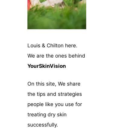
Louis & Chilton here.
We are the ones behind
YourSkinVision
On this site, We share
the tips and strategies
people like you use for
treating dry skin
successfully.