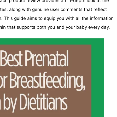
ach product review provides an in-depth look at the
otes, along with genuine user comments that reflect
 This guide aims to equip you with all the information
min that supports both you and your baby every day.