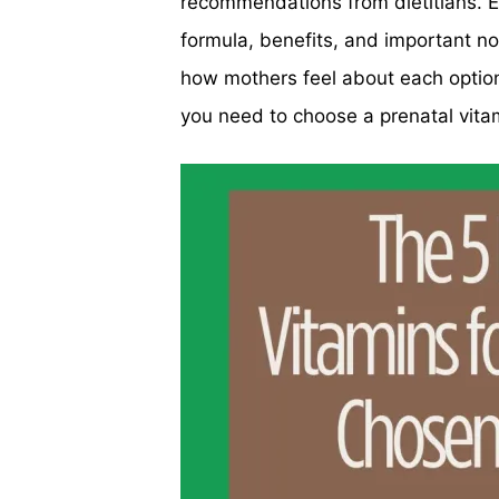
recommendations from dietitians. E
formula, benefits, and important n
how mothers feel about each option.
you need to choose a prenatal vita