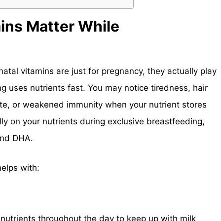
ins Matter While
tal vitamins are just for pregnancy, they actually play
ng uses nutrients fast. You may notice tiredness, hair
te, or weakened immunity when your nutrient stores
ly on your nutrients during exclusive breastfeeding,
 and DHA.
elps with:
nutrients throughout the day to keep up with milk