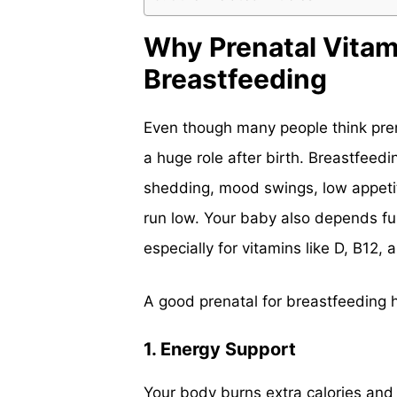
Why Prenatal Vitam
Breastfeeding
Even though many people think prena
a huge role after birth. Breastfeedi
shedding, mood swings, low appeti
run low. Your baby also depends ful
especially for vitamins like D, B12,
A good prenatal for breastfeeding h
1. Energy Support
Your body burns extra calories and 