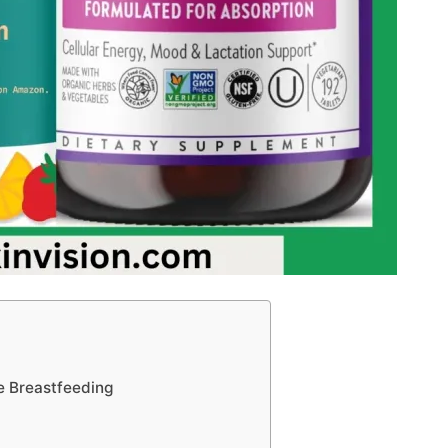
e Breastfeeding