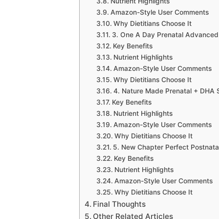
Nutrient Highlights
Amazon-Style User Comments
Why Dietitians Choose It
3. One A Day Prenatal Advanced
Key Benefits
Nutrient Highlights
Amazon-Style User Comments
Why Dietitians Choose It
4. Nature Made Prenatal + DHA 
Key Benefits
Nutrient Highlights
Amazon-Style User Comments
Why Dietitians Choose It
5. New Chapter Perfect Postnatal
Key Benefits
Nutrient Highlights
Amazon-Style User Comments
Why Dietitians Choose It
Final Thoughts
Other Related Articles