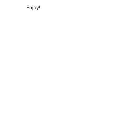
Enjoy!