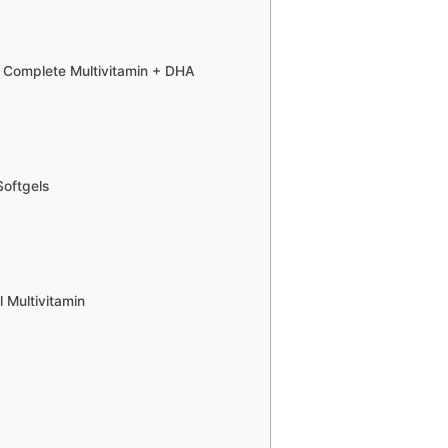
 Complete Multivitamin + DHA
Softgels
 Multivitamin