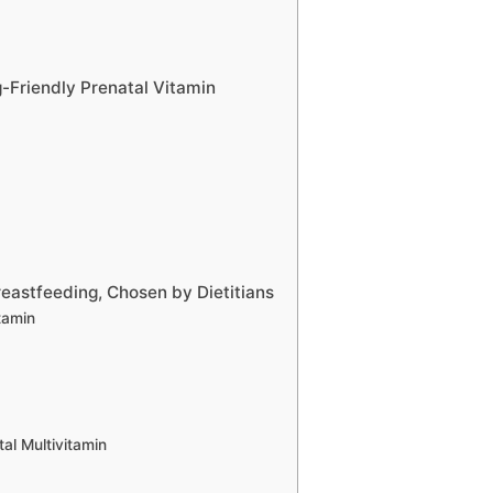
g-Friendly Prenatal Vitamin
reastfeeding, Chosen by Dietitians
itamin
l Multivitamin