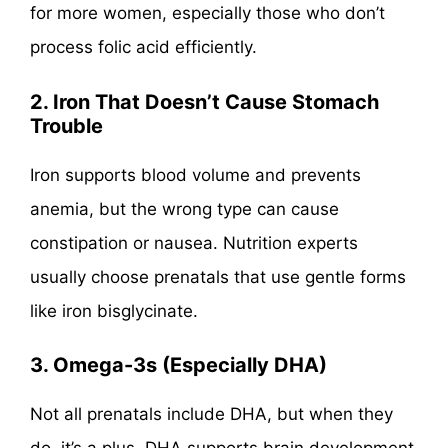
for more women, especially those who don’t
process folic acid efficiently.
2. Iron That Doesn’t Cause Stomach
Trouble
Iron supports blood volume and prevents
anemia, but the wrong type can cause
constipation or nausea. Nutrition experts
usually choose prenatals that use gentle forms
like iron bisglycinate.
3. Omega-3s (Especially DHA)
Not all prenatals include DHA, but when they