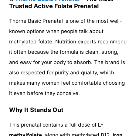
Trusted Active Folate Prenatal
Thorne Basic Prenatal is one of the most well-
known options when people talk about
methylated folate. Nutrition experts recommend
it often because the formula is clean, strong,
and easy for your body to absorb. The brand is
also respected for purity and quality, which
makes many women feel comfortable choosing
it even before they conceive.
Why It Stands Out
This prenatal contains a full dose of
L-
methylfolate
, along with methylated B12,
iron