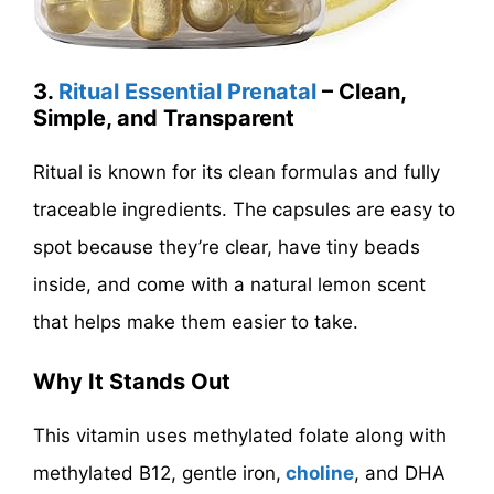
3.
Ritual Essential Prenatal
– Clean,
Simple, and Transparent
Ritual is known for its clean formulas and fully
traceable ingredients. The capsules are easy to
spot because they’re clear, have tiny beads
inside, and come with a natural lemon scent
that helps make them easier to take.
Why It Stands Out
This vitamin uses methylated folate along with
methylated B12, gentle iron,
choline
, and DHA