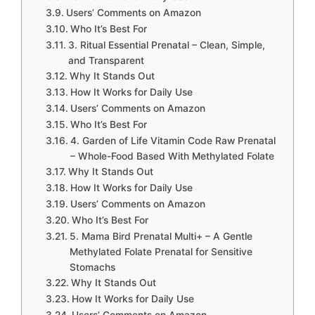
Users’ Comments on Amazon
Who It’s Best For
3. Ritual Essential Prenatal – Clean, Simple,
and Transparent
Why It Stands Out
How It Works for Daily Use
Users’ Comments on Amazon
Who It’s Best For
4. Garden of Life Vitamin Code Raw Prenatal
– Whole-Food Based With Methylated Folate
Why It Stands Out
How It Works for Daily Use
Users’ Comments on Amazon
Who It’s Best For
5. Mama Bird Prenatal Multi+ – A Gentle
Methylated Folate Prenatal for Sensitive
Stomachs
Why It Stands Out
How It Works for Daily Use