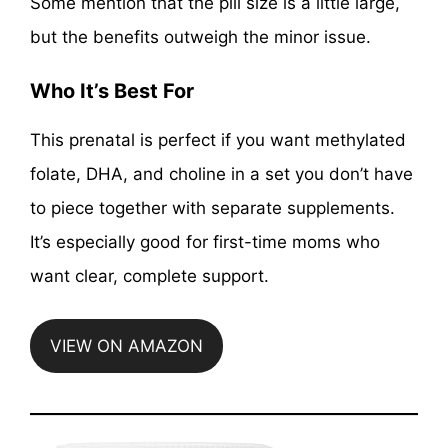
Some mention that the pill size is a little large,
but the benefits outweigh the minor issue.
Who It’s Best For
This prenatal is perfect if you want methylated
folate, DHA, and choline in a set you don’t have
to piece together with separate supplements.
It’s especially good for first-time moms who
want clear, complete support.
VIEW ON AMAZON