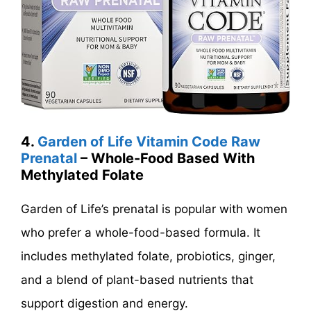
4.
Garden of Life Vitamin Code Raw
Prenatal
– Whole-Food Based With
Methylated Folate
Garden of Life’s prenatal is popular with women
who prefer a whole-food-based formula. It
includes methylated folate, probiotics, ginger,
and a blend of plant-based nutrients that
support digestion and energy.