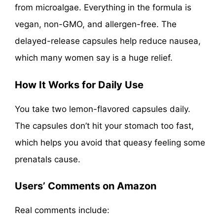
from microalgae. Everything in the formula is
vegan, non-GMO, and allergen-free. The
delayed-release capsules help reduce nausea,
which many women say is a huge relief.
How It Works for Daily Use
You take two lemon-flavored capsules daily.
The capsules don’t hit your stomach too fast,
which helps you avoid that queasy feeling some
prenatals cause.
Users’ Comments on Amazon
Real comments include: