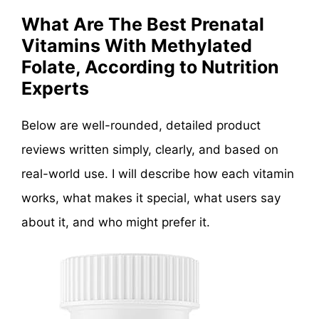
What Are The Best Prenatal
Vitamins With Methylated
Folate, According to Nutrition
Experts
Below are well-rounded, detailed product
reviews written simply, clearly, and based on
real-world use. I will describe how each vitamin
works, what makes it special, what users say
about it, and who might prefer it.