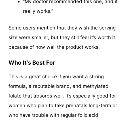
“My doctor recommended this one, and it
really works.”
Some users mention that they wish the serving
size were smaller, but they still feel it’s worth it
because of how well the product works.
Who It’s Best For
This is a great choice if you want a strong
formula, a reputable brand, and methylated
folate that absorbs well. It’s especially good for
women who plan to take prenatals long-term or
who have trouble with regular folic acid.