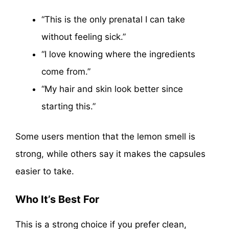
“This is the only prenatal I can take
without feeling sick.”
“I love knowing where the ingredients
come from.”
“My hair and skin look better since
starting this.”
Some users mention that the lemon smell is
strong, while others say it makes the capsules
easier to take.
Who It’s Best For
This is a strong choice if you prefer clean,