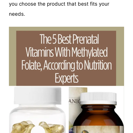
you choose the product that best fits your
needs.