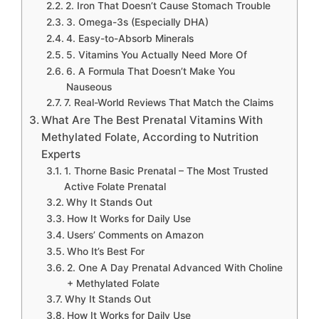
2. Iron That Doesn’t Cause Stomach Trouble
3. Omega-3s (Especially DHA)
4. Easy-to-Absorb Minerals
5. Vitamins You Actually Need More Of
6. A Formula That Doesn’t Make You
Nauseous
7. Real-World Reviews That Match the Claims
What Are The Best Prenatal Vitamins With
Methylated Folate, According to Nutrition
Experts
1. Thorne Basic Prenatal – The Most Trusted
Active Folate Prenatal
Why It Stands Out
How It Works for Daily Use
Users’ Comments on Amazon
Who It’s Best For
2. One A Day Prenatal Advanced With Choline
+ Methylated Folate
Why It Stands Out
How It Works for Daily Use