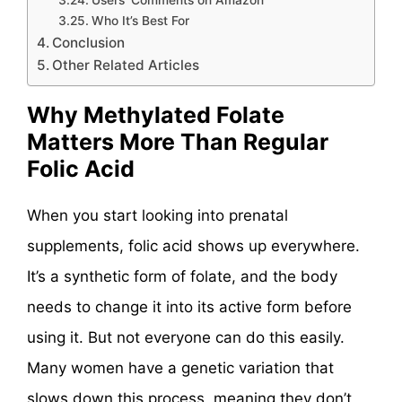
Users’ Comments on Amazon
Who It’s Best For
Conclusion
Other Related Articles
Why Methylated Folate
Matters More Than Regular
Folic Acid
When you start looking into prenatal
supplements, folic acid shows up everywhere.
It’s a synthetic form of folate, and the body
needs to change it into its active form before
using it. But not everyone can do this easily.
Many women have a genetic variation that
slows down this process, meaning they don’t