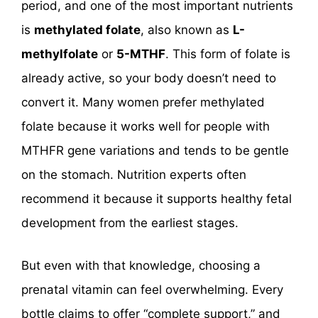
period, and one of the most important nutrients
is
methylated folate
, also known as
L-
methylfolate
or
5-MTHF
. This form of folate is
already active, so your body doesn’t need to
convert it. Many women prefer methylated
folate because it works well for people with
MTHFR gene variations and tends to be gentle
on the stomach. Nutrition experts often
recommend it because it supports healthy fetal
development from the earliest stages.
But even with that knowledge, choosing a
prenatal vitamin can feel overwhelming. Every
bottle claims to offer “complete support,” and