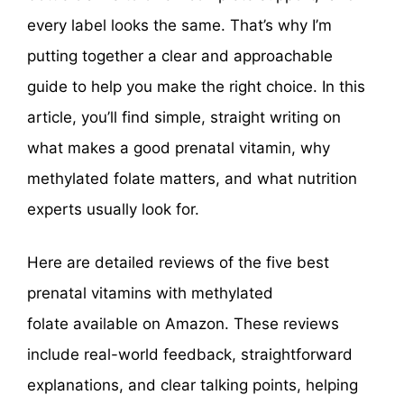
every label looks the same. That’s why I’m
putting together a clear and approachable
guide to help you make the right choice. In this
article, you’ll find simple, straight writing on
what makes a good prenatal vitamin, why
methylated folate matters, and what nutrition
experts usually look for.
Here are detailed reviews of the five best
prenatal vitamins with methylated
folate available on Amazon. These reviews
include real-world feedback, straightforward
explanations, and clear talking points, helping