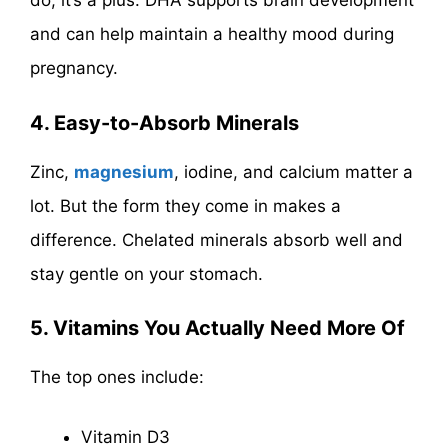
do, it’s a plus. DHA supports brain development
and can help maintain a healthy mood during
pregnancy.
4. Easy-to-Absorb Minerals
Zinc,
magnesium
, iodine, and calcium matter a
lot. But the form they come in makes a
difference. Chelated minerals absorb well and
stay gentle on your stomach.
5. Vitamins You Actually Need More Of
The top ones include:
Vitamin D3