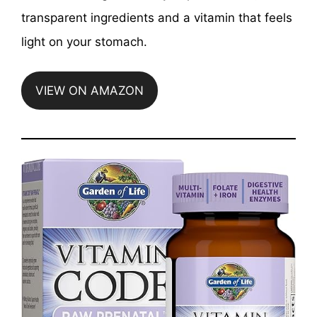
transparent ingredients and a vitamin that feels
light on your stomach.
VIEW ON AMAZON