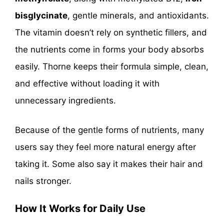
bisglycinate
, gentle minerals, and antioxidants.
The vitamin doesn’t rely on synthetic fillers, and
the nutrients come in forms your body absorbs
easily. Thorne keeps their formula simple, clean,
and effective without loading it with
unnecessary ingredients.
Because of the gentle forms of nutrients, many
users say they feel more natural energy after
taking it. Some also say it makes their hair and
nails stronger.
How It Works for Daily Use