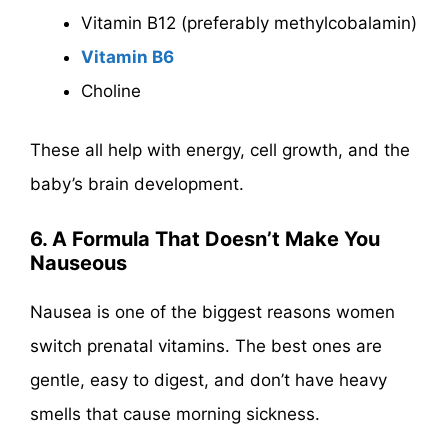
Vitamin B12 (preferably methylcobalamin)
Vitamin B6
Choline
These all help with energy, cell growth, and the
baby’s brain development.
6. A Formula That Doesn’t Make You
Nauseous
Nausea is one of the biggest reasons women
switch prenatal vitamins. The best ones are
gentle, easy to digest, and don’t have heavy
smells that cause morning sickness.