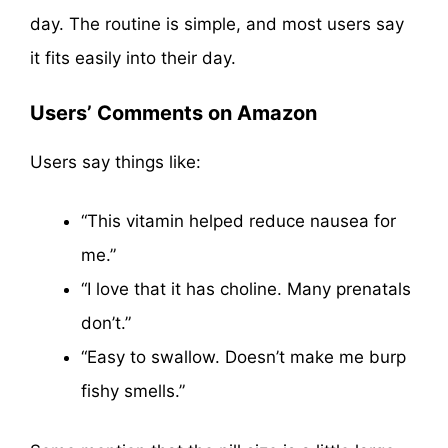
day. The routine is simple, and most users say
it fits easily into their day.
Users’ Comments on Amazon
Users say things like:
“This vitamin helped reduce nausea for
me.”
“I love that it has choline. Many prenatals
don’t.”
“Easy to swallow. Doesn’t make me burp
fishy smells.”