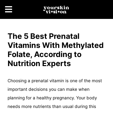
The 5 Best Prenatal
Vitamins With Methylated
Folate, According to
Nutrition Experts
Choosing a prenatal vitamin is one of the most
important decisions you can make when
planning for a healthy pregnancy. Your body
needs more nutrients than usual during this