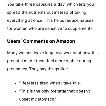
You take three capsules a day, which lets you
spread the nutrients out instead of taking
everything at once. This helps reduce nausea
for women who are sensitive to supplements.
Users’ Comments on Amazon
Many women leave long reviews about how this
prenatal made them feel more stable during
pregnancy. They say things like:
“I feel less tired when I take this.”
“This is the only prenatal that doesn’t
upset my stomach.”