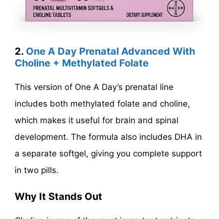
2.
One A Day Prenatal Advanced With
Choline + Methylated Folate
This version of One A Day’s prenatal line
includes both methylated folate and choline,
which makes it useful for brain and spinal
development. The formula also includes DHA in
a separate softgel, giving you complete support
in two pills.
Why It Stands Out