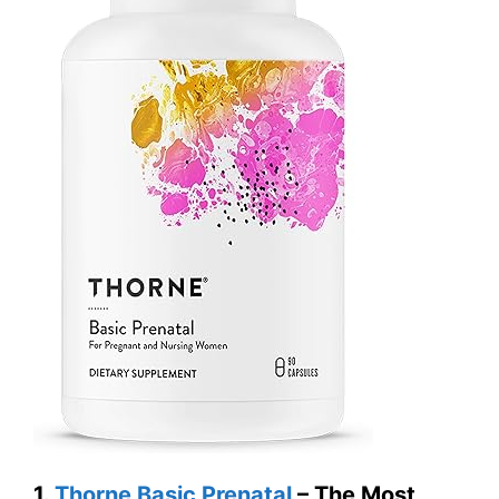
1.
Thorne Basic Prenatal
– The Most