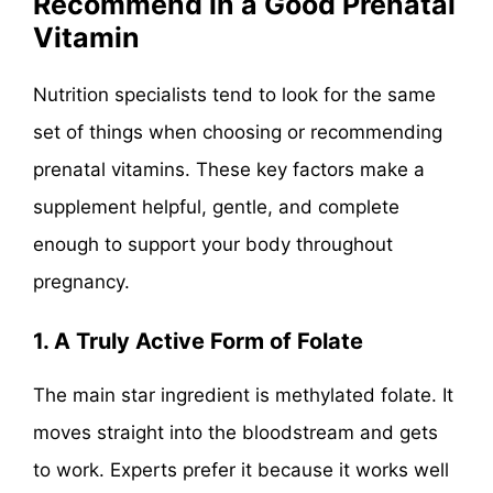
Recommend in a Good Prenatal
Vitamin
Nutrition specialists tend to look for the same
set of things when choosing or recommending
prenatal vitamins. These key factors make a
supplement helpful, gentle, and complete
enough to support your body throughout
pregnancy.
1. A Truly Active Form of Folate
The main star ingredient is methylated folate. It
moves straight into the bloodstream and gets
to work. Experts prefer it because it works well