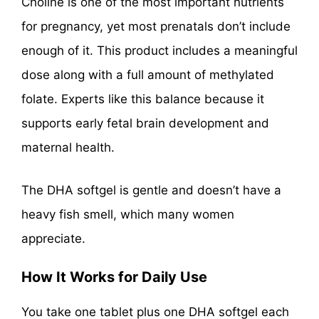
Choline is one of the most important nutrients
for pregnancy, yet most prenatals don’t include
enough of it. This product includes a meaningful
dose along with a full amount of methylated
folate. Experts like this balance because it
supports early fetal brain development and
maternal health.
The DHA softgel is gentle and doesn’t have a
heavy fish smell, which many women
appreciate.
How It Works for Daily Use
You take one tablet plus one DHA softgel each