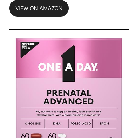
VIEW ON AMAZON