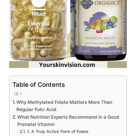
Table of Contents
Why Methylated Folate Matters More Than
Regular Folic Acid
What Nutrition Experts Recommend in a Good
Prenatal Vitamin
1. A Truly Active Form of Folate