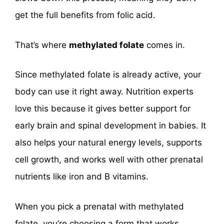
get the full benefits from folic acid.
That’s where
methylated folate
comes in.
Since methylated folate is already active, your
body can use it right away. Nutrition experts
love this because it gives better support for
early brain and spinal development in babies. It
also helps your natural energy levels, supports
cell growth, and works well with other prenatal
nutrients like iron and B vitamins.
When you pick a prenatal with methylated
folate, you’re choosing a form that works