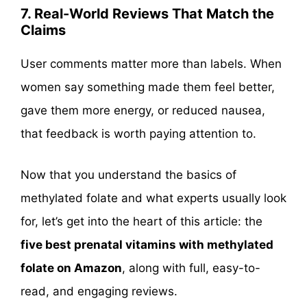
7. Real-World Reviews That Match the
Claims
User comments matter more than labels. When
women say something made them feel better,
gave them more energy, or reduced nausea,
that feedback is worth paying attention to.
Now that you understand the basics of
methylated folate and what experts usually look
for, let’s get into the heart of this article: the
five best prenatal vitamins with methylated
folate on Amazon
, along with full, easy-to-
read, and engaging reviews.