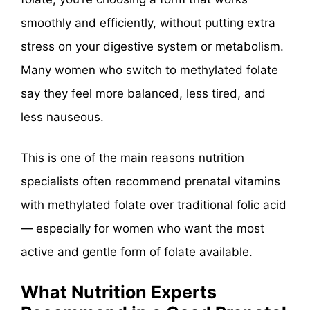
smoothly and efficiently, without putting extra
stress on your digestive system or metabolism.
Many women who switch to methylated folate
say they feel more balanced, less tired, and
less nauseous.
This is one of the main reasons nutrition
specialists often recommend prenatal vitamins
with methylated folate over traditional folic acid
— especially for women who want the most
active and gentle form of folate available.
What Nutrition Experts