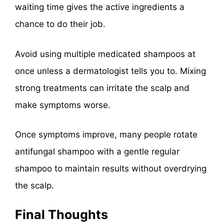
waiting time gives the active ingredients a
chance to do their job.
Avoid using multiple medicated shampoos at
once unless a dermatologist tells you to. Mixing
strong treatments can irritate the scalp and
make symptoms worse.
Once symptoms improve, many people rotate
antifungal shampoo with a gentle regular
shampoo to maintain results without overdrying
the scalp.
Final Thoughts