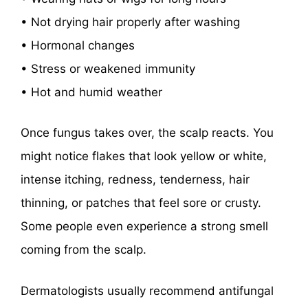
• Not drying hair properly after washing
• Hormonal changes
• Stress or weakened immunity
• Hot and humid weather
Once fungus takes over, the scalp reacts. You
might notice flakes that look yellow or white,
intense itching, redness, tenderness, hair
thinning, or patches that feel sore or crusty.
Some people even experience a strong smell
coming from the scalp.
Dermatologists usually recommend antifungal