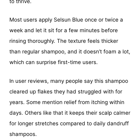
to thrive.
Most users apply Selsun Blue once or twice a
week and let it sit for a few minutes before
rinsing thoroughly. The texture feels thicker
than regular shampoo, and it doesn’t foam a lot,
which can surprise first-time users.
In user reviews, many people say this shampoo
cleared up flakes they had struggled with for
years. Some mention relief from itching within
days. Others like that it keeps their scalp calmer
for longer stretches compared to daily dandruff
shampoos.