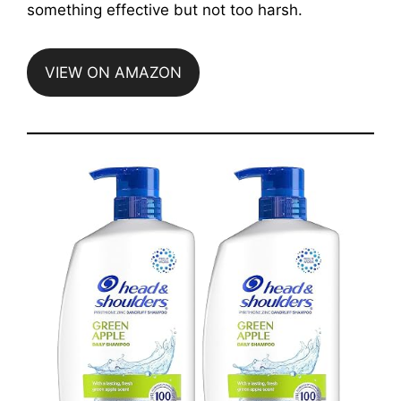
something effective but not too harsh.
VIEW ON AMAZON