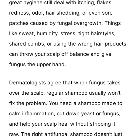
great hygiene still deal with itching, flakes,
redness, odor, hair shedding, or even sore
patches caused by fungal overgrowth. Things
like sweat, humidity, stress, tight hairstyles,
shared combs, or using the wrong hair products
can throw your scalp off balance and give
fungus the upper hand.
Dermatologists agree that when fungus takes
over the scalp, regular shampoo usually won’t
fix the problem. You need a shampoo made to
calm inflammation, cut down yeast or fungus,
and help your scalp heal without stripping it
raw. The right antifungal shampoo doesn’t just