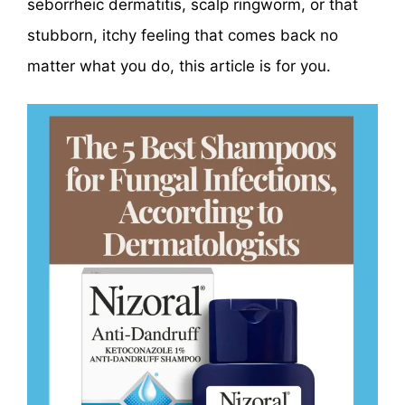
seborrheic dermatitis, scalp ringworm, or that
stubborn, itchy feeling that comes back no
matter what you do, this article is for you.