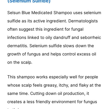
(Selenium Sulfide)
Selsun Blue Medicated Shampoo uses selenium
sulfide as its active ingredient. Dermatologists
often suggest this ingredient for fungal
infections linked to oily dandruff and seborrheic
dermatitis. Selenium sulfide slows down the
growth of fungus and helps control excess oil
on the scalp.
This shampoo works especially well for people
whose scalp feels greasy, itchy, and flaky at the
same time. Cutting down oil production, it
creates a less friendly environment for fungus