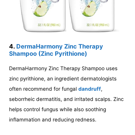
4.
DermaHarmony Zinc Therapy
Shampoo (Zinc Pyrithione)
DermaHarmony Zinc Therapy Shampoo uses
zinc pyrithione, an ingredient dermatologists
often recommend for fungal
dandruff
,
seborrheic dermatitis, and irritated scalps. Zinc
helps control fungus while also soothing
inflammation and reducing redness.