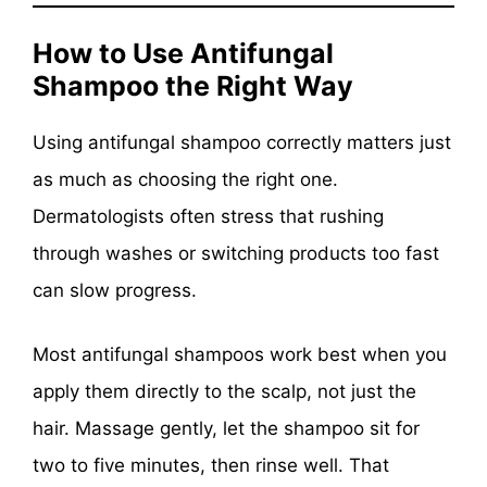
How to Use Antifungal
Shampoo the Right Way
Using antifungal shampoo correctly matters just
as much as choosing the right one.
Dermatologists often stress that rushing
through washes or switching products too fast
can slow progress.
Most antifungal shampoos work best when you
apply them directly to the scalp, not just the
hair. Massage gently, let the shampoo sit for
two to five minutes, then rinse well. That