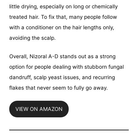
little drying, especially on long or chemically
treated hair. To fix that, many people follow
with a conditioner on the hair lengths only,
avoiding the scalp.
Overall, Nizoral A-D stands out as a strong
option for people dealing with stubborn fungal
dandruff, scalp yeast issues, and recurring
flakes that never seem to fully go away.
VIEW ON AMAZON