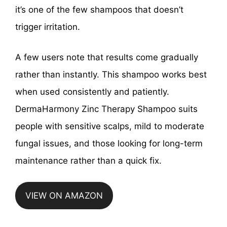
it’s one of the few shampoos that doesn’t
trigger irritation.
A few users note that results come gradually
rather than instantly. This shampoo works best
when used consistently and patiently.
DermaHarmony Zinc Therapy Shampoo suits
people with sensitive scalps, mild to moderate
fungal issues, and those looking for long-term
maintenance rather than a quick fix.
VIEW ON AMAZON