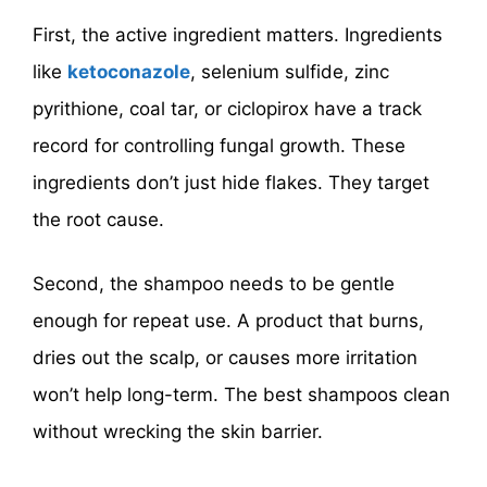
First, the active ingredient matters. Ingredients
like
ketoconazole
, selenium sulfide, zinc
pyrithione, coal tar, or ciclopirox have a track
record for controlling fungal growth. These
ingredients don’t just hide flakes. They target
the root cause.
Second, the shampoo needs to be gentle
enough for repeat use. A product that burns,
dries out the scalp, or causes more irritation
won’t help long-term. The best shampoos clean
without wrecking the skin barrier.