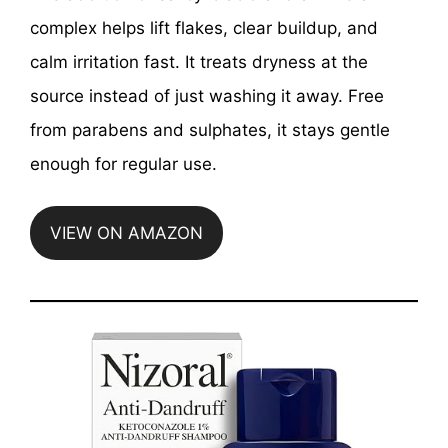
complex helps lift flakes, clear buildup, and
calm irritation fast. It treats dryness at the
source instead of just washing it away. Free
from parabens and sulphates, it stays gentle
enough for regular use.
VIEW ON AMAZON