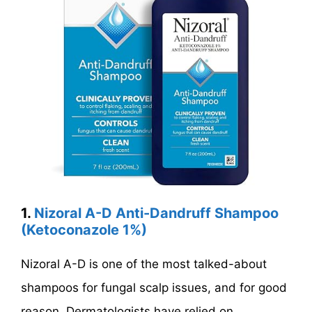
1.
Nizoral A-D Anti-Dandruff Shampoo
(Ketoconazole 1%)
Nizoral A-D is one of the most talked-about
shampoos for fungal scalp issues, and for good
reason. Dermatologists have relied on