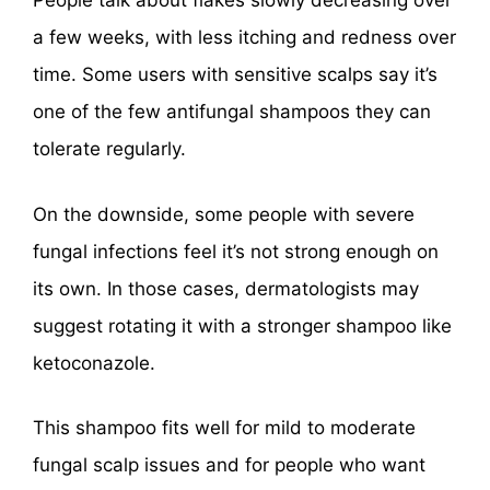
People talk about flakes slowly decreasing over
a few weeks, with less itching and redness over
time. Some users with sensitive scalps say it’s
one of the few antifungal shampoos they can
tolerate regularly.
On the downside, some people with severe
fungal infections feel it’s not strong enough on
its own. In those cases, dermatologists may
suggest rotating it with a stronger shampoo like
ketoconazole.
This shampoo fits well for mild to moderate
fungal scalp issues and for people who want