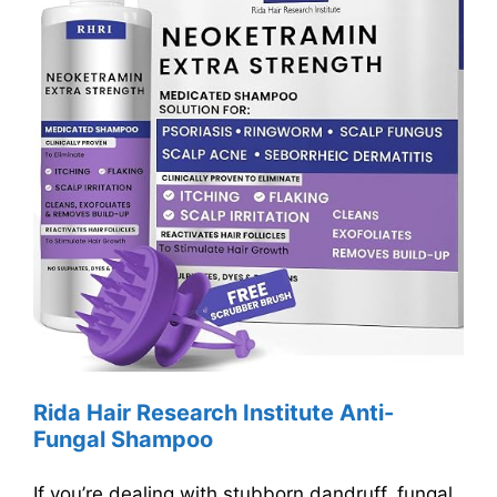
Rida Hair Research Institute Anti-
Fungal Shampoo
If you’re dealing with stubborn dandruff, fungal