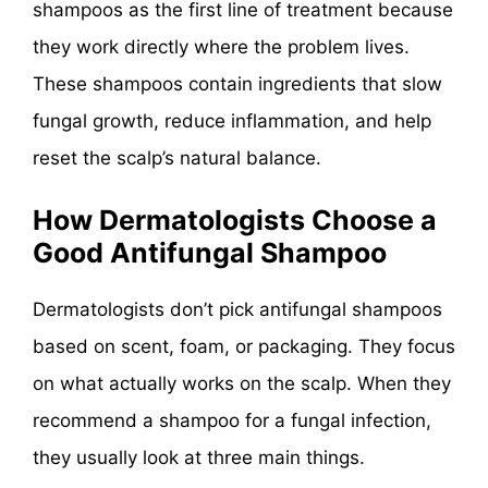
shampoos as the first line of treatment because
they work directly where the problem lives.
These shampoos contain ingredients that slow
fungal growth, reduce inflammation, and help
reset the scalp’s natural balance.
How Dermatologists Choose a
Good Antifungal Shampoo
Dermatologists don’t pick antifungal shampoos
based on scent, foam, or packaging. They focus
on what actually works on the scalp. When they
recommend a shampoo for a fungal infection,
they usually look at three main things.