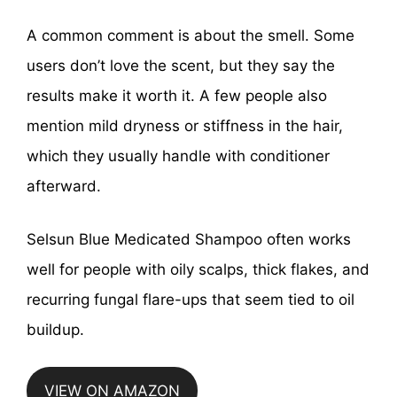
A common comment is about the smell. Some
users don’t love the scent, but they say the
results make it worth it. A few people also
mention mild dryness or stiffness in the hair,
which they usually handle with conditioner
afterward.
Selsun Blue Medicated Shampoo often works
well for people with oily scalps, thick flakes, and
recurring fungal flare-ups that seem tied to oil
buildup.
VIEW ON AMAZON