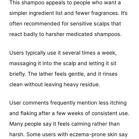
This shampoo appeals to people who want a
simpler ingredient list and fewer fragrances. It’s
often recommended for sensitive scalps that
react badly to harsher medicated shampoos.
Users typically use it several times a week,
massaging it into the scalp and letting it sit
briefly. The lather feels gentle, and it rinses
clean without leaving heavy residue.
User comments frequently mention less itching
and flaking after a few weeks of consistent use.
Many people say it feels calming rather than
harsh. Some users with eczema-prone skin say