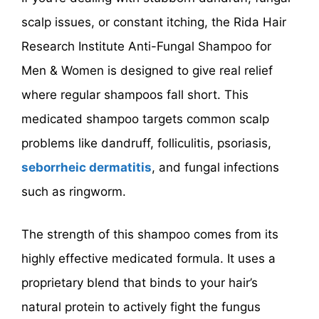
scalp issues, or constant itching, the Rida Hair
Research Institute Anti-Fungal Shampoo for
Men & Women is designed to give real relief
where regular shampoos fall short. This
medicated shampoo targets common scalp
problems like dandruff, folliculitis, psoriasis,
seborrheic dermatitis
, and fungal infections
such as ringworm.
The strength of this shampoo comes from its
highly effective medicated formula. It uses a
proprietary blend that binds to your hair’s
natural protein to actively fight the fungus