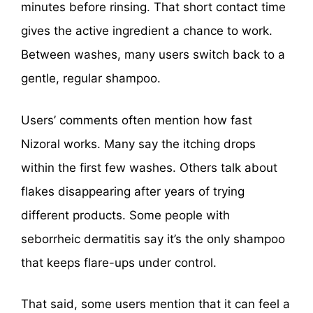
minutes before rinsing. That short contact time
gives the active ingredient a chance to work.
Between washes, many users switch back to a
gentle, regular shampoo.
Users’ comments often mention how fast
Nizoral works. Many say the itching drops
within the first few washes. Others talk about
flakes disappearing after years of trying
different products. Some people with
seborrheic dermatitis say it’s the only shampoo
that keeps flare-ups under control.
That said, some users mention that it can feel a