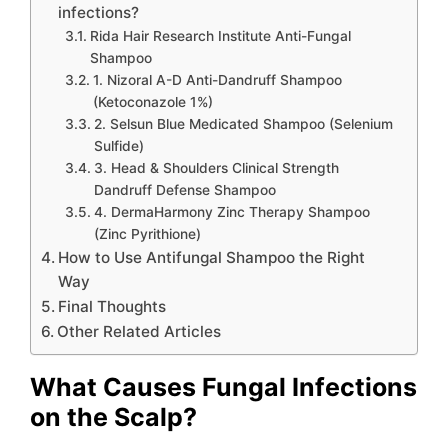
infections?
Rida Hair Research Institute Anti-Fungal
Shampoo
1. Nizoral A-D Anti-Dandruff Shampoo
(Ketoconazole 1%)
2. Selsun Blue Medicated Shampoo (Selenium
Sulfide)
3. Head & Shoulders Clinical Strength
Dandruff Defense Shampoo
4. DermaHarmony Zinc Therapy Shampoo
(Zinc Pyrithione)
How to Use Antifungal Shampoo the Right
Way
Final Thoughts
Other Related Articles
What Causes Fungal Infections
on the Scalp?