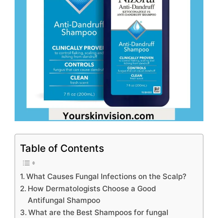
Table of Contents
What Causes Fungal Infections on the Scalp?
How Dermatologists Choose a Good
Antifungal Shampoo
What are the Best Shampoos for fungal