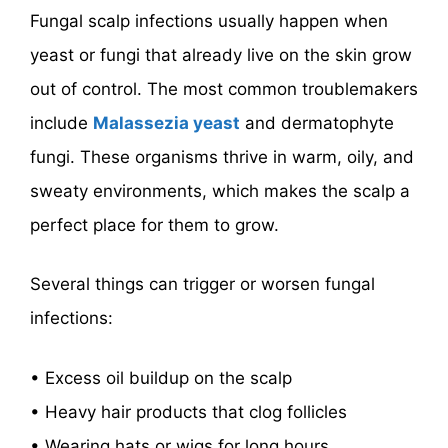
Fungal scalp infections usually happen when
yeast or fungi that already live on the skin grow
out of control. The most common troublemakers
include
Malassezia yeast
and dermatophyte
fungi. These organisms thrive in warm, oily, and
sweaty environments, which makes the scalp a
perfect place for them to grow.
Several things can trigger or worsen fungal
infections:
• Excess oil buildup on the scalp
• Heavy hair products that clog follicles
• Wearing hats or wigs for long hours