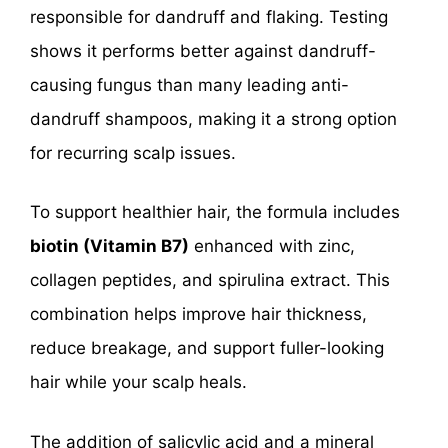
responsible for dandruff and flaking. Testing
shows it performs better against dandruff-
causing fungus than many leading anti-
dandruff shampoos, making it a strong option
for recurring scalp issues.
To support healthier hair, the formula includes
biotin (Vitamin B7)
enhanced with zinc,
collagen peptides, and spirulina extract. This
combination helps improve hair thickness,
reduce breakage, and support fuller-looking
hair while your scalp heals.
The addition of salicylic acid and a mineral