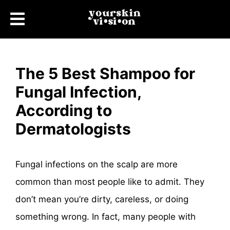
The 5 Best Shampoo for
Fungal Infection,
According to
Dermatologists
Fungal infections on the scalp are more
common than most people like to admit. They
don’t mean you’re dirty, careless, or doing
something wrong. In fact, many people with