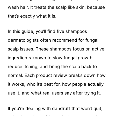
wash hair. It treats the scalp like skin, because
that’s exactly what it is.
In this guide, you’ll find five shampoos
dermatologists often recommend for fungal
scalp issues. These shampoos focus on active
ingredients known to slow fungal growth,
reduce itching, and bring the scalp back to
normal. Each product review breaks down how
it works, who it’s best for, how people actually
use it, and what real users say after trying it.
If you’re dealing with dandruff that won’t quit,