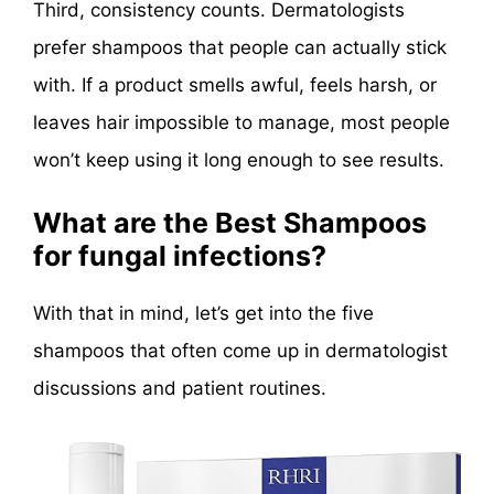
Third, consistency counts. Dermatologists
prefer shampoos that people can actually stick
with. If a product smells awful, feels harsh, or
leaves hair impossible to manage, most people
won’t keep using it long enough to see results.
What are the Best Shampoos
for fungal infections?
With that in mind, let’s get into the five
shampoos that often come up in dermatologist
discussions and patient routines.