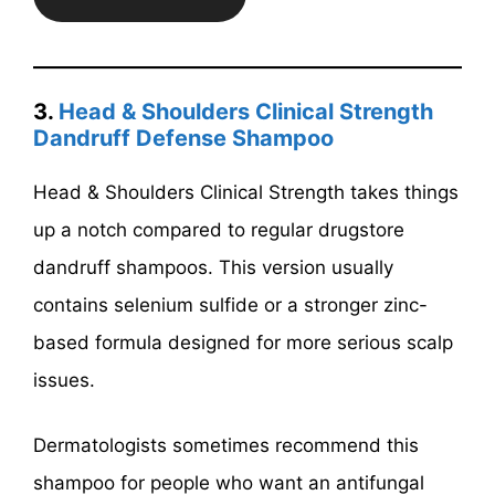
3.
Head & Shoulders Clinical Strength
Dandruff Defense Shampoo
Head & Shoulders Clinical Strength takes things
up a notch compared to regular drugstore
dandruff shampoos. This version usually
contains selenium sulfide or a stronger zinc-
based formula designed for more serious scalp
issues.
Dermatologists sometimes recommend this
shampoo for people who want an antifungal