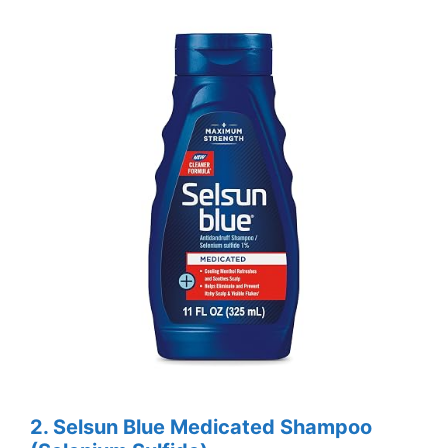
2. Selsun Blue Medicated Shampoo