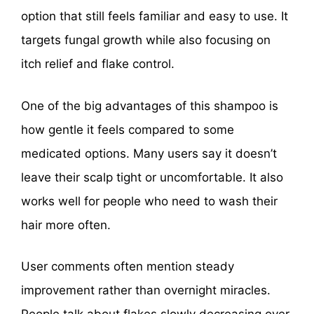
option that still feels familiar and easy to use. It
targets fungal growth while also focusing on
itch relief and flake control.
One of the big advantages of this shampoo is
how gentle it feels compared to some
medicated options. Many users say it doesn’t
leave their scalp tight or uncomfortable. It also
works well for people who need to wash their
hair more often.
User comments often mention steady
improvement rather than overnight miracles.