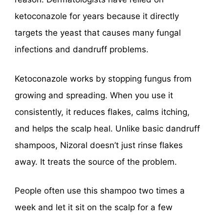
ketoconazole for years because it directly
targets the yeast that causes many fungal
infections and dandruff problems.
Ketoconazole works by stopping fungus from
growing and spreading. When you use it
consistently, it reduces flakes, calms itching,
and helps the scalp heal. Unlike basic dandruff
shampoos, Nizoral doesn’t just rinse flakes
away. It treats the source of the problem.
People often use this shampoo two times a
week and let it sit on the scalp for a few