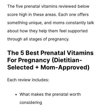
The five prenatal vitamins reviewed below
score high in these areas. Each one offers
something unique, and moms constantly talk
about how they help them feel supported
through all stages of pregnancy.
The 5 Best Prenatal Vitamins
For Pregnancy (Dietitian-
Selected + Mom-Approved)
Each review includes:
What makes the prenatal worth
considering