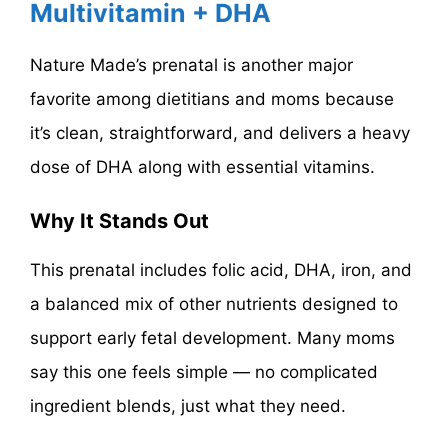
Multivitamin + DHA
Nature Made’s prenatal is another major
favorite among dietitians and moms because
it’s clean, straightforward, and delivers a heavy
dose of DHA along with essential vitamins.
Why It Stands Out
This prenatal includes folic acid, DHA, iron, and
a balanced mix of other nutrients designed to
support early fetal development. Many moms
say this one feels simple — no complicated
ingredient blends, just what they need.