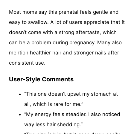
Most moms say this prenatal feels gentle and
easy to swallow. A lot of users appreciate that it
doesn’t come with a strong aftertaste, which
can be a problem during pregnancy. Many also
mention healthier hair and stronger nails after
consistent use.
User-Style Comments
“This one doesn’t upset my stomach at
all, which is rare for me.”
“My energy feels steadier. I also noticed
way less hair shedding.”