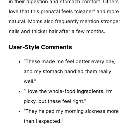
in their digestion and stomach comfort. Others
love that this prenatal feels “cleaner” and more
natural. Moms also frequently mention stronger
nails and thicker hair after a few months.
User-Style Comments
“These made me feel better every day,
and my stomach handled them really
well.”
“I love the whole-food ingredients. I’m
picky, but these feel right.”
“They helped my morning sickness more
than I expected.”