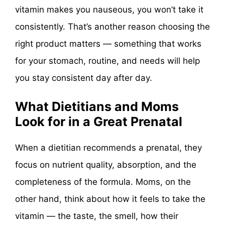
vitamin makes you nauseous, you won’t take it
consistently. That’s another reason choosing the
right product matters — something that works
for your stomach, routine, and needs will help
you stay consistent day after day.
What Dietitians and Moms
Look for in a Great Prenatal
When a dietitian recommends a prenatal, they
focus on nutrient quality, absorption, and the
completeness of the formula. Moms, on the
other hand, think about how it feels to take the
vitamin — the taste, the smell, how their