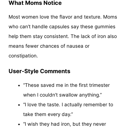
What Moms Notice
Most women love the flavor and texture. Moms
who can’t handle capsules say these gummies
help them stay consistent. The lack of iron also
means fewer chances of nausea or
constipation.
User-Style Comments
“These saved me in the first trimester
when I couldn’t swallow anything.”
“I love the taste. I actually remember to
take them every day.”
“I wish they had iron, but they never