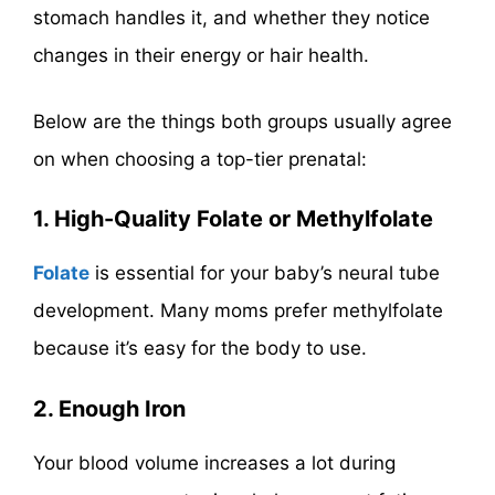
stomach handles it, and whether they notice
changes in their energy or hair health.
Below are the things both groups usually agree
on when choosing a top-tier prenatal:
1. High-Quality Folate or Methylfolate
Folate
is essential for your baby’s neural tube
development. Many moms prefer methylfolate
because it’s easy for the body to use.
2. Enough Iron
Your blood volume increases a lot during