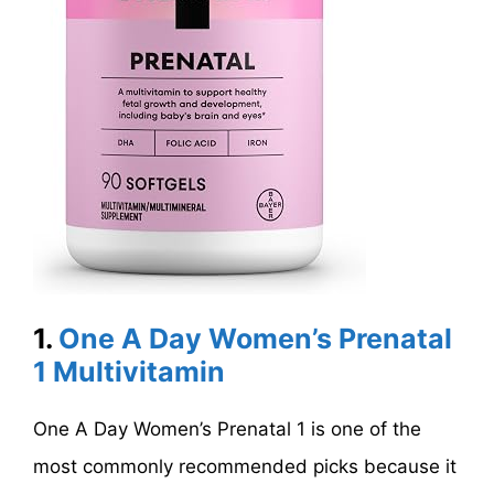
1.
One A Day Women’s Prenatal
1 Multivitamin
One A Day Women’s Prenatal 1 is one of the
most commonly recommended picks because it