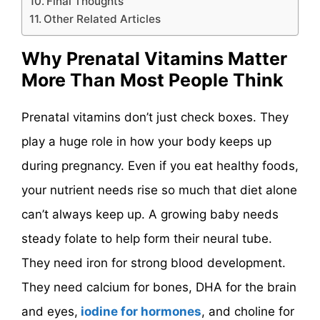
Final Thoughts
Other Related Articles
Why Prenatal Vitamins Matter
More Than Most People Think
Prenatal vitamins don’t just check boxes. They
play a huge role in how your body keeps up
during pregnancy. Even if you eat healthy foods,
your nutrient needs rise so much that diet alone
can’t always keep up. A growing baby needs
steady folate to help form their neural tube.
They need iron for strong blood development.
They need calcium for bones, DHA for the brain
and eyes,
iodine for hormones
, and choline for