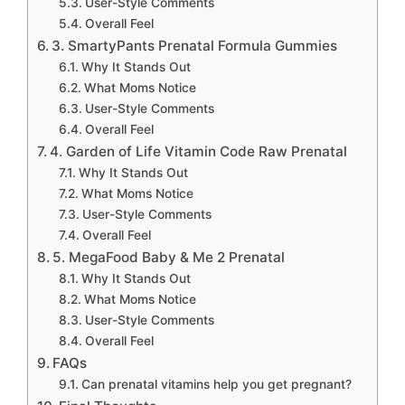
User-Style Comments
Overall Feel
3. SmartyPants Prenatal Formula Gummies
Why It Stands Out
What Moms Notice
User-Style Comments
Overall Feel
4. Garden of Life Vitamin Code Raw Prenatal
Why It Stands Out
What Moms Notice
User-Style Comments
Overall Feel
5. MegaFood Baby & Me 2 Prenatal
Why It Stands Out
What Moms Notice
User-Style Comments
Overall Feel
FAQs
Can prenatal vitamins help you get pregnant?