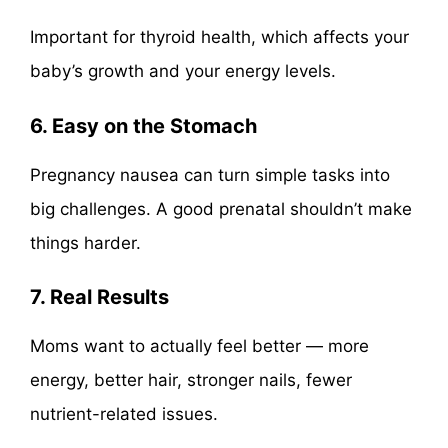
Important for thyroid health, which affects your
baby’s growth and your energy levels.
6. Easy on the Stomach
Pregnancy nausea can turn simple tasks into
big challenges. A good prenatal shouldn’t make
things harder.
7. Real Results
Moms want to actually feel better — more
energy, better hair, stronger nails, fewer
nutrient-related issues.