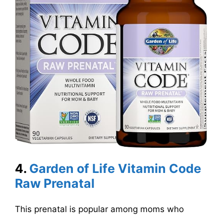
4.
Garden of Life Vitamin Code
Raw Prenatal
This prenatal is popular among moms who