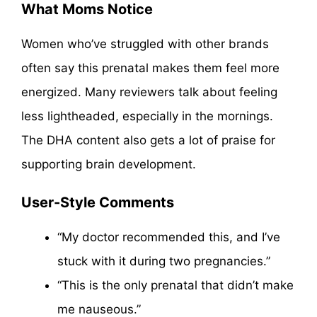
What Moms Notice
Women who’ve struggled with other brands
often say this prenatal makes them feel more
energized. Many reviewers talk about feeling
less lightheaded, especially in the mornings.
The DHA content also gets a lot of praise for
supporting brain development.
User-Style Comments
“My doctor recommended this, and I’ve
stuck with it during two pregnancies.”
“This is the only prenatal that didn’t make
me nauseous.”