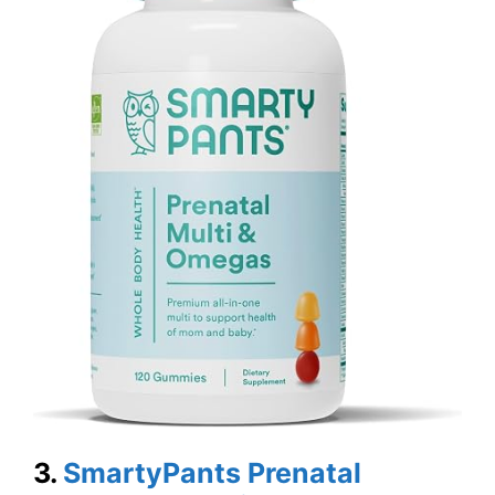
3.
SmartyPants Prenatal