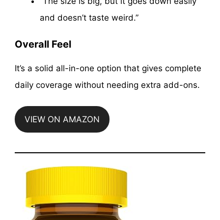
“The size is big, but it goes down easily
and doesn’t taste weird.”
Overall Feel
It’s a solid all-in-one option that gives complete
daily coverage without needing extra add-ons.
VIEW ON AMAZON