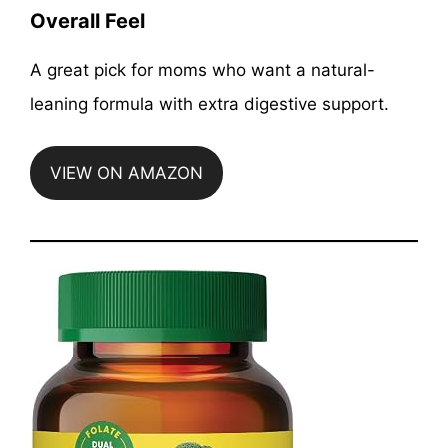
Overall Feel
A great pick for moms who want a natural-
leaning formula with extra digestive support.
VIEW ON AMAZON