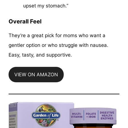
upset my stomach.”
Overall Feel
They’re a great pick for moms who want a
gentler option or who struggle with nausea.
Easy, tasty, and supportive.
VIEW ON AMAZON