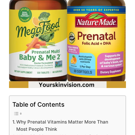
Table of Contents
Why Prenatal Vitamins Matter More Than
Most People Think