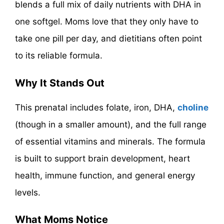
blends a full mix of daily nutrients with DHA in
one softgel. Moms love that they only have to
take one pill per day, and dietitians often point
to its reliable formula.
Why It Stands Out
This prenatal includes folate, iron, DHA,
choline
(though in a smaller amount), and the full range
of essential vitamins and minerals. The formula
is built to support brain development, heart
health, immune function, and general energy
levels.
What Moms Notice