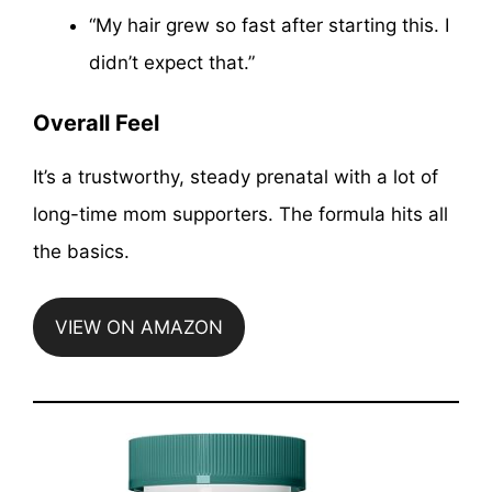
“My hair grew so fast after starting this. I
didn’t expect that.”
Overall Feel
It’s a trustworthy, steady prenatal with a lot of
long-time mom supporters. The formula hits all
the basics.
VIEW ON AMAZON