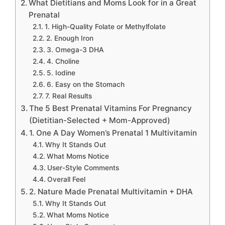
What Dietitians and Moms Look for in a Great
Prenatal
1. High-Quality Folate or Methylfolate
2. Enough Iron
3. Omega-3 DHA
4. Choline
5. Iodine
6. Easy on the Stomach
7. Real Results
The 5 Best Prenatal Vitamins For Pregnancy
(Dietitian-Selected + Mom-Approved)
1. One A Day Women’s Prenatal 1 Multivitamin
Why It Stands Out
What Moms Notice
User-Style Comments
Overall Feel
2. Nature Made Prenatal Multivitamin + DHA
Why It Stands Out
What Moms Notice