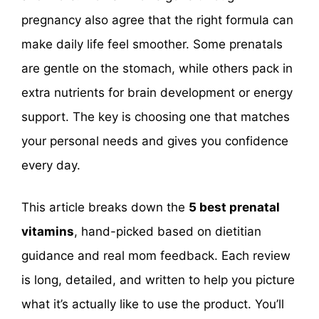
pregnancy also agree that the right formula can
make daily life feel smoother. Some prenatals
are gentle on the stomach, while others pack in
extra nutrients for brain development or energy
support. The key is choosing one that matches
your personal needs and gives you confidence
every day.
This article breaks down the
5 best prenatal
vitamins
, hand-picked based on dietitian
guidance and real mom feedback. Each review
is long, detailed, and written to help you picture
what it’s actually like to use the product. You’ll