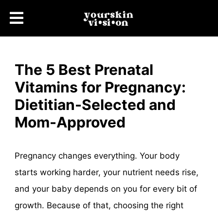
The 5 Best Prenatal
Vitamins for Pregnancy:
Dietitian-Selected and
Mom-Approved
Pregnancy changes everything. Your body
starts working harder, your nutrient needs rise,
and your baby depends on you for every bit of
growth. Because of that, choosing the right