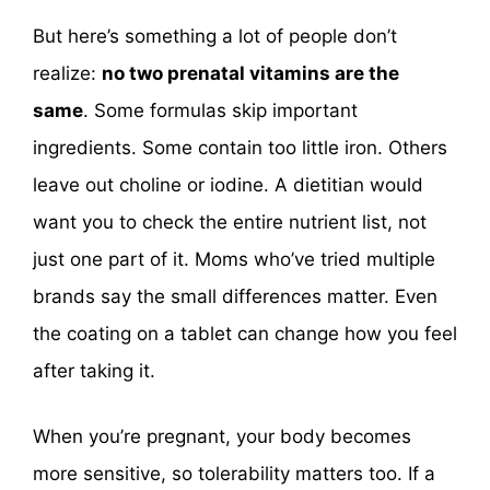
But here’s something a lot of people don’t
realize:
no two prenatal vitamins are the
same
. Some formulas skip important
ingredients. Some contain too little iron. Others
leave out choline or iodine. A dietitian would
want you to check the entire nutrient list, not
just one part of it. Moms who’ve tried multiple
brands say the small differences matter. Even
the coating on a tablet can change how you feel
after taking it.
When you’re pregnant, your body becomes
more sensitive, so tolerability matters too. If a