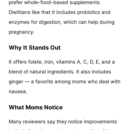
prefer whole-food-based supplements.
Dietitians like that it includes probiotics and
enzymes for digestion, which can help during
pregnancy.
Why It Stands Out
It offers folate, iron, vitamins A, C, D, E, and a
blend of natural ingredients. It also includes
ginger — a favorite among moms who deal with
nausea.
What Moms Notice
Many reviewers say they notice improvements