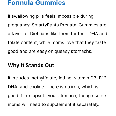
Formula Gummies
If swallowing pills feels impossible during
pregnancy, SmartyPants Prenatal Gummies are
a favorite. Dietitians like them for their DHA and
folate content, while moms love that they taste
good and are easy on queasy stomachs.
Why It Stands Out
It includes methylfolate, iodine, vitamin D3, B12,
DHA, and choline. There is no iron, which is
good if iron upsets your stomach, though some
moms will need to supplement it separately.