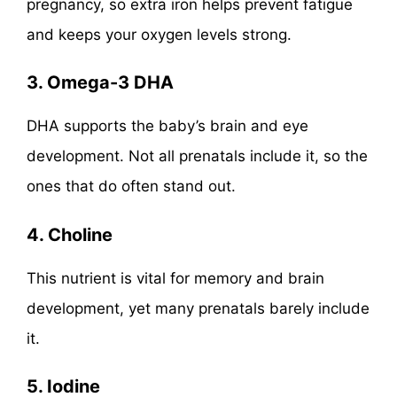
pregnancy, so extra iron helps prevent fatigue
and keeps your oxygen levels strong.
3. Omega-3 DHA
DHA supports the baby’s brain and eye
development. Not all prenatals include it, so the
ones that do often stand out.
4. Choline
This nutrient is vital for memory and brain
development, yet many prenatals barely include
it.
5. Iodine