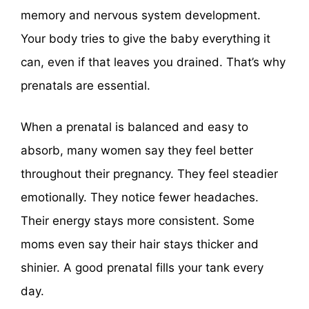
memory and nervous system development.
Your body tries to give the baby everything it
can, even if that leaves you drained. That’s why
prenatals are essential.
When a prenatal is balanced and easy to
absorb, many women say they feel better
throughout their pregnancy. They feel steadier
emotionally. They notice fewer headaches.
Their energy stays more consistent. Some
moms even say their hair stays thicker and
shinier. A good prenatal fills your tank every
day.