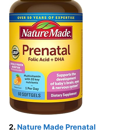
2.
Nature Made Prenatal