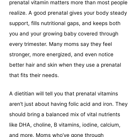
prenatal vitamin matters more than most people
realize. A good prenatal gives your body steady
support, fills nutritional gaps, and keeps both
you and your growing baby covered through
every trimester. Many moms say they feel
stronger, more energized, and even notice
better hair and skin when they use a prenatal
that fits their needs.
A dietitian will tell you that prenatal vitamins
aren’t just about having folic acid and iron. They
should bring a balanced mix of vital nutrients
like DHA, choline, B vitamins, iodine, calcium,
and more. Moms who’ve gone through