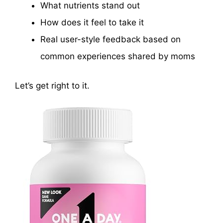
What nutrients stand out
How does it feel to take it
Real user-style feedback based on
common experiences shared by moms
Let’s get right to it.