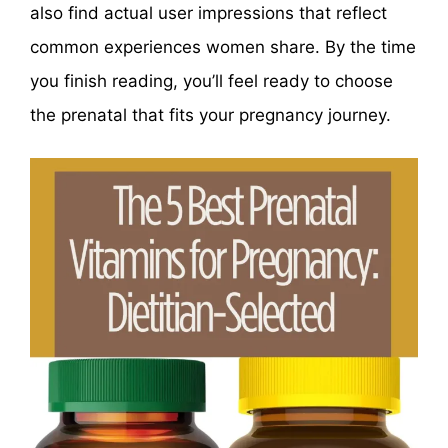
also find actual user impressions that reflect
common experiences women share. By the time
you finish reading, you’ll feel ready to choose
the prenatal that fits your pregnancy journey.