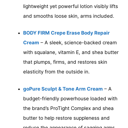
lightweight yet powerful lotion visibly lifts
and smooths loose skin, arms included.
BODY FIRM Crepe Erase Body Repair
Cream
– A sleek, science-backed cream
with squalane, vitamin E, and shea butter
that plumps, firms, and restores skin
elasticity from the outside in.
goPure Sculpt & Tone Arm Cream
– A
budget-friendly powerhouse loaded with
the brand’s ProTight Complex and shea
butter to help restore suppleness and
reduce the appearance of sagging arms.