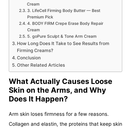
Cream
3. LifeCell Firming Body Butter — Best
Premium Pick
4. BODY FIRM Crepe Erase Body Repair
Cream
5. goPure Sculpt & Tone Arm Cream
How Long Does It Take to See Results from
Firming Creams?
Conclusion
Other Related Articles
What Actually Causes Loose
Skin on the Arms, and Why
Does It Happen?
Arm skin loses firmness for a few reasons.
Collagen and elastin, the proteins that keep skin