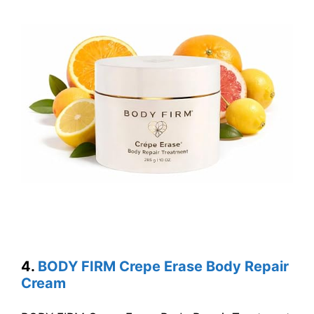
4.
BODY FIRM Crepe Erase Body Repair
Cream