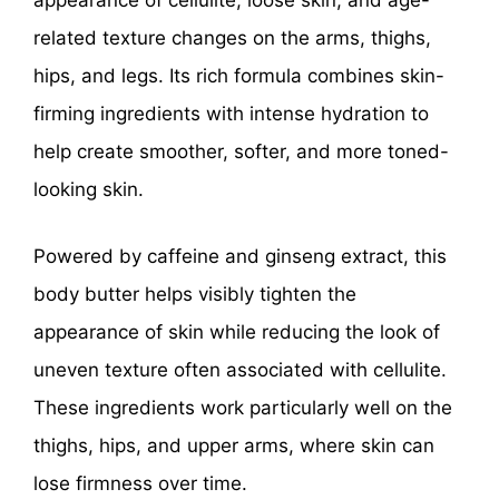
appearance of cellulite, loose skin, and age-
related texture changes on the arms, thighs,
hips, and legs. Its rich formula combines skin-
firming ingredients with intense hydration to
help create smoother, softer, and more toned-
looking skin.
Powered by caffeine and ginseng extract, this
body butter helps visibly tighten the
appearance of skin while reducing the look of
uneven texture often associated with cellulite.
These ingredients work particularly well on the
thighs, hips, and upper arms, where skin can
lose firmness over time.