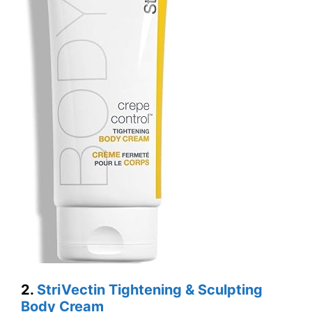
2.
StriVectin Tightening & Sculpting
Body Cream