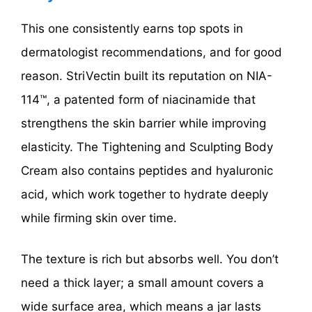
This one consistently earns top spots in
dermatologist recommendations, and for good
reason. StriVectin built its reputation on NIA-
114™, a patented form of niacinamide that
strengthens the skin barrier while improving
elasticity. The Tightening and Sculpting Body
Cream also contains peptides and hyaluronic
acid, which work together to hydrate deeply
while firming skin over time.
The texture is rich but absorbs well. You don’t
need a thick layer; a small amount covers a
wide surface area, which means a jar lasts