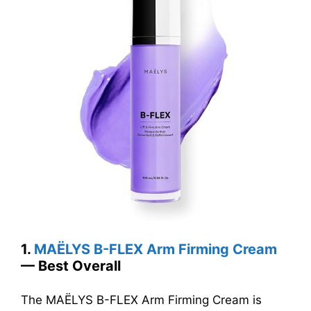
1.
MAËLYS B-FLEX Arm Firming Cream
— Best Overall
The MAËLYS B-FLEX Arm Firming Cream is