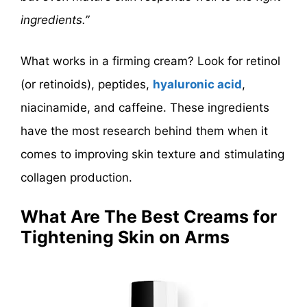
ingredients.”
What works in a firming cream? Look for retinol
(or retinoids), peptides,
hyaluronic acid
,
niacinamide, and caffeine. These ingredients
have the most research behind them when it
comes to improving skin texture and stimulating
collagen production.
What Are The Best Creams for
Tightening Skin on Arms