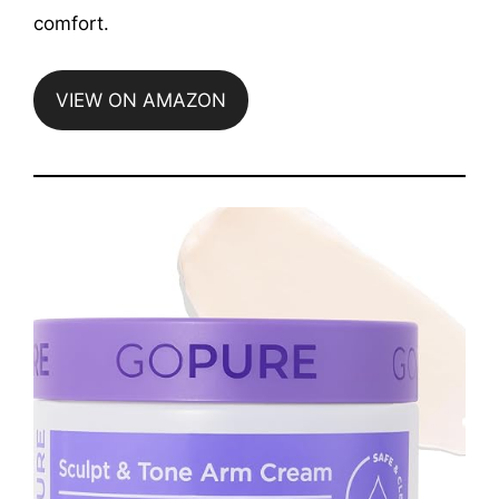
comfort.
VIEW ON AMAZON