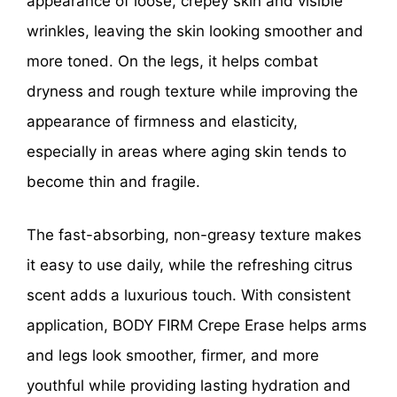
appearance of loose, crepey skin and visible
wrinkles, leaving the skin looking smoother and
more toned. On the legs, it helps combat
dryness and rough texture while improving the
appearance of firmness and elasticity,
especially in areas where aging skin tends to
become thin and fragile.
The fast-absorbing, non-greasy texture makes
it easy to use daily, while the refreshing citrus
scent adds a luxurious touch. With consistent
application, BODY FIRM Crepe Erase helps arms
and legs look smoother, firmer, and more
youthful while providing lasting hydration and