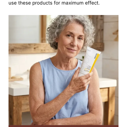
use these products for maximum effect.