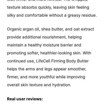
texture absorbs quickly, leaving skin feeling
silky and comfortable without a greasy residue.
Organic argan oil, shea butter, and oat extract
provide additional nourishment, helping
maintain a healthy moisture barrier and
promoting softer, healthier-looking skin. With
continued use, LifeCell Firming Body Butter
helps the arms and legs appear smoother,
firmer, and more youthful while improving
overall skin texture and hydration.
Real user reviews: