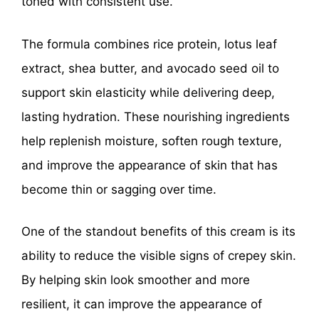
toned with consistent use.
The formula combines rice protein, lotus leaf
extract, shea butter, and avocado seed oil to
support skin elasticity while delivering deep,
lasting hydration. These nourishing ingredients
help replenish moisture, soften rough texture,
and improve the appearance of skin that has
become thin or sagging over time.
One of the standout benefits of this cream is its
ability to reduce the visible signs of crepey skin.
By helping skin look smoother and more
resilient, it can improve the appearance of