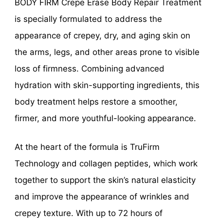
BODY FIRM Crepe Erase Body Repair Treatment
is specially formulated to address the
appearance of crepey, dry, and aging skin on
the arms, legs, and other areas prone to visible
loss of firmness. Combining advanced
hydration with skin-supporting ingredients, this
body treatment helps restore a smoother,
firmer, and more youthful-looking appearance.
At the heart of the formula is TruFirm
Technology and collagen peptides, which work
together to support the skin’s natural elasticity
and improve the appearance of wrinkles and
crepey texture. With up to 72 hours of