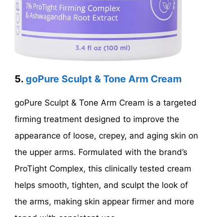
5.
goPure Sculpt & Tone Arm Cream
goPure Sculpt & Tone Arm Cream is a targeted
firming treatment designed to improve the
appearance of loose, crepey, and aging skin on
the upper arms. Formulated with the brand’s
ProTight Complex, this clinically tested cream
helps smooth, tighten, and sculpt the look of
the arms, making skin appear firmer and more