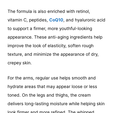
The formula is also enriched with retinol,
vitamin C, peptides,
CoQ10
, and hyaluronic acid
to support a firmer, more youthful-looking
appearance. These anti-aging ingredients help
improve the look of elasticity, soften rough
texture, and minimize the appearance of dry,
crepey skin.
For the arms, regular use helps smooth and
hydrate areas that may appear loose or less
toned. On the legs and thighs, the cream
delivers long-lasting moisture while helping skin
look firmer and more refined. The whipped