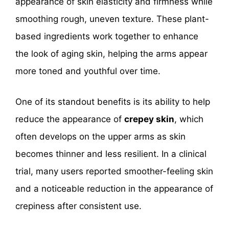
appearance of skin elasticity and firmness while
smoothing rough, uneven texture. These plant-
based ingredients work together to enhance
the look of aging skin, helping the arms appear
more toned and youthful over time.
One of its standout benefits is its ability to help
reduce the appearance of
crepey skin
, which
often develops on the upper arms as skin
becomes thinner and less resilient. In a clinical
trial, many users reported smoother-feeling skin
and a noticeable reduction in the appearance of
crepiness after consistent use.