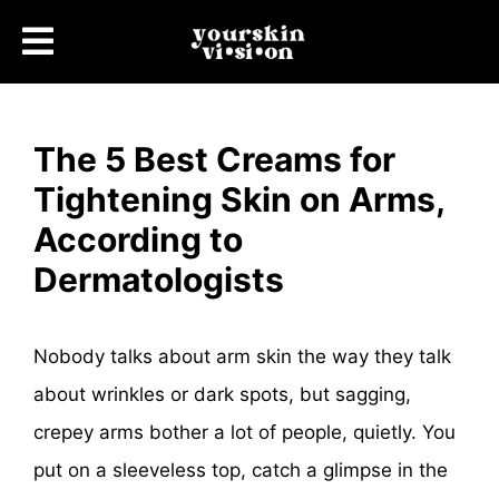
The 5 Best Creams for
Tightening Skin on Arms,
According to
Dermatologists
Nobody talks about arm skin the way they talk
about wrinkles or dark spots, but sagging,
crepey arms bother a lot of people, quietly. You
put on a sleeveless top, catch a glimpse in the