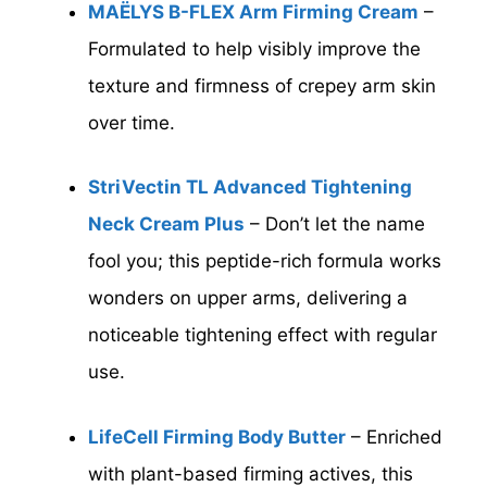
MAËLYS B-FLEX Arm Firming Cream
–
Formulated to help visibly improve the
texture and firmness of crepey arm skin
over time.
StriVectin TL Advanced Tightening
Neck Cream Plus
– Don’t let the name
fool you; this peptide-rich formula works
wonders on upper arms, delivering a
noticeable tightening effect with regular
use.
LifeCell Firming Body Butter
– Enriched
with plant-based firming actives, this