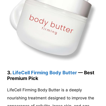
3.
LifeCell Firming Body Butter
— Best
Premium Pick
LifeCell Firming Body Butter is a deeply
nourishing treatment designed to improve the