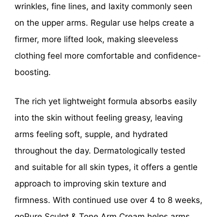
wrinkles, fine lines, and laxity commonly seen
on the upper arms. Regular use helps create a
firmer, more lifted look, making sleeveless
clothing feel more comfortable and confidence-
boosting.
The rich yet lightweight formula absorbs easily
into the skin without feeling greasy, leaving
arms feeling soft, supple, and hydrated
throughout the day. Dermatologically tested
and suitable for all skin types, it offers a gentle
approach to improving skin texture and
firmness. With continued use over 4 to 8 weeks,
goPure Sculpt & Tone Arm Cream helps arms