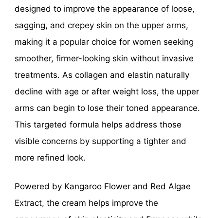
designed to improve the appearance of loose,
sagging, and crepey skin on the upper arms,
making it a popular choice for women seeking
smoother, firmer-looking skin without invasive
treatments. As collagen and elastin naturally
decline with age or after weight loss, the upper
arms can begin to lose their toned appearance.
This targeted formula helps address those
visible concerns by supporting a tighter and
more refined look.
Powered by Kangaroo Flower and Red Algae
Extract, the cream helps improve the