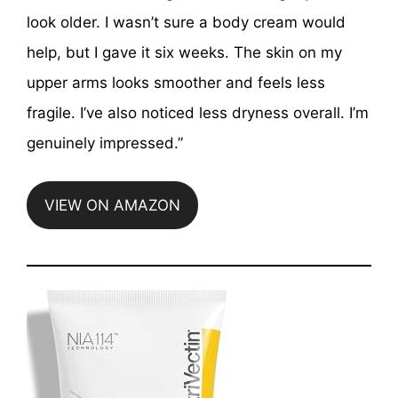
look older. I wasn’t sure a body cream would
help, but I gave it six weeks. The skin on my
upper arms looks smoother and feels less
fragile. I’ve also noticed less dryness overall. I’m
genuinely impressed.”
VIEW ON AMAZON