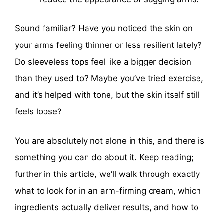
Sound familiar? Have you noticed the skin on
your arms feeling thinner or less resilient lately?
Do sleeveless tops feel like a bigger decision
than they used to? Maybe you’ve tried exercise,
and it’s helped with tone, but the skin itself still
feels loose?
You are absolutely not alone in this, and there is
something you can do about it. Keep reading;
further in this article, we’ll walk through exactly
what to look for in an arm-firming cream, which
ingredients actually deliver results, and how to