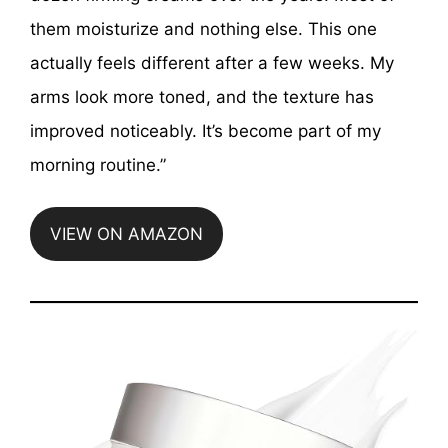
them moisturize and nothing else. This one
actually feels different after a few weeks. My
arms look more toned, and the texture has
improved noticeably. It’s become part of my
morning routine.”
VIEW ON AMAZON