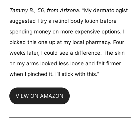
Tammy B., 56, from Arizona:
“My dermatologist
suggested I try a retinol body lotion before
spending money on more expensive options. I
picked this one up at my local pharmacy. Four
weeks later, I could see a difference. The skin
on my arms looked less loose and felt firmer
when I pinched it. I’ll stick with this.”
VIEW ON AMAZON