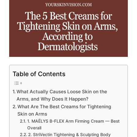
Table of Contents
What Actually Causes Loose Skin on the
Arms, and Why Does It Happen?
What Are The Best Creams for Tightening
Skin on Arms
1. MAËLYS B-FLEX Arm Firming Cream — Best
Overall
2. StriVectin Tightening & Sculpting Body