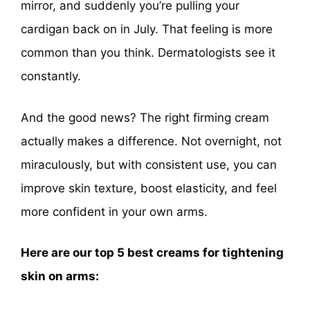
mirror, and suddenly you’re pulling your
cardigan back on in July. That feeling is more
common than you think. Dermatologists see it
constantly.
And the good news? The right firming cream
actually makes a difference. Not overnight, not
miraculously, but with consistent use, you can
improve skin texture, boost elasticity, and feel
more confident in your own arms.
Here are our top 5 best creams for tightening
skin on arms: