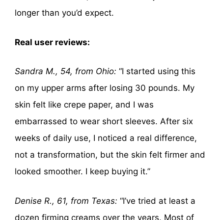
longer than you’d expect.
Real user reviews:
Sandra M., 54, from Ohio:
“I started using this
on my upper arms after losing 30 pounds. My
skin felt like crepe paper, and I was
embarrassed to wear short sleeves. After six
weeks of daily use, I noticed a real difference,
not a transformation, but the skin felt firmer and
looked smoother. I keep buying it.”
Denise R., 61, from Texas:
“I’ve tried at least a
dozen firming creams over the years. Most of