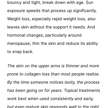
bouncy and tight, break down with age. Sun
exposure speeds that process up significantly.
Weight loss, especially rapid weight loss, also
leaves skin without the support it needs. And
hormonal changes, particularly around
menopause, thin the skin and reduce its ability
to snap back.
The skin on the upper arms is thinner and more
prone to collagen loss than most people realize.
By the time someone notices laxity, the process
has been going on for years. Topical treatments
work best when used consistently and early,
but even mature skin responds well to the right