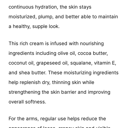
continuous hydration, the skin stays
moisturized, plump, and better able to maintain
a healthy, supple look.
This rich cream is infused with nourishing
ingredients including olive oil, cocoa butter,
coconut oil, grapeseed oil, squalane, vitamin E,
and shea butter. These moisturizing ingredients
help replenish dry, thinning skin while
strengthening the skin barrier and improving
overall softness.
For the arms, regular use helps reduce the