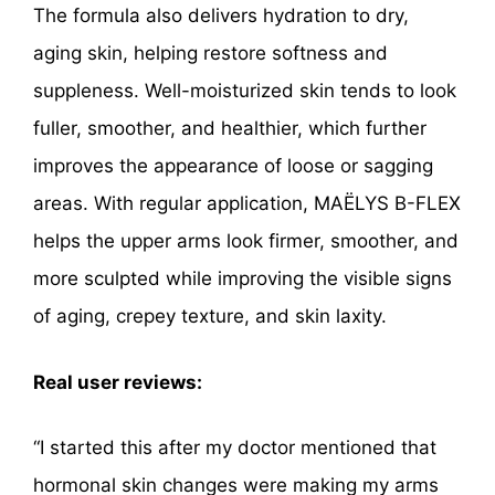
The formula also delivers hydration to dry,
aging skin, helping restore softness and
suppleness. Well-moisturized skin tends to look
fuller, smoother, and healthier, which further
improves the appearance of loose or sagging
areas. With regular application, MAËLYS B-FLEX
helps the upper arms look firmer, smoother, and
more sculpted while improving the visible signs
of aging, crepey texture, and skin laxity.
Real user reviews:
“I started this after my doctor mentioned that
hormonal skin changes were making my arms