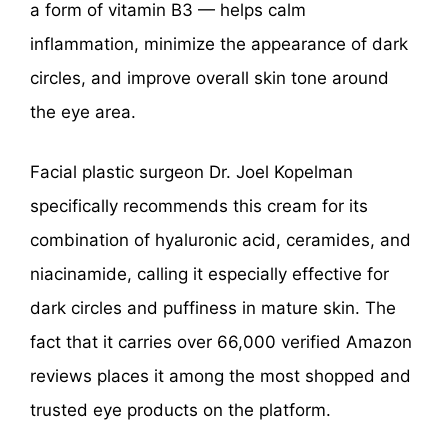
a form of vitamin B3 — helps calm
inflammation, minimize the appearance of dark
circles, and improve overall skin tone around
the eye area.
Facial plastic surgeon Dr. Joel Kopelman
specifically recommends this cream for its
combination of hyaluronic acid, ceramides, and
niacinamide, calling it especially effective for
dark circles and puffiness in mature skin. The
fact that it carries over 66,000 verified Amazon
reviews places it among the most shopped and
trusted eye products on the platform.