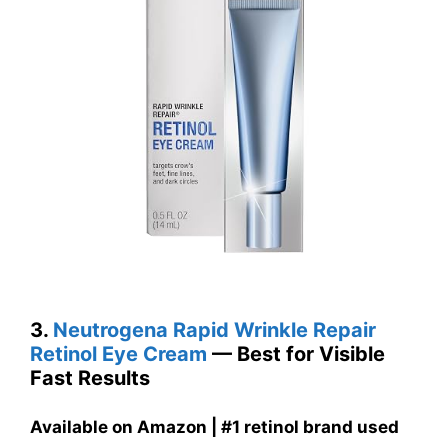
3.
Neutrogena Rapid Wrinkle Repair
Retinol Eye Cream
— Best for Visible
Fast Results
Available on Amazon | #1 retinol brand used