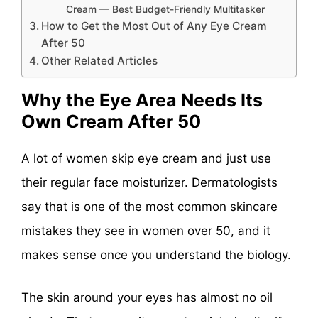
Cream — Best Budget-Friendly Multitasker
How to Get the Most Out of Any Eye Cream
After 50
Other Related Articles
Why the Eye Area Needs Its
Own Cream After 50
A lot of women skip eye cream and just use
their regular face moisturizer. Dermatologists
say that is one of the most common skincare
mistakes they see in women over 50, and it
makes sense once you understand the biology.
The skin around your eyes has almost no oil