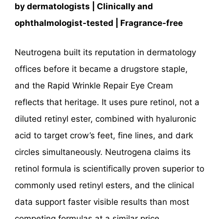
by dermatologists | Clinically and
ophthalmologist-tested | Fragrance-free
Neutrogena built its reputation in dermatology
offices before it became a drugstore staple,
and the Rapid Wrinkle Repair Eye Cream
reflects that heritage. It uses pure retinol, not a
diluted retinyl ester, combined with hyaluronic
acid to target crow’s feet, fine lines, and dark
circles simultaneously. Neutrogena claims its
retinol formula is scientifically proven superior to
commonly used retinyl esters, and the clinical
data support faster visible results than most
competing formulas at a similar price.