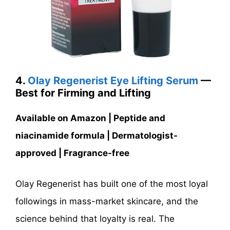
4.
Olay Regenerist Eye Lifting Serum
—
Best for Firming and Lifting
Available on Amazon | Peptide and
niacinamide formula | Dermatologist-
approved | Fragrance-free
Olay Regenerist has built one of the most loyal
followings in mass-market skincare, and the
science behind that loyalty is real. The