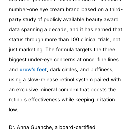
number-one eye cream brand based on a third-
party study of publicly available beauty award
data spanning a decade, and it has earned that
status through more than 100 clinical trials, not
just marketing. The formula targets the three
biggest under-eye concerns at once: fine lines
and
crow’s feet
, dark circles, and puffiness,
using a slow-release retinol system paired with
an exclusive mineral complex that boosts the
retinol’s effectiveness while keeping irritation
low.
Dr. Anna Guanche, a board-certified