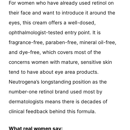
For women who have already used retinol on
their face and want to introduce it around the
eyes, this cream offers a well-dosed,
ophthalmologist-tested entry point. It is
fragrance-free, paraben-free, mineral oil-free,
and dye-free, which covers most of the
concerns women with mature, sensitive skin
tend to have about eye area products.
Neutrogena’s longstanding position as the
number-one retinol brand used most by
dermatologists means there is decades of
clinical feedback behind this formula.
What real women say: