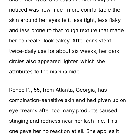
noticed was how much more comfortable the
skin around her eyes felt, less tight, less flaky,
and less prone to that rough texture that made
her concealer look cakey. After consistent
twice-daily use for about six weeks, her dark
circles also appeared lighter, which she
attributes to the niacinamide.
Renee P., 55, from Atlanta, Georgia, has
combination-sensitive skin and had given up on
eye creams after too many products caused
stinging and redness near her lash line. This
one gave her no reaction at all. She applies it