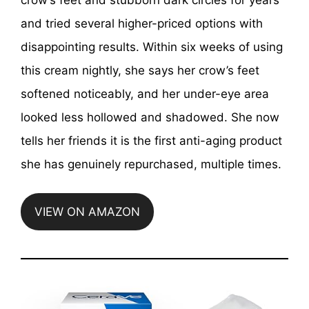
and tried several higher-priced options with
disappointing results. Within six weeks of using
this cream nightly, she says her crow’s feet
softened noticeably, and her under-eye area
looked less hollowed and shadowed. She now
tells her friends it is the first anti-aging product
she has genuinely repurchased, multiple times.
VIEW ON AMAZON