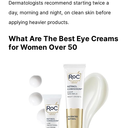
Dermatologists recommend starting twice a
day, morning and night, on clean skin before
applying heavier products.
What Are The Best Eye Creams
for Women Over 50