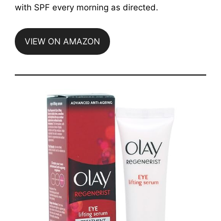
with SPF every morning as directed.
VIEW ON AMAZON