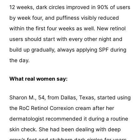
12 weeks, dark circles improved in 90% of users
by week four, and puffiness visibly reduced
within the first four weeks as well. New retinol
users should start with every other night and
build up gradually, always applying SPF during
the day.
What real women say:
Sharon M., 54, from Dallas, Texas, started using
the RoC Retinol Correxion cream after her
dermatologist recommended it during a routine
skin check. She had been dealing with deep
crow’s feet and stubborn dark circles for years