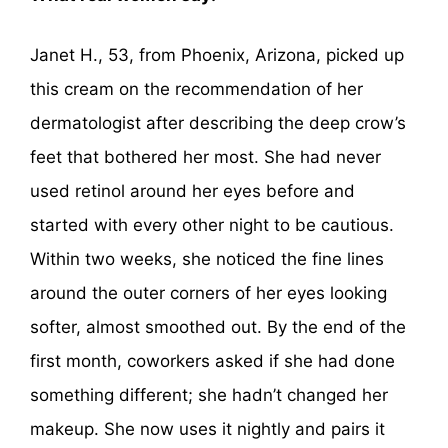
Janet H., 53, from Phoenix, Arizona, picked up
this cream on the recommendation of her
dermatologist after describing the deep crow’s
feet that bothered her most. She had never
used retinol around her eyes before and
started with every other night to be cautious.
Within two weeks, she noticed the fine lines
around the outer corners of her eyes looking
softer, almost smoothed out. By the end of the
first month, coworkers asked if she had done
something different; she hadn’t changed her
makeup. She now uses it nightly and pairs it