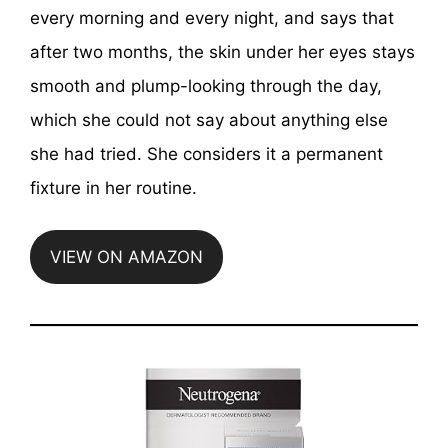
every morning and every night, and says that
after two months, the skin under her eyes stays
smooth and plump-looking through the day,
which she could not say about anything else
she had tried. She considers it a permanent
fixture in her routine.
VIEW ON AMAZON