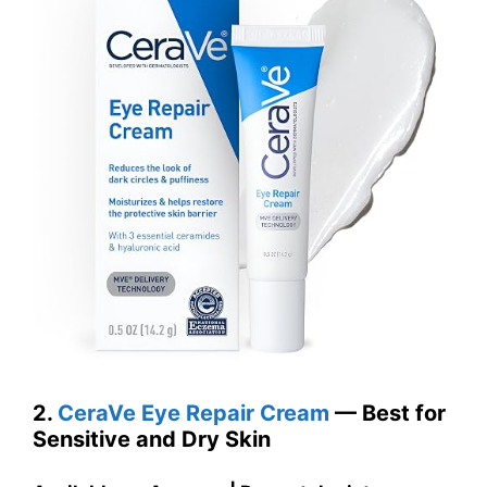
2.
CeraVe Eye Repair Cream
— Best for
Sensitive and Dry Skin