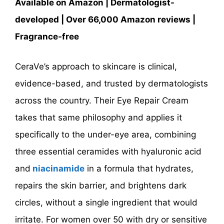
Available on Amazon | Dermatologist-
developed | Over 66,000 Amazon reviews |
Fragrance-free
CeraVe’s approach to skincare is clinical,
evidence-based, and trusted by dermatologists
across the country. Their Eye Repair Cream
takes that same philosophy and applies it
specifically to the under-eye area, combining
three essential ceramides with hyaluronic acid
and
niacinamide
in a formula that hydrates,
repairs the skin barrier, and brightens dark
circles, without a single ingredient that would
irritate. For women over 50 with dry or sensitive