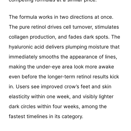
The formula works in two directions at once.
The pure retinol drives cell turnover, stimulates
collagen production, and fades dark spots. The
hyaluronic acid delivers plumping moisture that
immediately smooths the appearance of lines,
making the under-eye area look more awake
even before the longer-term retinol results kick
in. Users see improved crow’s feet and skin
elasticity within one week, and visibly lighter
dark circles within four weeks, among the
fastest timelines in its category.