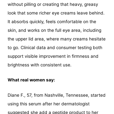
without pilling or creating that heavy, greasy
look that some richer eye creams leave behind.
It absorbs quickly, feels comfortable on the
skin, and works on the full eye area, including
the upper lid area, where many creams hesitate
to go. Clinical data and consumer testing both
support visible improvement in firmness and
brightness with consistent use.
What real women say:
Diane F., 57, from Nashville, Tennessee, started
using this serum after her dermatologist
suggested she add a peptide product to her