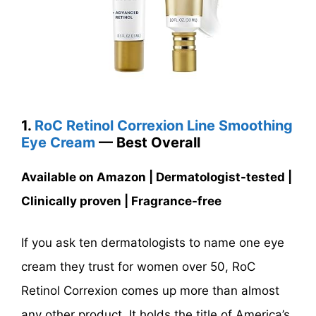
1.
RoC Retinol Correxion Line Smoothing
Eye Cream
— Best Overall
Available on Amazon | Dermatologist-tested |
Clinically proven | Fragrance-free
If you ask ten dermatologists to name one eye
cream they trust for women over 50, RoC
Retinol Correxion comes up more than almost
any other product. It holds the title of America’s