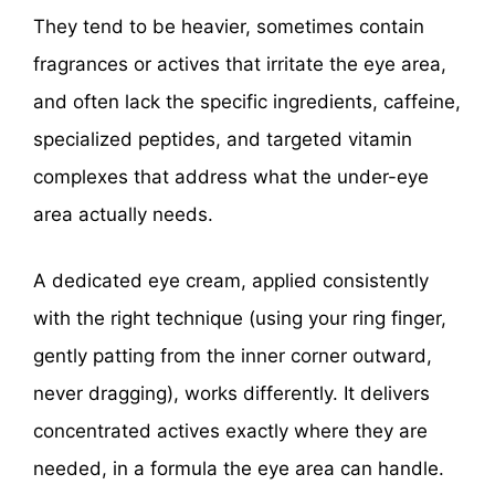
They tend to be heavier, sometimes contain
fragrances or actives that irritate the eye area,
and often lack the specific ingredients, caffeine,
specialized peptides, and targeted vitamin
complexes that address what the under-eye
area actually needs.
A dedicated eye cream, applied consistently
with the right technique (using your ring finger,
gently patting from the inner corner outward,
never dragging), works differently. It delivers
concentrated actives exactly where they are
needed, in a formula the eye area can handle.