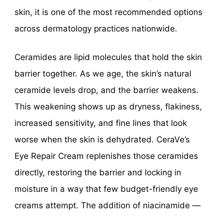
skin, it is one of the most recommended options
across dermatology practices nationwide.
Ceramides are lipid molecules that hold the skin
barrier together. As we age, the skin’s natural
ceramide levels drop, and the barrier weakens.
This weakening shows up as dryness, flakiness,
increased sensitivity, and fine lines that look
worse when the skin is dehydrated. CeraVe’s
Eye Repair Cream replenishes those ceramides
directly, restoring the barrier and locking in
moisture in a way that few budget-friendly eye
creams attempt. The addition of niacinamide —