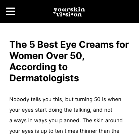
The 5 Best Eye Creams for
Women Over 50,
According to
Dermatologists
Nobody tells you this, but turning 50 is when
your eyes start doing the talking, and not
always in ways you planned. The skin around
your eyes is up to ten times thinner than the