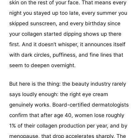
skin on the rest of your face. That means every
night you stayed up too late, every summer you
skipped sunscreen, and every birthday since
your collagen started dipping shows up there
first. And it doesn’t whisper, it announces itself
with dark circles, puffiness, and fine lines that
seem to deepen overnight.
But here is the thing: the beauty industry rarely
says loudly enough: the right eye cream
genuinely works. Board-certified dermatologists
confirm that after age 40, women lose roughly
1% of their collagen production per year, and by
menopause, that drop accelerates sharply. The