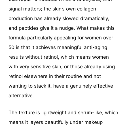
signal matters; the skin’s own collagen
production has already slowed dramatically,
and peptides give it a nudge. What makes this
formula particularly appealing for women over
50 is that it achieves meaningful anti-aging
results without retinol, which means women
with very sensitive skin, or those already using
retinol elsewhere in their routine and not
wanting to stack it, have a genuinely effective
alternative.
The texture is lightweight and serum-like, which
means it layers beautifully under makeup