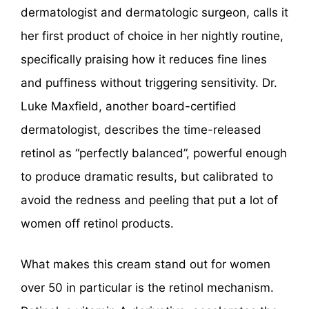
dermatologist and dermatologic surgeon, calls it
her first product of choice in her nightly routine,
specifically praising how it reduces fine lines
and puffiness without triggering sensitivity. Dr.
Luke Maxfield, another board-certified
dermatologist, describes the time-released
retinol as “perfectly balanced”, powerful enough
to produce dramatic results, but calibrated to
avoid the redness and peeling that put a lot of
women off retinol products.
What makes this cream stand out for women
over 50 in particular is the retinol mechanism.