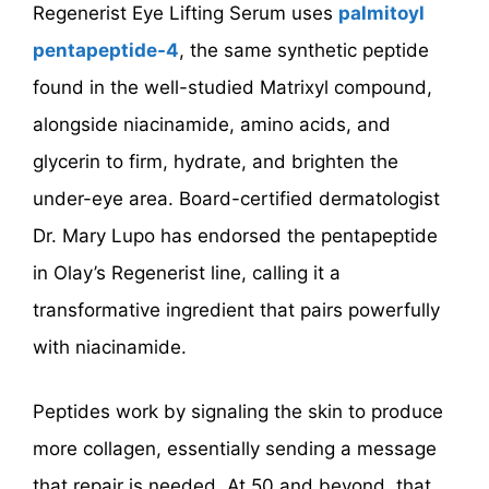
Regenerist Eye Lifting Serum uses
palmitoyl
pentapeptide-4
, the same synthetic peptide
found in the well-studied Matrixyl compound,
alongside niacinamide, amino acids, and
glycerin to firm, hydrate, and brighten the
under-eye area. Board-certified dermatologist
Dr. Mary Lupo has endorsed the pentapeptide
in Olay’s Regenerist line, calling it a
transformative ingredient that pairs powerfully
with niacinamide.
Peptides work by signaling the skin to produce
more collagen, essentially sending a message
that repair is needed. At 50 and beyond, that