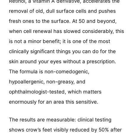
Retinol, a vitamin A derivative, accelerates the
removal of old, dull surface cells and pushes
fresh ones to the surface. At 50 and beyond,
when cell renewal has slowed considerably, this
is not a minor benefit; it is one of the most
clinically significant things you can do for the
skin around your eyes without a prescription.
The formula is non-comedogenic,
hypoallergenic, non-greasy, and
ophthalmologist-tested, which matters
enormously for an area this sensitive.
The results are measurable: clinical testing
shows crow’s feet visibly reduced by 50% after