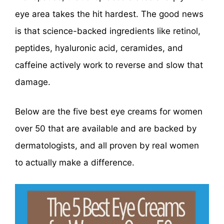
eye area takes the hit hardest. The good news
is that science-backed ingredients like retinol,
peptides, hyaluronic acid, ceramides, and
caffeine actively work to reverse and slow that
damage.
Below are the five best eye creams for women
over 50 that are available and are backed by
dermatologists, and all proven by real women
to actually make a difference.