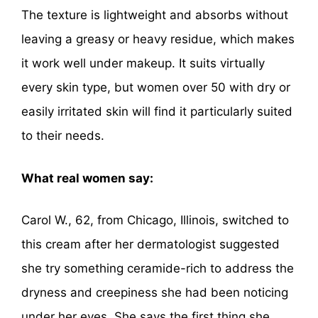
The texture is lightweight and absorbs without
leaving a greasy or heavy residue, which makes
it work well under makeup. It suits virtually
every skin type, but women over 50 with dry or
easily irritated skin will find it particularly suited
to their needs.
What real women say:
Carol W., 62, from Chicago, Illinois, switched to
this cream after her dermatologist suggested
she try something ceramide-rich to address the
dryness and creepiness she had been noticing
under her eyes. She says the first thing she