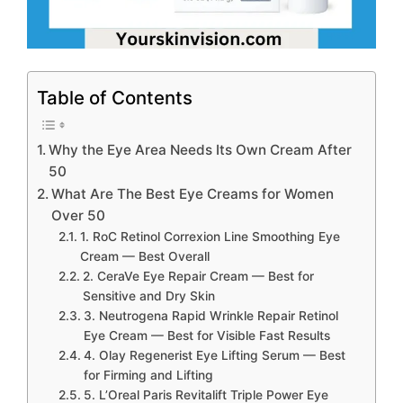
Table of Contents
Why the Eye Area Needs Its Own Cream After
50
What Are The Best Eye Creams for Women
Over 50
1. RoC Retinol Correxion Line Smoothing Eye
Cream — Best Overall
2. CeraVe Eye Repair Cream — Best for
Sensitive and Dry Skin
3. Neutrogena Rapid Wrinkle Repair Retinol
Eye Cream — Best for Visible Fast Results
4. Olay Regenerist Eye Lifting Serum — Best
for Firming and Lifting
5. L’Oreal Paris Revitalift Triple Power Eye