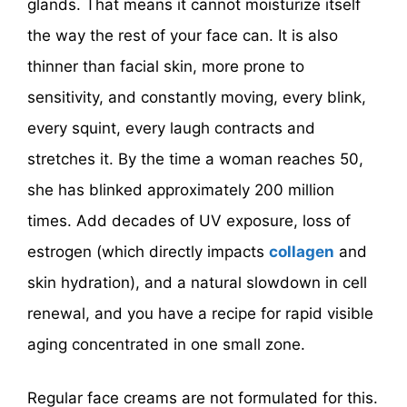
glands. That means it cannot moisturize itself
the way the rest of your face can. It is also
thinner than facial skin, more prone to
sensitivity, and constantly moving, every blink,
every squint, every laugh contracts and
stretches it. By the time a woman reaches 50,
she has blinked approximately 200 million
times. Add decades of UV exposure, loss of
estrogen (which directly impacts
collagen
and
skin hydration), and a natural slowdown in cell
renewal, and you have a recipe for rapid visible
aging concentrated in one small zone.
Regular face creams are not formulated for this.