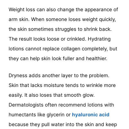
Weight loss can also change the appearance of
arm skin. When someone loses weight quickly,
the skin sometimes struggles to shrink back.
The result looks loose or crinkled. Hydrating
lotions cannot replace collagen completely, but
they can help skin look fuller and healthier.
Dryness adds another layer to the problem.
Skin that lacks moisture tends to wrinkle more
easily. It also loses that smooth glow.
Dermatologists often recommend lotions with
humectants like glycerin or
hyaluronic acid
because they pull water into the skin and keep