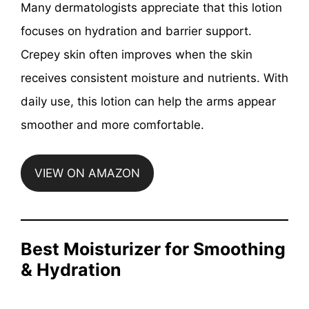
Many dermatologists appreciate that this lotion
focuses on hydration and barrier support.
Crepey skin often improves when the skin
receives consistent moisture and nutrients. With
daily use, this lotion can help the arms appear
smoother and more comfortable.
VIEW ON AMAZON
Best Moisturizer for Smoothing
& Hydration