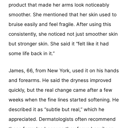
product that made her arms look noticeably
smoother. She mentioned that her skin used to
bruise easily and feel fragile. After using this
consistently, she noticed not just smoother skin
but stronger skin. She said it “felt like it had
some life back in it.”
James, 66, from New York, used it on his hands
and forearms. He said the dryness improved
quickly, but the real change came after a few
weeks when the fine lines started softening. He
described it as “subtle but real,” which he
appreciated. Dermatologists often recommend