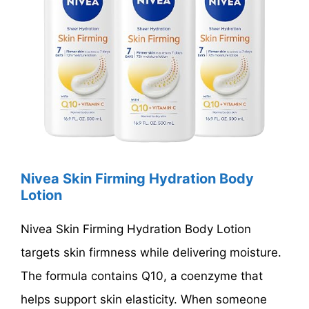
Nivea Skin Firming Hydration Body
Lotion
Nivea Skin Firming Hydration Body Lotion
targets skin firmness while delivering moisture.
The formula contains Q10, a coenzyme that
helps support skin elasticity. When someone