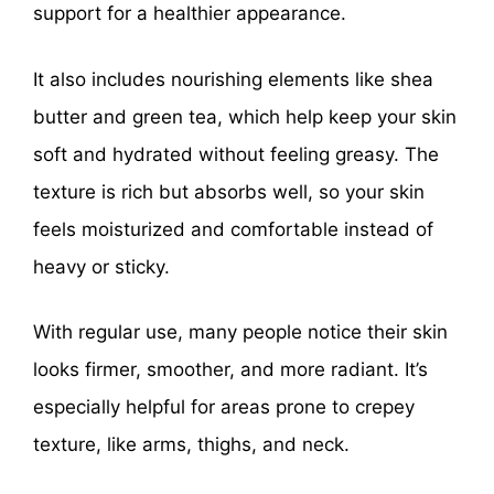
support for a healthier appearance.
It also includes nourishing elements like shea
butter and green tea, which help keep your skin
soft and hydrated without feeling greasy. The
texture is rich but absorbs well, so your skin
feels moisturized and comfortable instead of
heavy or sticky.
With regular use, many people notice their skin
looks firmer, smoother, and more radiant. It’s
especially helpful for areas prone to crepey
texture, like arms, thighs, and neck.