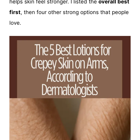
helps skin feel stronger. I listed the
overall best
first
, then four other strong options that people
love.