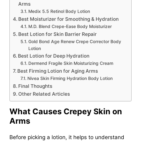
Arms
Medix 5.5 Retinol Body Lotion
Best Moisturizer for Smoothing & Hydration
M.D. Blend Crepe-Ease Body Moisturizer
Best Lotion for Skin Barrier Repair
Gold Bond Age Renew Crepe Corrector Body
Lotion
Best Lotion for Deep Hydration
Dermend Fragile Skin Moisturizing Cream
Best Firming Lotion for Aging Arms
Nivea Skin Firming Hydration Body Lotion
Final Thoughts
Other Related Articles
What Causes Crepey Skin on
Arms
Before picking a lotion, it helps to understand