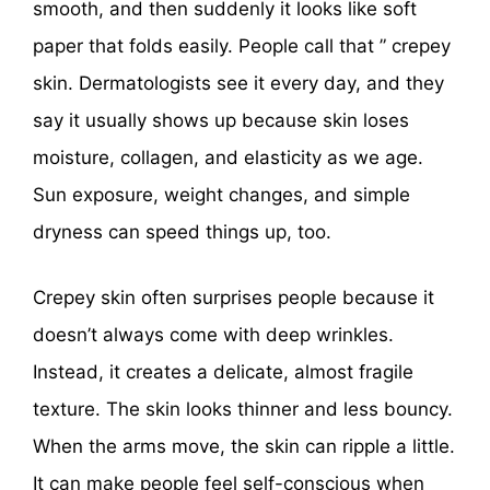
smooth, and then suddenly it looks like soft
paper that folds easily. People call that ” crepey
skin. Dermatologists see it every day, and they
say it usually shows up because skin loses
moisture, collagen, and elasticity as we age.
Sun exposure, weight changes, and simple
dryness can speed things up, too.
Crepey skin often surprises people because it
doesn’t always come with deep wrinkles.
Instead, it creates a delicate, almost fragile
texture. The skin looks thinner and less bouncy.
When the arms move, the skin can ripple a little.
It can make people feel self-conscious when