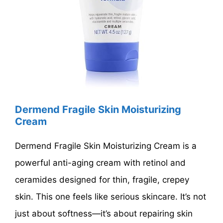
Dermend Fragile Skin Moisturizing
Cream
Dermend Fragile Skin Moisturizing Cream is a
powerful anti-aging cream with retinol and
ceramides designed for thin, fragile, crepey
skin. This one feels like serious skincare. It’s not
just about softness—it’s about repairing skin