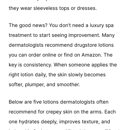
they wear sleeveless tops or dresses.
The good news? You don’t need a luxury spa
treatment to start seeing improvement. Many
dermatologists recommend drugstore lotions
you can order online or find on Amazon. The
key is consistency. When someone applies the
right lotion daily, the skin slowly becomes
softer, plumper, and smoother.
Below are five lotions dermatologists often
recommend for crepey skin on the arms. Each
one hydrates deeply, improves texture, and