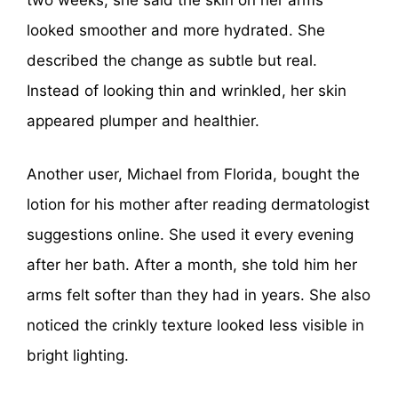
two weeks, she said the skin on her arms
looked smoother and more hydrated. She
described the change as subtle but real.
Instead of looking thin and wrinkled, her skin
appeared plumper and healthier.
Another user, Michael from Florida, bought the
lotion for his mother after reading dermatologist
suggestions online. She used it every evening
after her bath. After a month, she told him her
arms felt softer than they had in years. She also
noticed the crinkly texture looked less visible in
bright lighting.