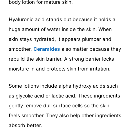
body lotion for mature skin.
Hyaluronic acid stands out because it holds a
huge amount of water inside the skin. When
skin stays hydrated, it appears plumper and
smoother.
Ceramides
also matter because they
rebuild the skin barrier. A strong barrier locks
moisture in and protects skin from irritation.
Some lotions include alpha hydroxy acids such
as glycolic acid or lactic acid. These ingredients
gently remove dull surface cells so the skin
feels smoother. They also help other ingredients
absorb better.