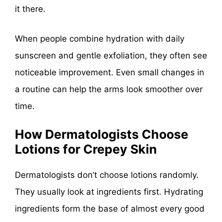
it there.
When people combine hydration with daily
sunscreen and gentle exfoliation, they often see
noticeable improvement. Even small changes in
a routine can help the arms look smoother over
time.
How Dermatologists Choose
Lotions for Crepey Skin
Dermatologists don’t choose lotions randomly.
They usually look at ingredients first. Hydrating
ingredients form the base of almost every good