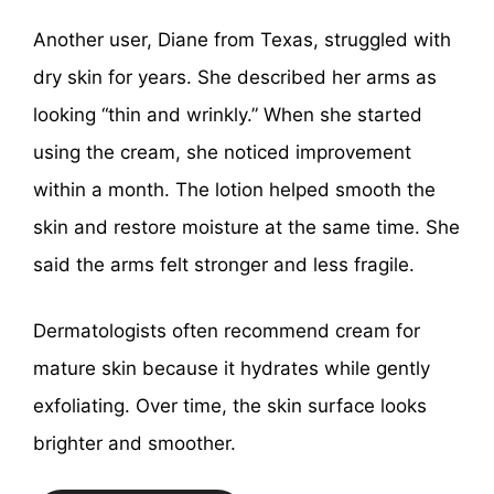
Another user, Diane from Texas, struggled with
dry skin for years. She described her arms as
looking “thin and wrinkly.” When she started
using the cream, she noticed improvement
within a month. The lotion helped smooth the
skin and restore moisture at the same time. She
said the arms felt stronger and less fragile.
Dermatologists often recommend cream for
mature skin because it hydrates while gently
exfoliating. Over time, the skin surface looks
brighter and smoother.