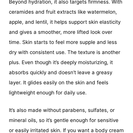
Beyond hydration, it also targets firmness. With
ceramides and fruit extracts like watermelon,
apple, and lentil, it helps support skin elasticity
and gives a smoother, more lifted look over
time. Skin starts to feel more supple and less
dry with consistent use. The texture is another
plus. Even though it’s deeply moisturizing, it
absorbs quickly and doesn’t leave a greasy
layer. It glides easily on the skin and feels
lightweight enough for daily use.
It’s also made without parabens, sulfates, or
mineral oils, so it’s gentle enough for sensitive
or easily irritated skin. If you want a body cream