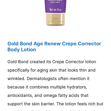
Gold Bond Age Renew Crepe Corrector
Body Lotion
Gold Bond created its Crepe Corrector lotion
specifically for aging skin that looks thin and
wrinkled. Dermatologists often mention it
because it combines multiple hydrators,
antioxidants, and omega fatty acids that
support the skin barrier. The lotion feels rich but