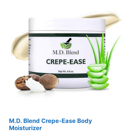
M.D. Blend Crepe-Ease Body
Moisturizer