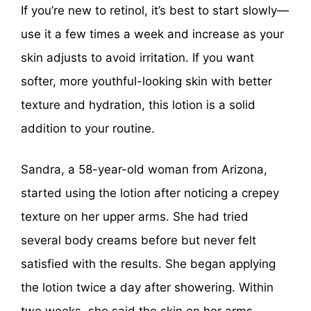
If you’re new to retinol, it’s best to start slowly—
use it a few times a week and increase as your
skin adjusts to avoid irritation. If you want
softer, more youthful-looking skin with better
texture and hydration, this lotion is a solid
addition to your routine.
Sandra, a 58-year-old woman from Arizona,
started using the lotion after noticing a crepey
texture on her upper arms. She had tried
several body creams before but never felt
satisfied with the results. She began applying
the lotion twice a day after showering. Within