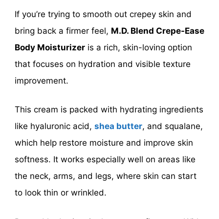
If you’re trying to smooth out crepey skin and
bring back a firmer feel,
M.D. Blend Crepe-Ease
Body Moisturizer
is a rich, skin-loving option
that focuses on hydration and visible texture
improvement.
This cream is packed with hydrating ingredients
like hyaluronic acid,
shea butter
, and squalane,
which help restore moisture and improve skin
softness. It works especially well on areas like
the neck, arms, and legs, where skin can start
to look thin or wrinkled.