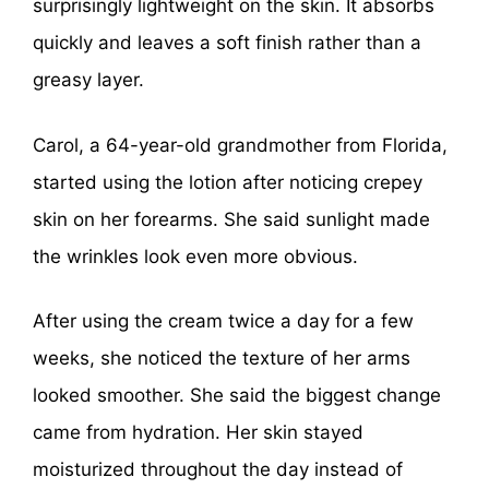
surprisingly lightweight on the skin. It absorbs
quickly and leaves a soft finish rather than a
greasy layer.
Carol, a 64-year-old grandmother from Florida,
started using the lotion after noticing crepey
skin on her forearms. She said sunlight made
the wrinkles look even more obvious.
After using the cream twice a day for a few
weeks, she noticed the texture of her arms
looked smoother. She said the biggest change
came from hydration. Her skin stayed
moisturized throughout the day instead of