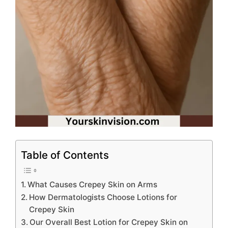
Table of Contents
What Causes Crepey Skin on Arms
How Dermatologists Choose Lotions for
Crepey Skin
Our Overall Best Lotion for Crepey Skin on