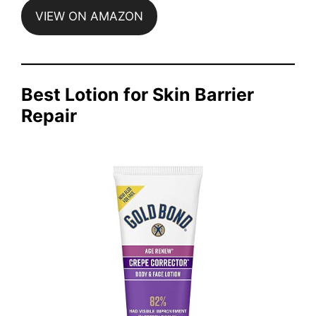
VIEW ON AMAZON
Best Lotion for Skin Barrier
Repair