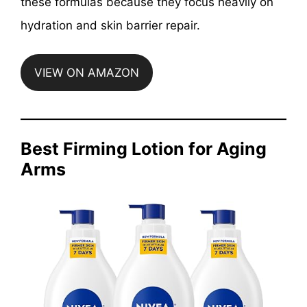
these formulas because they focus heavily on
hydration and skin barrier repair.
VIEW ON AMAZON
Best Firming Lotion for Aging
Arms