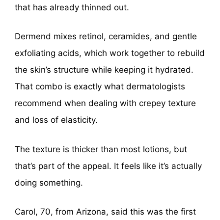
that has already thinned out.
Dermend mixes retinol, ceramides, and gentle
exfoliating acids, which work together to rebuild
the skin’s structure while keeping it hydrated.
That combo is exactly what dermatologists
recommend when dealing with crepey texture
and loss of elasticity.
The texture is thicker than most lotions, but
that’s part of the appeal. It feels like it’s actually
doing something.
Carol, 70, from Arizona, said this was the first