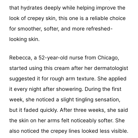
that hydrates deeply while helping improve the
look of crepey skin, this one is a reliable choice
for smoother, softer, and more refreshed-
looking skin.
Rebecca, a 52-year-old nurse from Chicago,
started using this cream after her dermatologist
suggested it for rough arm texture. She applied
it every night after showering. During the first
week, she noticed a slight tingling sensation,
but it faded quickly. After three weeks, she said
the skin on her arms felt noticeably softer. She
also noticed the crepey lines looked less visible.