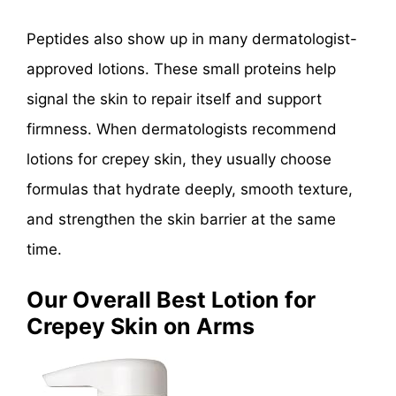
Peptides also show up in many dermatologist-
approved lotions. These small proteins help
signal the skin to repair itself and support
firmness. When dermatologists recommend
lotions for crepey skin, they usually choose
formulas that hydrate deeply, smooth texture,
and strengthen the skin barrier at the same
time.
Our Overall Best Lotion for
Crepey Skin on Arms