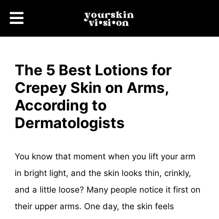
The 5 Best Lotions for
Crepey Skin on Arms,
According to
Dermatologists
You know that moment when you lift your arm
in bright light, and the skin looks thin, crinkly,
and a little loose? Many people notice it first on
their upper arms. One day, the skin feels