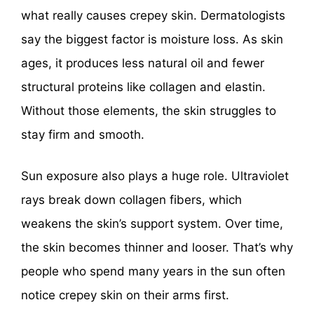
what really causes crepey skin. Dermatologists
say the biggest factor is moisture loss. As skin
ages, it produces less natural oil and fewer
structural proteins like collagen and elastin.
Without those elements, the skin struggles to
stay firm and smooth.
Sun exposure also plays a huge role. Ultraviolet
rays break down collagen fibers, which
weakens the skin’s support system. Over time,
the skin becomes thinner and looser. That’s why
people who spend many years in the sun often
notice crepey skin on their arms first.