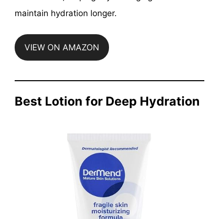
maintain hydration longer.
VIEW ON AMAZON
Best Lotion for Deep Hydration