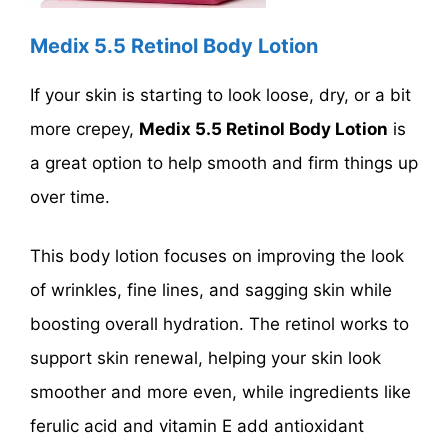
Medix 5.5 Retinol Body Lotion
If your skin is starting to look loose, dry, or a bit
more crepey,
Medix 5.5 Retinol Body Lotion
is
a great option to help smooth and firm things up
over time.
This body lotion focuses on improving the look
of wrinkles, fine lines, and sagging skin while
boosting overall hydration. The retinol works to
support skin renewal, helping your skin look
smoother and more even, while ingredients like
ferulic acid and vitamin E add antioxidant