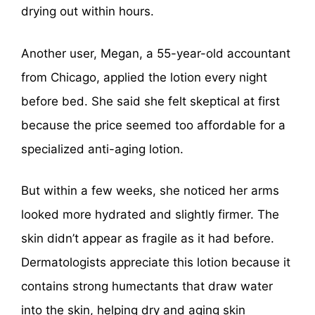
drying out within hours.
Another user, Megan, a 55-year-old accountant
from Chicago, applied the lotion every night
before bed. She said she felt skeptical at first
because the price seemed too affordable for a
specialized anti-aging lotion.
But within a few weeks, she noticed her arms
looked more hydrated and slightly firmer. The
skin didn’t appear as fragile as it had before.
Dermatologists appreciate this lotion because it
contains strong humectants that draw water
into the skin, helping dry and aging skin