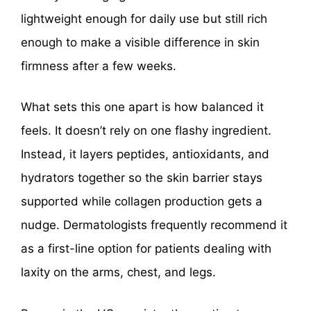
lightweight enough for daily use but still rich
enough to make a visible difference in skin
firmness after a few weeks.
What sets this one apart is how balanced it
feels. It doesn’t rely on one flashy ingredient.
Instead, it layers peptides, antioxidants, and
hydrators together so the skin barrier stays
supported while collagen production gets a
nudge. Dermatologists frequently recommend it
as a first-line option for patients dealing with
laxity on the arms, chest, and legs.