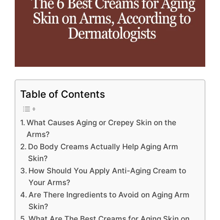
Table of Contents
What Causes Aging or Crepey Skin on the
Arms?
Do Body Creams Actually Help Aging Arm
Skin?
How Should You Apply Anti-Aging Cream to
Your Arms?
Are There Ingredients to Avoid on Aging Arm
Skin?
What Are The Best Creams for Aging Skin on