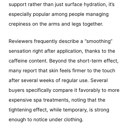
support rather than just surface hydration, it’s
especially popular among people managing
crepiness on the arms and legs together.
Reviewers frequently describe a “smoothing”
sensation right after application, thanks to the
caffeine content. Beyond the short-term effect,
many report that skin feels firmer to the touch
after several weeks of regular use. Several
buyers specifically compare it favorably to more
expensive spa treatments, noting that the
tightening effect, while temporary, is strong
enough to notice under clothing.