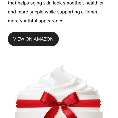
that helps aging skin look smoother, healthier,
and more supple while supporting a firmer,
more youthful appearance.
VIEW ON AMAZON