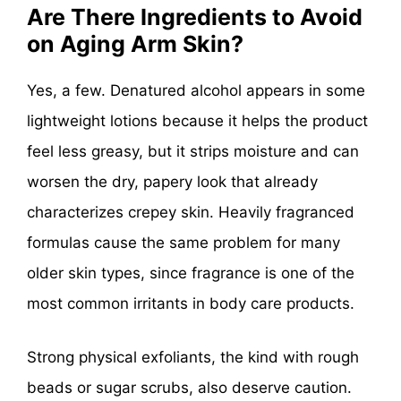
Are There Ingredients to Avoid
on Aging Arm Skin?
Yes, a few. Denatured alcohol appears in some
lightweight lotions because it helps the product
feel less greasy, but it strips moisture and can
worsen the dry, papery look that already
characterizes crepey skin. Heavily fragranced
formulas cause the same problem for many
older skin types, since fragrance is one of the
most common irritants in body care products.
Strong physical exfoliants, the kind with rough
beads or sugar scrubs, also deserve caution.