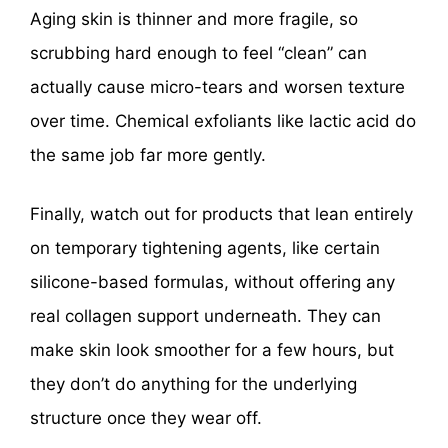
Aging skin is thinner and more fragile, so
scrubbing hard enough to feel “clean” can
actually cause micro-tears and worsen texture
over time. Chemical exfoliants like lactic acid do
the same job far more gently.
Finally, watch out for products that lean entirely
on temporary tightening agents, like certain
silicone-based formulas, without offering any
real collagen support underneath. They can
make skin look smoother for a few hours, but
they don’t do anything for the underlying
structure once they wear off.