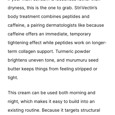
dryness, this is the one to grab. StriVectin’s
body treatment combines peptides and
caffeine, a pairing dermatologists like because
caffeine offers an immediate, temporary
tightening effect while peptides work on longer-
term collagen support. Turmeric powder
brightens uneven tone, and murumuru seed
butter keeps things from feeling stripped or
tight.
This cream can be used both morning and
night, which makes it easy to build into an
existing routine. Because it targets structural