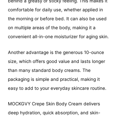
behind a greasy or sticky feeling. This makes it
comfortable for daily use, whether applied in
the morning or before bed. It can also be used
on multiple areas of the body, making it a
convenient all-in-one moisturizer for aging skin.
Another advantage is the generous 10-ounce
size, which offers good value and lasts longer
than many standard body creams. The
packaging is simple and practical, making it
easy to add to your everyday skincare routine.
MOCKGVY Crepe Skin Body Cream delivers
deep hydration, quick absorption, and skin-