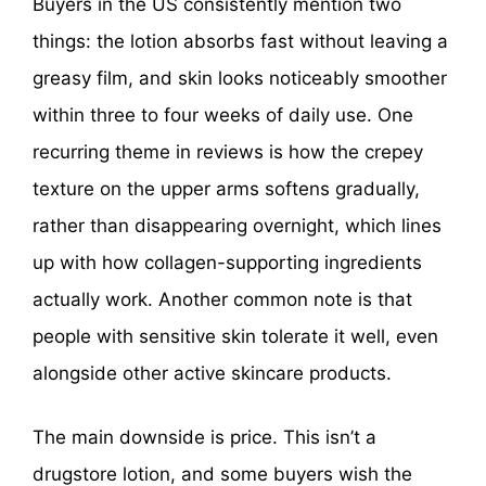
Buyers in the US consistently mention two
things: the lotion absorbs fast without leaving a
greasy film, and skin looks noticeably smoother
within three to four weeks of daily use. One
recurring theme in reviews is how the crepey
texture on the upper arms softens gradually,
rather than disappearing overnight, which lines
up with how collagen-supporting ingredients
actually work. Another common note is that
people with sensitive skin tolerate it well, even
alongside other active skincare products.
The main downside is price. This isn’t a
drugstore lotion, and some buyers wish the