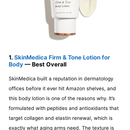
1.
SkinMedica Firm & Tone Lotion for
Body
— Best Overall
SkinMedica built a reputation in dermatology
offices before it ever hit Amazon shelves, and
this body lotion is one of the reasons why. It’s
formulated with peptides and antioxidants that
target collagen and elastin renewal, which is
exactly what aging arms need. The texture is