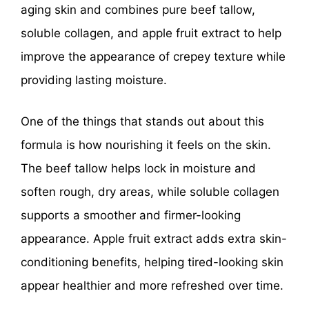
aging skin and combines pure beef tallow,
soluble collagen, and apple fruit extract to help
improve the appearance of crepey texture while
providing lasting moisture.
One of the things that stands out about this
formula is how nourishing it feels on the skin.
The beef tallow helps lock in moisture and
soften rough, dry areas, while soluble collagen
supports a smoother and firmer-looking
appearance. Apple fruit extract adds extra skin-
conditioning benefits, helping tired-looking skin
appear healthier and more refreshed over time.