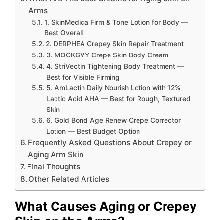
Arms
1. SkinMedica Firm & Tone Lotion for Body —
Best Overall
2. DERPHEA Crepey Skin Repair Treatment
3. MOCKGVY Crepe Skin Body Cream
4. StriVectin Tightening Body Treatment —
Best for Visible Firming
5. AmLactin Daily Nourish Lotion with 12%
Lactic Acid AHA — Best for Rough, Textured
Skin
6. Gold Bond Age Renew Crepe Corrector
Lotion — Best Budget Option
Frequently Asked Questions About Crepey or
Aging Arm Skin
Final Thoughts
Other Related Articles
What Causes Aging or Crepey