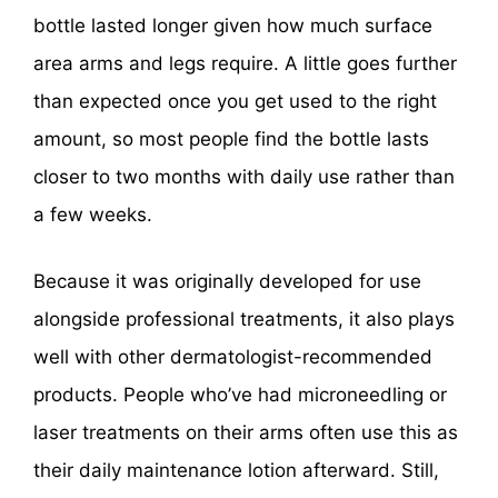
bottle lasted longer given how much surface
area arms and legs require. A little goes further
than expected once you get used to the right
amount, so most people find the bottle lasts
closer to two months with daily use rather than
a few weeks.
Because it was originally developed for use
alongside professional treatments, it also plays
well with other dermatologist-recommended
products. People who’ve had microneedling or
laser treatments on their arms often use this as
their daily maintenance lotion afterward. Still,