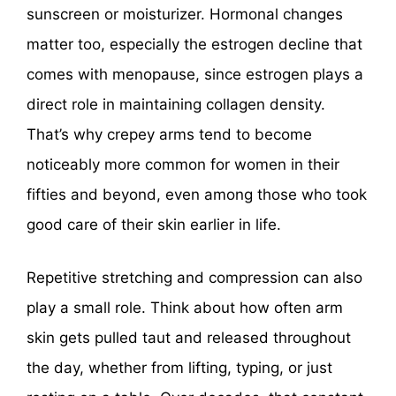
sunscreen or moisturizer. Hormonal changes
matter too, especially the estrogen decline that
comes with menopause, since estrogen plays a
direct role in maintaining collagen density.
That’s why crepey arms tend to become
noticeably more common for women in their
fifties and beyond, even among those who took
good care of their skin earlier in life.
Repetitive stretching and compression can also
play a small role. Think about how often arm
skin gets pulled taut and released throughout
the day, whether from lifting, typing, or just