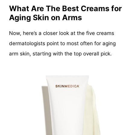
What Are The Best Creams for
Aging Skin on Arms
Now, here’s a closer look at the five creams
dermatologists point to most often for aging
arm skin, starting with the top overall pick.