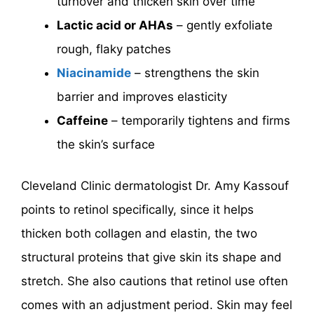
turnover and thicken skin over time
Lactic acid or AHAs
– gently exfoliate
rough, flaky patches
Niacinamide
– strengthens the skin
barrier and improves elasticity
Caffeine
– temporarily tightens and firms
the skin’s surface
Cleveland Clinic dermatologist Dr. Amy Kassouf
points to retinol specifically, since it helps
thicken both collagen and elastin, the two
structural proteins that give skin its shape and
stretch. She also cautions that retinol use often
comes with an adjustment period. Skin may feel