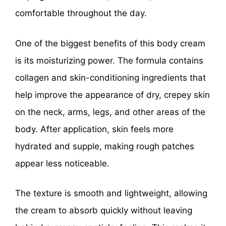
comfortable throughout the day.
One of the biggest benefits of this body cream
is its moisturizing power. The formula contains
collagen and skin-conditioning ingredients that
help improve the appearance of dry, crepey skin
on the neck, arms, legs, and other areas of the
body. After application, skin feels more
hydrated and supple, making rough patches
appear less noticeable.
The texture is smooth and lightweight, allowing
the cream to absorb quickly without leaving