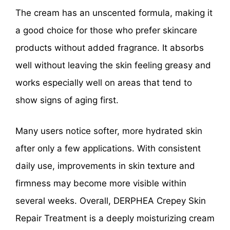
The cream has an unscented formula, making it
a good choice for those who prefer skincare
products without added fragrance. It absorbs
well without leaving the skin feeling greasy and
works especially well on areas that tend to
show signs of aging first.
Many users notice softer, more hydrated skin
after only a few applications. With consistent
daily use, improvements in skin texture and
firmness may become more visible within
several weeks. Overall, DERPHEA Crepey Skin
Repair Treatment is a deeply moisturizing cream