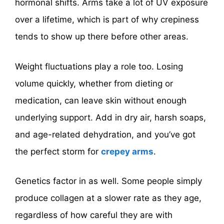
hormonal shifts. Arms take a lot of UV exposure
over a lifetime, which is part of why crepiness
tends to show up there before other areas.
Weight fluctuations play a role too. Losing
volume quickly, whether from dieting or
medication, can leave skin without enough
underlying support. Add in dry air, harsh soaps,
and age-related dehydration, and you’ve got
the perfect storm for
crepey arms
.
Genetics factor in as well. Some people simply
produce collagen at a slower rate as they age,
regardless of how careful they are with