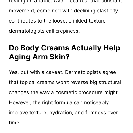
resting on a table. Over decades, that constant
movement, combined with declining elasticity,
contributes to the loose, crinkled texture
dermatologists call crepiness.
Do Body Creams Actually Help
Aging Arm Skin?
Yes, but with a caveat. Dermatologists agree
that topical creams won’t reverse big structural
changes the way a cosmetic procedure might.
However, the right formula can noticeably
improve texture, hydration, and firmness over
time.