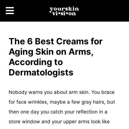
The 6 Best Creams for
Aging Skin on Arms,
According to
Dermatologists
Nobody warns you about arm skin. You brace
for face wrinkles, maybe a few gray hairs, but
then one day you catch your reflection in a
store window and your upper arms look like