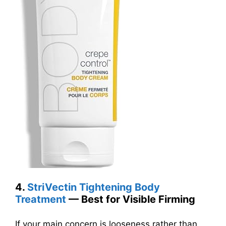
4.
StriVectin Tightening Body
Treatment
— Best for Visible Firming
If your main concern is looseness rather than