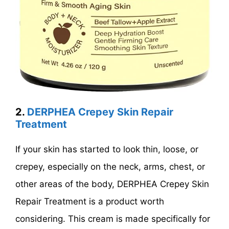
2.
DERPHEA Crepey Skin Repair
Treatment
If your skin has started to look thin, loose, or
crepey, especially on the neck, arms, chest, or
other areas of the body, DERPHEA Crepey Skin
Repair Treatment is a product worth
considering. This cream is made specifically for