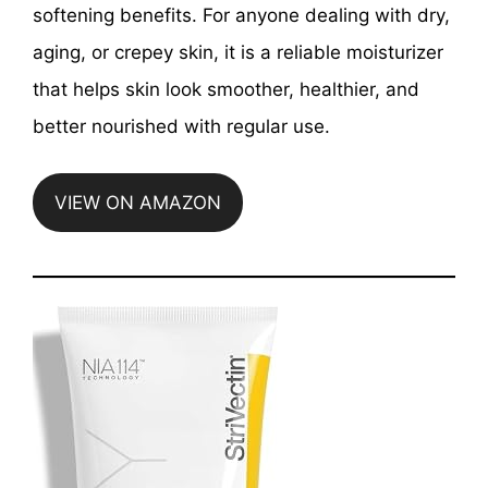
softening benefits. For anyone dealing with dry,
aging, or crepey skin, it is a reliable moisturizer
that helps skin look smoother, healthier, and
better nourished with regular use.
VIEW ON AMAZON