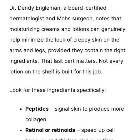
Dr. Dendy Engleman, a board-certified
dermatologist and Mohs surgeon, notes that
moisturizing creams and lotions can genuinely
help minimize the look of crepey skin on the
arms and legs, provided they contain the right
ingredients. That last part matters. Not every
lotion on the shelf is built for this job.
Look for these ingredients specifically:
Peptides
– signal skin to produce more
collagen
Retinol or retinoids
– speed up cell