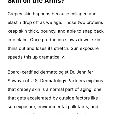
Skin on the Arms?
Crepey skin happens because collagen and
elastin drop off as we age. Those two proteins
keep skin thick, bouncy, and able to snap back
into place. Once production slows down, skin
thins out and loses its stretch. Sun exposure
speeds this up dramatically.
Board-certified dermatologist Dr. Jennifer
Sawaya of U.S. Dermatology Partners explains
that crepey skin is a normal part of aging, one
that gets accelerated by outside factors like
sun exposure, environmental pollutants, and