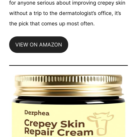
for anyone serious about improving crepey skin
without a trip to the dermatologist’s office, it’s
the pick that comes up most often.
VIEW ON AMAZON