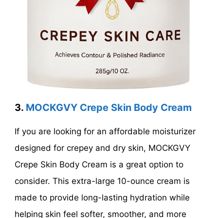
3.
MOCKGVY Crepe Skin Body Cream
If you are looking for an affordable moisturizer
designed for crepey and dry skin, MOCKGVY
Crepe Skin Body Cream is a great option to
consider. This extra-large 10-ounce cream is
made to provide long-lasting hydration while
helping skin feel softer, smoother, and more