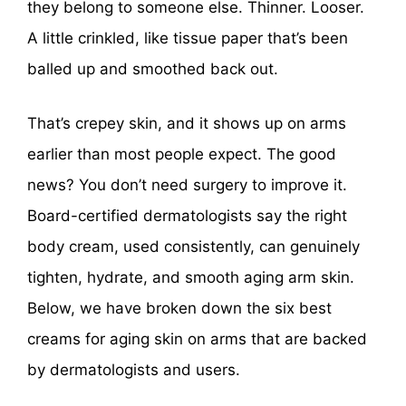
they belong to someone else. Thinner. Looser.
A little crinkled, like tissue paper that’s been
balled up and smoothed back out.
That’s crepey skin, and it shows up on arms
earlier than most people expect. The good
news? You don’t need surgery to improve it.
Board-certified dermatologists say the right
body cream, used consistently, can genuinely
tighten, hydrate, and smooth aging arm skin.
Below, we have broken down the six best
creams for aging skin on arms that are backed
by dermatologists and users.