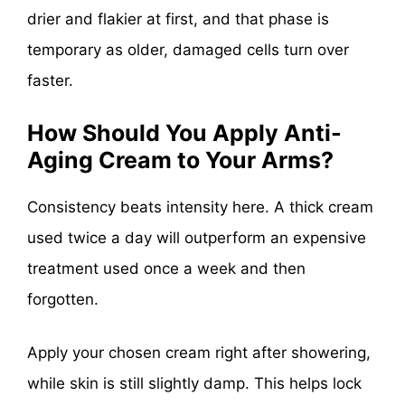
drier and flakier at first, and that phase is
temporary as older, damaged cells turn over
faster.
How Should You Apply Anti-
Aging Cream to Your Arms?
Consistency beats intensity here. A thick cream
used twice a day will outperform an expensive
treatment used once a week and then
forgotten.
Apply your chosen cream right after showering,
while skin is still slightly damp. This helps lock