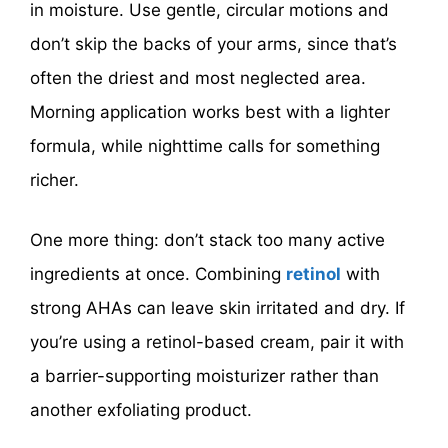
in moisture. Use gentle, circular motions and
don’t skip the backs of your arms, since that’s
often the driest and most neglected area.
Morning application works best with a lighter
formula, while nighttime calls for something
richer.
One more thing: don’t stack too many active
ingredients at once. Combining
retinol
with
strong AHAs can leave skin irritated and dry. If
you’re using a retinol-based cream, pair it with
a barrier-supporting moisturizer rather than
another exfoliating product.