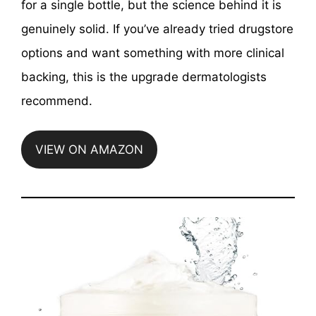
for a single bottle, but the science behind it is
genuinely solid. If you’ve already tried drugstore
options and want something with more clinical
backing, this is the upgrade dermatologists
recommend.
VIEW ON AMAZON