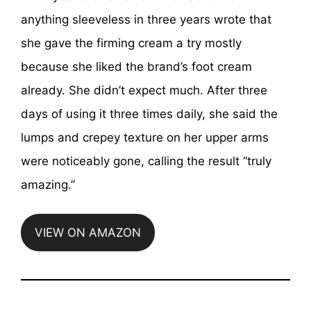
anything sleeveless in three years wrote that
she gave the firming cream a try mostly
because she liked the brand’s foot cream
already. She didn’t expect much. After three
days of using it three times daily, she said the
lumps and crepey texture on her upper arms
were noticeably gone, calling the result “truly
amazing.”
VIEW ON AMAZON