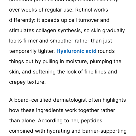
over weeks of regular use. Retinol works
differently: it speeds up cell turnover and
stimulates collagen synthesis, so skin gradually
looks firmer and smoother rather than just
temporarily tighter.
Hyaluronic acid
rounds
things out by pulling in moisture, plumping the
skin, and softening the look of fine lines and
crepey texture.
A board-certified dermatologist often highlights
how these ingredients work together rather
than alone. According to her, peptides
combined with hydrating and barrier-supporting