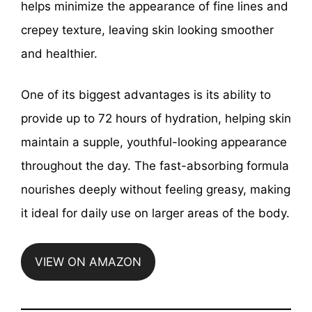
helps minimize the appearance of fine lines and
crepey texture, leaving skin looking smoother
and healthier.
One of its biggest advantages is its ability to
provide up to 72 hours of hydration, helping skin
maintain a supple, youthful-looking appearance
throughout the day. The fast-absorbing formula
nourishes deeply without feeling greasy, making
it ideal for daily use on larger areas of the body.
VIEW ON AMAZON