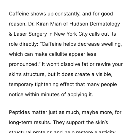
Caffeine shows up constantly, and for good
reason. Dr. Kiran Mian of Hudson Dermatology
& Laser Surgery in New York City calls out its
role directly: “Caffeine helps decrease swelling,
which can make cellulite appear less
pronounced.” It won’t dissolve fat or rewire your
skin’s structure, but it does create a visible,
temporary tightening effect that many people
notice within minutes of applying it.
Peptides matter just as much, maybe more, for
long-term results. They support the skin’s
structural proteins and help restore elasticity