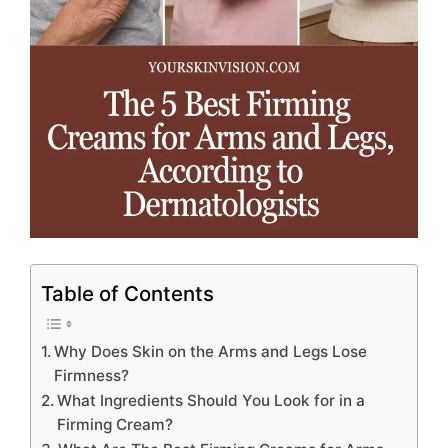
Table of Contents
Why Does Skin on the Arms and Legs Lose
Firmness?
What Ingredients Should You Look for in a
Firming Cream?