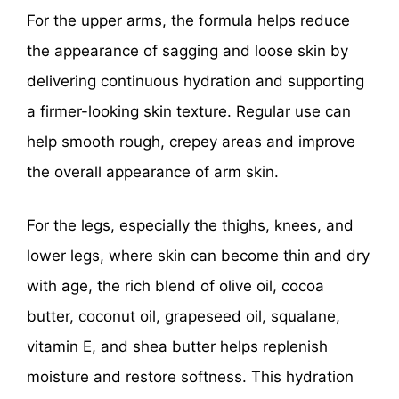
For the upper arms, the formula helps reduce
the appearance of sagging and loose skin by
delivering continuous hydration and supporting
a firmer-looking skin texture. Regular use can
help smooth rough, crepey areas and improve
the overall appearance of arm skin.
For the legs, especially the thighs, knees, and
lower legs, where skin can become thin and dry
with age, the rich blend of olive oil, cocoa
butter, coconut oil, grapeseed oil, squalane,
vitamin E, and shea butter helps replenish
moisture and restore softness. This hydration