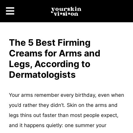
The 5 Best Firming
Creams for Arms and
Legs, According to
Dermatologists
Your arms remember every birthday, even when
you’d rather they didn’t. Skin on the arms and
legs thins out faster than most people expect,
and it happens quietly: one summer your