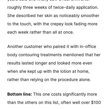
roughly three weeks of twice-daily application.
She described her skin as noticeably smoother
to the touch, with the crepey look fading more
each week rather than all at once.
Another customer who paired it with in-office
body contouring treatments mentioned that her
results lasted longer and looked more even
when she kept up with the lotion at home,
rather than relying on the procedure alone.
Bottom line:
This one costs significantly more
than the others on this list, often well over $100