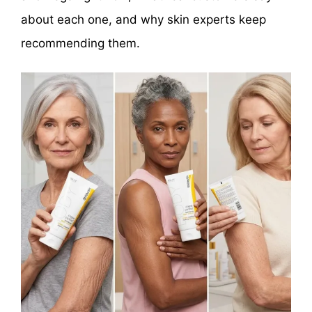
about each one, and why skin experts keep
recommending them.