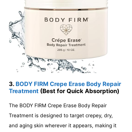
3.
BODY FIRM Crepe Erase Body Repair
Treatment
(Best for Quick Absorption)
The BODY FIRM Crepe Erase Body Repair
Treatment is designed to target crepey, dry,
and aging skin wherever it appears, making it