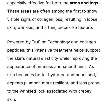
especially effective for both the
arms and legs
.
These areas are often among the first to show
visible signs of collagen loss, resulting in loose
skin, wrinkles, and a thin, crepe-like texture.
Powered by TruFirm Technology and collagen
peptides, this intensive treatment helps support
the skin’s natural elasticity while improving the
appearance of firmness and smoothness. As
skin becomes better hydrated and nourished, it
appears plumper, more resilient, and less prone
to the wrinkled look associated with crepey
skin.