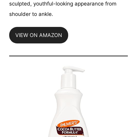
sculpted, youthful-looking appearance from
shoulder to ankle.
VIEW ON AMAZON