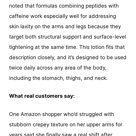
noted that formulas combining peptides with
caffeine work especially well for addressing
skin laxity on the arms and legs because they
target both structural support and surface-level
tightening at the same time. This lotion fits that
description closely, and it’s designed to be used
twice daily across any area of the body,
including the stomach, thighs, and neck.
What real customers say:
One Amazon shopper who’d struggled with
stubborn crepey texture on her upper arms for
years said she finally saw a real shift after