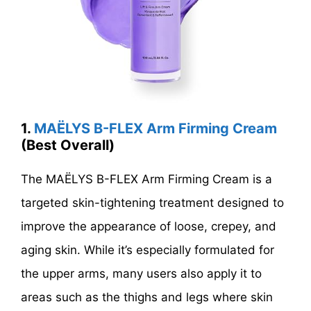
1.
MAËLYS B-FLEX Arm Firming Cream
(Best Overall)
The MAËLYS B-FLEX Arm Firming Cream is a
targeted skin-tightening treatment designed to
improve the appearance of loose, crepey, and
aging skin. While it’s especially formulated for
the upper arms, many users also apply it to
areas such as the thighs and legs where skin