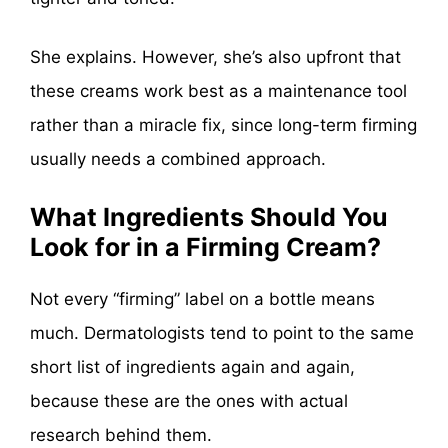
She explains. However, she’s also upfront that
these creams work best as a maintenance tool
rather than a miracle fix, since long-term firming
usually needs a combined approach.
What Ingredients Should You
Look for in a Firming Cream?
Not every “firming” label on a bottle means
much. Dermatologists tend to point to the same
short list of ingredients again and again,
because these are the ones with actual
research behind them.