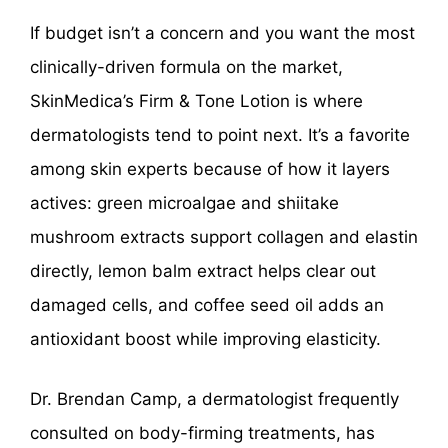
If budget isn’t a concern and you want the most
clinically-driven formula on the market,
SkinMedica’s Firm & Tone Lotion is where
dermatologists tend to point next. It’s a favorite
among skin experts because of how it layers
actives: green microalgae and shiitake
mushroom extracts support collagen and elastin
directly, lemon balm extract helps clear out
damaged cells, and coffee seed oil adds an
antioxidant boost while improving elasticity.
Dr. Brendan Camp, a dermatologist frequently
consulted on body-firming treatments, has