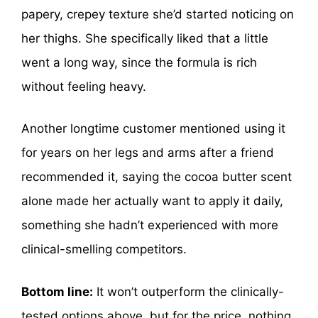
papery, crepey texture she’d started noticing on
her thighs. She specifically liked that a little
went a long way, since the formula is rich
without feeling heavy.
Another longtime customer mentioned using it
for years on her legs and arms after a friend
recommended it, saying the cocoa butter scent
alone made her actually want to apply it daily,
something she hadn’t experienced with more
clinical-smelling competitors.
Bottom line:
It won’t outperform the clinically-
tested options above, but for the price, nothing