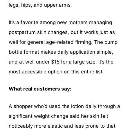
legs, hips, and upper arms.
It’s a favorite among new mothers managing
postpartum skin changes, but it works just as
well for general age-related firming. The pump
bottle format makes daily application simple,
and at well under $15 for a large size, it’s the
most accessible option on this entire list.
What real customers say:
A shopper who’d used the lotion daily through a
significant weight change said her skin felt
noticeably more elastic and less prone to that