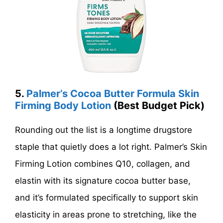
5.
Palmer’s Cocoa Butter Formula Skin
Firming Body Lotion
(Best Budget Pick)
Rounding out the list is a longtime drugstore
staple that quietly does a lot right. Palmer’s Skin
Firming Lotion combines Q10, collagen, and
elastin with its signature cocoa butter base,
and it’s formulated specifically to support skin
elasticity in areas prone to stretching, like the