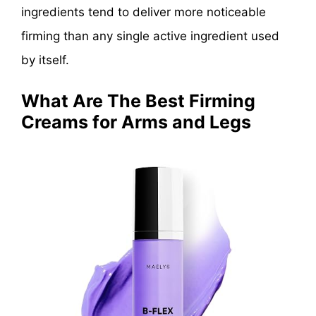
ingredients tend to deliver more noticeable
firming than any single active ingredient used
by itself.
What Are The Best Firming
Creams for Arms and Legs