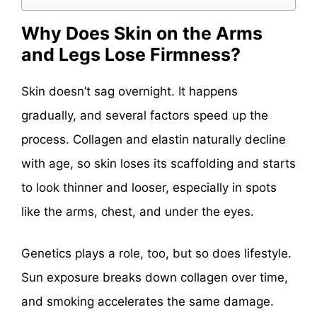
Why Does Skin on the Arms
and Legs Lose Firmness?
Skin doesn’t sag overnight. It happens
gradually, and several factors speed up the
process. Collagen and elastin naturally decline
with age, so skin loses its scaffolding and starts
to look thinner and looser, especially in spots
like the arms, chest, and under the eyes.
Genetics plays a role, too, but so does lifestyle.
Sun exposure breaks down collagen over time,
and smoking accelerates the same damage.