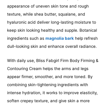
appearance of uneven skin tone and rough
texture, while shea butter, squalane, and
hyaluronic acid deliver long-lasting moisture to
keep skin looking healthy and supple. Botanical
ingredients such as
magnolia bark
help refresh
dull-looking skin and enhance overall radiance.
With daily use, Bliss Fabgirl Firm Body Firming &
Contouring Cream helps the arms and legs
appear firmer, smoother, and more toned. By
combining skin-tightening ingredients with
intense hydration, it works to improve elasticity,
soften crepey texture, and give skin a more