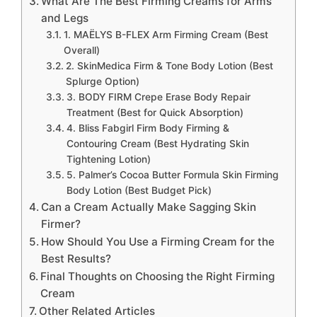
What Are The Best Firming Creams for Arms
and Legs
1. MAËLYS B-FLEX Arm Firming Cream (Best
Overall)
2. SkinMedica Firm & Tone Body Lotion (Best
Splurge Option)
3. BODY FIRM Crepe Erase Body Repair
Treatment (Best for Quick Absorption)
4. Bliss Fabgirl Firm Body Firming &
Contouring Cream (Best Hydrating Skin
Tightening Lotion)
5. Palmer’s Cocoa Butter Formula Skin Firming
Body Lotion (Best Budget Pick)
Can a Cream Actually Make Sagging Skin
Firmer?
How Should You Use a Firming Cream for the
Best Results?
Final Thoughts on Choosing the Right Firming
Cream
Other Related Articles