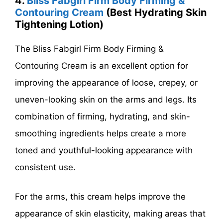
4.
Bliss Fabgirl Firm Body Firming &
Contouring Cream
(Best Hydrating Skin
Tightening Lotion)
The Bliss Fabgirl Firm Body Firming &
Contouring Cream is an excellent option for
improving the appearance of loose, crepey, or
uneven-looking skin on the arms and legs. Its
combination of firming, hydrating, and skin-
smoothing ingredients helps create a more
toned and youthful-looking appearance with
consistent use.
For the arms, this cream helps improve the
appearance of skin elasticity, making areas that