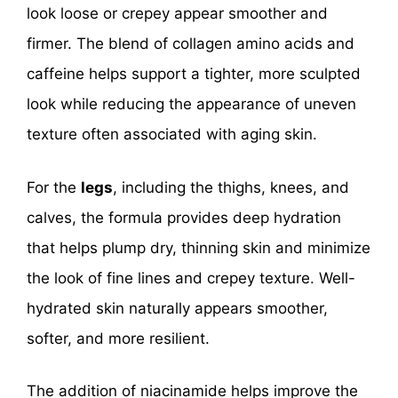
look loose or crepey appear smoother and
firmer. The blend of collagen amino acids and
caffeine helps support a tighter, more sculpted
look while reducing the appearance of uneven
texture often associated with aging skin.
For the
legs
, including the thighs, knees, and
calves, the formula provides deep hydration
that helps plump dry, thinning skin and minimize
the look of fine lines and crepey texture. Well-
hydrated skin naturally appears smoother,
softer, and more resilient.
The addition of niacinamide helps improve the