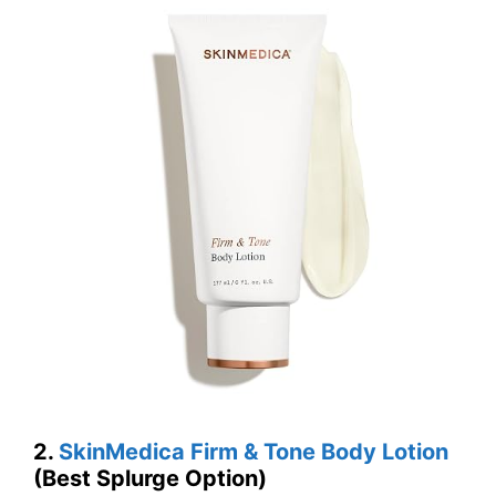
2.
SkinMedica Firm & Tone Body Lotion
(Best Splurge Option)