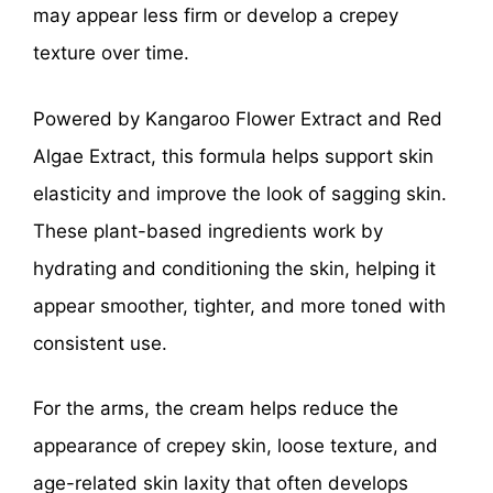
may appear less firm or develop a crepey
texture over time.
Powered by Kangaroo Flower Extract and Red
Algae Extract, this formula helps support skin
elasticity and improve the look of sagging skin.
These plant-based ingredients work by
hydrating and conditioning the skin, helping it
appear smoother, tighter, and more toned with
consistent use.
For the arms, the cream helps reduce the
appearance of crepey skin, loose texture, and
age-related skin laxity that often develops