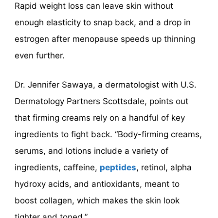
Rapid weight loss can leave skin without
enough elasticity to snap back, and a drop in
estrogen after menopause speeds up thinning
even further.
Dr. Jennifer Sawaya, a dermatologist with U.S.
Dermatology Partners Scottsdale, points out
that firming creams rely on a handful of key
ingredients to fight back. “Body-firming creams,
serums, and lotions include a variety of
ingredients, caffeine,
peptides
, retinol, alpha
hydroxy acids, and antioxidants, meant to
boost collagen, which makes the skin look
tighter and toned.”