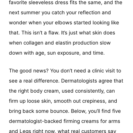
favorite sleeveless dress fits the same, and the
next summer you catch your reflection and
wonder when your elbows started looking like
that. This isn’t a flaw. It’s just what skin does
when collagen and elastin production slow
down with age, sun exposure, and time.
The good news? You don’t need a clinic visit to
see a real difference. Dermatologists agree that
the right body cream, used consistently, can
firm up loose skin, smooth out crepiness, and
bring back some bounce. Below, you’ll find five
dermatologist-backed firming creams for arms
and Legs right now, what real customers say