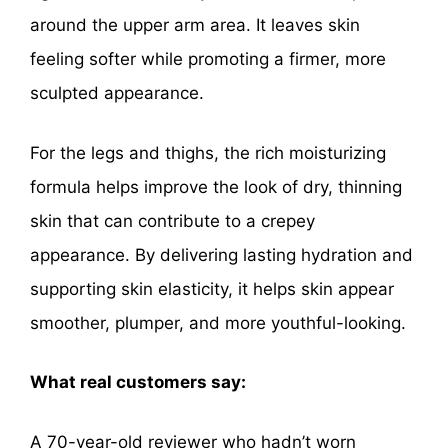
around the upper arm area. It leaves skin
feeling softer while promoting a firmer, more
sculpted appearance.
For the legs and thighs, the rich moisturizing
formula helps improve the look of dry, thinning
skin that can contribute to a crepey
appearance. By delivering lasting hydration and
supporting skin elasticity, it helps skin appear
smoother, plumper, and more youthful-looking.
What real customers say:
A 70-year-old reviewer who hadn’t worn