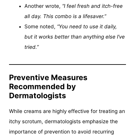
Another wrote,
“I feel fresh and itch-free
all day. This combo is a lifesaver.”
Some noted,
“You need to use it daily,
but it works better than anything else I’ve
tried.”
Preventive Measures
Recommended by
Dermatologists
While creams are highly effective for treating an
itchy scrotum, dermatologists emphasize the
importance of prevention to avoid recurring