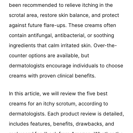
been recommended to relieve itching in the
scrotal area, restore skin balance, and protect
against future flare-ups. These creams often
contain antifungal, antibacterial, or soothing
ingredients that calm irritated skin. Over-the-
counter options are available, but
dermatologists encourage individuals to choose
creams with proven clinical benefits.
In this article, we will review the five best
creams for an itchy scrotum, according to
dermatologists. Each product review is detailed,
includes features, benefits, drawbacks, and