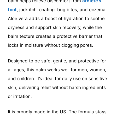
balm helps relieve discomfort from
athlete’s
foot
, jock itch, chafing, bug bites, and eczema.
Aloe vera adds a boost of hydration to soothe
dryness and support skin recovery, while the
balm texture creates a protective barrier that
locks in moisture without clogging pores.
Designed to be safe, gentle, and protective for
all ages, this balm works well for men, women,
and children. It’s ideal for daily use on sensitive
skin, delivering relief without harsh ingredients
or irritation.
It is proudly made in the US. The formula stays