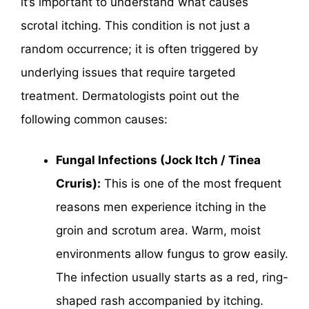
it’s important to understand what causes
scrotal itching. This condition is not just a
random occurrence; it is often triggered by
underlying issues that require targeted
treatment. Dermatologists point out the
following common causes:
Fungal Infections (Jock Itch / Tinea
Cruris):
This is one of the most frequent
reasons men experience itching in the
groin and scrotum area. Warm, moist
environments allow fungus to grow easily.
The infection usually starts as a red, ring-
shaped rash accompanied by itching.