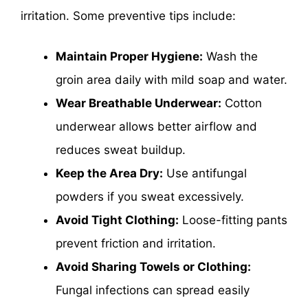
irritation. Some preventive tips include:
Maintain Proper Hygiene:
Wash the
groin area daily with mild soap and water.
Wear Breathable Underwear:
Cotton
underwear allows better airflow and
reduces sweat buildup.
Keep the Area Dry:
Use antifungal
powders if you sweat excessively.
Avoid Tight Clothing:
Loose-fitting pants
prevent friction and irritation.
Avoid Sharing Towels or Clothing:
Fungal infections can spread easily