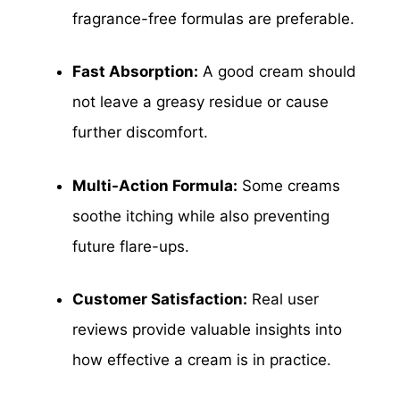
fragrance-free formulas are preferable.
Fast Absorption:
A good cream should
not leave a greasy residue or cause
further discomfort.
Multi-Action Formula:
Some creams
soothe itching while also preventing
future flare-ups.
Customer Satisfaction:
Real user
reviews provide valuable insights into
how effective a cream is in practice.