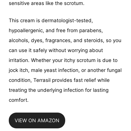
sensitive areas like the scrotum.
This cream is dermatologist-tested,
hypoallergenic, and free from parabens,
alcohols, dyes, fragrances, and steroids, so you
can use it safely without worrying about
irritation. Whether your itchy scrotum is due to
jock itch, male yeast infection, or another fungal
condition, Terrasil provides fast relief while
treating the underlying infection for lasting
comfort.
VIEW ON AMAZON