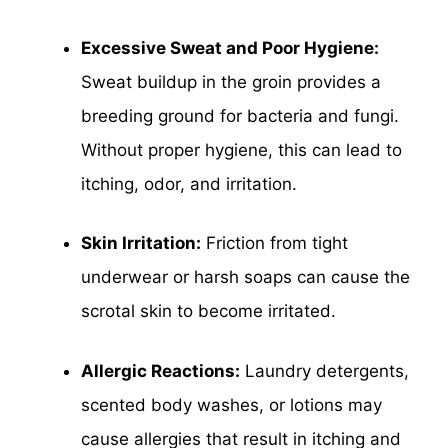
Excessive Sweat and Poor Hygiene:
Sweat buildup in the groin provides a
breeding ground for bacteria and fungi.
Without proper hygiene, this can lead to
itching, odor, and irritation.
Skin Irritation:
Friction from tight
underwear or harsh soaps can cause the
scrotal skin to become irritated.
Allergic Reactions:
Laundry detergents,
scented body washes, or lotions may
cause allergies that result in itching and