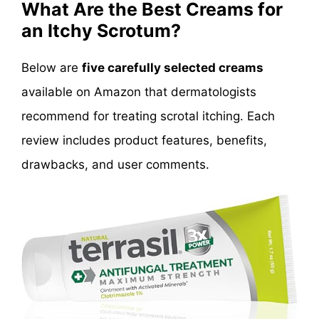
What Are the Best Creams for
an Itchy Scrotum?
Below are
five carefully selected creams
available on Amazon that dermatologists
recommend for treating scrotal itching. Each
review includes product features, benefits,
drawbacks, and user comments.