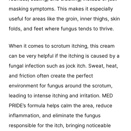
masking symptoms. This makes it especially
useful for areas like the groin, inner thighs, skin
folds, and feet where fungus tends to thrive.
When it comes to scrotum itching, this cream
can be very helpful if the itching is caused by a
fungal infection such as jock itch. Sweat, heat,
and friction often create the perfect
environment for fungus around the scrotum,
leading to intense itching and irritation. MED
PRIDE’s formula helps calm the area, reduce
inflammation, and eliminate the fungus
responsible for the itch, bringing noticeable