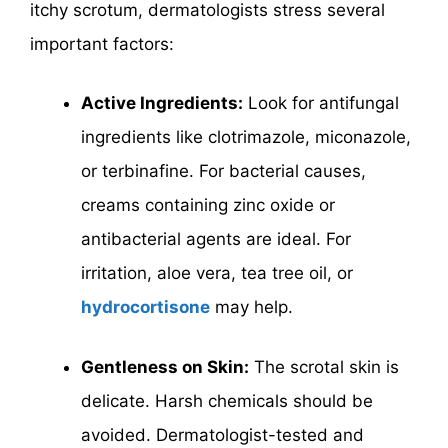
itchy scrotum, dermatologists stress several
important factors:
Active Ingredients:
Look for antifungal
ingredients like clotrimazole, miconazole,
or terbinafine. For bacterial causes,
creams containing zinc oxide or
antibacterial agents are ideal. For
irritation, aloe vera, tea tree oil, or
hydrocortisone
may help.
Gentleness on Skin:
The scrotal skin is
delicate. Harsh chemicals should be
avoided. Dermatologist-tested and