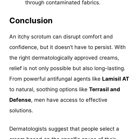
through contaminated fabrics.
Conclusion
An itchy scrotum can disrupt comfort and
confidence, but it doesn’t have to persist. With
the right dermatologically approved creams,
relief is not only possible but also long-lasting.
From powerful antifungal agents like
Lamisil AT
to natural, soothing options like
Terrasil and
Defense
, men have access to effective
solutions.
Dermatologists suggest that people select a