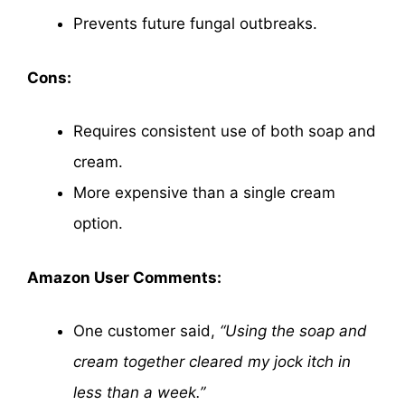
Prevents future fungal outbreaks.
Cons:
Requires consistent use of both soap and
cream.
More expensive than a single cream
option.
Amazon User Comments:
One customer said,
“Using the soap and
cream together cleared my jock itch in
less than a week.”