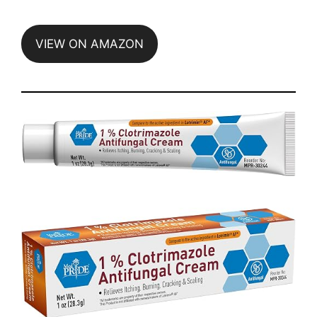
VIEW ON AMAZON