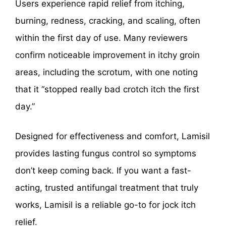
Users experience rapid relief from itching,
burning, redness, cracking, and scaling, often
within the first day of use. Many reviewers
confirm noticeable improvement in itchy groin
areas, including the scrotum, with one noting
that it “stopped really bad crotch itch the first
day.”
Designed for effectiveness and comfort, Lamisil
provides lasting fungus control so symptoms
don’t keep coming back. If you want a fast-
acting, trusted antifungal treatment that truly
works, Lamisil is a reliable go-to for jock itch
relief.