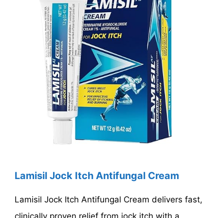
Lamisil Jock Itch Antifungal Cream
Lamisil Jock Itch Antifungal Cream delivers fast,
clinically proven relief from jock itch with a