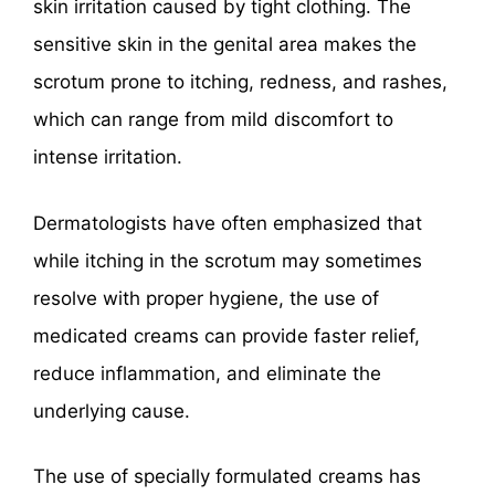
skin irritation caused by tight clothing. The
sensitive skin in the genital area makes the
scrotum prone to itching, redness, and rashes,
which can range from mild discomfort to
intense irritation.
Dermatologists have often emphasized that
while itching in the scrotum may sometimes
resolve with proper hygiene, the use of
medicated creams can provide faster relief,
reduce inflammation, and eliminate the
underlying cause.
The use of specially formulated creams has