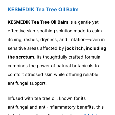
KESMEDIK Tea Tree Oil Balm
KESMEDIK Tea Tree Oil Balm
is a gentle yet
effective skin-soothing solution made to calm
itching, rashes, dryness, and irritation—even in
sensitive areas affected by
jock itch, including
the scrotum
. Its thoughtfully crafted formula
combines the power of natural botanicals to
comfort stressed skin while offering reliable
antifungal support.
Infused with tea tree oil, known for its
antifungal and anti-inflammatory benefits, this