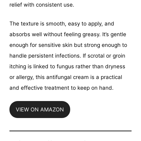
relief with consistent use.
The texture is smooth, easy to apply, and
absorbs well without feeling greasy. It’s gentle
enough for sensitive skin but strong enough to
handle persistent infections. If scrotal or groin
itching is linked to fungus rather than dryness
or allergy, this antifungal cream is a practical
and effective treatment to keep on hand.
VIEW ON AMAZON