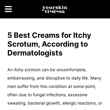
5 Best Creams for Itchy
Scrotum, According to
Dermatologists
An itchy scrotum can be uncomfortable,
embarrassing, and disruptive to daily life. Many
men suffer from this condition at some point,
often due to fungal infections, excessive
sweating, bacterial growth, allergic reactions, or