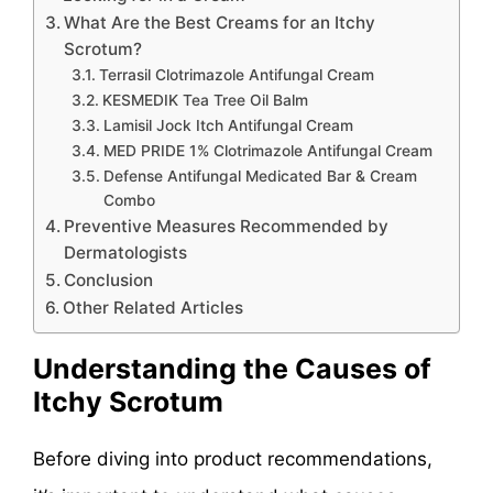
What Are the Best Creams for an Itchy
Scrotum?
Terrasil Clotrimazole Antifungal Cream
KESMEDIK Tea Tree Oil Balm
Lamisil Jock Itch Antifungal Cream
MED PRIDE 1% Clotrimazole Antifungal Cream
Defense Antifungal Medicated Bar & Cream
Combo
Preventive Measures Recommended by
Dermatologists
Conclusion
Other Related Articles
Understanding the Causes of
Itchy Scrotum
Before diving into product recommendations,