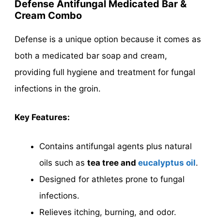
Defense Antifungal Medicated Bar &
Cream Combo
Defense is a unique option because it comes as
both a medicated bar soap and cream,
providing full hygiene and treatment for fungal
infections in the groin.
Key Features:
Contains antifungal agents plus natural
oils such as
tea tree and
eucalyptus oil
.
Designed for athletes prone to fungal
infections.
Relieves itching, burning, and odor.