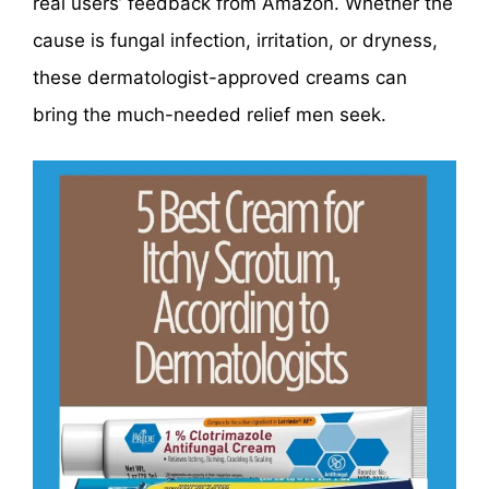
real users’ feedback from Amazon. Whether the
cause is fungal infection, irritation, or dryness,
these dermatologist-approved creams can
bring the much-needed relief men seek.