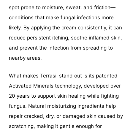
spot prone to moisture, sweat, and friction—
conditions that make fungal infections more
likely. By applying the cream consistently, it can
reduce persistent itching, soothe inflamed skin,
and prevent the infection from spreading to
nearby areas.
What makes Terrasil stand out is its patented
Activated Minerals technology, developed over
20 years to support skin healing while fighting
fungus. Natural moisturizing ingredients help
repair cracked, dry, or damaged skin caused by
scratching, making it gentle enough for