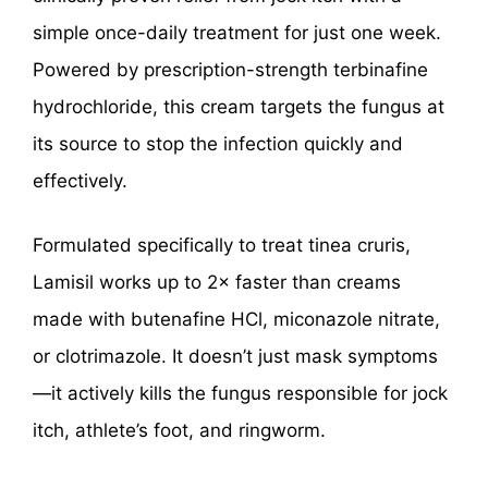
simple once-daily treatment for just one week.
Powered by prescription-strength terbinafine
hydrochloride, this cream targets the fungus at
its source to stop the infection quickly and
effectively.
Formulated specifically to treat tinea cruris,
Lamisil works up to 2× faster than creams
made with butenafine HCl, miconazole nitrate,
or clotrimazole. It doesn’t just mask symptoms
—it actively kills the fungus responsible for jock
itch, athlete’s foot, and ringworm.