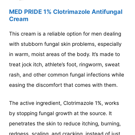
MED PRIDE 1% Clotrimazole Antifungal
Cream
This cream is a reliable option for men dealing
with stubborn fungal skin problems, especially
in warm, moist areas of the body. It’s made to
treat jock itch, athlete’s foot, ringworm, sweat
rash, and other common fungal infections while
easing the discomfort that comes with them.
The active ingredient, Clotrimazole 1%, works
by stopping fungal growth at the source. It
penetrates the skin to reduce itching, burning,
redness, scaling, and cracking, instead of just