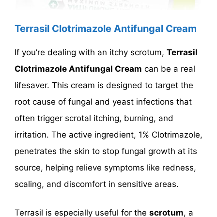
Terrasil Clotrimazole Antifungal Cream
If you’re dealing with an itchy scrotum,
Terrasil
Clotrimazole Antifungal Cream
can be a real
lifesaver. This cream is designed to target the
root cause of fungal and yeast infections that
often trigger scrotal itching, burning, and
irritation. The active ingredient, 1% Clotrimazole,
penetrates the skin to stop fungal growth at its
source, helping relieve symptoms like redness,
scaling, and discomfort in sensitive areas.
Terrasil is especially useful for the
scrotum
, a