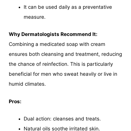
It can be used daily as a preventative
measure.
Why Dermatologists Recommend It:
Combining a medicated soap with cream
ensures both cleansing and treatment, reducing
the chance of reinfection. This is particularly
beneficial for men who sweat heavily or live in
humid climates.
Pros:
Dual action: cleanses and treats.
Natural oils soothe irritated skin.