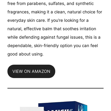
free from parabens, sulfates, and synthetic
fragrances, making it a clean, natural choice for
everyday skin care. If you’re looking for a
natural, effective balm that soothes irritation
while defending against fungal issues, this is a
dependable, skin-friendly option you can feel
good about using.
VIEW ON AMAZON