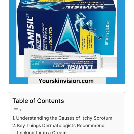
Table of Contents
Understanding the Causes of Itchy Scrotum
Key Things Dermatologists Recommend
Looking for in a Cream