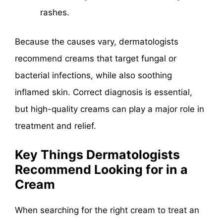
rashes.
Because the causes vary, dermatologists
recommend creams that target fungal or
bacterial infections, while also soothing
inflamed skin. Correct diagnosis is essential,
but high-quality creams can play a major role in
treatment and relief.
Key Things Dermatologists
Recommend Looking for in a
Cream
When searching for the right cream to treat an