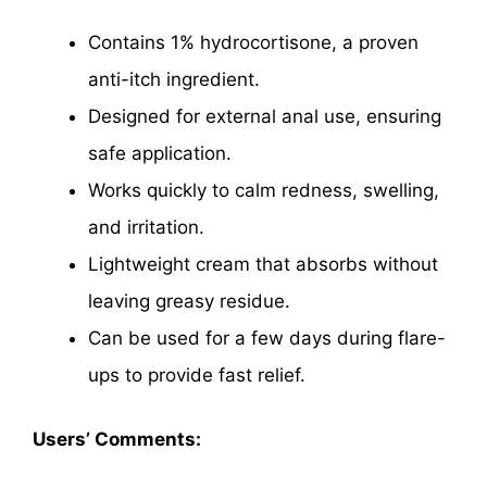
Contains 1% hydrocortisone, a proven
anti-itch ingredient.
Designed for external anal use, ensuring
safe application.
Works quickly to calm redness, swelling,
and irritation.
Lightweight cream that absorbs without
leaving greasy residue.
Can be used for a few days during flare-
ups to provide fast relief.
Users’ Comments: