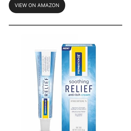
VIEW ON AMAZON