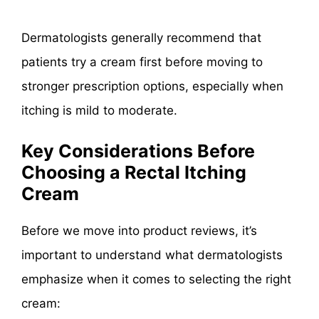
Dermatologists generally recommend that
patients try a cream first before moving to
stronger prescription options, especially when
itching is mild to moderate.
Key Considerations Before
Choosing a Rectal Itching
Cream
Before we move into product reviews, it’s
important to understand what dermatologists
emphasize when it comes to selecting the right
cream: