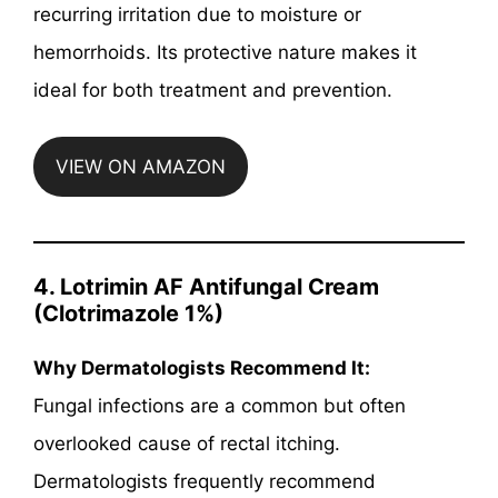
recurring irritation due to moisture or
hemorrhoids. Its protective nature makes it
ideal for both treatment and prevention.
VIEW ON AMAZON
4.
Lotrimin AF Antifungal Cream
(Clotrimazole 1%)
Why Dermatologists Recommend It:
Fungal infections are a common but often
overlooked cause of rectal itching.
Dermatologists frequently recommend