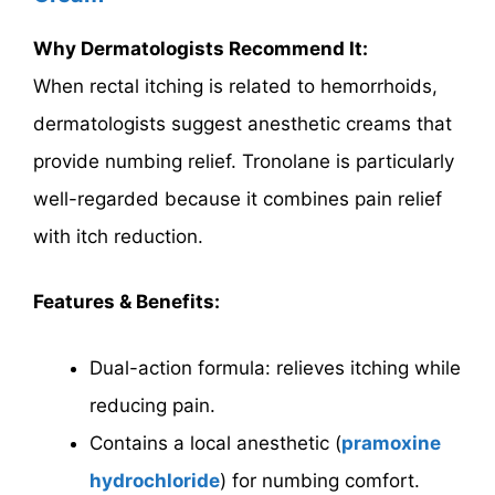
Why Dermatologists Recommend It:
When rectal itching is related to hemorrhoids,
dermatologists suggest anesthetic creams that
provide numbing relief. Tronolane is particularly
well-regarded because it combines pain relief
with itch reduction.
Features & Benefits:
Dual-action formula: relieves itching while
reducing pain.
Contains a local anesthetic (
pramoxine
hydrochloride
) for numbing comfort.