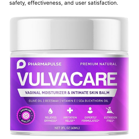
safety, effectiveness, and user satisfaction.