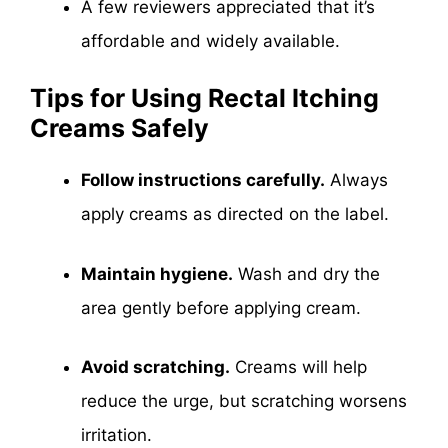
A few reviewers appreciated that it’s
affordable and widely available.
Tips for Using Rectal Itching
Creams Safely
Follow instructions carefully.
Always
apply creams as directed on the label.
Maintain hygiene.
Wash and dry the
area gently before applying cream.
Avoid scratching.
Creams will help
reduce the urge, but scratching worsens
irritation.