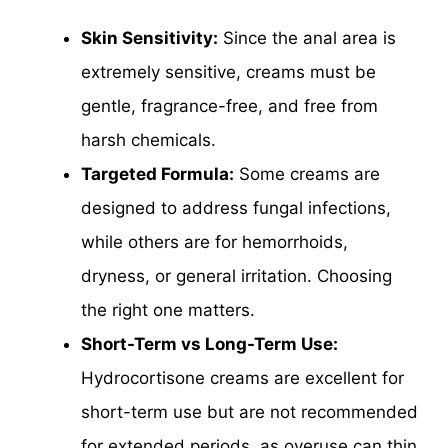
Skin Sensitivity:
Since the anal area is
extremely sensitive, creams must be
gentle, fragrance-free, and free from
harsh chemicals.
Targeted Formula:
Some creams are
designed to address fungal infections,
while others are for hemorrhoids,
dryness, or general irritation. Choosing
the right one matters.
Short-Term vs Long-Term Use:
Hydrocortisone creams are excellent for
short-term use but are not recommended
for extended periods, as overuse can thin