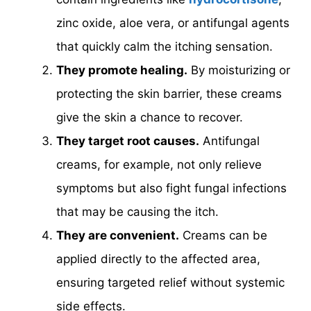
zinc oxide, aloe vera, or antifungal agents
that quickly calm the itching sensation.
They promote healing.
By moisturizing or
protecting the skin barrier, these creams
give the skin a chance to recover.
They target root causes.
Antifungal
creams, for example, not only relieve
symptoms but also fight fungal infections
that may be causing the itch.
They are convenient.
Creams can be
applied directly to the affected area,
ensuring targeted relief without systemic
side effects.