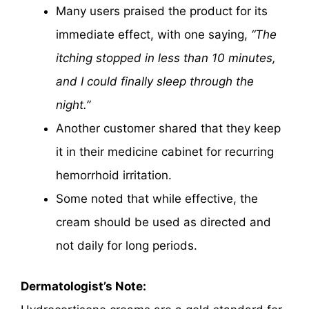
Many users praised the product for its
immediate effect, with one saying,
“The
itching stopped in less than 10 minutes,
and I could finally sleep through the
night.”
Another customer shared that they keep
it in their medicine cabinet for recurring
hemorrhoid irritation.
Some noted that while effective, the
cream should be used as directed and
not daily for long periods.
Dermatologist’s Note: