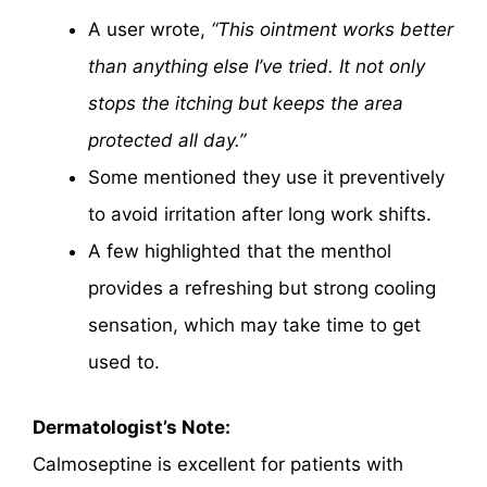
A user wrote,
“This ointment works better
than anything else I’ve tried. It not only
stops the itching but keeps the area
protected all day.”
Some mentioned they use it preventively
to avoid irritation after long work shifts.
A few highlighted that the menthol
provides a refreshing but strong cooling
sensation, which may take time to get
used to.
Dermatologist’s Note:
Calmoseptine is excellent for patients with