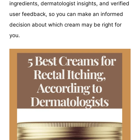
ingredients, dermatologist insights, and verified
user feedback, so you can make an informed
decision about which cream may be right for
you.