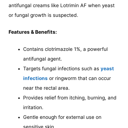
antifungal creams like Lotrimin AF when yeast
or fungal growth is suspected.
Features & Benefits:
Contains clotrimazole 1%, a powerful
antifungal agent.
Targets fungal infections such as
yeast
infections
or ringworm that can occur
near the rectal area.
Provides relief from itching, burning, and
irritation.
Gentle enough for external use on
sensitive skin.