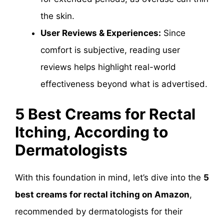
the skin.
User Reviews & Experiences:
Since
comfort is subjective, reading user
reviews helps highlight real-world
effectiveness beyond what is advertised.
5 Best Creams for Rectal
Itching, According to
Dermatologists
With this foundation in mind, let’s dive into the
5
best creams for rectal itching on Amazon
,
recommended by dermatologists for their