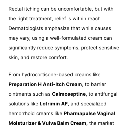
Rectal itching can be uncomfortable, but with
the right treatment, relief is within reach.
Dermatologists emphasize that while causes
may vary, using a well-formulated cream can
significantly reduce symptoms, protect sensitive
skin, and restore comfort.
From hydrocortisone-based creams like
Preparation H Anti-Itch Cream
, to barrier
ointments such as
Calmoseptine
, to antifungal
solutions like
Lotrimin AF
, and specialized
hemorrhoid creams like
Pharmapulse Vaginal
Moisturizer & Vulva Balm Cream,
the market