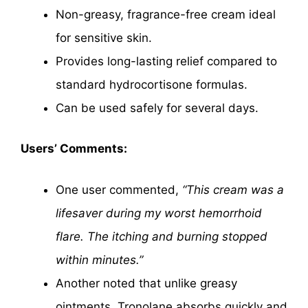
Non-greasy, fragrance-free cream ideal
for sensitive skin.
Provides long-lasting relief compared to
standard hydrocortisone formulas.
Can be used safely for several days.
Users’ Comments:
One user commented,
“This cream was a
lifesaver during my worst hemorrhoid
flare. The itching and burning stopped
within minutes.”
Another noted that unlike greasy
ointments, Tronolane absorbs quickly and