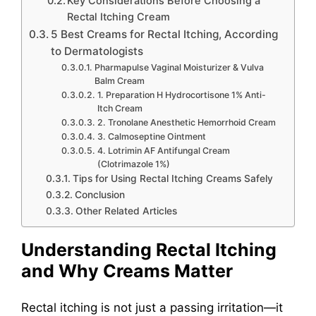
Key Considerations Before Choosing a
Rectal Itching Cream
5 Best Creams for Rectal Itching, According
to Dermatologists
Pharmapulse Vaginal Moisturizer & Vulva
Balm Cream
1. Preparation H Hydrocortisone 1% Anti-
Itch Cream
2. Tronolane Anesthetic Hemorrhoid Cream
3. Calmoseptine Ointment
4. Lotrimin AF Antifungal Cream
(Clotrimazole 1%)
Tips for Using Rectal Itching Creams Safely
Conclusion
Other Related Articles
Understanding Rectal Itching
and Why Creams Matter
Rectal itching is not just a passing irritation—it