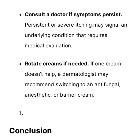
Consult a doctor if symptoms persist.
Persistent or severe itching may signal an
underlying condition that requires
medical evaluation.
Rotate creams if needed.
If one cream
doesn’t help, a dermatologist may
recommend switching to an antifungal,
anesthetic, or barrier cream.
Conclusion