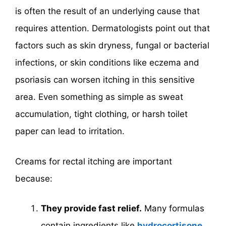
is often the result of an underlying cause that
requires attention. Dermatologists point out that
factors such as skin dryness, fungal or bacterial
infections, or skin conditions like eczema and
psoriasis can worsen itching in this sensitive
area. Even something as simple as sweat
accumulation, tight clothing, or harsh toilet
paper can lead to irritation.
Creams for rectal itching are important
because:
They provide fast relief.
Many formulas
contain ingredients like
hydrocortisone
,