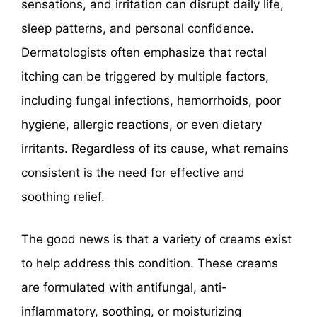
sensations, and irritation can disrupt daily life,
sleep patterns, and personal confidence.
Dermatologists often emphasize that rectal
itching can be triggered by multiple factors,
including fungal infections, hemorrhoids, poor
hygiene, allergic reactions, or even dietary
irritants. Regardless of its cause, what remains
consistent is the need for effective and
soothing relief.
The good news is that a variety of creams exist
to help address this condition. These creams
are formulated with antifungal, anti-
inflammatory, soothing, or moisturizing