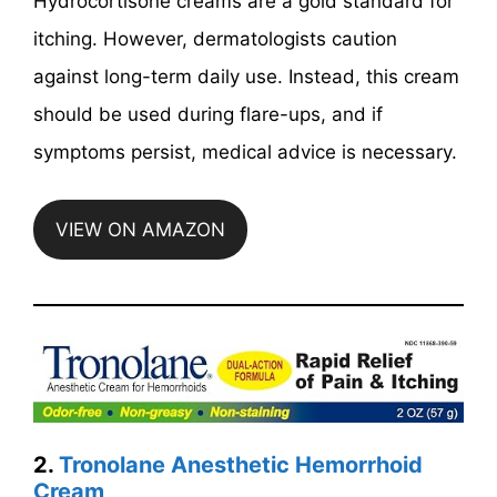
Hydrocortisone creams are a gold standard for
itching. However, dermatologists caution
against long-term daily use. Instead, this cream
should be used during flare-ups, and if
symptoms persist, medical advice is necessary.
VIEW ON AMAZON
2.
Tronolane Anesthetic Hemorrhoid
Cream