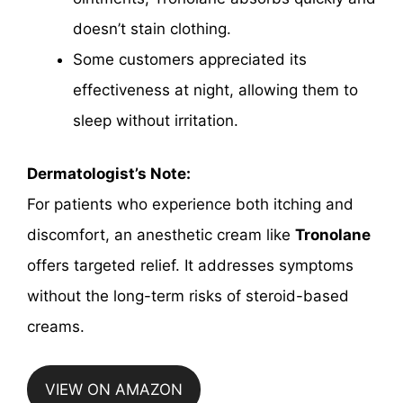
doesn’t stain clothing.
Some customers appreciated its
effectiveness at night, allowing them to
sleep without irritation.
Dermatologist’s Note:
For patients who experience both itching and
discomfort, an anesthetic cream like
Tronolane
offers targeted relief. It addresses symptoms
without the long-term risks of steroid-based
creams.
VIEW ON AMAZON