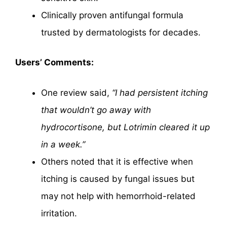
Clinically proven antifungal formula
trusted by dermatologists for decades.
Users’ Comments:
One review said,
“I had persistent itching
that wouldn’t go away with
hydrocortisone, but Lotrimin cleared it up
in a week.”
Others noted that it is effective when
itching is caused by fungal issues but
may not help with hemorrhoid-related
irritation.