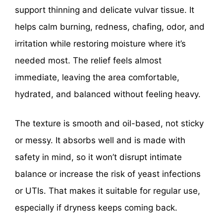
support thinning and delicate vulvar tissue. It
helps calm burning, redness, chafing, odor, and
irritation while restoring moisture where it’s
needed most. The relief feels almost
immediate, leaving the area comfortable,
hydrated, and balanced without feeling heavy.
The texture is smooth and oil-based, not sticky
or messy. It absorbs well and is made with
safety in mind, so it won’t disrupt intimate
balance or increase the risk of yeast infections
or UTIs. That makes it suitable for regular use,
especially if dryness keeps coming back.