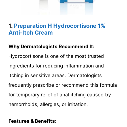
1.
Preparation H Hydrocortisone 1%
Anti-Itch Cream
Why Dermatologists Recommend It:
Hydrocortisone is one of the most trusted
ingredients for reducing inflammation and
itching in sensitive areas. Dermatologists
frequently prescribe or recommend this formula
for temporary relief of anal itching caused by
hemorrhoids, allergies, or irritation.
Features & Benefits: