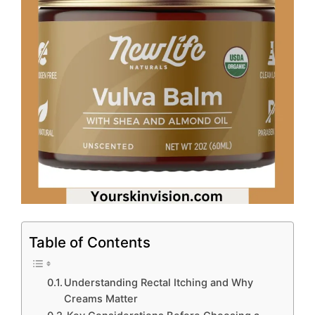
Table of Contents
Understanding Rectal Itching and Why
Creams Matter