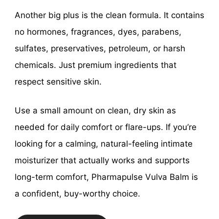
Another big plus is the clean formula. It contains
no hormones, fragrances, dyes, parabens,
sulfates, preservatives, petroleum, or harsh
chemicals. Just premium ingredients that
respect sensitive skin.
Use a small amount on clean, dry skin as
needed for daily comfort or flare-ups. If you’re
looking for a calming, natural-feeling intimate
moisturizer that actually works and supports
long-term comfort, Pharmapulse Vulva Balm is
a confident, buy-worthy choice.