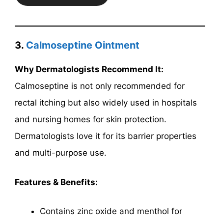
3.
Calmoseptine Ointment
Why Dermatologists Recommend It:
Calmoseptine is not only recommended for
rectal itching but also widely used in hospitals
and nursing homes for skin protection.
Dermatologists love it for its barrier properties
and multi-purpose use.
Features & Benefits:
Contains zinc oxide and menthol for