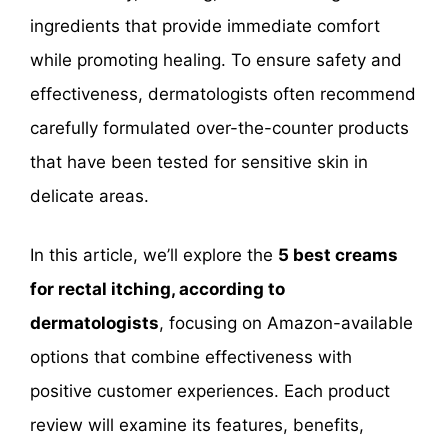
ingredients that provide immediate comfort
while promoting healing. To ensure safety and
effectiveness, dermatologists often recommend
carefully formulated over-the-counter products
that have been tested for sensitive skin in
delicate areas.
In this article, we’ll explore the
5 best creams
for rectal itching, according to
dermatologists
, focusing on Amazon-available
options that combine effectiveness with
positive customer experiences. Each product
review will examine its features, benefits,