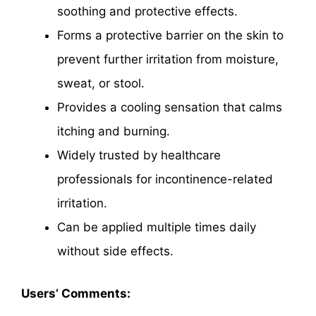
soothing and protective effects.
Forms a protective barrier on the skin to
prevent further irritation from moisture,
sweat, or stool.
Provides a cooling sensation that calms
itching and burning.
Widely trusted by healthcare
professionals for incontinence-related
irritation.
Can be applied multiple times daily
without side effects.
Users’ Comments: