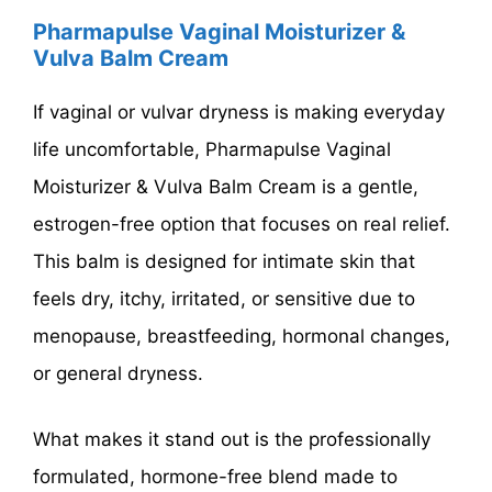
Pharmapulse Vaginal Moisturizer &
Vulva Balm Cream
If vaginal or vulvar dryness is making everyday
life uncomfortable, Pharmapulse Vaginal
Moisturizer & Vulva Balm Cream is a gentle,
estrogen-free option that focuses on real relief.
This balm is designed for intimate skin that
feels dry, itchy, irritated, or sensitive due to
menopause, breastfeeding, hormonal changes,
or general dryness.
What makes it stand out is the professionally
formulated, hormone-free blend made to