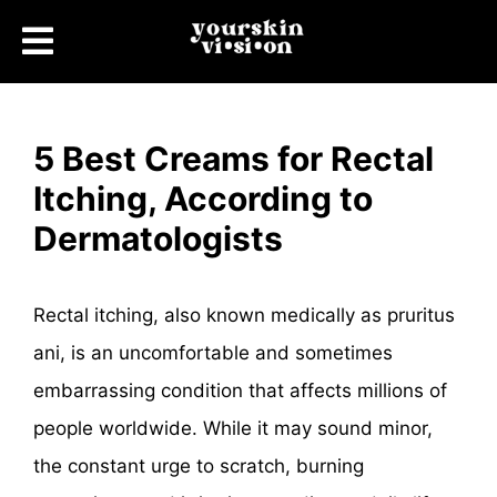
5 Best Creams for Rectal
Itching, According to
Dermatologists
Rectal itching, also known medically as pruritus
ani, is an uncomfortable and sometimes
embarrassing condition that affects millions of
people worldwide. While it may sound minor,
the constant urge to scratch, burning