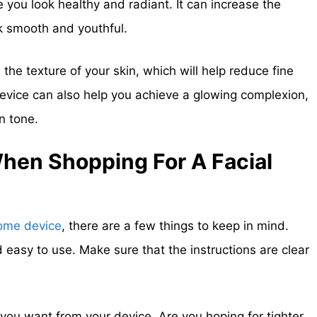
 you look healthy and radiant. It can increase the
ook smooth and youthful.
the texture of your skin, which will help reduce fine
 device can also help you achieve a glowing complexion,
n tone.
When Shopping For A
Facial
ome device
, there are a few things to keep in mind.
d easy to use. Make sure that the instructions are clear
 you want from your device. Are you hoping for tighter