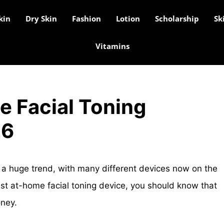
kin
Dry Skin
Fashion
Lotion
Scholarship
Sk
Vitamins
e Facial Toning
26
 a huge trend, with many different devices now on the
best at-home facial toning device, you should know that
oney.