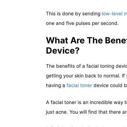
This is done by sending
low-level 
one and five pulses per second.
What Are The Benef
Device?
The benefits of a facial toning dev
getting your skin back to normal. If
having a
facial toner
device could b
A facial toner is an incredible way 
just acne. You will find that there 