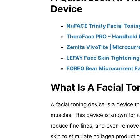
Device
NuFACE Trinity Facial Tonin
TheraFace PRO – Handheld 
Zemits VivoTite | Microcurr
LEFAY Face Skin Tightenin
FOREO Bear Microcurrent Fa
What Is A Facial T
A facial toning device is a device th
muscles. This device is known for it
reduce fine lines, and even remove w
skin to stimulate collagen productio