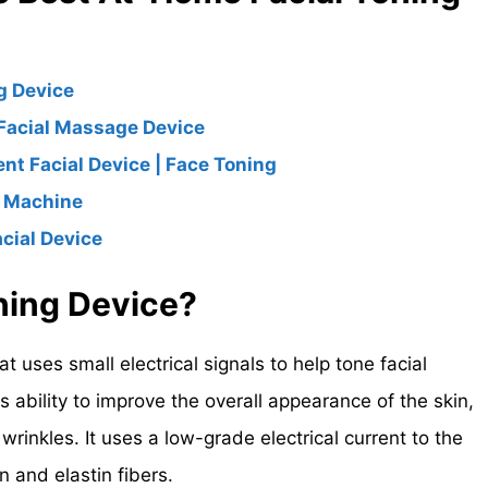
g Device
Facial Massage Device
ent Facial Device | Face Toning
g Machine
cial Device
oning Device?
at uses small electrical signals to help tone facial
s ability to improve the overall appearance of the skin,
rinkles. It uses a low-grade electrical current to the
n and elastin fibers.