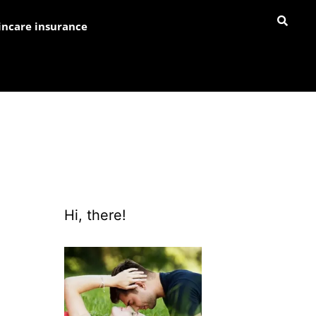
incare insurance
Hi, there!