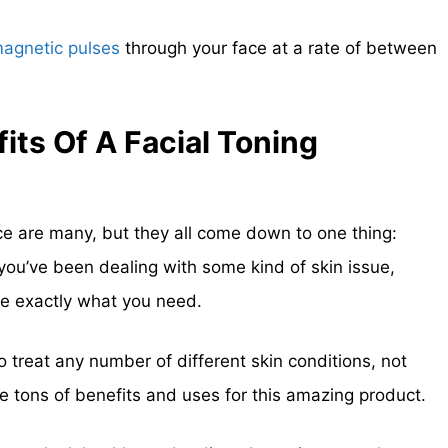
magnetic pulses
through your face at a rate of between
its Of A Facial Toning
ice are many, but they all come down to one thing:
 you’ve been dealing with some kind of skin issue,
e exactly what you need.
to treat any number of different skin conditions, not
are tons of benefits and uses for this amazing product.