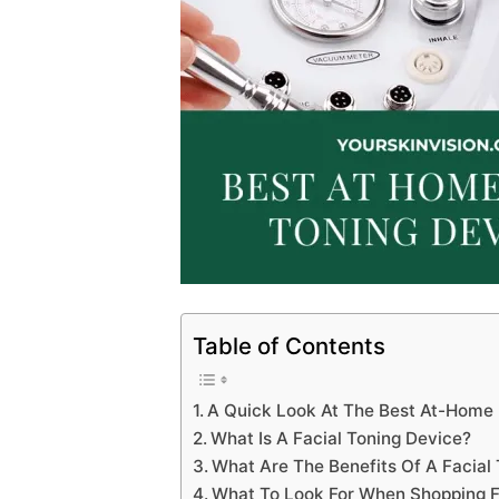
Table of Contents
A Quick Look At The Best At-Home 
What Is A Facial Toning Device?
What Are The Benefits Of A Facial
What To Look For When Shopping Fo