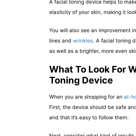
A facial toning device helps to make
elasticity of your skin, making it l
You will also see an improvement in 
lines and
wrinkles
. A facial toning
as well as a brighter, more even ski
What To Look For 
Toning Device
When you are shopping for an
at-h
First, the device should be safe an
and that it’s easy to follow them.
Next, consider what kind of results