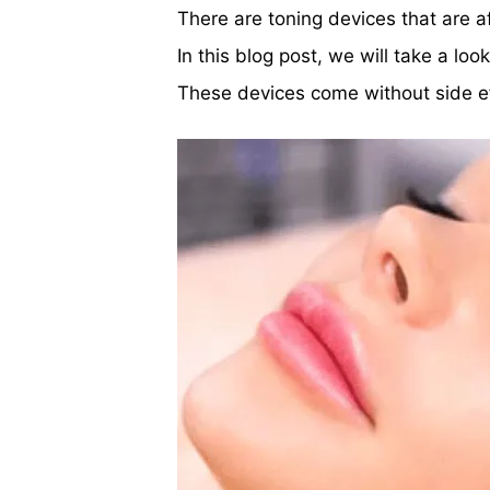
There are toning devices that are a
In this blog post, we will take a lo
These devices come without side ef