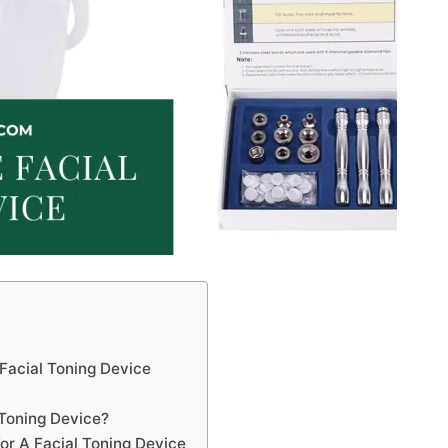
Facial Toning Device
 Toning Device?
r A Facial Toning Device