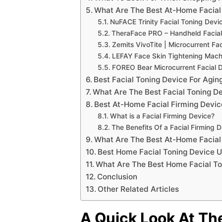
What Are The Best At-Home Facial
NuFACE Trinity Facial Toning Devi
TheraFace PRO – Handheld Facia
Zemits VivoTite | Microcurrent Fa
LEFAY Face Skin Tightening Mac
FOREO Bear Microcurrent Facial 
Best Facial Toning Device For Agin
What Are The Best Facial Toning De
Best At-Home Facial Firming Devic
What is a Facial Firming Device?
The Benefits Of a Facial Firming 
What Are The Best At-Home Facial
Best Home Facial Toning Device 
What Are The Best Home Facial To
Conclusion
Other Related Articles
A Quick Look At Th