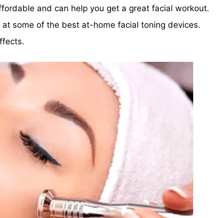
ffordable and can help you get a great facial workout.
ok at some of the best at-home facial toning devices.
fects.