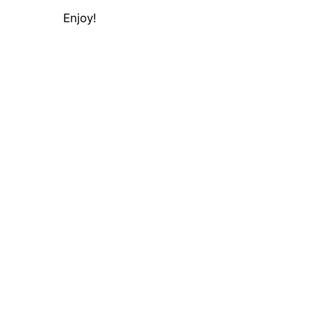
Enjoy!