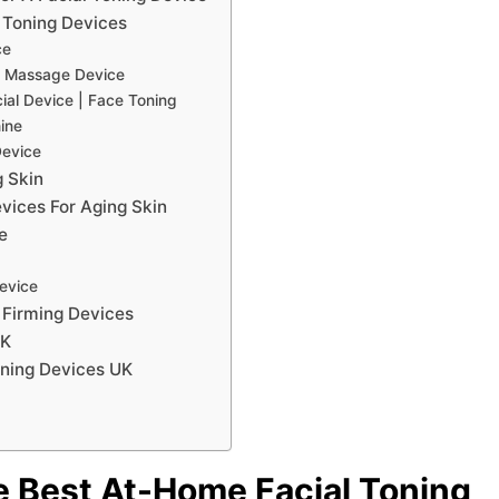
 Toning Devices
ce
l Massage Device
cial Device | Face Toning
hine
Device
g Skin
vices For Aging Skin
e
Device
 Firming Devices
UK
ning Devices UK
e Best At-Home Facial Toning