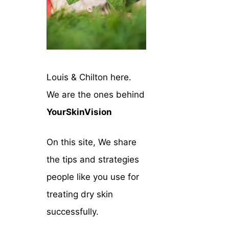
Louis & Chilton here.
We are the ones behind
YourSkinVision
On this site, We share
the tips and strategies
people like you use for
treating dry skin
successfully.