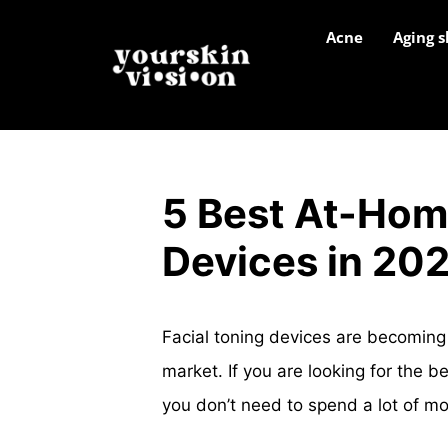
Acne
Aging s
5 Best At-Hom
Devices in 20
Facial toning devices are becoming
market. If you are looking for the 
you don’t need to spend a lot of m