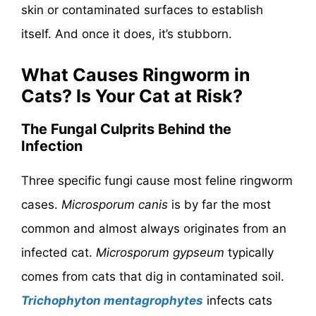
skin or contaminated surfaces to establish
itself. And once it does, it’s stubborn.
What Causes Ringworm in
Cats? Is Your Cat at Risk?
The Fungal Culprits Behind the
Infection
Three specific fungi cause most feline ringworm
cases.
Microsporum canis
is by far the most
common and almost always originates from an
infected cat.
Microsporum gypseum
typically
comes from cats that dig in contaminated soil.
Trichophyton mentagrophytes
infects cats