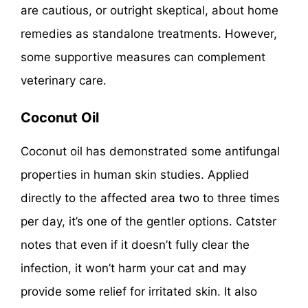
are cautious, or outright skeptical, about home
remedies as standalone treatments. However,
some supportive measures can complement
veterinary care.
Coconut Oil
Coconut oil has demonstrated some antifungal
properties in human skin studies. Applied
directly to the affected area two to three times
per day, it’s one of the gentler options. Catster
notes that even if it doesn’t fully clear the
infection, it won’t harm your cat and may
provide some relief for irritated skin. It also