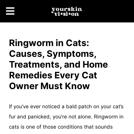
Ringworm in Cats:
Causes, Symptoms,
Treatments, and Home
Remedies Every Cat
Owner Must Know
If you’ve ever noticed a bald patch on your cat’s
fur and panicked, you’re not alone. Ringworm in
cats is one of those conditions that sounds