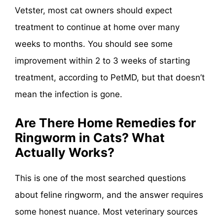
Vetster, most cat owners should expect
treatment to continue at home over many
weeks to months. You should see some
improvement within 2 to 3 weeks of starting
treatment, according to PetMD, but that doesn’t
mean the infection is gone.
Are There Home Remedies for
Ringworm in Cats? What
Actually Works?
This is one of the most searched questions
about feline ringworm, and the answer requires
some honest nuance. Most veterinary sources