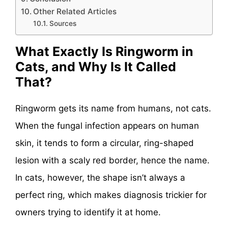
Other Related Articles
Sources
What Exactly Is Ringworm in
Cats, and Why Is It Called
That?
Ringworm gets its name from humans, not cats.
When the fungal infection appears on human
skin, it tends to form a circular, ring-shaped
lesion with a scaly red border, hence the name.
In cats, however, the shape isn’t always a
perfect ring, which makes diagnosis trickier for
owners trying to identify it at home.