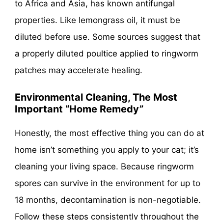
to Africa and Asia, has known antifungal
properties. Like lemongrass oil, it must be
diluted before use. Some sources suggest that
a properly diluted poultice applied to ringworm
patches may accelerate healing.
Environmental Cleaning, The Most
Important “Home Remedy”
Honestly, the most effective thing you can do at
home isn’t something you apply to your cat; it’s
cleaning your living space. Because ringworm
spores can survive in the environment for up to
18 months, decontamination is non-negotiable.
Follow these steps consistently throughout the