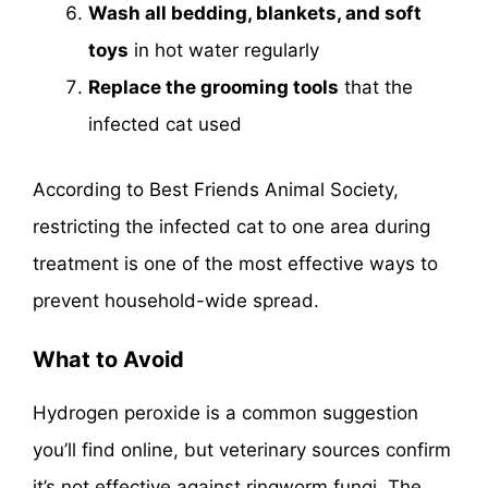
Wash all bedding, blankets, and soft
toys
in hot water regularly
Replace the grooming tools
that the
infected cat used
According to Best Friends Animal Society,
restricting the infected cat to one area during
treatment is one of the most effective ways to
prevent household-wide spread.
What to Avoid
Hydrogen peroxide is a common suggestion
you’ll find online, but veterinary sources confirm
it’s not effective against ringworm fungi. The