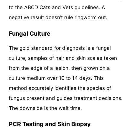
to the ABCD Cats and Vets guidelines. A
negative result doesn’t rule ringworm out.
Fungal Culture
The gold standard for diagnosis is a fungal
culture, samples of hair and skin scales taken
from the edge of a lesion, then grown on a
culture medium over 10 to 14 days. This
method accurately identifies the species of
fungus present and guides treatment decisions.
The downside is the wait time.
PCR Testing and Skin Biopsy