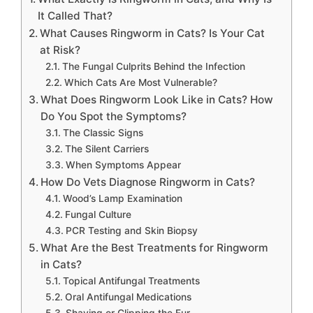
It Called That?
What Causes Ringworm in Cats? Is Your Cat
at Risk?
The Fungal Culprits Behind the Infection
Which Cats Are Most Vulnerable?
What Does Ringworm Look Like in Cats? How
Do You Spot the Symptoms?
The Classic Signs
The Silent Carriers
When Symptoms Appear
How Do Vets Diagnose Ringworm in Cats?
Wood’s Lamp Examination
Fungal Culture
PCR Testing and Skin Biopsy
What Are the Best Treatments for Ringworm
in Cats?
Topical Antifungal Treatments
Oral Antifungal Medications