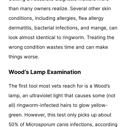
than many owners realize. Several other skin
conditions, including allergies, flea allergy
dermatitis, bacterial infections, and mange, can
look almost identical to ringworm. Treating the
wrong condition wastes time and can make
things worse.
Wood’s Lamp Examination
The first tool most vets reach for is a Wood’s
lamp, an ultraviolet light that causes some (not
all) ringworm-infected hairs to glow yellow-
green. However, this test only picks up about
50% of
Microsporum canis
infections, according