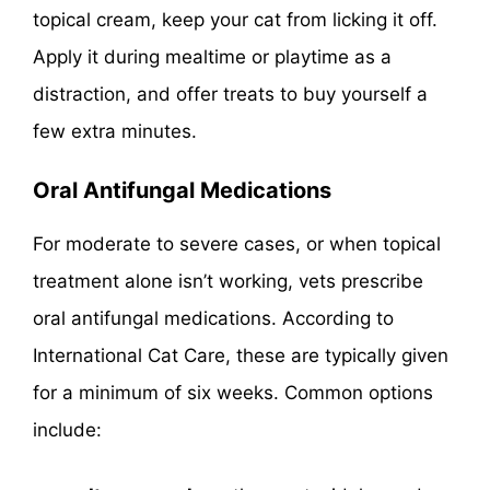
topical cream, keep your cat from licking it off.
Apply it during mealtime or playtime as a
distraction, and offer treats to buy yourself a
few extra minutes.
Oral Antifungal Medications
For moderate to severe cases, or when topical
treatment alone isn’t working, vets prescribe
oral antifungal medications. According to
International Cat Care, these are typically given
for a minimum of six weeks. Common options
include: