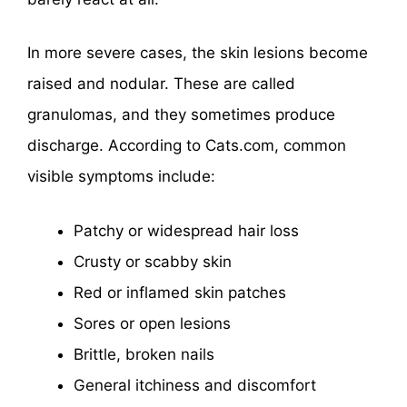
In more severe cases, the skin lesions become
raised and nodular. These are called
granulomas, and they sometimes produce
discharge. According to Cats.com, common
visible symptoms include:
Patchy or widespread hair loss
Crusty or scabby skin
Red or inflamed skin patches
Sores or open lesions
Brittle, broken nails
General itchiness and discomfort