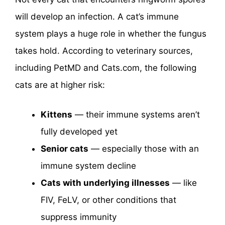
will develop an infection. A cat’s immune
system plays a huge role in whether the fungus
takes hold. According to veterinary sources,
including PetMD and Cats.com, the following
cats are at higher risk:
Kittens
— their immune systems aren’t
fully developed yet
Senior cats
— especially those with an
immune system decline
Cats with underlying illnesses
— like
FIV, FeLV, or other conditions that
suppress immunity