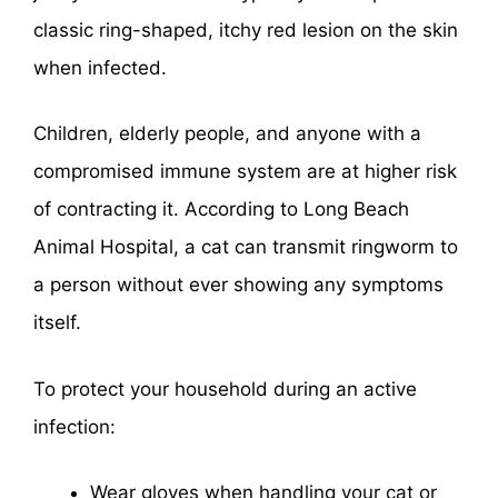
classic ring-shaped, itchy red lesion on the skin
when infected.
Children, elderly people, and anyone with a
compromised immune system are at higher risk
of contracting it. According to Long Beach
Animal Hospital, a cat can transmit ringworm to
a person without ever showing any symptoms
itself.
To protect your household during an active
infection:
Wear gloves when handling your cat or