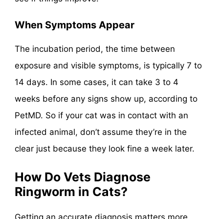
When Symptoms Appear
The incubation period, the time between
exposure and visible symptoms, is typically 7 to
14 days. In some cases, it can take 3 to 4
weeks before any signs show up, according to
PetMD. So if your cat was in contact with an
infected animal, don’t assume they’re in the
clear just because they look fine a week later.
How Do Vets Diagnose
Ringworm in Cats?
Getting an accurate diagnosis matters more