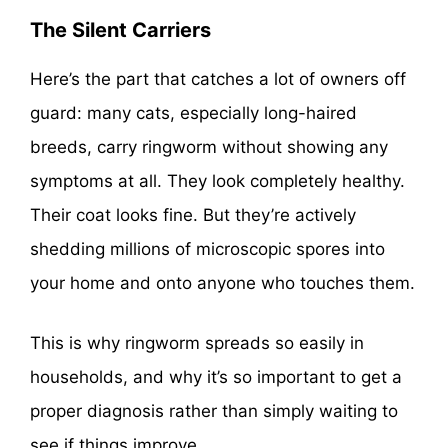
The Silent Carriers
Here’s the part that catches a lot of owners off
guard: many cats, especially long-haired
breeds, carry ringworm without showing any
symptoms at all. They look completely healthy.
Their coat looks fine. But they’re actively
shedding millions of microscopic spores into
your home and onto anyone who touches them.
This is why ringworm spreads so easily in
households, and why it’s so important to get a
proper diagnosis rather than simply waiting to
see if things improve.