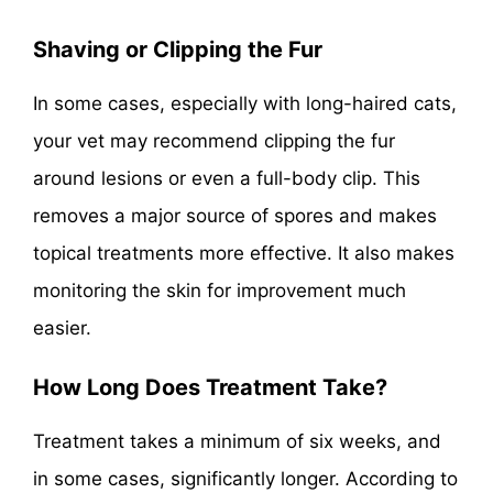
Shaving or Clipping the Fur
In some cases, especially with long-haired cats,
your vet may recommend clipping the fur
around lesions or even a full-body clip. This
removes a major source of spores and makes
topical treatments more effective. It also makes
monitoring the skin for improvement much
easier.
How Long Does Treatment Take?
Treatment takes a minimum of six weeks, and
in some cases, significantly longer. According to