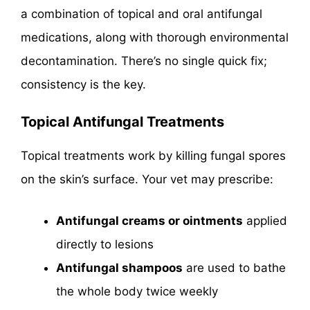
a combination of topical and oral antifungal
medications, along with thorough environmental
decontamination. There’s no single quick fix;
consistency is the key.
Topical Antifungal Treatments
Topical treatments work by killing fungal spores
on the skin’s surface. Your vet may prescribe:
Antifungal creams or ointments
applied
directly to lesions
Antifungal shampoos
are used to bathe
the whole body twice weekly