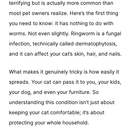
terrifying but is actually more common than
most pet owners realize. Here’s the first thing
you need to know: it has nothing to do with
worms. Not even slightly. Ringworm is a fungal
infection, technically called dermatophytosis,
and it can affect your cat’s skin, hair, and nails.
What makes it genuinely tricky is how easily it
spreads. Your cat can pass it to you, your kids,
your dog, and even your furniture. So
understanding this condition isn’t just about
keeping your cat comfortable; it’s about
protecting your whole household.