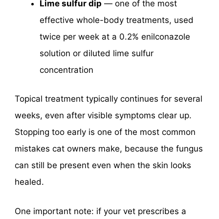
Lime sulfur dip
— one of the most
effective whole-body treatments, used
twice per week at a 0.2% enilconazole
solution or diluted lime sulfur
concentration
Topical treatment typically continues for several
weeks, even after visible symptoms clear up.
Stopping too early is one of the most common
mistakes cat owners make, because the fungus
can still be present even when the skin looks
healed.
One important note: if your vet prescribes a