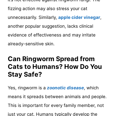
fizzing action may also stress your cat
unnecessarily. Similarly,
apple cider vinegar
,
another popular suggestion, lacks clinical
evidence of effectiveness and may irritate
already-sensitive skin.
Can Ringworm Spread from
Cats to Humans? How Do You
Stay Safe?
Yes, ringworm is a
zoonotic disease
, which
means it spreads between animals and people.
This is important for every family member, not
just your cat. Humans typically develop the