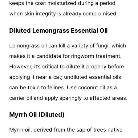
keeps the coat moisturized during a period
when skin integrity is already compromised.
Diluted Lemongrass Essential Oil
Lemongrass oil can kill a variety of fungi, which
makes it a candidate for ringworm treatment.
However, it’s critical to dilute it properly before
applying it near a cat; undiluted essential oils
can be toxic to felines. Use coconut oil as a
carrier oil and apply sparingly to affected areas.
Myrrh Oil (Diluted)
Myrrh oil, derived from the sap of trees native