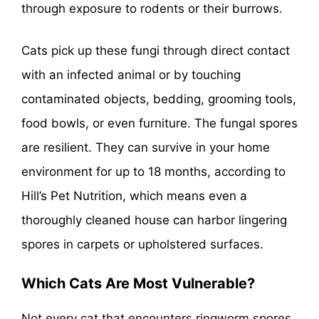
through exposure to rodents or their burrows.
Cats pick up these fungi through direct contact
with an infected animal or by touching
contaminated objects, bedding, grooming tools,
food bowls, or even furniture. The fungal spores
are resilient. They can survive in your home
environment for up to 18 months, according to
Hill’s Pet Nutrition, which means even a
thoroughly cleaned house can harbor lingering
spores in carpets or upholstered surfaces.
Which Cats Are Most Vulnerable?
Not every cat that encounters ringworm spores