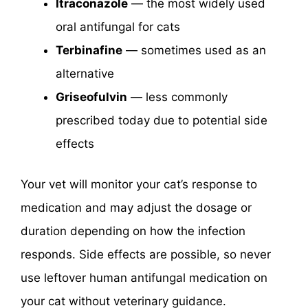
Itraconazole
— the most widely used
oral antifungal for cats
Terbinafine
— sometimes used as an
alternative
Griseofulvin
— less commonly
prescribed today due to potential side
effects
Your vet will monitor your cat’s response to
medication and may adjust the dosage or
duration depending on how the infection
responds. Side effects are possible, so never
use leftover human antifungal medication on
your cat without veterinary guidance.