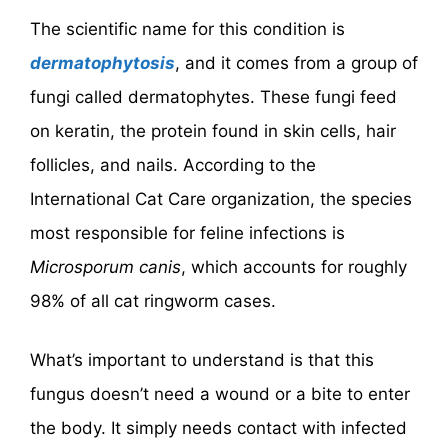
The scientific name for this condition is
dermatophytosis
, and it comes from a group of
fungi called dermatophytes. These fungi feed
on keratin, the protein found in skin cells, hair
follicles, and nails. According to the
International Cat Care organization, the species
most responsible for feline infections is
Microsporum canis
, which accounts for roughly
98% of all cat ringworm cases.
What’s important to understand is that this
fungus doesn’t need a wound or a bite to enter
the body. It simply needs contact with infected