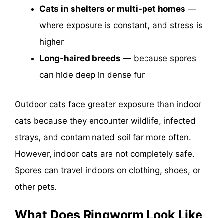
Cats in shelters or multi-pet homes
—
where exposure is constant, and stress is
higher
Long-haired breeds
— because spores
can hide deep in dense fur
Outdoor cats face greater exposure than indoor
cats because they encounter wildlife, infected
strays, and contaminated soil far more often.
However, indoor cats are not completely safe.
Spores can travel indoors on clothing, shoes, or
other pets.
What Does Ringworm Look Like