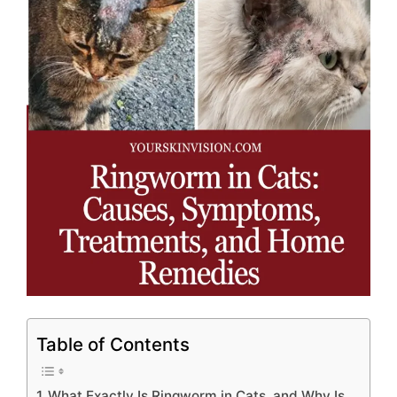
Table of Contents
What Exactly Is Ringworm in Cats, and Why Is