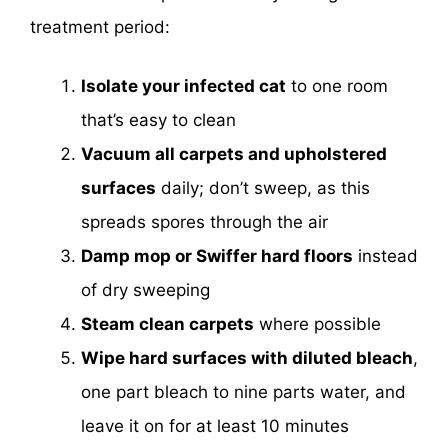
treatment period:
Isolate your infected cat
to one room
that’s easy to clean
Vacuum all carpets and upholstered
surfaces
daily; don’t sweep, as this
spreads spores through the air
Damp mop or Swiffer hard floors
instead
of dry sweeping
Steam clean carpets
where possible
Wipe hard surfaces with diluted bleach
,
one part bleach to nine parts water, and
leave it on for at least 10 minutes