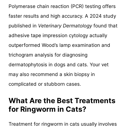
Polymerase chain reaction (PCR) testing offers
faster results and high accuracy. A 2024 study
published in
Veterinary Dermatology
found that
adhesive tape impression cytology actually
outperformed Wood’s lamp examination and
trichogram analysis for diagnosing
dermatophytosis in dogs and cats. Your vet
may also recommend a skin biopsy in
complicated or stubborn cases.
What Are the Best Treatments
for Ringworm in Cats?
Treatment for ringworm in cats usually involves