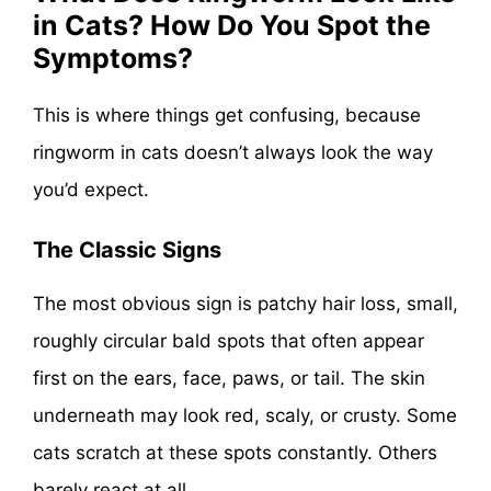
in Cats? How Do You Spot the
Symptoms?
This is where things get confusing, because
ringworm in cats doesn’t always look the way
you’d expect.
The Classic Signs
The most obvious sign is patchy hair loss, small,
roughly circular bald spots that often appear
first on the ears, face, paws, or tail. The skin
underneath may look red, scaly, or crusty. Some
cats scratch at these spots constantly. Others
barely react at all.