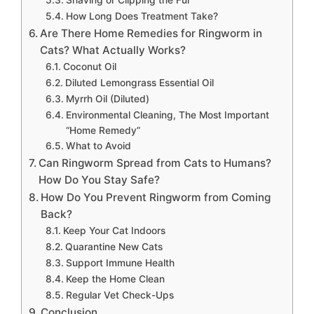
Shaving or Clipping the Fur
How Long Does Treatment Take?
Are There Home Remedies for Ringworm in
Cats? What Actually Works?
Coconut Oil
Diluted Lemongrass Essential Oil
Myrrh Oil (Diluted)
Environmental Cleaning, The Most Important
“Home Remedy”
What to Avoid
Can Ringworm Spread from Cats to Humans?
How Do You Stay Safe?
How Do You Prevent Ringworm from Coming
Back?
Keep Your Cat Indoors
Quarantine New Cats
Support Immune Health
Keep the Home Clean
Regular Vet Check-Ups
Conclusion