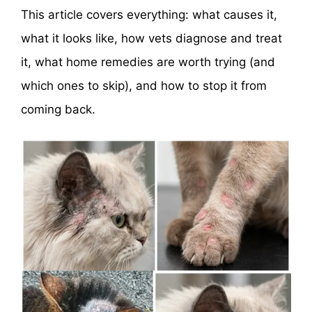
This article covers everything: what causes it,
what it looks like, how vets diagnose and treat
it, what home remedies are worth trying (and
which ones to skip), and how to stop it from
coming back.