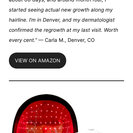
started seeing actual new growth along my
hairline. I’m in Denver, and my dermatologist
confirmed the regrowth at my last visit. Worth
every cent.”
— Carla M., Denver, CO
VIEW ON AMAZON