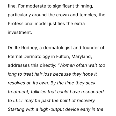
fine. For moderate to significant thinning,
particularly around the crown and temples, the
Professional model justifies the extra
investment.
Dr. Ife Rodney, a dermatologist and founder of
Eternal Dermatology in Fulton, Maryland,
addresses this directly:
“Women often wait too
long to treat hair loss because they hope it
resolves on its own. By the time they seek
treatment, follicles that could have responded
to LLLT may be past the point of recovery.
Starting with a high-output device early in the