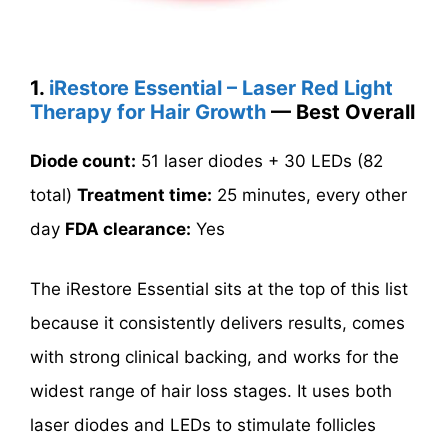
1.
iRestore Essential – Laser Red Light
Therapy for Hair Growth
— Best Overall
Diode count:
51 laser diodes + 30 LEDs (82
total)
Treatment time:
25 minutes, every other
day
FDA clearance:
Yes
The iRestore Essential sits at the top of this list
because it consistently delivers results, comes
with strong clinical backing, and works for the
widest range of hair loss stages. It uses both
laser diodes and LEDs to stimulate follicles