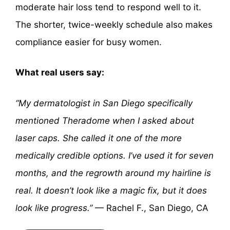
moderate hair loss tend to respond well to it.
The shorter, twice-weekly schedule also makes
compliance easier for busy women.
What real users say:
“My dermatologist in San Diego specifically
mentioned Theradome when I asked about
laser caps. She called it one of the more
medically credible options. I’ve used it for seven
months, and the regrowth around my hairline is
real. It doesn’t look like a magic fix, but it does
look like progress.”
— Rachel F., San Diego, CA