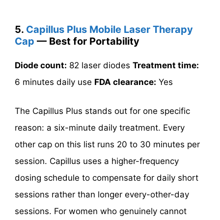
5.
Capillus Plus Mobile Laser Therapy
Cap
— Best for Portability
Diode count:
82 laser diodes
Treatment time:
6 minutes daily use
FDA clearance:
Yes
The Capillus Plus stands out for one specific
reason: a six-minute daily treatment. Every
other cap on this list runs 20 to 30 minutes per
session. Capillus uses a higher-frequency
dosing schedule to compensate for daily short
sessions rather than longer every-other-day
sessions. For women who genuinely cannot