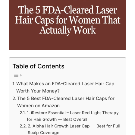
Table of Contents
What Makes an FDA-Cleared Laser Hair Cap
Worth Your Money?
The 5 Best FDA-Cleared Laser Hair Caps for
Women on Amazon
1. iRestore Essential – Laser Red Light Therapy
for Hair Growth — Best Overall
2. Alpha Hair Growth Laser Cap — Best for Full
Scalp Coverage