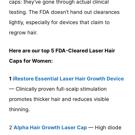
caps: they’ve gone through actual clinical
testing. The FDA doesn’t hand out clearances
lightly, especially for devices that claim to
regrow hair.
Here are our top 5 FDA-Cleared Laser Hair
Caps for Women:
1
iRestore Essential Laser Hair Growth Device
— Clinically proven full-scalp stimulation
promotes thicker hair and reduces visible
thinning.
2
Alpha Hair Growth Laser Cap
— High diode