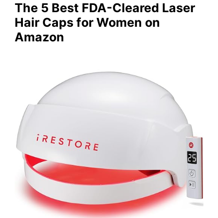
The 5 Best FDA-Cleared Laser
Hair Caps for Women on
Amazon