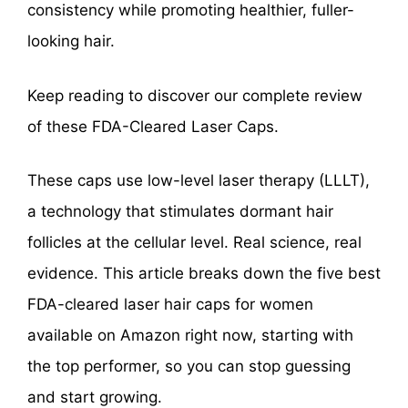
consistency while promoting healthier, fuller-
looking hair.
Keep reading to discover our complete review
of these FDA-Cleared Laser Caps.
These caps use low-level laser therapy (LLLT),
a technology that stimulates dormant hair
follicles at the cellular level. Real science, real
evidence. This article breaks down the five best
FDA-cleared laser hair caps for women
available on Amazon right now, starting with
the top performer, so you can stop guessing
and start growing.