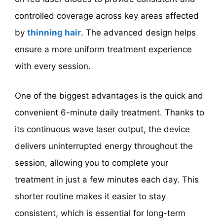
controlled coverage across key areas affected
by
thinning hair
. The advanced design helps
ensure a more uniform treatment experience
with every session.
One of the biggest advantages is the quick and
convenient 6-minute daily treatment. Thanks to
its continuous wave laser output, the device
delivers uninterrupted energy throughout the
session, allowing you to complete your
treatment in just a few minutes each day. This
shorter routine makes it easier to stay
consistent, which is essential for long-term