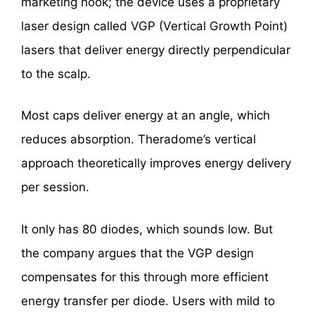
marketing hook; the device uses a proprietary
laser design called VGP (Vertical Growth Point)
lasers that deliver energy directly perpendicular
to the scalp.
Most caps deliver energy at an angle, which
reduces absorption. Theradome’s vertical
approach theoretically improves energy delivery
per session.
It only has 80 diodes, which sounds low. But
the company argues that the VGP design
compensates for this through more efficient
energy transfer per diode. Users with mild to