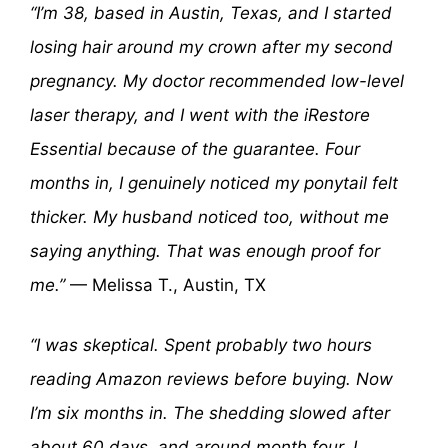
“I’m 38, based in Austin, Texas, and I started
losing hair around my crown after my second
pregnancy. My doctor recommended low-level
laser therapy, and I went with the iRestore
Essential because of the guarantee. Four
months in, I genuinely noticed my ponytail felt
thicker. My husband noticed too, without me
saying anything. That was enough proof for
me.”
— Melissa T., Austin, TX
“I was skeptical. Spent probably two hours
reading Amazon reviews before buying. Now
I’m six months in. The shedding slowed after
about 60 days, and around month four, I