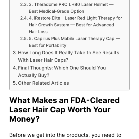
3. Theradome PRO LH80 Laser Helmet —
Best Medical-Grade Option
4. iRestore Elite – Laser Red Light Therapy for
Hair Growth System — Best for Advanced
Hair Loss
5. Capillus Plus Mobile Laser Therapy Cap —
Best for Portability
How Long Does It Really Take to See Results
With Laser Hair Caps?
Final Thoughts: Which One Should You
Actually Buy?
Other Related Articles
What Makes an FDA-Cleared
Laser Hair Cap Worth Your
Money?
Before we get into the products, you need to