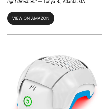
right direction.”
— Tonya R., Atlanta, GA
VIEW ON AMAZON