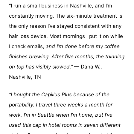
“I run a small business in Nashville, and I’m
constantly moving. The six-minute treatment is
the only reason I’ve stayed consistent with any
hair loss device. Most mornings I put it on while
I check emails,
and I’m done before my coffee
finishes brewing. After five months, the thinning
on top has visibly slowed.”
— Dana W.,
Nashville, TN
“I bought the Capillus Plus because of the
portability. I travel three weeks a month for
work. I’m in Seattle when I’m home, but I’ve
used this cap in hotel rooms in seven different