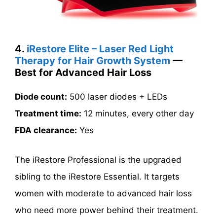
4.
iRestore Elite – Laser Red Light
Therapy for Hair Growth System
—
Best for Advanced Hair Loss
Diode count:
500 laser diodes + LEDs
Treatment time:
12 minutes, every other day
FDA clearance:
Yes
The iRestore Professional is the upgraded
sibling to the iRestore Essential. It targets
women with moderate to advanced hair loss
who need more power behind their treatment.