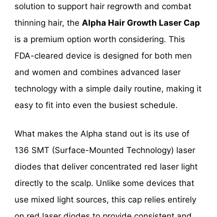
solution to support hair regrowth and combat
thinning hair, the
Alpha Hair Growth Laser Cap
is a premium option worth considering. This
FDA-cleared device is designed for both men
and women and combines advanced laser
technology with a simple daily routine, making it
easy to fit into even the busiest schedule.
What makes the Alpha stand out is its use of
136 SMT (Surface-Mounted Technology) laser
diodes that deliver concentrated red laser light
directly to the scalp. Unlike some devices that
use mixed light sources, this cap relies entirely
on red laser diodes to provide consistent and