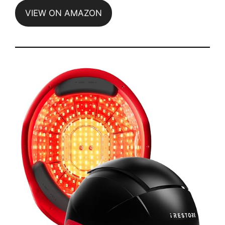
VIEW ON AMAZON