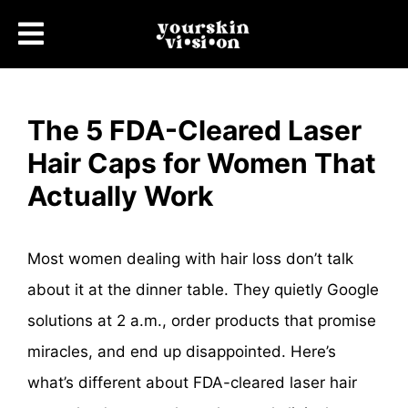
The 5 FDA-Cleared Laser
Hair Caps for Women That
Actually Work
Most women dealing with hair loss don’t talk
about it at the dinner table. They quietly Google
solutions at 2 a.m., order products that promise
miracles, and end up disappointed. Here’s
what’s different about FDA-cleared laser hair