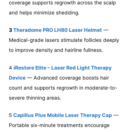
coverage supports regrowth across the scalp
and helps minimize shedding.
3
Theradome PRO LH80 Laser Helmet
—
Medical-grade lasers stimulate follicles deeply
to improve density and hairline fullness.
4
iRestore Elite – Laser Red Light Therapy
Device
— Advanced coverage boosts hair
count and supports regrowth in moderate-to-
severe thinning areas.
5
Capillus Plus Mobile Laser Therapy Cap
—
Portable six-minute treatments encourage