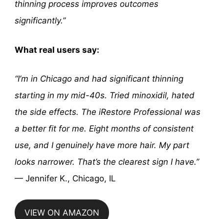
thinning process improves outcomes
significantly.”
What real users say:
“I’m in Chicago and had significant thinning
starting in my mid-40s. Tried minoxidil, hated
the side effects. The iRestore Professional was
a better fit for me. Eight months of consistent
use, and I genuinely have more hair. My part
looks narrower. That’s the clearest sign I have.”
— Jennifer K., Chicago, IL
VIEW ON AMAZON