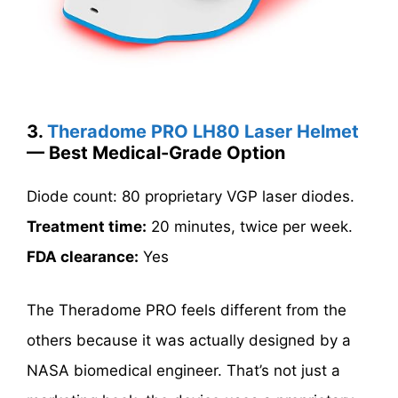
3.
Theradome PRO LH80 Laser Helmet
— Best Medical-Grade Option
Diode count: 80 proprietary VGP laser diodes.
Treatment time:
20 minutes, twice per week.
FDA clearance:
Yes
The Theradome PRO feels different from the
others because it was actually designed by a
NASA biomedical engineer. That’s not just a