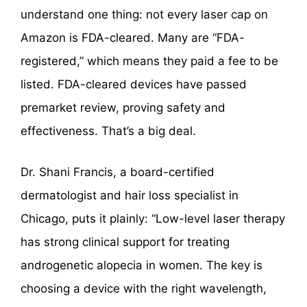
understand one thing: not every laser cap on
Amazon is FDA-cleared. Many are “FDA-
registered,” which means they paid a fee to be
listed. FDA-cleared devices have passed
premarket review, proving safety and
effectiveness. That’s a big deal.
Dr. Shani Francis, a board-certified
dermatologist and hair loss specialist in
Chicago, puts it plainly: “Low-level laser therapy
has strong clinical support for treating
androgenetic alopecia in women. The key is
choosing a device with the right wavelength,