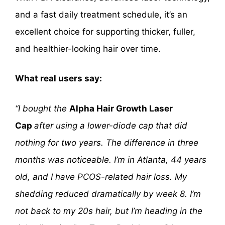
and a fast daily treatment schedule, it’s an
excellent choice for supporting thicker, fuller,
and healthier-looking hair over time.
What real users say:
“I bought the
Alpha Hair Growth Laser
Cap
after using a lower-diode cap that did
nothing for two years. The difference in three
months was noticeable. I’m in Atlanta, 44 years
old, and I have PCOS-related hair loss. My
shedding reduced dramatically by week 8. I’m
not back to my 20s hair, but I’m heading in the