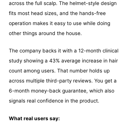
across the full scalp. The helmet-style design
fits most head sizes, and the hands-free
operation makes it easy to use while doing
other things around the house.
The company backs it with a 12-month clinical
study showing a 43% average increase in hair
count among users. That number holds up
across multiple third-party reviews. You get a
6-month money-back guarantee, which also
signals real confidence in the product.
What real users say: