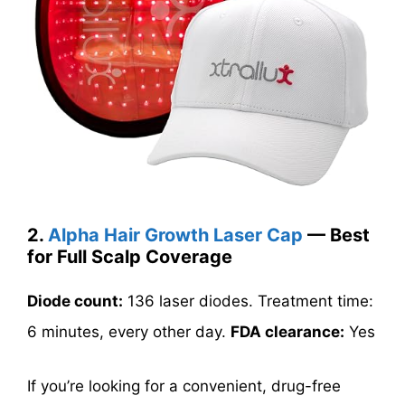
2.
Alpha Hair Growth Laser Cap
— Best
for Full Scalp Coverage
Diode count:
136 laser diodes. Treatment time:
6 minutes, every other day.
FDA clearance:
Yes
If you’re looking for a convenient, drug-free