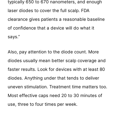
typically 650 to 670 nanometers, and enough
laser diodes to cover the full scalp. FDA
clearance gives patients a reasonable baseline
of confidence that a device will do what it
says.”
Also, pay attention to the diode count. More
diodes usually mean better scalp coverage and
faster results. Look for devices with at least 80
diodes. Anything under that tends to deliver
uneven stimulation. Treatment time matters too.
Most effective caps need 20 to 30 minutes of
use, three to four times per week.