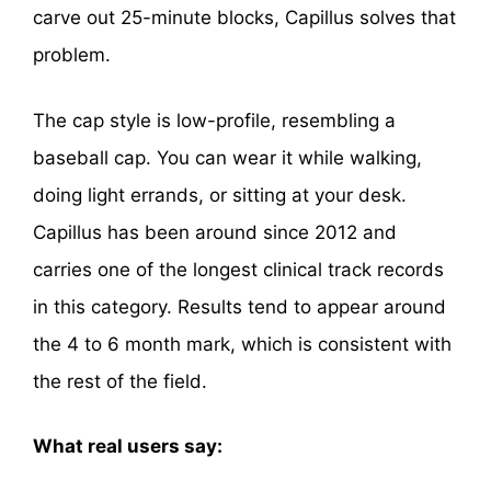
carve out 25-minute blocks, Capillus solves that
problem.
The cap style is low-profile, resembling a
baseball cap. You can wear it while walking,
doing light errands, or sitting at your desk.
Capillus has been around since 2012 and
carries one of the longest clinical track records
in this category. Results tend to appear around
the 4 to 6 month mark, which is consistent with
the rest of the field.
What real users say: