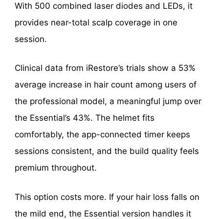
With 500 combined laser diodes and LEDs, it
provides near-total scalp coverage in one
session.
Clinical data from iRestore’s trials show a 53%
average increase in hair count among users of
the professional model, a meaningful jump over
the Essential’s 43%. The helmet fits
comfortably, the app-connected timer keeps
sessions consistent, and the build quality feels
premium throughout.
This option costs more. If your hair loss falls on
the mild end, the Essential version handles it