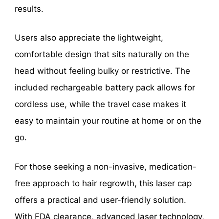
results.
Users also appreciate the lightweight,
comfortable design that sits naturally on the
head without feeling bulky or restrictive. The
included rechargeable battery pack allows for
cordless use, while the travel case makes it
easy to maintain your routine at home or on the
go.
For those seeking a non-invasive, medication-
free approach to hair regrowth, this laser cap
offers a practical and user-friendly solution.
With FDA clearance, advanced laser technology,