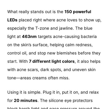
What really stands out is the
150 powerful
LEDs
placed right where acne loves to show up,
especially the T-zone and jawline. The blue
light at
463nm
targets acne-causing bacteria
on the skin’s surface, helping calm redness,
control oil, and stop new blemishes before they
start. With
7 different light colors
, it also helps
with acne scars, dark spots, and uneven skin
tone—areas creams often miss.
Using it is simple. Plug it in, put it on, and relax
for
20 minutes
. The silicone eye protectors
block harsh light and ease pressure around the