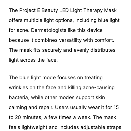
The Project E Beauty LED Light Therapy Mask
offers multiple light options, including blue light
for acne. Dermatologists like this device
because it combines versatility with comfort.
The mask fits securely and evenly distributes
light across the face.
The blue light mode focuses on treating
wrinkles on the face and killing acne-causing
bacteria, while other modes support skin
calming and repair. Users usually wear it for 15
to 20 minutes, a few times a week. The mask
feels lightweight and includes adjustable straps