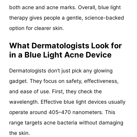
both acne and acne marks. Overall, blue light
therapy gives people a gentle, science-backed
option for clearer skin.
What Dermatologists Look for
in a Blue Light Acne Device
Dermatologists don’t just pick any glowing
gadget. They focus on safety, effectiveness,
and ease of use. First, they check the
wavelength. Effective blue light devices usually
operate around 405–470 nanometers. This
range targets acne bacteria without damaging
the skin.