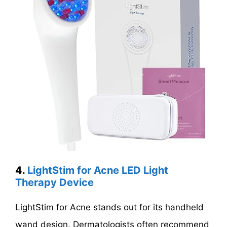
4.
LightStim for Acne LED Light
Therapy Device
LightStim for Acne stands out for its handheld
wand design. Dermatologists often recommend