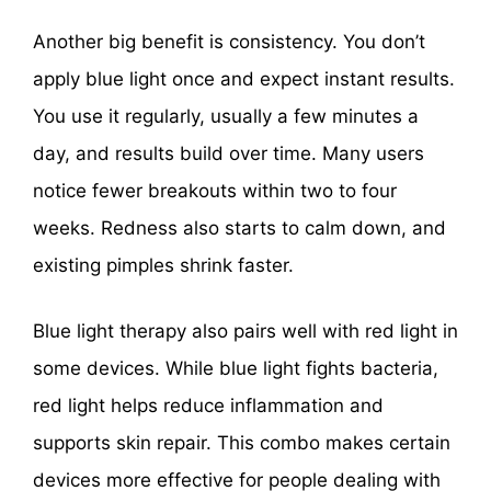
Another big benefit is consistency. You don’t
apply blue light once and expect instant results.
You use it regularly, usually a few minutes a
day, and results build over time. Many users
notice fewer breakouts within two to four
weeks. Redness also starts to calm down, and
existing pimples shrink faster.
Blue light therapy also pairs well with red light in
some devices. While blue light fights bacteria,
red light helps reduce inflammation and
supports skin repair. This combo makes certain
devices more effective for people dealing with