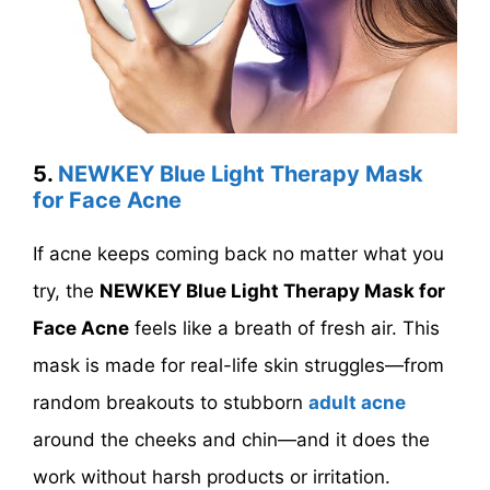
5.
NEWKEY Blue Light Therapy Mask
for Face Acne
If acne keeps coming back no matter what you
try, the
NEWKEY Blue Light Therapy Mask for
Face Acne
feels like a breath of fresh air. This
mask is made for real-life skin struggles—from
random breakouts to stubborn
adult acne
around the cheeks and chin—and it does the
work without harsh products or irritation.