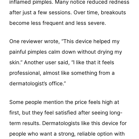
inflamed pimples. Many notice reduced redness
after just a few sessions. Over time, breakouts
become less frequent and less severe.
One reviewer wrote, “This device helped my
painful pimples calm down without drying my
skin.” Another user said, “I like that it feels
professional, almost like something from a
dermatologist’s office.”
Some people mention the price feels high at
first, but they feel satisfied after seeing long-
term results. Dermatologists like this device for
people who want a strong, reliable option with