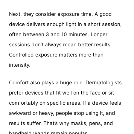
Next, they consider exposure time. A good
device delivers enough light in a short session,
often between 3 and 10 minutes. Longer
sessions don’t always mean better results.
Controlled exposure matters more than
intensity.
Comfort also plays a huge role. Dermatologists
prefer devices that fit well on the face or sit
comfortably on specific areas. If a device feels
awkward or heavy, people stop using it, and
results suffer. That’s why masks, pens, and
handheld wands remain popular.