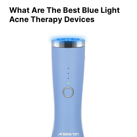
What Are The Best Blue Light
Acne Therapy Devices