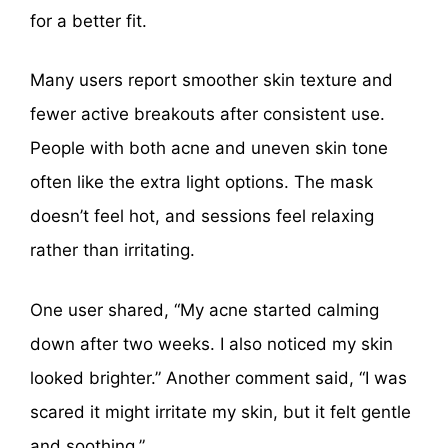
for a better fit.
Many users report smoother skin texture and
fewer active breakouts after consistent use.
People with both acne and uneven skin tone
often like the extra light options. The mask
doesn’t feel hot, and sessions feel relaxing
rather than irritating.
One user shared, “My acne started calming
down after two weeks. I also noticed my skin
looked brighter.” Another comment said, “I was
scared it might irritate my skin, but it felt gentle
and soothing.”