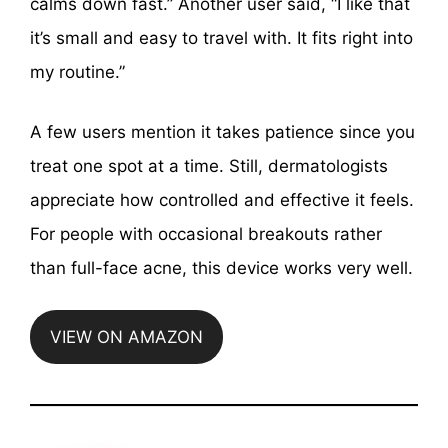
calms down fast.” Another user said, “I like that
it’s small and easy to travel with. It fits right into
my routine.”
A few users mention it takes patience since you
treat one spot at a time. Still, dermatologists
appreciate how controlled and effective it feels.
For people with occasional breakouts rather
than full-face acne, this device works very well.
VIEW ON AMAZON