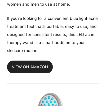
women and men to use at home.
If you’re looking for a convenient blue light acne
treatment tool that’s portable, easy to use, and
designed for consistent results, this LED acne
therapy wand is a smart addition to your
skincare routine.
VIEW ON AMAZON