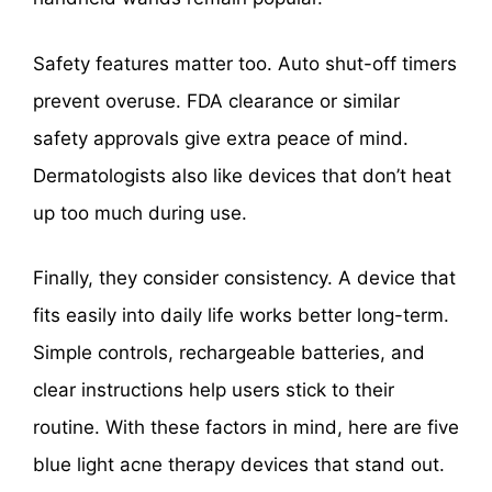
Safety features matter too. Auto shut-off timers
prevent overuse. FDA clearance or similar
safety approvals give extra peace of mind.
Dermatologists also like devices that don’t heat
up too much during use.
Finally, they consider consistency. A device that
fits easily into daily life works better long-term.
Simple controls, rechargeable batteries, and
clear instructions help users stick to their
routine. With these factors in mind, here are five
blue light acne therapy devices that stand out.