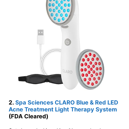
2.
Spa Sciences CLARO Blue & Red LED
Acne Treatment Light Therapy System
(FDA Cleared)