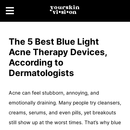
The 5 Best Blue Light
Acne Therapy Devices,
According to
Dermatologists
Acne can feel stubborn, annoying, and
emotionally draining. Many people try cleansers,
creams, serums, and even pills, yet breakouts
still show up at the worst times. That’s why blue