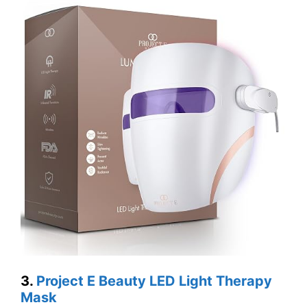
3.
Project E Beauty LED Light Therapy
Mask