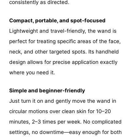
consistently as directed.
Compact, portable, and spot-focused
Lightweight and travel-friendly, the wand is
perfect for treating specific areas of the face,
neck, and other targeted spots. Its handheld
design allows for precise application exactly
where you need it.
Simple and beginner-friendly
Just turn it on and gently move the wand in
circular motions over clean skin for 10–20
minutes, 2–3 times per week. No complicated
settings, no downtime—easy enough for both