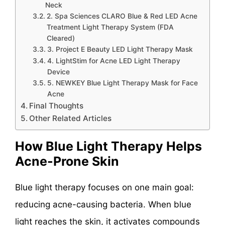
Neck
2. Spa Sciences CLARO Blue & Red LED Acne
Treatment Light Therapy System (FDA
Cleared)
3. Project E Beauty LED Light Therapy Mask
4. LightStim for Acne LED Light Therapy
Device
5. NEWKEY Blue Light Therapy Mask for Face
Acne
Final Thoughts
Other Related Articles
How Blue Light Therapy Helps
Acne-Prone Skin
Blue light therapy focuses on one main goal:
reducing acne-causing bacteria. When blue
light reaches the skin, it activates compounds