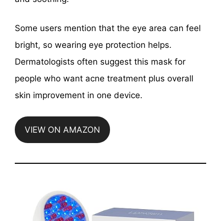
Some users mention that the eye area can feel
bright, so wearing eye protection helps.
Dermatologists often suggest this mask for
people who want acne treatment plus overall
skin improvement in one device.
VIEW ON AMAZON