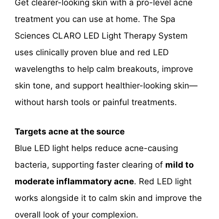
Get clearer-looking skin with a pro-level acne
treatment you can use at home. The Spa
Sciences CLARO LED Light Therapy System
uses clinically proven blue and red LED
wavelengths to help calm breakouts, improve
skin tone, and support healthier-looking skin—
without harsh tools or painful treatments.
Targets acne at the source
Blue LED light helps reduce acne-causing
bacteria, supporting faster clearing of
mild to
moderate inflammatory acne
. Red LED light
works alongside it to calm skin and improve the
overall look of your complexion.