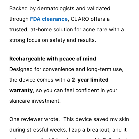
Backed by dermatologists and validated
through
FDA clearance
, CLARO offers a
trusted, at-home solution for acne care with a
strong focus on safety and results.
Rechargeable with peace of mind
Designed for convenience and long-term use,
the device comes with a
2-year limited
warranty
, so you can feel confident in your
skincare investment.
One reviewer wrote, “This device saved my skin
during stressful weeks. I zap a breakout, and it