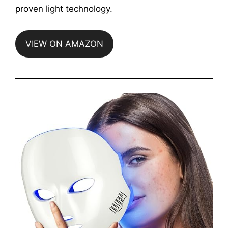
proven light technology.
VIEW ON AMAZON