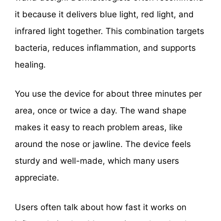
it because it delivers blue light, red light, and
infrared light together. This combination targets
bacteria, reduces inflammation, and supports
healing.
You use the device for about three minutes per
area, once or twice a day. The wand shape
makes it easy to reach problem areas, like
around the nose or jawline. The device feels
sturdy and well-made, which many users
appreciate.
Users often talk about how fast it works on