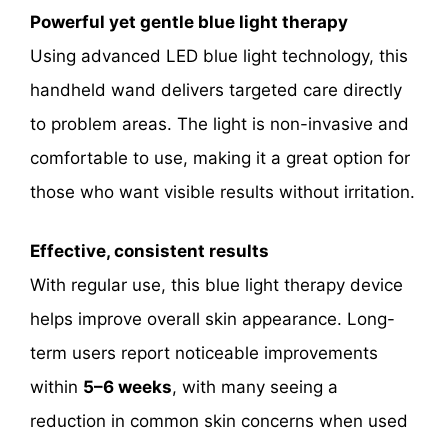
Powerful yet gentle blue light therapy
Using advanced LED blue light technology, this
handheld wand delivers targeted care directly
to problem areas. The light is non-invasive and
comfortable to use, making it a great option for
those who want visible results without irritation.
Effective, consistent results
With regular use, this blue light therapy device
helps improve overall skin appearance. Long-
term users report noticeable improvements
within
5–6 weeks
, with many seeing a
reduction in common skin concerns when used