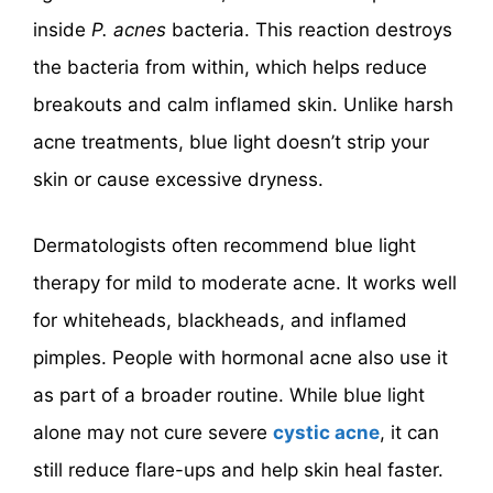
inside
P. acnes
bacteria. This reaction destroys
the bacteria from within, which helps reduce
breakouts and calm inflamed skin. Unlike harsh
acne treatments, blue light doesn’t strip your
skin or cause excessive dryness.
Dermatologists often recommend blue light
therapy for mild to moderate acne. It works well
for whiteheads, blackheads, and inflamed
pimples. People with hormonal acne also use it
as part of a broader routine. While blue light
alone may not cure severe
cystic acne
, it can
still reduce flare-ups and help skin heal faster.