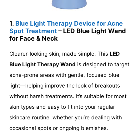
1.
Blue Light Therapy Device for Acne
Spot Treatment
– LED Blue Light Wand
for Face & Neck
Clearer-looking skin, made simple. This
LED
Blue Light Therapy Wand
is designed to target
acne-prone areas with gentle, focused blue
light—helping improve the look of breakouts
without harsh treatments. It’s suitable for most
skin types and easy to fit into your regular
skincare routine, whether you’re dealing with
occasional spots or ongoing blemishes.