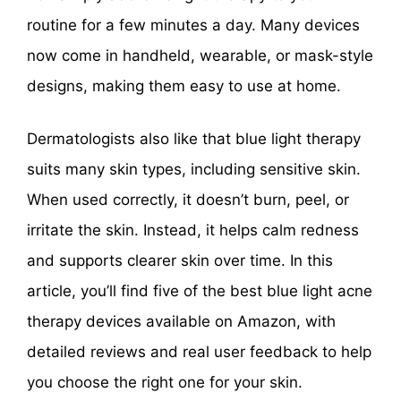
routine for a few minutes a day. Many devices
now come in handheld, wearable, or mask-style
designs, making them easy to use at home.
Dermatologists also like that blue light therapy
suits many skin types, including sensitive skin.
When used correctly, it doesn’t burn, peel, or
irritate the skin. Instead, it helps calm redness
and supports clearer skin over time. In this
article, you’ll find five of the best blue light acne
therapy devices available on Amazon, with
detailed reviews and real user feedback to help
you choose the right one for your skin.