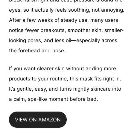
eyes, so it actually feels soothing, not annoying.
After a few weeks of steady use, many users
notice fewer breakouts, smoother skin, smaller-
looking pores, and less oil—especially across
the forehead and nose.
If you want clearer skin without adding more
products to your routine, this mask fits right in.
It’s gentle, easy, and turns nightly skincare into
a calm, spa-like moment before bed.
VIEW ON AMAZON