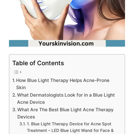
Table of Contents
How Blue Light Therapy Helps Acne-Prone
Skin
What Dermatologists Look for in a Blue Light
Acne Device
What Are The Best Blue Light Acne Therapy
Devices
1. Blue Light Therapy Device for Acne Spot
Treatment – LED Blue Light Wand for Face &