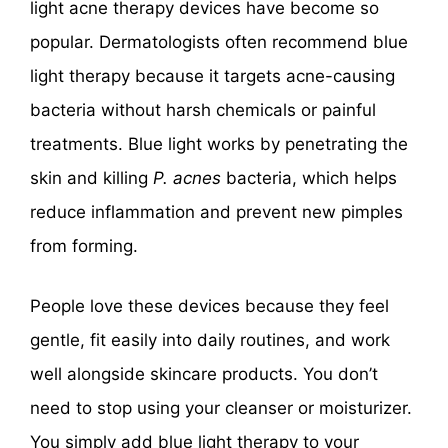
light acne therapy devices have become so
popular. Dermatologists often recommend blue
light therapy because it targets acne-causing
bacteria without harsh chemicals or painful
treatments. Blue light works by penetrating the
skin and killing
P. acnes
bacteria, which helps
reduce inflammation and prevent new pimples
from forming.
People love these devices because they feel
gentle, fit easily into daily routines, and work
well alongside skincare products. You don’t
need to stop using your cleanser or moisturizer.
You simply add blue light therapy to your