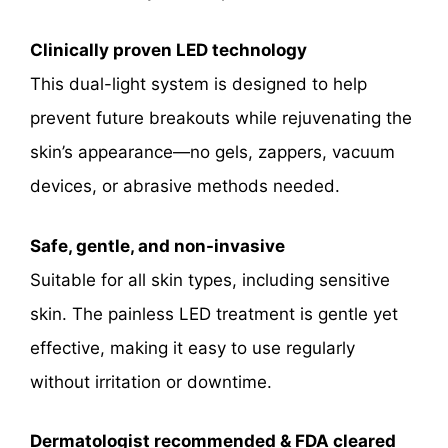
Clinically proven LED technology
This dual-light system is designed to help
prevent future breakouts while rejuvenating the
skin’s appearance—no gels, zappers, vacuum
devices, or abrasive methods needed.
Safe, gentle, and non-invasive
Suitable for all skin types, including sensitive
skin. The painless LED treatment is gentle yet
effective, making it easy to use regularly
without irritation or downtime.
Dermatologist recommended & FDA cleared