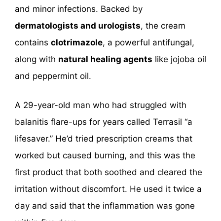
and minor infections. Backed by
dermatologists and urologists
, the cream
contains
clotrimazole
, a powerful antifungal,
along with
natural healing agents
like jojoba oil
and peppermint oil.
A 29-year-old man who had struggled with
balanitis flare-ups for years called Terrasil “a
lifesaver.” He’d tried prescription creams that
worked but caused burning, and this was the
first product that both soothed and cleared the
irritation without discomfort. He used it twice a
day and said that the inflammation was gone