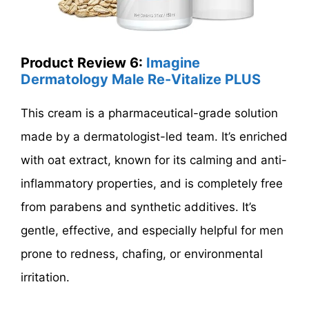
Product Review 6:
Imagine
Dermatology Male Re-Vitalize PLUS
This cream is a pharmaceutical-grade solution
made by a dermatologist-led team. It’s enriched
with oat extract, known for its calming and anti-
inflammatory properties, and is completely free
from parabens and synthetic additives. It’s
gentle, effective, and especially helpful for men
prone to redness, chafing, or environmental
irritation.