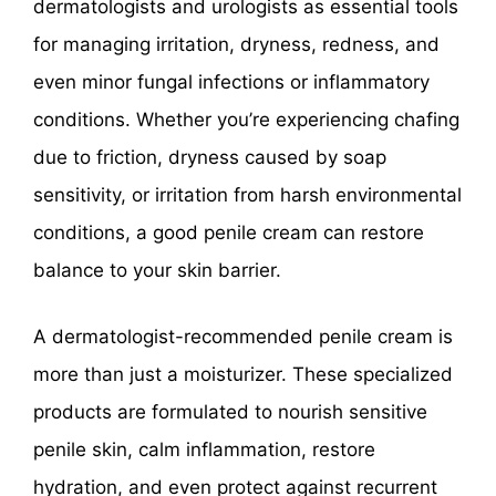
dermatologists and urologists as essential tools
for managing irritation, dryness, redness, and
even minor fungal infections or inflammatory
conditions. Whether you’re experiencing chafing
due to friction, dryness caused by soap
sensitivity, or irritation from harsh environmental
conditions, a good penile cream can restore
balance to your skin barrier.
A dermatologist-recommended penile cream is
more than just a moisturizer. These specialized
products are formulated to nourish sensitive
penile skin, calm inflammation, restore
hydration, and even protect against recurrent