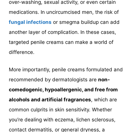
over-washing, sexual activity, or even certain
medications. In uncircumcised men, the risk of
fungal infections
or smegma buildup can add
another layer of complication. In these cases,
targeted penile creams can make a world of
difference.
More importantly, penile creams formulated and
recommended by dermatologists are
non-
comedogenic, hypoallergenic, and free from
alcohols and artificial fragrances
, which are
common culprits in skin sensitivity. Whether
you’re dealing with eczema, lichen sclerosus,
contact dermatitis, or general dryness, a