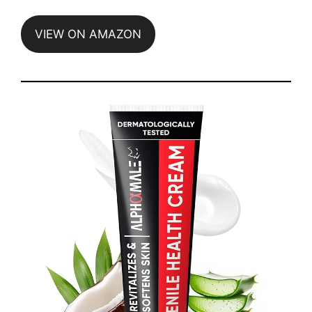
VIEW ON AMAZON