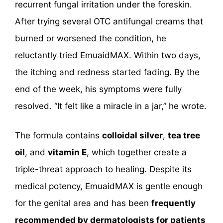
recurrent fungal irritation under the foreskin.
After trying several OTC antifungal creams that
burned or worsened the condition, he
reluctantly tried EmuaidMAX. Within two days,
the itching and redness started fading. By the
end of the week, his symptoms were fully
resolved. “It felt like a miracle in a jar,” he wrote.
The formula contains
colloidal silver
,
tea tree
oil
, and
vitamin E
, which together create a
triple-threat approach to healing. Despite its
medical potency, EmuaidMAX is gentle enough
for the genital area and has been
frequently
recommended by dermatologists for patients