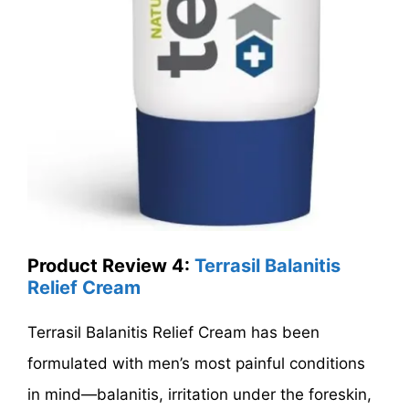
Product Review 4:
Terrasil Balanitis
Relief Cream
Terrasil Balanitis Relief Cream has been
formulated with men’s most painful conditions
in mind—balanitis, irritation under the foreskin,