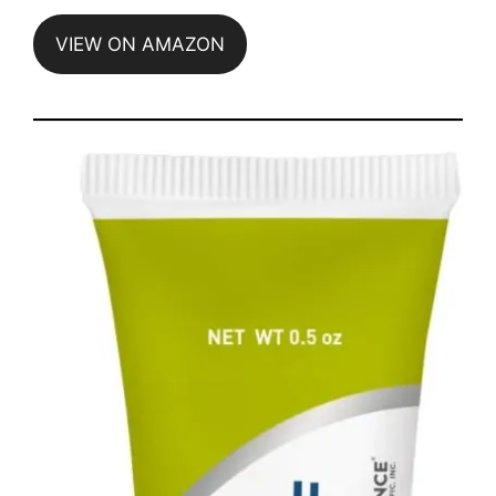
VIEW ON AMAZON