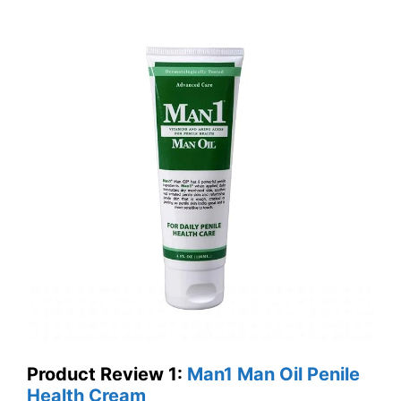
Product Review 1
:
Man1 Man Oil Penile
Health Cream