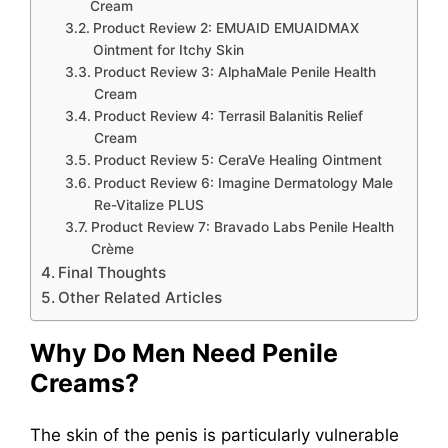
Cream
Product Review 2: EMUAID EMUAIDMAX
Ointment for Itchy Skin
Product Review 3: AlphaMale Penile Health
Cream
Product Review 4: Terrasil Balanitis Relief
Cream
Product Review 5: CeraVe Healing Ointment
Product Review 6: Imagine Dermatology Male
Re-Vitalize PLUS
Product Review 7: Bravado Labs Penile Health
Crème
Final Thoughts
Other Related Articles
Why Do Men Need Penile
Creams?
The skin of the penis is particularly vulnerable