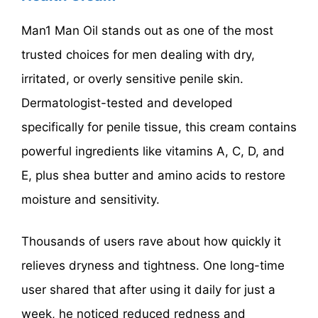
Man1 Man Oil stands out as one of the most
trusted choices for men dealing with dry,
irritated, or overly sensitive penile skin.
Dermatologist-tested and developed
specifically for penile tissue, this cream contains
powerful ingredients like vitamins A, C, D, and
E, plus shea butter and amino acids to restore
moisture and sensitivity.
Thousands of users rave about how quickly it
relieves dryness and tightness. One long-time
user shared that after using it daily for just a
week, he noticed reduced redness and