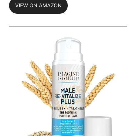
VIEW ON AMAZON