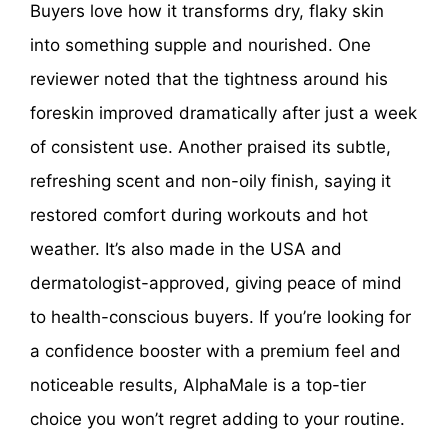
Buyers love how it transforms dry, flaky skin
into something supple and nourished. One
reviewer noted that the tightness around his
foreskin improved dramatically after just a week
of consistent use. Another praised its subtle,
refreshing scent and non-oily finish, saying it
restored comfort during workouts and hot
weather. It’s also made in the USA and
dermatologist-approved, giving peace of mind
to health-conscious buyers. If you’re looking for
a confidence booster with a premium feel and
noticeable results, AlphaMale is a top-tier
choice you won’t regret adding to your routine.