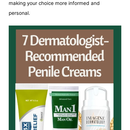
making your choice more informed and
personal.