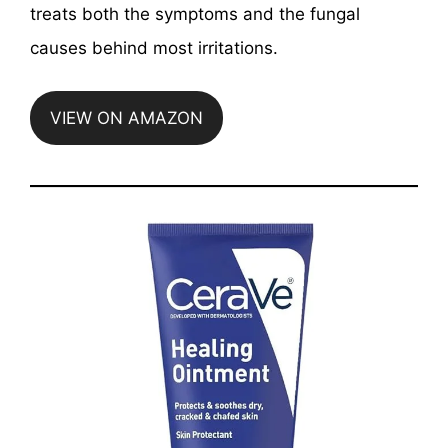
treats both the symptoms and the fungal
causes behind most irritations.
VIEW ON AMAZON