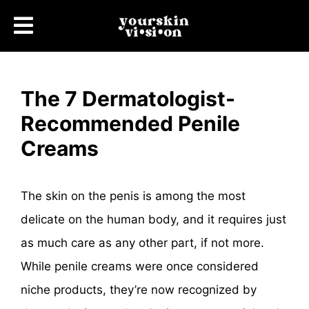
The 7 Dermatologist-
Recommended Penile
Creams
The skin on the penis is among the most
delicate on the human body, and it requires just
as much care as any other part, if not more.
While penile creams were once considered
niche products, they’re now recognized by