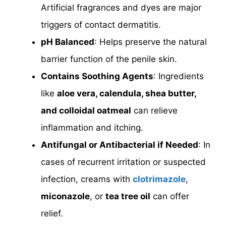
Artificial fragrances and dyes are major
triggers of contact dermatitis.
pH Balanced
: Helps preserve the natural
barrier function of the penile skin.
Contains Soothing Agents
: Ingredients
like
aloe vera, calendula, shea butter,
and colloidal oatmeal
can relieve
inflammation and itching.
Antifungal or Antibacterial if Needed
: In
cases of recurrent irritation or suspected
infection, creams with
clotrimazole
,
miconazole
, or
tea tree oil
can offer
relief.