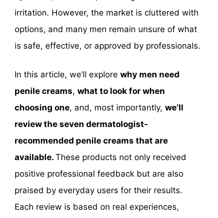
irritation. However, the market is cluttered with
options, and many men remain unsure of what
is safe, effective, or approved by professionals.
In this article, we’ll explore
why men need
penile creams
,
what to look for when
choosing one
, and, most importantly,
we’ll
review the seven dermatologist-
recommended penile creams that are
available.
These products not only received
positive professional feedback but are also
praised by everyday users for their results.
Each review is based on real experiences,