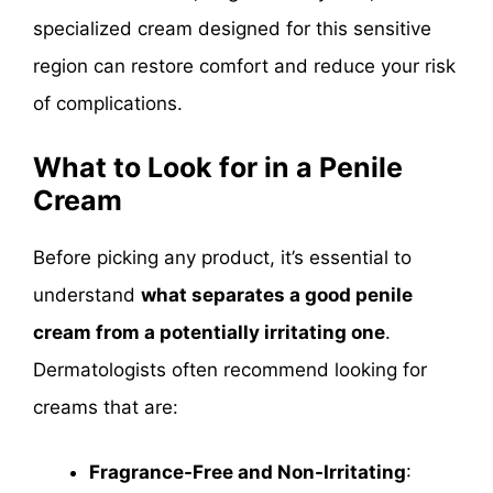
specialized cream designed for this sensitive
region can restore comfort and reduce your risk
of complications.
What to Look for in a Penile
Cream
Before picking any product, it’s essential to
understand
what separates a good penile
cream from a potentially irritating one
.
Dermatologists often recommend looking for
creams that are:
Fragrance-Free and Non-Irritating
: