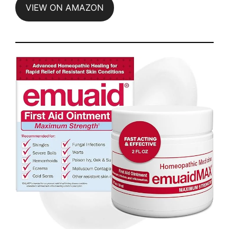
VIEW ON AMAZON