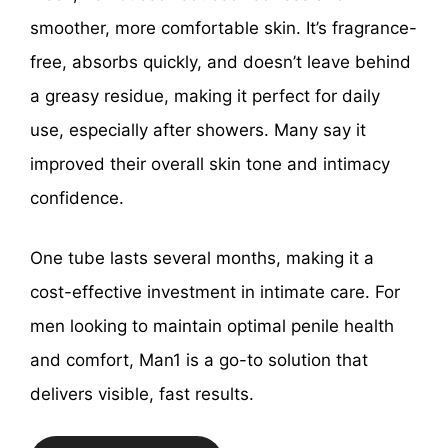
smoother, more comfortable skin. It’s fragrance-
free, absorbs quickly, and doesn’t leave behind
a greasy residue, making it perfect for daily
use, especially after showers. Many say it
improved their overall skin tone and intimacy
confidence.
One tube lasts several months, making it a
cost-effective investment in intimate care. For
men looking to maintain optimal penile health
and comfort, Man1 is a go-to solution that
delivers visible, fast results.