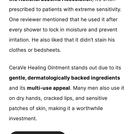
prescribed to patients with extreme sensitivity.
One reviewer mentioned that he used it after
every shower to lock in moisture and prevent
irritation. He also liked that it didn’t stain his
clothes or bedsheets.
CeraVe Healing Ointment stands out due to its
gentle, dermatologically backed ingredients
and its
multi-use appeal
. Many men also use it
on dry hands, cracked lips, and sensitive
patches of skin, making it a worthwhile
investment.