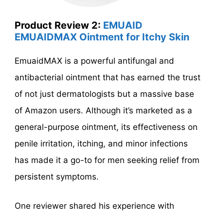
Product Review 2:
EMUAID
EMUAIDMAX Ointment for Itchy Skin
EmuaidMAX is a powerful antifungal and
antibacterial ointment that has earned the trust
of not just dermatologists but a massive base
of Amazon users. Although it’s marketed as a
general-purpose ointment, its effectiveness on
penile irritation, itching, and minor infections
has made it a go-to for men seeking relief from
persistent symptoms.
One reviewer shared his experience with