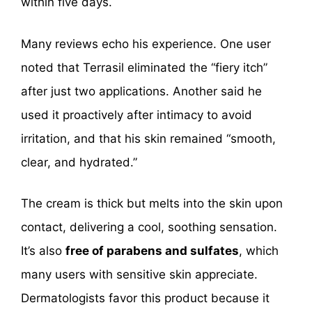
within five days.
Many reviews echo his experience. One user
noted that Terrasil eliminated the “fiery itch”
after just two applications. Another said he
used it proactively after intimacy to avoid
irritation, and that his skin remained “smooth,
clear, and hydrated.”
The cream is thick but melts into the skin upon
contact, delivering a cool, soothing sensation.
It’s also
free of parabens and sulfates
, which
many users with sensitive skin appreciate.
Dermatologists favor this product because it