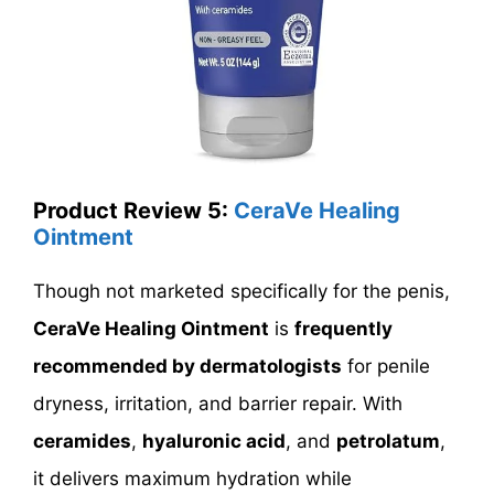
Product Review 5:
CeraVe Healing
Ointment
Though not marketed specifically for the penis,
CeraVe Healing Ointment
is
frequently
recommended by dermatologists
for penile
dryness, irritation, and barrier repair. With
ceramides
,
hyaluronic acid
, and
petrolatum
,
it delivers maximum hydration while