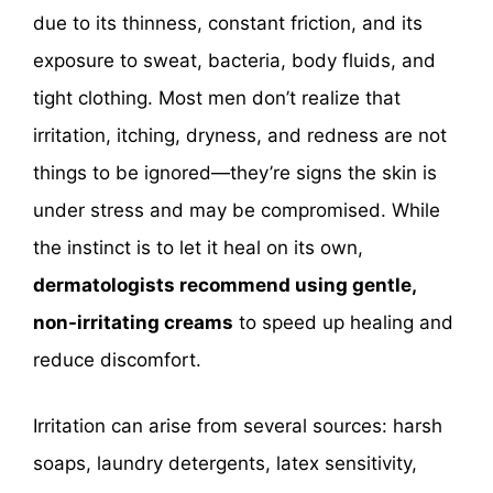
due to its thinness, constant friction, and its
exposure to sweat, bacteria, body fluids, and
tight clothing. Most men don’t realize that
irritation, itching, dryness, and redness are not
things to be ignored—they’re signs the skin is
under stress and may be compromised. While
the instinct is to let it heal on its own,
dermatologists recommend using gentle,
non-irritating creams
to speed up healing and
reduce discomfort.
Irritation can arise from several sources: harsh
soaps, laundry detergents, latex sensitivity,