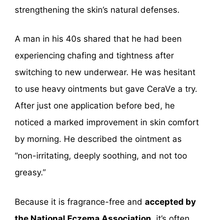
strengthening the skin’s natural defenses.
A man in his 40s shared that he had been
experiencing chafing and tightness after
switching to new underwear. He was hesitant
to use heavy ointments but gave CeraVe a try.
After just one application before bed, he
noticed a marked improvement in skin comfort
by morning. He described the ointment as
“non-irritating, deeply soothing, and not too
greasy.”
Because it is fragrance-free and
accepted by
the National Eczema Association
, it’s often