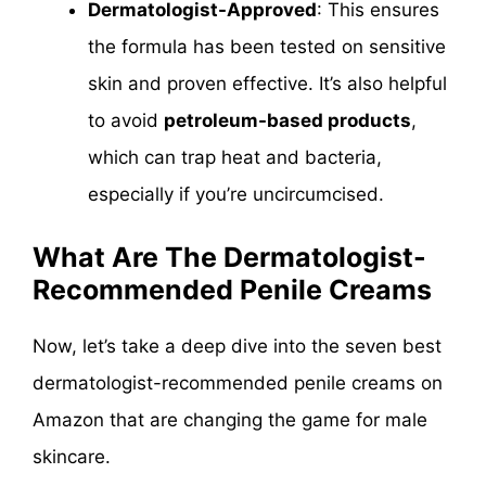
Dermatologist-Approved
: This ensures
the formula has been tested on sensitive
skin and proven effective. It’s also helpful
to avoid
petroleum-based products
,
which can trap heat and bacteria,
especially if you’re uncircumcised.
What Are The Dermatologist-
Recommended Penile Creams
Now, let’s take a deep dive into the seven best
dermatologist-recommended penile creams on
Amazon that are changing the game for male
skincare.