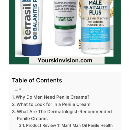
Table of Contents
Why Do Men Need Penile Creams?
What to Look for in a Penile Cream
What Are The Dermatologist-Recommended
Penile Creams
Product Review 1: Man1 Man Oil Penile Health