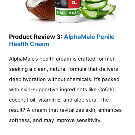
Product Review 3:
AlphaMale Penile
Health Cream
AlphaMale’s health cream is crafted for men
seeking a clean, natural formula that delivers
deep hydration without chemicals. It’s packed
with skin-supportive ingredients like CoQ10,
coconut oil, vitamin E, and aloe vera. The
result? A cream that revitalizes skin, enhances
softness, and may improve sensitivity.