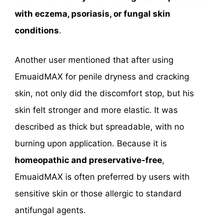
with eczema, psoriasis, or fungal skin
conditions
.
Another user mentioned that after using
EmuaidMAX for penile dryness and cracking
skin, not only did the discomfort stop, but his
skin felt stronger and more elastic. It was
described as thick but spreadable, with no
burning upon application. Because it is
homeopathic and preservative-free
,
EmuaidMAX is often preferred by users with
sensitive skin or those allergic to standard
antifungal agents.