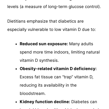
levels (a measure of long-term glucose control).
Dietitians emphasize that diabetics are
especially vulnerable to low vitamin D due to:
Reduced sun exposure:
Many adults
spend more time indoors, limiting natural
vitamin D synthesis.
Obesity-related vitamin D deficiency:
Excess fat tissue can “trap” vitamin D,
reducing its availability in the
bloodstream.
Kidney function decline:
Diabetes can