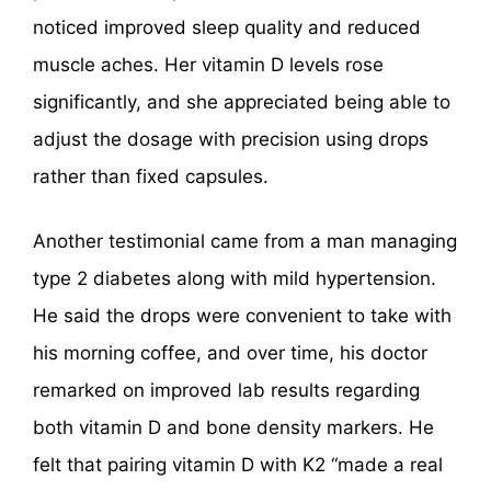
noticed improved sleep quality and reduced
muscle aches. Her vitamin D levels rose
significantly, and she appreciated being able to
adjust the dosage with precision using drops
rather than fixed capsules.
Another testimonial came from a man managing
type 2 diabetes along with mild hypertension.
He said the drops were convenient to take with
his morning coffee, and over time, his doctor
remarked on improved lab results regarding
both vitamin D and bone density markers. He
felt that pairing vitamin D with K2 “made a real