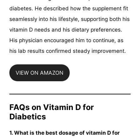
diabetes. He described how the supplement fit
seamlessly into his lifestyle, supporting both his
vitamin D needs and his dietary preferences.
His physician encouraged him to continue, as
his lab results confirmed steady improvement.
VIEW ON AMAZON
FAQs on Vitamin D for
Diabetics
1. What is the best dosage of vitamin D for