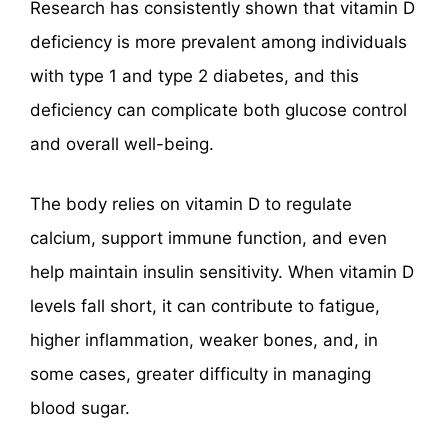
Research has consistently shown that vitamin D
deficiency is more prevalent among individuals
with type 1 and type 2 diabetes, and this
deficiency can complicate both glucose control
and overall well-being.
The body relies on vitamin D to regulate
calcium, support immune function, and even
help maintain insulin sensitivity. When vitamin D
levels fall short, it can contribute to fatigue,
higher inflammation, weaker bones, and, in
some cases, greater difficulty in managing
blood sugar.