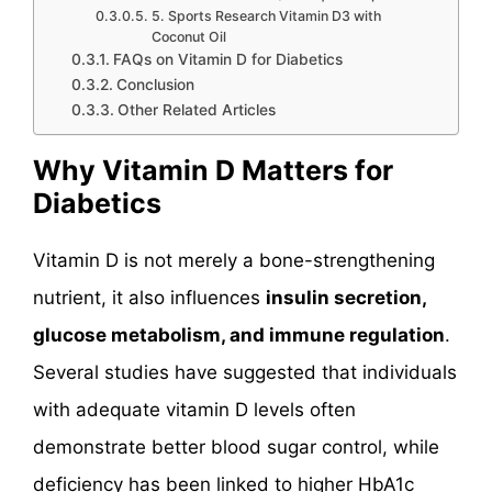
5. Sports Research Vitamin D3 with
Coconut Oil
FAQs on Vitamin D for Diabetics
Conclusion
Other Related Articles
Why Vitamin D Matters for
Diabetics
Vitamin D is not merely a bone-strengthening
nutrient, it also influences
insulin secretion,
glucose metabolism, and immune regulation
.
Several studies have suggested that individuals
with adequate vitamin D levels often
demonstrate better blood sugar control, while
deficiency has been linked to higher HbA1c