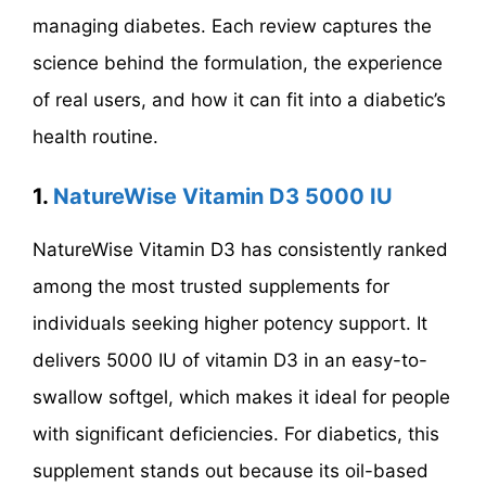
managing diabetes. Each review captures the
science behind the formulation, the experience
of real users, and how it can fit into a diabetic’s
health routine.
1.
NatureWise Vitamin D3 5000 IU
NatureWise Vitamin D3 has consistently ranked
among the most trusted supplements for
individuals seeking higher potency support. It
delivers 5000 IU of vitamin D3 in an easy-to-
swallow softgel, which makes it ideal for people
with significant deficiencies. For diabetics, this
supplement stands out because its oil-based