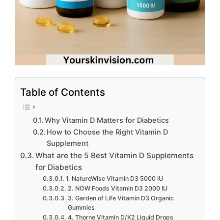
Table of Contents
Why Vitamin D Matters for Diabetics
How to Choose the Right Vitamin D
Supplement
What are the 5 Best Vitamin D Supplements
for Diabetics
1. NatureWise Vitamin D3 5000 IU
2. NOW Foods Vitamin D3 2000 IU
3. Garden of Life Vitamin D3 Organic
Gummies
4. Thorne Vitamin D/K2 Liquid Drops