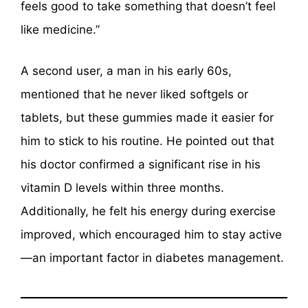
feels good to take something that doesn’t feel
like medicine.”
A second user, a man in his early 60s,
mentioned that he never liked softgels or
tablets, but these gummies made it easier for
him to stick to his routine. He pointed out that
his doctor confirmed a significant rise in his
vitamin D levels within three months.
Additionally, he felt his energy during exercise
improved, which encouraged him to stay active
—an important factor in diabetes management.