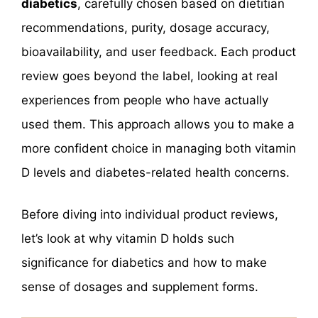
diabetics
, carefully chosen based on dietitian
recommendations, purity, dosage accuracy,
bioavailability, and user feedback. Each product
review goes beyond the label, looking at real
experiences from people who have actually
used them. This approach allows you to make a
more confident choice in managing both vitamin
D levels and diabetes-related health concerns.
Before diving into individual product reviews,
let’s look at why vitamin D holds such
significance for diabetics and how to make
sense of dosages and supplement forms.