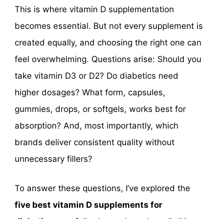
This is where vitamin D supplementation
becomes essential. But not every supplement is
created equally, and choosing the right one can
feel overwhelming. Questions arise: Should you
take vitamin D3 or D2? Do diabetics need
higher dosages? What form, capsules,
gummies, drops, or softgels, works best for
absorption? And, most importantly, which
brands deliver consistent quality without
unnecessary fillers?
To answer these questions, I’ve explored the
five best vitamin D supplements for