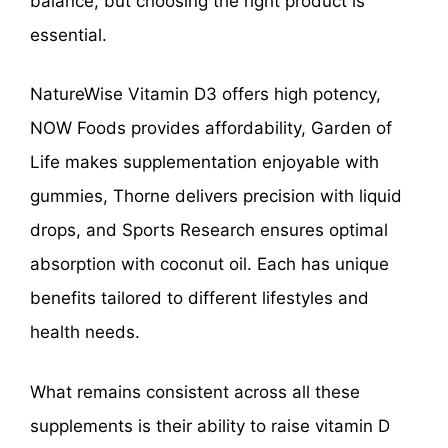
balance, but choosing the right product is
essential.
NatureWise Vitamin D3 offers high potency,
NOW Foods provides affordability, Garden of
Life makes supplementation enjoyable with
gummies, Thorne delivers precision with liquid
drops, and Sports Research ensures optimal
absorption with coconut oil. Each has unique
benefits tailored to different lifestyles and
health needs.
What remains consistent across all these
supplements is their ability to raise vitamin D