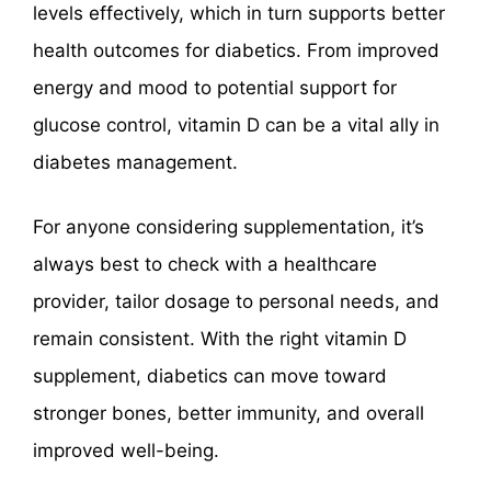
levels effectively, which in turn supports better
health outcomes for diabetics. From improved
energy and mood to potential support for
glucose control, vitamin D can be a vital ally in
diabetes management.
For anyone considering supplementation, it’s
always best to check with a healthcare
provider, tailor dosage to personal needs, and
remain consistent. With the right vitamin D
supplement, diabetics can move toward
stronger bones, better immunity, and overall
improved well-being.