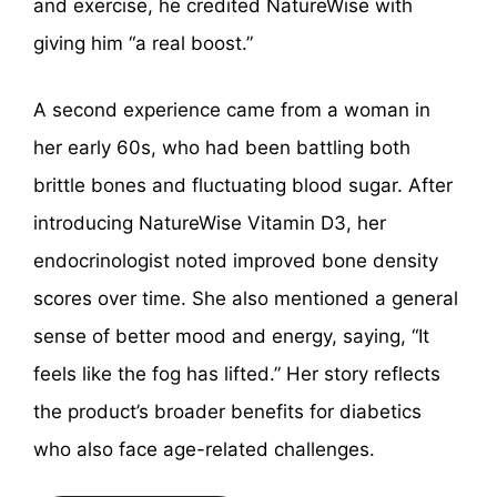
and exercise, he credited NatureWise with
giving him “a real boost.”
A second experience came from a woman in
her early 60s, who had been battling both
brittle bones and fluctuating blood sugar. After
introducing NatureWise Vitamin D3, her
endocrinologist noted improved bone density
scores over time. She also mentioned a general
sense of better mood and energy, saying, “It
feels like the fog has lifted.” Her story reflects
the product’s broader benefits for diabetics
who also face age-related challenges.