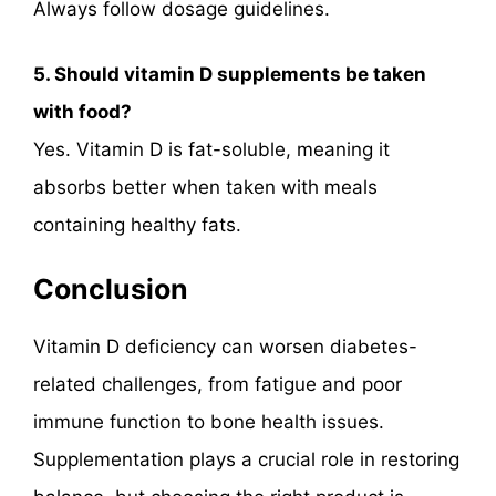
Always follow dosage guidelines.
5. Should vitamin D supplements be taken
with food?
Yes. Vitamin D is fat-soluble, meaning it
absorbs better when taken with meals
containing healthy fats.
Conclusion
Vitamin D deficiency can worsen diabetes-
related challenges, from fatigue and poor
immune function to bone health issues.
Supplementation plays a crucial role in restoring