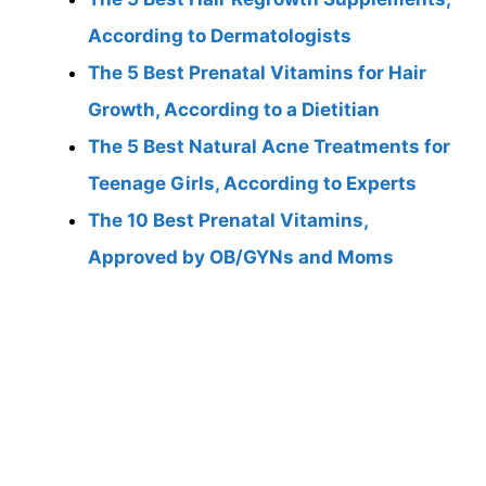
According to Dermatologists
The 5 Best Prenatal Vitamins for Hair
Growth, According to a Dietitian
The 5 Best Natural Acne Treatments for
Teenage Girls, According to Experts
The 10 Best Prenatal Vitamins,
Approved by OB/GYNs and Moms