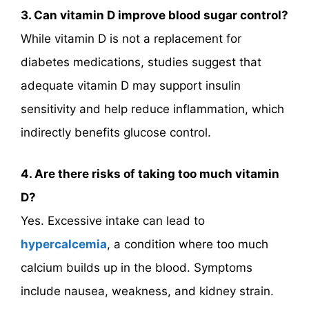
3. Can vitamin D improve blood sugar control?
While vitamin D is not a replacement for
diabetes medications, studies suggest that
adequate vitamin D may support insulin
sensitivity and help reduce inflammation, which
indirectly benefits glucose control.
4. Are there risks of taking too much vitamin
D?
Yes. Excessive intake can lead to
hypercalcemia
, a condition where too much
calcium builds up in the blood. Symptoms
include nausea, weakness, and kidney strain.