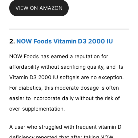
VIEW ON AMAZON
2.
NOW Foods Vitamin D3 2000 IU
NOW Foods has earned a reputation for
affordability without sacrificing quality, and its
Vitamin D3 2000 IU softgels are no exception.
For diabetics, this moderate dosage is often
easier to incorporate daily without the risk of
over-supplementation.
A user who struggled with frequent vitamin D
deficiency reported that after taking NOW