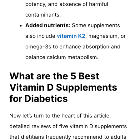
potency, and absence of harmful
contaminants.
Added nutrients:
Some supplements
also include
vitamin K2
, magnesium, or
omega-3s to enhance absorption and
balance calcium metabolism.
What are the 5 Best
Vitamin D Supplements
for Diabetics
Now let’s turn to the heart of this article:
detailed reviews of five vitamin D supplements
that dietitians frequently recommend to adults