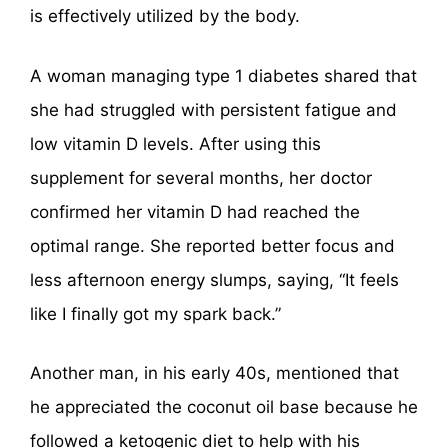
is effectively utilized by the body.
A woman managing type 1 diabetes shared that
she had struggled with persistent fatigue and
low vitamin D levels. After using this
supplement for several months, her doctor
confirmed her vitamin D had reached the
optimal range. She reported better focus and
less afternoon energy slumps, saying, “It feels
like I finally got my spark back.”
Another man, in his early 40s, mentioned that
he appreciated the coconut oil base because he
followed a ketogenic diet to help with his