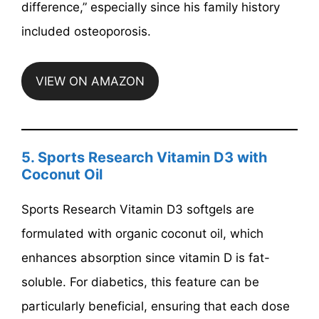
difference,” especially since his family history
included osteoporosis.
VIEW ON AMAZON
5. Sports Research Vitamin D3 with
Coconut Oil
Sports Research Vitamin D3 softgels are
formulated with organic coconut oil, which
enhances absorption since vitamin D is fat-
soluble. For diabetics, this feature can be
particularly beneficial, ensuring that each dose