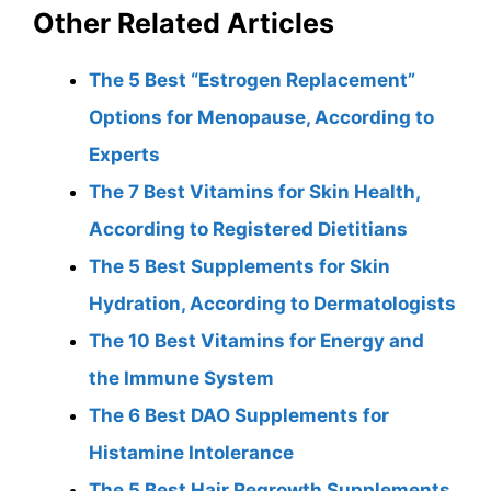
Other Related Articles
The 5 Best “Estrogen Replacement”
Options for Menopause, According to
Experts
The 7 Best Vitamins for Skin Health,
According to Registered Dietitians
The 5 Best Supplements for Skin
Hydration, According to Dermatologists
The 10 Best Vitamins for Energy and
the Immune System
The 6 Best DAO Supplements for
Histamine Intolerance
The 5 Best Hair Regrowth Supplements,