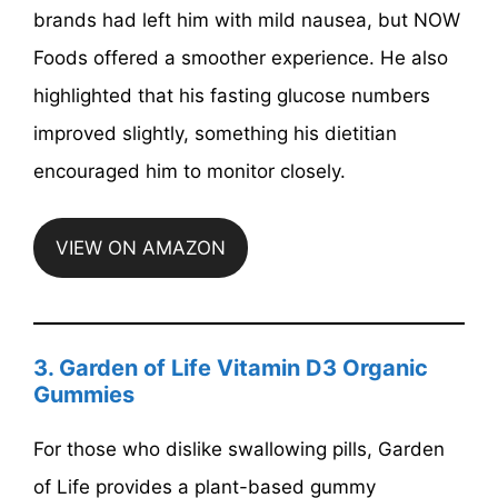
brands had left him with mild nausea, but NOW
Foods offered a smoother experience. He also
highlighted that his fasting glucose numbers
improved slightly, something his dietitian
encouraged him to monitor closely.
VIEW ON AMAZON
3. Garden of Life Vitamin D3 Organic
Gummies
For those who dislike swallowing pills, Garden
of Life provides a plant-based gummy