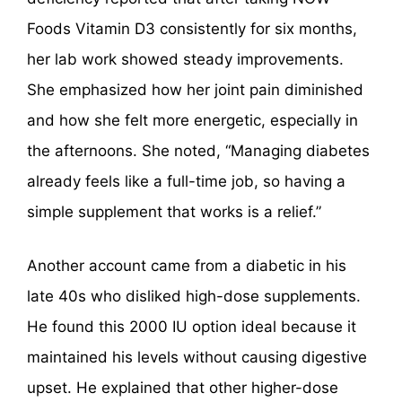
Foods Vitamin D3 consistently for six months,
her lab work showed steady improvements.
She emphasized how her joint pain diminished
and how she felt more energetic, especially in
the afternoons. She noted, “Managing diabetes
already feels like a full-time job, so having a
simple supplement that works is a relief.”
Another account came from a diabetic in his
late 40s who disliked high-dose supplements.
He found this 2000 IU option ideal because it
maintained his levels without causing digestive
upset. He explained that other higher-dose