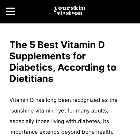
The 5 Best Vitamin D
Supplements for
Diabetics, According to
Dietitians
Vitamin D has long been recognized as the
“sunshine vitamin,” yet for many adults,
especially those living with diabetes, its
importance extends beyond bone health.