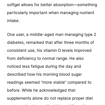
softgel allows for better absorption—something
particularly important when managing nutrient
intake.
One user, a middle-aged man managing type 2
diabetes, remarked that after three months of
consistent use, his vitamin D levels improved
from deficiency to normal range. He also
noticed less fatigue during the day and
described how his morning blood sugar
readings seemed “more stable” compared to
before. While he acknowledged that
supplements alone do not replace proper diet