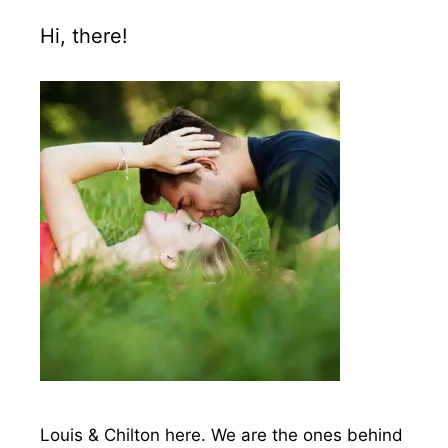
Hi, there!
Louis & Chilton here. We are the ones behind