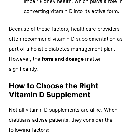
impair kidney health, which plays a role in
converting vitamin D into its active form.
Because of these factors, healthcare providers
often recommend vitamin D supplementation as
part of a holistic diabetes management plan.
However, the
form and dosage
matter
significantly.
How to Choose the Right
Vitamin D Supplement
Not all vitamin D supplements are alike. When
dietitians advise patients, they consider the
following factors: