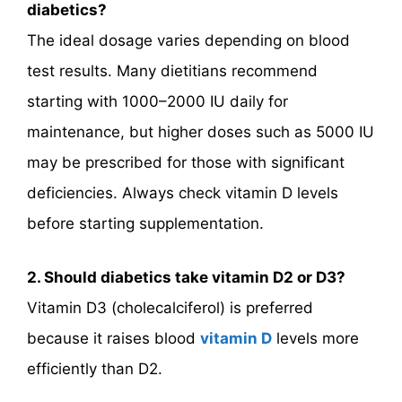
diabetics?
The ideal dosage varies depending on blood
test results. Many dietitians recommend
starting with 1000–2000 IU daily for
maintenance, but higher doses such as 5000 IU
may be prescribed for those with significant
deficiencies. Always check vitamin D levels
before starting supplementation.
2. Should diabetics take vitamin D2 or D3?
Vitamin D3 (cholecalciferol) is preferred
because it raises blood
vitamin D
levels more
efficiently than D2.