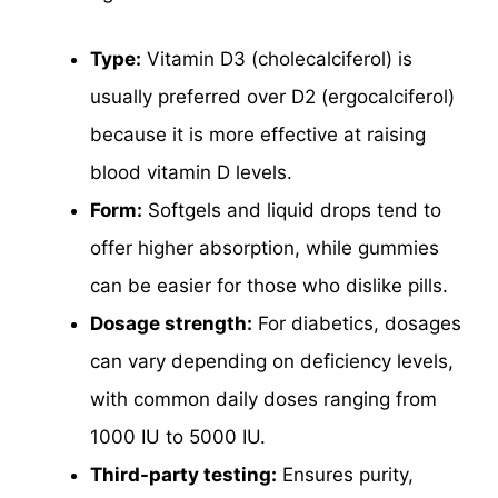
Type:
Vitamin D3 (cholecalciferol) is
usually preferred over D2 (ergocalciferol)
because it is more effective at raising
blood vitamin D levels.
Form:
Softgels and liquid drops tend to
offer higher absorption, while gummies
can be easier for those who dislike pills.
Dosage strength:
For diabetics, dosages
can vary depending on deficiency levels,
with common daily doses ranging from
1000 IU to 5000 IU.
Third-party testing:
Ensures purity,