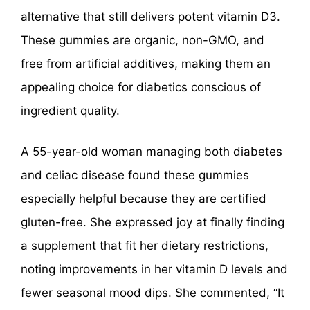
alternative that still delivers potent vitamin D3.
These gummies are organic, non-GMO, and
free from artificial additives, making them an
appealing choice for diabetics conscious of
ingredient quality.
A 55-year-old woman managing both diabetes
and celiac disease found these gummies
especially helpful because they are certified
gluten-free. She expressed joy at finally finding
a supplement that fit her dietary restrictions,
noting improvements in her vitamin D levels and
fewer seasonal mood dips. She commented, “It