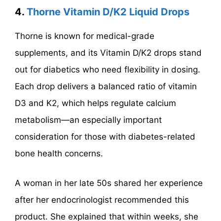
4.
Thorne Vitamin D/K2 Liquid Drops
Thorne is known for medical-grade
supplements, and its Vitamin D/K2 drops stand
out for diabetics who need flexibility in dosing.
Each drop delivers a balanced ratio of vitamin
D3 and K2, which helps regulate calcium
metabolism—an especially important
consideration for those with diabetes-related
bone health concerns.
A woman in her late 50s shared her experience
after her endocrinologist recommended this
product. She explained that within weeks, she