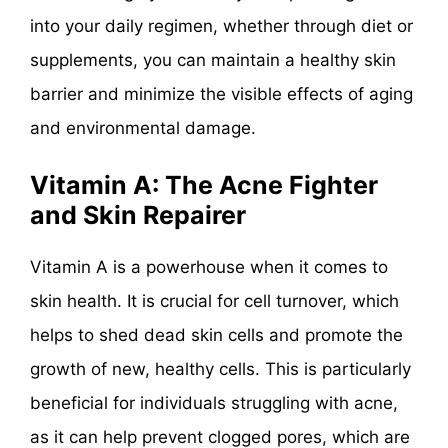
into your daily regimen, whether through diet or
supplements, you can maintain a healthy skin
barrier and minimize the visible effects of aging
and environmental damage.
Vitamin A: The Acne Fighter
and Skin Repairer
Vitamin A is a powerhouse when it comes to
skin health. It is crucial for cell turnover, which
helps to shed dead skin cells and promote the
growth of new, healthy cells. This is particularly
beneficial for individuals struggling with acne,
as it can help prevent clogged pores, which are