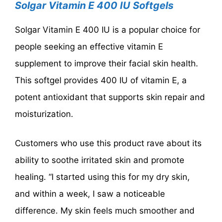
Solgar Vitamin E 400 IU Softgels
Solgar Vitamin E 400 IU is a popular choice for
people seeking an effective vitamin E
supplement to improve their facial skin health.
This softgel provides 400 IU of vitamin E, a
potent antioxidant that supports skin repair and
moisturization.
Customers who use this product rave about its
ability to soothe irritated skin and promote
healing. “I started using this for my dry skin,
and within a week, I saw a noticeable
difference. My skin feels much smoother and