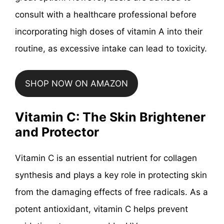
consult with a healthcare professional before
incorporating high doses of vitamin A into their
routine, as excessive intake can lead to toxicity.
SHOP NOW ON AMAZON
Vitamin C: The Skin Brightener
and Protector
Vitamin C is an essential nutrient for collagen
synthesis and plays a key role in protecting skin
from the damaging effects of free radicals. As a
potent antioxidant, vitamin C helps prevent