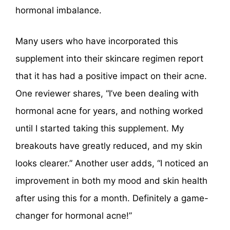
hormonal imbalance.
Many users who have incorporated this
supplement into their skincare regimen report
that it has had a positive impact on their acne.
One reviewer shares, “I’ve been dealing with
hormonal acne for years, and nothing worked
until I started taking this supplement. My
breakouts have greatly reduced, and my skin
looks clearer.” Another user adds, “I noticed an
improvement in both my mood and skin health
after using this for a month. Definitely a game-
changer for hormonal acne!”