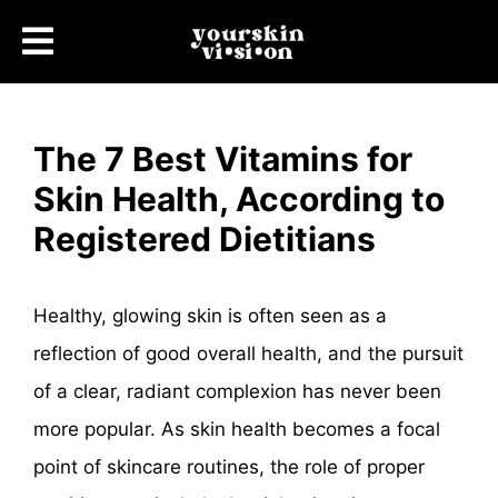
The 7 Best Vitamins for
Skin Health, According to
Registered Dietitians
Healthy, glowing skin is often seen as a
reflection of good overall health, and the pursuit
of a clear, radiant complexion has never been
more popular. As skin health becomes a focal
point of skincare routines, the role of proper