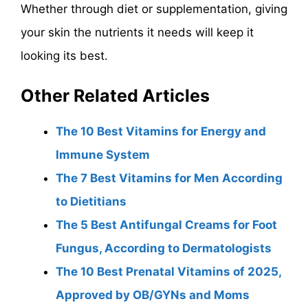
Whether through diet or supplementation, giving
your skin the nutrients it needs will keep it
looking its best.
Other Related Articles
The 10 Best Vitamins for Energy and
Immune System
The 7 Best Vitamins for Men According
to Dietitians
The 5 Best Antifungal Creams for Foot
Fungus, According to Dermatologists
The 10 Best Prenatal Vitamins of 2025,
Approved by OB/GYNs and Moms