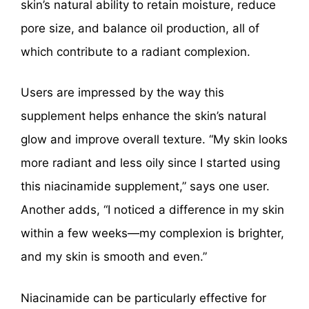
skin’s natural ability to retain moisture, reduce
pore size, and balance oil production, all of
which contribute to a radiant complexion.
Users are impressed by the way this
supplement helps enhance the skin’s natural
glow and improve overall texture. “My skin looks
more radiant and less oily since I started using
this niacinamide supplement,” says one user.
Another adds, “I noticed a difference in my skin
within a few weeks—my complexion is brighter,
and my skin is smooth and even.”
Niacinamide can be particularly effective for