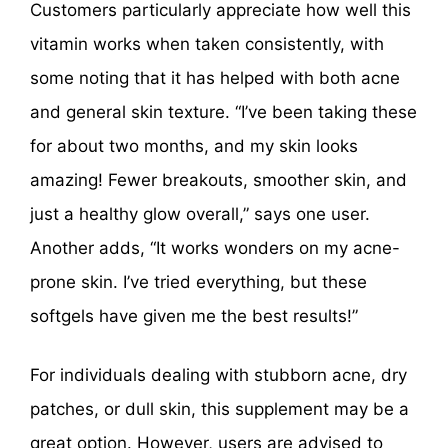
Customers particularly appreciate how well this
vitamin works when taken consistently, with
some noting that it has helped with both acne
and general skin texture. “I’ve been taking these
for about two months, and my skin looks
amazing! Fewer breakouts, smoother skin, and
just a healthy glow overall,” says one user.
Another adds, “It works wonders on my acne-
prone skin. I’ve tried everything, but these
softgels have given me the best results!”
For individuals dealing with stubborn acne, dry
patches, or dull skin, this supplement may be a
great option. However, users are advised to