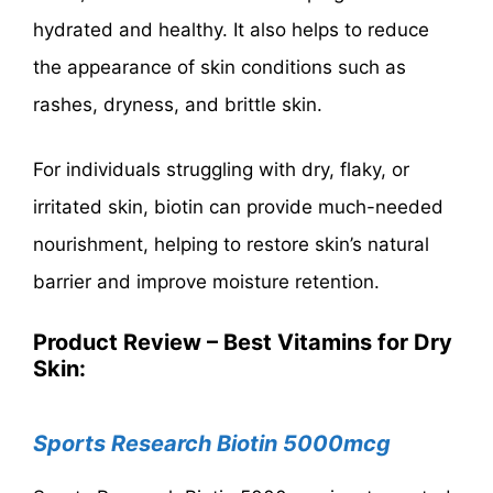
hydrated and healthy. It also helps to reduce
the appearance of skin conditions such as
rashes, dryness, and brittle skin.
For individuals struggling with dry, flaky, or
irritated skin, biotin can provide much-needed
nourishment, helping to restore skin’s natural
barrier and improve moisture retention.
Product Review – Best Vitamins for Dry
Skin:
Sports Research Biotin 5000mcg