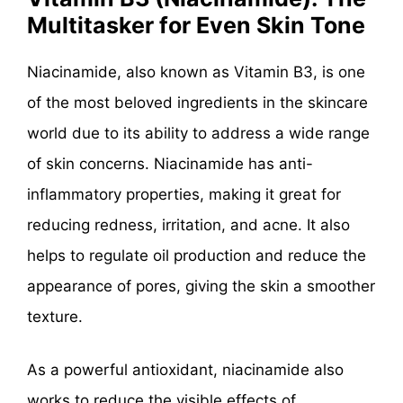
Multitasker for Even Skin Tone
Niacinamide, also known as Vitamin B3, is one
of the most beloved ingredients in the skincare
world due to its ability to address a wide range
of skin concerns. Niacinamide has anti-
inflammatory properties, making it great for
reducing redness, irritation, and acne. It also
helps to regulate oil production and reduce the
appearance of pores, giving the skin a smoother
texture.
As a powerful antioxidant, niacinamide also
works to reduce the visible effects of