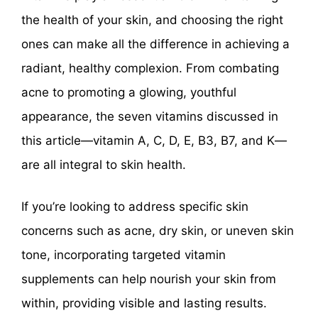
the health of your skin, and choosing the right
ones can make all the difference in achieving a
radiant, healthy complexion. From combating
acne to promoting a glowing, youthful
appearance, the seven vitamins discussed in
this article—vitamin A, C, D, E, B3, B7, and K—
are all integral to skin health.
If you’re looking to address specific skin
concerns such as acne, dry skin, or uneven skin
tone, incorporating targeted vitamin
supplements can help nourish your skin from
within, providing visible and lasting results.