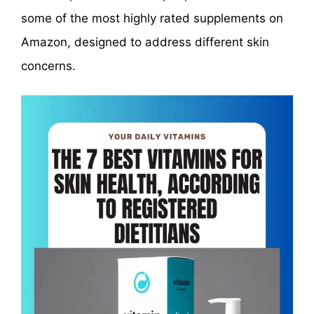
some of the most highly rated supplements on
Amazon, designed to address different skin
concerns.