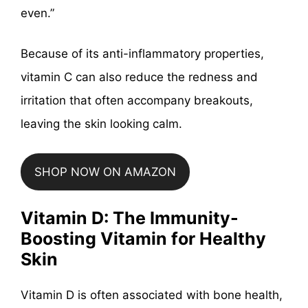
even.”
Because of its anti-inflammatory properties,
vitamin C can also reduce the redness and
irritation that often accompany breakouts,
leaving the skin looking calm.
SHOP NOW ON AMAZON
Vitamin D: The Immunity-
Boosting Vitamin for Healthy
Skin
Vitamin D is often associated with bone health,