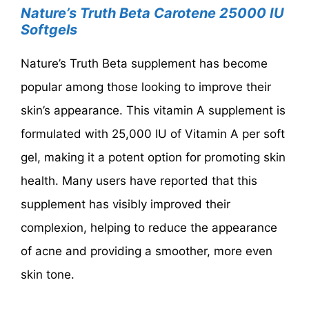
Nature’s Truth Beta Carotene 25000 IU
Softgels
Nature’s Truth Beta supplement has become
popular among those looking to improve their
skin’s appearance. This vitamin A supplement is
formulated with 25,000 IU of Vitamin A per soft
gel, making it a potent option for promoting skin
health. Many users have reported that this
supplement has visibly improved their
complexion, helping to reduce the appearance
of acne and providing a smoother, more even
skin tone.