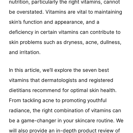
nutrition, particularly the right vitamins, cannot
be overstated. Vitamins are vital to maintaining
skin’s function and appearance, and a
deficiency in certain vitamins can contribute to
skin problems such as dryness, acne, dullness,
and irritation.
In this article, we’ll explore the seven best
vitamins that dermatologists and registered
dietitians recommend for optimal skin health.
From tackling acne to promoting youthful
radiance, the right combination of vitamins can
be a game-changer in your skincare routine. We
will also provide an in-depth product review of