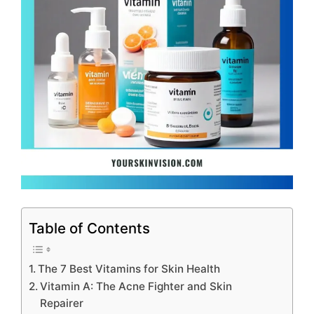
Table of Contents
The 7 Best Vitamins for Skin Health
Vitamin A: The Acne Fighter and Skin
Repairer