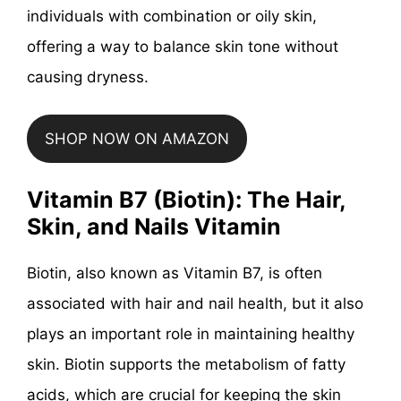
individuals with combination or oily skin,
offering a way to balance skin tone without
causing dryness.
SHOP NOW ON AMAZON
Vitamin B7 (Biotin): The Hair,
Skin, and Nails Vitamin
Biotin, also known as Vitamin B7, is often
associated with hair and nail health, but it also
plays an important role in maintaining healthy
skin. Biotin supports the metabolism of fatty
acids, which are crucial for keeping the skin