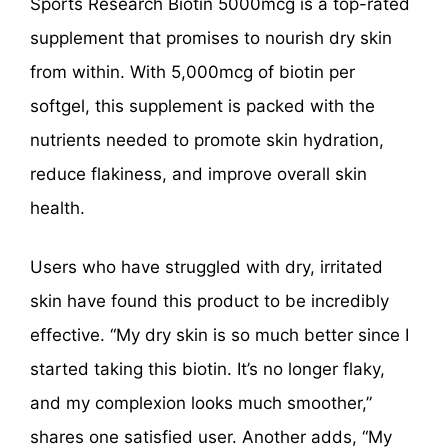
Sports Research Biotin 5000mcg is a top-rated
supplement that promises to nourish dry skin
from within. With 5,000mcg of biotin per
softgel, this supplement is packed with the
nutrients needed to promote skin hydration,
reduce flakiness, and improve overall skin
health.
Users who have struggled with dry, irritated
skin have found this product to be incredibly
effective. “My dry skin is so much better since I
started taking this biotin. It’s no longer flaky,
and my complexion looks much smoother,”
shares one satisfied user. Another adds, “My