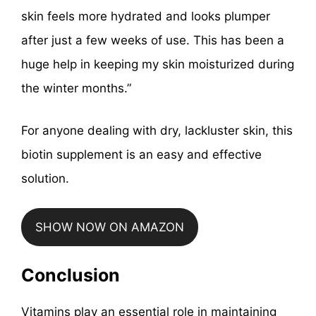
skin feels more hydrated and looks plumper
after just a few weeks of use. This has been a
huge help in keeping my skin moisturized during
the winter months.”
For anyone dealing with dry, lackluster skin, this
biotin supplement is an easy and effective
solution.
SHOW NOW ON AMAZON
Conclusion
Vitamins play an essential role in maintaining