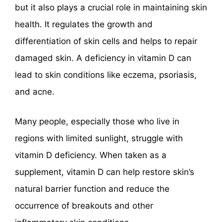
but it also plays a crucial role in maintaining skin
health. It regulates the growth and
differentiation of skin cells and helps to repair
damaged skin. A deficiency in vitamin D can
lead to skin conditions like eczema, psoriasis,
and acne.
Many people, especially those who live in
regions with limited sunlight, struggle with
vitamin D deficiency. When taken as a
supplement, vitamin D can help restore skin’s
natural barrier function and reduce the
occurrence of breakouts and other