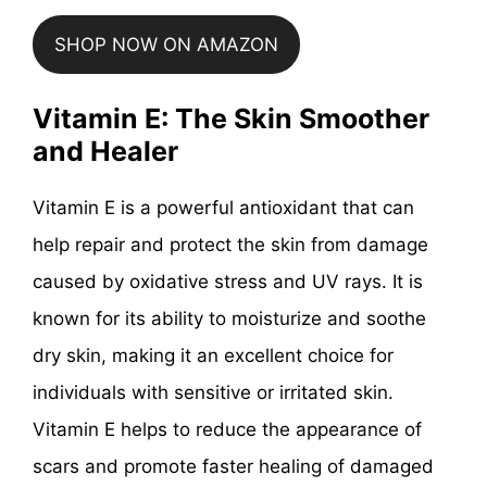
SHOP NOW ON AMAZON
Vitamin E: The Skin Smoother
and Healer
Vitamin E is a powerful antioxidant that can
help repair and protect the skin from damage
caused by oxidative stress and UV rays. It is
known for its ability to moisturize and soothe
dry skin, making it an excellent choice for
individuals with sensitive or irritated skin.
Vitamin E helps to reduce the appearance of
scars and promote faster healing of damaged