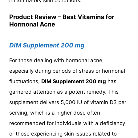
inflammatory skin conditions.
Product Review – Best Vitamins for
Hormonal Acne
DIM Supplement 200 mg
For those dealing with hormonal acne,
especially during periods of stress or hormonal
fluctuations,
DIM Supplement 200 mg
has
garnered attention as a potent remedy. This
supplement delivers 5,000 IU of vitamin D3 per
serving, which is a higher dose often
recommended for individuals with a deficiency
or those experiencing skin issues related to