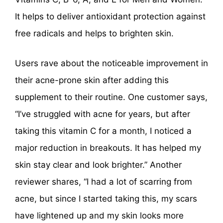
It helps to deliver antioxidant protection against
free radicals and helps to brighten skin.
Users rave about the noticeable improvement in
their acne-prone skin after adding this
supplement to their routine. One customer says,
“I’ve struggled with acne for years, but after
taking this vitamin C for a month, I noticed a
major reduction in breakouts. It has helped my
skin stay clear and look brighter.” Another
reviewer shares, “I had a lot of scarring from
acne, but since I started taking this, my scars
have lightened up and my skin looks more