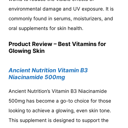
environmental damage and UV exposure. It is
commonly found in serums, moisturizers, and
oral supplements for skin health.
Product Review – Best Vitamins for
Glowing Skin
Ancient Nutrition Vitamin B3
Niacinamide 500mg
Ancient Nutrition’s Vitamin B3 Niacinamide
500mg has become a go-to choice for those
looking to achieve a glowing, even skin tone.
This supplement is designed to support the