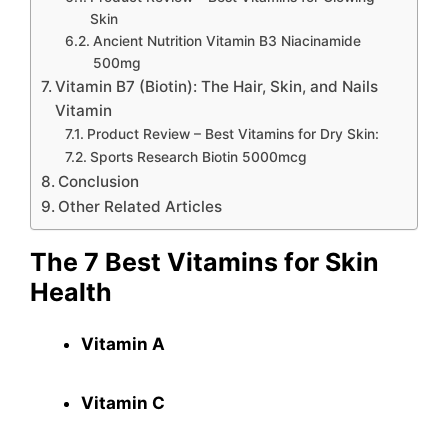
Skin
Ancient Nutrition Vitamin B3 Niacinamide
500mg
Vitamin B7 (Biotin): The Hair, Skin, and Nails
Vitamin
Product Review – Best Vitamins for Dry Skin:
Sports Research Biotin 5000mcg
Conclusion
Other Related Articles
The 7 Best Vitamins for Skin
Health
Vitamin A
Vitamin C