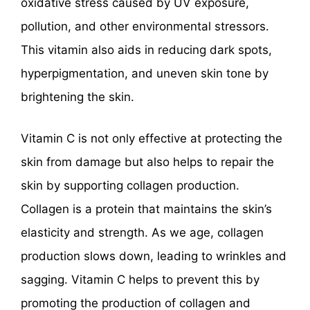
oxidative stress caused by UV exposure,
pollution, and other environmental stressors.
This vitamin also aids in reducing dark spots,
hyperpigmentation, and uneven skin tone by
brightening the skin.
Vitamin C is not only effective at protecting the
skin from damage but also helps to repair the
skin by supporting collagen production.
Collagen is a protein that maintains the skin’s
elasticity and strength. As we age, collagen
production slows down, leading to wrinkles and
sagging. Vitamin C helps to prevent this by
promoting the production of collagen and