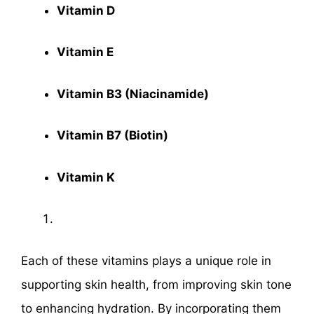
Vitamin D
Vitamin E
Vitamin B3 (Niacinamide)
Vitamin B7 (Biotin)
Vitamin K
Each of these vitamins plays a unique role in
supporting skin health, from improving skin tone
to enhancing hydration. By incorporating them