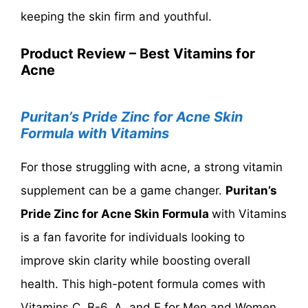
keeping the skin firm and youthful.
Product Review – Best Vitamins for
Acne
Puritan’s Pride Zinc for Acne Skin
Formula with Vitamins
For those struggling with acne, a strong vitamin
supplement can be a game changer.
Puritan’s
Pride Zinc for Acne Skin Formula
with Vitamins
is a fan favorite for individuals looking to
improve skin clarity while boosting overall
health. This high-potent formula comes with
Vitamins C, B-6, A, and E for Men and Women.