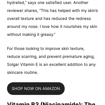
hydrated,” says one satisfied user. Another
reviewer shares, “This has helped with my skin’s
overall texture and has reduced the redness
around my nose. I love how it nourishes my skin
without making it greasy.”
For those looking to improve skin texture,
reduce scarring, and prevent premature aging,
Solgar Vitamin E is an excellent addition to any
skincare routine.
SHOP NOW ON AMAZON
Vitamin B3 (Niacinamide): The