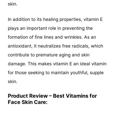
skin.
In addition to its healing properties, vitamin E
plays an important role in preventing the
formation of fine lines and wrinkles. As an
antioxidant, it neutralizes free radicals, which
contribute to premature aging and skin
damage. This makes vitamin E an ideal vitamin
for those seeking to maintain youthful, supple
skin.
Product Review – Best Vitamins for
Face Skin Care: