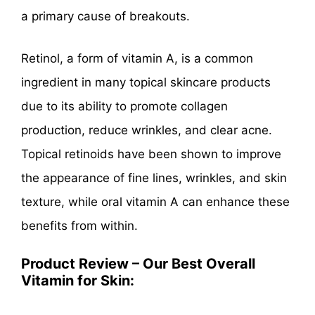
a primary cause of breakouts.
Retinol, a form of vitamin A, is a common
ingredient in many topical skincare products
due to its ability to promote collagen
production, reduce wrinkles, and clear acne.
Topical retinoids have been shown to improve
the appearance of fine lines, wrinkles, and skin
texture, while oral vitamin A can enhance these
benefits from within.
Product Review – Our Best Overall
Vitamin for Skin: