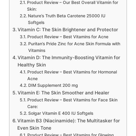
Product Review – Our Best Overall Vitamin for
Skin:
Nature’s Truth Beta Carotene 25000 IU
Softgels
Vitamin C: The Skin Brightener and Protector
Product Review – Best Vitamins for Acne
Puritan’s Pride Zinc for Acne Skin Formula with
Vitamins
Vitamin D: The Immunity-Boosting Vitamin for
Healthy Skin
Product Review – Best Vitamins for Hormonal
Acne
DIM Supplement 200 mg
Vitamin E: The Skin Smoother and Healer
Product Review – Best Vitamins for Face Skin
Care:
Solgar Vitamin E 400 IU Softgels
Vitamin B3 (Niacinamide): The Multitasker for
Even Skin Tone
Product Review – Best Vitamins for Glowing