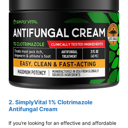
2. SimplyVital 1% Clotrimazole
Antifungal Cream
If you’re looking for an effective and affordable