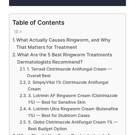
Table of Contents
What Actually Causes Ringworm, and Why
That Matters for Treatment
What Are the 5 Best Ringworm Treatments
Dermatologists Recommend?
1. Terrasil Clotrimazole Antifungal Cream —
Overall Best
2. SimplyVital 1% Clotrimazole Antifungal
Cream
3. Lotrimin AF Ringworm Cream (Clotrimazole
1%) — Best for Sensitive Skin
4. Lotrimin Ultra Ringworm Cream (Butenafine
1%) — Best for Stubborn Cases
5. Globe Clotrimazole Antifungal Cream 1% —
Best Budget Option