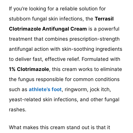
If you’re looking for a reliable solution for
stubborn fungal skin infections, the
Terrasil
Clotrimazole Antifungal Cream
is a powerful
treatment that combines prescription-strength
antifungal action with skin-soothing ingredients
to deliver fast, effective relief. Formulated with
1% Clotrimazole
, this cream works to eliminate
the fungus responsible for common conditions
such as
athlete’s foot
, ringworm, jock itch,
yeast-related skin infections, and other fungal
rashes.
What makes this cream stand out is that it