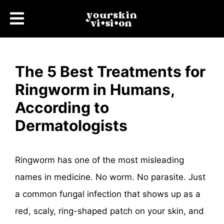
The 5 Best Treatments for
Ringworm in Humans,
According to
Dermatologists
Ringworm has one of the most misleading
names in medicine. No worm. No parasite. Just
a common fungal infection that shows up as a
red, scaly, ring-shaped patch on your skin, and