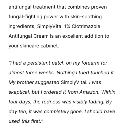
antifungal treatment that combines proven
fungal-fighting power with skin-soothing
ingredients, SimplyVital 1% Clotrimazole
Antifungal Cream is an excellent addition to
your skincare cabinet.
“I had a persistent patch on my forearm for
almost three weeks. Nothing I tried touched it.
My brother suggested
SimplyVital
. I was
skeptical, but I ordered it from Amazon. Within
four days, the redness was visibly fading. By
day ten, it was completely gone. I should have
used this first.”