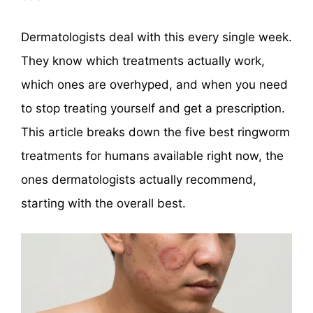
Dermatologists deal with this every single week.
They know which treatments actually work,
which ones are overhyped, and when you need
to stop treating yourself and get a prescription.
This article breaks down the five best ringworm
treatments for humans available right now, the
ones dermatologists actually recommend,
starting with the overall best.