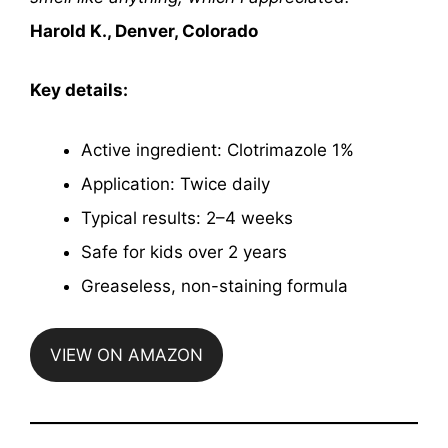
Harold K., Denver, Colorado
Key details:
Active ingredient: Clotrimazole 1%
Application: Twice daily
Typical results: 2–4 weeks
Safe for kids over 2 years
Greaseless, non-staining formula
VIEW ON AMAZON