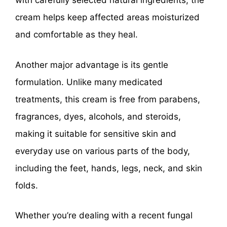
with carefully selected natural ingredients, the
cream helps keep affected areas moisturized
and comfortable as they heal.
Another major advantage is its gentle
formulation. Unlike many medicated
treatments, this cream is free from parabens,
fragrances, dyes, alcohols, and steroids,
making it suitable for sensitive skin and
everyday use on various parts of the body,
including the feet, hands, legs, neck, and skin
folds.
Whether you’re dealing with a recent fungal