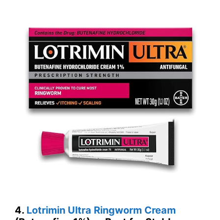
4.
Lotrimin Ultra Ringworm Cream