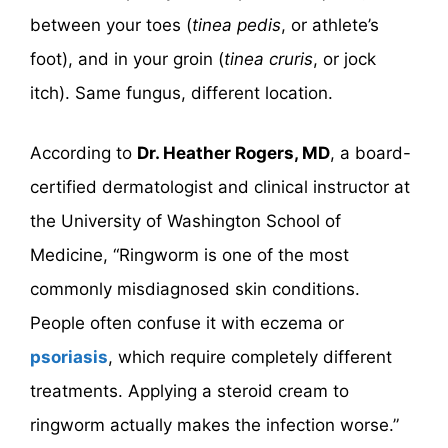
between your toes (
tinea pedis
, or athlete’s
foot), and in your groin (
tinea cruris
, or jock
itch). Same fungus, different location.
According to
Dr. Heather Rogers, MD
, a board-
certified dermatologist and clinical instructor at
the University of Washington School of
Medicine, “Ringworm is one of the most
commonly misdiagnosed skin conditions.
People often confuse it with eczema or
psoriasis
, which require completely different
treatments. Applying a steroid cream to
ringworm actually makes the infection worse.”