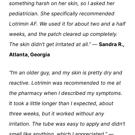
something harsh on her skin, so I asked her
pediatrician. She specifically recommended
Lotrimin AF. We used it for about two and a half
weeks, and the patch cleared up completely.
The skin didn’t get irritated at all.”
—
Sandra R.,
Atlanta, Georgia
“I’m an older guy, and my skin is pretty dry and
reactive. Lotrimin was recommended to me at
the pharmacy when I described my symptoms.
It took a little longer than I expected, about
three weeks, but it worked without any
irritation. The tube was easy to apply and didn’t
smell like anything, which I appreciated.”
—