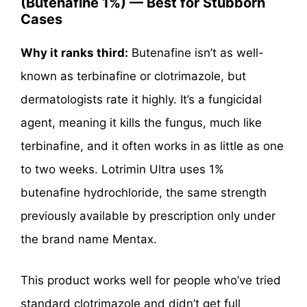
(Butenafine 1%) — Best for Stubborn
Cases
Why it ranks third:
Butenafine isn’t as well-
known as terbinafine or clotrimazole, but
dermatologists rate it highly. It’s a fungicidal
agent, meaning it kills the fungus, much like
terbinafine, and it often works in as little as one
to two weeks. Lotrimin Ultra uses 1%
butenafine hydrochloride, the same strength
previously available by prescription only under
the brand name Mentax.
This product works well for people who’ve tried
standard clotrimazole and didn’t get full