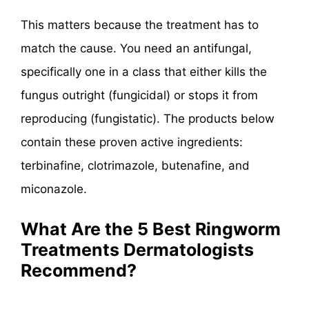
This matters because the treatment has to
match the cause. You need an antifungal,
specifically one in a class that either kills the
fungus outright (fungicidal) or stops it from
reproducing (fungistatic). The products below
contain these proven active ingredients:
terbinafine, clotrimazole, butenafine, and
miconazole.
What Are the 5 Best Ringworm
Treatments Dermatologists
Recommend?