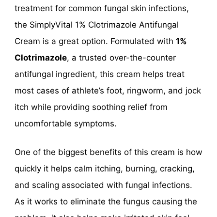
treatment for common fungal skin infections,
the SimplyVital 1% Clotrimazole Antifungal
Cream is a great option. Formulated with
1%
Clotrimazole
, a trusted over-the-counter
antifungal ingredient, this cream helps treat
most cases of athlete’s foot, ringworm, and jock
itch while providing soothing relief from
uncomfortable symptoms.
One of the biggest benefits of this cream is how
quickly it helps calm itching, burning, cracking,
and scaling associated with fungal infections.
As it works to eliminate the fungus causing the