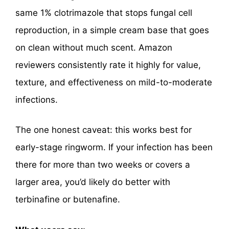
same 1% clotrimazole that stops fungal cell
reproduction, in a simple cream base that goes
on clean without much scent. Amazon
reviewers consistently rate it highly for value,
texture, and effectiveness on mild-to-moderate
infections.
The one honest caveat: this works best for
early-stage ringworm. If your infection has been
there for more than two weeks or covers a
larger area, you’d likely do better with
terbinafine or butenafine.