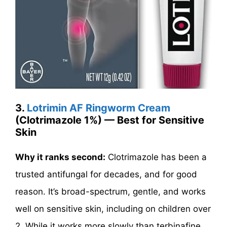
3.
Lotrimin AF Ringworm Cream
(Clotrimazole 1%) — Best for Sensitive
Skin
Why it ranks second:
Clotrimazole has been a
trusted antifungal for decades, and for good
reason. It’s broad-spectrum, gentle, and works
well on sensitive skin, including on children over
2. While it works more slowly than terbinafine,