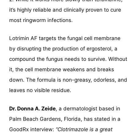
it’s highly reliable and clinically proven to cure
most ringworm infections.
Lotrimin AF targets the fungal cell membrane
by disrupting the production of ergosterol, a
compound the fungus needs to survive. Without
it, the cell membrane weakens and breaks
down. The formula is non-greasy, odorless, and
leaves no visible residue.
Dr. Donna A. Zeide
, a dermatologist based in
Palm Beach Gardens, Florida, has stated in a
GoodRx interview:
“Clotrimazole is a great