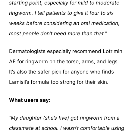
starting point, especially for mild to moderate
ringworm. I tell patients to give it four to six
weeks before considering an oral medication;
most people don’t need more than that.”
Dermatologists especially recommend Lotrimin
AF for ringworm on the torso, arms, and legs.
It’s also the safer pick for anyone who finds
Lamisil’s formula too strong for their skin.
What users say:
“My daughter (she’s five) got ringworm from a
classmate at school. I wasn’t comfortable using