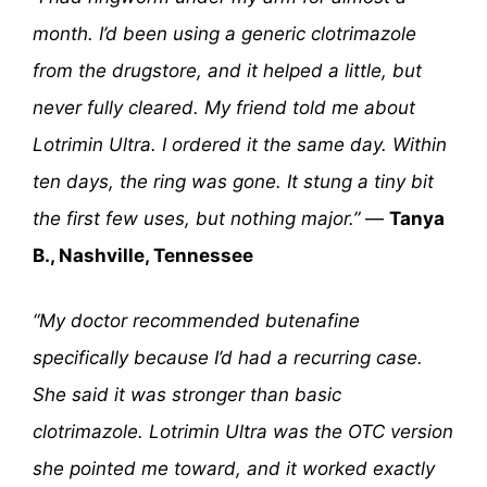
month. I’d been using a generic clotrimazole
from the drugstore, and it helped a little, but
never fully cleared. My friend told me about
Lotrimin Ultra. I ordered it the same day. Within
ten days, the ring was gone. It stung a tiny bit
the first few uses, but nothing major.”
—
Tanya
B., Nashville, Tennessee
“My doctor recommended butenafine
specifically because I’d had a recurring case.
She said it was stronger than basic
clotrimazole. Lotrimin Ultra was the OTC version
she pointed me toward, and it worked exactly