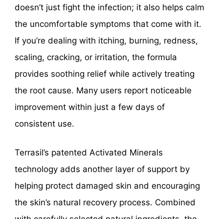
doesn’t just fight the infection; it also helps calm
the uncomfortable symptoms that come with it.
If you’re dealing with itching, burning, redness,
scaling, cracking, or irritation, the formula
provides soothing relief while actively treating
the root cause. Many users report noticeable
improvement within just a few days of
consistent use.
Terrasil’s patented Activated Minerals
technology adds another layer of support by
helping protect damaged skin and encouraging
the skin’s natural recovery process. Combined