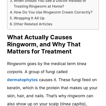
When Should You See a Doctor Instead of
Treating Ringworm at Home?
How Do You Use Ringworm Cream Correctly?
Wrapping It All Up
Other Related Articles
What Actually Causes
Ringworm, and Why That
Matters for Treatment
Ringworm goes by the medical term
tinea
corporis
. A group of fungi called
dermatophytes
causes it. These fungi feed on
keratin, which is the protein that makes up your
skin, hair, and nails. That’s why ringworm can
also show up on your scalp (
tinea capitis
),