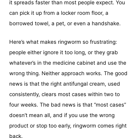
it spreads faster than most people expect. You
can pick it up from a locker room floor, a
borrowed towel, a pet, or even a handshake.
Here’s what makes ringworm so frustrating:
people either ignore it too long, or they grab
whatever’s in the medicine cabinet and use the
wrong thing. Neither approach works. The good
news is that the right antifungal cream, used
consistently, clears most cases within two to
four weeks. The bad news is that “most cases”
doesn’t mean all, and if you use the wrong
product or stop too early, ringworm comes right
back.