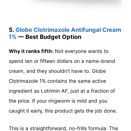
5.
Globe Clotrimazole Antifungal Cream
1%
— Best Budget Option
Why it ranks fifth:
Not everyone wants to
spend ten or fifteen dollars on a name-brand
cream, and they shouldn’t have to. Globe
Clotrimazole 1% contains the same active
ingredient as Lotrimin AF, just at a fraction of
the price. If your ringworm is mild and you
caught it early, this product gets the job done.
This is a straightforward, no-frills formula. The