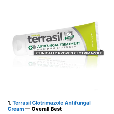
1.
Terrasil Clotrimazole Antifungal
Cream
— Overall Best