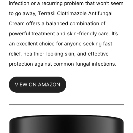
infection or a recurring problem that won’t seem
to go away, Terrasil Clotrimazole Antifungal
Cream offers a balanced combination of
powerful treatment and skin-friendly care. It’s
an excellent choice for anyone seeking fast
relief, healthier-looking skin, and effective
protection against common fungal infections.
VIEW ON AMAZON