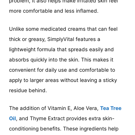
problem, it also helps make irritated skin feel
more comfortable and less inflamed.
Unlike some medicated creams that can feel
thick or greasy, SimplyVital features a
lightweight formula that spreads easily and
absorbs quickly into the skin. This makes it
convenient for daily use and comfortable to
apply to larger areas without leaving a sticky
residue behind.
The addition of Vitamin E, Aloe Vera,
Tea Tree
Oil
, and Thyme Extract provides extra skin-
conditioning benefits. These ingredients help