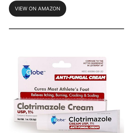
VIEW ON AMAZON