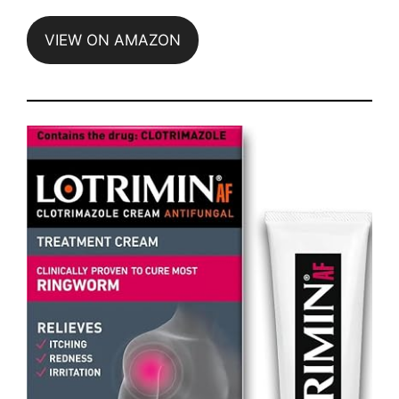
VIEW ON AMAZON