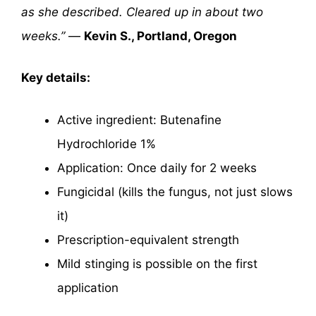
as she described. Cleared up in about two
weeks.”
—
Kevin S., Portland, Oregon
Key details:
Active ingredient: Butenafine
Hydrochloride 1%
Application: Once daily for 2 weeks
Fungicidal (kills the fungus, not just slows
it)
Prescription-equivalent strength
Mild stinging is possible on the first
application