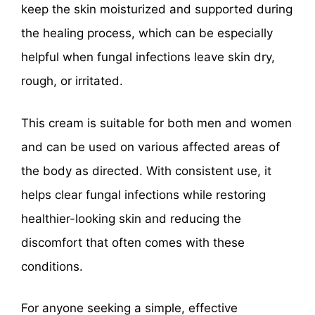
keep the skin moisturized and supported during
the healing process, which can be especially
helpful when fungal infections leave skin dry,
rough, or irritated.
This cream is suitable for both men and women
and can be used on various affected areas of
the body as directed. With consistent use, it
helps clear fungal infections while restoring
healthier-looking skin and reducing the
discomfort that often comes with these
conditions.
For anyone seeking a simple, effective