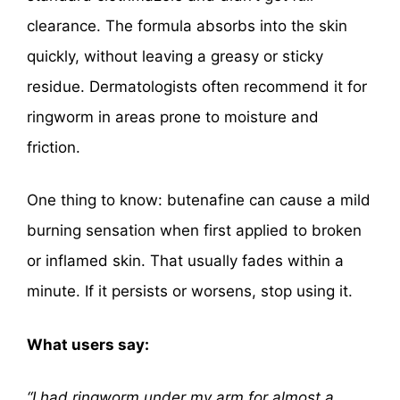
clearance. The formula absorbs into the skin
quickly, without leaving a greasy or sticky
residue. Dermatologists often recommend it for
ringworm in areas prone to moisture and
friction.
One thing to know: butenafine can cause a mild
burning sensation when first applied to broken
or inflamed skin. That usually fades within a
minute. If it persists or worsens, stop using it.
What users say:
“I had ringworm under my arm for almost a