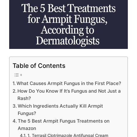
Table of Contents
What Causes Armpit Fungus in the First Place?
How Do You Know If It’s Fungus and Not Just a
Rash?
Which Ingredients Actually Kill Armpit
Fungus?
The 5 Best Armpit Fungus Treatments on
Amazon
1. Terrasil Clotrimazole Antifungal Cream