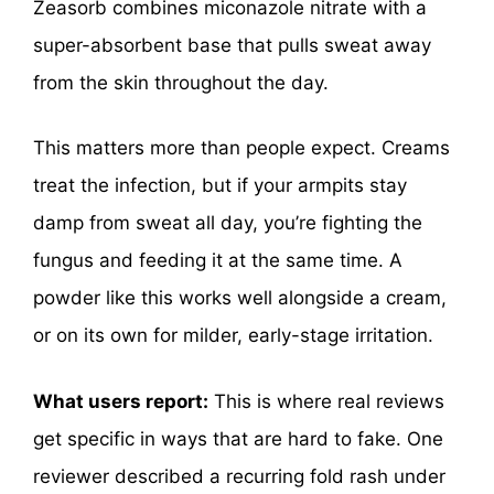
Zeasorb combines miconazole nitrate with a
super-absorbent base that pulls sweat away
from the skin throughout the day.
This matters more than people expect. Creams
treat the infection, but if your armpits stay
damp from sweat all day, you’re fighting the
fungus and feeding it at the same time. A
powder like this works well alongside a cream,
or on its own for milder, early-stage irritation.
What users report:
This is where real reviews
get specific in ways that are hard to fake. One
reviewer described a recurring fold rash under