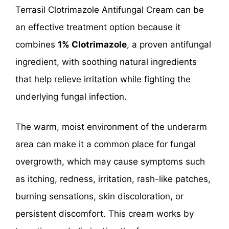
Terrasil Clotrimazole Antifungal Cream can be
an effective treatment option because it
combines
1% Clotrimazole
, a proven antifungal
ingredient, with soothing natural ingredients
that help relieve irritation while fighting the
underlying fungal infection.
The warm, moist environment of the underarm
area can make it a common place for fungal
overgrowth, which may cause symptoms such
as itching, redness, irritation, rash-like patches,
burning sensations, skin discoloration, or
persistent discomfort. This cream works by