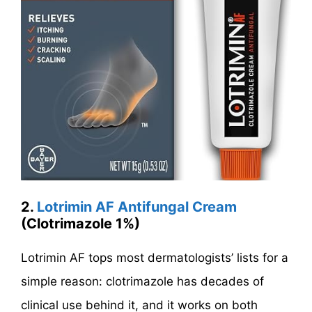
2.
Lotrimin AF Antifungal Cream
(Clotrimazole 1%)
Lotrimin AF tops most dermatologists’ lists for a
simple reason: clotrimazole has decades of
clinical use behind it, and it works on both