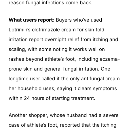
reason fungal infections come back.
What users report:
Buyers who’ve used
Lotrimin’s clotrimazole cream for skin fold
irritation report overnight relief from itching and
scaling, with some noting it works well on
rashes beyond athlete’s foot, including eczema-
prone skin and general fungal irritation. One
longtime user called it the only antifungal cream
her household uses, saying it clears symptoms
within 24 hours of starting treatment.
Another shopper, whose husband had a severe
case of athlete’s foot, reported that the itching