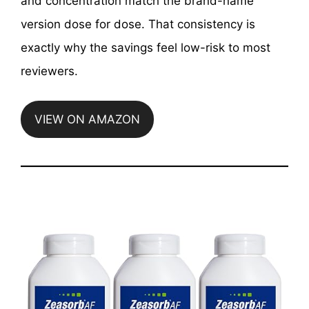
and concentration match the brand-name
version dose for dose. That consistency is
exactly why the savings feel low-risk to most
reviewers.
VIEW ON AMAZON