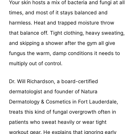
Your skin hosts a mix of bacteria and fungi at all
times, and most of it stays balanced and
harmless. Heat and trapped moisture throw
that balance off. Tight clothing, heavy sweating,
and skipping a shower after the gym all give
fungus the warm, damp conditions it needs to
multiply out of control.
Dr. Will Richardson, a board-certified
dermatologist and founder of Natura
Dermatology & Cosmetics in Fort Lauderdale,
treats this kind of fungal overgrowth often in
patients who sweat heavily or wear tight
workout gear. He explains that ignoring early