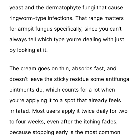
yeast and the dermatophyte fungi that cause
ringworm-type infections. That range matters
for armpit fungus specifically, since you can’t
always tell which type you’re dealing with just
by looking at it.
The cream goes on thin, absorbs fast, and
doesn’t leave the sticky residue some antifungal
ointments do, which counts for a lot when
you’re applying it to a spot that already feels
irritated. Most users apply it twice daily for two
to four weeks, even after the itching fades,
because stopping early is the most common