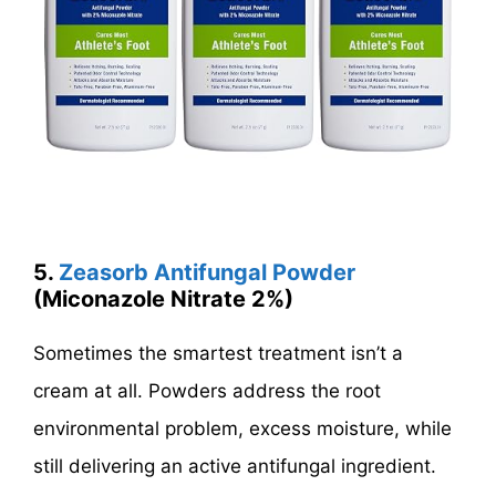
5.
Zeasorb Antifungal Powder
(Miconazole Nitrate 2%)
Sometimes the smartest treatment isn’t a
cream at all. Powders address the root
environmental problem, excess moisture, while
still delivering an active antifungal ingredient.