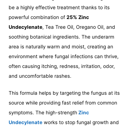
be a highly effective treatment thanks to its
powerful combination of
25% Zinc
Undecylenate
, Tea Tree Oil, Oregano Oil, and
soothing botanical ingredients. The underarm
area is naturally warm and moist, creating an
environment where fungal infections can thrive,
often causing itching, redness, irritation, odor,
and uncomfortable rashes.
This formula helps by targeting the fungus at its
source while providing fast relief from common
symptoms. The high-strength
Zinc
Undecylenate
works to stop fungal growth and