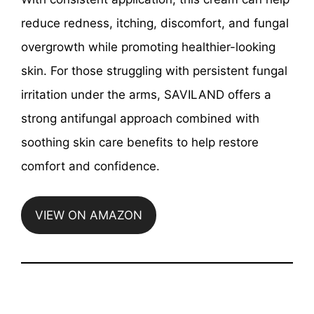
reduce redness, itching, discomfort, and fungal
overgrowth while promoting healthier-looking
skin. For those struggling with persistent fungal
irritation under the arms, SAVILAND offers a
strong antifungal approach combined with
soothing skin care benefits to help restore
comfort and confidence.
VIEW ON AMAZON