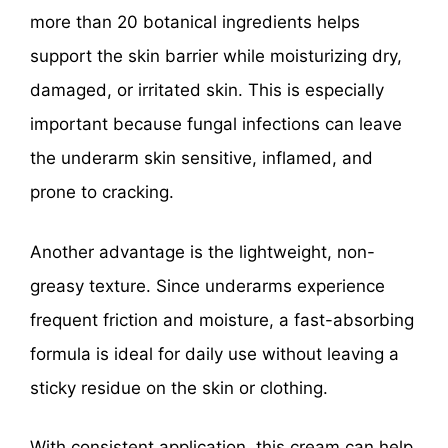
more than 20 botanical ingredients helps
support the skin barrier while moisturizing dry,
damaged, or irritated skin. This is especially
important because fungal infections can leave
the underarm skin sensitive, inflamed, and
prone to cracking.
Another advantage is the lightweight, non-
greasy texture. Since underarms experience
frequent friction and moisture, a fast-absorbing
formula is ideal for daily use without leaving a
sticky residue on the skin or clothing.
With consistent application, this cream can help