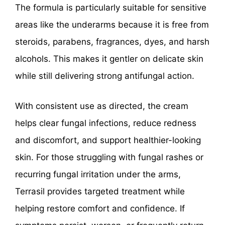
The formula is particularly suitable for sensitive
areas like the underarms because it is free from
steroids, parabens, fragrances, dyes, and harsh
alcohols. This makes it gentler on delicate skin
while still delivering strong antifungal action.
With consistent use as directed, the cream
helps clear fungal infections, reduce redness
and discomfort, and support healthier-looking
skin. For those struggling with fungal rashes or
recurring fungal irritation under the arms,
Terrasil provides targeted treatment while
helping restore comfort and confidence. If