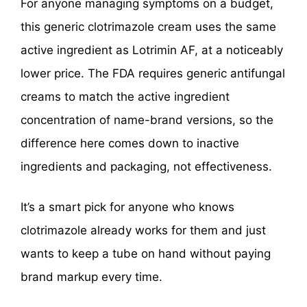
For anyone managing symptoms on a budget,
this generic clotrimazole cream uses the same
active ingredient as Lotrimin AF, at a noticeably
lower price. The FDA requires generic antifungal
creams to match the active ingredient
concentration of name-brand versions, so the
difference here comes down to inactive
ingredients and packaging, not effectiveness.
It’s a smart pick for anyone who knows
clotrimazole already works for them and just
wants to keep a tube on hand without paying
brand markup every time.