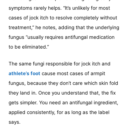
symptoms rarely helps. “It’s unlikely for most
cases of jock itch to resolve completely without
treatment,” he notes, adding that the underlying
fungus “usually requires antifungal medication
to be eliminated.”
The same fungi responsible for jock itch and
athlete’s foot
cause most cases of armpit
fungus, because they don’t care which skin fold
they land in. Once you understand that, the fix
gets simpler. You need an antifungal ingredient,
applied consistently, for as long as the label
says.