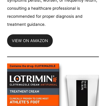
symptoms persist, worsen, or frequently return,
consulting a healthcare professional is
recommended for proper diagnosis and
treatment guidance.
VIEW ON AMAZON