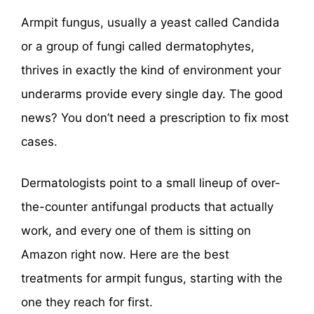
Armpit fungus, usually a yeast called Candida
or a group of fungi called dermatophytes,
thrives in exactly the kind of environment your
underarms provide every single day. The good
news? You don’t need a prescription to fix most
cases.
Dermatologists point to a small lineup of over-
the-counter antifungal products that actually
work, and every one of them is sitting on
Amazon right now. Here are the best
treatments for armpit fungus, starting with the
one they reach for first.