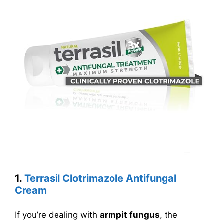
1.
Terrasil Clotrimazole Antifungal
Cream
If you’re dealing with
armpit fungus
, the