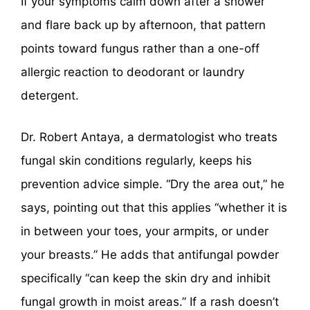
If your symptoms calm down after a shower
and flare back up by afternoon, that pattern
points toward fungus rather than a one-off
allergic reaction to deodorant or laundry
detergent.
Dr. Robert Antaya, a dermatologist who treats
fungal skin conditions regularly, keeps his
prevention advice simple. “Dry the area out,” he
says, pointing out that this applies “whether it is
in between your toes, your armpits, or under
your breasts.” He adds that antifungal powder
specifically “can keep the skin dry and inhibit
fungal growth in moist areas.” If a rash doesn’t