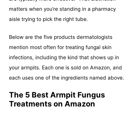
matters when you’re standing in a pharmacy
aisle trying to pick the right tube.
Below are the five products dermatologists
mention most often for treating fungal skin
infections, including the kind that shows up in
your armpits. Each one is sold on Amazon, and
each uses one of the ingredients named above.
The 5 Best Armpit Fungus
Treatments on Amazon