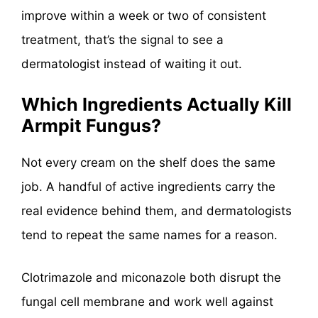
improve within a week or two of consistent
treatment, that’s the signal to see a
dermatologist instead of waiting it out.
Which Ingredients Actually Kill
Armpit Fungus?
Not every cream on the shelf does the same
job. A handful of active ingredients carry the
real evidence behind them, and dermatologists
tend to repeat the same names for a reason.
Clotrimazole and miconazole both disrupt the
fungal cell membrane and work well against