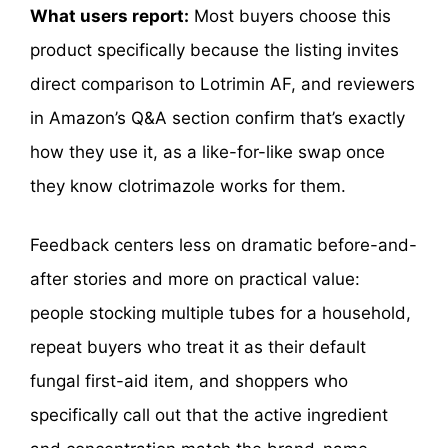
What users report:
Most buyers choose this
product specifically because the listing invites
direct comparison to Lotrimin AF, and reviewers
in Amazon’s Q&A section confirm that’s exactly
how they use it, as a like-for-like swap once
they know clotrimazole works for them.
Feedback centers less on dramatic before-and-
after stories and more on practical value:
people stocking multiple tubes for a household,
repeat buyers who treat it as their default
fungal first-aid item, and shoppers who
specifically call out that the active ingredient