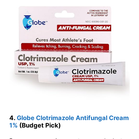
4.
Globe Clotrimazole Antifungal Cream
1%
(Budget Pick)