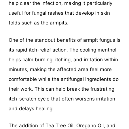
help clear the infection, making it particularly
useful for fungal rashes that develop in skin
folds such as the armpits.
One of the standout benefits of armpit fungus is
its rapid itch-relief action. The cooling menthol
helps calm burning, itching, and irritation within
minutes, making the affected area feel more
comfortable while the antifungal ingredients do
their work. This can help break the frustrating
itch-scratch cycle that often worsens irritation
and delays healing.
The addition of Tea Tree Oil, Oregano Oil, and