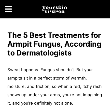
The 5 Best Treatments for
Armpit Fungus, According
to Dermatologists
Sweat happens. Fungus shouldn’t. But your
armpits sit in a perfect storm of warmth,
moisture, and friction, so when a red, itchy rash
shows up under your arms, you’re not imagining
it, and you’re definitely not alone.