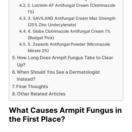
2. Lotrimin AF Antifungal Cream (Clotrimazole
1%)
3. SAVILAND Antifungal Cream Max Strength
(25% Zinc Undecylenate)
4. Globe Clotrimazole Antifungal Cream 1%
(Budget Pick)
5. Zeasorb Antifungal Powder (Miconazole
Nitrate 2%)
How Long Does Armpit Fungus Take to Clear
Up?
When Should You See a Dermatologist
Instead?
Final Thoughts
Other Related Articles
What Causes Armpit Fungus in
the First Place?