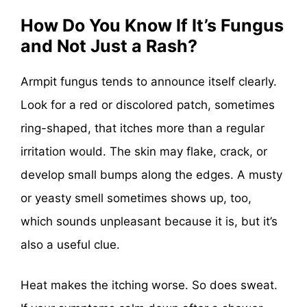
How Do You Know If It’s Fungus
and Not Just a Rash?
Armpit fungus tends to announce itself clearly.
Look for a red or discolored patch, sometimes
ring-shaped, that itches more than a regular
irritation would. The skin may flake, crack, or
develop small bumps along the edges. A musty
or yeasty smell sometimes shows up, too,
which sounds unpleasant because it is, but it’s
also a useful clue.
Heat makes the itching worse. So does sweat.