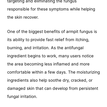
targeting and eliminating the fungus
responsible for these symptoms while helping
the skin recover.
One of the biggest benefits of armpit fungus is
its ability to provide fast relief from itching,
burning, and irritation. As the antifungal
ingredient begins to work, many users notice
the area becoming less inflamed and more
comfortable within a few days. The moisturizing
ingredients also help soothe dry, cracked, or
damaged skin that can develop from persistent
fungal irritation.