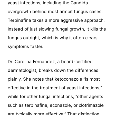
yeast infections, including the Candida
overgrowth behind most armpit fungus cases.
Terbinafine takes a more aggressive approach.
Instead of just slowing fungal growth, it kills the
fungus outright, which is why it often clears
symptoms faster.
Dr. Carolina Fernandez, a board-certified
dermatologist, breaks down the differences
plainly. She notes that ketoconazole “is most
effective in the treatment of yeast infections,”
while for other fungal infections, “other agents
such as terbinafine, econazole, or clotrimazole
are typically more effective.” That distinction