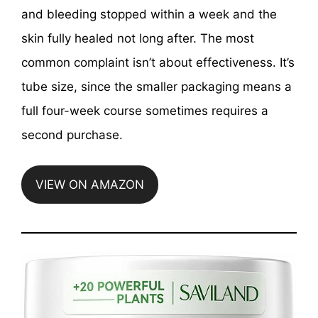
and bleeding stopped within a week and the
skin fully healed not long after. The most
common complaint isn’t about effectiveness. It’s
tube size, since the smaller packaging means a
full four-week course sometimes requires a
second purchase.
VIEW ON AMAZON