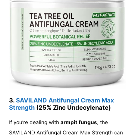
3.
SAVILAND Antifungal Cream Max
Strength
(
25% Zinc Undecylenate
)
If you’re dealing with
armpit fungus
, the
SAVILAND Antifungal Cream Max Strength can