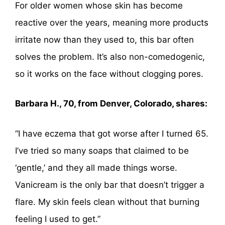
For older women whose skin has become
reactive over the years, meaning more products
irritate now than they used to, this bar often
solves the problem. It’s also non-comedogenic,
so it works on the face without clogging pores.
Barbara H., 70, from Denver, Colorado, shares:
“I have eczema that got worse after I turned 65.
I’ve tried so many soaps that claimed to be
‘gentle,’ and they all made things worse.
Vanicream is the only bar that doesn’t trigger a
flare. My skin feels clean without that burning
feeling I used to get.”