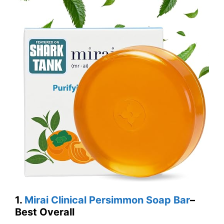
1.
Mirai Clinical Persimmon Soap Bar
–
Best Overall