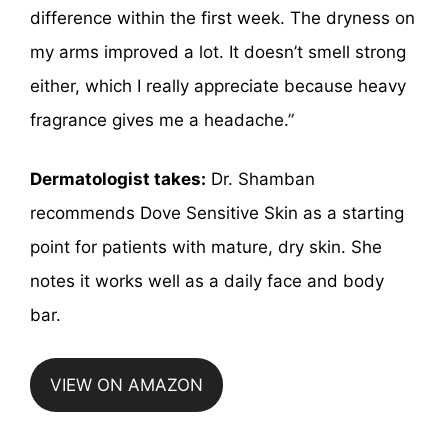
difference within the first week. The dryness on
my arms improved a lot. It doesn’t smell strong
either, which I really appreciate because heavy
fragrance gives me a headache.”
Dermatologist takes:
Dr. Shamban
recommends Dove Sensitive Skin as a starting
point for patients with mature, dry skin. She
notes it works well as a daily face and body
bar.
VIEW ON AMAZON