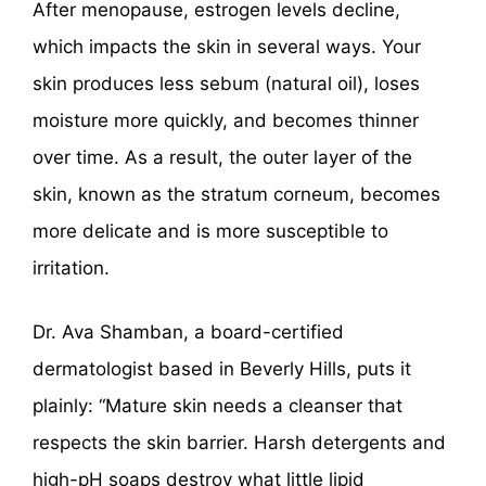
After menopause, estrogen levels decline,
which impacts the skin in several ways. Your
skin produces less sebum (natural oil), loses
moisture more quickly, and becomes thinner
over time. As a result, the outer layer of the
skin, known as the stratum corneum, becomes
more delicate and is more susceptible to
irritation.
Dr. Ava Shamban, a board-certified
dermatologist based in Beverly Hills, puts it
plainly: “Mature skin needs a cleanser that
respects the skin barrier. Harsh detergents and
high-pH soaps destroy what little lipid