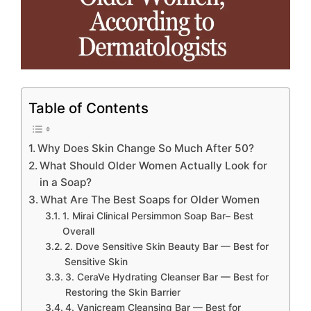
Table of Contents
Why Does Skin Change So Much After 50?
What Should Older Women Actually Look for
in a Soap?
What Are The Best Soaps for Older Women
1. Mirai Clinical Persimmon Soap Bar– Best
Overall
2. Dove Sensitive Skin Beauty Bar — Best for
Sensitive Skin
3. CeraVe Hydrating Cleanser Bar — Best for
Restoring the Skin Barrier
4. Vanicream Cleansing Bar — Best for