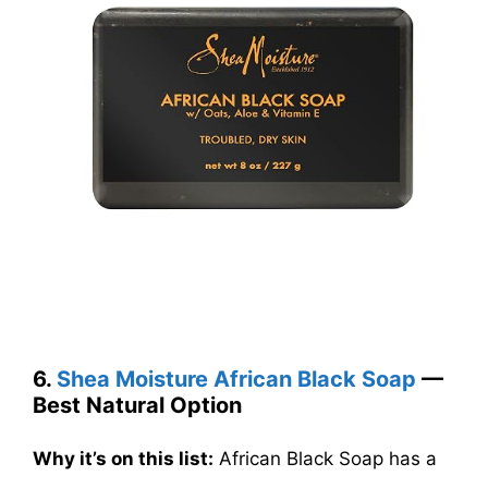
6.
Shea Moisture African Black Soap
—
Best Natural Option
Why it’s on this list:
African Black Soap has a