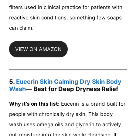
filters used in clinical practice for patients with
reactive skin conditions, something few soaps
can claim.
VIEW ON AMAZON
5.
Eucerin Skin Calming Dry Skin Body
Wash
— Best for Deep Dryness Relief
Why it’s on this list:
Eucerin is a brand built for
people with chronically dry skin. This body
wash uses omega oils and glycerin to actively
pull moisture into the skin while cleansing. It