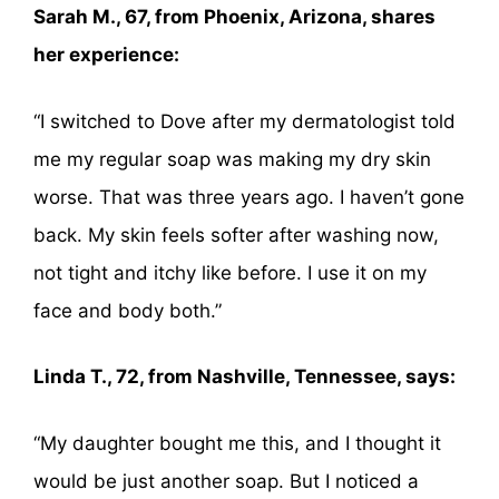
Sarah M., 67, from Phoenix, Arizona, shares
her experience:
“I switched to Dove after my dermatologist told
me my regular soap was making my dry skin
worse. That was three years ago. I haven’t gone
back. My skin feels softer after washing now,
not tight and itchy like before. I use it on my
face and body both.”
Linda T., 72, from Nashville, Tennessee, says:
“My daughter bought me this, and I thought it
would be just another soap. But I noticed a