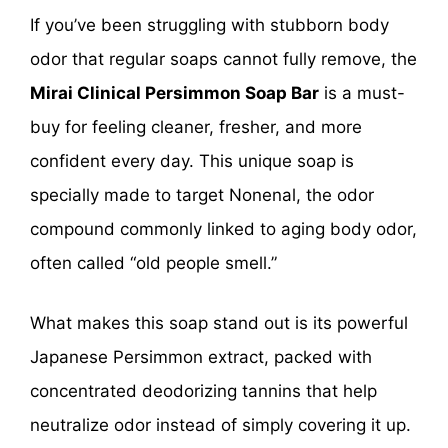
If you’ve been struggling with stubborn body
odor that regular soaps cannot fully remove, the
Mirai Clinical Persimmon Soap Bar
is a must-
buy for feeling cleaner, fresher, and more
confident every day. This unique soap is
specially made to target Nonenal, the odor
compound commonly linked to aging body odor,
often called “old people smell.”
What makes this soap stand out is its powerful
Japanese Persimmon extract, packed with
concentrated deodorizing tannins that help
neutralize odor instead of simply covering it up.