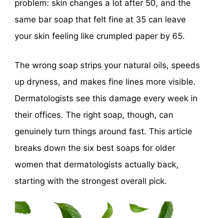
problem: skin changes a lot after 50, and the
same bar soap that felt fine at 35 can leave
your skin feeling like crumpled paper by 65.
The wrong soap strips your natural oils, speeds
up dryness, and makes fine lines more visible.
Dermatologists see this damage every week in
their offices. The right soap, though, can
genuinely turn things around fast. This article
breaks down the six best soaps for older
women that dermatologists actually back,
starting with the strongest overall pick.