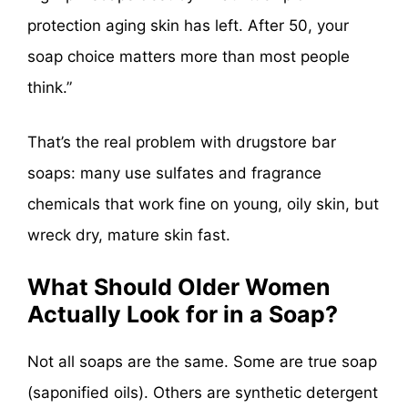
protection aging skin has left. After 50, your
soap choice matters more than most people
think.”
That’s the real problem with drugstore bar
soaps: many use sulfates and fragrance
chemicals that work fine on young, oily skin, but
wreck dry, mature skin fast.
What Should Older Women
Actually Look for in a Soap?
Not all soaps are the same. Some are true soap
(saponified oils). Others are synthetic detergent