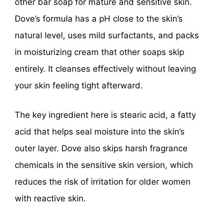
other bar soap for mature and sensitive skin.
Dove’s formula has a pH close to the skin’s
natural level, uses mild surfactants, and packs
in moisturizing cream that other soaps skip
entirely. It cleanses effectively without leaving
your skin feeling tight afterward.
The key ingredient here is stearic acid, a fatty
acid that helps seal moisture into the skin’s
outer layer. Dove also skips harsh fragrance
chemicals in the sensitive skin version, which
reduces the risk of irritation for older women
with reactive skin.