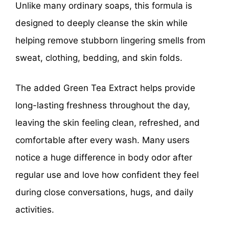
Unlike many ordinary soaps, this formula is
designed to deeply cleanse the skin while
helping remove stubborn lingering smells from
sweat, clothing, bedding, and skin folds.
The added Green Tea Extract helps provide
long-lasting freshness throughout the day,
leaving the skin feeling clean, refreshed, and
comfortable after every wash. Many users
notice a huge difference in body odor after
regular use and love how confident they feel
during close conversations, hugs, and daily
activities.