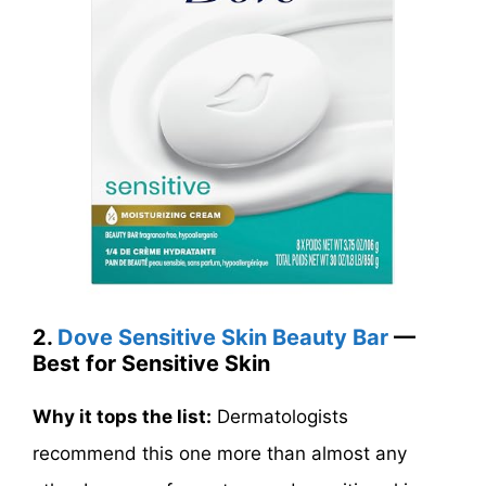
2.
Dove Sensitive Skin Beauty Bar
—
Best for Sensitive Skin
Why it tops the list:
Dermatologists
recommend this one more than almost any