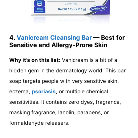
4.
Vanicream Cleansing Bar
— Best for
Sensitive and Allergy-Prone Skin
Why it’s on this list:
Vanicream is a bit of a
hidden gem in the dermatology world. This bar
soap targets people with very sensitive skin,
eczema,
psoriasis
, or multiple chemical
sensitivities. It contains zero dyes, fragrance,
masking fragrance, lanolin, parabens, or
formaldehyde releasers.