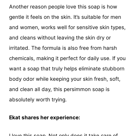
Another reason people love this soap is how
gentle it feels on the skin. It’s suitable for men
and women, works well for sensitive skin types,
and cleans without leaving the skin dry or
irritated. The formula is also free from harsh
chemicals, making it perfect for daily use. If you
want a soap that truly helps eliminate stubborn
body odor while keeping your skin fresh, soft,
and clean all day, this persimmon soap is
absolutely worth trying.
Ekat shares her experience:
I love this soap. Not only does it take care of