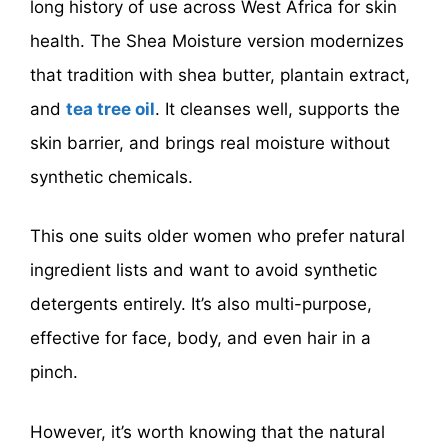
long history of use across West Africa for skin
health. The Shea Moisture version modernizes
that tradition with shea butter, plantain extract,
and
tea tree oil
. It cleanses well, supports the
skin barrier, and brings real moisture without
synthetic chemicals.
This one suits older women who prefer natural
ingredient lists and want to avoid synthetic
detergents entirely. It’s also multi-purpose,
effective for face, body, and even hair in a
pinch.
However, it’s worth knowing that the natural