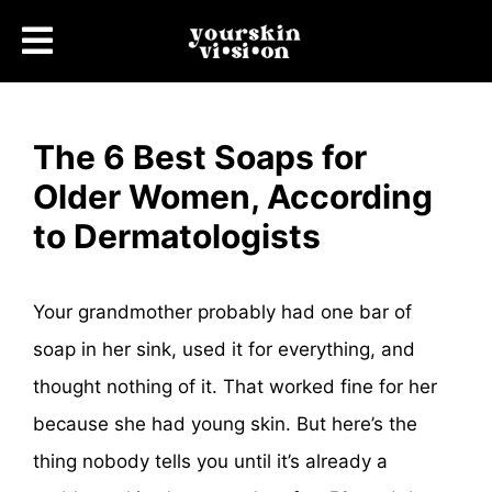
The 6 Best Soaps for
Older Women, According
to Dermatologists
Your grandmother probably had one bar of
soap in her sink, used it for everything, and
thought nothing of it. That worked fine for her
because she had young skin. But here’s the
thing nobody tells you until it’s already a