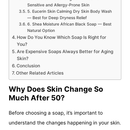
Sensitive and Allergy-Prone Skin
5. Eucerin Skin Calming Dry Skin Body Wash
— Best for Deep Dryness Relief
6. Shea Moisture African Black Soap — Best
Natural Option
How Do You Know Which Soap Is Right for
You?
Are Expensive Soaps Always Better for Aging
Skin?
Conclusion
Other Related Articles
Why Does Skin Change So
Much After 50?
Before choosing a soap, it’s important to
understand the changes happening in your skin.