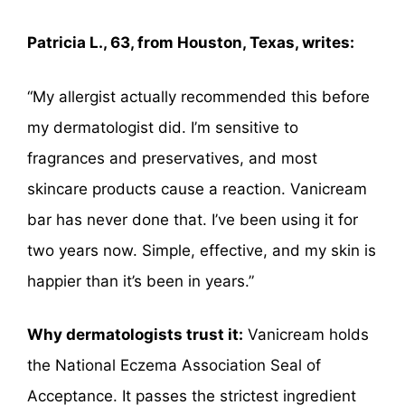
Patricia L., 63, from Houston, Texas, writes:
“My allergist actually recommended this before
my dermatologist did. I’m sensitive to
fragrances and preservatives, and most
skincare products cause a reaction. Vanicream
bar has never done that. I’ve been using it for
two years now. Simple, effective, and my skin is
happier than it’s been in years.”
Why dermatologists trust it:
Vanicream holds
the National Eczema Association Seal of
Acceptance. It passes the strictest ingredient