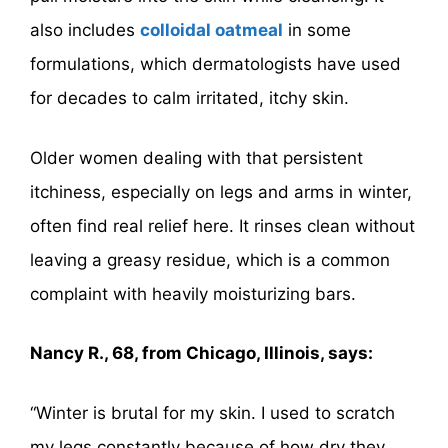
also includes
colloidal oatmeal
in some
formulations, which dermatologists have used
for decades to calm irritated, itchy skin.
Older women dealing with that persistent
itchiness, especially on legs and arms in winter,
often find real relief here. It rinses clean without
leaving a greasy residue, which is a common
complaint with heavily moisturizing bars.
Nancy R., 68, from Chicago, Illinois, says:
“Winter is brutal for my skin. I used to scratch
my legs constantly because of how dry they