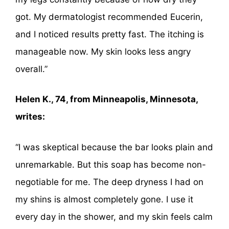
got. My dermatologist recommended Eucerin,
and I noticed results pretty fast. The itching is
manageable now. My skin looks less angry
overall.”
Helen K., 74, from Minneapolis, Minnesota,
writes:
“I was skeptical because the bar looks plain and
unremarkable. But this soap has become non-
negotiable for me. The deep dryness I had on
my shins is almost completely gone. I use it
every day in the shower, and my skin feels calm