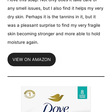
any smell issues, but I also find it helps my very
dry skin. Perhaps it is the tannins in it, but it
was a pleasant surprise to find my very fragile
skin becoming stronger and more able to hold
moisture again.
VIEW ON AMAZON