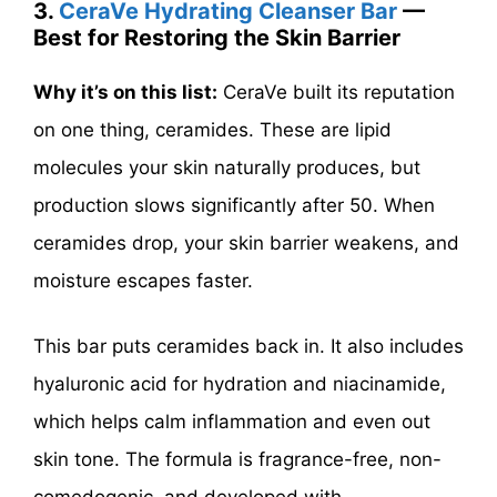
3.
CeraVe Hydrating Cleanser Bar
—
Best for Restoring the Skin Barrier
Why it’s on this list:
CeraVe built its reputation
on one thing, ceramides. These are lipid
molecules your skin naturally produces, but
production slows significantly after 50. When
ceramides drop, your skin barrier weakens, and
moisture escapes faster.
This bar puts ceramides back in. It also includes
hyaluronic acid for hydration and niacinamide,
which helps calm inflammation and even out
skin tone. The formula is fragrance-free, non-