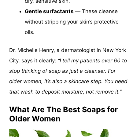
dry, sensitive skin.
Gentle surfactants
— These cleanse
without stripping your skin’s protective
oils.
Dr. Michelle Henry, a dermatologist in New York
City, says it clearly:
“I tell my patients over 60 to
stop thinking of soap as just a cleanser. For
older women, it’s also a skincare step. You need
that wash to deposit moisture, not remove it.”
What Are The Best Soaps for
Older Women