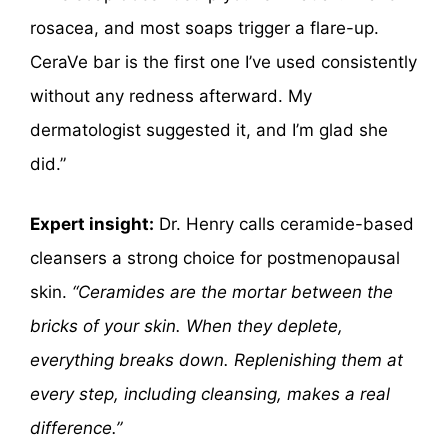
rosacea, and most soaps trigger a flare-up.
CeraVe bar is the first one I’ve used consistently
without any redness afterward. My
dermatologist suggested it, and I’m glad she
did.”
Expert insight:
Dr. Henry calls ceramide-based
cleansers a strong choice for postmenopausal
skin.
“Ceramides are the mortar between the
bricks of your skin. When they deplete,
everything breaks down. Replenishing them at
every step, including cleansing, makes a real
difference.”