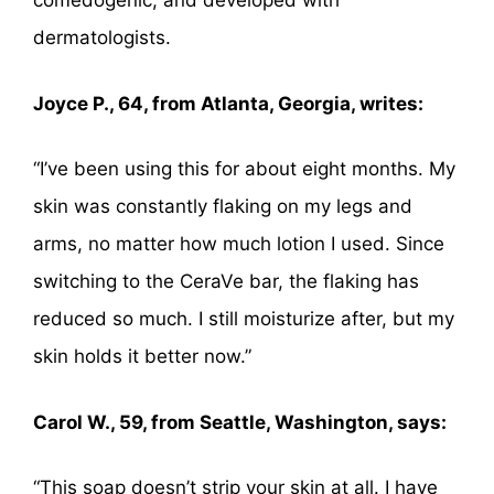
comedogenic, and developed with
dermatologists.
Joyce P., 64, from Atlanta, Georgia, writes:
“I’ve been using this for about eight months. My
skin was constantly flaking on my legs and
arms, no matter how much lotion I used. Since
switching to the CeraVe bar, the flaking has
reduced so much. I still moisturize after, but my
skin holds it better now.”
Carol W., 59, from Seattle, Washington, says:
“This soap doesn’t strip your skin at all. I have