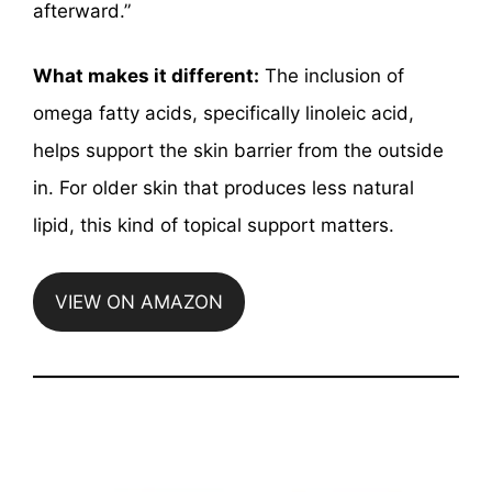
afterward.”
What makes it different:
The inclusion of
omega fatty acids, specifically linoleic acid,
helps support the skin barrier from the outside
in. For older skin that produces less natural
lipid, this kind of topical support matters.
VIEW ON AMAZON