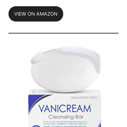
VIEW ON AMAZON