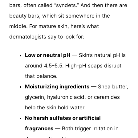
bars, often called “syndets.” And then there are
beauty bars, which sit somewhere in the
middle. For mature skin, here’s what
dermatologists say to look for:
Low or neutral pH
— Skin’s natural pH is
around 4.5–5.5. High-pH soaps disrupt
that balance.
Moisturizing ingredients
— Shea butter,
glycerin, hyaluronic acid, or ceramides
help the skin hold water.
No harsh sulfates or artificial
fragrances
— Both trigger irritation in