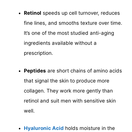
Retinol
speeds up cell turnover, reduces
fine lines, and smooths texture over time.
It’s one of the most studied anti-aging
ingredients available without a
prescription.
Peptides
are short chains of amino acids
that signal the skin to produce more
collagen. They work more gently than
retinol and suit men with sensitive skin
well.
Hyaluronic Acid
holds moisture in the