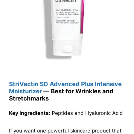
StriVectin SD Advanced Plus Intensive
Moisturizer
— Best for Wrinkles and
Stretchmarks
Key Ingredients:
Peptides and Hyaluronic Acid
If you want one powerful skincare product that