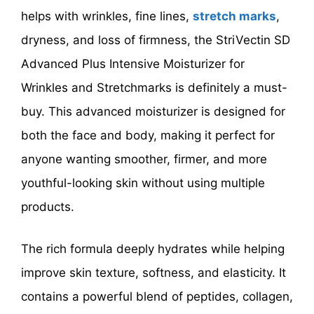
helps with wrinkles, fine lines,
stretch marks
,
dryness, and loss of firmness, the StriVectin SD
Advanced Plus Intensive Moisturizer for
Wrinkles and Stretchmarks is definitely a must-
buy. This advanced moisturizer is designed for
both the face and body, making it perfect for
anyone wanting smoother, firmer, and more
youthful-looking skin without using multiple
products.
The rich formula deeply hydrates while helping
improve skin texture, softness, and elasticity. It
contains a powerful blend of peptides, collagen,