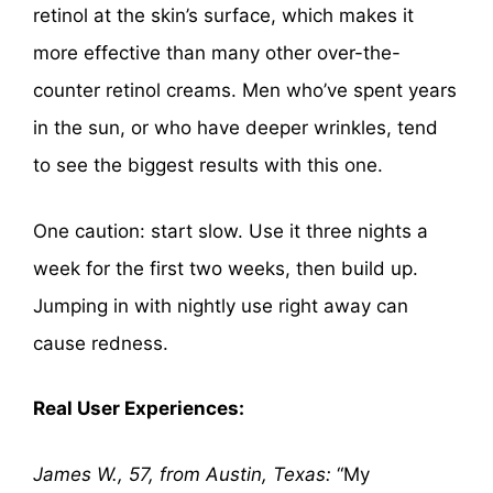
retinol at the skin’s surface, which makes it
more effective than many other over-the-
counter retinol creams. Men who’ve spent years
in the sun, or who have deeper wrinkles, tend
to see the biggest results with this one.
One caution: start slow. Use it three nights a
week for the first two weeks, then build up.
Jumping in with nightly use right away can
cause redness.
Real User Experiences:
James W., 57, from Austin, Texas:
“My