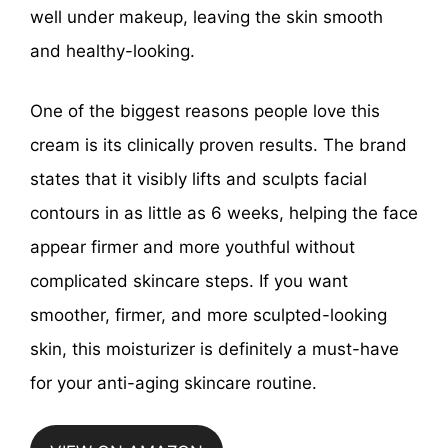
well under makeup, leaving the skin smooth
and healthy-looking.
One of the biggest reasons people love this
cream is its clinically proven results. The brand
states that it visibly lifts and sculpts facial
contours in as little as 6 weeks, helping the face
appear firmer and more youthful without
complicated skincare steps. If you want
smoother, firmer, and more sculpted-looking
skin, this moisturizer is definitely a must-have
for your anti-aging skincare routine.