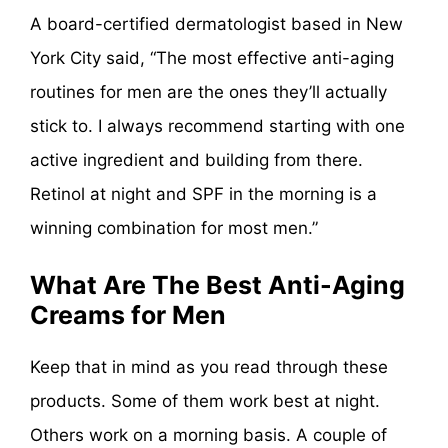
A board-certified dermatologist based in New
York City said, “The most effective anti-aging
routines for men are the ones they’ll actually
stick to. I always recommend starting with one
active ingredient and building from there.
Retinol at night and SPF in the morning is a
winning combination for most men.”
What Are The Best Anti-Aging
Creams for Men
Keep that in mind as you read through these
products. Some of them work best at night.
Others work on a morning basis. A couple of