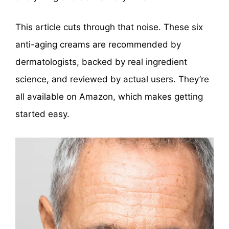
This article cuts through that noise. These six
anti-aging creams are recommended by
dermatologists, backed by real ingredient
science, and reviewed by actual users. They’re
all available on Amazon, which makes getting
started easy.