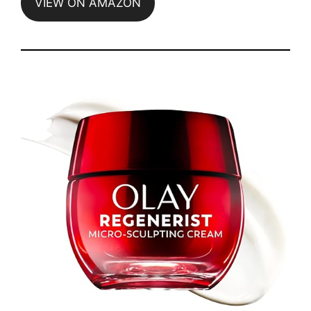
VIEW ON AMAZON