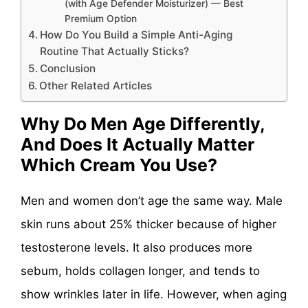
(with Age Defender Moisturizer) — Best
Premium Option
How Do You Build a Simple Anti-Aging
Routine That Actually Sticks?
Conclusion
Other Related Articles
Why Do Men Age Differently,
And Does It Actually Matter
Which Cream You Use?
Men and women don’t age the same way. Male
skin runs about 25% thicker because of higher
testosterone levels. It also produces more
sebum, holds collagen longer, and tends to
show wrinkles later in life. However, when aging