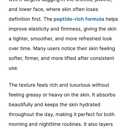
and lower face, where skin often loses
definition first. The
peptide-rich formula
helps
improve elasticity and firmness, giving the skin
a tighter, smoother, and more refreshed look
over time. Many users notice their skin feeling
softer, firmer, and more lifted after consistent
use.
The texture feels rich and luxurious without
feeling greasy or heavy on the skin. It absorbs
beautifully and keeps the skin hydrated
throughout the day, making it perfect for both
morning and nighttime routines. It also layers