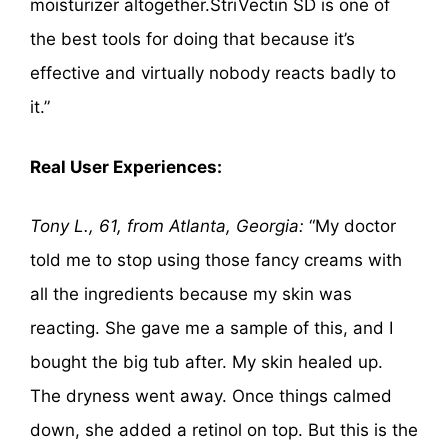
moisturizer altogether.StriVectin SD is one of
the best tools for doing that because it’s
effective and virtually nobody reacts badly to
it.”
Real User Experiences:
Tony L., 61, from Atlanta, Georgia:
“My doctor
told me to stop using those fancy creams with
all the ingredients because my skin was
reacting. She gave me a sample of this, and I
bought the big tub after. My skin healed up.
The dryness went away. Once things calmed
down, she added a retinol on top. But this is the