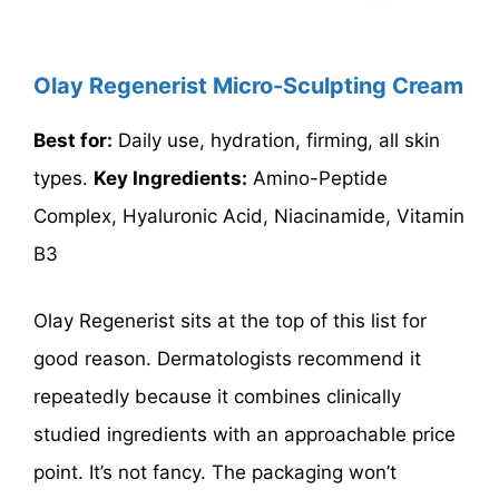
Olay Regenerist Micro-Sculpting Cream
Best for:
Daily use, hydration, firming, all skin
types.
Key Ingredients:
Amino-Peptide
Complex, Hyaluronic Acid, Niacinamide, Vitamin
B3
Olay Regenerist sits at the top of this list for
good reason. Dermatologists recommend it
repeatedly because it combines clinically
studied ingredients with an approachable price
point. It’s not fancy. The packaging won’t