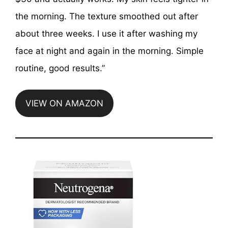
the morning. The texture smoothed out after
about three weeks. I use it after washing my
face at night and again in the morning. Simple
routine, good results.”
VIEW ON AMAZON