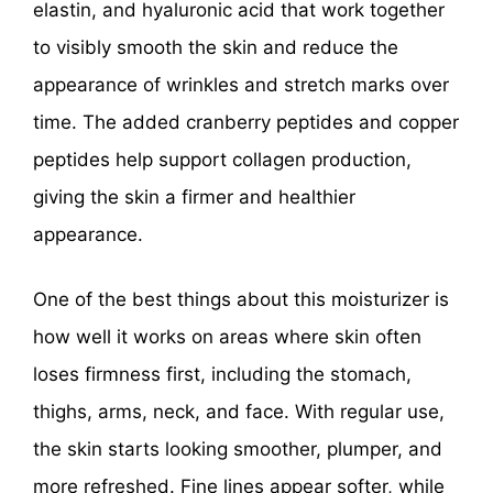
elastin, and hyaluronic acid that work together
to visibly smooth the skin and reduce the
appearance of wrinkles and stretch marks over
time. The added cranberry peptides and copper
peptides help support collagen production,
giving the skin a firmer and healthier
appearance.
One of the best things about this moisturizer is
how well it works on areas where skin often
loses firmness first, including the stomach,
thighs, arms, neck, and face. With regular use,
the skin starts looking smoother, plumper, and
more refreshed. Fine lines appear softer, while