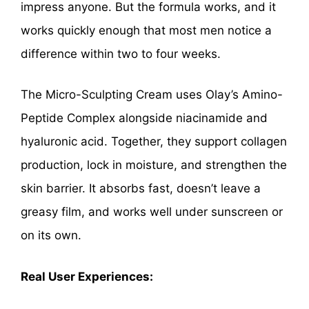
impress anyone. But the formula works, and it
works quickly enough that most men notice a
difference within two to four weeks.
The Micro-Sculpting Cream uses Olay’s Amino-
Peptide Complex alongside niacinamide and
hyaluronic acid. Together, they support collagen
production, lock in moisture, and strengthen the
skin barrier. It absorbs fast, doesn’t leave a
greasy film, and works well under sunscreen or
on its own.
Real User Experiences: