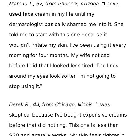
Marcus T., 52, from Phoenix, Arizona:
“I never
used face cream in my life until my
dermatologist basically shamed me into it. She
told me to start with this one because it
wouldn’t irritate my skin. I’ve been using it every
morning for four months. My wife noticed
before I did that I looked less tired. The lines
around my eyes look softer. I’m not going to
stop using it.”
Derek R., 44, from Chicago, Illinois:
“I was
skeptical because I’ve bought expensive creams
before that did nothing. This one is less than
$30 and actually works. My skin feels tighter in