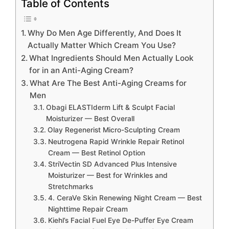
Table of Contents
Why Do Men Age Differently, And Does It
Actually Matter Which Cream You Use?
What Ingredients Should Men Actually Look
for in an Anti-Aging Cream?
What Are The Best Anti-Aging Creams for
Men
Obagi ELASTIderm Lift & Sculpt Facial
Moisturizer — Best Overall
Olay Regenerist Micro-Sculpting Cream
Neutrogena Rapid Wrinkle Repair Retinol
Cream — Best Retinol Option
StriVectin SD Advanced Plus Intensive
Moisturizer — Best for Wrinkles and
Stretchmarks
4. CeraVe Skin Renewing Night Cream — Best
Nighttime Repair Cream
Kiehl’s Facial Fuel Eye De-Puffer Eye Cream