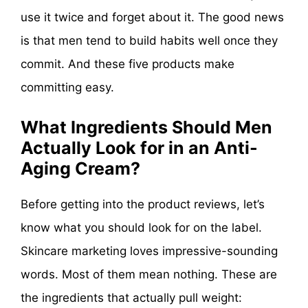
use it twice and forget about it. The good news
is that men tend to build habits well once they
commit. And these five products make
committing easy.
What Ingredients Should Men
Actually Look for in an Anti-
Aging Cream?
Before getting into the product reviews, let’s
know what you should look for on the label.
Skincare marketing loves impressive-sounding
words. Most of them mean nothing. These are
the ingredients that actually pull weight: