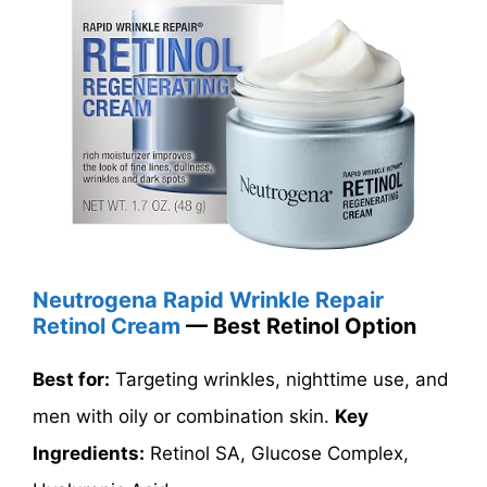
Neutrogena Rapid Wrinkle Repair
Retinol Cream
— Best Retinol Option
Best for:
Targeting wrinkles, nighttime use, and
men with oily or combination skin.
Key
Ingredients:
Retinol SA, Glucose Complex,