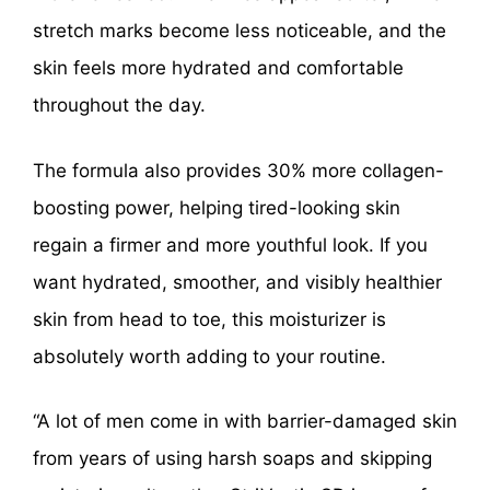
stretch marks become less noticeable, and the
skin feels more hydrated and comfortable
throughout the day.
The formula also provides 30% more collagen-
boosting power, helping tired-looking skin
regain a firmer and more youthful look. If you
want hydrated, smoother, and visibly healthier
skin from head to toe, this moisturizer is
absolutely worth adding to your routine.
“A lot of men come in with barrier-damaged skin
from years of using harsh soaps and skipping