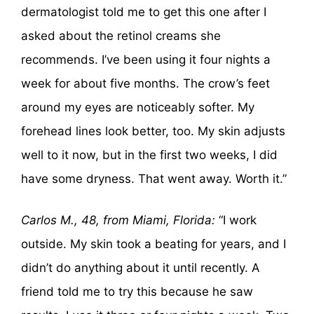
dermatologist told me to get this one after I
asked about the retinol creams she
recommends. I’ve been using it four nights a
week for about five months. The crow’s feet
around my eyes are noticeably softer. My
forehead lines look better, too. My skin adjusts
well to it now, but in the first two weeks, I did
have some dryness. That went away. Worth it.”
Carlos M., 48, from Miami, Florida:
“I work
outside. My skin took a beating for years, and I
didn’t do anything about it until recently. A
friend told me to try this because he saw