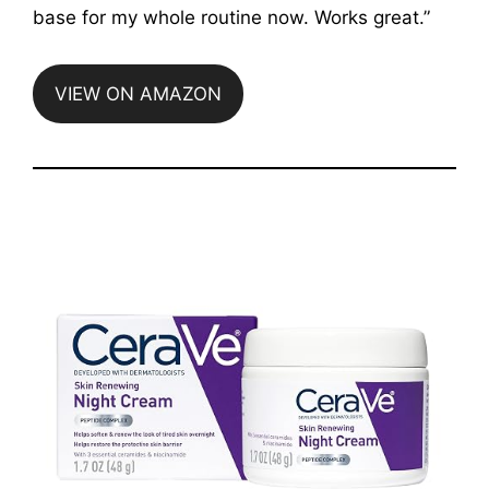
base for my whole routine now. Works great.”
VIEW ON AMAZON