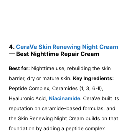
4.
CeraVe Skin Renewing Night Cream
— Best Nighttime Repair Cream
Best for:
Nighttime use, rebuilding the skin
barrier, dry or mature skin.
Key Ingredients:
Peptide Complex, Ceramides (1, 3, 6-II),
Hyaluronic Acid,
Niacinamide
. CeraVe built its
reputation on ceramide-based formulas, and
the Skin Renewing Night Cream builds on that
foundation by adding a peptide complex