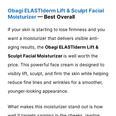
Obagi ELASTIderm Lift & Sculpt Facial
Moisturizer
— Best Overall
If your skin is starting to lose firmness and you
want a moisturizer that delivers visible anti-
aging results, the
Obagi ELASTIderm Lift &
Sculpt Facial Moisturizer
is well worth the
price. This powerful face cream is designed to
visibly lift, sculpt, and firm the skin while helping
reduce fine lines and wrinkles for a smoother,
younger-looking appearance.
What makes this moisturizer stand out is how
well it targets sagging in the cheeks, jawline,