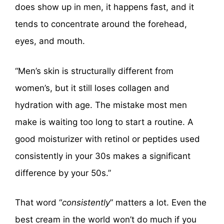
does show up in men, it happens fast, and it
tends to concentrate around the forehead,
eyes, and mouth.
“Men’s skin is structurally different from
women’s, but it still loses collagen and
hydration with age. The mistake most men
make is waiting too long to start a routine. A
good moisturizer with retinol or peptides used
consistently in your 30s makes a significant
difference by your 50s.”
That word “
consistently
” matters a lot. Even the
best cream in the world won’t do much if you