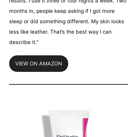
results. I use it three or four nights a week. Two
months in, people keep asking if I got more
sleep or did something different. My skin looks
less like leather. That’s the best way I can
describe it.”
VIEW ON AMAZON