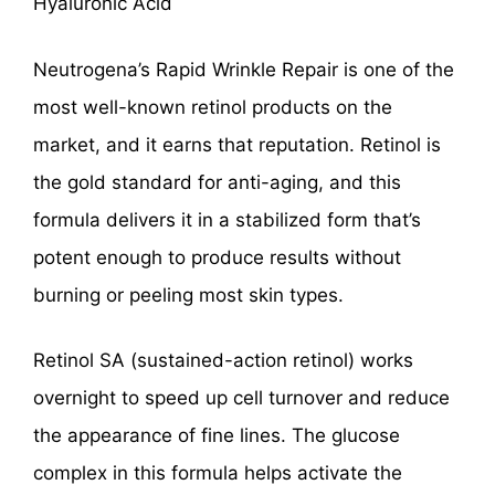
Hyaluronic Acid
Neutrogena’s Rapid Wrinkle Repair is one of the
most well-known retinol products on the
market, and it earns that reputation. Retinol is
the gold standard for anti-aging, and this
formula delivers it in a stabilized form that’s
potent enough to produce results without
burning or peeling most skin types.
Retinol SA (sustained-action retinol) works
overnight to speed up cell turnover and reduce
the appearance of fine lines. The glucose
complex in this formula helps activate the