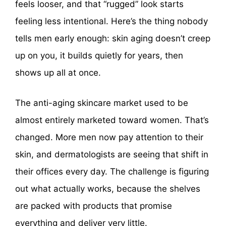
feels looser, and that “rugged” look starts
feeling less intentional. Here’s the thing nobody
tells men early enough: skin aging doesn’t creep
up on you, it builds quietly for years, then
shows up all at once.
The anti-aging skincare market used to be
almost entirely marketed toward women. That’s
changed. More men now pay attention to their
skin, and dermatologists are seeing that shift in
their offices every day. The challenge is figuring
out what actually works, because the shelves
are packed with products that promise
everything and deliver very little.