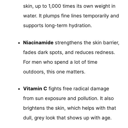
skin, up to 1,000 times its own weight in
water. It plumps fine lines temporarily and
supports long-term hydration.
Niacinamide
strengthens the skin barrier,
fades dark spots, and reduces redness.
For men who spend a lot of time
outdoors, this one matters.
Vitamin C
fights free radical damage
from sun exposure and pollution. It also
brightens the skin, which helps with that
dull, grey look that shows up with age.