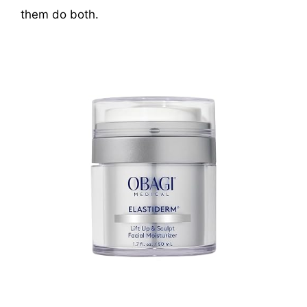
them do both.