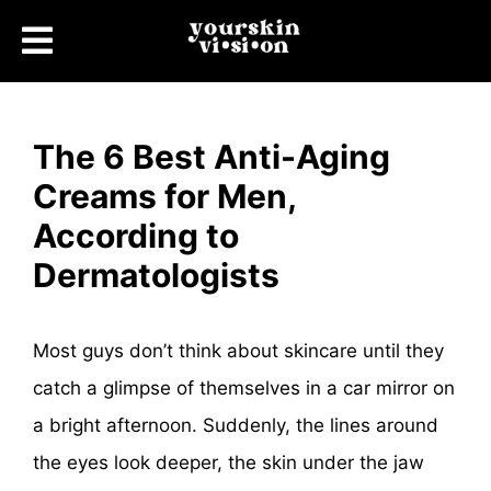
The 6 Best Anti-Aging
Creams for Men,
According to
Dermatologists
Most guys don’t think about skincare until they
catch a glimpse of themselves in a car mirror on
a bright afternoon. Suddenly, the lines around
the eyes look deeper, the skin under the jaw