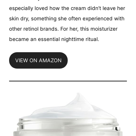
especially loved how the cream didn’t leave her
skin dry, something she often experienced with
other retinol brands. For her, this moisturizer
became an essential nighttime ritual.
VIEW ON AMAZON