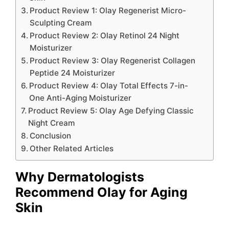
Product Review 1: Olay Regenerist Micro-
Sculpting Cream
Product Review 2: Olay Retinol 24 Night
Moisturizer
Product Review 3: Olay Regenerist Collagen
Peptide 24 Moisturizer
Product Review 4: Olay Total Effects 7-in-
One Anti-Aging Moisturizer
Product Review 5: Olay Age Defying Classic
Night Cream
Conclusion
Other Related Articles
Why Dermatologists
Recommend Olay for Aging
Skin