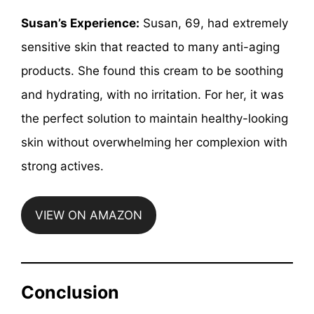
Susan’s Experience:
Susan, 69, had extremely
sensitive skin that reacted to many anti-aging
products. She found this cream to be soothing
and hydrating, with no irritation. For her, it was
the perfect solution to maintain healthy-looking
skin without overwhelming her complexion with
strong actives.
VIEW ON AMAZON
Conclusion