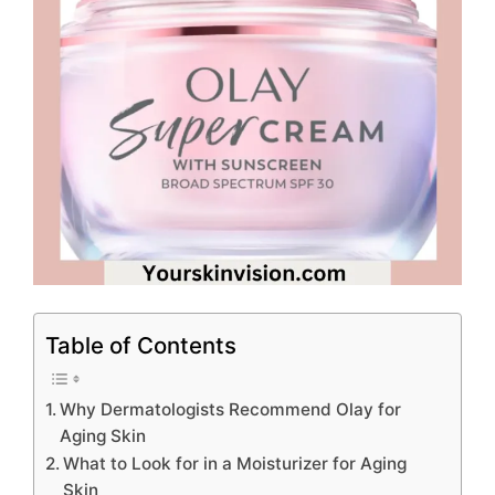
Table of Contents
Why Dermatologists Recommend Olay for
Aging Skin
What to Look for in a Moisturizer for Aging
Skin