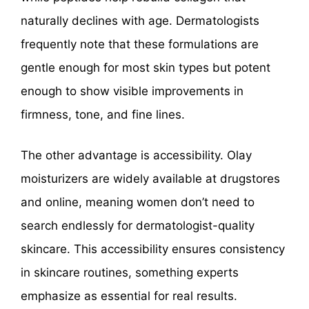
naturally declines with age. Dermatologists
frequently note that these formulations are
gentle enough for most skin types but potent
enough to show visible improvements in
firmness, tone, and fine lines.
The other advantage is accessibility. Olay
moisturizers are widely available at drugstores
and online, meaning women don’t need to
search endlessly for dermatologist-quality
skincare. This accessibility ensures consistency
in skincare routines, something experts
emphasize as essential for real results.