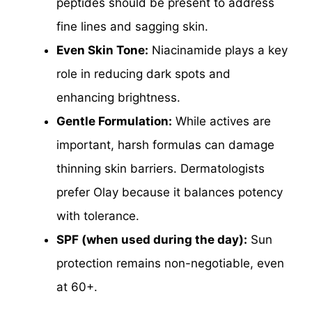
peptides should be present to address
fine lines and sagging skin.
Even Skin Tone:
Niacinamide plays a key
role in reducing dark spots and
enhancing brightness.
Gentle Formulation:
While actives are
important, harsh formulas can damage
thinning skin barriers. Dermatologists
prefer Olay because it balances potency
with tolerance.
SPF (when used during the day):
Sun
protection remains non-negotiable, even
at 60+.