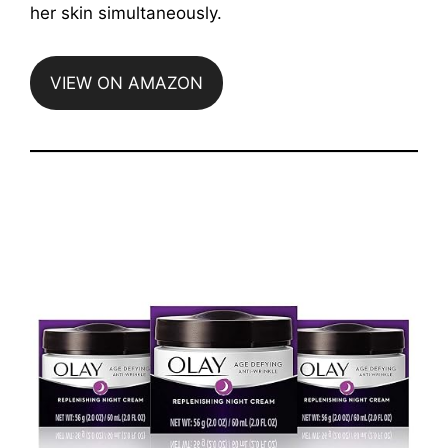
her skin simultaneously.
VIEW ON AMAZON