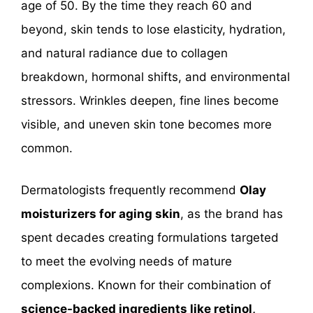
age of 50. By the time they reach 60 and
beyond, skin tends to lose elasticity, hydration,
and natural radiance due to collagen
breakdown, hormonal shifts, and environmental
stressors. Wrinkles deepen, fine lines become
visible, and uneven skin tone becomes more
common.
Dermatologists frequently recommend
Olay
moisturizers for aging skin
, as the brand has
spent decades creating formulations targeted
to meet the evolving needs of mature
complexions. Known for their combination of
science-backed ingredients like retinol,