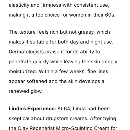
elasticity and firmness with consistent use,
making it a top choice for women in their 60s.
The texture feels rich but not greasy, which
makes it suitable for both day and night use.
Dermatologists praise it for its ability to
penetrate quickly while leaving the skin deeply
moisturized. Within a few weeks, fine lines
appear softened and the skin develops a
renewed glow.
Linda’s Experience:
At 64, Linda had been
skeptical about drugstore creams. After trying
the Olay Regenerist Micro-Sculpting Cream for