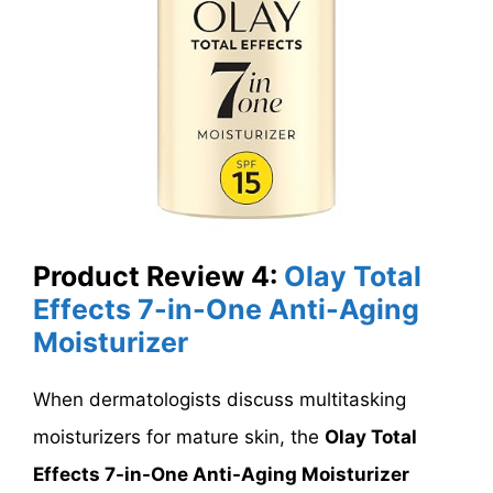
Product Review 4:
Olay Total
Effects 7-in-One Anti-Aging
Moisturizer
When dermatologists discuss multitasking
moisturizers for mature skin, the
Olay Total
Effects 7-in-One Anti-Aging Moisturizer