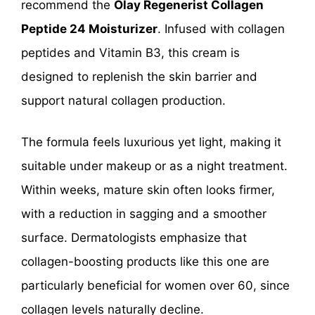
recommend the
Olay Regenerist Collagen
Peptide 24 Moisturizer
. Infused with collagen
peptides and Vitamin B3, this cream is
designed to replenish the skin barrier and
support natural collagen production.
The formula feels luxurious yet light, making it
suitable under makeup or as a night treatment.
Within weeks, mature skin often looks firmer,
with a reduction in sagging and a smoother
surface. Dermatologists emphasize that
collagen-boosting products like this one are
particularly beneficial for women over 60, since
collagen levels naturally decline.