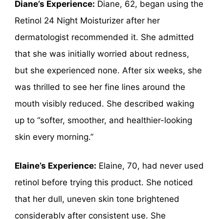
Diane’s Experience:
Diane, 62, began using the
Retinol 24 Night Moisturizer after her
dermatologist recommended it. She admitted
that she was initially worried about redness,
but she experienced none. After six weeks, she
was thrilled to see her fine lines around the
mouth visibly reduced. She described waking
up to “softer, smoother, and healthier-looking
skin every morning.”
Elaine’s Experience:
Elaine, 70, had never used
retinol before trying this product. She noticed
that her dull, uneven skin tone brightened
considerably after consistent use. She