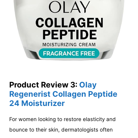
Product Review 3:
Olay
Regenerist Collagen Peptide
24 Moisturizer
For women looking to restore elasticity and
bounce to their skin, dermatologists often