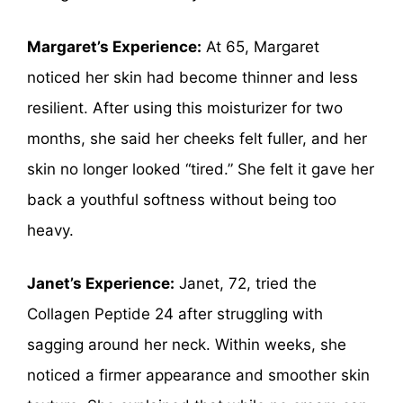
Margaret’s Experience:
At 65, Margaret
noticed her skin had become thinner and less
resilient. After using this moisturizer for two
months, she said her cheeks felt fuller, and her
skin no longer looked “tired.” She felt it gave her
back a youthful softness without being too
heavy.
Janet’s Experience:
Janet, 72, tried the
Collagen Peptide 24 after struggling with
sagging around her neck. Within weeks, she
noticed a firmer appearance and smoother skin