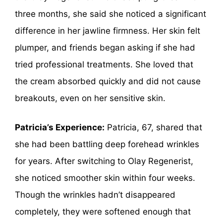
three months, she said she noticed a significant
difference in her jawline firmness. Her skin felt
plumper, and friends began asking if she had
tried professional treatments. She loved that
the cream absorbed quickly and did not cause
breakouts, even on her sensitive skin.
Patricia’s Experience:
Patricia, 67, shared that
she had been battling deep forehead wrinkles
for years. After switching to Olay Regenerist,
she noticed smoother skin within four weeks.
Though the wrinkles hadn’t disappeared
completely, they were softened enough that