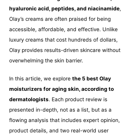
hyaluronic acid, peptides, and niacinamide
,
Olay’s creams are often praised for being
accessible, affordable, and effective. Unlike
luxury creams that cost hundreds of dollars,
Olay provides results-driven skincare without
overwhelming the skin barrier.
In this article, we explore
the 5 best Olay
moisturizers for aging skin, according to
dermatologists
. Each product review is
presented in-depth, not as a list, but as a
flowing analysis that includes expert opinion,
product details, and two real-world user