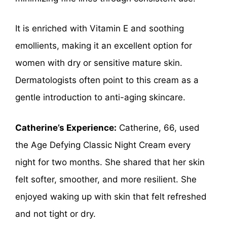
It is enriched with Vitamin E and soothing
emollients, making it an excellent option for
women with dry or sensitive mature skin.
Dermatologists often point to this cream as a
gentle introduction to anti-aging skincare.
Catherine’s Experience:
Catherine, 66, used
the Age Defying Classic Night Cream every
night for two months. She shared that her skin
felt softer, smoother, and more resilient. She
enjoyed waking up with skin that felt refreshed
and not tight or dry.