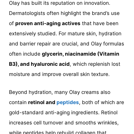
Olay has built its reputation on innovation.
Dermatologists often highlight the brand’s use
of
proven anti-aging actives
that have been
extensively studied. For mature skin, hydration
and barrier repair are crucial, and Olay formulas
often include
glycerin, niacinamide (Vitamin
B3), and hyaluronic acid
, which replenish lost
moisture and improve overall skin texture.
Beyond hydration, many Olay creams also
contain
retinol
and
peptides
, both of which are
gold-standard anti-aging ingredients. Retinol
increases cell turnover and smooths wrinkles,
while peptides help rebuild collagen that