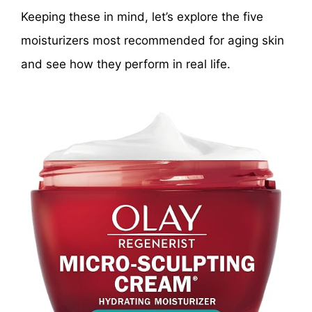
Keeping these in mind, let’s explore the five
moisturizers most recommended for aging skin
and see how they perform in real life.