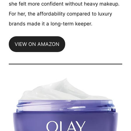
she felt more confident without heavy makeup.
For her, the affordability compared to luxury
brands made it a long-term keeper.
VIEW ON AMAZON