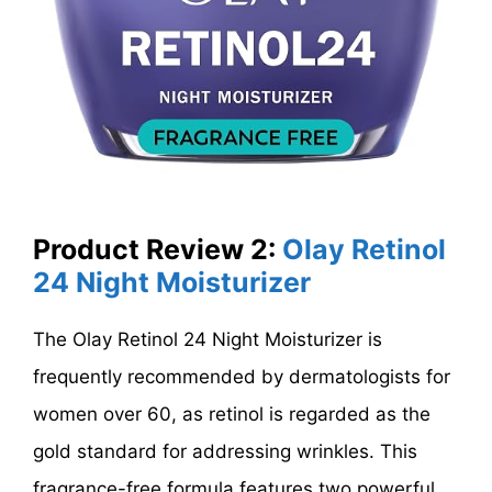
Product Review 2:
Olay Retinol
24 Night Moisturizer
The Olay Retinol 24 Night Moisturizer is
frequently recommended by dermatologists for
women over 60, as retinol is regarded as the
gold standard for addressing wrinkles. This
fragrance-free formula features two powerful