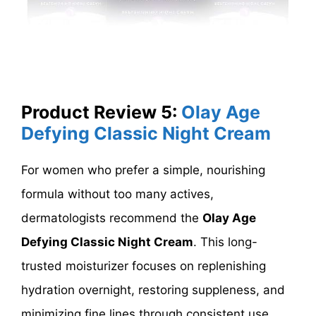
Product Review 5:
Olay Age
Defying Classic Night Cream
For women who prefer a simple, nourishing
formula without too many actives,
dermatologists recommend the
Olay Age
Defying Classic Night Cream
. This long-
trusted moisturizer focuses on replenishing
hydration overnight, restoring suppleness, and
minimizing fine lines through consistent use.