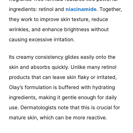
ingredients: retinol and
niacinamide
. Together,
they work to improve skin texture, reduce
wrinkles, and enhance brightness without
causing excessive irritation.
Its creamy consistency glides easily onto the
skin and absorbs quickly. Unlike many retinol
products that can leave skin flaky or irritated,
Olay’s formulation is buffered with hydrating
ingredients, making it gentle enough for daily
use. Dermatologists note that this is crucial for
mature skin, which can be more reactive.