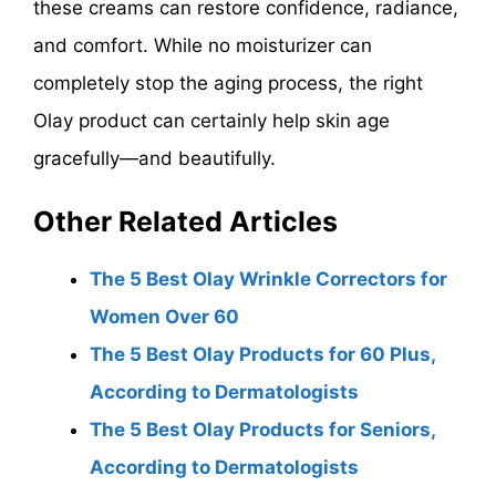
these creams can restore confidence, radiance,
and comfort. While no moisturizer can
completely stop the aging process, the right
Olay product can certainly help skin age
gracefully—and beautifully.
Other Related Articles
The 5 Best Olay Wrinkle Correctors for
Women Over 60
The 5 Best Olay Products for 60 Plus,
According to Dermatologists
The 5 Best Olay Products for Seniors,
According to Dermatologists