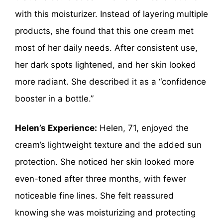
with this moisturizer. Instead of layering multiple
products, she found that this one cream met
most of her daily needs. After consistent use,
her dark spots lightened, and her skin looked
more radiant. She described it as a “confidence
booster in a bottle.”
Helen’s Experience:
Helen, 71, enjoyed the
cream’s lightweight texture and the added sun
protection. She noticed her skin looked more
even-toned after three months, with fewer
noticeable fine lines. She felt reassured
knowing she was moisturizing and protecting