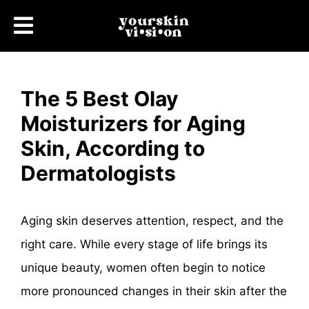
The 5 Best Olay
Moisturizers for Aging
Skin, According to
Dermatologists
Aging skin deserves attention, respect, and the
right care. While every stage of life brings its
unique beauty, women often begin to notice
more pronounced changes in their skin after the