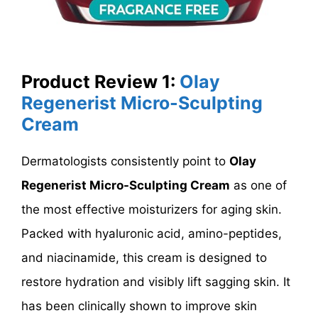
Product Review 1:
Olay
Regenerist Micro-Sculpting
Cream
Dermatologists consistently point to
Olay
Regenerist Micro-Sculpting Cream
as one of
the most effective moisturizers for aging skin.
Packed with hyaluronic acid, amino-peptides,
and niacinamide, this cream is designed to
restore hydration and visibly lift sagging skin. It
has been clinically shown to improve skin