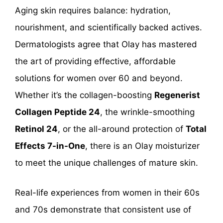
Aging skin requires balance: hydration,
nourishment, and scientifically backed actives.
Dermatologists agree that Olay has mastered
the art of providing effective, affordable
solutions for women over 60 and beyond.
Whether it’s the collagen-boosting
Regenerist
Collagen Peptide 24
, the wrinkle-smoothing
Retinol 24
, or the all-around protection of
Total
Effects 7-in-One
, there is an Olay moisturizer
to meet the unique challenges of mature skin.
Real-life experiences from women in their 60s
and 70s demonstrate that consistent use of