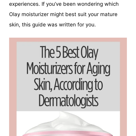
experiences. If you’ve been wondering which
Olay moisturizer might best suit your mature
skin, this guide was written for you.