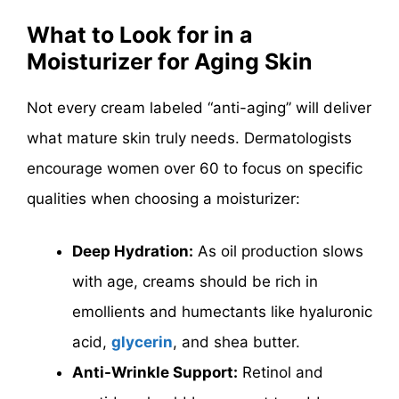
What to Look for in a
Moisturizer for Aging Skin
Not every cream labeled “anti-aging” will deliver
what mature skin truly needs. Dermatologists
encourage women over 60 to focus on specific
qualities when choosing a moisturizer:
Deep Hydration:
As oil production slows
with age, creams should be rich in
emollients and humectants like hyaluronic
acid,
glycerin
, and shea butter.
Anti-Wrinkle Support:
Retinol and