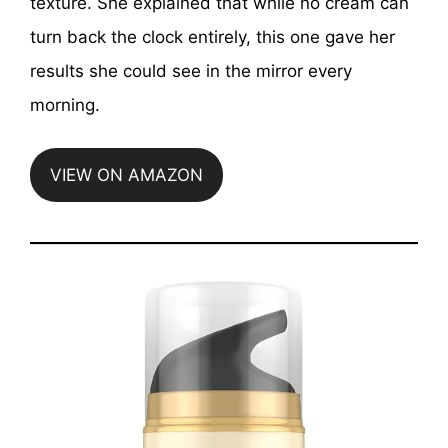
texture. She explained that while no cream can
turn back the clock entirely, this one gave her
results she could see in the mirror every
morning.
VIEW ON AMAZON