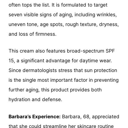
often tops the list. It is formulated to target
seven visible signs of aging, including wrinkles,
uneven tone, age spots, rough texture, dryness,
and loss of firmness.
This cream also features broad-spectrum SPF
15, a significant advantage for daytime wear.
Since dermatologists stress that sun protection
is the single most important factor in preventing
further aging, this product provides both
hydration and defense.
Barbara’s Experience:
Barbara, 68, appreciated
that she could streamline her skincare routine