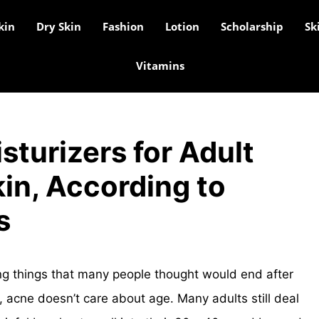
kin
Dry Skin
Fashion
Lotion
Scholarship
Sk
Vitamins
sturizers for Adult
in, According to
s
ing things that many people thought would end after
s, acne doesn’t care about age. Many adults still deal