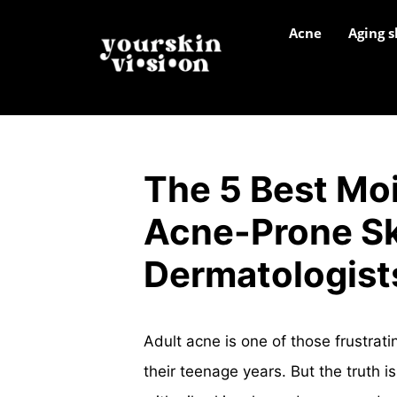
Acne
Aging s
The 5 Best Moi
Acne-Prone Sk
Dermatologist
Adult acne is one of those frustrat
their teenage years. But the truth i