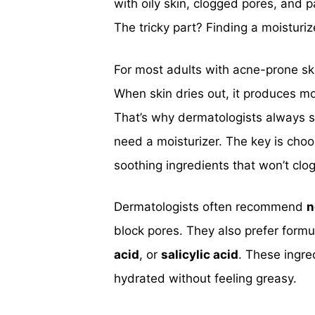
with oily skin, clogged pores, and p
The tricky part? Finding a moisturi
For most adults with acne-prone sk
When skin dries out, it produces m
That’s why dermatologists always sa
need a moisturizer. The key is choos
soothing ingredients that won’t clo
Dermatologists often recommend
n
block pores. They also prefer formu
acid
, or
salicylic acid
. These ingre
hydrated without feeling greasy.