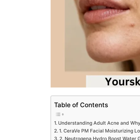
Table of Contents
Understanding Adult Acne and Why 
1. CeraVe PM Facial Moisturizing 
2. Neutrogena Hydro Boost Water Ge