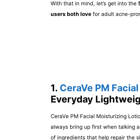
With that in mind, let’s get into the
users both love
for adult acne-pron
1.
CeraVe PM Facial 
Everyday Lightwei
CeraVe PM Facial Moisturizing Lotio
always bring up first when talking ab
of ingredients that help repair the s