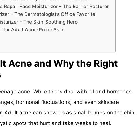
 Repair Face Moisturizer – The Barrier Restorer
zer – The Dermatologist’s Office Favorite
isturizer – The Skin-Soothing Hero
r for Adult Acne-Prone Skin
t Acne and Why the Right
s
teenage acne. While teens deal with oil and hormones,
hanges, hormonal fluctuations, and even skincare
rier. Adult acne can show up as small bumps on the chin,
cystic spots that hurt and take weeks to heal.