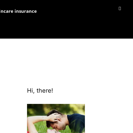
incare insurance
Hi, there!