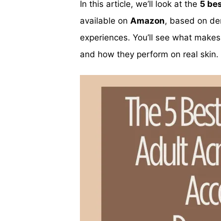
In this article, we’ll look at the
5 bes
available on
Amazon
, based on de
experiences. You’ll see what makes
and how they perform on real skin.