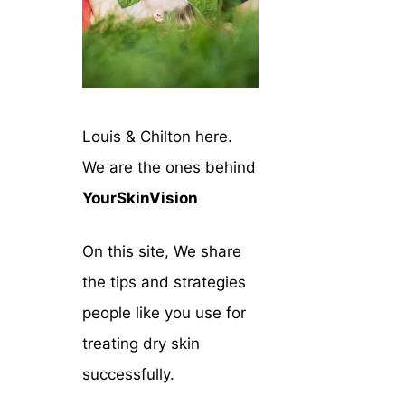
Louis & Chilton here.
We are the ones behind
YourSkinVision
On this site, We share
the tips and strategies
people like you use for
treating dry skin
successfully.