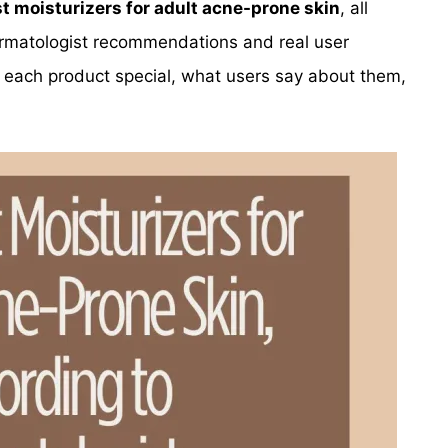
t moisturizers for adult acne-prone skin
, all
rmatologist recommendations and real user
 each product special, what users say about them,