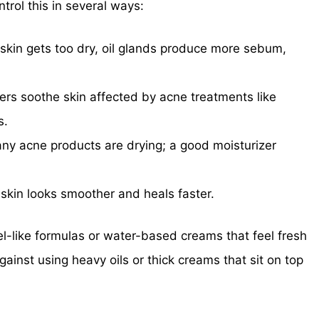
ntrol this in several ways:
kin gets too dry, oil glands produce more sebum,
ers soothe skin affected by acne treatments like
s.
y acne products are drying; a good moisturizer
kin looks smoother and heals faster.
l-like formulas or water-based creams that feel fresh
ainst using heavy oils or thick creams that sit on top