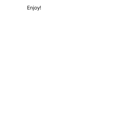
Enjoy!