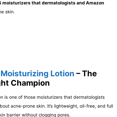
5 moisturizers that dermatologists and Amazon
e skin.
Moisturizing Lotion
– The
ght Champion
n is one of those moisturizers that dermatologists
out acne-prone skin. It’s lightweight, oil-free, and full
kin barrier without clogging pores.