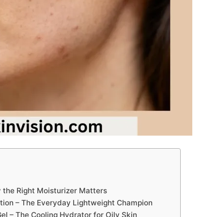
the Right Moisturizer Matters
Lotion – The Everyday Lightweight Champion
l – The Cooling Hydrator for Oily Skin