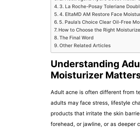
3. La Roche-Posay Toleriane Double
4. EltaMD AM Restore Face Moisturi
5. Paula’s Choice Clear Oil-Free Mo
How to Choose the Right Moisturize
The Final Word
Other Related Articles
Understanding Adul
Moisturizer Matter
Adult acne is often different from 
adults may face stress, lifestyle c
products that irritate the skin bar
forehead, or jawline, or as deeper 