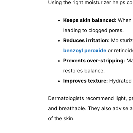
Using the right moisturizer helps co
Keeps skin balanced:
When s
leading to clogged pores.
Reduces irritation:
Moisturiz
benzoyl peroxide
or retinoid
Prevents over-stripping:
Man
restores balance.
Improves texture:
Hydrated s
Dermatologists recommend light, ge
and breathable. They also advise ag
of the skin.