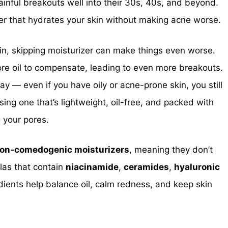
ainful breakouts well into their 30s, 40s, and beyond.
zer that hydrates your skin without making acne worse.
in, skipping moisturizer can make things even worse.
ore oil to compensate, leading to even more breakouts.
y — even if you have oily or acne-prone skin, you still
ing one that’s lightweight, oil-free, and packed with
g your pores.
on-comedogenic moisturizers
, meaning they don’t
las that contain
niacinamide
,
ceramides
,
hyaluronic
dients help balance oil, calm redness, and keep skin