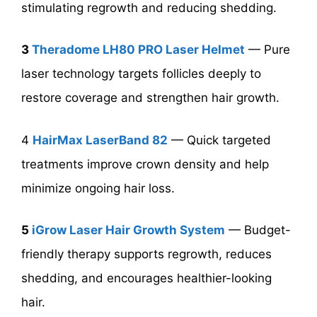
stimulating regrowth and reducing shedding.
3
Theradome LH80 PRO Laser Helmet
— Pure
laser technology targets follicles deeply to
restore coverage and strengthen hair growth.
4
HairMax LaserBand 82
— Quick targeted
treatments improve crown density and help
minimize ongoing hair loss.
5
iGrow Laser Hair Growth System
— Budget-
friendly therapy supports regrowth, reduces
shedding, and encourages healthier-looking
hair.