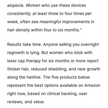
alopecia. Women who use these devices
consistently, at least three to four times per
week, often see meaningful improvements in
hair density within four to six months.”
Results take time. Anyone selling you overnight
regrowth is lying. But women who stick with
laser cap therapy for six months or more report
thicker hair, reduced shedding, and new growth
along the hairline. The five products below
represent the best options available on Amazon
right now, based on clinical backing, user
reviews, and value.