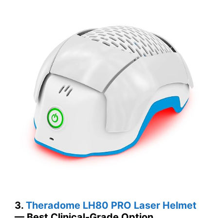
3.
Theradome LH80 PRO Laser Helmet
— Best Clinical-Grade Option