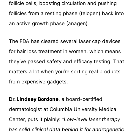
follicle cells, boosting circulation and pushing
follicles from a resting phase (telogen) back into
an active growth phase (anagen).
The FDA has cleared several laser cap devices
for hair loss treatment in women, which means
they’ve passed safety and efficacy testing. That
matters a lot when you’re sorting real products
from expensive gadgets.
Dr. Lindsey Bordone
, a board-certified
dermatologist at Columbia University Medical
Center, puts it plainly:
“Low-level laser therapy
has solid clinical data behind it for androgenetic