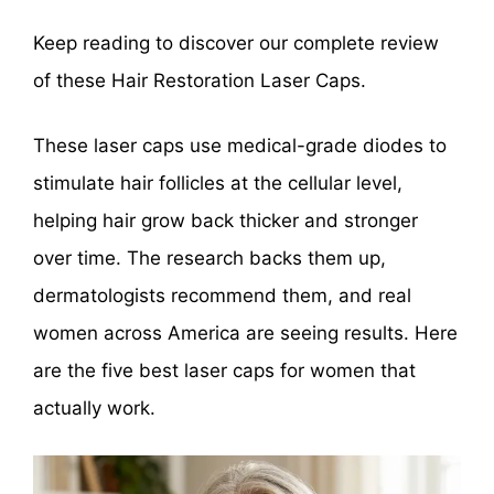
Keep reading to discover our complete review
of these Hair Restoration Laser Caps.
These laser caps use medical-grade diodes to
stimulate hair follicles at the cellular level,
helping hair grow back thicker and stronger
over time. The research backs them up,
dermatologists recommend them, and real
women across America are seeing results. Here
are the five best laser caps for women that
actually work.