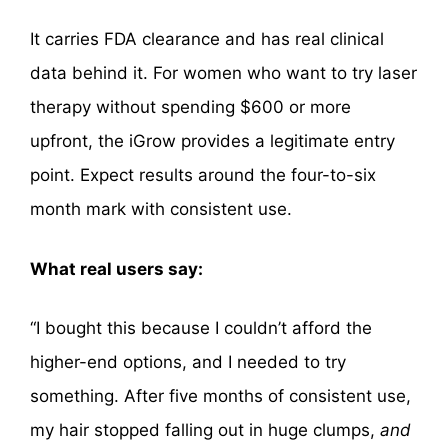
It carries FDA clearance and has real clinical
data behind it. For women who want to try laser
therapy without spending $600 or more
upfront, the iGrow provides a legitimate entry
point. Expect results around the four-to-six
month mark with consistent use.
What real users say:
“I bought this because I couldn’t afford the
higher-end options, and I needed to try
something. After five months of consistent use,
my hair stopped falling out in huge clumps,
and