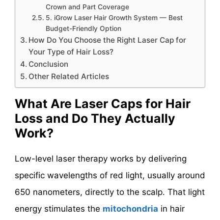
Crown and Part Coverage
5. iGrow Laser Hair Growth System — Best
Budget-Friendly Option
How Do You Choose the Right Laser Cap for
Your Type of Hair Loss?
Conclusion
Other Related Articles
What Are Laser Caps for Hair
Loss and Do They Actually
Work?
Low-level laser therapy works by delivering
specific wavelengths of red light, usually around
650 nanometers, directly to the scalp. That light
energy stimulates the
mitochondria
in hair