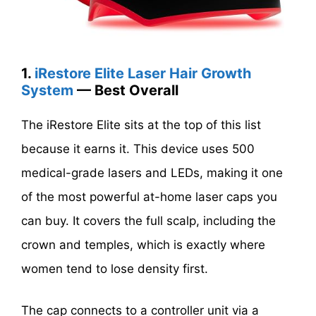
1.
iRestore Elite Laser Hair Growth
System
— Best Overall
The iRestore Elite sits at the top of this list
because it earns it. This device uses 500
medical-grade lasers and LEDs, making it one
of the most powerful at-home laser caps you
can buy. It covers the full scalp, including the
crown and temples, which is exactly where
women tend to lose density first.
The cap connects to a controller unit via a