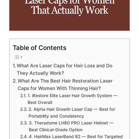
Table of Contents
What Are Laser Caps for Hair Loss and Do
They Actually Work?
What Are The Best Hair Restoration Laser
Caps for Women With Thinning Hair?
1. iRestore Elite Laser Hair Growth System —
Best Overall
2. Alpha Hair Growth Laser Cap — Best for
Portability and Consistency
3. Theradome LH80 PRO Laser Helmet —
Best Clinical-Grade Option
4. HairMax LaserBand 82 — Best for Targeted