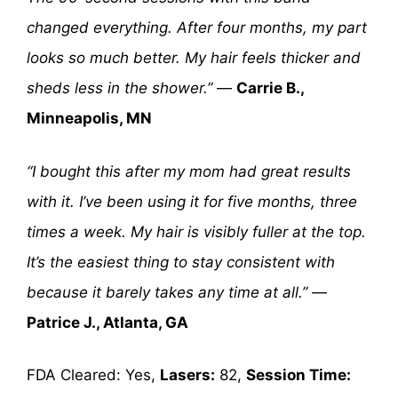
changed everything. After four months, my part
looks so much better. My hair feels thicker and
sheds less in the shower.”
—
Carrie B.,
Minneapolis, MN
“I bought this after my mom had great results
with it. I’ve been using it for five months, three
times a week. My hair is visibly fuller at the top.
It’s the easiest thing to stay consistent with
because it barely takes any time at all.”
—
Patrice J., Atlanta, GA
FDA Cleared: Yes,
Lasers:
82,
Session Time: