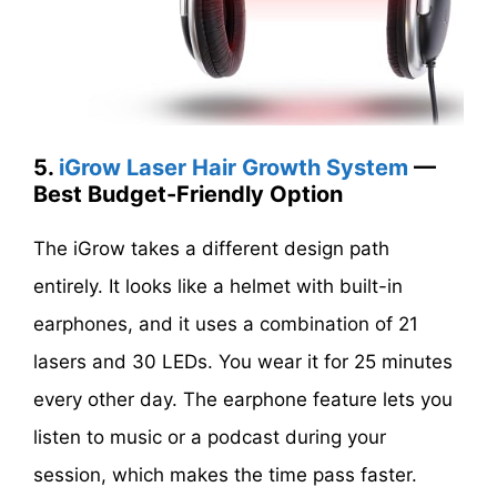
5.
iGrow Laser Hair Growth System
—
Best Budget-Friendly Option
The iGrow takes a different design path
entirely. It looks like a helmet with built-in
earphones, and it uses a combination of 21
lasers and 30 LEDs. You wear it for 25 minutes
every other day. The earphone feature lets you
listen to music or a podcast during your
session, which makes the time pass faster.