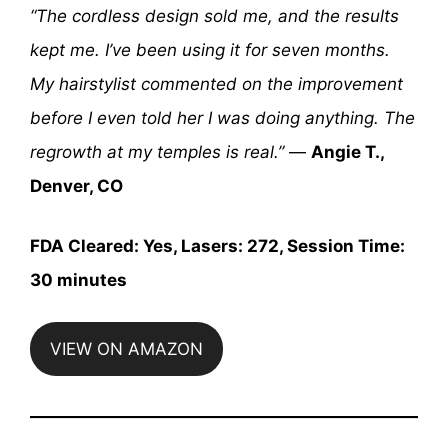
“The cordless design sold me, and the results
kept me. I’ve been using it for seven months.
My hairstylist commented on the improvement
before I even told her I was doing anything. The
regrowth at my temples is real.”
—
Angie T.,
Denver, CO
FDA Cleared: Yes, Lasers: 272, Session Time:
30 minutes
VIEW ON AMAZON