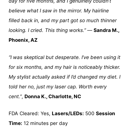
day for five months, and I genuinely couldn’t
believe what I saw in the mirror. My hairline
filled back in, and my part got so much thinner
looking. I cried. This thing works.”
—
Sandra M.,
Phoenix, AZ
“I was skeptical but desperate. I’ve been using it
for six months, and my hair is noticeably thicker.
My stylist actually asked if I’d changed my diet. I
told her no, just my laser cap. Worth every
cent.”
,
Donna K., Charlotte, NC
FDA Cleared: Yes,
Lasers/LEDs:
500
Session
Time:
12 minutes per day