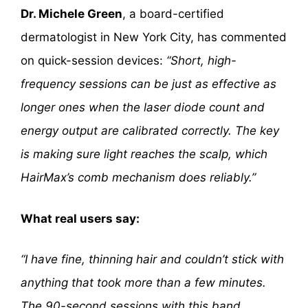
Dr. Michele Green
, a board-certified
dermatologist in New York City, has commented
on quick-session devices:
“Short, high-
frequency sessions can be just as effective as
longer ones when the laser diode count and
energy output are calibrated correctly. The key
is making sure light reaches the scalp, which
HairMax’s comb mechanism does reliably.”
What real users say:
“I have fine, thinning hair and couldn’t stick with
anything that took more than a few minutes.
The 90-second sessions with this band