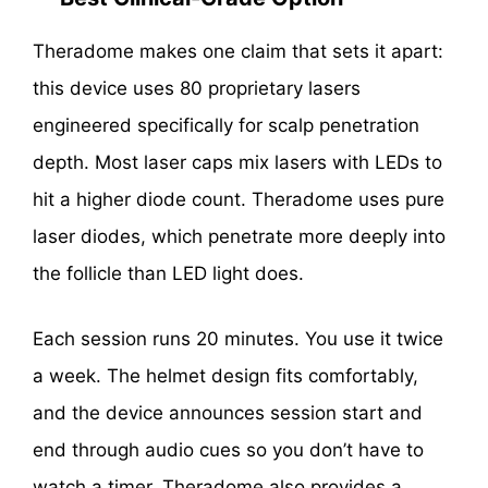
Theradome makes one claim that sets it apart:
this device uses 80 proprietary lasers
engineered specifically for scalp penetration
depth. Most laser caps mix lasers with LEDs to
hit a higher diode count. Theradome uses pure
laser diodes, which penetrate more deeply into
the follicle than LED light does.
Each session runs 20 minutes. You use it twice
a week. The helmet design fits comfortably,
and the device announces session start and
end through audio cues so you don’t have to
watch a timer. Theradome also provides a