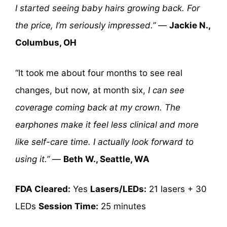
I started seeing baby hairs growing back. For
the price, I’m seriously impressed.”
—
Jackie N.,
Columbus, OH
“It took me about four months to see real
changes, but now, at month six,
I can see
coverage coming back at my crown. The
earphones make it feel less clinical and more
like self-care time. I actually look forward to
using it.”
—
Beth W., Seattle, WA
FDA Cleared:
Yes
Lasers/LEDs:
21 lasers + 30
LEDs
Session Time:
25 minutes