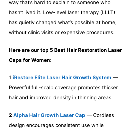
way that’s hard to explain to someone who
hasn’t lived it. Low-level laser therapy (LLLT)
has quietly changed what’s possible at home,
without clinic visits or expensive procedures.
Here are our top 5 Best Hair Restoration Laser
Caps for Women:
1
iRestore Elite Laser Hair Growth System
—
Powerful full-scalp coverage promotes thicker
hair and improved density in thinning areas.
2
Alpha Hair Growth Laser Cap
— Cordless
design encourages consistent use while