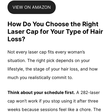
VIEW ON AMAZON
How Do You Choose the Right
Laser Cap for Your Type of Hair
Loss?
Not every laser cap fits every woman’s
situation. The right pick depends on your
lifestyle, the stage of your hair loss, and how
much you realistically commit to.
Think about your schedule first.
A 282-laser
cap won’t work if you stop using it after three
weeks because sessions feel like a chore. The