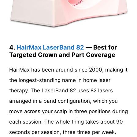
4.
HairMax LaserBand 82
— Best for
Targeted Crown and Part Coverage
HairMax has been around since 2000, making it
the longest-standing name in home laser
therapy. The LaserBand 82 uses 82 lasers
arranged in a band configuration, which you
move across your scalp in three positions during
each session. The whole thing takes about 90
seconds per session, three times per week.