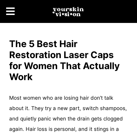
The 5 Best Hair
Restoration Laser Caps
for Women That Actually
Work
Most women who are losing hair don’t talk
about it. They try a new part, switch shampoos,
and quietly panic when the drain gets clogged
again. Hair loss is personal, and it stings in a