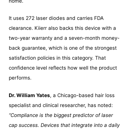
home.
It uses 272 laser diodes and carries FDA
clearance. Kiierr also backs this device with a
two-year warranty and a seven-month money-
back guarantee, which is one of the strongest
satisfaction policies in this category. That
confidence level reflects how well the product
performs.
Dr. William Yates
, a Chicago-based hair loss
specialist and clinical researcher, has noted:
“Compliance is the biggest predictor of laser
cap success. Devices that integrate into a daily