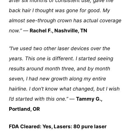
after six months of consistent use, gave me
back hair I thought was gone for good. My
almost see-through crown has actual coverage
now.”
—
Rachel F., Nashville, TN
“I’ve used two other laser devices over the
years. This one is different. I started seeing
results around month three, and by month
seven, I had new growth along my entire
hairline. I don’t know what changed, but I wish
I’d started with this one.”
—
Tammy G.,
Portland, OR
FDA Cleared: Yes, Lasers: 80 pure laser