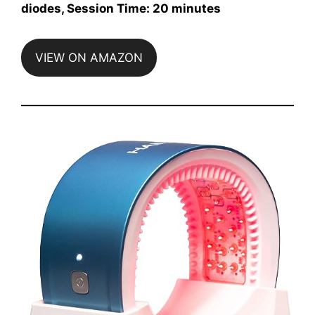
diodes, Session Time: 20 minutes
VIEW ON AMAZON