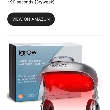
~90 seconds (3x/week)
VIEW ON AMAZON