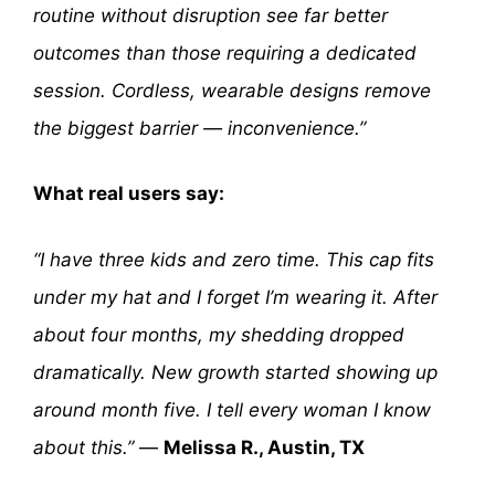
routine without disruption see far better
outcomes than those requiring a dedicated
session. Cordless, wearable designs remove
the biggest barrier — inconvenience.”
What real users say:
“I have three kids and zero time. This cap fits
under my hat and I forget I’m wearing it. After
about four months, my shedding dropped
dramatically. New growth started showing up
around month five. I tell every woman I know
about this.”
—
Melissa R., Austin, TX