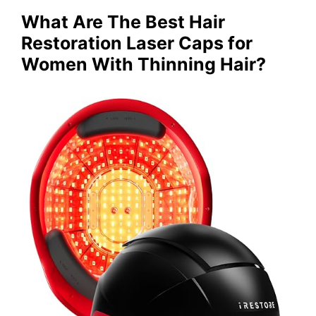
What Are The Best Hair
Restoration Laser Caps for
Women With Thinning Hair?