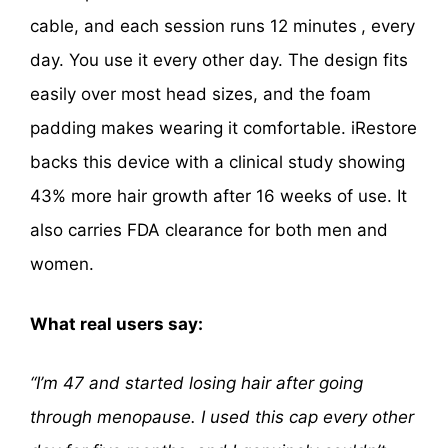
cable, and each session runs 12 minutes
, every
day. You use it every other day. The design fits
easily over most head sizes, and the foam
padding makes wearing it comfortable. iRestore
backs this device with a clinical study showing
43% more hair growth after 16 weeks of use. It
also carries FDA clearance for both men and
women.
What real users say:
“I’m 47 and started losing hair after going
through menopause. I used this cap every other