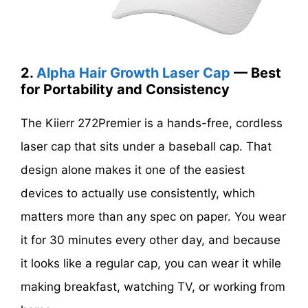
2.
Alpha Hair Growth Laser Cap
— Best
for Portability and Consistency
The Kiierr 272Premier is a hands-free, cordless
laser cap that sits under a baseball cap. That
design alone makes it one of the easiest
devices to actually use consistently, which
matters more than any spec on paper. You wear
it for 30 minutes every other day, and because
it looks like a regular cap, you can wear it while
making breakfast, watching TV, or working from