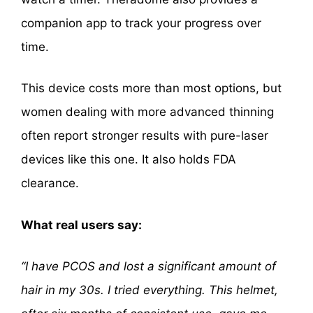
companion app to track your progress over
time.
This device costs more than most options, but
women dealing with more advanced thinning
often report stronger results with pure-laser
devices like this one. It also holds FDA
clearance.
What real users say:
“I have PCOS and lost a significant amount of
hair in my 30s. I tried everything. This helmet,