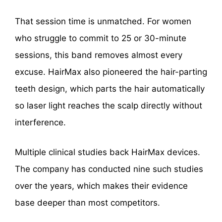
That session time is unmatched. For women
who struggle to commit to 25 or 30-minute
sessions, this band removes almost every
excuse. HairMax also pioneered the hair-parting
teeth design, which parts the hair automatically
so laser light reaches the scalp directly without
interference.
Multiple clinical studies back HairMax devices.
The company has conducted nine such studies
over the years, which makes their evidence
base deeper than most competitors.