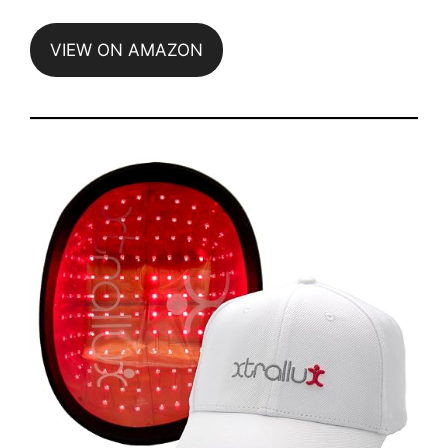
VIEW ON AMAZON