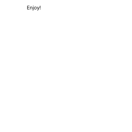
Enjoy!