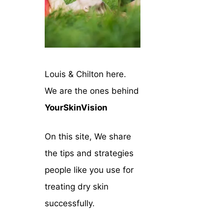
Louis & Chilton here.
We are the ones behind
YourSkinVision
On this site, We share
the tips and strategies
people like you use for
treating dry skin
successfully.