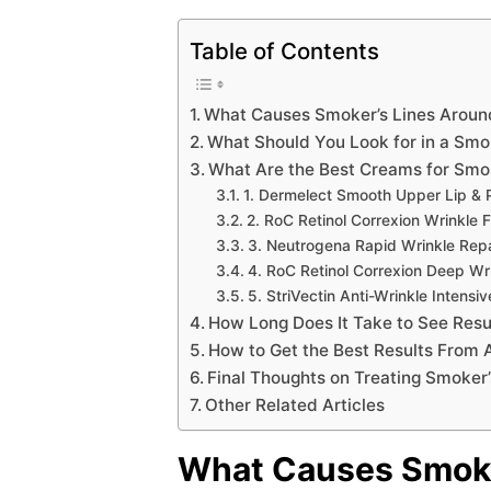
Table of Contents
What Causes Smoker’s Lines Aroun
What Should You Look for in a Smo
What Are the Best Creams for Smok
1. Dermelect Smooth Upper Lip & P
2. RoC Retinol Correxion Wrinkle F
3. Neutrogena Rapid Wrinkle Repai
4. RoC Retinol Correxion Deep Wr
5. StriVectin Anti-Wrinkle Intens
How Long Does It Take to See Resul
How to Get the Best Results From
Final Thoughts on Treating Smoker’
Other Related Articles
What Causes Smoke