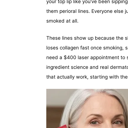
your top lip like you’ve been sippin
them perioral lines. Everyone else j
smoked at all.
These lines show up because the sk
loses collagen fast once smoking, 
need a $400 laser appointment to s
ingredient science and real dermato
that actually work, starting with th