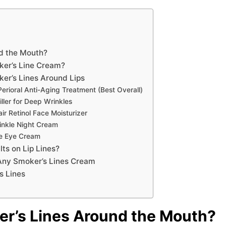
d the Mouth?
ker’s Line Cream?
er’s Lines Around Lips
erioral Anti-Aging Treatment (Best Overall)
iller for Deep Wrinkles
r Retinol Face Moisturizer
inkle Night Cream
ive Eye Cream
ts on Lip Lines?
 Any Smoker’s Lines Cream
s Lines
r’s Lines Around the Mouth?