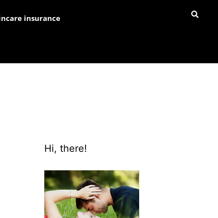
incare insurance
Hi, there!