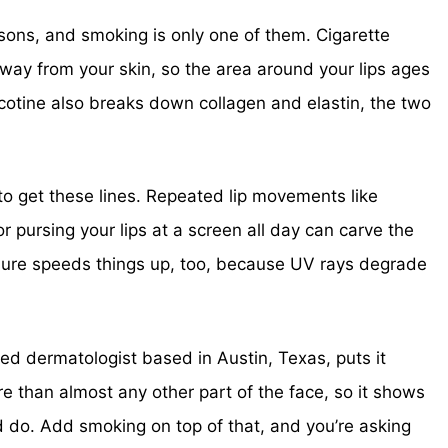
asons, and smoking is only one of them. Cigarette
way from your skin, so the area around your lips ages
Nicotine also breaks down collagen and elastin, the two
o get these lines. Repeated lip movements like
or pursing your lips at a screen all day can carve the
ure speeds things up, too, because UV rays degrade
ied dermatologist based in Austin, Texas, puts it
 than almost any other part of the face, so it shows
 do. Add smoking on top of that, and you’re asking