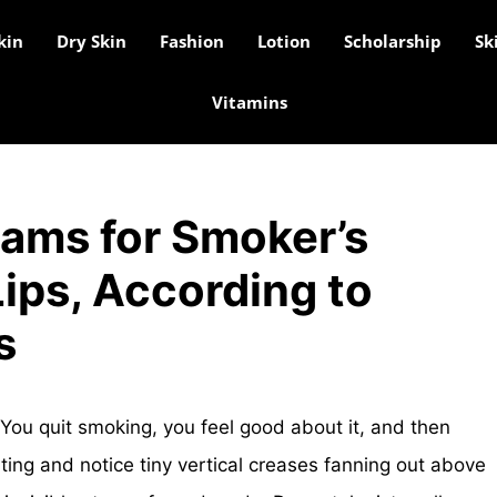
kin
Dry Skin
Fashion
Lotion
Scholarship
Sk
Vitamins
eams for Smoker’s
ips, According to
s
You quit smoking, you feel good about it, and then
hting and notice tiny vertical creases fanning out above