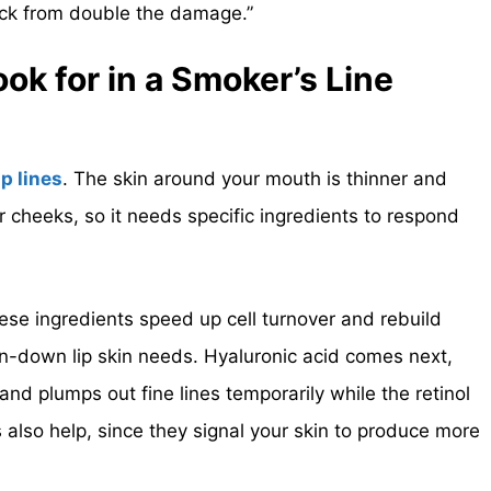
ack from double the damage.”
k for in a Smoker’s Line
ip lines
. The skin around your mouth is thinner and
r cheeks, so it needs specific ingredients to respond
 These ingredients speed up cell turnover and rebuild
rn-down lip skin needs. Hyaluronic acid comes next,
 and plumps out fine lines temporarily while the retinol
 also help, since they signal your skin to produce more