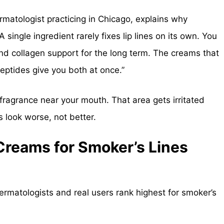
matologist practicing in Chicago, explains why
 single ingredient rarely fixes lip lines on its own. You
nd collagen support for the long term. The creams that
 peptides give you both at once.”
fragrance near your mouth. That area gets irritated
es look worse, not better.
Creams for Smoker’s Lines
dermatologists and real users rank highest for smoker’s