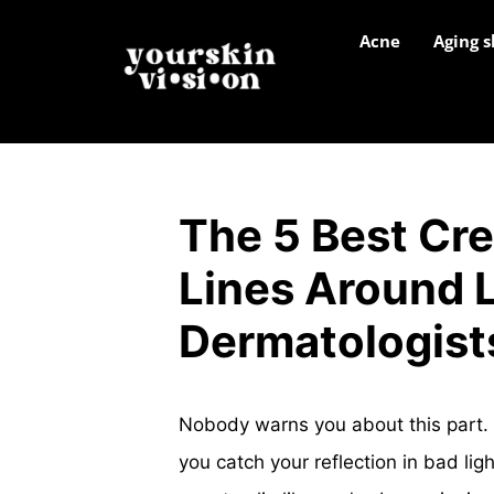
Acne
Aging s
The 5 Best Cr
Lines Around L
Dermatologist
Nobody warns you about this part. 
you catch your reflection in bad lig