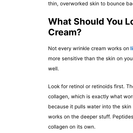
thin, overworked skin to bounce b
What Should You Loo
Cream?
Not every wrinkle cream works on
l
more sensitive than the skin on you
well.
Look for retinol or retinoids first.
collagen, which is exactly what wo
because it pulls water into the skin
works on the deeper stuff. Peptides
collagen on its own.