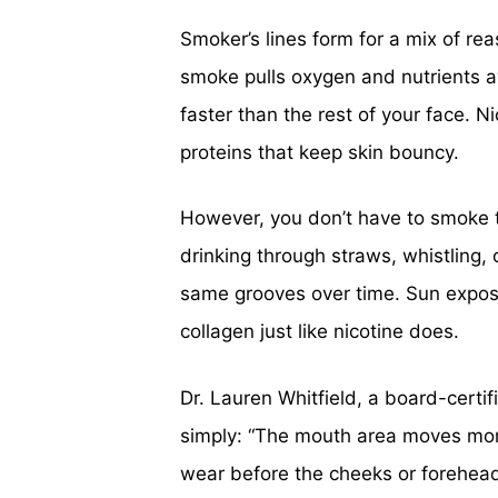
Smoker’s lines form for a mix of re
smoke pulls oxygen and nutrients a
faster than the rest of your face. 
proteins that keep skin bouncy.
However, you don’t have to smoke t
drinking through straws, whistling, 
same grooves over time. Sun expos
collagen just like nicotine does.
Dr. Lauren Whitfield, a board-certif
simply: “The mouth area moves more
wear before the cheeks or forehead