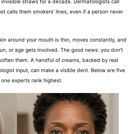
g invisible straws for a decade. Dermatologists call
ust calls them smokers’ lines, even if a person never
in around your mouth is thin, moves constantly, and
sun, or age gets involved. The good news: you don’t
often them. A handful of creams, backed by real
logist input, can make a visible dent. Below are five
e one experts rank highest.