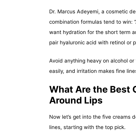
Dr. Marcus Adeyemi, a cosmetic der
combination formulas tend to win: “A
want hydration for the short term a
pair hyaluronic acid with retinol or
Avoid anything heavy on alcohol or 
easily, and irritation makes fine lin
What Are the Best 
Around Lips
Now let’s get into the five creams 
lines, starting with the top pick.