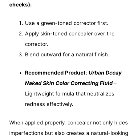
cheeks):
Use a green-toned corrector first.
Apply skin-toned concealer over the
corrector.
Blend outward for a natural finish.
Recommended Product
:
Urban Decay
Naked Skin Color Correcting Fluid
–
Lightweight formula that neutralizes
redness effectively.
When applied properly, concealer not only hides
imperfections but also creates a natural-looking