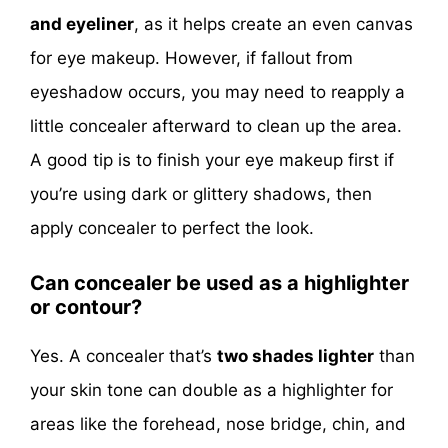
and eyeliner
, as it helps create an even canvas
for eye makeup. However, if fallout from
eyeshadow occurs, you may need to reapply a
little concealer afterward to clean up the area.
A good tip is to finish your eye makeup first if
you’re using dark or glittery shadows, then
apply concealer to perfect the look.
Can concealer be used as a highlighter
or contour?
Yes. A concealer that’s
two shades lighter
than
your skin tone can double as a highlighter for
areas like the forehead, nose bridge, chin, and