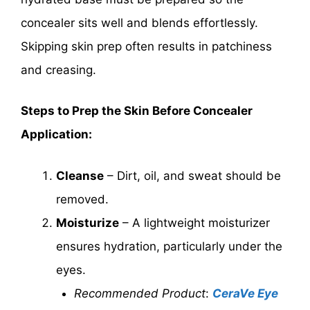
concealer sits well and blends effortlessly.
Skipping skin prep often results in patchiness
and creasing.
Steps to Prep the Skin Before Concealer
Application:
Cleanse
– Dirt, oil, and sweat should be
removed.
Moisturize
– A lightweight moisturizer
ensures hydration, particularly under the
eyes.
Recommended Product
:
CeraVe Eye