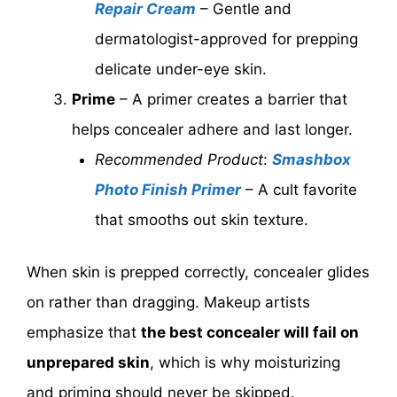
Repair Cream
– Gentle and
dermatologist-approved for prepping
delicate under-eye skin.
Prime
– A primer creates a barrier that
helps concealer adhere and last longer.
Recommended Product
:
Smashbox
Photo Finish Primer
– A cult favorite
that smooths out skin texture.
When skin is prepped correctly, concealer glides
on rather than dragging. Makeup artists
emphasize that
the best concealer will fail on
unprepared skin
, which is why moisturizing
and priming should never be skipped.