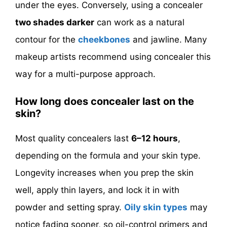
under the eyes. Conversely, using a concealer
two shades darker
can work as a natural
contour for the
cheekbones
and jawline. Many
makeup artists recommend using concealer this
way for a multi-purpose approach.
How long does concealer last on the
skin?
Most quality concealers last
6–12 hours
,
depending on the formula and your skin type.
Longevity increases when you prep the skin
well, apply thin layers, and lock it in with
powder and setting spray.
Oily skin types
may
notice fading sooner, so oil-control primers and