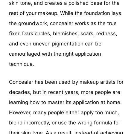
skin tone, and creates a polished base for the
rest of your makeup. While the foundation lays
the groundwork, concealer works as the true
fixer. Dark circles, blemishes, scars, redness,
and even uneven pigmentation can be
camouflaged with the right application
technique.
Concealer has been used by makeup artists for
decades, but in recent years, more people are
learning how to master its application at home.
However, many people either apply too much,
blend incorrectly, or use the wrong formula for
their skin type. As a result, instead of achieving