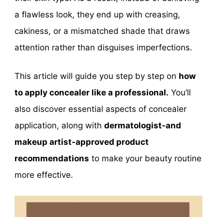
a flawless look, they end up with creasing,
cakiness, or a mismatched shade that draws
attention rather than disguises imperfections.
This article will guide you step by step on
how
to apply concealer like a professional.
You’ll
also discover essential aspects of concealer
application, along with
dermatologist-and
makeup artist-approved product
recommendations
to make your beauty routine
more effective.