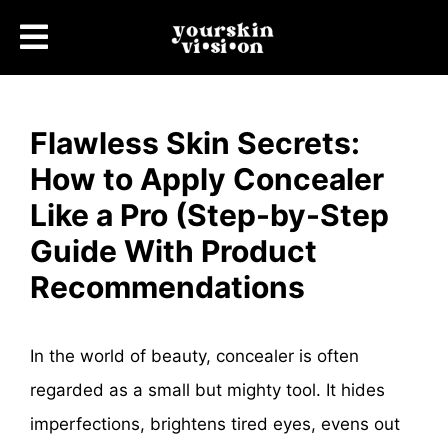
Flawless Skin Secrets:
How to Apply Concealer
Like a Pro (Step-by-Step
Guide With Product
Recommendations
In the world of beauty, concealer is often
regarded as a small but mighty tool. It hides
imperfections, brightens tired eyes, evens out