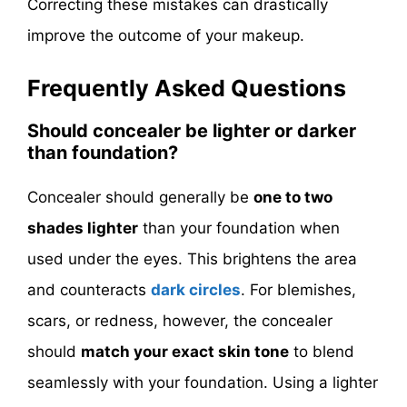
Correcting these mistakes can drastically
improve the outcome of your makeup.
Frequently Asked Questions
Should concealer be lighter or darker
than foundation?
Concealer should generally be
one to two
shades lighter
than your foundation when
used under the eyes. This brightens the area
and counteracts
dark circles
. For blemishes,
scars, or redness, however, the concealer
should
match your exact skin tone
to blend
seamlessly with your foundation. Using a lighter