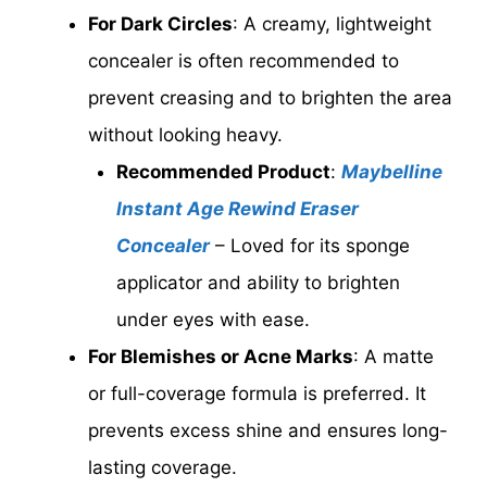
For Dark Circles
: A creamy, lightweight
concealer is often recommended to
prevent creasing and to brighten the area
without looking heavy.
Recommended Product
:
Maybelline
Instant Age Rewind Eraser
Concealer
– Loved for its sponge
applicator and ability to brighten
under eyes with ease.
For Blemishes or Acne Marks
: A matte
or full-coverage formula is preferred. It
prevents excess shine and ensures long-
lasting coverage.