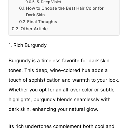
5. Deep Violet
How to Choose the Best Hair Color for
Dark Skin
Final Thoughts
Other Article
1. Rich Burgundy
Burgundy is a timeless favorite for dark skin
tones. This deep, wine-colored hue adds a
touch of sophistication and warmth to your look.
Whether you opt for an all-over color or subtle
highlights, burgundy blends seamlessly with
dark skin, enhancing your natural glow.
Its rich undertones complement both cool and