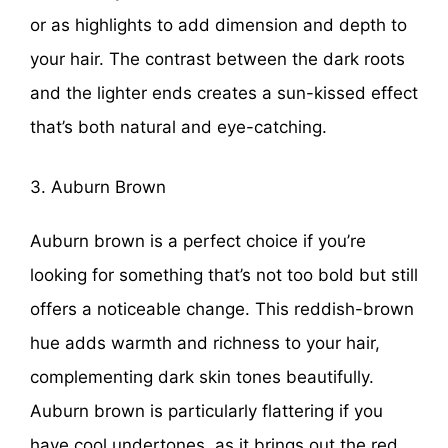
or as highlights to add dimension and depth to
your hair. The contrast between the dark roots
and the lighter ends creates a sun-kissed effect
that’s both natural and eye-catching.
3. Auburn Brown
Auburn brown is a perfect choice if you’re
looking for something that’s not too bold but still
offers a noticeable change. This reddish-brown
hue adds warmth and richness to your hair,
complementing dark skin tones beautifully.
Auburn brown is particularly flattering if you
have cool undertones, as it brings out the red