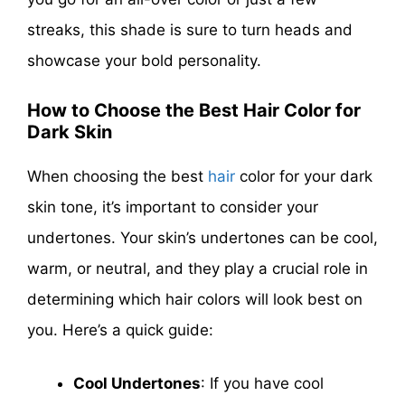
streaks, this shade is sure to turn heads and
showcase your bold personality.
How to Choose the Best Hair Color for
Dark Skin
When choosing the best
hair
color for your dark
skin tone, it’s important to consider your
undertones. Your skin’s undertones can be cool,
warm, or neutral, and they play a crucial role in
determining which hair colors will look best on
you. Here’s a quick guide:
Cool Undertones
: If you have cool