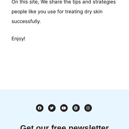
On this site, We share the tips and strategies
people like you use for treating dry skin
successfully.
Enjoy!
Get our free newsletter