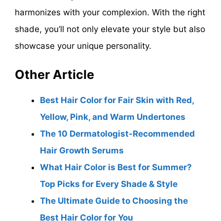
harmonizes with your complexion. With the right
shade, you’ll not only elevate your style but also
showcase your unique personality.
Other Article
Best Hair Color for Fair Skin with Red,
Yellow, Pink, and Warm Undertones
The 10 Dermatologist-Recommended
Hair Growth Serums
What Hair Color is Best for Summer?
Top Picks for Every Shade & Style
The Ultimate Guide to Choosing the
Best Hair Color for You