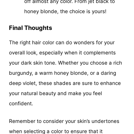
off almost any color. From jet black to
honey blonde, the choice is yours!
Final Thoughts
The right hair color can do wonders for your
overall look, especially when it complements
your dark skin tone. Whether you choose a rich
burgundy, a warm honey blonde, or a daring
deep violet, these shades are sure to enhance
your natural beauty and make you feel
confident.
Remember to consider your skin’s undertones
when selecting a color to ensure that it