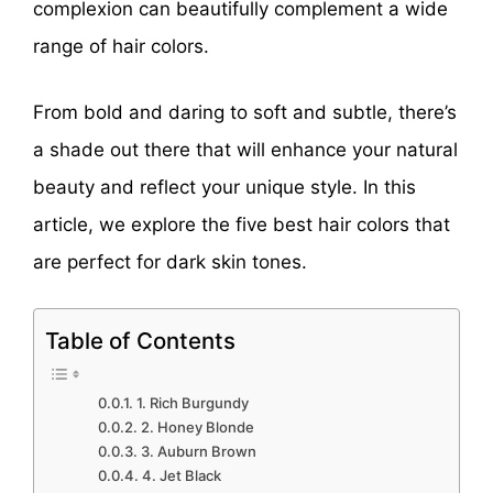
complexion can beautifully complement a wide
range of hair colors.
From bold and daring to soft and subtle, there’s
a shade out there that will enhance your natural
beauty and reflect your unique style. In this
article, we explore the five best hair colors that
are perfect for dark skin tones.
Table of Contents
1. Rich Burgundy
2. Honey Blonde
3. Auburn Brown
4. Jet Black