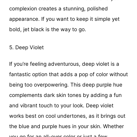
complexion creates a stunning, polished
appearance. If you want to keep it simple yet
bold, jet black is the way to go.
5. Deep Violet
If you’re feeling adventurous, deep violet is a
fantastic option that adds a pop of color without
being too overpowering. This deep purple hue
complements dark skin tones by adding a fun
and vibrant touch to your look. Deep violet
works best on cool undertones, as it brings out
the blue and purple hues in your skin. Whether
you go for an all-over color or just a few