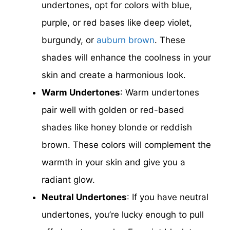
undertones, opt for colors with blue,
purple, or red bases like deep violet,
burgundy, or
auburn brown
. These
shades will enhance the coolness in your
skin and create a harmonious look.
Warm Undertones
: Warm undertones
pair well with golden or red-based
shades like honey blonde or reddish
brown. These colors will complement the
warmth in your skin and give you a
radiant glow.
Neutral Undertones
: If you have neutral
undertones, you’re lucky enough to pull