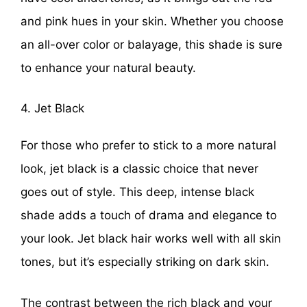
and pink hues in your skin. Whether you choose
an all-over color or balayage, this shade is sure
to enhance your natural beauty.
4. Jet Black
For those who prefer to stick to a more natural
look, jet black is a classic choice that never
goes out of style. This deep, intense black
shade adds a touch of drama and elegance to
your look. Jet black hair works well with all skin
tones, but it’s especially striking on dark skin.
The contrast between the rich black and your