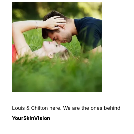
Louis & Chilton here. We are the ones behind
YourSkinVision