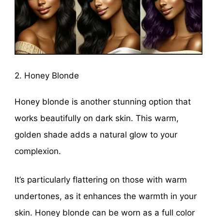
2. Honey Blonde
Honey blonde is another stunning option that
works beautifully on dark skin. This warm,
golden shade adds a natural glow to your
complexion.
It’s particularly flattering on those with warm
undertones, as it enhances the warmth in your
skin. Honey blonde can be worn as a full color