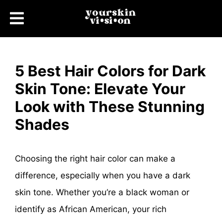
5 Best Hair Colors for Dark
Skin Tone: Elevate Your
Look with These Stunning
Shades
Choosing the right hair color can make a
difference, especially when you have a dark
skin tone. Whether you’re a black woman or
identify as African American, your rich