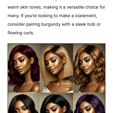
warm skin tones, making it a versatile choice for
many. If you’re looking to make a statement,
consider pairing burgundy with a sleek bob or
flowing curls.