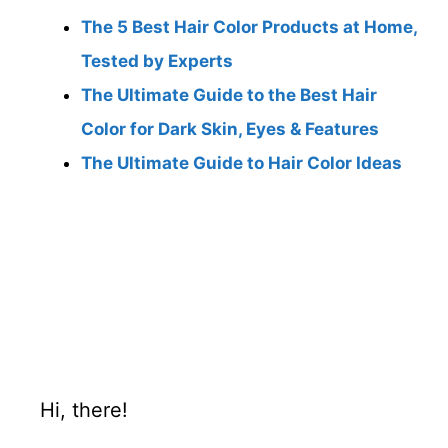
The 5 Best Hair Color Products at Home,
Tested by Experts
The Ultimate Guide to the Best Hair
Color for Dark Skin, Eyes & Features
The Ultimate Guide to Hair Color Ideas
Hi, there!