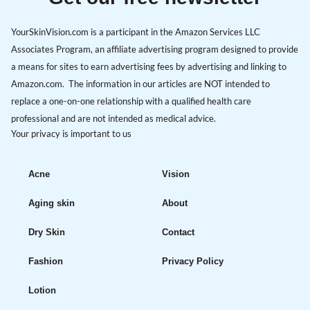
YourSkinVision.com is a participant in the Amazon Services LLC
Associates Program, an affiliate advertising program designed to provide
a means for sites to earn advertising fees by advertising and linking to
Amazon.com. The information in our articles are NOT intended to
replace a one-on-one relationship with a qualified health care
professional and are not intended as medical advice.
Your privacy is important to us
Acne
Vision
Aging skin
About
Dry Skin
Contact
Fashion
Privacy Policy
Lotion