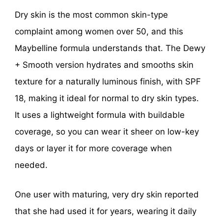
Dry skin is the most common skin-type
complaint among women over 50, and this
Maybelline formula understands that. The Dewy
+ Smooth version hydrates and smooths skin
texture for a naturally luminous finish, with SPF
18, making it ideal for normal to dry skin types.
It uses a lightweight formula with buildable
coverage, so you can wear it sheer on low-key
days or layer it for more coverage when
needed.
One user with maturing, very dry skin reported
that she had used it for years, wearing it daily