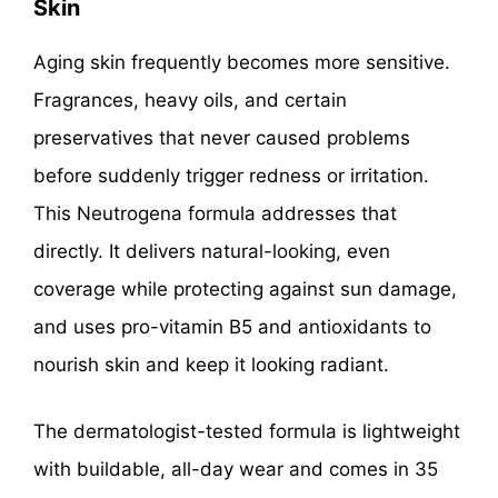
Skin
Aging skin frequently becomes more sensitive.
Fragrances, heavy oils, and certain
preservatives that never caused problems
before suddenly trigger redness or irritation.
This Neutrogena formula addresses that
directly. It delivers natural-looking, even
coverage while protecting against sun damage,
and uses pro-vitamin B5 and antioxidants to
nourish skin and keep it looking radiant.
The dermatologist-tested formula is lightweight
with buildable, all-day wear and comes in 35