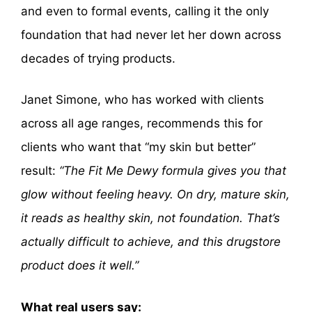
and even to formal events, calling it the only
foundation that had never let her down across
decades of trying products.
Janet Simone, who has worked with clients
across all age ranges, recommends this for
clients who want that “my skin but better”
result:
“The Fit Me Dewy formula gives you that
glow without feeling heavy. On dry, mature skin,
it reads as healthy skin, not foundation. That’s
actually difficult to achieve, and this drugstore
product does it well.”
What real users say: