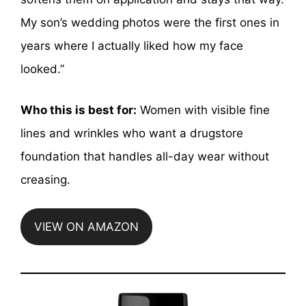
My son’s wedding photos were the first ones in
years where I actually liked how my face
looked.”
Who this is best for:
Women with visible fine
lines and wrinkles who want a drugstore
foundation that handles all-day wear without
creasing.
VIEW ON AMAZON