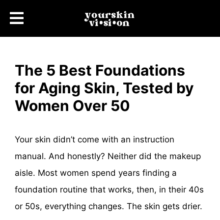
The 5 Best Foundations
for Aging Skin, Tested by
Women Over 50
Your skin didn’t come with an instruction
manual. And honestly? Neither did the makeup
aisle. Most women spend years finding a
foundation routine that works, then, in their 40s
or 50s, everything changes. The skin gets drier.