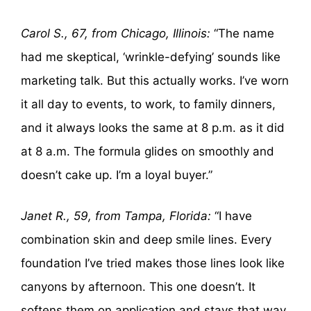
Carol S., 67, from Chicago, Illinois:
“The name
had me skeptical, ‘wrinkle-defying’ sounds like
marketing talk. But this actually works. I’ve worn
it all day to events, to work, to family dinners,
and it always looks the same at 8 p.m. as it did
at 8 a.m. The formula glides on smoothly and
doesn’t cake up. I’m a loyal buyer.”
Janet R., 59, from Tampa, Florida:
“I have
combination skin and deep smile lines. Every
foundation I’ve tried makes those lines look like
canyons by afternoon. This one doesn’t. It
softens them on application and stays that way.