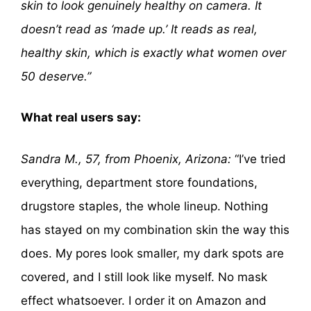
skin to look genuinely healthy on camera. It
doesn’t read as ‘made up.’ It reads as real,
healthy skin, which is exactly what women over
50 deserve.”
What real users say:
Sandra M., 57, from Phoenix, Arizona:
“I’ve tried
everything, department store foundations,
drugstore staples, the whole lineup. Nothing
has stayed on my combination skin the way this
does. My pores look smaller, my dark spots are
covered, and I still look like myself. No mask
effect whatsoever. I order it on Amazon and