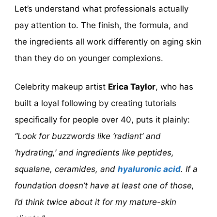
Let’s understand what professionals actually
pay attention to. The finish, the formula, and
the ingredients all work differently on aging skin
than they do on younger complexions.
Celebrity makeup artist
Erica Taylor
, who has
built a loyal following by creating tutorials
specifically for people over 40, puts it plainly:
“Look for buzzwords like ‘radiant’ and
‘hydrating,’ and ingredients like peptides,
squalane, ceramides, and
hyaluronic acid
. If a
foundation doesn’t have at least one of those,
I’d think twice about it for my mature-skin