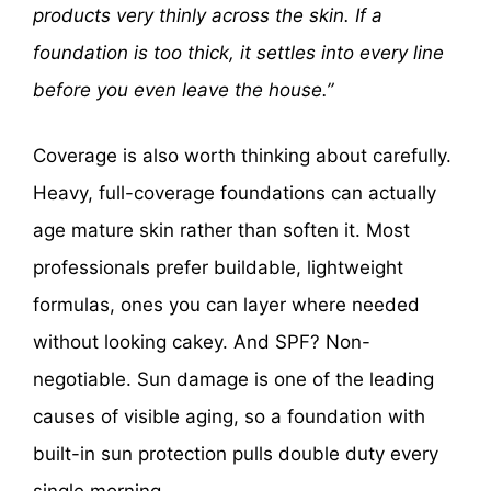
products very thinly across the skin. If a
foundation is too thick, it settles into every line
before you even leave the house.”
Coverage is also worth thinking about carefully.
Heavy, full-coverage foundations can actually
age mature skin rather than soften it. Most
professionals prefer buildable, lightweight
formulas, ones you can layer where needed
without looking cakey. And SPF? Non-
negotiable. Sun damage is one of the leading
causes of visible aging, so a foundation with
built-in sun protection pulls double duty every
single morning.