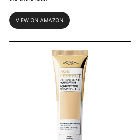
VIEW ON AMAZON