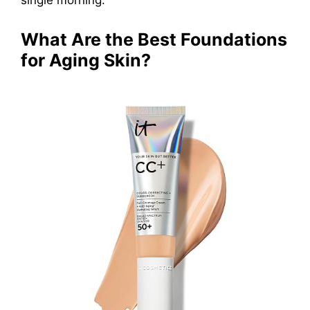
What Are the Best Foundations
for Aging Skin?