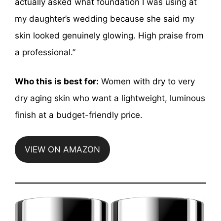
actually asked what foundation I was using at
my daughter’s wedding because she said my
skin looked genuinely glowing. High praise from
a professional.”
Who this is best for:
Women with dry to very
dry aging skin who want a lightweight, luminous
finish at a budget-friendly price.
VIEW ON AMAZON