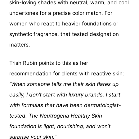
skin-loving shades with neutral, warm, and cool
undertones for a precise color match. For
women who react to heavier foundations or
synthetic fragrance, that tested designation
matters.
Trish Rubin points to this as her
recommendation for clients with reactive skin:
“When someone tells me their skin flares up
easily, I don’t start with luxury brands, I start
with formulas that have been dermatologist-
tested. The Neutrogena Healthy Skin
foundation is light, nourishing, and won’t
surprise your skin.”