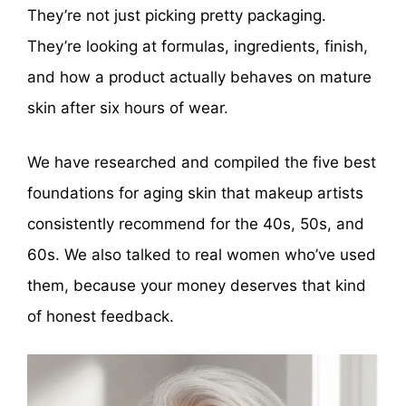
They’re not just picking pretty packaging.
They’re looking at formulas, ingredients, finish,
and how a product actually behaves on mature
skin after six hours of wear.
We have researched and compiled the five best
foundations for aging skin that makeup artists
consistently recommend for the 40s, 50s, and
60s. We also talked to real women who’ve used
them, because your money deserves that kind
of honest feedback.