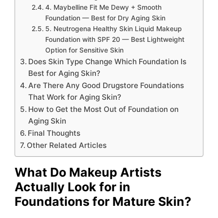
4. Maybelline Fit Me Dewy + Smooth
Foundation — Best for Dry Aging Skin
5. Neutrogena Healthy Skin Liquid Makeup
Foundation with SPF 20 — Best Lightweight
Option for Sensitive Skin
Does Skin Type Change Which Foundation Is
Best for Aging Skin?
Are There Any Good Drugstore Foundations
That Work for Aging Skin?
How to Get the Most Out of Foundation on
Aging Skin
Final Thoughts
Other Related Articles
What Do Makeup Artists
Actually Look for in
Foundations for Mature Skin?