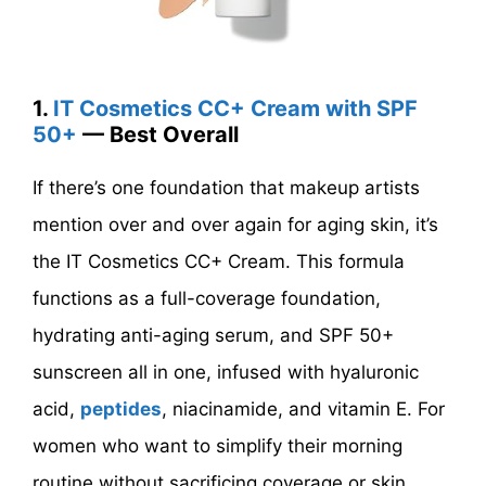
1.
IT Cosmetics CC+ Cream with SPF
50+
— Best Overall
If there’s one foundation that makeup artists
mention over and over again for aging skin, it’s
the IT Cosmetics CC+ Cream. This formula
functions as a full-coverage foundation,
hydrating anti-aging serum, and SPF 50+
sunscreen all in one, infused with hyaluronic
acid,
peptides
, niacinamide, and vitamin E. For
women who want to simplify their morning
routine without sacrificing coverage or skin