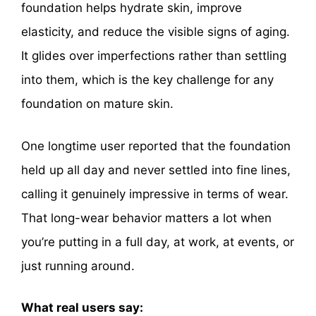
foundation helps hydrate skin, improve
elasticity, and reduce the visible signs of aging.
It glides over imperfections rather than settling
into them, which is the key challenge for any
foundation on mature skin.
One longtime user reported that the foundation
held up all day and never settled into fine lines,
calling it genuinely impressive in terms of wear.
That long-wear behavior matters a lot when
you’re putting in a full day, at work, at events, or
just running around.
What real users say: