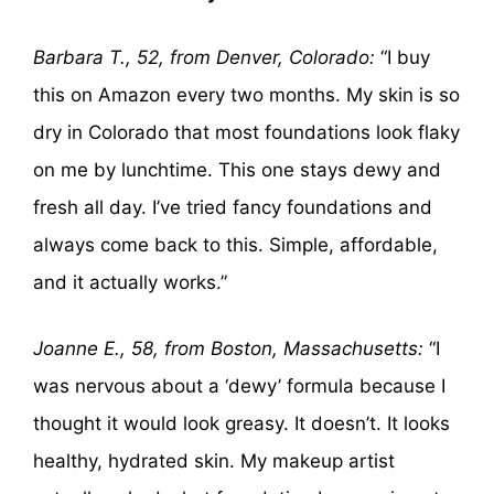
Barbara T., 52, from Denver, Colorado:
“I buy
this on Amazon every two months. My skin is so
dry in Colorado that most foundations look flaky
on me by lunchtime. This one stays dewy and
fresh all day. I’ve tried fancy foundations and
always come back to this. Simple, affordable,
and it actually works.”
Joanne E., 58, from Boston, Massachusetts:
“I
was nervous about a ‘dewy’ formula because I
thought it would look greasy. It doesn’t. It looks
healthy, hydrated skin. My makeup artist