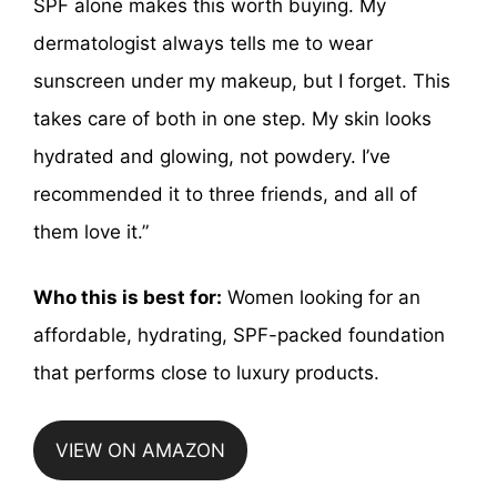
SPF alone makes this worth buying. My
dermatologist always tells me to wear
sunscreen under my makeup, but I forget. This
takes care of both in one step. My skin looks
hydrated and glowing, not powdery. I’ve
recommended it to three friends, and all of
them love it.”
Who this is best for:
Women looking for an
affordable, hydrating, SPF-packed foundation
that performs close to luxury products.
VIEW ON AMAZON