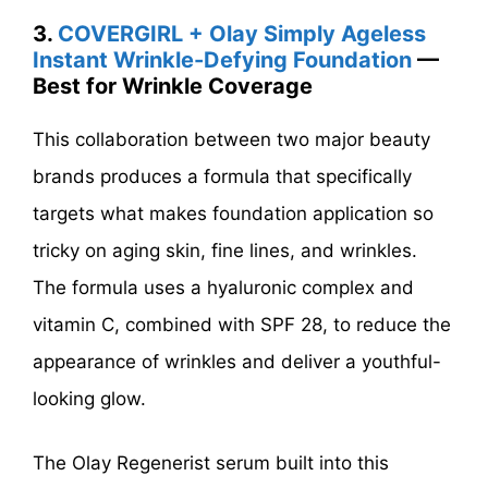
3.
COVERGIRL + Olay Simply Ageless
Instant Wrinkle-Defying Foundation
—
Best for Wrinkle Coverage
This collaboration between two major beauty
brands produces a formula that specifically
targets what makes foundation application so
tricky on aging skin, fine lines, and wrinkles.
The formula uses a hyaluronic complex and
vitamin C, combined with SPF 28, to reduce the
appearance of wrinkles and deliver a youthful-
looking glow.
The Olay Regenerist serum built into this