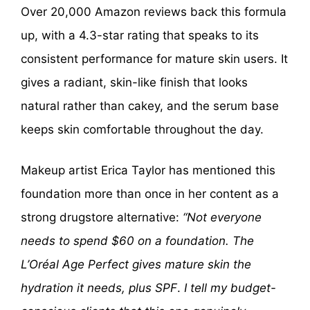
Over 20,000 Amazon reviews back this formula
up, with a 4.3-star rating that speaks to its
consistent performance for mature skin users. It
gives a radiant, skin-like finish that looks
natural rather than cakey, and the serum base
keeps skin comfortable throughout the day.
Makeup artist Erica Taylor has mentioned this
foundation more than once in her content as a
strong drugstore alternative:
“Not everyone
needs to spend $60 on a foundation. The
L’Oréal Age Perfect gives mature skin the
hydration it needs, plus SPF
.
I tell my budget-