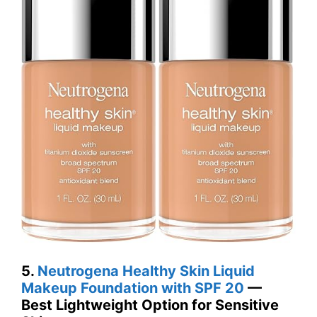
5.
Neutrogena Healthy Skin Liquid
Makeup Foundation with SPF 20
—
Best Lightweight Option for Sensitive