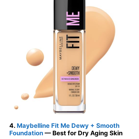
4.
Maybelline Fit Me Dewy + Smooth
Foundation
— Best for Dry Aging Skin