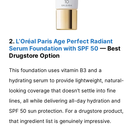
2.
L’Oréal Paris Age Perfect Radiant
Serum Foundation with SPF 50
— Best
Drugstore Option
This foundation uses vitamin B3 and a
hydrating serum to provide lightweight, natural-
looking coverage that doesn’t settle into fine
lines, all while delivering all-day hydration and
SPF 50 sun protection. For a drugstore product,
that ingredient list is genuinely impressive.