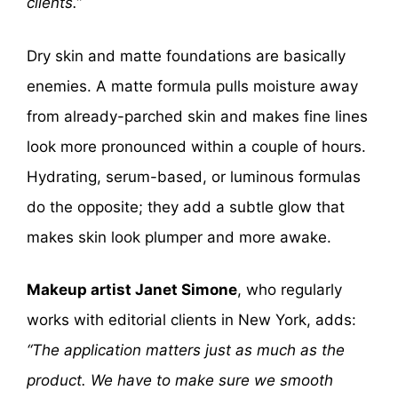
clients.”
Dry skin and matte foundations are basically
enemies. A matte formula pulls moisture away
from already-parched skin and makes fine lines
look more pronounced within a couple of hours.
Hydrating, serum-based, or luminous formulas
do the opposite; they add a subtle glow that
makes skin look plumper and more awake.
Makeup artist Janet Simone
, who regularly
works with editorial clients in New York, adds:
“The application matters just as much as the
product. We have to make sure we smooth