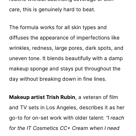
care, this is genuinely hard to beat.
The formula works for all skin types and
diffuses the appearance of imperfections like
wrinkles, redness, large pores, dark spots, and
uneven tone. It blends beautifully with a damp
makeup sponge and stays put throughout the
day without breaking down in fine lines.
Makeup artist Trish Rubin
, a veteran of film
and TV sets in Los Angeles, describes it as her
go-to for on-set work with older talent:
“I reach
for the IT Cosmetics CC+ Cream when I need