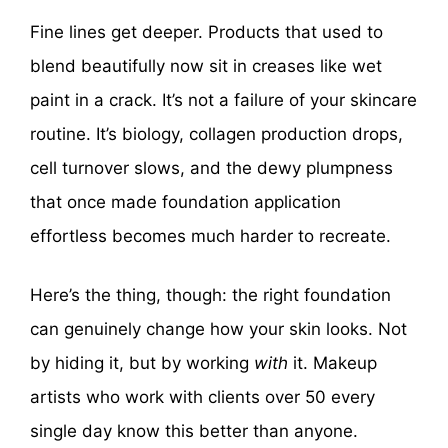
Fine lines get deeper. Products that used to
blend beautifully now sit in creases like wet
paint in a crack. It’s not a failure of your skincare
routine. It’s biology, collagen production drops,
cell turnover slows, and the dewy plumpness
that once made foundation application
effortless becomes much harder to recreate.
Here’s the thing, though: the right foundation
can genuinely change how your skin looks. Not
by hiding it, but by working
with
it. Makeup
artists who work with clients over 50 every
single day know this better than anyone.