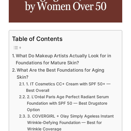
Table of Contents
What Do Makeup Artists Actually Look for in
Foundations for Mature Skin?
What Are the Best Foundations for Aging
Skin?
1. IT Cosmetics CC+ Cream with SPF 50+ —
Best Overall
2. L’Oréal Paris Age Perfect Radiant Serum
Foundation with SPF 50 — Best Drugstore
Option
3. COVERGIRL + Olay Simply Ageless Instant
Wrinkle-Defying Foundation — Best for
Wrinkle Coverage