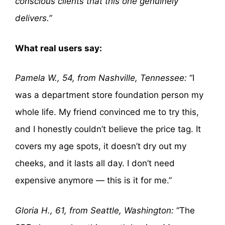
conscious clients that this one genuinely
delivers.”
What real users say:
Pamela W., 54, from Nashville, Tennessee:
“I
was a department store foundation person my
whole life. My friend convinced me to try this,
and I honestly couldn’t believe the price tag. It
covers my age spots, it doesn’t dry out my
cheeks, and it lasts all day. I don’t need
expensive anymore — this is it for me.”
Gloria H., 61, from Seattle, Washington:
“The