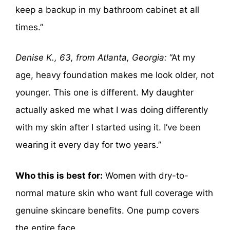
keep a backup in my bathroom cabinet at all
times.”
Denise K., 63, from Atlanta, Georgia:
“At my
age, heavy foundation makes me look older, not
younger. This one is different. My daughter
actually asked me what I was doing differently
with my skin after I started using it. I’ve been
wearing it every day for two years.”
Who this is best for:
Women with dry-to-
normal mature skin who want full coverage with
genuine skincare benefits. One pump covers
the entire face.