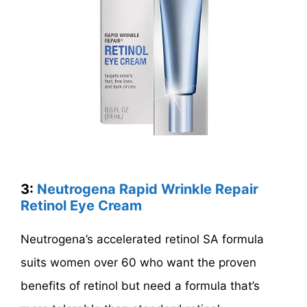
3:
Neutrogena Rapid Wrinkle Repair
Retinol Eye Cream
Neutrogena’s accelerated retinol SA formula
suits women over 60 who want the proven
benefits of retinol but need a formula that’s