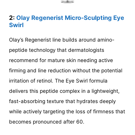
2:
Olay Regenerist Micro-Sculpting Eye
Swirl
Olay’s Regenerist line builds around amino-
peptide technology that dermatologists
recommend for mature skin needing active
firming and line reduction without the potential
irritation of retinol. The Eye Swirl formula
delivers this peptide complex in a lightweight,
fast-absorbing texture that hydrates deeply
while actively targeting the loss of firmness that
becomes pronounced after 60.