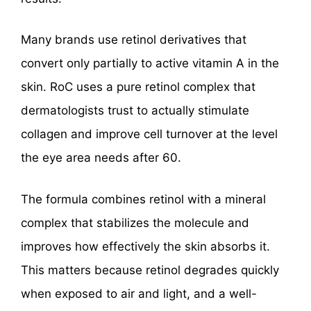
Many brands use retinol derivatives that
convert only partially to active vitamin A in the
skin. RoC uses a pure retinol complex that
dermatologists trust to actually stimulate
collagen and improve cell turnover at the level
the eye area needs after 60.
The formula combines retinol with a mineral
complex that stabilizes the molecule and
improves how effectively the skin absorbs it.
This matters because retinol degrades quickly
when exposed to air and light, and a well-