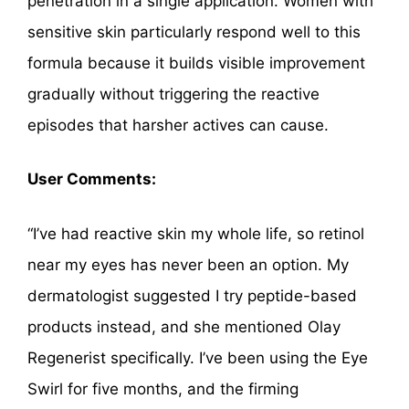
penetration in a single application. Women with
sensitive skin particularly respond well to this
formula because it builds visible improvement
gradually without triggering the reactive
episodes that harsher actives can cause.
User Comments:
“I’ve had reactive skin my whole life, so retinol
near my eyes has never been an option. My
dermatologist suggested I try peptide-based
products instead, and she mentioned Olay
Regenerist specifically. I’ve been using the Eye
Swirl for five months, and the firming