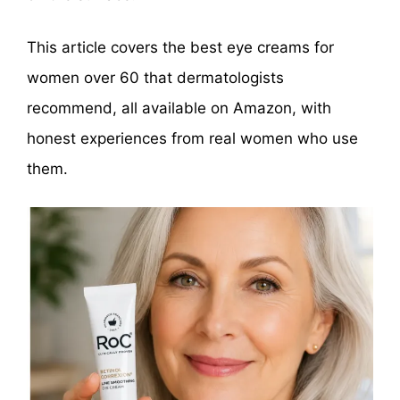
This article covers the best eye creams for
women over 60 that dermatologists
recommend, all available on Amazon, with
honest experiences from real women who use
them.