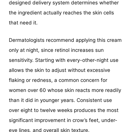
designed delivery system determines whether
the ingredient actually reaches the skin cells
that need it.
Dermatologists recommend applying this cream
only at night, since retinol increases sun
sensitivity. Starting with every-other-night use
allows the skin to adjust without excessive
flaking or redness, a common concern for
women over 60 whose skin reacts more readily
than it did in younger years. Consistent use
over eight to twelve weeks produces the most
significant improvement in crow’s feet, under-
eye lines, and overall skin texture.