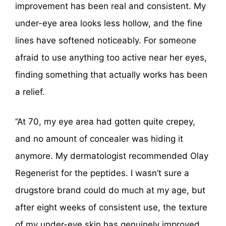
improvement has been real and consistent. My
under-eye area looks less hollow, and the fine
lines have softened noticeably. For someone
afraid to use anything too active near her eyes,
finding something that actually works has been
a relief.
“At 70, my eye area had gotten quite crepey,
and no amount of concealer was hiding it
anymore. My dermatologist recommended Olay
Regenerist for the peptides. I wasn’t sure a
drugstore brand could do much at my age, but
after eight weeks of consistent use, the texture
of my under-eye skin has genuinely improved.