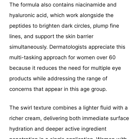
The formula also contains niacinamide and
hyaluronic acid, which work alongside the
peptides to brighten dark circles, plump fine
lines, and support the skin barrier
simultaneously. Dermatologists appreciate this
multi-tasking approach for women over 60
because it reduces the need for multiple eye
products while addressing the range of
concerns that appear in this age group.
The swirl texture combines a lighter fluid with a
richer cream, delivering both immediate surface
hydration and deeper active ingredient