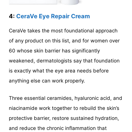
4:
CeraVe Eye Repair Cream
CeraVe takes the most foundational approach
of any product on this list, and for women over
60 whose skin barrier has significantly
weakened, dermatologists say that foundation
is exactly what the eye area needs before
anything else can work properly.
Three essential ceramides, hyaluronic acid, and
niacinamide work together to rebuild the skin’s
protective barrier, restore sustained hydration,
and reduce the chronic inflammation that