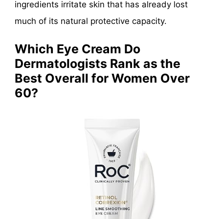
ingredients irritate skin that has already lost
much of its natural protective capacity.
Which Eye Cream Do
Dermatologists Rank as the
Best Overall for Women Over
60?