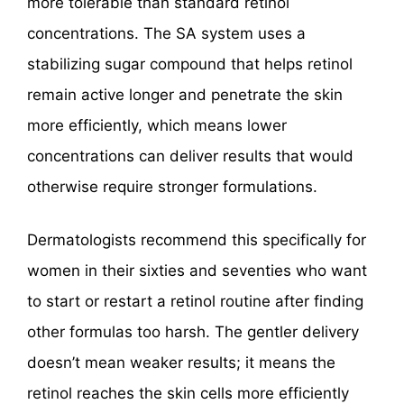
more tolerable than standard retinol
concentrations. The SA system uses a
stabilizing sugar compound that helps retinol
remain active longer and penetrate the skin
more efficiently, which means lower
concentrations can deliver results that would
otherwise require stronger formulations.
Dermatologists recommend this specifically for
women in their sixties and seventies who want
to start or restart a retinol routine after finding
other formulas too harsh. The gentler delivery
doesn’t mean weaker results; it means the
retinol reaches the skin cells more efficiently