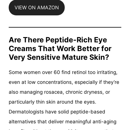
VIEW ON AMAZON
Are There Peptide-Rich Eye
Creams That Work Better for
Very Sensitive Mature Skin?
Some women over 60 find retinol too irritating,
even at low concentrations, especially if they’re
also managing rosacea, chronic dryness, or
particularly thin skin around the eyes.
Dermatologists have solid peptide-based
alternatives that deliver meaningful anti-aging