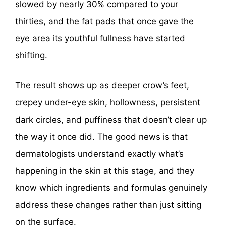
slowed by nearly 30% compared to your
thirties, and the fat pads that once gave the
eye area its youthful fullness have started
shifting.
The result shows up as deeper crow’s feet,
crepey under-eye skin, hollowness, persistent
dark circles, and puffiness that doesn’t clear up
the way it once did. The good news is that
dermatologists understand exactly what’s
happening in the skin at this stage, and they
know which ingredients and formulas genuinely
address these changes rather than just sitting
on the surface.