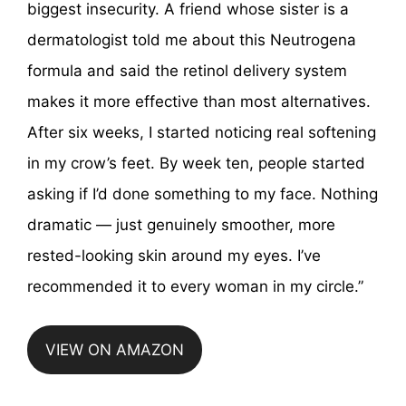
biggest insecurity. A friend whose sister is a
dermatologist told me about this Neutrogena
formula and said the retinol delivery system
makes it more effective than most alternatives.
After six weeks, I started noticing real softening
in my crow’s feet. By week ten, people started
asking if I’d done something to my face. Nothing
dramatic — just genuinely smoother, more
rested-looking skin around my eyes. I’ve
recommended it to every woman in my circle.”
VIEW ON AMAZON