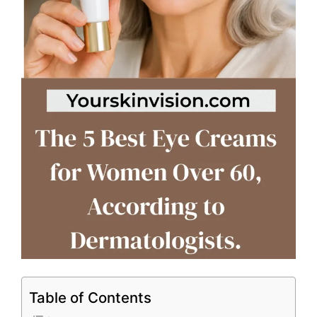
Table of Contents