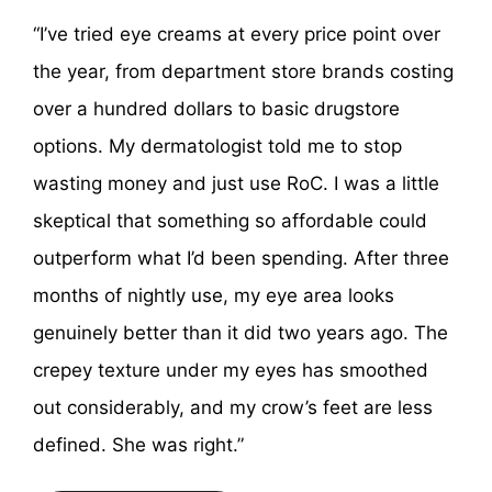
“I’ve tried eye creams at every price point over
the year, from department store brands costing
over a hundred dollars to basic drugstore
options. My dermatologist told me to stop
wasting money and just use RoC. I was a little
skeptical that something so affordable could
outperform what I’d been spending. After three
months of nightly use, my eye area looks
genuinely better than it did two years ago. The
crepey texture under my eyes has smoothed
out considerably, and my crow’s feet are less
defined. She was right.”