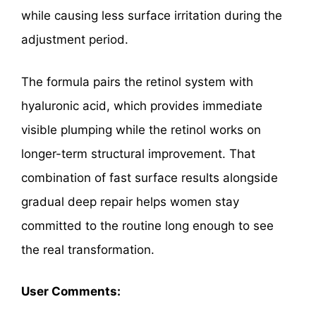
while causing less surface irritation during the
adjustment period.
The formula pairs the retinol system with
hyaluronic acid, which provides immediate
visible plumping while the retinol works on
longer-term structural improvement. That
combination of fast surface results alongside
gradual deep repair helps women stay
committed to the routine long enough to see
the real transformation.
User Comments: