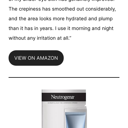
The crepiness has smoothed out considerably,
and the area looks more hydrated and plump
than it has in years. I use it morning and night
without any irritation at all.”
VIEW ON AMAZON