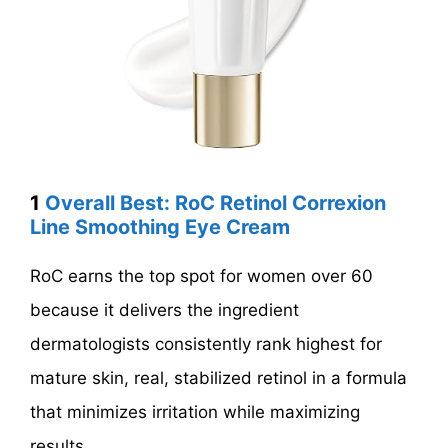
1
Overall Best: RoC Retinol Correxion
Line Smoothing Eye Cream
RoC earns the top spot for women over 60
because it delivers the ingredient
dermatologists consistently rank highest for
mature skin, real, stabilized retinol in a formula
that minimizes irritation while maximizing
results.