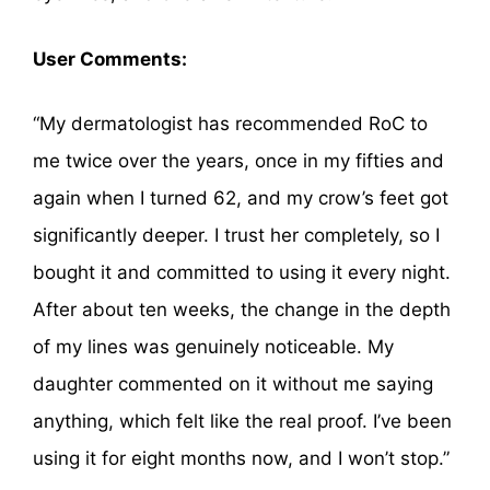
User Comments:
“My dermatologist has recommended RoC to
me twice over the years, once in my fifties and
again when I turned 62, and my crow’s feet got
significantly deeper. I trust her completely, so I
bought it and committed to using it every night.
After about ten weeks, the change in the depth
of my lines was genuinely noticeable. My
daughter commented on it without me saying
anything, which felt like the real proof. I’ve been
using it for eight months now, and I won’t stop.”