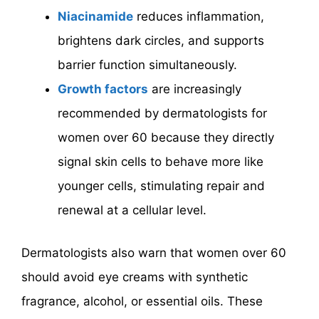
Niacinamide
reduces inflammation,
brightens dark circles, and supports
barrier function simultaneously.
Growth factors
are increasingly
recommended by dermatologists for
women over 60 because they directly
signal skin cells to behave more like
younger cells, stimulating repair and
renewal at a cellular level.
Dermatologists also warn that women over 60
should avoid eye creams with synthetic
fragrance, alcohol, or essential oils. These