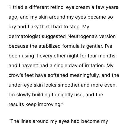
“I tried a different retinol eye cream a few years
ago, and my skin around my eyes became so
dry and flaky that I had to stop. My
dermatologist suggested Neutrogena’s version
because the stabilized formula is gentler. I’ve
been using it every other night for four months,
and I haven’t had a single day of irritation. My
crow’s feet have softened meaningfully, and the
under-eye skin looks smoother and more even.
I’m slowly building to nightly use, and the
results keep improving.”
“The lines around my eyes had become my