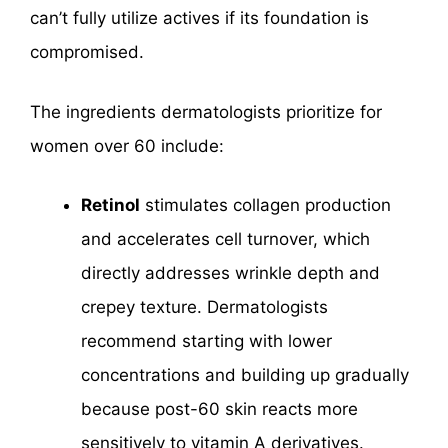
can’t fully utilize actives if its foundation is
compromised.
The ingredients dermatologists prioritize for
women over 60 include:
Retinol
stimulates collagen production
and accelerates cell turnover, which
directly addresses wrinkle depth and
crepey texture. Dermatologists
recommend starting with lower
concentrations and building up gradually
because post-60 skin reacts more
sensitively to vitamin A derivatives.