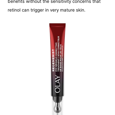
benefits without the sensitivity concerns that
retinol can trigger in very mature skin.