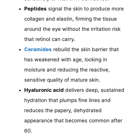
Peptides
signal the skin to produce more
collagen and elastin, firming the tissue
around the eye without the irritation risk
that retinol can carry.
Ceramides
rebuild the skin barrier that
has weakened with age, locking in
moisture and reducing the reactive,
sensitive quality of mature skin.
Hyaluronic acid
delivers deep, sustained
hydration that plumps fine lines and
reduces the papery, dehydrated
appearance that becomes common after
60.