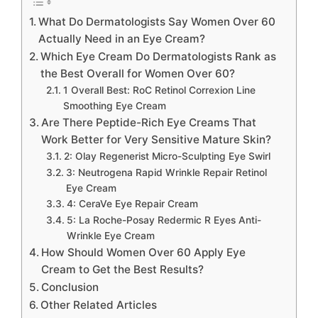
What Do Dermatologists Say Women Over 60
Actually Need in an Eye Cream?
Which Eye Cream Do Dermatologists Rank as
the Best Overall for Women Over 60?
1 Overall Best: RoC Retinol Correxion Line
Smoothing Eye Cream
Are There Peptide-Rich Eye Creams That
Work Better for Very Sensitive Mature Skin?
2: Olay Regenerist Micro-Sculpting Eye Swirl
3: Neutrogena Rapid Wrinkle Repair Retinol
Eye Cream
4: CeraVe Eye Repair Cream
5: La Roche-Posay Redermic R Eyes Anti-
Wrinkle Eye Cream
How Should Women Over 60 Apply Eye
Cream to Get the Best Results?
Conclusion
Other Related Articles