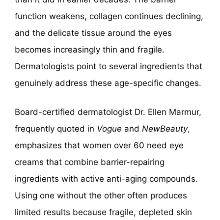
function weakens, collagen continues declining,
and the delicate tissue around the eyes
becomes increasingly thin and fragile.
Dermatologists point to several ingredients that
genuinely address these age-specific changes.
Board-certified dermatologist Dr. Ellen Marmur,
frequently quoted in
Vogue
and
NewBeauty
,
emphasizes that women over 60 need eye
creams that combine barrier-repairing
ingredients with active anti-aging compounds.
Using one without the other often produces
limited results because fragile, depleted skin