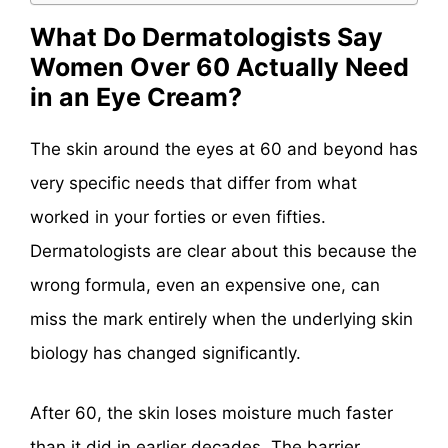
What Do Dermatologists Say
Women Over 60 Actually Need
in an Eye Cream?
The skin around the eyes at 60 and beyond has
very specific needs that differ from what
worked in your forties or even fifties.
Dermatologists are clear about this because the
wrong formula, even an expensive one, can
miss the mark entirely when the underlying skin
biology has changed significantly.
After 60, the skin loses moisture much faster
than it did in earlier decades. The barrier