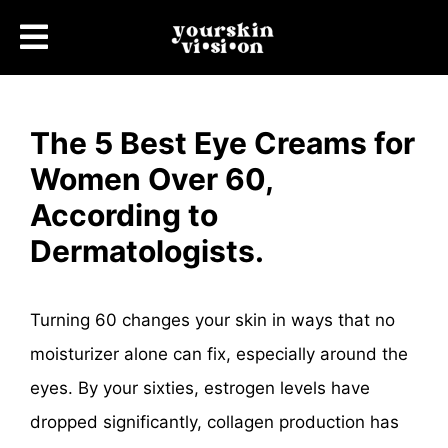
The 5 Best Eye Creams for
Women Over 60,
According to
Dermatologists.
Turning 60 changes your skin in ways that no
moisturizer alone can fix, especially around the
eyes. By your sixties, estrogen levels have
dropped significantly, collagen production has