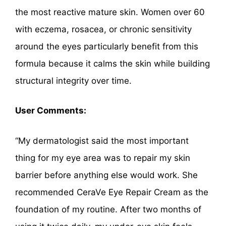
the most reactive mature skin. Women over 60
with eczema, rosacea, or chronic sensitivity
around the eyes particularly benefit from this
formula because it calms the skin while building
structural integrity over time.
User Comments:
“My dermatologist said the most important
thing for my eye area was to repair my skin
barrier before anything else would work. She
recommended CeraVe Eye Repair Cream as the
foundation of my routine. After two months of