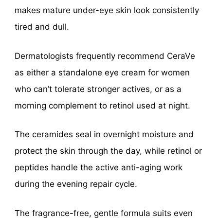
makes mature under-eye skin look consistently
tired and dull.
Dermatologists frequently recommend CeraVe
as either a standalone eye cream for women
who can’t tolerate stronger actives, or as a
morning complement to retinol used at night.
The ceramides seal in overnight moisture and
protect the skin through the day, while retinol or
peptides handle the active anti-aging work
during the evening repair cycle.
The fragrance-free, gentle formula suits even