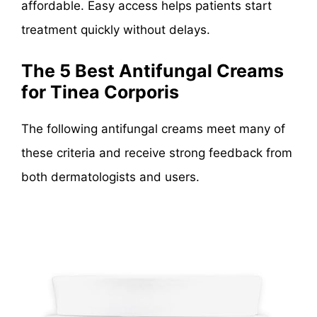
affordable. Easy access helps patients start
treatment quickly without delays.
The 5 Best Antifungal Creams
for Tinea Corporis
The following antifungal creams meet many of
these criteria and receive strong feedback from
both dermatologists and users.