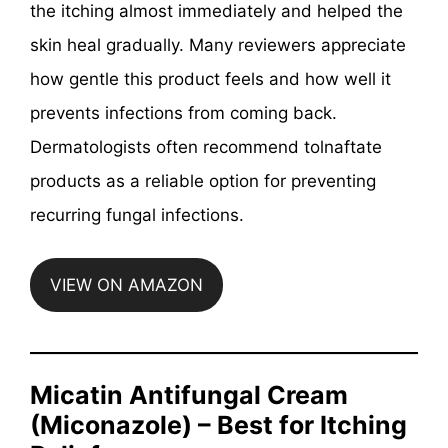
the itching almost immediately and helped the
skin heal gradually. Many reviewers appreciate
how gentle this product feels and how well it
prevents infections from coming back.
Dermatologists often recommend tolnaftate
products as a reliable option for preventing
recurring fungal infections.
VIEW ON AMAZON
Micatin Antifungal Cream
(Miconazole) – Best for Itching