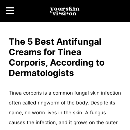
The 5 Best Antifungal
Creams for Tinea
Corporis, According to
Dermatologists
Tinea corporis is a common fungal skin infection
often called ringworm of the body. Despite its
name, no worm lives in the skin. A fungus
causes the infection, and it grows on the outer