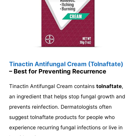
Tinactin Antifungal Cream (Tolnaftate)
– Best for Preventing Recurrence
Tinactin Antifungal Cream contains
tolnaftate
,
an ingredient that helps stop fungal growth and
prevents reinfection. Dermatologists often
suggest tolnaftate products for people who
experience recurring fungal infections or live in