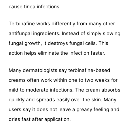
cause tinea infections.
Terbinafine works differently from many other
antifungal ingredients. Instead of simply slowing
fungal growth, it destroys fungal cells. This
action helps eliminate the infection faster.
Many dermatologists say terbinafine-based
creams often work within one to two weeks for
mild to moderate infections. The cream absorbs
quickly and spreads easily over the skin. Many
users say it does not leave a greasy feeling and
dries fast after application.