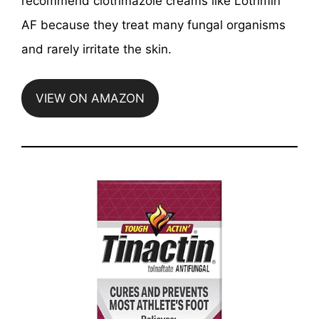
recommend clotrimazole creams like Lotrimin
AF because they treat many fungal organisms
and rarely irritate the skin.
VIEW ON AMAZON