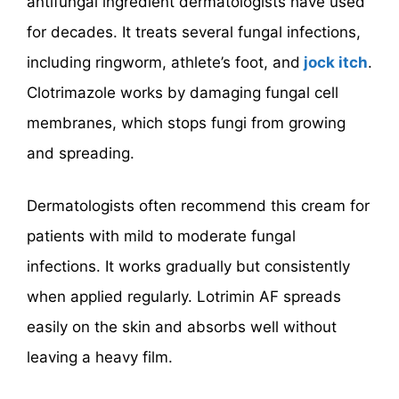
antifungal ingredient dermatologists have used
for decades. It treats several fungal infections,
including ringworm, athlete’s foot, and
jock itch
.
Clotrimazole works by damaging fungal cell
membranes, which stops fungi from growing
and spreading.
Dermatologists often recommend this cream for
patients with mild to moderate fungal
infections. It works gradually but consistently
when applied regularly. Lotrimin AF spreads
easily on the skin and absorbs well without
leaving a heavy film.