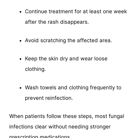
Continue treatment for at least one week
after the rash disappears.
Avoid scratching the affected area.
Keep the skin dry and wear loose
clothing.
Wash towels and clothing frequently to
prevent reinfection.
When patients follow these steps, most fungal
infections clear without needing stronger
prescription medications.