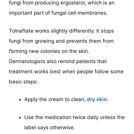
fungi from producing ergosterol, which is an
important part of fungal cell membranes.
Tolnaftate works slightly differently. It stops
fungi from growing and prevents them from
forming new colonies on the skin.
Dermatologists also remind patients that
treatment works best when people follow some
basic steps:
Apply the cream to clean,
dry skin
.
Use the medication twice daily unless the
label says otherwise.