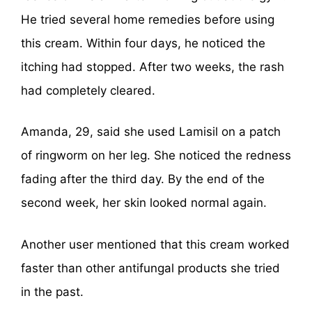
He tried several home remedies before using
this cream. Within four days, he noticed the
itching had stopped. After two weeks, the rash
had completely cleared.
Amanda, 29, said she used Lamisil on a patch
of ringworm on her leg. She noticed the redness
fading after the third day. By the end of the
second week, her skin looked normal again.
Another user mentioned that this cream worked
faster than other antifungal products she tried
in the past.