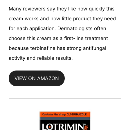
Many reviewers say they like how quickly this
cream works and how little product they need
for each application. Dermatologists often
choose this cream as a first-line treatment
because terbinafine has strong antifungal
activity and reliable results.
VIEW ON AMAZON