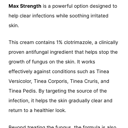
Max Strength
is a powerful option designed to
help clear infections while soothing irritated
skin.
This cream contains 1% clotrimazole, a clinically
proven antifungal ingredient that helps stop the
growth of fungus on the skin. It works
effectively against conditions such as Tinea
Versicolor, Tinea Corporis, Tinea Cruris, and
Tinea Pedis. By targeting the source of the
infection, it helps the skin gradually clear and
return to a healthier look.
Beyond treating the fungus, the formula is also