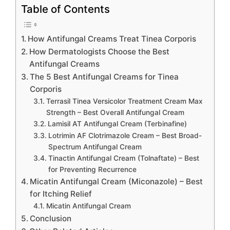
Table of Contents
How Antifungal Creams Treat Tinea Corporis
How Dermatologists Choose the Best
Antifungal Creams
The 5 Best Antifungal Creams for Tinea
Corporis
Terrasil Tinea Versicolor Treatment Cream Max
Strength – Best Overall Antifungal Cream
Lamisil AT Antifungal Cream (Terbinafine)
Lotrimin AF Clotrimazole Cream – Best Broad-
Spectrum Antifungal Cream
Tinactin Antifungal Cream (Tolnaftate) – Best
for Preventing Recurrence
Micatin Antifungal Cream (Miconazole) – Best
for Itching Relief
Micatin Antifungal Cream
Conclusion