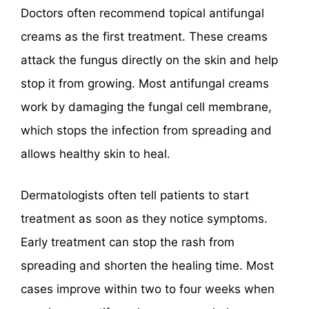
Doctors often recommend topical antifungal
creams as the first treatment. These creams
attack the fungus directly on the skin and help
stop it from growing. Most antifungal creams
work by damaging the fungal cell membrane,
which stops the infection from spreading and
allows healthy skin to heal.
Dermatologists often tell patients to start
treatment as soon as they notice symptoms.
Early treatment can stop the rash from
spreading and shorten the healing time. Most
cases improve within two to four weeks when