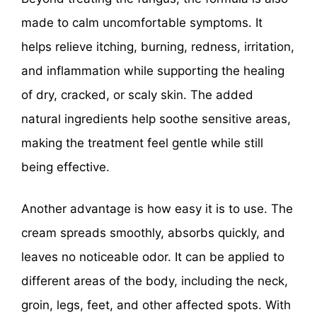
made to calm uncomfortable symptoms. It
helps relieve itching, burning, redness, irritation,
and inflammation while supporting the healing
of dry, cracked, or scaly skin. The added
natural ingredients help soothe sensitive areas,
making the treatment feel gentle while still
being effective.
Another advantage is how easy it is to use. The
cream spreads smoothly, absorbs quickly, and
leaves no noticeable odor. It can be applied to
different areas of the body, including the neck,
groin, legs, feet, and other affected spots. With