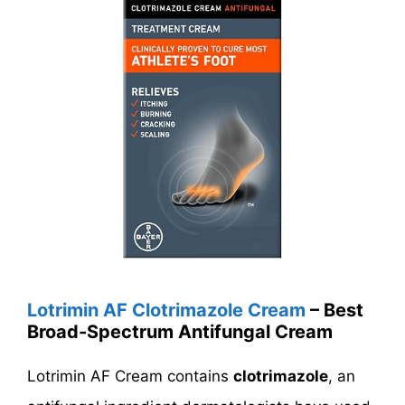
Lotrimin AF Clotrimazole Cream
– Best
Broad-Spectrum Antifungal Cream
Lotrimin AF Cream contains
clotrimazole
, an