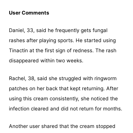
User Comments
Daniel, 33, said he frequently gets fungal
rashes after playing sports. He started using
Tinactin at the first sign of redness. The rash
disappeared within two weeks.
Rachel, 38, said she struggled with ringworm
patches on her back that kept returning. After
using this cream consistently, she noticed the
infection cleared and did not return for months.
Another user shared that the cream stopped