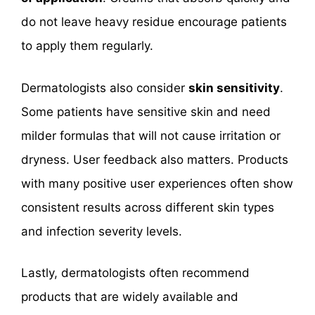
do not leave heavy residue encourage patients
to apply them regularly.
Dermatologists also consider
skin sensitivity
.
Some patients have sensitive skin and need
milder formulas that will not cause irritation or
dryness. User feedback also matters. Products
with many positive user experiences often show
consistent results across different skin types
and infection severity levels.
Lastly, dermatologists often recommend
products that are widely available and