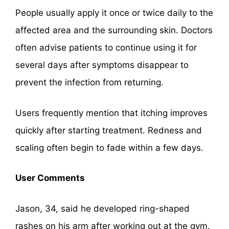
People usually apply it once or twice daily to the
affected area and the surrounding skin. Doctors
often advise patients to continue using it for
several days after symptoms disappear to
prevent the infection from returning.
Users frequently mention that itching improves
quickly after starting treatment. Redness and
scaling often begin to fade within a few days.
User Comments
Jason, 34, said he developed ring-shaped
rashes on his arm after working out at the gym.