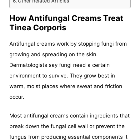
Other Related Articles
How Antifungal Creams Treat
Tinea Corporis
Antifungal creams work by stopping fungi from
growing and spreading on the skin.
Dermatologists say fungi need a certain
environment to survive. They grow best in
warm, moist places where sweat and friction
occur.
Most antifungal creams contain ingredients that
break down the fungal cell wall or prevent the
fungus from producing essential components it