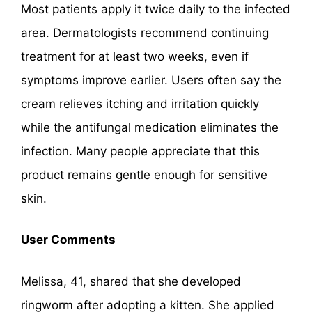
Most patients apply it twice daily to the infected
area. Dermatologists recommend continuing
treatment for at least two weeks, even if
symptoms improve earlier. Users often say the
cream relieves itching and irritation quickly
while the antifungal medication eliminates the
infection. Many people appreciate that this
product remains gentle enough for sensitive
skin.
User Comments
Melissa, 41, shared that she developed
ringworm after adopting a kitten. She applied