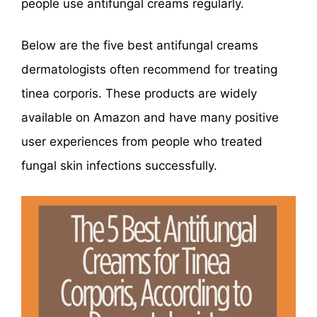
people use antifungal creams regularly.
Below are the five best antifungal creams
dermatologists often recommend for treating
tinea corporis. These products are widely
available on Amazon and have many positive
user experiences from people who treated
fungal skin infections successfully.