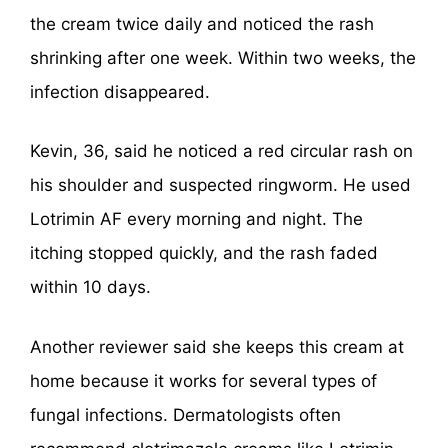
the cream twice daily and noticed the rash
shrinking after one week. Within two weeks, the
infection disappeared.
Kevin, 36, said he noticed a red circular rash on
his shoulder and suspected ringworm. He used
Lotrimin AF every morning and night. The
itching stopped quickly, and the rash faded
within 10 days.
Another reviewer said she keeps this cream at
home because it works for several types of
fungal infections. Dermatologists often