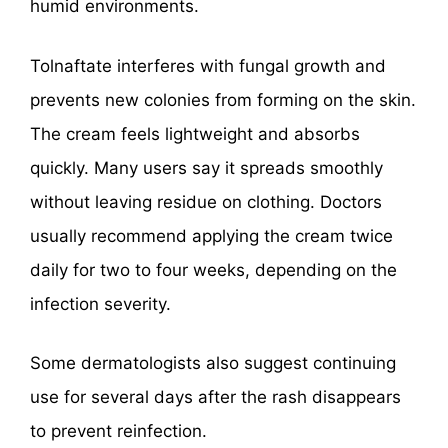
humid environments.
Tolnaftate interferes with fungal growth and
prevents new colonies from forming on the skin.
The cream feels lightweight and absorbs
quickly. Many users say it spreads smoothly
without leaving residue on clothing. Doctors
usually recommend applying the cream twice
daily for two to four weeks, depending on the
infection severity.
Some dermatologists also suggest continuing
use for several days after the rash disappears
to prevent reinfection.