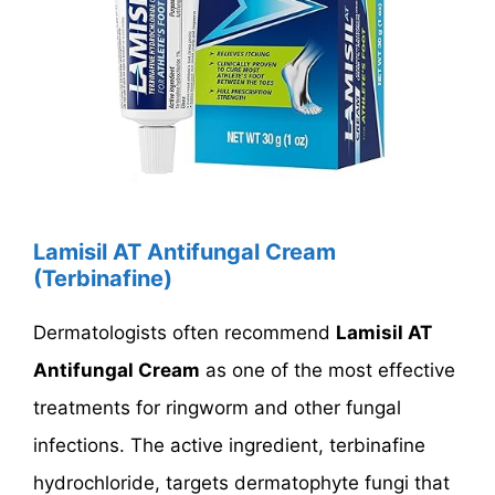
Lamisil AT Antifungal Cream
(Terbinafine)
Dermatologists often recommend
Lamisil AT
Antifungal Cream
as one of the most effective
treatments for ringworm and other fungal
infections. The active ingredient, terbinafine
hydrochloride, targets dermatophyte fungi that