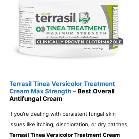
Terrasil Tinea Versicolor Treatment
Cream Max Strength
– Best Overall
Antifungal Cream
If you’re dealing with persistent fungal skin
issues like itching, discoloration, or dry patches,
Terrasil Tinea Versicolor Treatment Cream