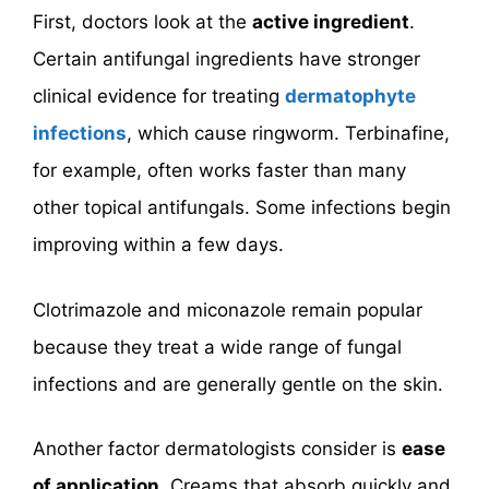
First, doctors look at the
active ingredient
.
Certain antifungal ingredients have stronger
clinical evidence for treating
dermatophyte
infections
, which cause ringworm. Terbinafine,
for example, often works faster than many
other topical antifungals. Some infections begin
improving within a few days.
Clotrimazole and miconazole remain popular
because they treat a wide range of fungal
infections and are generally gentle on the skin.
Another factor dermatologists consider is
ease
of application
. Creams that absorb quickly and