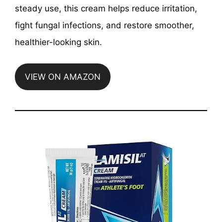
steady use, this cream helps reduce irritation,
fight fungal infections, and restore smoother,
healthier-looking skin.
VIEW ON AMAZON