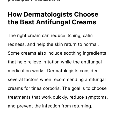
How Dermatologists Choose
the Best Antifungal Creams
The right cream can reduce itching, calm
redness, and help the skin return to normal.
Some creams also include soothing ingredients
that help relieve irritation while the antifungal
medication works. Dermatologists consider
several factors when recommending antifungal
creams for tinea corporis. The goal is to choose
treatments that work quickly, reduce symptoms,
and prevent the infection from returning.