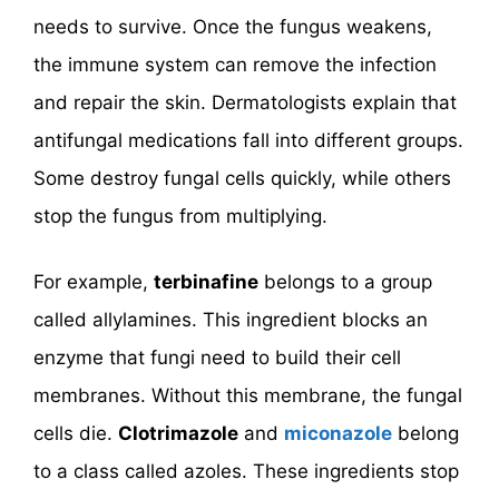
needs to survive. Once the fungus weakens,
the immune system can remove the infection
and repair the skin. Dermatologists explain that
antifungal medications fall into different groups.
Some destroy fungal cells quickly, while others
stop the fungus from multiplying.
For example,
terbinafine
belongs to a group
called allylamines. This ingredient blocks an
enzyme that fungi need to build their cell
membranes. Without this membrane, the fungal
cells die.
Clotrimazole
and
miconazole
belong
to a class called azoles. These ingredients stop