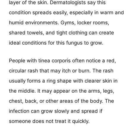
layer of the skin. Dermatologists say this
condition spreads easily, especially in warm and
humid environments. Gyms, locker rooms,
shared towels, and tight clothing can create
ideal conditions for this fungus to grow.
People with tinea corporis often notice a red,
circular rash that may itch or burn. The rash
usually forms a ring shape with clearer skin in
the middle. It may appear on the arms, legs,
chest, back, or other areas of the body. The
infection can grow slowly and spread if
someone does not treat it quickly.