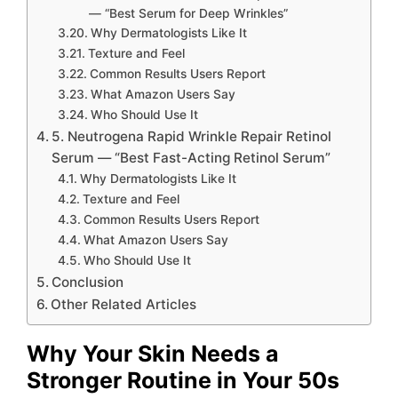
— “Best Serum for Deep Wrinkles”
Why Dermatologists Like It
Texture and Feel
Common Results Users Report
What Amazon Users Say
Who Should Use It
5. Neutrogena Rapid Wrinkle Repair Retinol
Serum — “Best Fast-Acting Retinol Serum”
Why Dermatologists Like It
Texture and Feel
Common Results Users Report
What Amazon Users Say
Who Should Use It
Conclusion
Other Related Articles
Why Your Skin Needs a
Stronger Routine in Your 50s