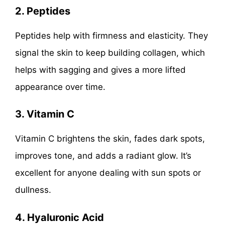
2. Peptides
Peptides help with firmness and elasticity. They
signal the skin to keep building collagen, which
helps with sagging and gives a more lifted
appearance over time.
3. Vitamin C
Vitamin C brightens the skin, fades dark spots,
improves tone, and adds a radiant glow. It’s
excellent for anyone dealing with sun spots or
dullness.
4. Hyaluronic Acid