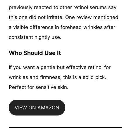
previously reacted to other retinol serums say
this one did not irritate. One review mentioned
a visible difference in forehead wrinkles after
consistent nightly use.
Who Should Use It
If you want a gentle but effective retinol for
wrinkles and firmness, this is a solid pick.
Perfect for sensitive skin.
VIEW ON AMAZON