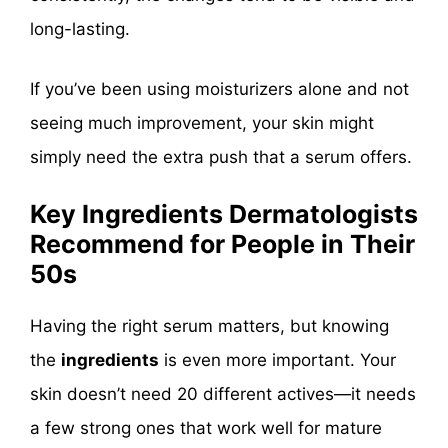
long-lasting.
If you’ve been using moisturizers alone and not
seeing much improvement, your skin might
simply need the extra push that a serum offers.
Key Ingredients Dermatologists
Recommend for People in Their
50s
Having the right serum matters, but knowing
the
ingredients
is even more important. Your
skin doesn’t need 20 different actives—it needs
a few strong ones that work well for mature