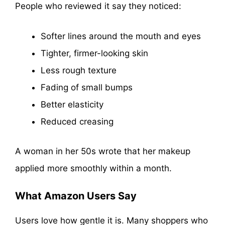
People who reviewed it say they noticed:
Softer lines around the mouth and eyes
Tighter, firmer-looking skin
Less rough texture
Fading of small bumps
Better elasticity
Reduced creasing
A woman in her 50s wrote that her makeup
applied more smoothly within a month.
What Amazon Users Say
Users love how gentle it is. Many shoppers who