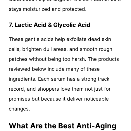
stays moisturized and protected.
7. Lactic Acid & Glycolic Acid
These gentle acids help exfoliate dead skin
cells, brighten dull areas, and smooth rough
patches without being too harsh. The products
reviewed below include many of these
ingredients. Each serum has a strong track
record, and shoppers love them not just for
promises but because it deliver noticeable
changes.
What Are the Best Anti-Aging