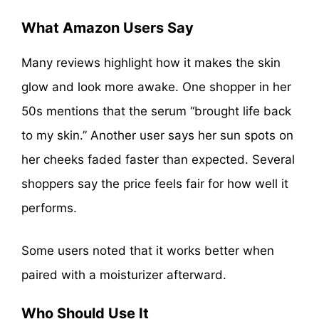
What Amazon Users Say
Many reviews highlight how it makes the skin
glow and look more awake. One shopper in her
50s mentions that the serum “brought life back
to my skin.” Another user says her sun spots on
her cheeks faded faster than expected. Several
shoppers say the price feels fair for how well it
performs.
Some users noted that it works better when
paired with a moisturizer afterward.
Who Should Use It