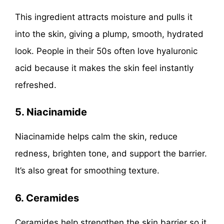
This ingredient attracts moisture and pulls it
into the skin, giving a plump, smooth, hydrated
look. People in their 50s often love hyaluronic
acid because it makes the skin feel instantly
refreshed.
5. Niacinamide
Niacinamide helps calm the skin, reduce
redness, brighten tone, and support the barrier.
It’s also great for smoothing texture.
6. Ceramides
Ceramides help strengthen the skin barrier so it