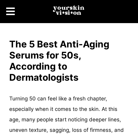
The 5 Best Anti-Aging
Serums for 50s,
According to
Dermatologists
Turning 50 can feel like a fresh chapter,
especially when it comes to the skin. At this
age, many people start noticing deeper lines,
uneven texture, sagging, loss of firmness, and