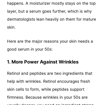
happens. A moisturizer mostly stays on the top
layer, but a serum goes further, which is why
dermatologists lean heavily on them for mature
skin.
Here are the major reasons your skin needs a
good serum in your 50s:
1. More Power Against Wrinkles
Retinol and peptides are two ingredients that
help with wrinkles. Retinol encourages fresh
skin cells to form, while peptides support
firmness. Because wrinkles in your 50s are