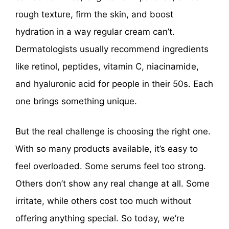
rough texture, firm the skin, and boost
hydration in a way regular cream can’t.
Dermatologists usually recommend ingredients
like retinol, peptides, vitamin C, niacinamide,
and hyaluronic acid for people in their 50s. Each
one brings something unique.
But the real challenge is choosing the right one.
With so many products available, it’s easy to
feel overloaded. Some serums feel too strong.
Others don’t show any real change at all. Some
irritate, while others cost too much without
offering anything special. So today, we’re