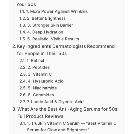
Your 50s
1. More Power Against Wrinkles
2. Better Brightness
3. Stronger Skin Barrier
4. Deep Hydration
5. Realistic, Visible Results
Key Ingredients Dermatologists Recommend
for People in Their 50s
1. Retinol
2. Peptides
3. Vitamin C
4. Hyaluronic Acid
5. Niacinamide
6. Ceramides
7. Lactic Acid & Glycolic Acid
What Are the Best Anti-Aging Serums for 50s:
Full Product Reviews
1. TruSkin Vitamin C Serum — “Best Vitamin C
Serum for Glow and Brightness”