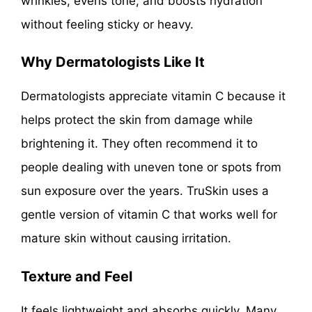
wrinkles, evens tone, and boosts hydration
without feeling sticky or heavy.
Why Dermatologists Like It
Dermatologists appreciate vitamin C because it
helps protect the skin from damage while
brightening it. They often recommend it to
people dealing with uneven tone or spots from
sun exposure over the years. TruSkin uses a
gentle version of vitamin C that works well for
mature skin without causing irritation.
Texture and Feel
It feels lightweight and absorbs quickly. Many