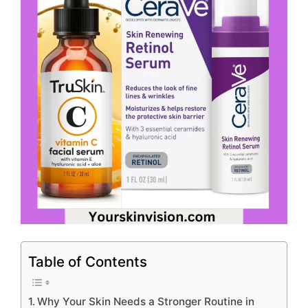
Table of Contents
Why Your Skin Needs a Stronger Routine in