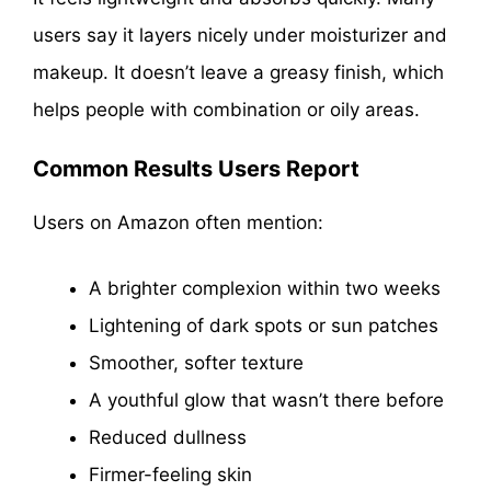
users say it layers nicely under moisturizer and
makeup. It doesn’t leave a greasy finish, which
helps people with combination or oily areas.
Common Results Users Report
Users on Amazon often mention:
A brighter complexion within two weeks
Lightening of dark spots or sun patches
Smoother, softer texture
A youthful glow that wasn’t there before
Reduced dullness
Firmer-feeling skin