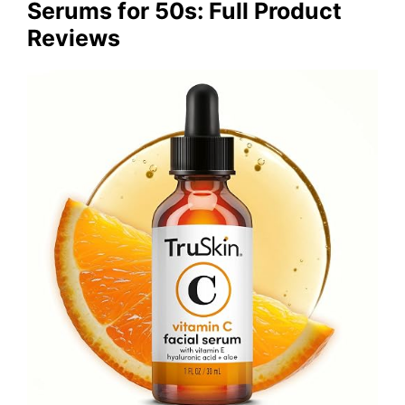
Serums for 50s: Full Product
Reviews