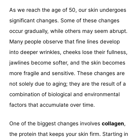
As we reach the age of 50, our skin undergoes
significant changes. Some of these changes
occur gradually, while others may seem abrupt.
Many people observe that fine lines develop
into deeper wrinkles, cheeks lose their fullness,
jawlines become softer, and the skin becomes
more fragile and sensitive. These changes are
not solely due to aging; they are the result of a
combination of biological and environmental
factors that accumulate over time.
One of the biggest changes involves
collagen
,
the protein that keeps your skin firm. Starting in