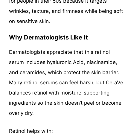
for people in their 50s because it targets
wrinkles, texture, and firmness while being soft
on sensitive skin.
Why Dermatologists Like It
Dermatologists appreciate that this retinol
serum includes hyaluronic Acid, niacinamide,
and ceramides, which protect the skin barrier.
Many retinol serums can feel harsh, but CeraVe
balances retinol with moisture-supporting
ingredients so the skin doesn’t peel or become
overly dry.
Retinol helps with: