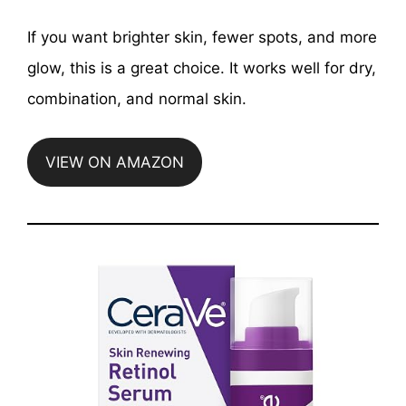
If you want brighter skin, fewer spots, and more
glow, this is a great choice. It works well for dry,
combination, and normal skin.
VIEW ON AMAZON