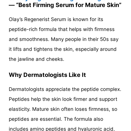
— “Best Firming Serum for Mature Skin”
Olay’s Regenerist Serum is known for its
peptide-rich formula that helps with firmness
and smoothness. Many people in their 50s say
it lifts and tightens the skin, especially around
the jawline and cheeks.
Why Dermatologists Like It
Dermatologists appreciate the peptide complex.
Peptides help the skin look firmer and support
elasticity. Mature skin often loses firmness, so
peptides are essential. The formula also
includes amino peptides and hyaluronic acid,