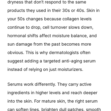
dryness that don’t respond to the same
products they used in their 30s or 40s. Skin in
your 50s changes because collagen levels
continue to drop, cell turnover slows down,
hormonal shifts affect moisture balance, and
sun damage from the past becomes more
obvious. This is why dermatologists often
suggest adding a targeted anti-aging serum
instead of relying on just moisturizers.
Serums work differently. They carry active
ingredients in higher levels and reach deeper
into the skin. For mature skin, the right serum
can soften lines, brighten dull patches, smooth