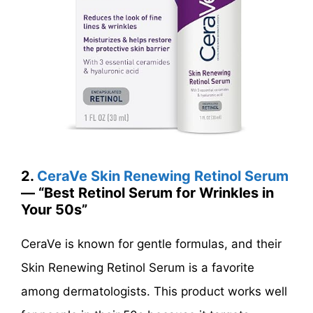
2.
CeraVe Skin Renewing Retinol Serum
— “Best Retinol Serum for Wrinkles in
Your 50s”
CeraVe is known for gentle formulas, and their
Skin Renewing Retinol Serum is a favorite
among dermatologists. This product works well