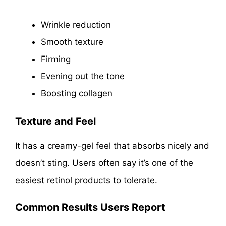
Wrinkle reduction
Smooth texture
Firming
Evening out the tone
Boosting collagen
Texture and Feel
It has a creamy-gel feel that absorbs nicely and
doesn’t sting. Users often say it’s one of the
easiest retinol products to tolerate.
Common Results Users Report