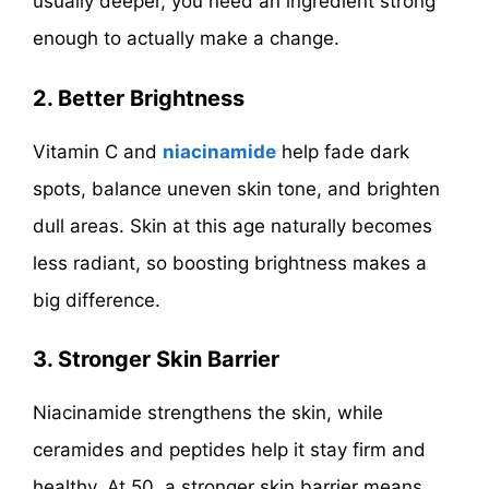
usually deeper, you need an ingredient strong
enough to actually make a change.
2. Better Brightness
Vitamin C and
niacinamide
help fade dark
spots, balance uneven skin tone, and brighten
dull areas. Skin at this age naturally becomes
less radiant, so boosting brightness makes a
big difference.
3. Stronger Skin Barrier
Niacinamide strengthens the skin, while
ceramides and peptides help it stay firm and
healthy. At 50, a stronger skin barrier means