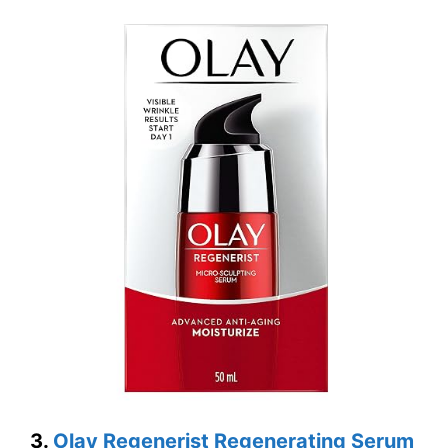
3.
Olay Regenerist Regenerating Serum