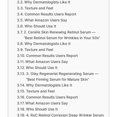
Why Dermatologists Like It
Texture and Feel
Common Results Users Report
What Amazon Users Say
Who Should Use It
2. CeraVe Skin Renewing Retinol Serum —
“Best Retinol Serum for Wrinkles in Your 50s”
Why Dermatologists Like It
Texture and Feel
Common Results Users Report
What Amazon Users Say
Who Should Use It
3. Olay Regenerist Regenerating Serum —
“Best Firming Serum for Mature Skin”
Why Dermatologists Like It
Texture and Feel
Common Results Users Report
What Amazon Users Say
Who Should Use It
4. RoC Retinol Correxion Deep Wrinkle Serum