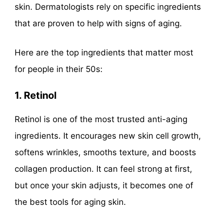
skin. Dermatologists rely on specific ingredients
that are proven to help with signs of aging.
Here are the top ingredients that matter most
for people in their 50s:
1. Retinol
Retinol is one of the most trusted anti-aging
ingredients. It encourages new skin cell growth,
softens wrinkles, smooths texture, and boosts
collagen production. It can feel strong at first,
but once your skin adjusts, it becomes one of
the best tools for aging skin.