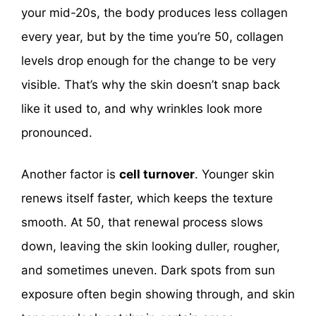
your mid-20s, the body produces less collagen
every year, but by the time you’re 50, collagen
levels drop enough for the change to be very
visible. That’s why the skin doesn’t snap back
like it used to, and why wrinkles look more
pronounced.
Another factor is
cell turnover
. Younger skin
renews itself faster, which keeps the texture
smooth. At 50, that renewal process slows
down, leaving the skin looking duller, rougher,
and sometimes uneven. Dark spots from sun
exposure often begin showing through, and skin