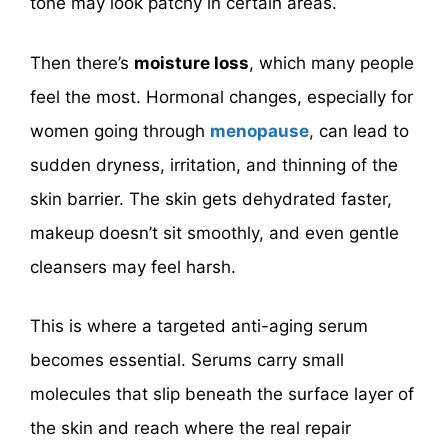
tone may look patchy in certain areas.
Then there’s
moisture loss
, which many people
feel the most. Hormonal changes, especially for
women going through
menopause
, can lead to
sudden dryness, irritation, and thinning of the
skin barrier. The skin gets dehydrated faster,
makeup doesn’t sit smoothly, and even gentle
cleansers may feel harsh.
This is where a targeted anti-aging serum
becomes essential. Serums carry small
molecules that slip beneath the surface layer of
the skin and reach where the real repair