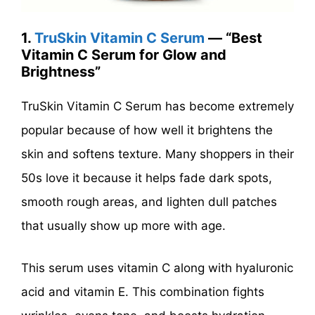
1.
TruSkin Vitamin C Serum
— “Best
Vitamin C Serum for Glow and
Brightness”
TruSkin Vitamin C Serum has become extremely
popular because of how well it brightens the
skin and softens texture. Many shoppers in their
50s love it because it helps fade dark spots,
smooth rough areas, and lighten dull patches
that usually show up more with age.
This serum uses vitamin C along with hyaluronic
acid and vitamin E. This combination fights