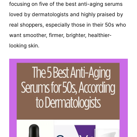
focusing on five of the best anti-aging serums
loved by dermatologists and highly praised by
real shoppers, especially those in their 50s who
want smoother, firmer, brighter, healthier-
looking skin.