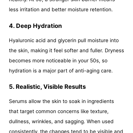
less irritation and better moisture retention.
4. Deep Hydration
Hyaluronic acid and glycerin pull moisture into
the skin, making it feel softer and fuller. Dryness
becomes more noticeable in your 50s, so
hydration is a major part of anti-aging care.
5. Realistic, Visible Results
Serums allow the skin to soak in ingredients
that target common concerns like texture,
dullness, wrinkles, and sagging. When used
consistently, the changes tend to be visible and