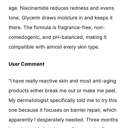
age. Niacinamide reduces redness and evens
tone. Glycerin draws moisture in and keeps it
there. The formula is fragrance-free, non-
comedogenic, and pH-balanced, making it
compatible with almost every skin type.
User Comment
“I have really reactive skin and most anti-aging
products either break me out or make me peel.
My dermatologist specifically told me to try this
one because it focuses on barrier repair, which
apparently I desperately needed. Three months