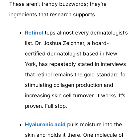
These aren’t trendy buzzwords; they’re
ingredients that research supports.
Retinol
tops almost every dermatologist’s
list. Dr. Joshua Zeichner, a board-
certified dermatologist based in New
York, has repeatedly stated in interviews
that retinol remains the gold standard for
stimulating collagen production and
increasing skin cell turnover. It works. It’s
proven. Full stop.
Hyaluronic acid
pulls moisture into the
skin and holds it there. One molecule of