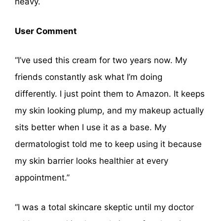
heavy.
User Comment
“I’ve used this cream for two years now. My
friends constantly ask what I’m doing
differently. I just point them to Amazon. It keeps
my skin looking plump, and my makeup actually
sits better when I use it as a base. My
dermatologist told me to keep using it because
my skin barrier looks healthier at every
appointment.”
“I was a total skincare skeptic until my doctor