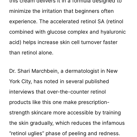
this cream delivers it in a formula designed to
minimize the irritation that beginners often
experience. The accelerated retinol SA (retinol
combined with glucose complex and hyaluronic
acid) helps increase skin cell turnover faster
than retinol alone.
Dr. Shari Marchbein, a dermatologist in New
York City, has noted in several published
interviews that over-the-counter retinol
products like this one make prescription-
strength skincare more accessible by training
the skin gradually, which reduces the infamous
“retinol uglies” phase of peeling and redness.