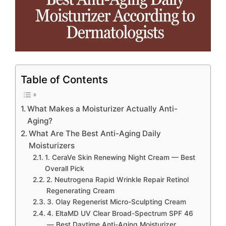
Table of Contents
What Makes a Moisturizer Actually Anti-
Aging?
What Are The Best Anti-Aging Daily
Moisturizers
1. CeraVe Skin Renewing Night Cream — Best
Overall Pick
2. Neutrogena Rapid Wrinkle Repair Retinol
Regenerating Cream
3. Olay Regenerist Micro-Sculpting Cream
4. EltaMD UV Clear Broad-Spectrum SPF 46
— Best Daytime Anti-Aging Moisturizer