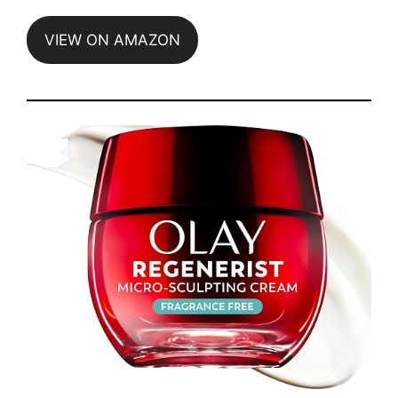
VIEW ON AMAZON