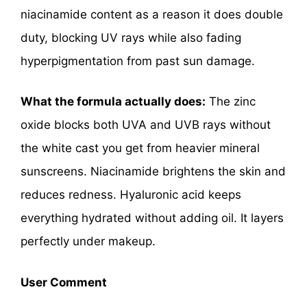
niacinamide content as a reason it does double
duty, blocking UV rays while also fading
hyperpigmentation from past sun damage.
What the formula actually does:
The zinc
oxide blocks both UVA and UVB rays without
the white cast you get from heavier mineral
sunscreens. Niacinamide brightens the skin and
reduces redness. Hyaluronic acid keeps
everything hydrated without adding oil. It layers
perfectly under makeup.
User Comment