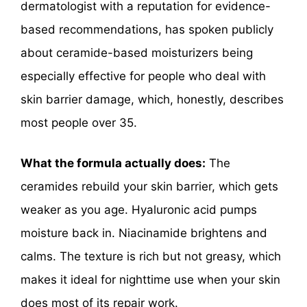
dermatologist with a reputation for evidence-
based recommendations, has spoken publicly
about ceramide-based moisturizers being
especially effective for people who deal with
skin barrier damage, which, honestly, describes
most people over 35.
What the formula actually does:
The
ceramides rebuild your skin barrier, which gets
weaker as you age. Hyaluronic acid pumps
moisture back in. Niacinamide brightens and
calms. The texture is rich but not greasy, which
makes it ideal for nighttime use when your skin
does most of its repair work.