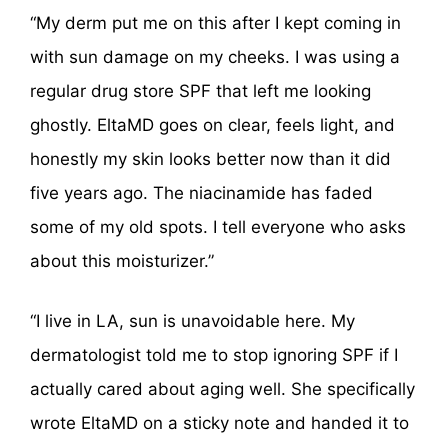
“My derm put me on this after I kept coming in
with sun damage on my cheeks. I was using a
regular drug store SPF that left me looking
ghostly. EltaMD goes on clear, feels light, and
honestly my skin looks better now than it did
five years ago. The niacinamide has faded
some of my old spots. I tell everyone who asks
about this moisturizer.”
“I live in LA, sun is unavoidable here. My
dermatologist told me to stop ignoring SPF if I
actually cared about aging well. She specifically
wrote EltaMD on a sticky note and handed it to