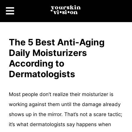
The 5 Best Anti-Aging
Daily Moisturizers
According to
Dermatologists
Most people don’t realize their moisturizer is
working against them until the damage already
shows up in the mirror. That’s not a scare tactic;
it’s what dermatologists say happens when