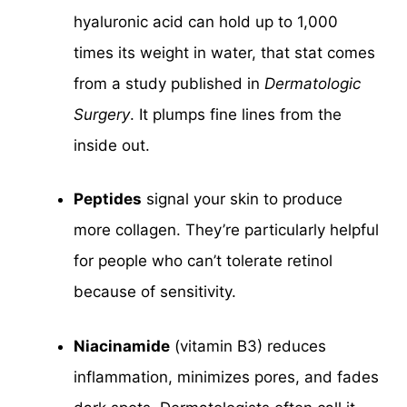
hyaluronic acid can hold up to 1,000
times its weight in water, that stat comes
from a study published in
Dermatologic
Surgery
. It plumps fine lines from the
inside out.
Peptides
signal your skin to produce
more collagen. They’re particularly helpful
for people who can’t tolerate retinol
because of sensitivity.
Niacinamide
(vitamin B3) reduces
inflammation, minimizes pores, and fades