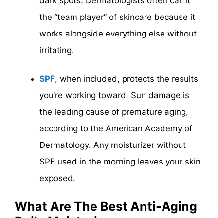
dark spots. Dermatologists often call it
the “team player” of skincare because it
works alongside everything else without
irritating.
SPF
, when included, protects the results
you’re working toward. Sun damage is
the leading cause of premature aging,
according to the American Academy of
Dermatology. Any moisturizer without
SPF used in the morning leaves your skin
exposed.
What Are The Best Anti-Aging