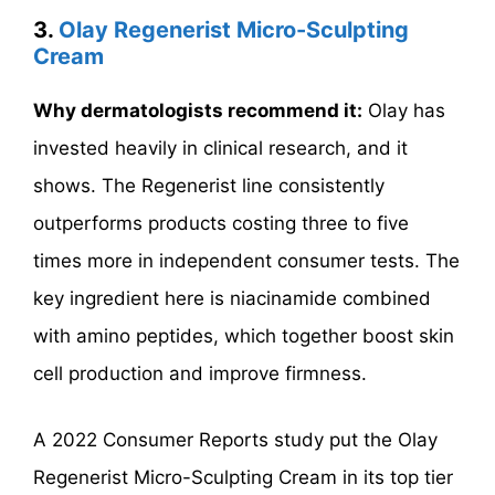
3.
Olay Regenerist Micro-Sculpting
Cream
Why dermatologists recommend it:
Olay has
invested heavily in clinical research, and it
shows. The Regenerist line consistently
outperforms products costing three to five
times more in independent consumer tests. The
key ingredient here is niacinamide combined
with amino peptides, which together boost skin
cell production and improve firmness.
A 2022 Consumer Reports study put the Olay
Regenerist Micro-Sculpting Cream in its top tier