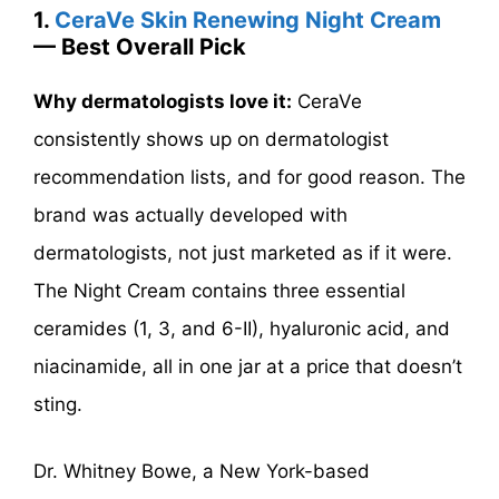
1.
CeraVe Skin Renewing Night Cream
— Best Overall Pick
Why dermatologists love it:
CeraVe
consistently shows up on dermatologist
recommendation lists, and for good reason. The
brand was actually developed with
dermatologists, not just marketed as if it were.
The Night Cream contains three essential
ceramides (1, 3, and 6-II), hyaluronic acid, and
niacinamide, all in one jar at a price that doesn’t
sting.
Dr. Whitney Bowe, a New York-based