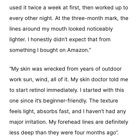
used it twice a week at first, then worked up to
every other night. At the three-month mark, the
lines around my mouth looked noticeably
lighter. I honestly didn’t expect that from
something I bought on Amazon.”
“My skin was wrecked from years of outdoor
work sun, wind, all of it. My skin doctor told me
to start retinol immediately. I started with this
one since it’s beginner-friendly. The texture
feels light, absorbs fast, and I haven’t had any
major irritation. My forehead lines are definitely
less deep than they were four months ago”.