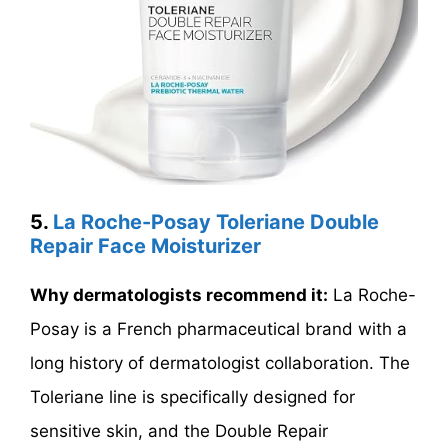
5.
La Roche-Posay Toleriane Double
Repair Face Moisturizer
Why dermatologists recommend it:
La Roche-
Posay is a French pharmaceutical brand with a
long history of dermatologist collaboration. The
Toleriane line is specifically designed for
sensitive skin, and the Double Repair