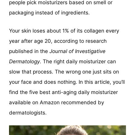
people pick moisturizers based on smell or
packaging instead of ingredients.
Your skin loses about 1% of its collagen every
year after age 20, according to research
published in the
Journal of Investigative
Dermatology
. The right daily moisturizer can
slow that process. The wrong one just sits on
your face and does nothing. In this article, you’ll
find the five best anti-aging daily moisturizer
available on Amazon recommended by
dermatologists.