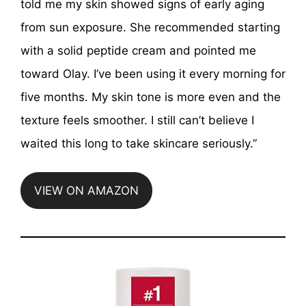
told me my skin showed signs of early aging
from sun exposure. She recommended starting
with a solid peptide cream and pointed me
toward Olay. I’ve been using it every morning for
five months. My skin tone is more even and the
texture feels smoother. I still can’t believe I
waited this long to take skincare seriously.”
VIEW ON AMAZON