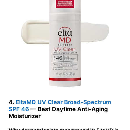
4.
EltaMD UV Clear Broad-Spectrum
SPF 46
— Best Daytime Anti-Aging
Moisturizer