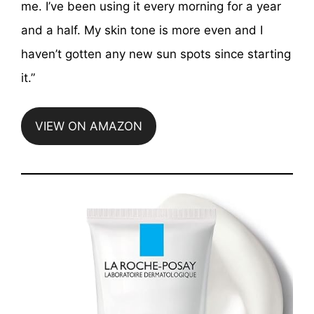
me. I’ve been using it every morning for a year
and a half. My skin tone is more even and I
haven’t gotten any new sun spots since starting
it.”
VIEW ON AMAZON