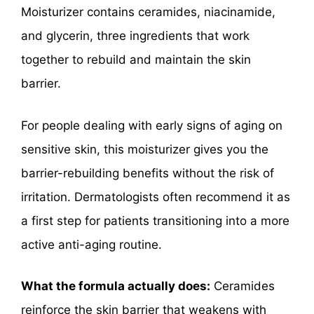
Moisturizer contains ceramides, niacinamide,
and glycerin, three ingredients that work
together to rebuild and maintain the skin
barrier.
For people dealing with early signs of aging on
sensitive skin, this moisturizer gives you the
barrier-rebuilding benefits without the risk of
irritation. Dermatologists often recommend it as
a first step for patients transitioning into a more
active anti-aging routine.
What the formula actually does:
Ceramides
reinforce the skin barrier that weakens with