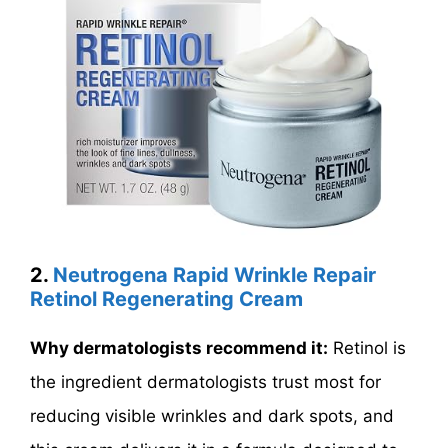
2.
Neutrogena Rapid Wrinkle Repair
Retinol Regenerating Cream
Why dermatologists recommend it:
Retinol is
the ingredient dermatologists trust most for
reducing visible wrinkles and dark spots, and