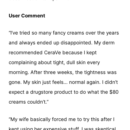
User Comment
“I’ve tried so many fancy creams over the years
and always ended up disappointed. My derm
recommended CeraVe because I kept
complaining about tight, dull skin every
morning. After three weeks, the tightness was
gone. My skin just feels… normal again. I didn’t
expect a drugstore product to do what the $80
creams couldn’t.”
“My wife basically forced me to try this after I
kept using her expensive stuff. I was skeptical.