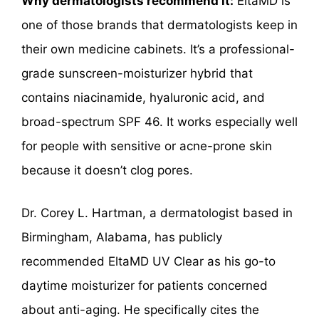
Why dermatologists recommend it:
EltaMD is
one of those brands that dermatologists keep in
their own medicine cabinets. It’s a professional-
grade sunscreen-moisturizer hybrid that
contains niacinamide, hyaluronic acid, and
broad-spectrum SPF 46. It works especially well
for people with sensitive or acne-prone skin
because it doesn’t clog pores.
Dr. Corey L. Hartman, a dermatologist based in
Birmingham, Alabama, has publicly
recommended EltaMD UV Clear as his go-to
daytime moisturizer for patients concerned
about anti-aging. He specifically cites the