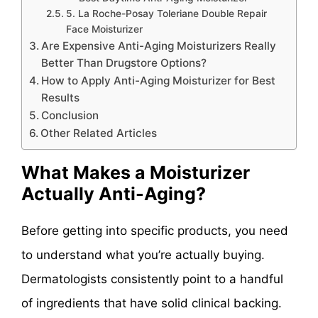
5. La Roche-Posay Toleriane Double Repair
Face Moisturizer
Are Expensive Anti-Aging Moisturizers Really
Better Than Drugstore Options?
How to Apply Anti-Aging Moisturizer for Best
Results
Conclusion
Other Related Articles
What Makes a Moisturizer
Actually Anti-Aging?
Before getting into specific products, you need
to understand what you’re actually buying.
Dermatologists consistently point to a handful
of ingredients that have solid clinical backing.