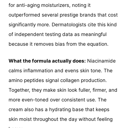
for anti-aging moisturizers, noting it
outperformed several prestige brands that cost
significantly more. Dermatologists cite this kind
of independent testing data as meaningful
because it removes bias from the equation.
What the formula actually does:
Niacinamide
calms inflammation and evens skin tone. The
amino peptides signal collagen production.
Together, they make skin look fuller, firmer, and
more even-toned over consistent use. The
cream also has a hydrating base that keeps
skin moist throughout the day without feeling