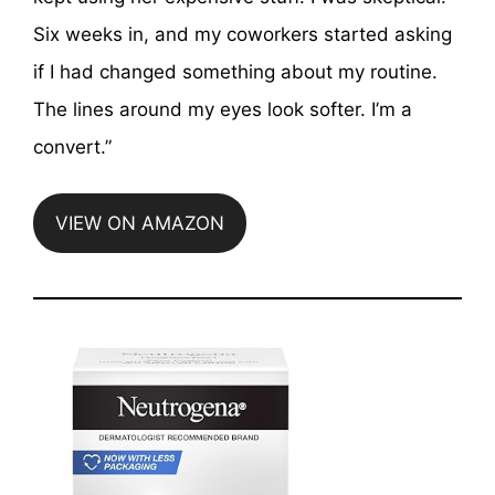
Six weeks in, and my coworkers started asking
if I had changed something about my routine.
The lines around my eyes look softer. I’m a
convert.”
VIEW ON AMAZON