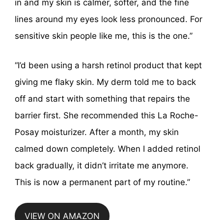
in and my skin is calmer, softer, and the fine
lines around my eyes look less pronounced. For
sensitive skin people like me, this is the one.”
“I’d been using a harsh retinol product that kept
giving me flaky skin. My derm told me to back
off and start with something that repairs the
barrier first. She recommended this La Roche-
Posay moisturizer. After a month, my skin
calmed down completely. When I added retinol
back gradually, it didn’t irritate me anymore.
This is now a permanent part of my routine.”
VIEW ON AMAZON