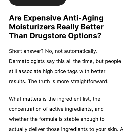
Are Expensive Anti-Aging
Moisturizers Really Better
Than Drugstore Options?
Short answer? No, not automatically.
Dermatologists say this all the time, but people
still associate high price tags with better
results. The truth is more straightforward.
What matters is the ingredient list, the
concentration of active ingredients, and
whether the formula is stable enough to
actually deliver those ingredients to your skin. A