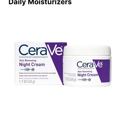
Daily Moisturizers