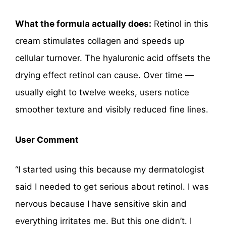
What the formula actually does:
Retinol in this
cream stimulates collagen and speeds up
cellular turnover. The hyaluronic acid offsets the
drying effect retinol can cause. Over time —
usually eight to twelve weeks, users notice
smoother texture and visibly reduced fine lines.
User Comment
“I started using this because my dermatologist
said I needed to get serious about retinol. I was
nervous because I have sensitive skin and
everything irritates me. But this one didn’t. I