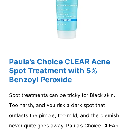
Paula’s Choice CLEAR Acne
Spot Treatment with 5%
Benzoyl Peroxide
Spot treatments can be tricky for Black skin.
Too harsh, and you risk a dark spot that
outlasts the pimple; too mild, and the blemish
never quite goes away. Paula’s Choice CLEAR