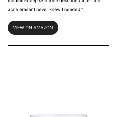
medium-deep skin tone described it as “the
acne eraser I never knew I needed.”
VIEW ON AMAZON