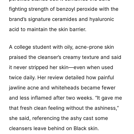
fighting strength of benzoyl peroxide with the
brand’s signature ceramides and hyaluronic
acid to maintain the skin barrier.
A college student with oily, acne-prone skin
praised the cleanser’s creamy texture and said
it never stripped her skin—even when used
twice daily. Her review detailed how painful
jawline acne and whiteheads became fewer
and less inflamed after two weeks. “It gave me
that fresh clean feeling without the ashiness,”
she said, referencing the ashy cast some
cleansers leave behind on Black skin.