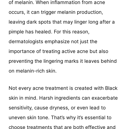
of melanin. When inflammation from acne
occurs, it can trigger melanin production,
leaving dark spots that may linger long after a
pimple has healed. For this reason,
dermatologists emphasize not just the
importance of treating active acne but also
preventing the lingering marks it leaves behind
on melanin-rich skin.
Not every acne treatment is created with Black
skin in mind. Harsh ingredients can exacerbate
sensitivity, cause dryness, or even lead to
uneven skin tone. That’s why it’s essential to
choose treatments that are both effective and