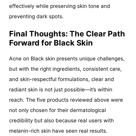
effectively while preserving skin tone and
preventing dark spots.
Final Thoughts: The Clear Path
Forward for Black Skin
Acne on Black skin presents unique challenges,
but with the right ingredients, consistent care,
and skin-respectful formulations, clear and
radiant skin is not just possible—it’s within
reach. The five products reviewed above were
not only chosen for their dermatological
credibility but also because real users with
melanin-rich skin have seen real results.