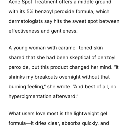
Acne Spot Treatment offers a middle ground
with its 5% benzoyl peroxide formula, which
dermatologists say hits the sweet spot between
effectiveness and gentleness.
A young woman with caramel-toned skin
shared that she had been skeptical of benzoyl
peroxide, but this product changed her mind. “It
shrinks my breakouts overnight without that
burning feeling,” she wrote. “And best of all, no
hyperpigmentation afterward.”
What users love most is the lightweight gel
formula—it dries clear, absorbs quickly, and