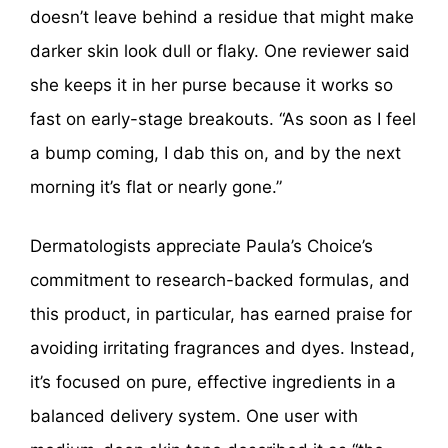
doesn’t leave behind a residue that might make
darker skin look dull or flaky. One reviewer said
she keeps it in her purse because it works so
fast on early-stage breakouts. “As soon as I feel
a bump coming, I dab this on, and by the next
morning it’s flat or nearly gone.”
Dermatologists appreciate Paula’s Choice’s
commitment to research-backed formulas, and
this product, in particular, has earned praise for
avoiding irritating fragrances and dyes. Instead,
it’s focused on pure, effective ingredients in a
balanced delivery system. One user with