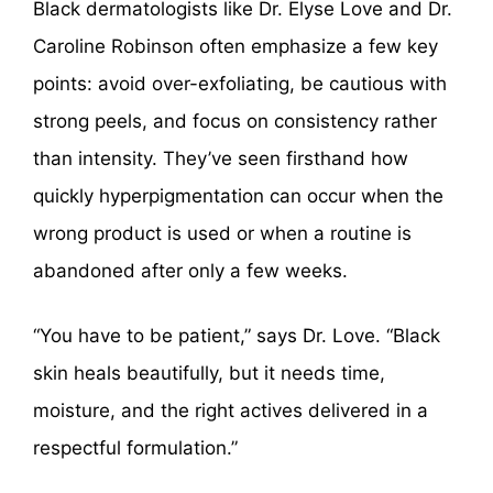
Black dermatologists like Dr. Elyse Love and Dr.
Caroline Robinson often emphasize a few key
points: avoid over-exfoliating, be cautious with
strong peels, and focus on consistency rather
than intensity. They’ve seen firsthand how
quickly hyperpigmentation can occur when the
wrong product is used or when a routine is
abandoned after only a few weeks.
“You have to be patient,” says Dr. Love. “Black
skin heals beautifully, but it needs time,
moisture, and the right actives delivered in a
respectful formulation.”