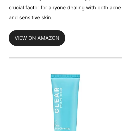
crucial factor for anyone dealing with both acne
and sensitive skin.
VIEW ON AMAZON