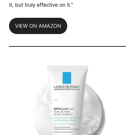
it, but truly effective on it.”
VIEW ON AMAZON