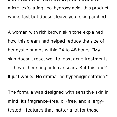
micro-exfoliating lipo-hydroxy acid, this product
works fast but doesn’t leave your skin parched.
A woman with rich brown skin tone explained
how this cream had helped reduce the size of
her cystic bumps within 24 to 48 hours. “My
skin doesn’t react well to most acne treatments
—they either sting or leave scars. But this one?
It just works. No drama, no hyperpigmentation.”
The formula was designed with sensitive skin in
mind. It’s fragrance-free, oil-free, and allergy-
tested—features that matter a lot for those