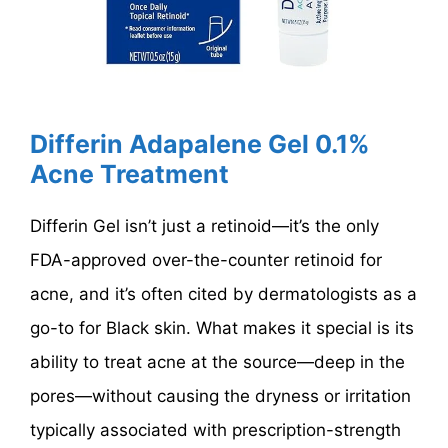
Differin Adapalene Gel 0.1%
Acne Treatment
Differin Gel isn’t just a retinoid—it’s the only
FDA-approved over-the-counter retinoid for
acne, and it’s often cited by dermatologists as a
go-to for Black skin. What makes it special is its
ability to treat acne at the source—deep in the
pores—without causing the dryness or irritation
typically associated with prescription-strength