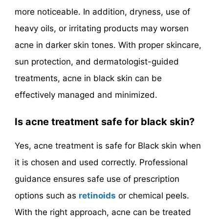
more noticeable. In addition, dryness, use of
heavy oils, or irritating products may worsen
acne in darker skin tones. With proper skincare,
sun protection, and dermatologist-guided
treatments, acne in black skin can be
effectively managed and minimized.
Is acne treatment safe for black skin?
Yes, acne treatment is safe for Black skin when
it is chosen and used correctly. Professional
guidance ensures safe use of prescription
options such as
retinoids
or chemical peels.
With the right approach, acne can be treated