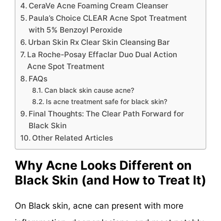
CeraVe Acne Foaming Cream Cleanser
Paula’s Choice CLEAR Acne Spot Treatment
with 5% Benzoyl Peroxide
Urban Skin Rx Clear Skin Cleansing Bar
La Roche-Posay Effaclar Duo Dual Action
Acne Spot Treatment
FAQs
Can black skin cause acne?
Is acne treatment safe for black skin?
Final Thoughts: The Clear Path Forward for
Black Skin
Other Related Articles
Why Acne Looks Different on
Black Skin (and How to Treat It)
On Black skin, acne can present with more