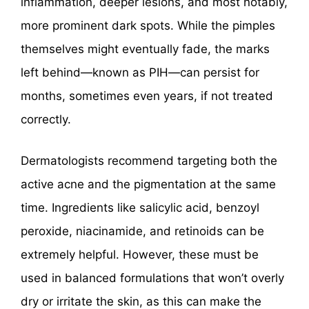
inflammation, deeper lesions, and most notably,
more prominent dark spots. While the pimples
themselves might eventually fade, the marks
left behind—known as PIH—can persist for
months, sometimes even years, if not treated
correctly.
Dermatologists recommend targeting both the
active acne and the pigmentation at the same
time. Ingredients like salicylic acid, benzoyl
peroxide, niacinamide, and retinoids can be
extremely helpful. However, these must be
used in balanced formulations that won’t overly
dry or irritate the skin, as this can make the