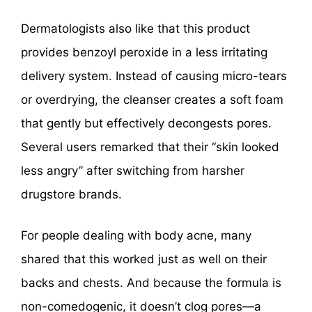
Dermatologists also like that this product
provides benzoyl peroxide in a less irritating
delivery system. Instead of causing micro-tears
or overdrying, the cleanser creates a soft foam
that gently but effectively decongests pores.
Several users remarked that their “skin looked
less angry” after switching from harsher
drugstore brands.
For people dealing with body acne, many
shared that this worked just as well on their
backs and chests. And because the formula is
non-comedogenic, it doesn’t clog pores—a