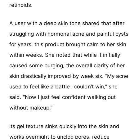
retinoids.
A user with a deep skin tone shared that after
struggling with hormonal acne and painful cysts
for years, this product brought calm to her skin
within weeks. She noted that while it initially
caused some purging, the overall clarity of her
skin drastically improved by week six. “My acne
used to feel like a battle I couldn’t win,” she
said. “Now I just feel confident walking out
without makeup.”
Its gel texture sinks quickly into the skin and
works overnight to unclog pores, reduce