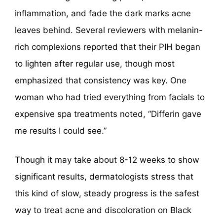
inflammation, and fade the dark marks acne
leaves behind. Several reviewers with melanin-
rich complexions reported that their PIH began
to lighten after regular use, though most
emphasized that consistency was key. One
woman who had tried everything from facials to
expensive spa treatments noted, “Differin gave
me results I could see.”
Though it may take about 8-12 weeks to show
significant results, dermatologists stress that
this kind of slow, steady progress is the safest
way to treat acne and discoloration on Black