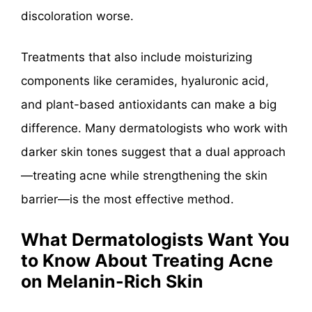
discoloration worse.
Treatments that also include moisturizing
components like ceramides, hyaluronic acid,
and plant-based antioxidants can make a big
difference. Many dermatologists who work with
darker skin tones suggest that a dual approach
—treating acne while strengthening the skin
barrier—is the most effective method.
What Dermatologists Want You
to Know About Treating Acne
on Melanin-Rich Skin