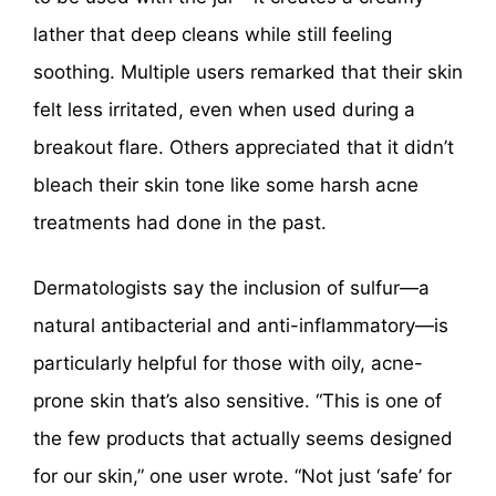
lather that deep cleans while still feeling
soothing. Multiple users remarked that their skin
felt less irritated, even when used during a
breakout flare. Others appreciated that it didn’t
bleach their skin tone like some harsh acne
treatments had done in the past.
Dermatologists say the inclusion of sulfur—a
natural antibacterial and anti-inflammatory—is
particularly helpful for those with oily, acne-
prone skin that’s also sensitive. “This is one of
the few products that actually seems designed
for our skin,” one user wrote. “Not just ‘safe’ for