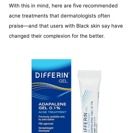
With this in mind, here are five recommended
acne treatments that dermatologists often
praise—and that users with Black skin say have
changed their complexion for the better.