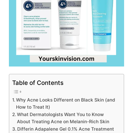
Table of Contents
Why Acne Looks Different on Black Skin (and
How to Treat It)
What Dermatologists Want You to Know
About Treating Acne on Melanin-Rich Skin
Differin Adapalene Gel 0.1% Acne Treatment