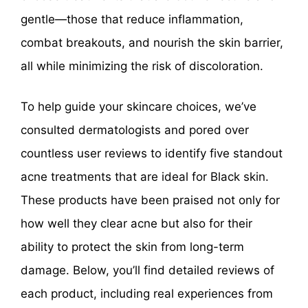
gentle—those that reduce inflammation,
combat breakouts, and nourish the skin barrier,
all while minimizing the risk of discoloration.
To help guide your skincare choices, we’ve
consulted dermatologists and pored over
countless user reviews to identify five standout
acne treatments that are ideal for Black skin.
These products have been praised not only for
how well they clear acne but also for their
ability to protect the skin from long-term
damage. Below, you’ll find detailed reviews of
each product, including real experiences from