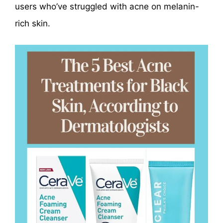
users who’ve struggled with acne on melanin-
rich skin.