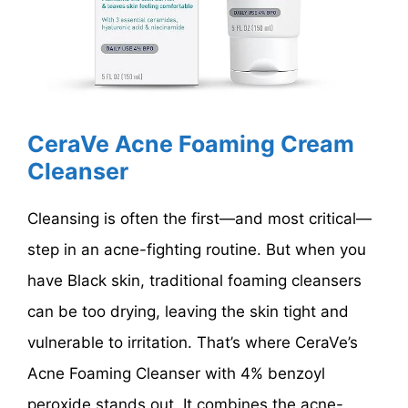
CeraVe Acne Foaming Cream
Cleanser
Cleansing is often the first—and most critical—
step in an acne-fighting routine. But when you
have Black skin, traditional foaming cleansers
can be too drying, leaving the skin tight and
vulnerable to irritation. That’s where CeraVe’s
Acne Foaming Cleanser with 4% benzoyl
peroxide stands out. It combines the acne-