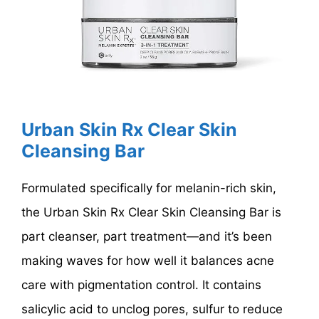
Urban Skin Rx Clear Skin
Cleansing Bar
Formulated specifically for melanin-rich skin,
the Urban Skin Rx Clear Skin Cleansing Bar is
part cleanser, part treatment—and it’s been
making waves for how well it balances acne
care with pigmentation control. It contains
salicylic acid to unclog pores, sulfur to reduce