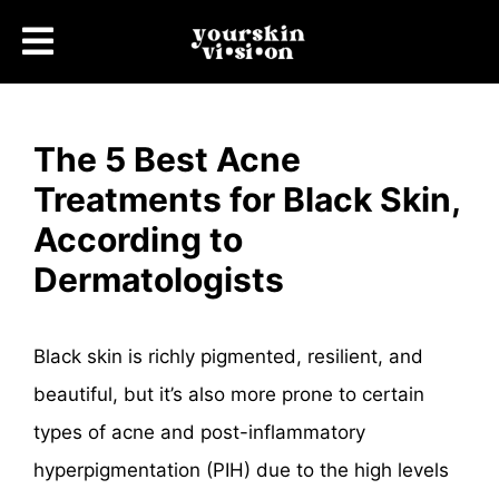
The 5 Best Acne
Treatments for Black Skin,
According to
Dermatologists
Black skin is richly pigmented, resilient, and
beautiful, but it’s also more prone to certain
types of acne and post-inflammatory
hyperpigmentation (PIH) due to the high levels