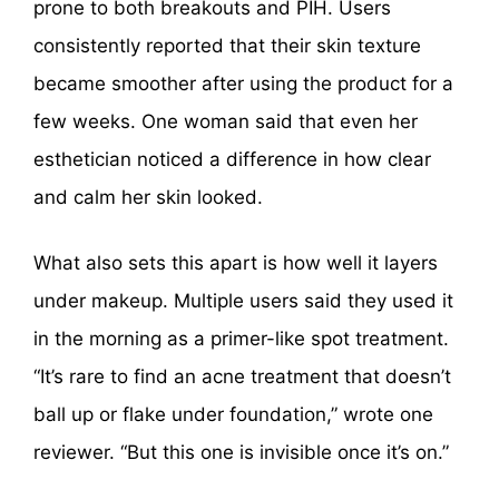
prone to both breakouts and PIH. Users
consistently reported that their skin texture
became smoother after using the product for a
few weeks. One woman said that even her
esthetician noticed a difference in how clear
and calm her skin looked.
What also sets this apart is how well it layers
under makeup. Multiple users said they used it
in the morning as a primer-like spot treatment.
“It’s rare to find an acne treatment that doesn’t
ball up or flake under foundation,” wrote one
reviewer. “But this one is invisible once it’s on.”