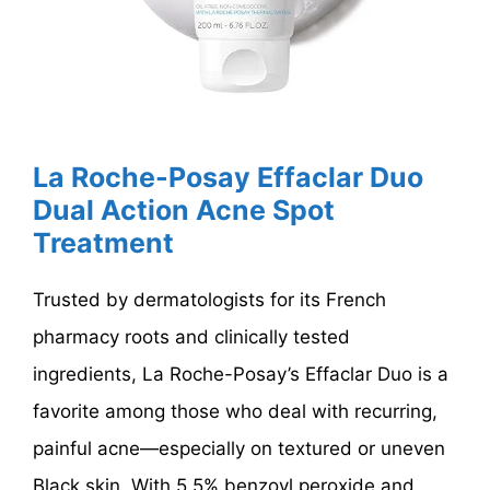
La Roche-Posay Effaclar Duo
Dual Action Acne Spot
Treatment
Trusted by dermatologists for its French
pharmacy roots and clinically tested
ingredients, La Roche-Posay’s Effaclar Duo is a
favorite among those who deal with recurring,
painful acne—especially on textured or uneven
Black skin. With 5.5% benzoyl peroxide and