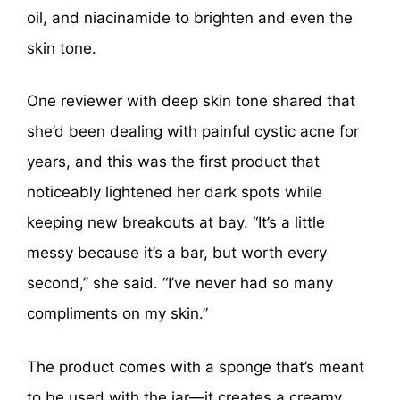
oil, and niacinamide to brighten and even the
skin tone.
One reviewer with deep skin tone shared that
she’d been dealing with painful cystic acne for
years, and this was the first product that
noticeably lightened her dark spots while
keeping new breakouts at bay. “It’s a little
messy because it’s a bar, but worth every
second,” she said. “I’ve never had so many
compliments on my skin.”
The product comes with a sponge that’s meant
to be used with the jar—it creates a creamy