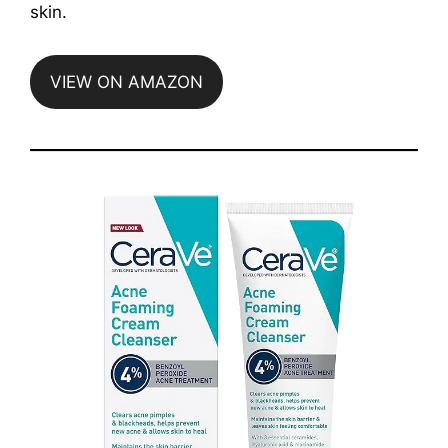
skin.
VIEW ON AMAZON