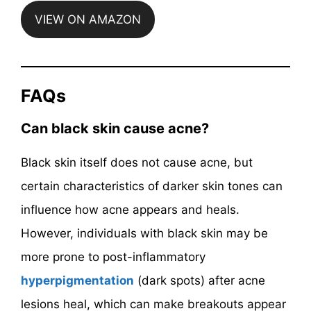
VIEW ON AMAZON
FAQs
Can black skin cause acne?
Black skin itself does not cause acne, but
certain characteristics of darker skin tones can
influence how acne appears and heals.
However, individuals with black skin may be
more prone to post-inflammatory
hyperpigmentation
(dark spots) after acne
lesions heal, which can make breakouts appear