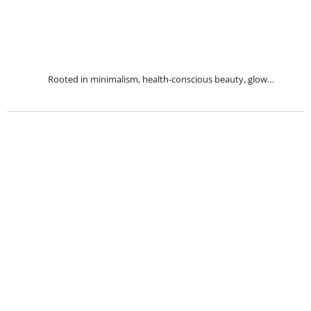
Rooted in minimalism, health-conscious beauty, glow…