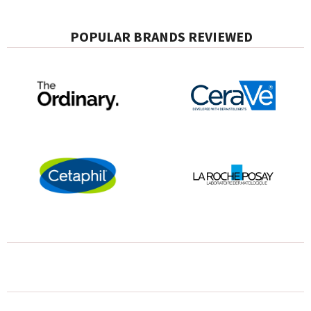
POPULAR BRANDS REVIEWED