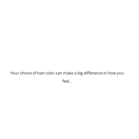
Your choice of hair color can make a big difference in how you
feel…