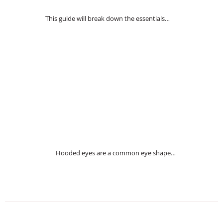
This guide will break down the essentials…
Hooded eyes are a common eye shape…