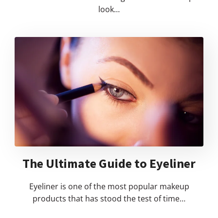
look…
The Ultimate Guide to Eyeliner
Eyeliner is one of the most popular makeup
products that has stood the test of time…