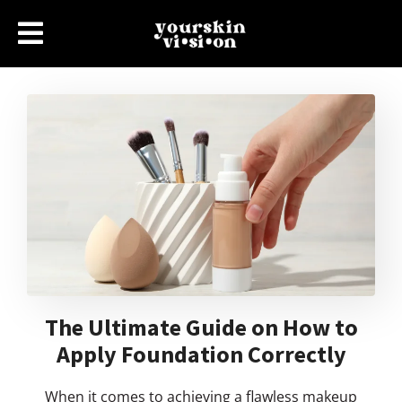
The Ultimate Guide on How to
Apply Foundation Correctly
When it comes to achieving a flawless makeup