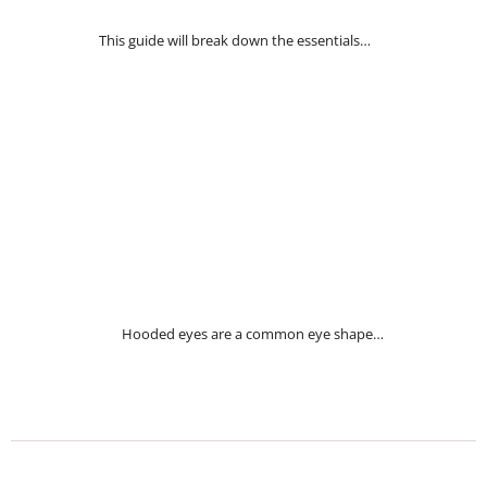
This guide will break down the essentials…
Hooded eyes are a common eye shape…