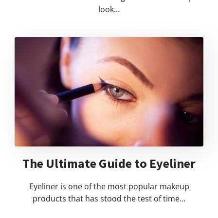
look…
The Ultimate Guide to Eyeliner
Eyeliner is one of the most popular makeup
products that has stood the test of time…