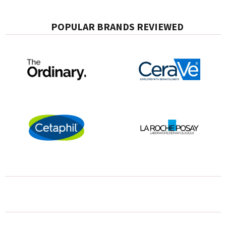
POPULAR BRANDS REVIEWED