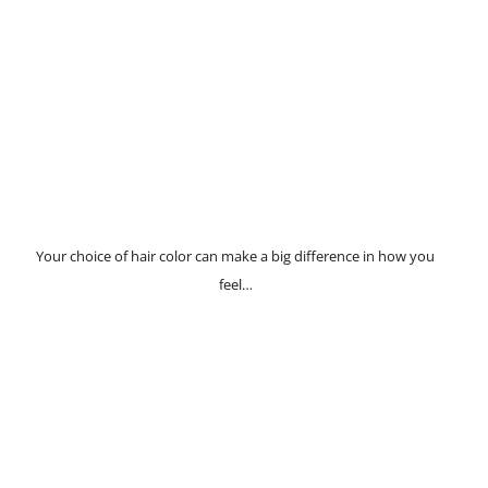
Your choice of hair color can make a big difference in how you
feel…