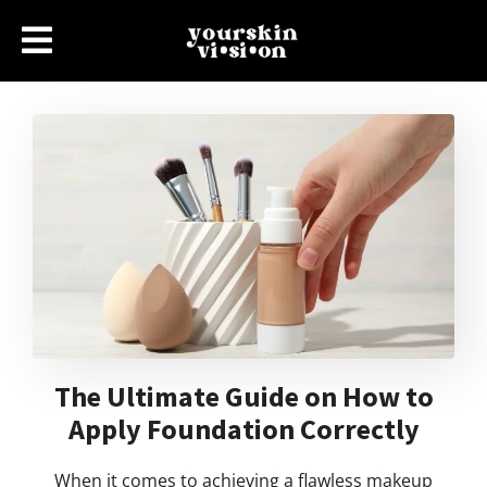
The Ultimate Guide on How to
Apply Foundation Correctly
When it comes to achieving a flawless makeup