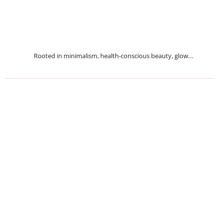
Rooted in minimalism, health-conscious beauty, glow…