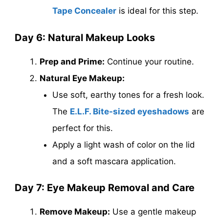
Tape Concealer
is ideal for this step.
Day 6: Natural Makeup Looks
Prep and Prime:
Continue your routine.
Natural Eye Makeup:
Use soft, earthy tones for a fresh look.
The
E.L.F. Bite-sized eyeshadows
are
perfect for this.
Apply a light wash of color on the lid
and a soft mascara application.
Day 7: Eye Makeup Removal and Care
Remove Makeup:
Use a gentle makeup