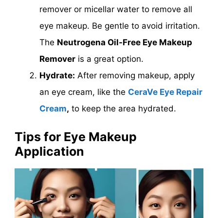
remover or micellar water to remove all
eye makeup. Be gentle to avoid irritation.
The
Neutrogena Oil-Free Eye Makeup
Remover
is a great option.
Hydrate:
After removing makeup, apply
an eye cream, like the
CeraVe Eye Repair
Cream
,
to keep the area hydrated.
Tips for Eye Makeup
Application