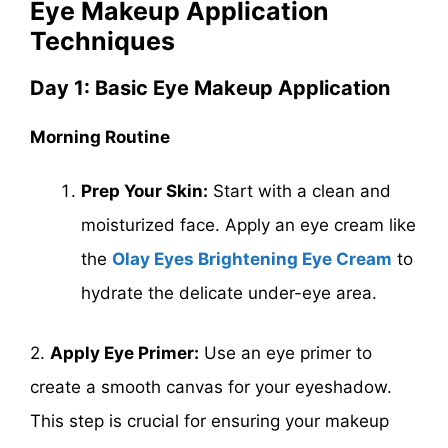
Eye Makeup Application
Techniques
Day 1: Basic Eye Makeup Application
Morning Routine
Prep Your Skin:
Start with a clean and
moisturized face. Apply an eye cream like
the
Olay Eyes Brightening Eye Cream
to
hydrate the delicate under-eye area.
2.
Apply Eye Primer:
Use an eye primer to
create a smooth canvas for your eyeshadow.
This step is crucial for ensuring your makeup