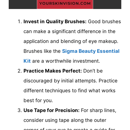
Invest in Quality Brushes:
Good brushes
can make a significant difference in the
application and blending of eye makeup.
Brushes like the
Sigma Beauty Essential
Kit
are a worthwhile investment.
Practice Makes Perfect:
Don’t be
discouraged by initial attempts. Practice
different techniques to find what works
best for you.
Use Tape for Precision:
For sharp lines,
consider using tape along the outer
corner of your eye to create a guide for