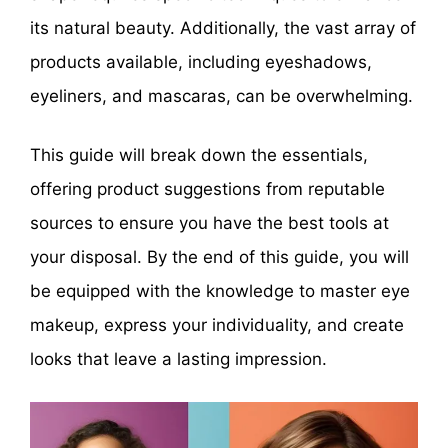
its natural beauty. Additionally, the vast array of
products available, including eyeshadows,
eyeliners, and mascaras, can be overwhelming.
This guide will break down the essentials,
offering product suggestions from reputable
sources to ensure you have the best tools at
your disposal. By the end of this guide, you will
be equipped with the knowledge to master eye
makeup, express your individuality, and create
looks that leave a lasting impression.