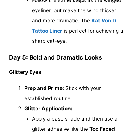
Follow the same steps as the winged
eyeliner, but make the wing thicker
and more dramatic. The
Kat Von D
Tattoo Liner
is perfect for achieving a
sharp cat-eye.
Day 5: Bold and Dramatic Looks
Glittery Eyes
Prep and Prime:
Stick with your
established routine.
Glitter Application:
Apply a base shade and then use a
glitter adhesive like the
Too Faced