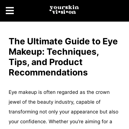
The Ultimate Guide to Eye
Makeup: Techniques,
Tips, and Product
Recommendations
Eye makeup is often regarded as the crown
jewel of the beauty industry, capable of
transforming not only your appearance but also
your confidence. Whether you’re aiming for a