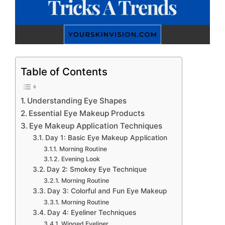
Table of Contents
Understanding Eye Shapes
Essential Eye Makeup Products
Eye Makeup Application Techniques
Day 1: Basic Eye Makeup Application
Morning Routine
Evening Look
Day 2: Smokey Eye Technique
Morning Routine
Day 3: Colorful and Fun Eye Makeup
Morning Routine
Day 4: Eyeliner Techniques
Winged Eyeliner