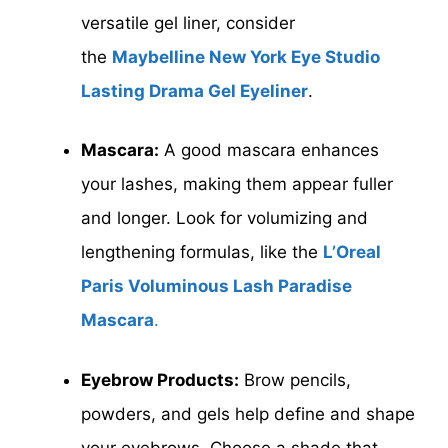
versatile gel liner, consider
the
Maybelline New York Eye Studio
Lasting Drama Gel Eyeliner
.
Mascara:
A good mascara enhances
your lashes, making them appear fuller
and longer. Look for volumizing and
lengthening formulas, like the
L’Oreal
Paris Voluminous Lash Paradise
Mascara
.
Eyebrow Products:
Brow pencils,
powders, and gels help define and shape
your eyebrows. Choose a shade that