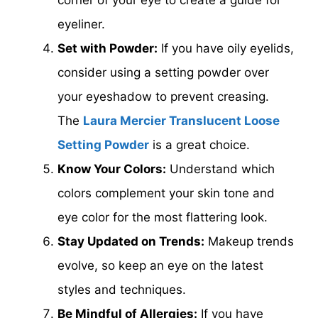
eyeliner.
Set with Powder:
If you have oily eyelids,
consider using a setting powder over
your eyeshadow to prevent creasing.
The
Laura Mercier Translucent Loose
Setting Powder
is a great choice.
Know Your Colors:
Understand which
colors complement your skin tone and
eye color for the most flattering look.
Stay Updated on Trends:
Makeup trends
evolve, so keep an eye on the latest
styles and techniques.
Be Mindful of Allergies:
If you have