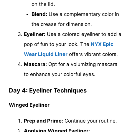
on the lid.
Blend:
Use a complementary color in
the crease for dimension.
Eyeliner:
Use a colored eyeliner to add a
pop of fun to your look. The
NYX Epic
Wear Liquid Liner
offers vibrant colors.
Mascara:
Opt for a volumizing mascara
to enhance your colorful eyes.
Day 4: Eyeliner Techniques
Winged Eyeliner
Prep and Prime:
Continue your routine.
Applying Winged Eyeliner: