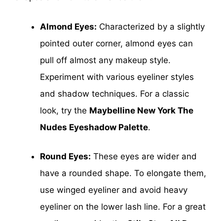
Almond Eyes:
Characterized by a slightly
pointed outer corner, almond eyes can
pull off almost any makeup style.
Experiment with various eyeliner styles
and shadow techniques. For a classic
look, try the
Maybelline New York The
Nudes Eyeshadow Palette
.
Round Eyes:
These eyes are wider and
have a rounded shape. To elongate them,
use winged eyeliner and avoid heavy
eyeliner on the lower lash line. For a great