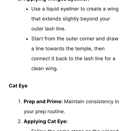
Use a liquid eyeliner to create a wing
that extends slightly beyond your
outer lash line.
Start from the outer corner and draw
a line towards the temple, then
connect it back to the lash line for a
clean wing.
Cat Eye
Prep and Prime:
Maintain consistency in
your prep routine.
Applying Cat Eye: