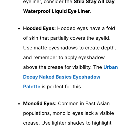
eyeliner, consider the
Stila Stay All Day
Waterproof Liquid
Eye Liner
.
Hooded Eyes:
Hooded eyes have a fold
of skin that partially covers the eyelid.
Use matte eyeshadows to create depth,
and remember to apply eyeshadow
above the crease for visibility. The
Urban
Decay Naked Basics Eyeshadow
Palette
is perfect for this.
Monolid Eyes:
Common in East Asian
populations, monolid eyes lack a visible
crease. Use lighter shades to highlight