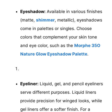
Eyeshadow:
Available in various finishes
(matte,
shimmer
, metallic), eyeshadows
come in palettes or singles. Choose
colors that complement your skin tone
and eye color, such as the
Morphe 35O
Nature Glow Eyeshadow Palette
.
Eyeliner:
Liquid, gel, and pencil eyeliners
serve different purposes. Liquid liners
provide precision for winged looks, while
gel liners offer a softer finish. For a