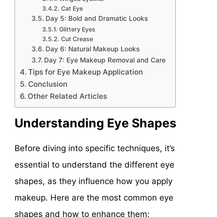
Cat Eye
Day 5: Bold and Dramatic Looks
Glittery Eyes
Cut Crease
Day 6: Natural Makeup Looks
Day 7: Eye Makeup Removal and Care
Tips for Eye Makeup Application
Conclusion
Other Related Articles
Understanding Eye Shapes
Before diving into specific techniques, it’s
essential to understand the different eye
shapes, as they influence how you apply
makeup. Here are the most common eye
shapes and how to enhance them: