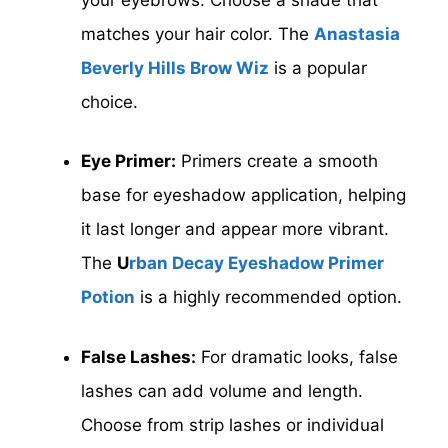
matches your hair color. The
Anastasia
Beverly Hills Brow Wiz
is a popular
choice.
Eye Primer:
Primers create a smooth
base for eyeshadow application, helping
it last longer and appear more vibrant.
The
U
rban Decay Eyeshadow Primer
Potion
is a highly recommended option.
False Lashes:
For dramatic looks, false
lashes can add volume and length.
Choose from strip lashes or individual