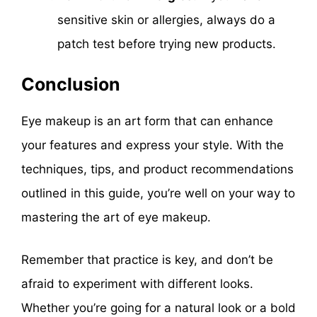
sensitive skin or allergies, always do a
patch test before trying new products.
Conclusion
Eye makeup is an art form that can enhance
your features and express your style. With the
techniques, tips, and product recommendations
outlined in this guide, you’re well on your way to
mastering the art of eye makeup.
Remember that practice is key, and don’t be
afraid to experiment with different looks.
Whether you’re going for a natural look or a bold