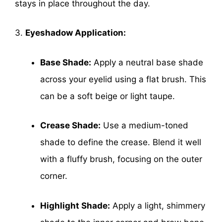
stays in place throughout the day.
3.
Eyeshadow Application:
Base Shade:
Apply a neutral base shade
across your eyelid using a flat brush. This
can be a soft beige or light taupe.
Crease Shade:
Use a medium-toned
shade to define the crease. Blend it well
with a fluffy brush, focusing on the outer
corner.
Highlight Shade:
Apply a light, shimmery