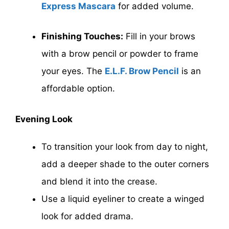
Express Mascara
for added volume.
Finishing Touches:
Fill in your brows
with a brow pencil or powder to frame
your eyes. The
E.L.F. Brow Pencil
is an
affordable option.
Evening Look
To transition your look from day to night,
add a deeper shade to the outer corners
and blend it into the crease.
Use a liquid eyeliner to create a winged
look for added drama.