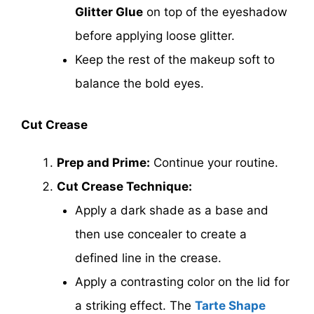
Glitter Glue
on top of the eyeshadow
before applying loose glitter.
Keep the rest of the makeup soft to
balance the bold eyes.
Cut Crease
Prep and Prime:
Continue your routine.
Cut Crease Technique:
Apply a dark shade as a base and
then use concealer to create a
defined line in the crease.
Apply a contrasting color on the lid for
a striking effect. The
Tarte Shape