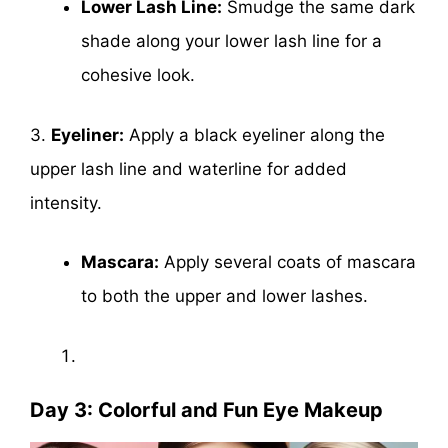
Lower Lash Line:
Smudge the same dark
shade along your lower lash line for a
cohesive look.
3.
Eyeliner:
Apply a black eyeliner along the
upper lash line and waterline for added
intensity.
Mascara:
Apply several coats of mascara
to both the upper and lower lashes.
Day 3: Colorful and Fun Eye Makeup