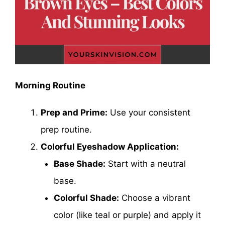
Morning Routine
Prep and Prime:
Use your consistent
prep routine.
Colorful Eyeshadow Application:
Base Shade:
Start with a neutral
base.
Colorful Shade:
Choose a vibrant
color (like teal or purple) and apply it