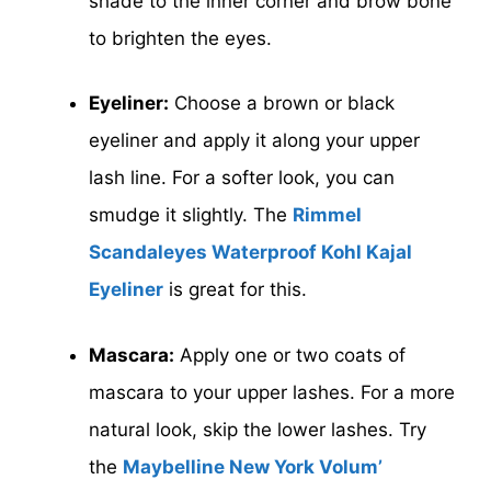
shade to the inner corner and brow bone
to brighten the eyes.
Eyeliner:
Choose a brown or black
eyeliner and apply it along your upper
lash line. For a softer look, you can
smudge it slightly. The
Rimmel
Scandaleyes Waterproof Kohl Kajal
Eyeliner
is great for this.
Mascara:
Apply one or two coats of
mascara to your upper lashes. For a more
natural look, skip the lower lashes. Try
the
Maybelline New York Volum’