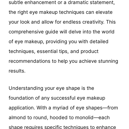
subtle enhancement or a dramatic statement,
the right eye makeup techniques can elevate
your look and allow for endless creativity. This
comprehensive guide will delve into the world
of eye makeup, providing you with detailed
techniques, essential tips, and product
recommendations to help you achieve stunning
results.
Understanding your eye shape is the
foundation of any successful eye makeup
application. With a myriad of eye shapes—from
almond to round, hooded to monolid—each
shape requires specific techniques to enhance