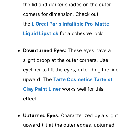
the lid and darker shades on the outer
corners for dimension. Check out
the
L’Oreal Paris Infallible Pro-Matte
Liquid Lipstick
for a cohesive look.
Downturned Eyes:
These eyes have a
slight droop at the outer corners. Use
eyeliner to lift the eyes, extending the line
upward. The
Tarte Cosmetics Tarteist
Clay Paint Liner
works well for this
effect.
Upturned Eyes:
Characterized by a slight
upward tilt at the outer edges, upturned