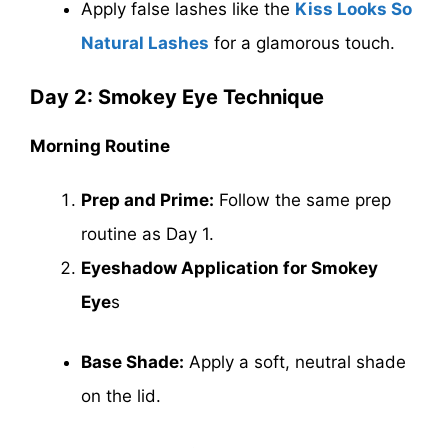
Apply false lashes like the
Kiss Looks So
Natural Lashes
for a glamorous touch.
Day 2: Smokey Eye Technique
Morning Routine
Prep and Prime:
Follow the same prep
routine as Day 1.
Eyeshadow Application for Smokey
Eye
s
Base Shade:
Apply a soft, neutral shade
on the lid.