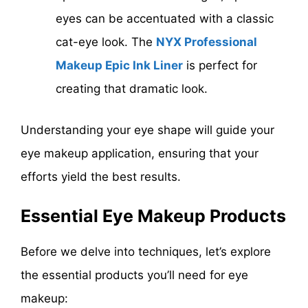
eyes can be accentuated with a classic
cat-eye look. The
NYX Professional
Makeup Epic Ink Liner
is perfect for
creating that dramatic look.
Understanding your eye shape will guide your
eye makeup application, ensuring that your
efforts yield the best results.
Essential Eye Makeup Products
Before we delve into techniques, let’s explore
the essential products you’ll need for eye
makeup: