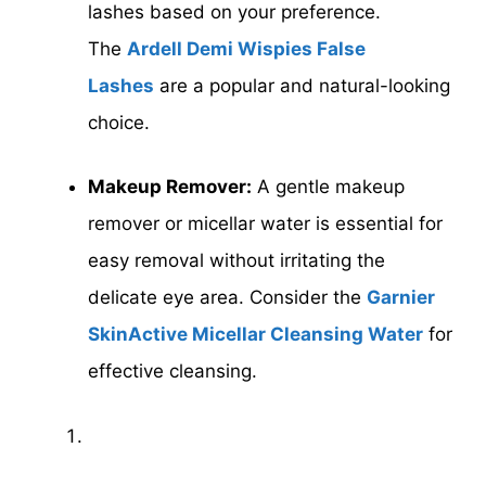
lashes based on your preference.
The
Ardell Demi Wispies False
Lashes
are a popular and natural-looking
choice.
Makeup Remover:
A gentle makeup
remover or micellar water is essential for
easy removal without irritating the
delicate eye area. Consider the
Garnier
SkinActive Micellar Cleansing Water
for
effective cleansing.